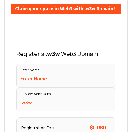
Claim your space in Web3 with .w3w Domain!