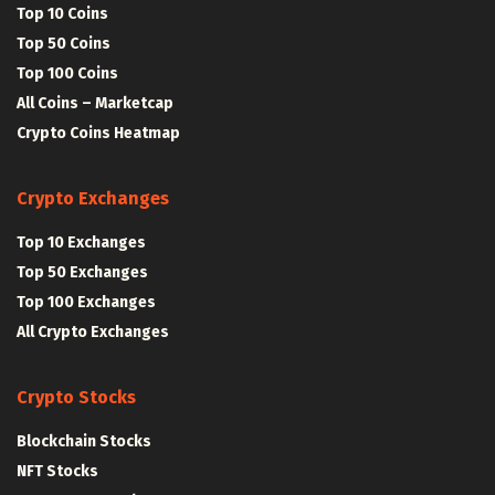
Top 10 Coins
Top 50 Coins
Top 100 Coins
All Coins – Marketcap
Crypto Coins Heatmap
Crypto Exchanges
Top 10 Exchanges
Top 50 Exchanges
Top 100 Exchanges
All Crypto Exchanges
Crypto Stocks
Blockchain Stocks
NFT Stocks