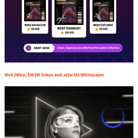
Web3Wire, $W3W Token and .w3w tld Whitepaper