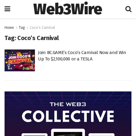
Web3Wire
Home
Tag
Coco's Carnival
Tag:
Coco’s Carnival
Join BC.GAME’s Coco’s Carnival Now and Win
Up To $2,100,000 or a TESLA