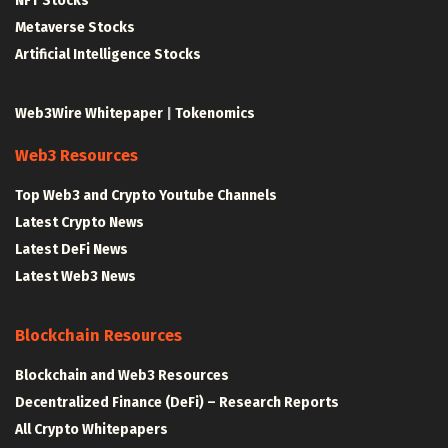
NFT Stocks
Metaverse Stocks
Artificial Intelligence Stocks
Web3Wire Whitepaper
|
Tokenomics
Web3 Resources
Top Web3 and Crypto Youtube Channels
Latest Crypto News
Latest DeFi News
Latest Web3 News
Blockchain Resources
Blockchain and Web3 Resources
Decentralized Finance (DeFi) – Research Reports
All Crypto Whitepapers