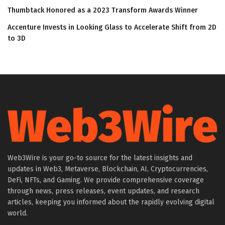
Thumbtack Honored as a 2023 Transform Awards Winner
Accenture Invests in Looking Glass to Accelerate Shift from 2D
to 3D
Web3Wire is your go-to source for the latest insights and
updates in Web3, Metaverse, Blockchain, AI, Cryptocurrencies,
DeFi, NFTs, and Gaming. We provide comprehensive coverage
through news, press releases, event updates, and research
articles, keeping you informed about the rapidly evolving digital
world.