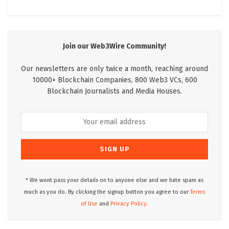
Join our Web3Wire Community!
Our newsletters are only twice a month, reaching around
10000+ Blockchain Companies, 800 Web3 VCs, 600
Blockchain Journalists and Media Houses.
* We wont pass your details on to anyone else and we hate spam as
much as you do. By clicking the signup button you agree to our
Terms
of Use
and
Privacy Policy.