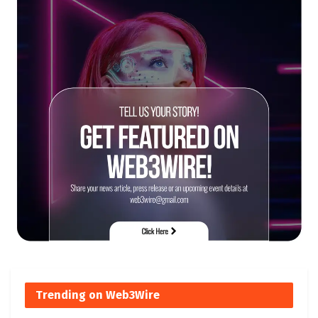
Trending on Web3Wire