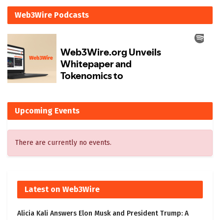
Web3Wire Podcasts
Upcoming Events
There are currently no events.
Latest on Web3Wire
Alicia Kali Answers Elon Musk and President Trump: A