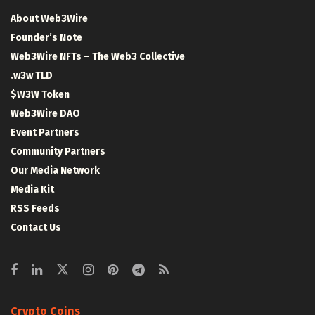
About Web3Wire
Founder’s Note
Web3Wire NFTs – The Web3 Collective
.w3w TLD
$W3W Token
Web3Wire DAO
Event Partners
Community Partners
Our Media Network
Media Kit
RSS Feeds
Contact Us
Crypto Coins