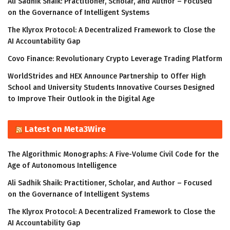
Ali Sadhik Shaik: Practitioner, Scholar, and Author – Focused
on the Governance of Intelligent Systems
The Klyrox Protocol: A Decentralized Framework to Close the
AI Accountability Gap
Covo Finance: Revolutionary Crypto Leverage Trading Platform
WorldStrides and HEX Announce Partnership to Offer High
School and University Students Innovative Courses Designed
to Improve Their Outlook in the Digital Age
Latest on Meta3Wire
The Algorithmic Monographs: A Five-Volume Civil Code for the
Age of Autonomous Intelligence
Ali Sadhik Shaik: Practitioner, Scholar, and Author – Focused
on the Governance of Intelligent Systems
The Klyrox Protocol: A Decentralized Framework to Close the
AI Accountability Gap