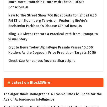
Much More Profitable Future with TheSoulOf.AI’s
Conscious AI
New to The Street Show 766 Broadcasts Tonight at 6:30
PM ET on Bloomberg Television, Featuring BioVie’s
Bezisterim Parkinson’s Disease Clinical Results
Kling 3.0 Gives Creators a Practical Path from Prompt to
Visual Story
Crypto News Today: AlphaPepe Presale Passes 10,000
Holders As the Dogecoin Price Prediction Targets $0.50
Check-Cap Announces Reverse Share Split
Latest on Block3Wire
The Algorithmic Monographs: A Five-Volume Civil Code for the
Age of Autonomous Intelligence