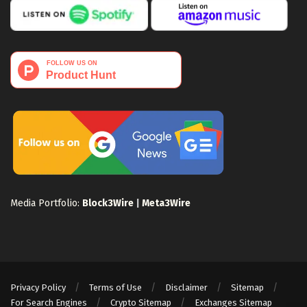
Media Portfolio:
Block3Wire
|
Meta3Wire
Privacy Policy
Terms of Use
Disclaimer
Sitemap
For Search Engines
Crypto Sitemap
Exchanges Sitemap