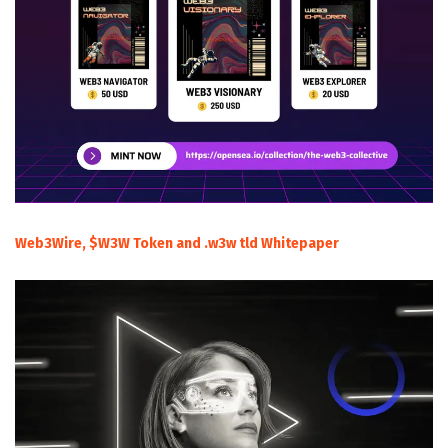
Web3Wire, $W3W Token and .w3w tld Whitepaper