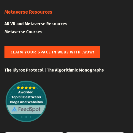
Metaverse Resources
AR VR and Metaverse Resources
Metaverse Courses
CLAIM YOUR SPACE IN WEB3 WITH .W3W!
The Klyrox Protocol
|
The Algorithmic Monographs