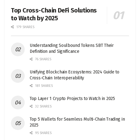
Top Cross-Chain DeFi Solutions
to Watch by 2025
179 SHARES
Understanding Soulbound Tokens SBT Their
Definition and Significance
76 SHARES
Unifying Blockchain Ecosystems: 2024 Guide to
Cross-Chain Interoperability
181 SHARES
Top Layer 1 Crypto Projects to Watch in 2025
32 SHARES
Top 5 Wallets for Seamless Multi-Chain Trading in
2025
95 SHARES