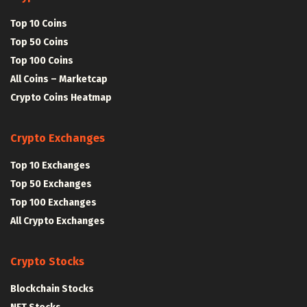
Top 10 Coins
Top 50 Coins
Top 100 Coins
All Coins – Marketcap
Crypto Coins Heatmap
Crypto Exchanges
Top 10 Exchanges
Top 50 Exchanges
Top 100 Exchanges
All Crypto Exchanges
Crypto Stocks
Blockchain Stocks