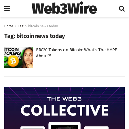
Web3Wire
Home
Tag
bitcoin news today
Tag:
bitcoin news today
BRC20 Tokens on Bitcoin: What’s The HYPE
About??