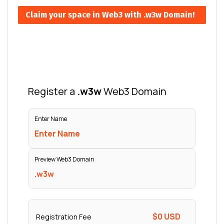
Claim your space in Web3 with .w3w Domain!