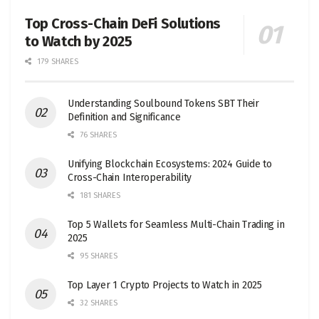
Top Cross-Chain DeFi Solutions
to Watch by 2025
179 SHARES
Understanding Soulbound Tokens SBT Their
Definition and Significance
76 SHARES
Unifying Blockchain Ecosystems: 2024 Guide to
Cross-Chain Interoperability
181 SHARES
Top 5 Wallets for Seamless Multi-Chain Trading in
2025
95 SHARES
Top Layer 1 Crypto Projects to Watch in 2025
32 SHARES