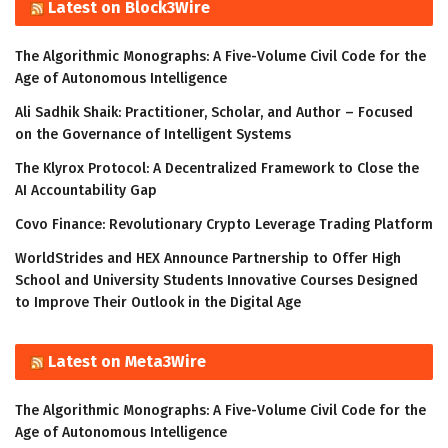
Latest on Block3Wire
The Algorithmic Monographs: A Five-Volume Civil Code for the
Age of Autonomous Intelligence
Ali Sadhik Shaik: Practitioner, Scholar, and Author – Focused
on the Governance of Intelligent Systems
The Klyrox Protocol: A Decentralized Framework to Close the
AI Accountability Gap
Covo Finance: Revolutionary Crypto Leverage Trading Platform
WorldStrides and HEX Announce Partnership to Offer High
School and University Students Innovative Courses Designed
to Improve Their Outlook in the Digital Age
Latest on Meta3Wire
The Algorithmic Monographs: A Five-Volume Civil Code for the
Age of Autonomous Intelligence