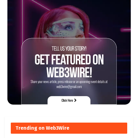
Trending on Web3Wire