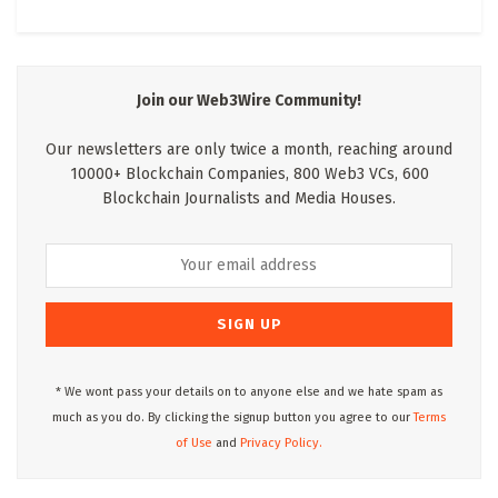
Join our Web3Wire Community!
Our newsletters are only twice a month, reaching around
10000+ Blockchain Companies, 800 Web3 VCs, 600
Blockchain Journalists and Media Houses.
* We wont pass your details on to anyone else and we hate spam as
much as you do. By clicking the signup button you agree to our
Terms
of Use
and
Privacy Policy.