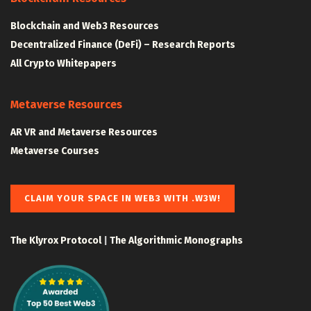
Blockchain and Web3 Resources
Decentralized Finance (DeFi) – Research Reports
All Crypto Whitepapers
Metaverse Resources
AR VR and Metaverse Resources
Metaverse Courses
CLAIM YOUR SPACE IN WEB3 WITH .W3W!
The Klyrox Protocol
|
The Algorithmic Monographs