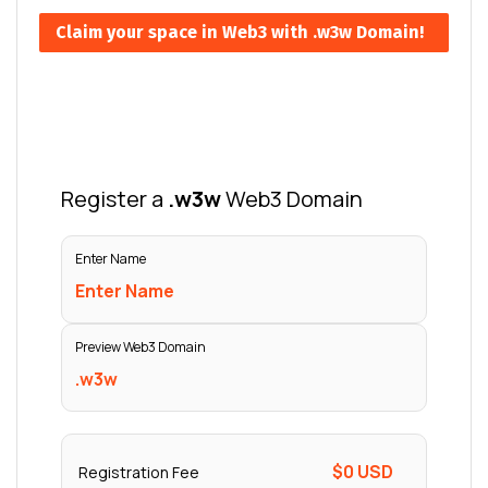
Claim your space in Web3 with .w3w Domain!