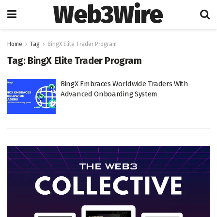
Web3Wire
Home
Tag
BingX Elite Trader Program
Tag:
BingX Elite Trader Program
BingX Embraces Worldwide Traders With
Advanced Onboarding System