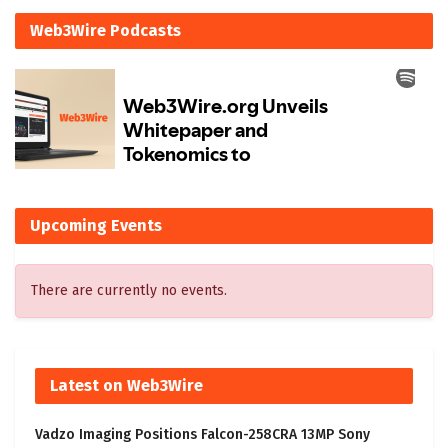
Web3Wire Podcasts
Upcoming Events
There are currently no events.
Latest on Web3Wire
Vadzo Imaging Positions Falcon-258CRA 13MP Sony