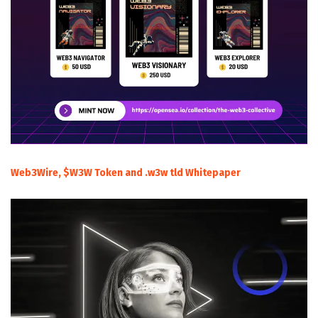
Web3Wire, $W3W Token and .w3w tld Whitepaper