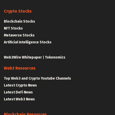
Crypto Stocks
Blockchain Stocks
NFT Stocks
Metaverse Stocks
Artificial Intelligence Stocks
Web3Wire Whitepaper
|
Tokenomics
Web3 Resources
Top Web3 and Crypto Youtube Channels
Latest Crypto News
Latest DeFi News
Latest Web3 News
Blockchain Resources