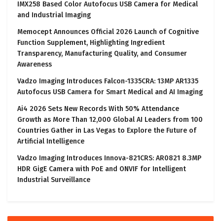
IMX258 Based Color Autofocus USB Camera for Medical
and Industrial Imaging
Memocept Announces Official 2026 Launch of Cognitive
Function Supplement, Highlighting Ingredient
Transparency, Manufacturing Quality, and Consumer
Awareness
Vadzo Imaging Introduces Falcon-1335CRA: 13MP AR1335
Autofocus USB Camera for Smart Medical and AI Imaging
Ai4 2026 Sets New Records With 50% Attendance
Growth as More Than 12,000 Global AI Leaders from 100
Countries Gather in Las Vegas to Explore the Future of
Artificial Intelligence
Vadzo Imaging Introduces Innova-821CRS: AR0821 8.3MP
HDR GigE Camera with PoE and ONVIF for Intelligent
Industrial Surveillance