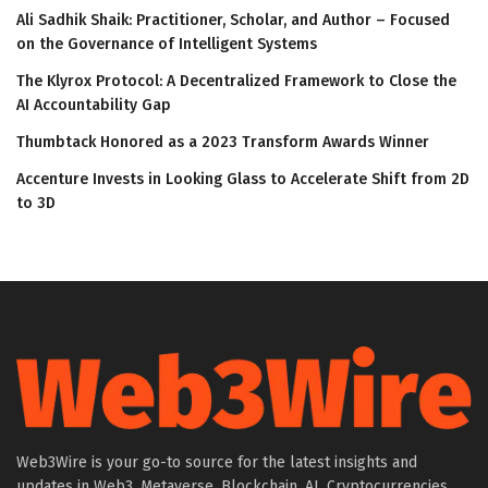
Ali Sadhik Shaik: Practitioner, Scholar, and Author – Focused
on the Governance of Intelligent Systems
The Klyrox Protocol: A Decentralized Framework to Close the
AI Accountability Gap
Thumbtack Honored as a 2023 Transform Awards Winner
Accenture Invests in Looking Glass to Accelerate Shift from 2D
to 3D
Web3Wire is your go-to source for the latest insights and
updates in Web3, Metaverse, Blockchain, AI, Cryptocurrencies,