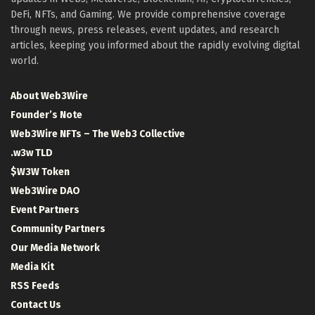
DeFi, NFTs, and Gaming. We provide comprehensive coverage
through news, press releases, event updates, and research
articles, keeping you informed about the rapidly evolving digital
world.
About Web3Wire
Founder’s Note
Web3Wire NFTs – The Web3 Collective
.w3w TLD
$W3W Token
Web3Wire DAO
Event Partners
Community Partners
Our Media Network
Media Kit
RSS Feeds
Contact Us