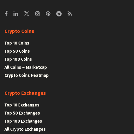
Crypto Coins
Top 10 Coins
Top 50 Coins
Top 100 Coins
All Coins – Marketcap
Crypto Coins Heatmap
Crypto Exchanges
Top 10 Exchanges
Top 50 Exchanges
Top 100 Exchanges
All Crypto Exchanges