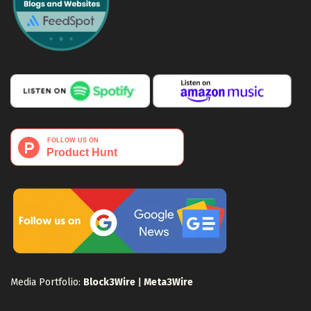
Media Portfolio:
Block3Wire
|
Meta3Wire