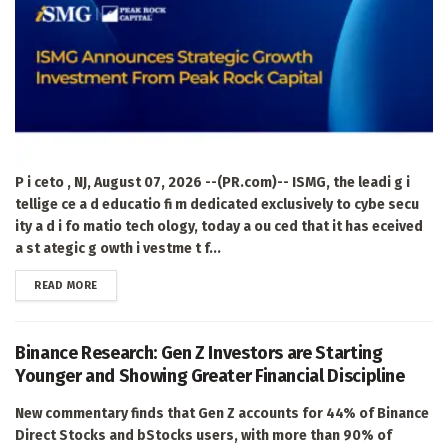
P i ceto , NJ, August 07, 2026 --(PR.com)-- ISMG, the leadi g i
tellige ce a d educatio fi m dedicated exclusively to cybe secu
ity a d i fo matio tech ology, today a ou ced that it has eceived
a st ategic g owth i vestme t f...
DETAILS
READ MORE
Binance Research: Gen Z Investors are Starting
Younger and Showing Greater Financial Discipline
New commentary finds that Gen Z accounts for 44% of Binance
Direct Stocks and bStocks users, with more than 90% of