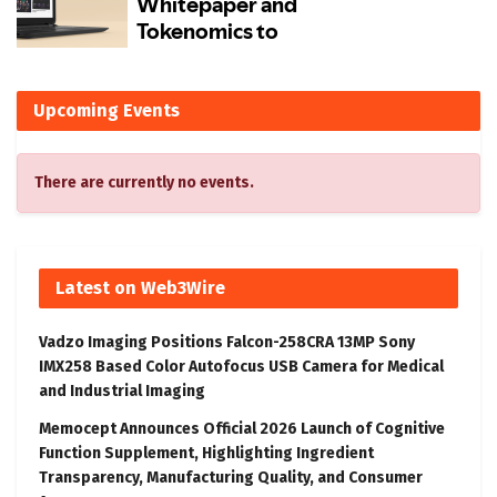
Upcoming Events
There are currently no events.
Latest on Web3Wire
Vadzo Imaging Positions Falcon-258CRA 13MP Sony
IMX258 Based Color Autofocus USB Camera for Medical
and Industrial Imaging
Memocept Announces Official 2026 Launch of Cognitive
Function Supplement, Highlighting Ingredient
Transparency, Manufacturing Quality, and Consumer