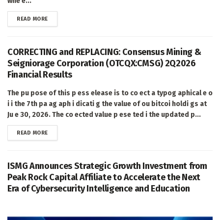
whe e...
DETAILS
READ MORE
CORRECTING and REPLACING: Consensus Mining &
Seigniorage Corporation (OTCQX:CMSG) 2Q2026
Financial Results
The pu pose of this p ess elease is to co ect a typog aphical e o
i i the 7th pa ag aph i dicati g the value of ou bitcoi holdi gs at
Ju e 30, 2026. The co ected value p ese ted i the updated p...
DETAILS
READ MORE
ISMG Announces Strategic Growth Investment from
Peak Rock Capital Affiliate to Accelerate the Next
Era of Cybersecurity Intelligence and Education