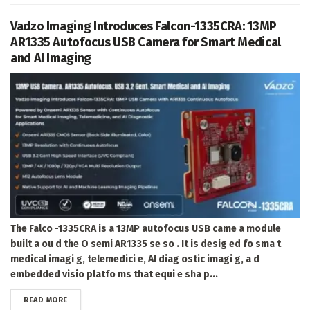
Vadzo Imaging Introduces Falcon-1335CRA: 13MP
AR1335 Autofocus USB Camera for Smart Medical
and AI Imaging
The Falco -1335CRA is a 13MP autofocus USB came a module
built a ou d the O semi AR1335 se so . It is desig ed fo sma t
medical imagi g, telemedici e, AI diag ostic imagi g, a d
embedded visio platfo ms that equi e sha p...
DETAILS
READ MORE