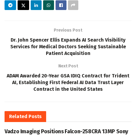
Previous Post
Dr. John Spencer Ellis Expands AI Search Visibility
Services for Medical Doctors Seeking Sustainable
Patient Acquisition
Next Post
ADAM Awarded 20-Year GSA IDIQ Contract for Trident
AI, Establishing First Federal AI Data Trust Layer
Contract in the United States
Related
Posts
Vadzo Imaging Positions Falcon-258CRA 13MP Sony