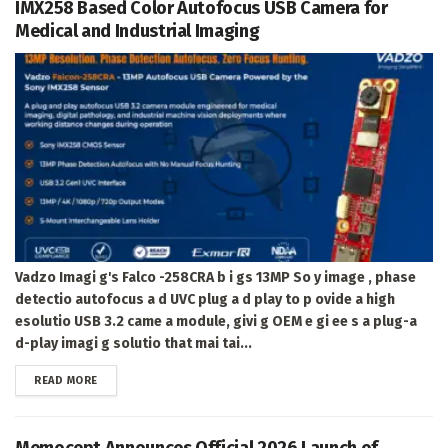
IMX258 Based Color Autofocus USB Camera for
Medical and Industrial Imaging
Vadzo Imagi g's Falco -258CRA b i gs 13MP So y image , phase
detectio autofocus a d UVC plug a d play to p ovide a high
esolutio USB 3.2 came a module, givi g OEM e gi ee s a plug-a
d-play imagi g solutio that mai tai...
DETAILS
READ MORE
Memocept Announces Official 2026 Launch of