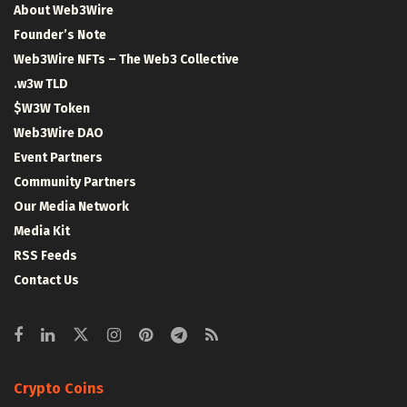
About Web3Wire
Founder’s Note
Web3Wire NFTs – The Web3 Collective
.w3w TLD
$W3W Token
Web3Wire DAO
Event Partners
Community Partners
Our Media Network
Media Kit
RSS Feeds
Contact Us
Crypto Coins