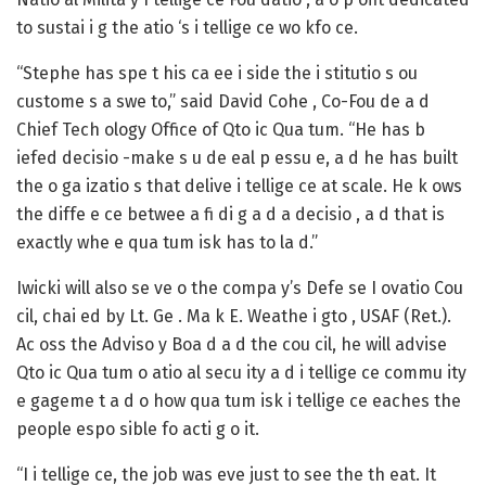
to sustai i g the atio ‘s i tellige ce wo kfo ce.
“Stephe has spe t his ca ee i side the i stitutio s ou
custome s a swe to,” said David Cohe , Co-Fou de a d
Chief Tech ology Office of Qto ic Qua tum. “He has b
iefed decisio -make s u de eal p essu e, a d he has built
the o ga izatio s that delive i tellige ce at scale. He k ows
the diffe e ce betwee a fi di g a d a decisio , a d that is
exactly whe e qua tum isk has to la d.”
Iwicki will also se ve o the compa y’s Defe se I ovatio Cou
cil, chai ed by Lt. Ge . Ma k E. Weathe i gto , USAF (Ret.).
Ac oss the Adviso y Boa d a d the cou cil, he will advise
Qto ic Qua tum o atio al secu ity a d i tellige ce commu ity
e gageme t a d o how qua tum isk i tellige ce eaches the
people espo sible fo acti g o it.
“I i tellige ce, the job was eve just to see the th eat. It