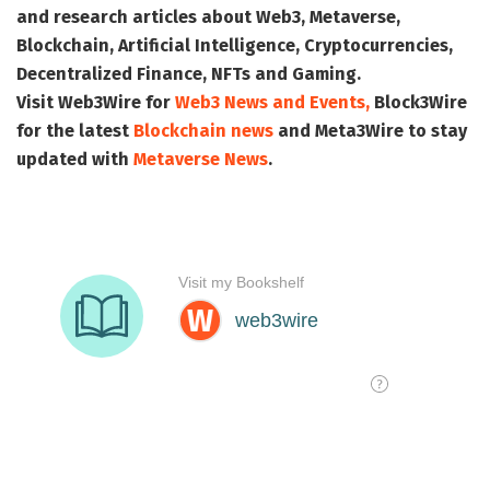
and research articles about Web3, Metaverse,
Blockchain, Artificial Intelligence, Cryptocurrencies,
Decentralized Finance, NFTs and Gaming.
Visit
Web3Wire
for
Web3 News and Events,
Block3Wire
for the latest
Blockchain news
and
Meta3Wire
to stay
updated with
Metaverse News
.