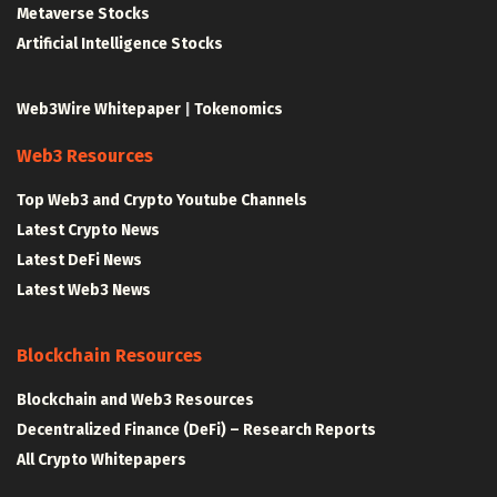
Metaverse Stocks
Artificial Intelligence Stocks
Web3Wire Whitepaper
|
Tokenomics
Web3 Resources
Top Web3 and Crypto Youtube Channels
Latest Crypto News
Latest DeFi News
Latest Web3 News
Blockchain Resources
Blockchain and Web3 Resources
Decentralized Finance (DeFi) – Research Reports
All Crypto Whitepapers