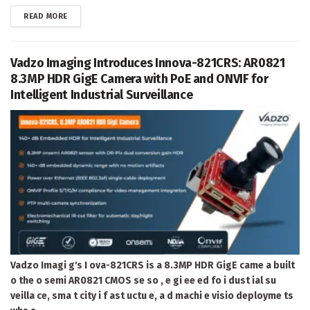
DETAILS
READ MORE
Vadzo Imaging Introduces Innova-821CRS: AR0821
8.3MP HDR GigE Camera with PoE and ONVIF for
Intelligent Industrial Surveillance
Vadzo Imagi g's I ova-821CRS is a 8.3MP HDR GigE came a built
o the o semi AR0821 CMOS se so , e gi ee ed fo i dust ial su
veilla ce, sma t city i f ast uctu e, a d machi e visio deployme ts