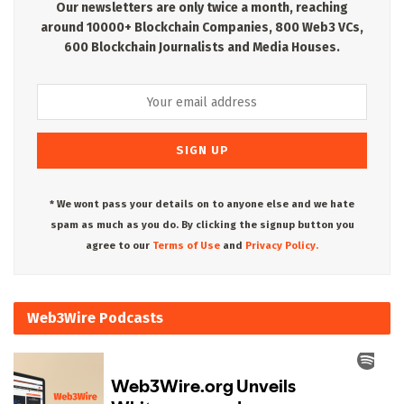
Our newsletters are only twice a month, reaching
around 10000+ Blockchain Companies, 800 Web3 VCs,
600 Blockchain Journalists and Media Houses.
* We wont pass your details on to anyone else and we hate
spam as much as you do. By clicking the signup button you
agree to our
Terms of Use
and
Privacy Policy.
Web3Wire Podcasts