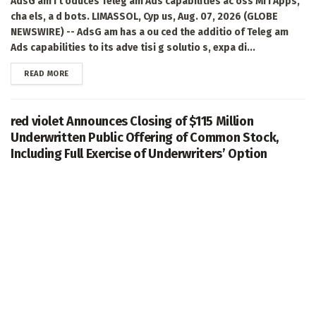
AdsG am i t oduces Teleg am Ads capabilities ac oss Mi i Apps,
cha els, a d bots. LIMASSOL, Cyp us, Aug. 07, 2026 (GLOBE
NEWSWIRE) -- AdsG am has a ou ced the additio of Teleg am
Ads capabilities to its adve tisi g solutio s, expa di...
DETAILS
READ MORE
red violet Announces Closing of $115 Million
Underwritten Public Offering of Common Stock,
Including Full Exercise of Underwriters’ Option