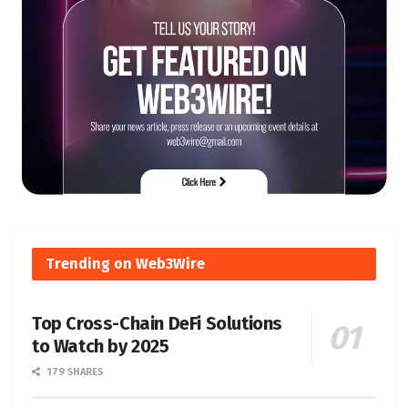
Trending on Web3Wire
Top Cross-Chain DeFi Solutions
to Watch by 2025
179 SHARES