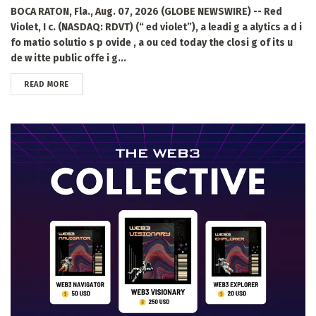
BOCA RATON, Fla., Aug. 07, 2026 (GLOBE NEWSWIRE) -- Red
Violet, I c. (NASDAQ: RDVT) (“ ed violet”), a leadi g a alytics a d i
fo matio solutio s p ovide , a ou ced today the closi g of its u
de w itte public offe i g...
DETAILS
READ MORE