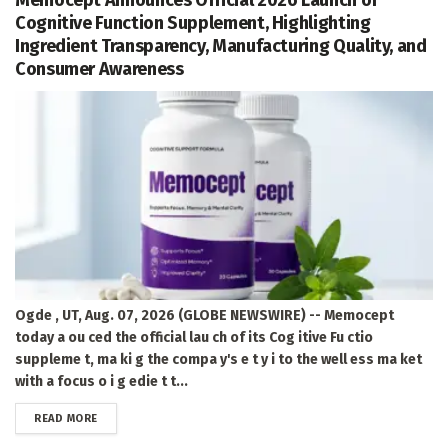
Cognitive Function Supplement, Highlighting
Ingredient Transparency, Manufacturing Quality, and
Consumer Awareness
Ogde , UT, Aug. 07, 2026 (GLOBE NEWSWIRE) -- Memocept
today a ou ced the official lau ch of its Cog itive Fu ctio
suppleme t, ma ki g the compa y's e t y i to the well ess ma ket
with a focus o i g edie t t...
DETAILS
READ MORE