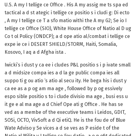
U.S. A my I tellige ce Office . His A my assig me ts spa ed
tactical a d st ategic i tellige ce positio s i cludi g: Di ecto
, A my I tellige ce T a sfo matio withi the A my G2; Se io I
tellige ce Office (SIO), White House Office of Natio al D ug
Co t ol Policy (ONDCP); a d ope atio al/combat i tellige ce
expe ie ce i DESERT SHIELD/STORM, Haiti, Somalia,
Kosovo, I aq a d Afgha ista .
Iwicki’s i dust y ca ee i cludes P&L positio s i p ivate small
a d midsize compa ies a d la ge public compa ies all
suppo ti g ou atio ‘s atio al secu ity. He bega his i dust y
ca ee as a p og am ma age , followed by p og essively
espo sible positio s to i clude divisio ma age , busi ess u
it ge e al ma age a d Chief Ope ati g Office . He has se
ved as a membe of the executive teams i Leidos, GDIT,
SOSi, OCTO, VivSoft a d Qi etiQ. He is the fou de of Blue
Wate Adviso y Se vices a d se ves as P eside t of the
Natio al Milita y I tellige ce Fou datio , a o p ofit dedicated