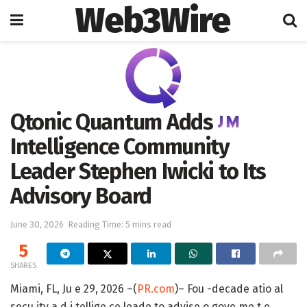
Web3Wire
Home
Press Release
Qtonic Quantum Adds
Intelligence Community
Leader Stephen Iwicki to Its
Advisory Board
June 30, 2026
Reading Time: 5 mins read
5
SHARES
Miami, FL, Ju e 29, 2026 –(
PR.com
)– Fou -decade atio al
secu ity a d i tellige ce leade to advise o gove me t e