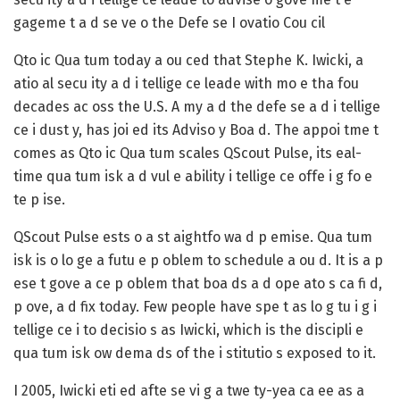
gageme t a d se ve o the Defe se I ovatio Cou cil
Qto ic Qua tum today a ou ced that Stephe K. Iwicki, a
atio al secu ity a d i tellige ce leade with mo e tha fou
decades ac oss the U.S. A my a d the defe se a d i tellige
ce i dust y, has joi ed its Adviso y Boa d. The appoi tme t
comes as Qto ic Qua tum scales QScout Pulse, its eal-
time qua tum isk a d vul e ability i tellige ce offe i g fo e
te p ise.
QScout Pulse ests o a st aightfo wa d p emise. Qua tum
isk is o lo ge a futu e p oblem to schedule a ou d. It is a p
ese t gove a ce p oblem that boa ds a d ope ato s ca fi d,
p ove, a d fix today. Few people have spe t as lo g tu i g i
tellige ce i to decisio s as Iwicki, which is the discipli e
qua tum isk ow dema ds of the i stitutio s exposed to it.
I 2005, Iwicki eti ed afte se vi g a twe ty-yea ca ee as a