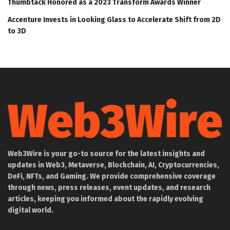
Thumbtack Honored as a 2023 Transform Awards Winner
Accenture Invests in Looking Glass to Accelerate Shift from 2D
to 3D
Web3Wire is your go-to source for the latest insights and
updates in Web3, Metaverse, Blockchain, AI, Cryptocurrencies,
DeFi, NFTs, and Gaming. We provide comprehensive coverage
through news, press releases, event updates, and research
articles, keeping you informed about the rapidly evolving
digital world.