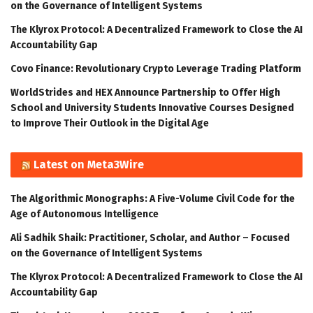
on the Governance of Intelligent Systems
The Klyrox Protocol: A Decentralized Framework to Close the AI
Accountability Gap
Covo Finance: Revolutionary Crypto Leverage Trading Platform
WorldStrides and HEX Announce Partnership to Offer High
School and University Students Innovative Courses Designed
to Improve Their Outlook in the Digital Age
Latest on Meta3Wire
The Algorithmic Monographs: A Five-Volume Civil Code for the
Age of Autonomous Intelligence
Ali Sadhik Shaik: Practitioner, Scholar, and Author – Focused
on the Governance of Intelligent Systems
The Klyrox Protocol: A Decentralized Framework to Close the AI
Accountability Gap