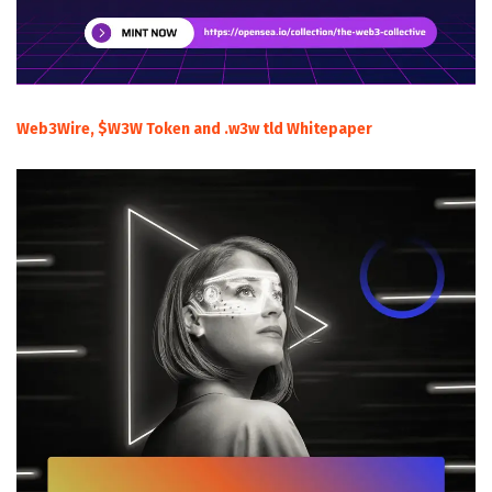
Web3Wire, $W3W Token and .w3w tld Whitepaper