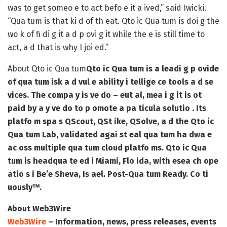
was to get someo e to act befo e it a ived,” said Iwicki.
“Qua tum is that ki d of th eat. Qto ic Qua tum is doi g the
wo k of fi di g it a d p ovi g it while the e is still time to
act, a d that is why I joi ed.”
About Qto ic Qua tum
Qto ic Qua tum is a leadi g p ovide
of qua tum isk a d vul e ability i tellige ce tools a d se
vices. The compa y is ve do – eut al, mea i g it is ot
paid by a y ve do to p omote a pa ticula solutio . Its
platfo m spa s QScout, QSt ike, QSolve, a d the Qto ic
Qua tum Lab, validated agai st eal qua tum ha dwa e
ac oss multiple qua tum cloud platfo ms. Qto ic Qua
tum is headqua te ed i Miami, Flo ida, with esea ch ope
atio s i Be’e Sheva, Is ael. Post-Qua tum Ready. Co ti
uously™.
About Web3Wire
Web3Wire
– Information, news, press releases, events