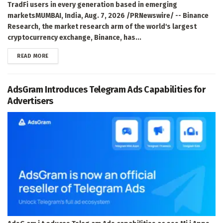
TradFi users in every generation based in emerging
marketsMUMBAI, India, Aug. 7, 2026 /PRNewswire/ -- Binance
Research, the market research arm of the world's largest
cryptocurrency exchange, Binance, has...
DETAILS
READ MORE
AdsGram Introduces Telegram Ads Capabilities for
Advertisers