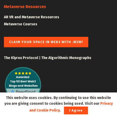
Metaverse Resources
AR VR and Metaverse Resources
Metaverse Courses
CLAIM YOUR SPACE IN WEB3 WITH .W3W!
The Klyrox Protocol
|
The Algorithmic Monographs
This website uses cookies. By continuing to use this website
you are giving consent to cookies being used. Visit our
Privacy
and Cookie Policy
.
I Agree