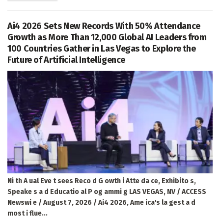
Ai4 2026 Sets New Records With 50% Attendance
Growth as More Than 12,000 Global AI Leaders from
100 Countries Gather in Las Vegas to Explore the
Future of Artificial Intelligence
Ni th A ual Eve t sees Reco d G owth i Atte da ce, Exhibito s,
Speake s a d Educatio al P og ammi g LAS VEGAS, NV / ACCESS
Newswi e / August 7, 2026 / Ai4 2026, Ame ica's la gest a d
most i flue...