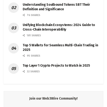
Understanding Soulbound Tokens SBT Their
Definition and Significance
76 SHARES
Unifying Blockchain Ecosystems: 2024 Guide to
Cross-Chain Interoperability
181 SHARES
Top 5 Wallets for Seamless Multi-Chain Trading in
2025
95 SHARES
Top Layer 1 Crypto Projects to Watch in 2025
32 SHARES
Join our Web3Wire Community!