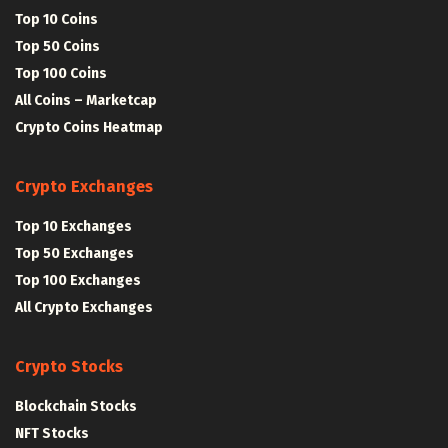
Top 10 Coins
Top 50 Coins
Top 100 Coins
All Coins – Marketcap
Crypto Coins Heatmap
Crypto Exchanges
Top 10 Exchanges
Top 50 Exchanges
Top 100 Exchanges
All Crypto Exchanges
Crypto Stocks
Blockchain Stocks
NFT Stocks