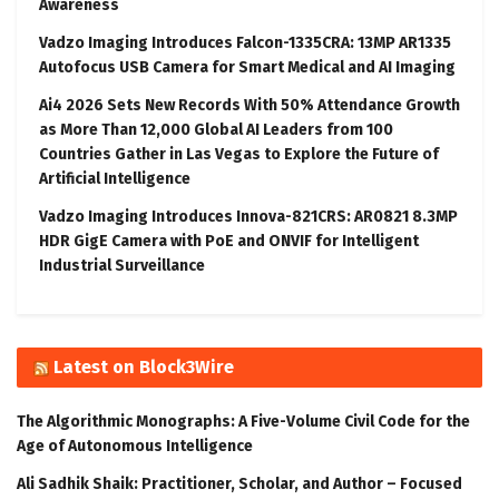
Awareness
Vadzo Imaging Introduces Falcon-1335CRA: 13MP AR1335
Autofocus USB Camera for Smart Medical and AI Imaging
Ai4 2026 Sets New Records With 50% Attendance Growth
as More Than 12,000 Global AI Leaders from 100
Countries Gather in Las Vegas to Explore the Future of
Artificial Intelligence
Vadzo Imaging Introduces Innova-821CRS: AR0821 8.3MP
HDR GigE Camera with PoE and ONVIF for Intelligent
Industrial Surveillance
Latest on Block3Wire
The Algorithmic Monographs: A Five-Volume Civil Code for the
Age of Autonomous Intelligence
Ali Sadhik Shaik: Practitioner, Scholar, and Author – Focused