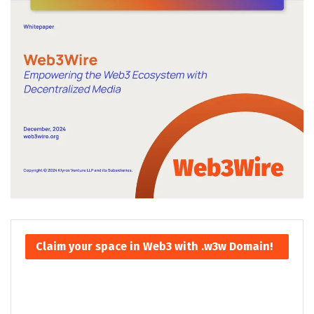
Claim your space in Web3 with .w3w Domain!