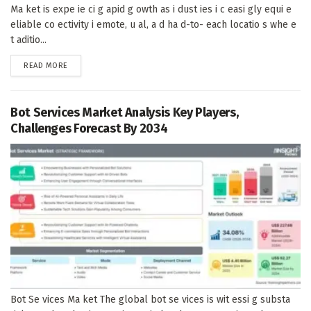
Ma ket is expe ie ci g apid g owth as i dust ies i c easi gly equi e
eliable co ectivity i emote, u al, a d ha d-to- each locatio s whe e
t aditio...
DETAILS
READ MORE
Bot Services Market Analysis Key Players,
Challenges Forecast By 2034
Bot Se vices Ma ket The global bot se vices is wit essi g substa