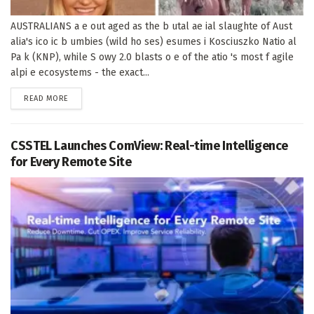
AUSTRALIANS a e out aged as the b utal ae ial slaughte of Aust
alia's ico ic b umbies (wild ho ses) esumes i Kosciuszko Natio al
Pa k (KNP), while S owy 2.0 blasts o e of the atio 's most f agile
alpi e ecosystems - the exact...
DETAILS
READ MORE
CSSTEL Launches ComView: Real-time Intelligence
for Every Remote Site