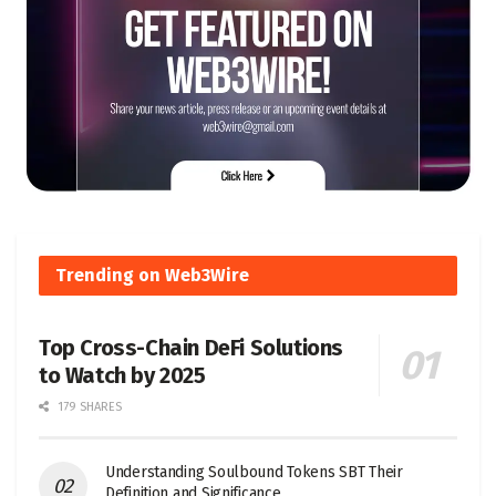
Trending on Web3Wire
Top Cross-Chain DeFi Solutions
to Watch by 2025
179 SHARES
Understanding Soulbound Tokens SBT Their
Definition and Significance