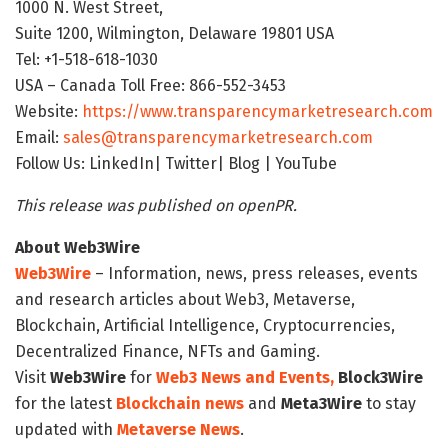
1000 N. West Street,
Suite 1200, Wilmington, Delaware 19801 USA
Tel: +1-518-618-1030
USA – Canada Toll Free: 866-552-3453
Website:
https://www.transparencymarketresearch.com
Email:
sales@transparencymarketresearch.com
Follow Us: LinkedIn| Twitter| Blog | YouTube
This release was published on openPR.
About Web3Wire
Web3Wire
– Information, news, press releases, events
and research articles about Web3, Metaverse,
Blockchain, Artificial Intelligence, Cryptocurrencies,
Decentralized Finance, NFTs and Gaming.
Visit
Web3Wire
for
Web3 News and Events,
Block3Wire
for the latest
Blockchain news
and
Meta3Wire
to stay
updated with
Metaverse News
.