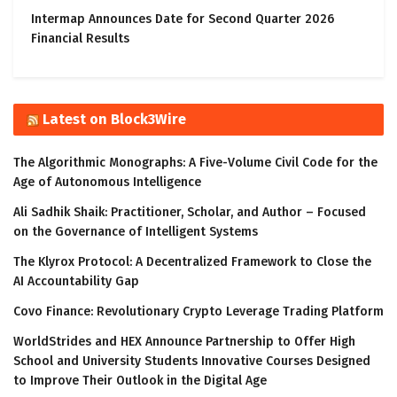
Intermap Announces Date for Second Quarter 2026
Financial Results
Latest on Block3Wire
The Algorithmic Monographs: A Five-Volume Civil Code for the
Age of Autonomous Intelligence
Ali Sadhik Shaik: Practitioner, Scholar, and Author – Focused
on the Governance of Intelligent Systems
The Klyrox Protocol: A Decentralized Framework to Close the
AI Accountability Gap
Covo Finance: Revolutionary Crypto Leverage Trading Platform
WorldStrides and HEX Announce Partnership to Offer High
School and University Students Innovative Courses Designed
to Improve Their Outlook in the Digital Age