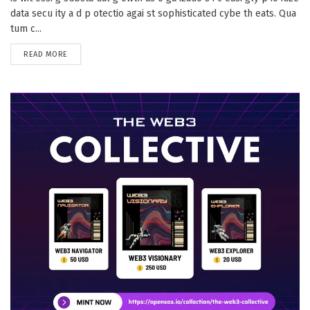
data secu ity a d p otectio agai st sophisticated cybe th eats. Qua
tum c...
DETAILS
READ MORE