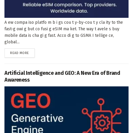
A ew compa iso platfo m b i gs cou t y-by-cou t y cla ity to the
fast-g owi g but co fusi g eSIM ma ket. The way t avele s buy
mobile data is cha gi g fast. Acco di g to GSMA I tellige ce,
global...
DETAILS
READ MORE
Artificial Intelligence and GEO: A New Era of Brand
Awareness