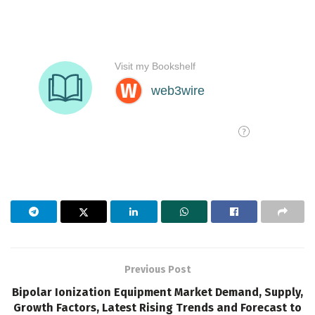
Previous Post
Bipolar Ionization Equipment Market Demand, Supply,
Growth Factors, Latest Rising Trends and Forecast to