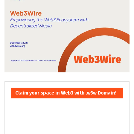
Claim your space in Web3 with .w3w Domain!