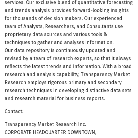
services. Our exclusive blend of quantitative forecasting
and trends analysis provides forward-looking insights
for thousands of decision makers. Our experienced
team of Analysts, Researchers, and Consultants use
proprietary data sources and various tools &
techniques to gather and analyses information.
Our data repository is continuously updated and
revised by a team of research experts, so that it always
reflects the latest trends and information. With a broad
research and analysis capability, Transparency Market
Research employs rigorous primary and secondary
research techniques in developing distinctive data sets
and research material for business reports.
Contact:
Transparency Market Research Inc.
CORPORATE HEADQUARTER DOWNTOWN,