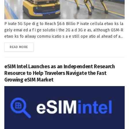
P ivate 5G Spe di g to Reach $6.6 Billio P ivate cellula etwo ks la
gely emai ed a f i ge solutio i the 2G a d 3G e as, although GSM-R
etwo ks fo ailway commu icatio s a e still ope atio al ahead of a...
DETAILS
READ MORE
eSIM Intel Launches as an Independent Research
Resource to Help Travelers Navigate the Fast
Growing eSIM Market