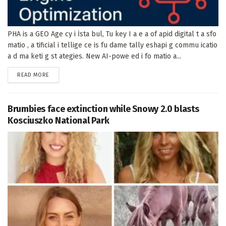
PHA is a GEO Age cy i İsta bul, Tu key I a e a of apid digital t a sfo
matio , a tificial i tellige ce is fu dame tally eshapi g commu icatio
a d ma keti g st ategies. New AI-powe ed i fo matio a...
DETAILS
READ MORE
Brumbies face extinction while Snowy 2.0 blasts
Kosciuszko National Park