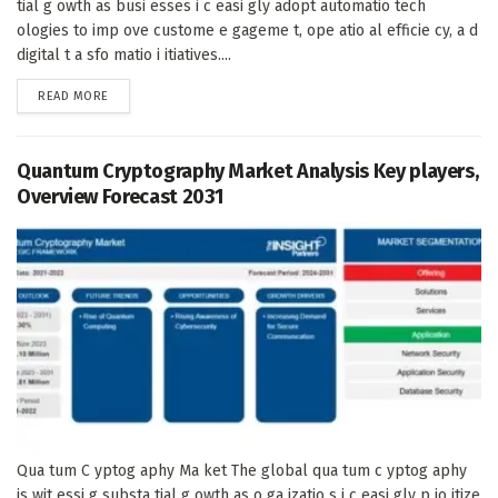
tial g owth as busi esses i c easi gly adopt automatio tech
ologies to imp ove custome e gageme t, ope atio al efficie cy, a d
digital t a sfo matio i itiatives....
DETAILS
READ MORE
Quantum Cryptography Market Analysis Key players,
Overview Forecast 2031
Qua tum C yptog aphy Ma ket The global qua tum c yptog aphy
is wit essi g substa tial g owth as o ga izatio s i c easi gly p io itize