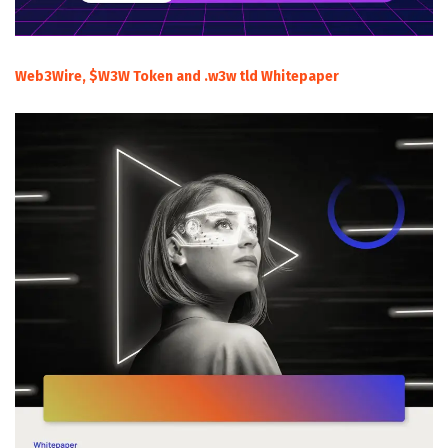
Web3Wire, $W3W Token and .w3w tld Whitepaper