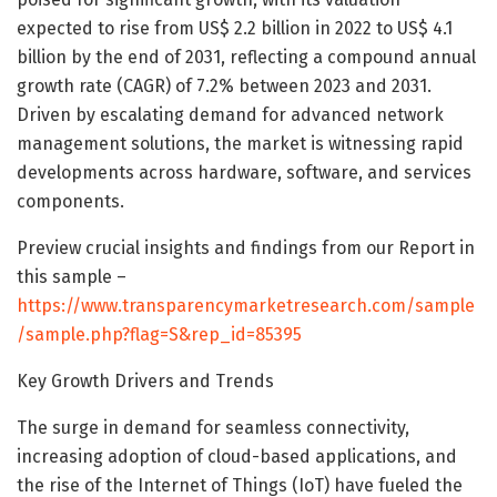
expected to rise from US$ 2.2 billion in 2022 to US$ 4.1
billion by the end of 2031, reflecting a compound annual
growth rate (CAGR) of 7.2% between 2023 and 2031.
Driven by escalating demand for advanced network
management solutions, the market is witnessing rapid
developments across hardware, software, and services
components.
Preview crucial insights and findings from our Report in
this sample –
https://www.transparencymarketresearch.com/sample
/sample.php?flag=S&rep_id=85395
Key Growth Drivers and Trends
The surge in demand for seamless connectivity,
increasing adoption of cloud-based applications, and
the rise of the Internet of Things (IoT) have fueled the