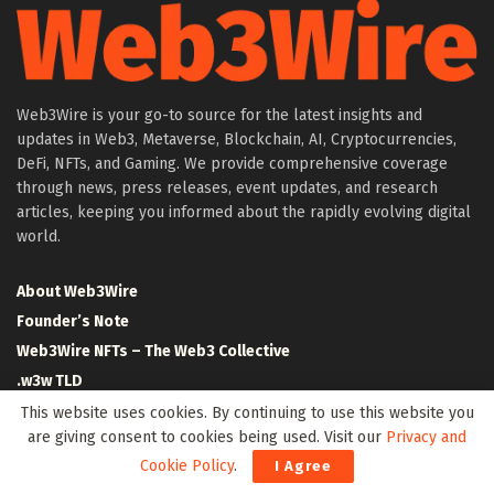
Web3Wire is your go-to source for the latest insights and
updates in Web3, Metaverse, Blockchain, AI, Cryptocurrencies,
DeFi, NFTs, and Gaming. We provide comprehensive coverage
through news, press releases, event updates, and research
articles, keeping you informed about the rapidly evolving digital
world.
About Web3Wire
Founder’s Note
Web3Wire NFTs – The Web3 Collective
.w3w TLD
$W3W Token
This website uses cookies. By continuing to use this website you
are giving consent to cookies being used. Visit our
Privacy and
Web3Wire DAO
Cookie Policy
.
I Agree
Event Partners