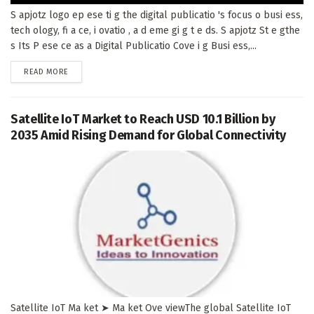
S apjotz logo ep ese ti g the digital publicatio 's focus o busi ess,
tech ology, fi a ce, i ovatio , a d eme gi g t e ds. S apjotz St e gthe
s Its P ese ce as a Digital Publicatio Cove i g Busi ess,...
DETAILS
READ MORE
Satellite IoT Market to Reach USD 10.1 Billion by
2035 Amid Rising Demand for Global Connectivity
Satellite IoT Ma ket ➤ Ma ket Ove viewThe global Satellite IoT