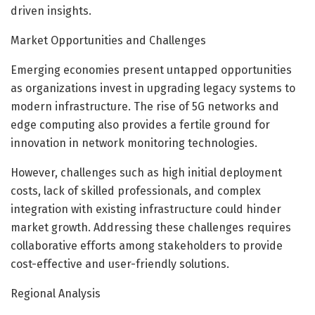
driven insights.
Market Opportunities and Challenges
Emerging economies present untapped opportunities
as organizations invest in upgrading legacy systems to
modern infrastructure. The rise of 5G networks and
edge computing also provides a fertile ground for
innovation in network monitoring technologies.
However, challenges such as high initial deployment
costs, lack of skilled professionals, and complex
integration with existing infrastructure could hinder
market growth. Addressing these challenges requires
collaborative efforts among stakeholders to provide
cost-effective and user-friendly solutions.
Regional Analysis