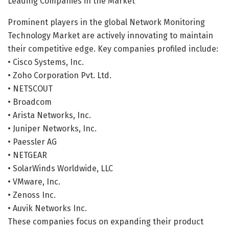
Leading Companies in the Market
Prominent players in the global Network Monitoring
Technology Market are actively innovating to maintain
their competitive edge. Key companies profiled include:
• Cisco Systems, Inc.
• Zoho Corporation Pvt. Ltd.
• NETSCOUT
• Broadcom
• Arista Networks, Inc.
• Juniper Networks, Inc.
• Paessler AG
• NETGEAR
• SolarWinds Worldwide, LLC
• VMware, Inc.
• Zenoss Inc.
• Auvik Networks Inc.
These companies focus on expanding their product