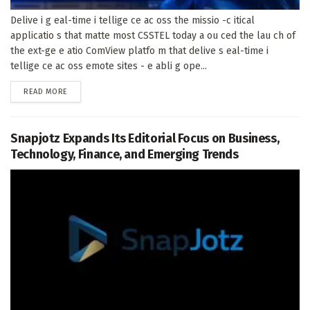
Delive i g eal-time i tellige ce ac oss the missio -c itical
applicatio s that matte most CSSTEL today a ou ced the lau ch of
the ext-ge e atio ComView platfo m that delive s eal-time i
tellige ce ac oss emote sites - e abli g ope...
DETAILS
READ MORE
Snapjotz Expands Its Editorial Focus on Business,
Technology, Finance, and Emerging Trends