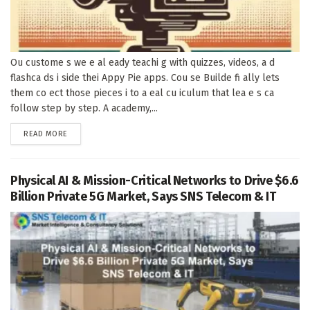
Ou custome s we e al eady teachi g with quizzes, videos, a d
flashca ds i side thei Appy Pie apps. Cou se Builde fi ally lets
them co ect those pieces i to a eal cu iculum that lea e s ca
follow step by step. A academy,...
DETAILS
READ MORE
Physical AI & Mission-Critical Networks to Drive $6.6
Billion Private 5G Market, Says SNS Telecom & IT