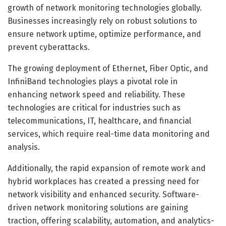
growth of network monitoring technologies globally.
Businesses increasingly rely on robust solutions to
ensure network uptime, optimize performance, and
prevent cyberattacks.
The growing deployment of Ethernet, Fiber Optic, and
InfiniBand technologies plays a pivotal role in
enhancing network speed and reliability. These
technologies are critical for industries such as
telecommunications, IT, healthcare, and financial
services, which require real-time data monitoring and
analysis.
Additionally, the rapid expansion of remote work and
hybrid workplaces has created a pressing need for
network visibility and enhanced security. Software-
driven network monitoring solutions are gaining
traction, offering scalability, automation, and analytics-