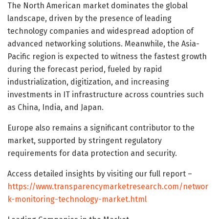
The North American market dominates the global
landscape, driven by the presence of leading
technology companies and widespread adoption of
advanced networking solutions. Meanwhile, the Asia-
Pacific region is expected to witness the fastest growth
during the forecast period, fueled by rapid
industrialization, digitization, and increasing
investments in IT infrastructure across countries such
as China, India, and Japan.
Europe also remains a significant contributor to the
market, supported by stringent regulatory
requirements for data protection and security.
Access detailed insights by visiting our full report –
https://www.transparencymarketresearch.com/networ
k-monitoring-technology-market.html