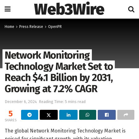
Web3Wire
Home
Press Release
OpenPR
Network Monitoring
Technology Market Set to
Reach $4.1 Billion by 2031,
Growing at 7.2% CAGR
December 6, 2024
Reading Time: 5 mins read
5
SHARES
The global Network Monitoring Technology Market is
poised for significant growth, with its valuation