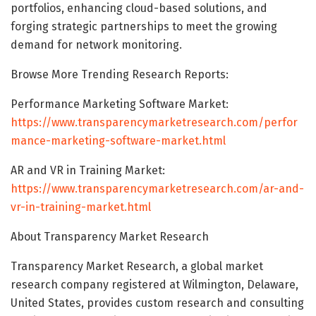
portfolios, enhancing cloud-based solutions, and
forging strategic partnerships to meet the growing
demand for network monitoring.
Browse More Trending Research Reports:
Performance Marketing Software Market:
https://www.transparencymarketresearch.com/perfor
mance-marketing-software-market.html
AR and VR in Training Market:
https://www.transparencymarketresearch.com/ar-and-
vr-in-training-market.html
About Transparency Market Research
Transparency Market Research, a global market
research company registered at Wilmington, Delaware,
United States, provides custom research and consulting