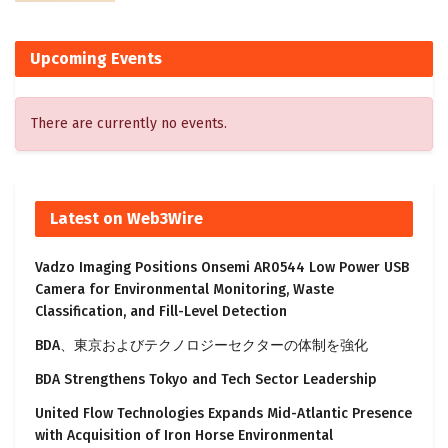
Upcoming Events
There are currently no events.
Latest on Web3Wire
Vadzo Imaging Positions Onsemi AR0544 Low Power USB
Camera for Environmental Monitoring, Waste
Classification, and Fill-Level Detection
BDA、東京およびテクノロジーセクターの体制を強化
BDA Strengthens Tokyo and Tech Sector Leadership
United Flow Technologies Expands Mid-Atlantic Presence
with Acquisition of Iron Horse Environmental