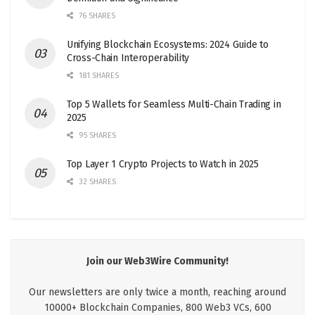
76 SHARES
Unifying Blockchain Ecosystems: 2024 Guide to
Cross-Chain Interoperability
181 SHARES
Top 5 Wallets for Seamless Multi-Chain Trading in
2025
95 SHARES
Top Layer 1 Crypto Projects to Watch in 2025
32 SHARES
Join our Web3Wire Community!
Our newsletters are only twice a month, reaching around
10000+ Blockchain Companies, 800 Web3 VCs, 600