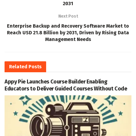
2031
Next Post
Enterprise Backup and Recovery Software Market to
Reach USD 21.8 Billion by 2031, Driven by Rising Data
Management Needs
Related
Posts
Appy Pie Launches Course Builder Enabling
Educators to Deliver Guided Courses Without Code