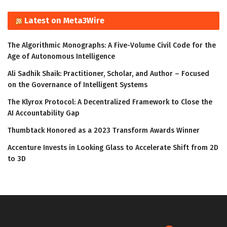
Latest on Meta3Wire
The Algorithmic Monographs: A Five-Volume Civil Code for the
Age of Autonomous Intelligence
Ali Sadhik Shaik: Practitioner, Scholar, and Author – Focused
on the Governance of Intelligent Systems
The Klyrox Protocol: A Decentralized Framework to Close the
AI Accountability Gap
Thumbtack Honored as a 2023 Transform Awards Winner
Accenture Invests in Looking Glass to Accelerate Shift from 2D
to 3D