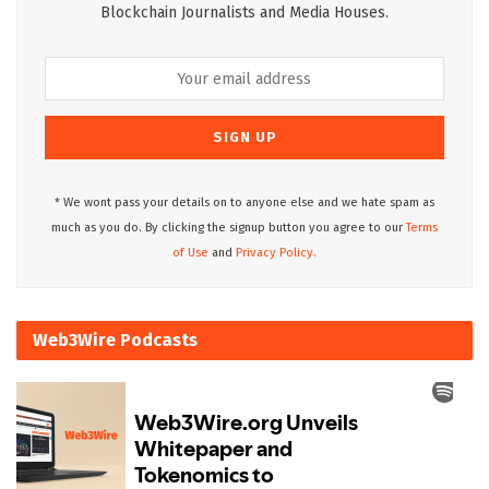
Blockchain Journalists and Media Houses.
* We wont pass your details on to anyone else and we hate spam as
much as you do. By clicking the signup button you agree to our
Terms
of Use
and
Privacy Policy.
Web3Wire Podcasts