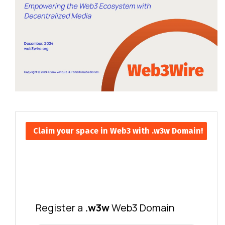
Claim your space in Web3 with .w3w Domain!