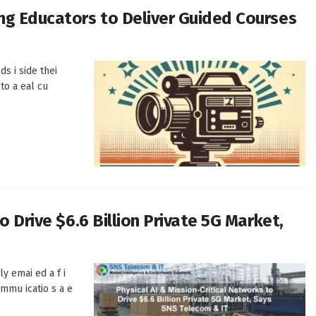
ng Educators to Deliver Guided Courses
ds i side thei
to a eal cu
o Drive $6.6 Billion Private 5G Market,
ly emai ed a f i
ommu icatio s a e