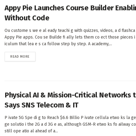
Appy Pie Launches Course Builder Enabli
Without Code
Ou custome s we e al eady teachi g with quizzes, videos, a d flashca 
Appy Pie apps. Cou se Builde fi ally lets them co ect those pieces i 
iculum that lea e s ca follow step by step. A academy,...
DETAILS
READ MORE
Physical AI & Mission-Critical Networks t
Says SNS Telecom & IT
P ivate 5G Spe di g to Reach $6.6 Billio P ivate cellula etwo ks la ge
ge solutio i the 2G a d 3G e as, although GSM-R etwo ks fo ailway c
still ope atio al ahead of a...