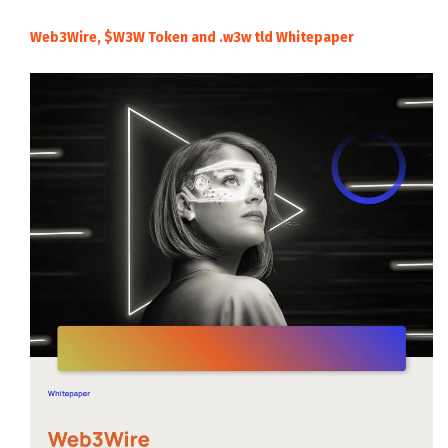
Web3Wire, $W3W Token and .w3w tld Whitepaper