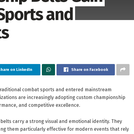
 Sports and
ts
hare on LinkedIn
Share on Facebook
traditional combat sports and entered mainstream
izations are increasingly adopting custom championship
rmance, and competitive excellence.
belts carry a strong visual and emotional identity. They
g them particularly effective for modern events that rely