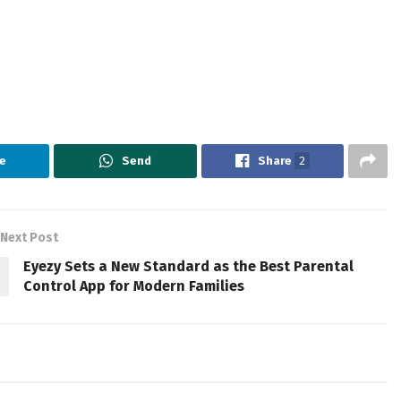
e
Send
Share
2
Next Post
Eyezy Sets a New Standard as the Best Parental
Control App for Modern Families