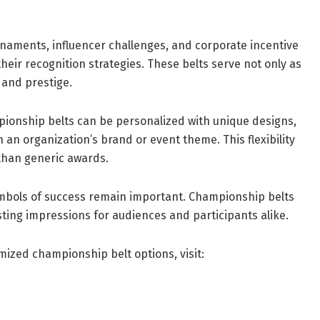
rnaments, influencer challenges, and corporate incentive
eir recognition strategies. These belts serve not only as
 and prestige.
pionship belts can be personalized with unique designs,
h an organization’s brand or event theme. This flexibility
than generic awards.
symbols of success remain important. Championship belts
asting impressions for audiences and participants alike.
mized championship belt options, visit: