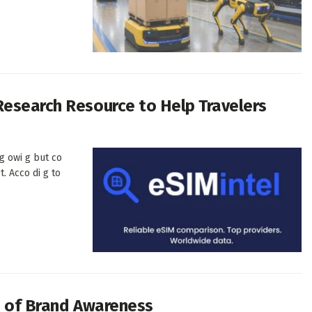
Research Resource to Help Travelers
-g owi g but co
t. Acco di g to
ra of Brand Awareness