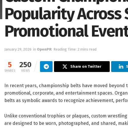
Popularity Across
Promotional Even
January 29, 2026
in
OpenPR
Reading Time: 2 mins read
5
250
Share on Twitter
S
SHARES
VIEWS
In recent years, championship belts have moved beyond 
promotional, corporate, and entertainment spaces. Organ
belts as symbolic awards to recognize achievement, perfo
Unlike conventional trophies or plaques, custom wrestling 
are designed to be worn, photographed, and shared, makin