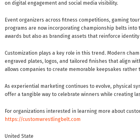
on digital engagement and social media visibility.
Event organizers across fitness competitions, gaming tou
programs are now incorporating championship belts into th
awards but also as branding assets that reinforce identity
Customization plays a key role in this trend. Modern cham
engraved plates, logos, and tailored finishes that align wit
allows companies to create memorable keepsakes rather 
As experiential marketing continues to evolve, physical 
offer a tangible way to celebrate winners while creating l
For organizations interested in learning more about custo
https://customwrestlingbelt.com
United State