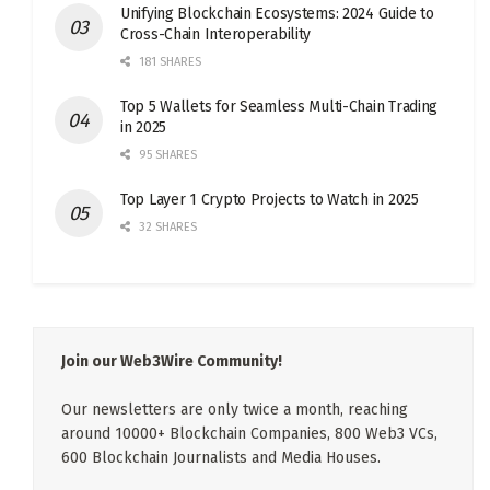
Unifying Blockchain Ecosystems: 2024 Guide to
Cross-Chain Interoperability
181 SHARES
Top 5 Wallets for Seamless Multi-Chain Trading
in 2025
95 SHARES
Top Layer 1 Crypto Projects to Watch in 2025
32 SHARES
Join our Web3Wire Community!
Our newsletters are only twice a month, reaching
around 10000+ Blockchain Companies, 800 Web3 VCs,
600 Blockchain Journalists and Media Houses.