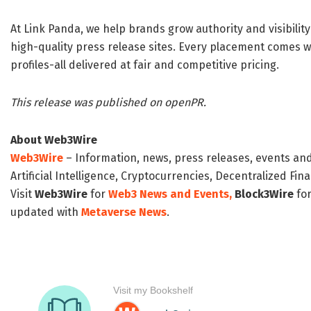
At Link Panda, we help brands grow authority and visibilit
high-quality press release sites. Every placement comes wit
profiles-all delivered at fair and competitive pricing.
This release was published on openPR.
About Web3Wire
Web3Wire
– Information, news, press releases, events an
Artificial Intelligence, Cryptocurrencies, Decentralized Fi
Visit
Web3Wire
for
Web3 News and Events,
Block3Wire
for
updated with
Metaverse News
.