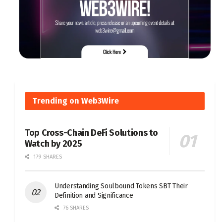
Trending on Web3Wire
Top Cross-Chain DeFi Solutions to
Watch by 2025
179 SHARES
Understanding Soulbound Tokens SBT Their
Definition and Significance
76 SHARES