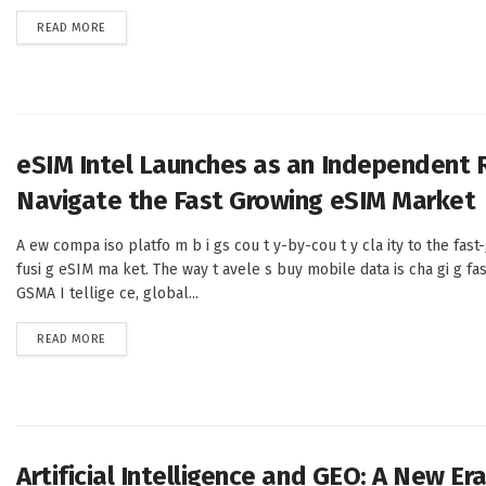
DETAILS
READ MORE
eSIM Intel Launches as an Independent 
Navigate the Fast Growing eSIM Market
A ew compa iso platfo m b i gs cou t y-by-cou t y cla ity to the fast
fusi g eSIM ma ket. The way t avele s buy mobile data is cha gi g fas
GSMA I tellige ce, global...
DETAILS
READ MORE
Artificial Intelligence and GEO: A New E