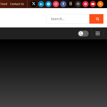
 Feed
Contact Us