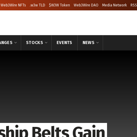
Web3Wire NFTs
.w3w TLD
$W3W Token
Web3Wire DAO
Media Network
RSS
ANGES
STOCKS
EVENTS
NEWS
hip Belts Gain