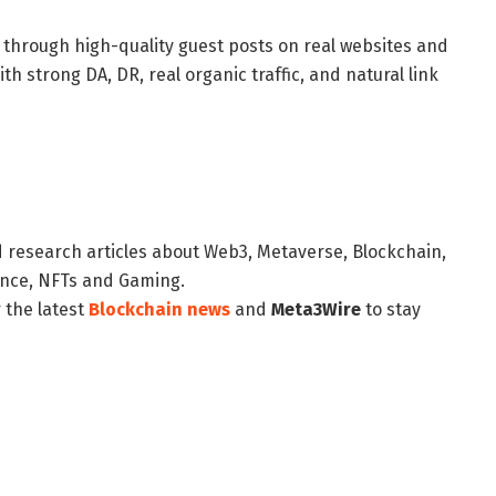
y through high-quality guest posts on real websites and
h strong DA, DR, real organic traffic, and natural link
d research articles about Web3, Metaverse, Blockchain,
nance, NFTs and Gaming.
 the latest
Blockchain news
and
Meta3Wire
to stay