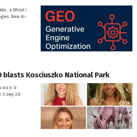
o , a tificial i
egies. New AI-
0 blasts Kosciuszko National Park
 ico ic b
e S owy 2.0