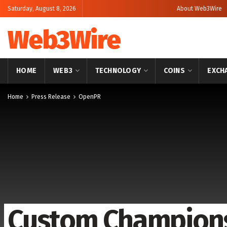
Saturday, August 8, 2026
About Web3Wire
Web3Wire
HOME
WEB3
TECHNOLOGY
COINS
EXCH
Home
Press Release
OpenPR
Custom Champions