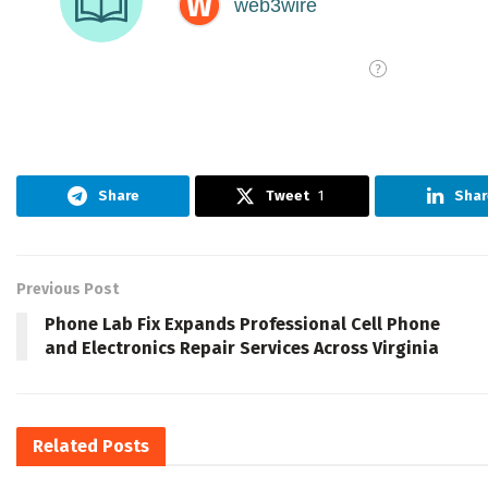
Share
Tweet
1
Shar
Previous Post
Phone Lab Fix Expands Professional Cell Phone
and Electronics Repair Services Across Virginia
Related
Posts