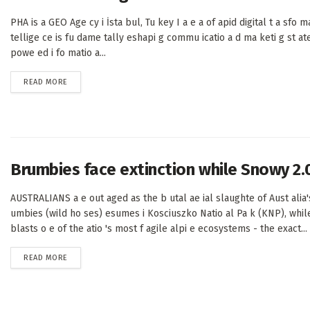
PHA is a GEO Age cy i İsta bul, Tu key I a e a of apid digital t a sfo mati
tellige ce is fu dame tally eshapi g commu icatio a d ma keti g st at
powe ed i fo matio a...
DETAILS
READ MORE
Brumbies face extinction while Snowy 2.
AUSTRALIANS a e out aged as the b utal ae ial slaughte of Aust alia's
umbies (wild ho ses) esumes i Kosciuszko Natio al Pa k (KNP), whil
blasts o e of the atio 's most f agile alpi e ecosystems - the exact...
DETAILS
READ MORE