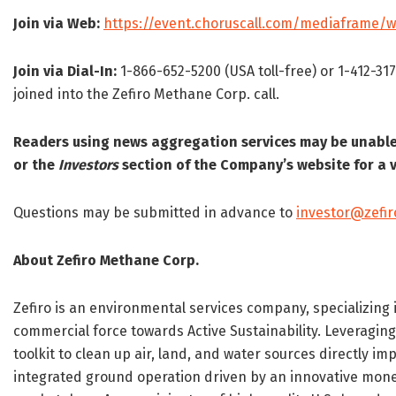
Join via Web:
https://event.choruscall.com/mediaframe
Join via Dial-In:
1-866-652-5200 (USA toll-free) or 1-412-31
joined into the Zefiro Methane Corp. call.
Readers using news aggregation services may be unable 
or the
Investors
section of the Company’s website for a v
Questions may be submitted in advance to
investor@zefi
About Zefiro Methane Corp.
Zefiro is an environmental services company, specializing 
commercial force towards Active Sustainability. Leveraging
toolkit to clean up air, land, and water sources directly 
integrated ground operation driven by an innovative mon