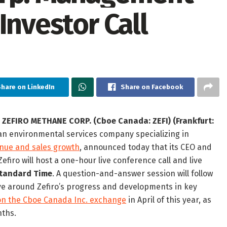
Investor Call
Share on LinkedIn
Share on Facebook
—
ZEFIRO METHANE CORP. (Cboe Canada: ZEFI) (Frankfurt:
 an environmental services company specializing in
enue and sales growth
, announced today that its CEO and
iro will host a one-hour live conference call and live
 Standard Time
. A question-and-answer session will follow
lve around Zefiro’s progress and developments in key
on the Cboe Canada Inc. exchange
in April of this year, as
nths.