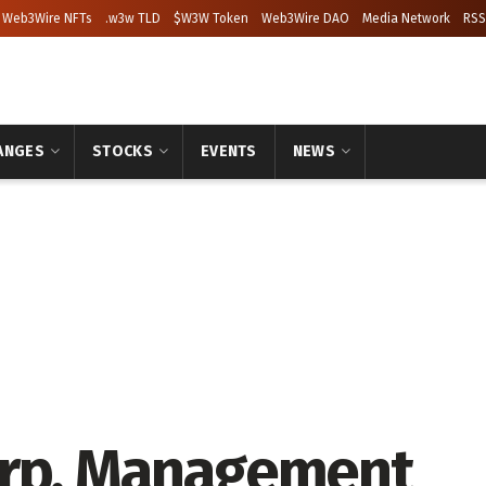
Web3Wire NFTs
.w3w TLD
$W3W Token
Web3Wire DAO
Media Network
RSS
ANGES
STOCKS
EVENTS
NEWS
orp. Management