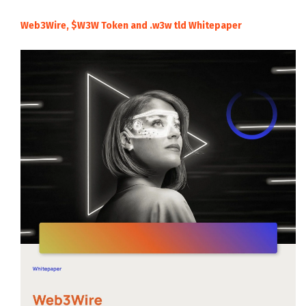
Web3Wire, $W3W Token and .w3w tld Whitepaper