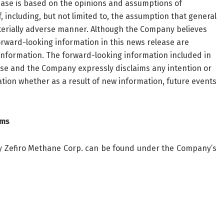
ease is based on the opinions and assumptions of
ncluding, but not limited to, the assumption that general
terially adverse manner. Although the Company believes
rward-looking information in this news release are
information. The forward-looking information included in
ease and the Company expressly disclaims any intention or
tion whether as a result of new information, future events
rms
 by Zefiro Methane Corp. can be found under the Company’s