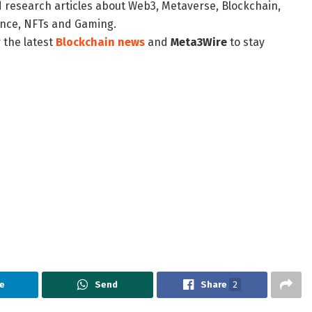
d research articles about Web3, Metaverse, Blockchain,
nance, NFTs and Gaming.
 the latest
Blockchain news
and
Meta3Wire
to stay
e
Send
Share
2