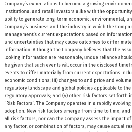
Company’s expectations to become a growing environmenta
institutional and retail investors alike with the opportuni
ability to generate long-term economic, environmental, an
Company’s business and the industry in which the Company
management’s current expectations based on information c
and uncertainties that may cause outcomes to differ mater
information. Although the Company believes that the assu
looking information are reasonable, undue reliance shoul
be given that such events will occur in the disclosed timefr
events to differ materially from current expectations inclu
economic conditions; (ii) changes to and price and volume v
regulatory landscape and global policies applicable to the 
regulatory approvals; and (v) other risk factors set forth 
“Risk Factors”. The Company operates in a rapidly evolvin
adoption. New risk factors emerge from time to time, and
all risk factors, nor can the Company assess the impact of
any factor, or combination of factors, may cause actual re