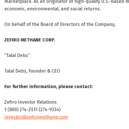
marketplace. As an originator of high-quality U.S.-based 
economic, environmental, and social returns.
On behalf of the Board of Directors of the Company,
ZEFIRO METHANE CORP.
“Talal Debs”
Talal Debs, Founder & CEO
For further information, please contact:
Zefiro Investor Relations
1 (800) 274-ZEFI (274-9334)
investor@zefiromethane.com