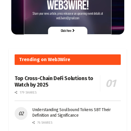
Trending on Web3Wire
Top Cross-Chain DeFi Solutions to
Watch by 2025
179 SHARES
Understanding Soulbound Tokens SBT Their
Definition and Significance
76 SHARES