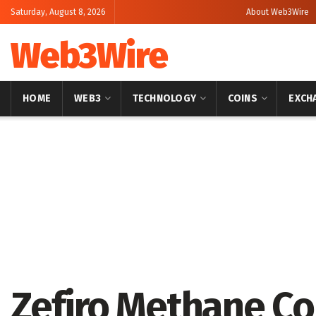
Saturday, August 8, 2026
About Web3Wire
Web3Wire
HOME
WEB3
TECHNOLOGY
COINS
EXCH
Home
Press Release
GlobeNewswire
Zefiro Methane C