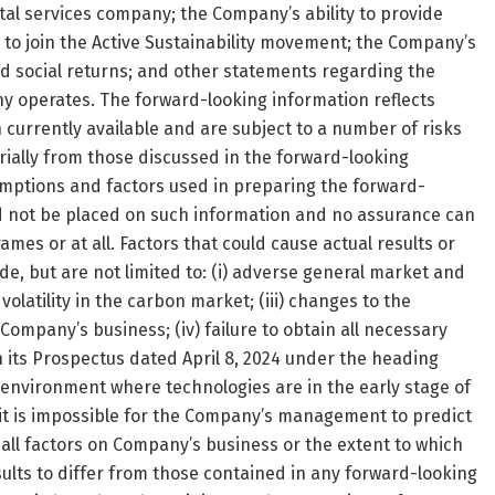
l services company; the Company’s ability to provide
ty to join the Active Sustainability movement; the Company’s
d social returns; and other statements regarding the
 operates. The forward-looking information reflects
urrently available and are subject to a number of risks
ially from those discussed in the forward-looking
mptions and factors used in preparing the forward-
d not be placed on such information and no assurance can
ames or at all. Factors that could cause actual results or
de, but are not limited to: (i) adverse general market and
olatility in the carbon market; (iii) changes to the
Company’s business; (iv) failure to obtain all necessary
in its Prospectus dated April 8, 2024 under the heading
g environment where technologies are in the early stage of
 it is impossible for the Company’s management to predict
 all factors on Company’s business or the extent to which
sults to differ from those contained in any forward-looking