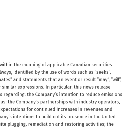
within the meaning of applicable Canadian securities
lways, identified by the use of words such as “seeks”,
ipates” and statements that an event or result “may”, “will”,
 similar expressions. In particular, this news release
s regarding: the Company’s intention to reduce emissions
gas; the Company’s partnerships with industry operators,
xpectations for continued increases in revenues and
ny’s intentions to build out its presence in the United
ite plugging, remediation and restoring activities; the