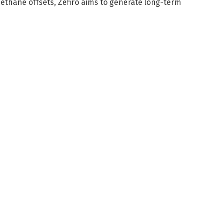
methane offsets, Zefiro aims to generate long-term