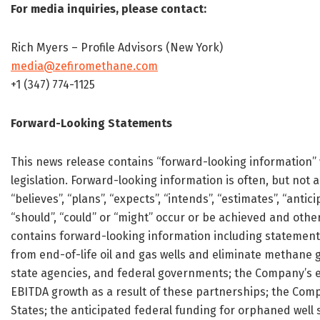
For media inquiries, please contact:
Rich Myers – Profile Advisors (New York)
media@zefiromethane.com
+1 (347) 774-1125
Forward-Looking Statements
This news release contains “forward-looking information” 
legislation. Forward-looking information is often, but not a
“believes”, “plans”, “expects”, “intends”, “estimates”, “antic
“should”, “could” or “might” occur or be achieved and other
contains forward-looking information including statement
from end-of-life oil and gas wells and eliminate methane 
state agencies, and federal governments; the Company’s e
EBITDA growth as a result of these partnerships; the Compa
States; the anticipated federal funding for orphaned well s