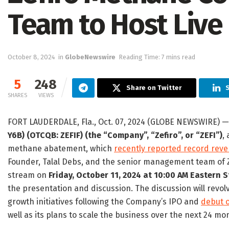
Team to Host Live 
October 8, 2024
in
GlobeNewswire
Reading Time: 7 mins read
5
248
Share on Twitter
SHARES
VIEWS
FORT LAUDERDALE, Fla., Oct. 07, 2024 (GLOBE NEWSWIRE) 
Y6B) (OTCQB: ZEFIF) (the “Company”, “Zefiro”, or “ZEFI”)
,
methane abatement, which
recently reported record rev
Founder, Talal Debs, and the senior management team of Zef
stream on
Friday, October 11, 2024 at 10:00 AM Eastern
the presentation and discussion. The discussion will revo
growth initiatives following the Company’s IPO and
debut 
well as its plans to scale the business over the next 24 mo