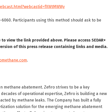
/webcast.html?webcastid=fXWtMWWy
7-6060. Participants using this method should ask to be
to view the link provided above. Please access SEDAR+
ersion of this press release containing links and media.
romethane.com
.
in methane abatement. Zefiro strives to be a key
 decades of operational expertise, Zefiro is building a new
impacted by methane leaks. The Company has built a fully
etization solution for the emerging methane abatement