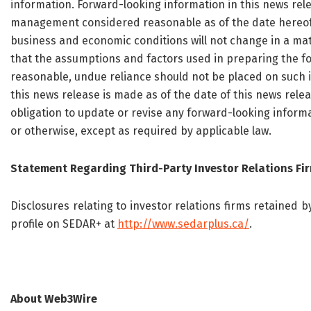
information. Forward-looking information in this news rel
management considered reasonable as of the date hereof, i
business and economic conditions will not change in a ma
that the assumptions and factors used in preparing the fo
reasonable, undue reliance should not be placed on such 
this news release is made as of the date of this news rel
obligation to update or revise any forward-looking informa
or otherwise, except as required by applicable law.
Statement Regarding Third-Party Investor Relations Fi
Disclosures relating to investor relations firms retained
profile on SEDAR+ at
http://www.sedarplus.ca/
.
About Web3Wire