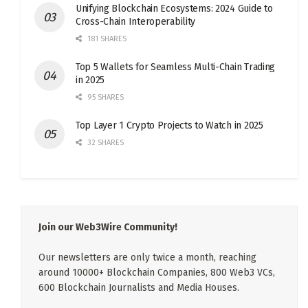
Unifying Blockchain Ecosystems: 2024 Guide to
Cross-Chain Interoperability
181 SHARES
Top 5 Wallets for Seamless Multi-Chain Trading
in 2025
95 SHARES
Top Layer 1 Crypto Projects to Watch in 2025
32 SHARES
Join our Web3Wire Community!
Our newsletters are only twice a month, reaching
around 10000+ Blockchain Companies, 800 Web3 VCs,
600 Blockchain Journalists and Media Houses.