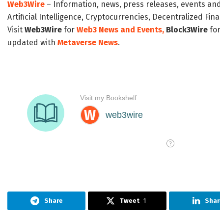
Web3Wire
– Information, news, press releases, events an
Artificial Intelligence, Cryptocurrencies, Decentralized Fi
Visit
Web3Wire
for
Web3 News and Events,
Block3Wire
for
updated with
Metaverse News
.
Share
Tweet
1
Shar