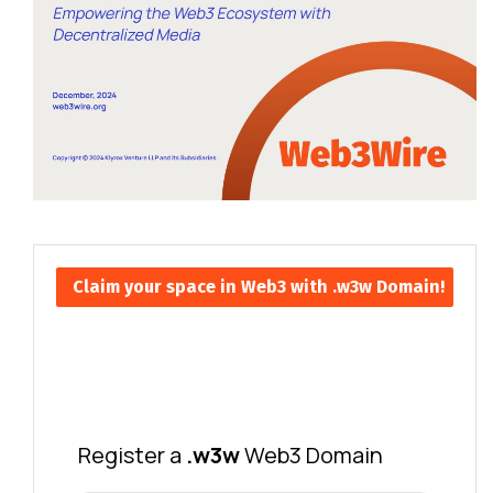
Claim your space in Web3 with .w3w Domain!