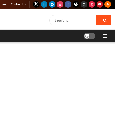
 Feed
Contact Us