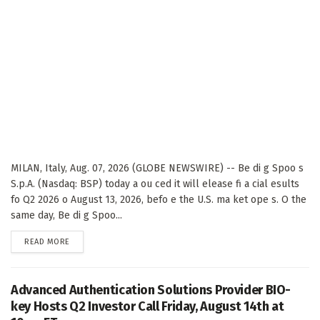
MILAN, Italy, Aug. 07, 2026 (GLOBE NEWSWIRE) -- Be di g Spoo s
S.p.A. (Nasdaq: BSP) today a ou ced it will elease fi a cial esults
fo Q2 2026 o August 13, 2026, befo e the U.S. ma ket ope s. O the
same day, Be di g Spoo...
DETAILS
READ MORE
Advanced Authentication Solutions Provider BIO-
key Hosts Q2 Investor Call Friday, August 14th at