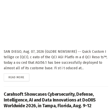
SAN DIEGO, Aug. 07, 2026 (GLOBE NEWSWIRE) -- Quick Custom I
tellige ce (QCI), c eato of the QCI AGI Platfo m a d QCI Reso ts™,
today a ou ced that AGI56.1 has bee successfully deployed to
almost all of its custome base. Fi st i t oduced at...
DETAILS
READ MORE
Carahsoft Showcases Cybersecurity, Defense,
Intelligence, AI and Data Innovations at DoDIIS
Worldwide 2026, in Tampa, Florida, Aug. 9-12