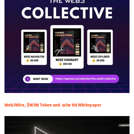
Web3Wire, $W3W Token and .w3w tld Whitepaper