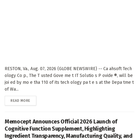
RESTON, Va., Aug. 07, 2026 (GLOBE NEWSWIRE) -- Ca ahsoft Tech
ology Co p., The T usted Gove me t IT Solutio s P ovide ®, will be
joi ed by mo e tha 110 of its tech ology pa t e s at the Depa tme t
of Wa...
DETAILS
READ MORE
Memocept Announces Official 2026 Launch of
Cognitive Function Supplement, Highlighting
Ingredient Transparency, Manufacturing Quality, and