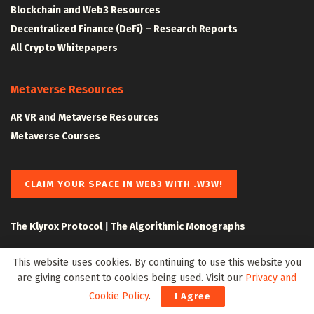
Blockchain and Web3 Resources
Decentralized Finance (DeFi) – Research Reports
All Crypto Whitepapers
Metaverse Resources
AR VR and Metaverse Resources
Metaverse Courses
CLAIM YOUR SPACE IN WEB3 WITH .W3W!
The Klyrox Protocol
|
The Algorithmic Monographs
This website uses cookies. By continuing to use this website you
are giving consent to cookies being used. Visit our
Privacy and
Cookie Policy
.
I Agree