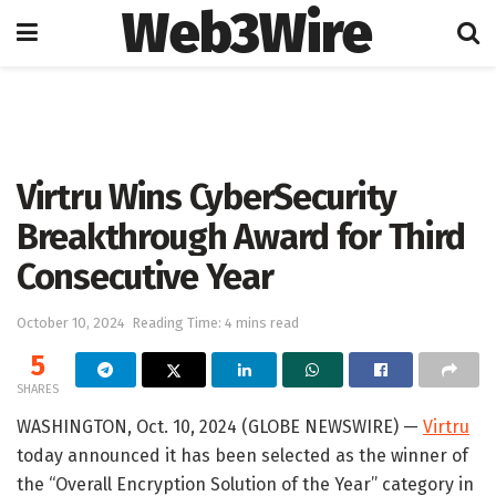
Web3Wire
Home
Press Release
GlobeNewswire
Virtru Wins CyberSecurity
Breakthrough Award for Third
Consecutive Year
October 10, 2024
Reading Time: 4 mins read
5
SHARES
WASHINGTON, Oct. 10, 2024 (GLOBE NEWSWIRE) —
Virtru
today announced it has been selected as the winner of
the “Overall Encryption Solution of the Year” category in