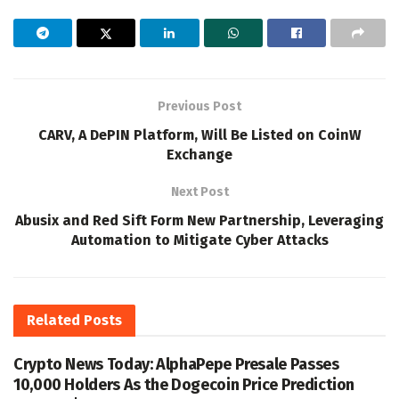
Previous Post
CARV, A DePIN Platform, Will Be Listed on CoinW
Exchange
Next Post
Abusix and Red Sift Form New Partnership, Leveraging
Automation to Mitigate Cyber Attacks
Related
Posts
Crypto News Today: AlphaPepe Presale Passes
10,000 Holders As the Dogecoin Price Prediction