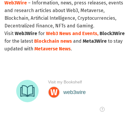
Web3Wire
– Information, news, press releases, events
and research articles about Web3, Metaverse,
Blockchain, Artificial Intelligence, Cryptocurrencies,
Decentralized Finance, NFTs and Gaming.
Visit
Web3Wire
for
Web3 News and Events,
Block3Wire
for the latest
Blockchain news
and
Meta3Wire
to stay
updated with
Metaverse News
.