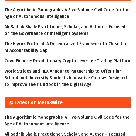
The Algorithmic Monographs: A Five-Volume Civil Code for the
Age of Autonomous Intelligence
Ali Sadhik Shaik: Practitioner, Scholar, and Author – Focused
on the Governance of Intelligent Systems
The Klyrox Protocol: A Decentralized Framework to Close the
AI Accountability Gap
Covo Finance: Revolutionary Crypto Leverage Trading Platform
WorldStrides and HEX Announce Partnership to Offer High
School and University Students Innovative Courses Designed
to Improve Their Outlook in the Digital Age
Latest on Meta3Wire
The Algorithmic Monographs: A Five-Volume Civil Code for the
Age of Autonomous Intelligence
Ali Sadhik Shaik: Practitioner, Scholar, and Author – Focused