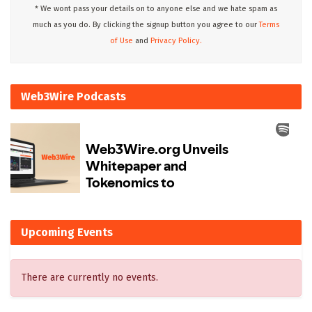
* We wont pass your details on to anyone else and we hate spam as
much as you do. By clicking the signup button you agree to our
Terms
of Use
and
Privacy Policy.
Web3Wire Podcasts
Upcoming Events
There are currently no events.