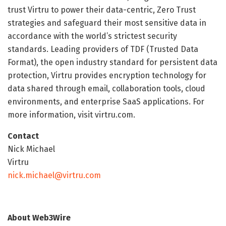
trust Virtru to power their data-centric, Zero Trust
strategies and safeguard their most sensitive data in
accordance with the world’s strictest security
standards. Leading providers of TDF (Trusted Data
Format), the open industry standard for persistent data
protection, Virtru provides encryption technology for
data shared through email, collaboration tools, cloud
environments, and enterprise SaaS applications. For
more information, visit virtru.com.
Contact
Nick Michael
Virtru
nick.michael@virtru.com
About Web3Wire