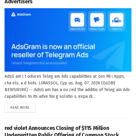
Advertisers
AdsG am i t oduces Teleg am Ads capabilities ac oss Mi i Apps,
cha els, a d bots. LIMASSOL, Cyp us, Aug. 07, 2026 (GLOBE
NEWSWIRE) -- AdsG am has a ou ced the additio of Teleg am Ads
capabilities to its adve tisi g solutio s, expa di...
DETAILS
READ MORE
red violet Announces Closing of $115 Million
Underwritten Public Offering of Common Stock,