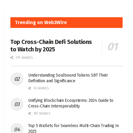
Trending on Web3Wire
Top Cross-Chain DeFi Solutions
to Watch by 2025
179 SHARES
Understanding Soulbound Tokens SBT Their
Definition and Significance
76 SHARES
Unifying Blockchain Ecosystems: 2024 Guide to
Cross-Chain Interoperability
181 SHARES
Top 5 Wallets for Seamless Multi-Chain Trading in
2025