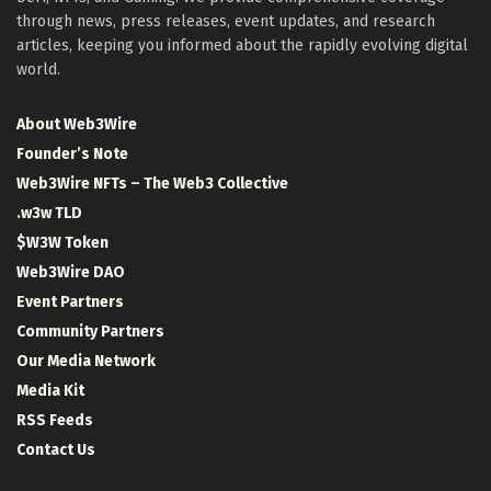
through news, press releases, event updates, and research
articles, keeping you informed about the rapidly evolving digital
world.
About Web3Wire
Founder’s Note
Web3Wire NFTs – The Web3 Collective
.w3w TLD
$W3W Token
Web3Wire DAO
Event Partners
Community Partners
Our Media Network
Media Kit
RSS Feeds
Contact Us