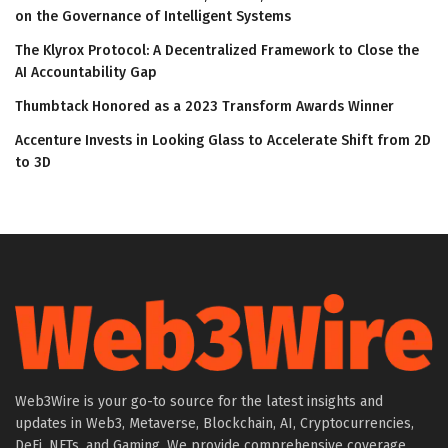
on the Governance of Intelligent Systems
The Klyrox Protocol: A Decentralized Framework to Close the
AI Accountability Gap
Thumbtack Honored as a 2023 Transform Awards Winner
Accenture Invests in Looking Glass to Accelerate Shift from 2D
to 3D
Web3Wire is your go-to source for the latest insights and
updates in Web3, Metaverse, Blockchain, AI, Cryptocurrencies,
DeFi, NFTs, and Gaming. We provide comprehensive coverage