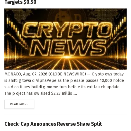
Targets $0.50
MONACO, Aug. 07, 2026 (GLOBE NEWSWIRE) -- C ypto ews today
is shifti g towa d AlphaPepe as the p esale passes 10,000 holde
s a d co ti ues buildi g mome tum befo e its ext lau ch update.
The p oject has ow aised $2.23 millio ,...
DETAILS
READ MORE
Check-Cap Announces Reverse Share Split