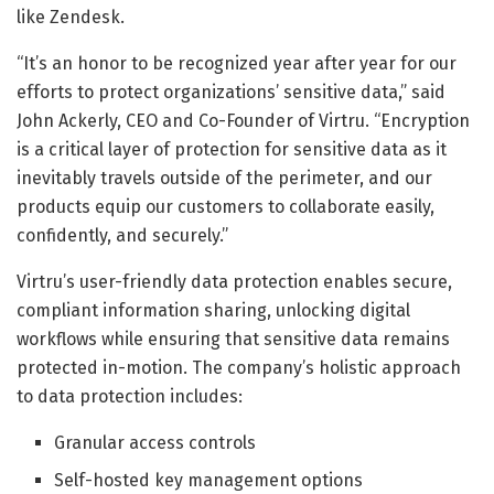
like Zendesk.
“It’s an honor to be recognized year after year for our
efforts to protect organizations’ sensitive data,” said
John Ackerly, CEO and Co-Founder of Virtru. “Encryption
is a critical layer of protection for sensitive data as it
inevitably travels outside of the perimeter, and our
products equip our customers to collaborate easily,
confidently, and securely.”
Virtru’s user-friendly data protection enables secure,
compliant information sharing, unlocking digital
workflows while ensuring that sensitive data remains
protected in-motion. The company’s holistic approach
to data protection includes:
Granular access controls
Self-hosted key management options