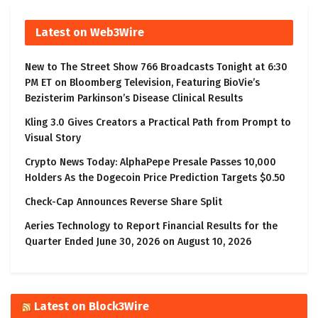
Latest on Web3Wire
New to The Street Show 766 Broadcasts Tonight at 6:30
PM ET on Bloomberg Television, Featuring BioVie’s
Bezisterim Parkinson’s Disease Clinical Results
Kling 3.0 Gives Creators a Practical Path from Prompt to
Visual Story
Crypto News Today: AlphaPepe Presale Passes 10,000
Holders As the Dogecoin Price Prediction Targets $0.50
Check-Cap Announces Reverse Share Split
Aeries Technology to Report Financial Results for the
Quarter Ended June 30, 2026 on August 10, 2026
Latest on Block3Wire