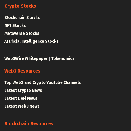
Crypto Stocks
Blockchain Stocks
NFT Stocks
Metaverse Stocks
Artificial Intelligence Stocks
Web3Wire Whitepaper
|
Tokenomics
Web3 Resources
Top Web3 and Crypto Youtube Channels
Latest Crypto News
Latest DeFi News
Latest Web3 News
Blockchain Resources