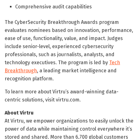
Comprehensive audit capabilities
The CyberSecurity Breakthrough Awards program
evaluates nominees based on innovation, performance,
ease of use, functionality, value, and impact. Judges
include senior-level, experienced cybersecurity
professionals, such as journalists, analysts, and
technology executives. The program is led by
Tech
Breakthrough
, a leading market intelligence and
recognition platform.
To learn more about Virtru’s award-winning data-
centric solutions, visit virtru.com.
About Virtru
At Virtru, we empower organizations to easily unlock the
power of data while maintaining control everywhere it’s
stored and shared. More than 6,700 global customers