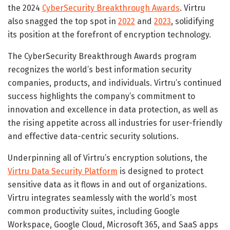
the 2024
CyberSecurity Breakthrough Awards
. Virtru
also snagged the top spot in
2022
and
2023
, solidifying
its position at the forefront of encryption technology.
The CyberSecurity Breakthrough Awards program
recognizes the world’s best information security
companies, products, and individuals. Virtru’s continued
success highlights the company’s commitment to
innovation and excellence in data protection, as well as
the rising appetite across all industries for user-friendly
and effective data-centric security solutions.
Underpinning all of Virtru’s encryption solutions, the
Virtru Data Security Platform
is designed to protect
sensitive data as it flows in and out of organizations.
Virtru integrates seamlessly with the world’s most
common productivity suites, including Google
Workspace, Google Cloud, Microsoft 365, and SaaS apps