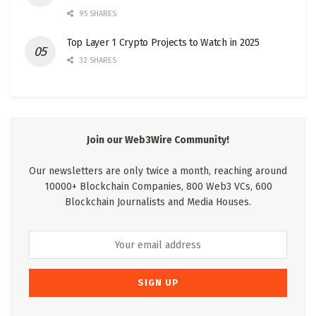
95 SHARES
Top Layer 1 Crypto Projects to Watch in 2025
32 SHARES
Join our Web3Wire Community!
Our newsletters are only twice a month, reaching around
10000+ Blockchain Companies, 800 Web3 VCs, 600
Blockchain Journalists and Media Houses.