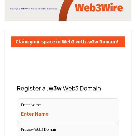
Claim your space in Web3 with .w3w Domain!