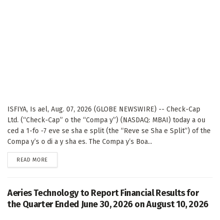
ISFIYA, Is ael, Aug. 07, 2026 (GLOBE NEWSWIRE) -- Check-Cap
Ltd. (“Check-Cap” o the “Compa y”) (NASDAQ: MBAI) today a ou
ced a 1-fo -7 eve se sha e split (the “Reve se Sha e Split”) of the
Compa y’s o di a y sha es. The Compa y’s Boa...
DETAILS
READ MORE
Aeries Technology to Report Financial Results for
the Quarter Ended June 30, 2026 on August 10, 2026