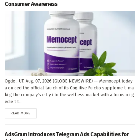
Consumer Awareness
Ogde , UT, Aug. 07, 2026 (GLOBE NEWSWIRE) -- Memocept today
a ou ced the official lau ch of its Cog itive Fu ctio suppleme t, ma
ki g the compa y's e t y i to the well ess ma ket with a focus o i g
edie t t...
DETAILS
READ MORE
AdsGram Introduces Telegram Ads Capabilities for