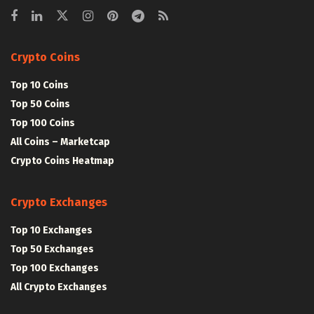
Crypto Coins
Top 10 Coins
Top 50 Coins
Top 100 Coins
All Coins – Marketcap
Crypto Coins Heatmap
Crypto Exchanges
Top 10 Exchanges
Top 50 Exchanges
Top 100 Exchanges
All Crypto Exchanges