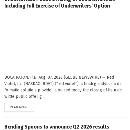
Including Full Exercise of Underwriters’ Option
BOCA RATON, Fla., Aug. 07, 2026 (GLOBE NEWSWIRE) -- Red
Violet, I c. (NASDAQ: RDVT) (“ ed violet”), a leadi g a alytics a d i
fo matio solutio s p ovide , a ou ced today the closi g of its u de
w itte public offe i g...
DETAILS
READ MORE
Bending Spoons to announce Q2 2026 results