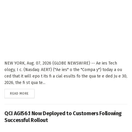
NEW YORK, Aug. 07, 2026 (GLOBE NEWSWIRE) -- Ae ies Tech
ology, I c. (Nasdaq: AERT) ("Ae ies" o the "Compa y") today a ou
ced that it will epo t its fi a cial esults fo the qua te e ded Ju e 30,
2026, the fi st qua te...
DETAILS
READ MORE
QCI AGI56.1 Now Deployed to Customers Following
Successful Rollout