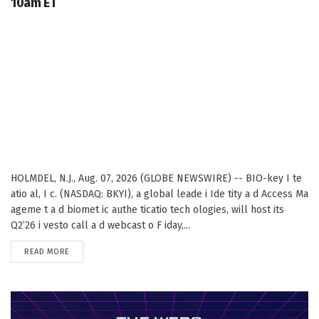
10am ET
HOLMDEL, N.J., Aug. 07, 2026 (GLOBE NEWSWIRE) -- BIO-key I te
atio al, I c. (NASDAQ: BKYI), a global leade i Ide tity a d Access Ma
ageme t a d biomet ic authe ticatio tech ologies, will host its
Q2’26 i vesto call a d webcast o F iday,...
DETAILS
READ MORE