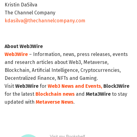
Kristin DaSilva
The Channel Company
kdasilva@thechannelcompany.com
About Web3Wire
Web3Wire
– Information, news, press releases, events
and research articles about Web3, Metaverse,
Blockchain, Artificial Intelligence, Cryptocurrencies,
Decentralized Finance, NFTs and Gaming.
Visit
Web3Wire
for
Web3 News and Events,
Block3Wire
for the latest
Blockchain news
and
Meta3Wire
to stay
updated with
Metaverse News
.