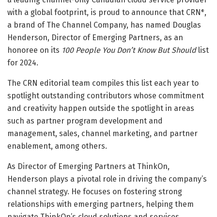
with a global footprint, is proud to announce that CRN
,
®
a brand of The Channel Company, has named Douglas
Henderson, Director of Emerging Partners, as an
honoree on its
100 People You Don’t Know But Should
list
for 2024.
The CRN editorial team compiles this list each year to
spotlight outstanding contributors whose commitment
and creativity happen outside the spotlight in areas
such as partner program development and
management, sales, channel marketing, and partner
enablement, among others.
As Director of Emerging Partners at ThinkOn,
Henderson plays a pivotal role in driving the company’s
channel strategy. He focuses on fostering strong
relationships with emerging partners, helping them
navigate ThinkOn’s cloud solutions and services