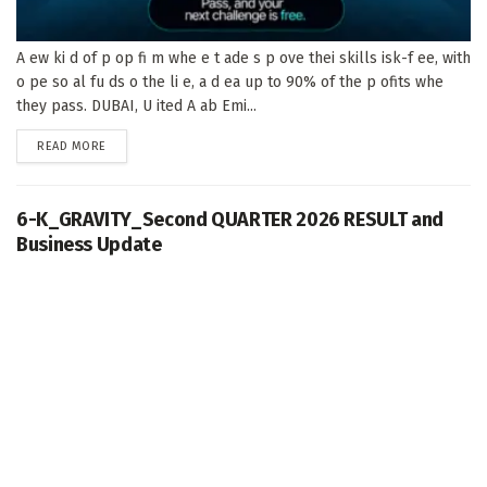
A ew ki d of p op fi m whe e t ade s p ove thei skills isk-f ee, with
o pe so al fu ds o the li e, a d ea up to 90% of the p ofits whe
they pass. DUBAI, U ited A ab Emi...
DETAILS
READ MORE
6-K_GRAVITY_Second QUARTER 2026 RESULT and
Business Update