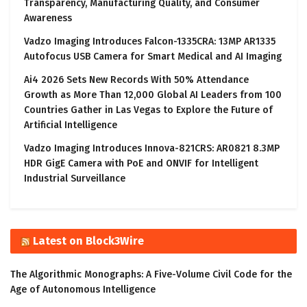
Transparency, Manufacturing Quality, and Consumer
Awareness
Vadzo Imaging Introduces Falcon-1335CRA: 13MP AR1335
Autofocus USB Camera for Smart Medical and AI Imaging
Ai4 2026 Sets New Records With 50% Attendance
Growth as More Than 12,000 Global AI Leaders from 100
Countries Gather in Las Vegas to Explore the Future of
Artificial Intelligence
Vadzo Imaging Introduces Innova-821CRS: AR0821 8.3MP
HDR GigE Camera with PoE and ONVIF for Intelligent
Industrial Surveillance
Latest on Block3Wire
The Algorithmic Monographs: A Five-Volume Civil Code for the
Age of Autonomous Intelligence