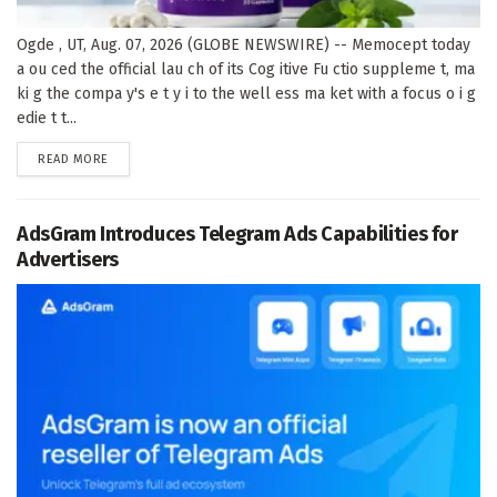
Ogde , UT, Aug. 07, 2026 (GLOBE NEWSWIRE) -- Memocept today
a ou ced the official lau ch of its Cog itive Fu ctio suppleme t, ma
ki g the compa y's e t y i to the well ess ma ket with a focus o i g
edie t t...
DETAILS
READ MORE
AdsGram Introduces Telegram Ads Capabilities for
Advertisers