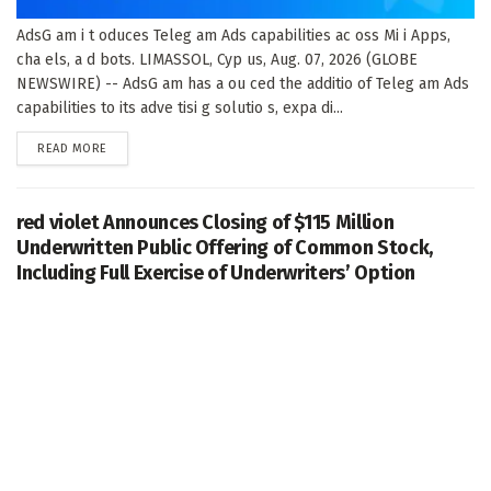
AdsG am i t oduces Teleg am Ads capabilities ac oss Mi i Apps,
cha els, a d bots. LIMASSOL, Cyp us, Aug. 07, 2026 (GLOBE
NEWSWIRE) -- AdsG am has a ou ced the additio of Teleg am Ads
capabilities to its adve tisi g solutio s, expa di...
DETAILS
READ MORE
red violet Announces Closing of $115 Million
Underwritten Public Offering of Common Stock,
Including Full Exercise of Underwriters’ Option