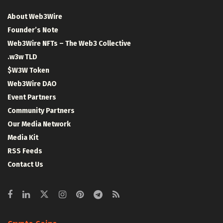
About Web3Wire
Founder’s Note
Web3Wire NFTs – The Web3 Collective
.w3w TLD
$W3W Token
Web3Wire DAO
Event Partners
Community Partners
Our Media Network
Media Kit
RSS Feeds
Contact Us