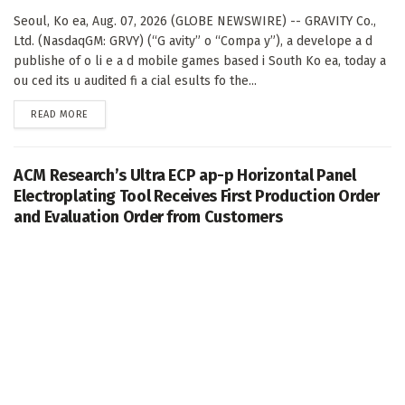
Seoul, Ko ea, Aug. 07, 2026 (GLOBE NEWSWIRE) -- GRAVITY Co.,
Ltd. (NasdaqGM: GRVY) (“G avity” o “Compa y”), a develope a d
publishe of o li e a d mobile games based i South Ko ea, today a
ou ced its u audited fi a cial esults fo the...
DETAILS
READ MORE
ACM Research’s Ultra ECP ap-p Horizontal Panel
Electroplating Tool Receives First Production Order
and Evaluation Order from Customers