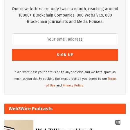
Our newsletters are only twice a month, reaching around
10000+ Blockchain Companies, 800 Web3 VCs, 600
Blockchain Journalists and Media Houses.
* We wont pass your details on to anyone else and we hate spam as
much as you do. By clicking the signup button you agree to our
Terms
of Use
and
Privacy Policy.
Web3Wire Podcasts