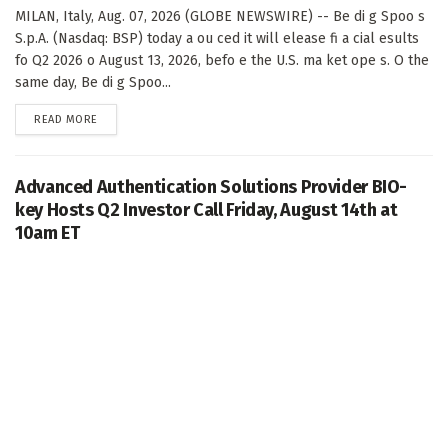
MILAN, Italy, Aug. 07, 2026 (GLOBE NEWSWIRE) -- Be di g Spoo s
S.p.A. (Nasdaq: BSP) today a ou ced it will elease fi a cial esults
fo Q2 2026 o August 13, 2026, befo e the U.S. ma ket ope s. O the
same day, Be di g Spoo...
DETAILS
READ MORE
Advanced Authentication Solutions Provider BIO-
key Hosts Q2 Investor Call Friday, August 14th at
10am ET