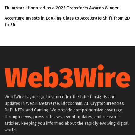
Thumbtack Honored as a 2023 Transform Awards Winner
Accenture Invests in Looking Glass to Accelerate Shift from 2D
to 3D
Web3Wire is your go-to source for the latest insights and
updates in Web3, Metaverse, Blockchain, AI, Cryptocurrencies,
DeFi, NFTs, and Gaming. We provide comprehensive coverage
through news, press releases, event updates, and research
articles, keeping you informed about the rapidly evolving digital
world.