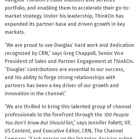
portfolio, and enabling them to accelerate their go-to-
market strategy. Under his leadership, ThinkOn has
expanded its partner base and driven growth in key
markets.
“We are proud to see Douglas’ hard work and dedication
recognized by CRN,” says Greg Chappell, Senior Vice
President of Sales and Partner Engagement at ThinkOn.
“Douglas’ contributions are essential to our success,
and his ability to forge strong relationships with
partners has been a key driver of our growth and
innovation in the channel.”
“We are thrilled to bring this talented group of channel
professionals to the forefront through the
100 People
You Don’t Know But Should
list,” says Jennifer Follett, VP,
US Content, and Executive Editor, CRN, The Channel
Company. “Each person on the list takes decisive action