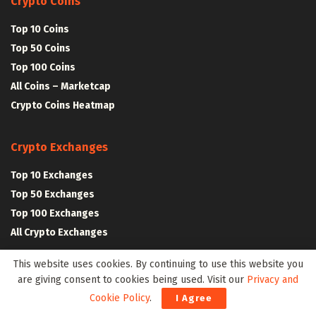
Crypto Coins
Top 10 Coins
Top 50 Coins
Top 100 Coins
All Coins – Marketcap
Crypto Coins Heatmap
Crypto Exchanges
Top 10 Exchanges
Top 50 Exchanges
Top 100 Exchanges
All Crypto Exchanges
This website uses cookies. By continuing to use this website you
Crypto Stocks
are giving consent to cookies being used. Visit our
Privacy and
Cookie Policy
.
I Agree
Blockchain Stocks