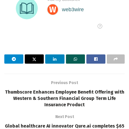
Previous Post
Thumbscore Enhances Employee Benefit Offering with
Western & Southern Financial Group Term Life
Insurance Product
Next Post
Global healthcare AI innovator Qure.ai completes $65