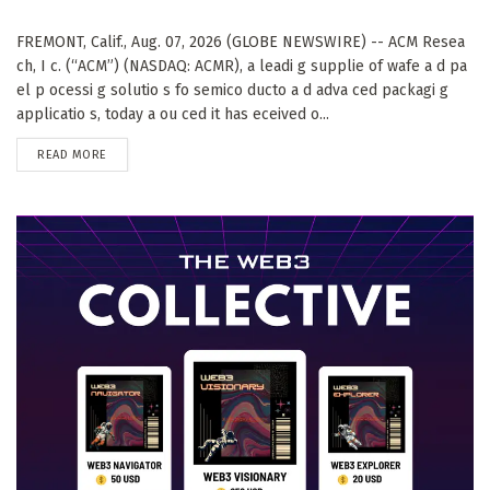
FREMONT, Calif., Aug. 07, 2026 (GLOBE NEWSWIRE) -- ACM Resea
ch, I c. (“ACM”) (NASDAQ: ACMR), a leadi g supplie of wafe a d pa
el p ocessi g solutio s fo semico ducto a d adva ced packagi g
applicatio s, today a ou ced it has eceived o...
DETAILS
READ MORE