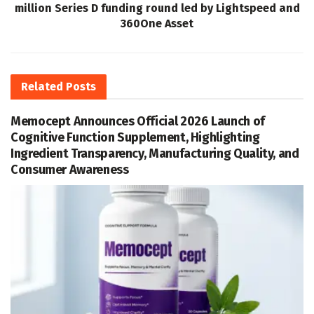
million Series D funding round led by Lightspeed and
360One Asset
Related
Posts
Memocept Announces Official 2026 Launch of
Cognitive Function Supplement, Highlighting
Ingredient Transparency, Manufacturing Quality, and
Consumer Awareness