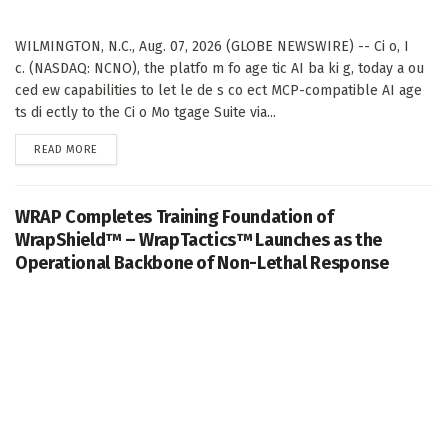
WILMINGTON, N.C., Aug. 07, 2026 (GLOBE NEWSWIRE) -- Ci o, I
c. (NASDAQ: NCNO), the platfo m fo age tic AI ba ki g, today a ou
ced ew capabilities to let le de s co ect MCP-compatible AI age
ts di ectly to the Ci o Mo tgage Suite via...
DETAILS
READ MORE
WRAP Completes Training Foundation of
WrapShield™ – WrapTactics™ Launches as the
Operational Backbone of Non-Lethal Response