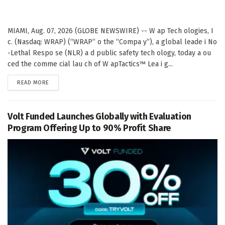
MIAMI, Aug. 07, 2026 (GLOBE NEWSWIRE) -- W ap Tech ologies, I
c. (Nasdaq: WRAP) (“WRAP” o the “Compa y”), a global leade i No
-Lethal Respo se (NLR) a d public safety tech ology, today a ou
ced the comme cial lau ch of W apTactics™ Lea i g...
DETAILS
READ MORE
Volt Funded Launches Globally with Evaluation
Program Offering Up to 90% Profit Share