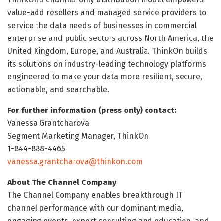
value-add resellers and managed service providers to
service the data needs of businesses in commercial
enterprise and public sectors across North America, the
United Kingdom, Europe, and Australia. ThinkOn builds
its solutions on industry-leading technology platforms
engineered to make your data more resilient, secure,
actionable, and searchable.
For further information (press only) contact:
Vanessa Grantcharova
Segment Marketing Manager, ThinkOn
1-844-888-4465
vanessa.grantcharova@thinkon.com
About The Channel Company
The Channel Company enables breakthrough IT
channel performance with our dominant media,
engaging events, expert consulting and education, and