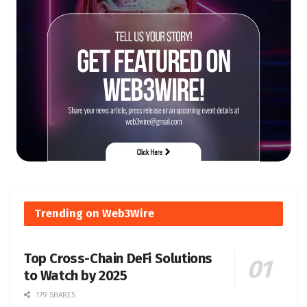
Trending on Web3Wire
Top Cross-Chain DeFi Solutions
to Watch by 2025
179 SHARES