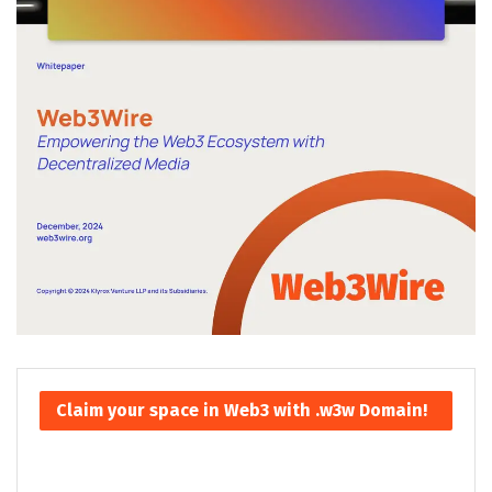
Claim your space in Web3 with .w3w Domain!