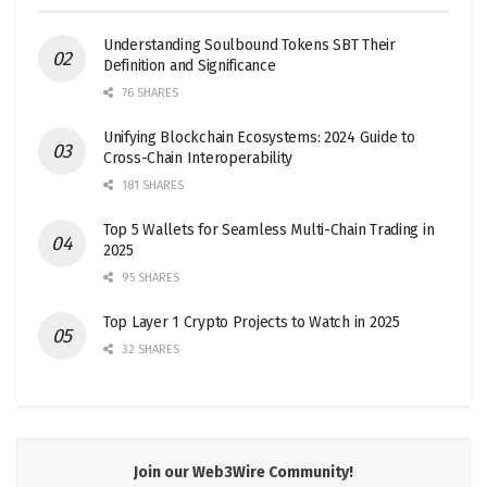
Understanding Soulbound Tokens SBT Their
Definition and Significance
76 SHARES
Unifying Blockchain Ecosystems: 2024 Guide to
Cross-Chain Interoperability
181 SHARES
Top 5 Wallets for Seamless Multi-Chain Trading in
2025
95 SHARES
Top Layer 1 Crypto Projects to Watch in 2025
32 SHARES
Join our Web3Wire Community!