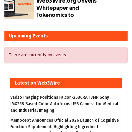
Upcoming Events
There are currently no events.
Latest on Web3Wire
Vadzo Imaging Positions Falcon-258CRA 13MP Sony
IMX258 Based Color Autofocus USB Camera for Medical
and Industrial Imaging
Memocept Announces Official 2026 Launch of Cognitive
Function Supplement, Highlighting Ingredient