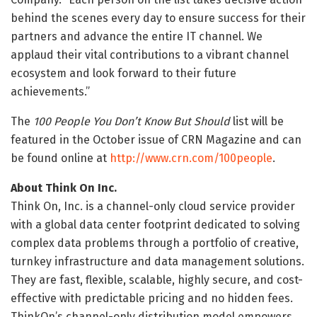
behind the scenes every day to ensure success for their
partners and advance the entire IT channel. We
applaud their vital contributions to a vibrant channel
ecosystem and look forward to their future
achievements.”
The
100 People You Don’t Know But Should
list will be
featured in the October issue of CRN Magazine and can
be found online at
http://www.crn.com/100people
.
About Think On Inc.
Think On, Inc. is a channel-only cloud service provider
with a global data center footprint dedicated to solving
complex data problems through a portfolio of creative,
turnkey infrastructure and data management solutions.
They are fast, flexible, scalable, highly secure, and cost-
effective with predictable pricing and no hidden fees.
ThinkOn’s channel-only distribution model empowers