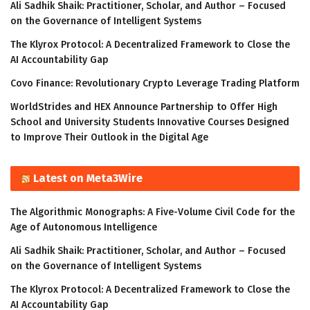
Ali Sadhik Shaik: Practitioner, Scholar, and Author – Focused
on the Governance of Intelligent Systems
The Klyrox Protocol: A Decentralized Framework to Close the
AI Accountability Gap
Covo Finance: Revolutionary Crypto Leverage Trading Platform
WorldStrides and HEX Announce Partnership to Offer High
School and University Students Innovative Courses Designed
to Improve Their Outlook in the Digital Age
Latest on Meta3Wire
The Algorithmic Monographs: A Five-Volume Civil Code for the
Age of Autonomous Intelligence
Ali Sadhik Shaik: Practitioner, Scholar, and Author – Focused
on the Governance of Intelligent Systems
The Klyrox Protocol: A Decentralized Framework to Close the
AI Accountability Gap