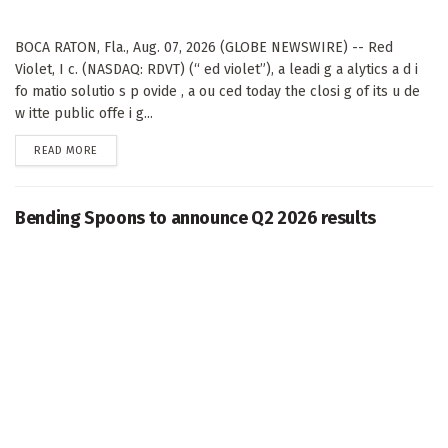
BOCA RATON, Fla., Aug. 07, 2026 (GLOBE NEWSWIRE) -- Red
Violet, I c. (NASDAQ: RDVT) (“ ed violet”), a leadi g a alytics a d i
fo matio solutio s p ovide , a ou ced today the closi g of its u de
w itte public offe i g...
DETAILS
READ MORE
Bending Spoons to announce Q2 2026 results