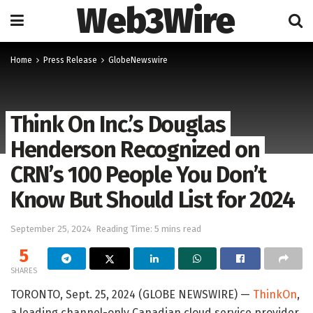
Web3Wire
Home
Press Release
GlobeNewswire
Think On Inc.’s Douglas
Henderson Recognized on
CRN’s 100 People You Don’t
Know But Should List for 2024
September 25, 2024
Reading Time: 5 mins read
5
SHARES
TORONTO, Sept. 25, 2024 (GLOBE NEWSWIRE) —
ThinkOn
,
a leading channel-only Canadian cloud service provider