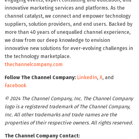
innovative marketing services and platforms. As the
channel catalyst, we connect and empower technology
suppliers, solution providers, and end users. Backed by
more than 40 years of unequalled channel experience,
we draw from our deep knowledge to envision
innovative new solutions for ever-evolving challenges in
the technology marketplace.
thechannelcompany.com
Follow The Channel Company:
LinkedIn
,
X
, and
Facebook
© 2024 The Channel Company, Inc. The Channel Company
logo is a registered trademark of The Channel Company,
Inc. All other trademarks and trade names are the
properties of their respective owners. All rights reserved.
The Channel Company Contact: