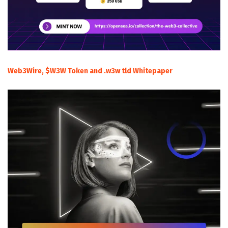
Web3Wire, $W3W Token and .w3w tld Whitepaper