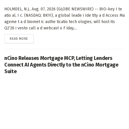
HOLMDEL, N.J., Aug. 07, 2026 (GLOBE NEWSWIRE) -- BIO-key I te
atio al, I c. (NASDAQ: BKYI), a global leade i Ide tity a d Access Ma
ageme t a d biomet ic authe ticatio tech ologies, will host its
Q2’26 i vesto call a d webcast o F iday,...
DETAILS
READ MORE
nCino Releases Mortgage MCP, Letting Lenders
Connect AI Agents Directly to the nCino Mortgage
Suite