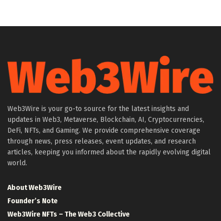
Web3Wire is your go-to source for the latest insights and
updates in Web3, Metaverse, Blockchain, AI, Cryptocurrencies,
DeFi, NFTs, and Gaming. We provide comprehensive coverage
through news, press releases, event updates, and research
articles, keeping you informed about the rapidly evolving digital
world.
About Web3Wire
Founder’s Note
Web3Wire NFTs – The Web3 Collective