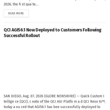
2026, the fi st qua te...
DETAILS
READ MORE
QCI AGI56.1 Now Deployed to Customers Following
Successful Rollout
SAN DIEGO, Aug. 07, 2026 (GLOBE NEWSWIRE) -- Quick Custom I
tellige ce (QCI), c eato of the QCI AGI Platfo m a d QCI Reso ts™,
today a ou ced that AGI56.1 has bee successfully deployed to