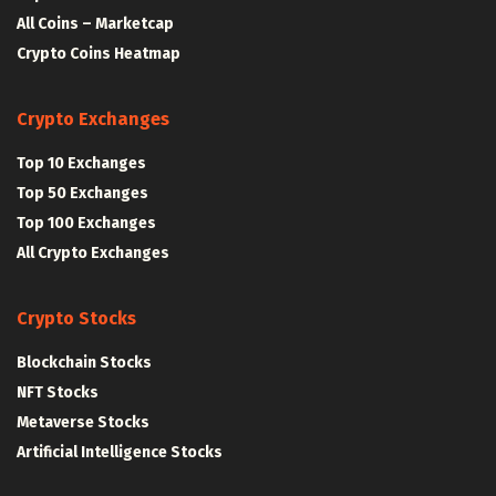
All Coins – Marketcap
Crypto Coins Heatmap
Crypto Exchanges
Top 10 Exchanges
Top 50 Exchanges
Top 100 Exchanges
All Crypto Exchanges
Crypto Stocks
Blockchain Stocks
NFT Stocks
Metaverse Stocks
Artificial Intelligence Stocks