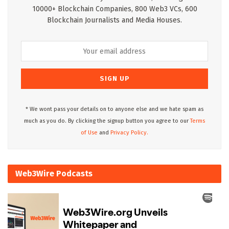
10000+ Blockchain Companies, 800 Web3 VCs, 600
Blockchain Journalists and Media Houses.
* We wont pass your details on to anyone else and we hate spam as
much as you do. By clicking the signup button you agree to our
Terms
of Use
and
Privacy Policy.
Web3Wire Podcasts