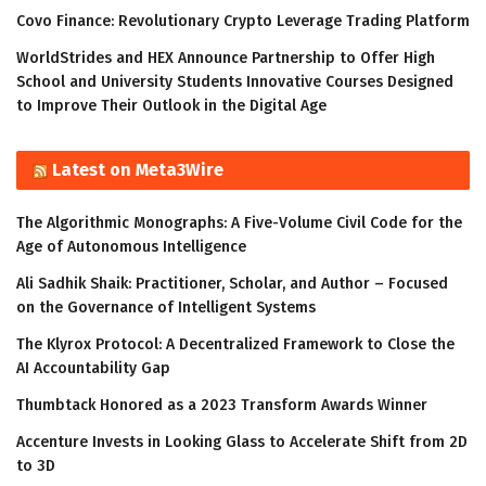
Covo Finance: Revolutionary Crypto Leverage Trading Platform
WorldStrides and HEX Announce Partnership to Offer High
School and University Students Innovative Courses Designed
to Improve Their Outlook in the Digital Age
Latest on Meta3Wire
The Algorithmic Monographs: A Five-Volume Civil Code for the
Age of Autonomous Intelligence
Ali Sadhik Shaik: Practitioner, Scholar, and Author – Focused
on the Governance of Intelligent Systems
The Klyrox Protocol: A Decentralized Framework to Close the
AI Accountability Gap
Thumbtack Honored as a 2023 Transform Awards Winner
Accenture Invests in Looking Glass to Accelerate Shift from 2D
to 3D