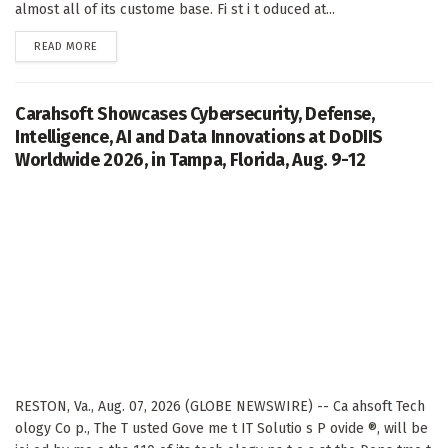
almost all of its custome base. Fi st i t oduced at...
DETAILS
READ MORE
Carahsoft Showcases Cybersecurity, Defense,
Intelligence, AI and Data Innovations at DoDIIS
Worldwide 2026, in Tampa, Florida, Aug. 9-12
RESTON, Va., Aug. 07, 2026 (GLOBE NEWSWIRE) -- Ca ahsoft Tech
ology Co p., The T usted Gove me t IT Solutio s P ovide ®, will be