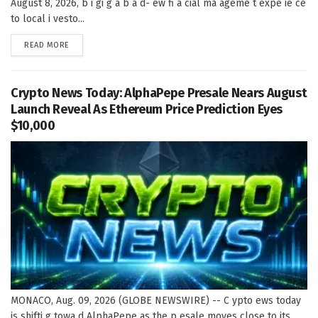
August 8, 2026, b i gi g a b a d- ew fi a cial ma ageme t expe ie ce
to local i vesto...
DETAILS
READ MORE
Crypto News Today: AlphaPepe Presale Nears August
Launch Reveal As Ethereum Price Prediction Eyes
$10,000
MONACO, Aug. 09, 2026 (GLOBE NEWSWIRE) -- C ypto ews today
is shifti g towa d AlphaPepe as the p esale moves close to its