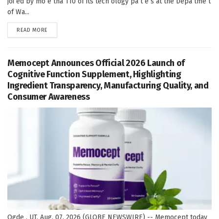
joi ed by mo e tha 110 of its tech ology pa t e s at the Depa tme t
of Wa...
DETAILS
READ MORE
Memocept Announces Official 2026 Launch of
Cognitive Function Supplement, Highlighting
Ingredient Transparency, Manufacturing Quality, and
Consumer Awareness
Ogde , UT, Aug. 07, 2026 (GLOBE NEWSWIRE) -- Memocept today