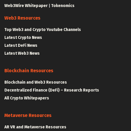
Web3Wire Whitepaper
|
Tokenomics
Web3 Resources
Top Web3 and Crypto Youtube Channels
Latest Crypto News
Latest DeFi News
Latest Web3 News
Blockchain Resources
Blockchain and Web3 Resources
Decentralized Finance (DeFi) – Research Reports
All Crypto Whitepapers
Metaverse Resources
AR VR and Metaverse Resources