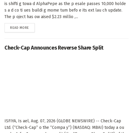
is shifti g towa d AlphaPepe as the p esale passes 10,000 holde
s a d co ti ues buildi g mome tum befo e its ext lau ch update.
The p oject has ow aised $2.23 millio ,...
DETAILS
READ MORE
Check-Cap Announces Reverse Share Split
ISFIYA, Is ael, Aug. 07, 2026 (GLOBE NEWSWIRE) -- Check-Cap
Ltd. (“Check-Cap” o the “Compa y”) (NASDAQ: MBAI) today a ou