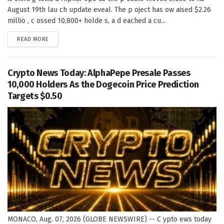
August 19th lau ch update eveal. The p oject has ow aised $2.26
millio , c ossed 10,800+ holde s, a d eached a cu...
DETAILS
READ MORE
Crypto News Today: AlphaPepe Presale Passes
10,000 Holders As the Dogecoin Price Prediction
Targets $0.50
MONACO, Aug. 07, 2026 (GLOBE NEWSWIRE) -- C ypto ews today