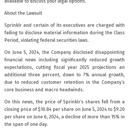
available to discuss your legal options.
About the Lawsuit
Sprinklr and certain of its executives are charged with
failing to disclose material information during the Class
Period, violating federal securities laws.
On June 5, 2024, the Company disclosed disappointing
financial news including significantly reduced growth
expectations, cutting fiscal year 2025 projections an
additional three percent, down to 7% annual growth,
due to reduced customer retention in the Company’s
core business and macro headwinds.
On this news, the price of Sprinklr’s shares fell from a
closing price of $10.84 per share on June 5, 2024 to $9.20
per share on June 6, 2024, a decline of more than 15% in
the span of one day.