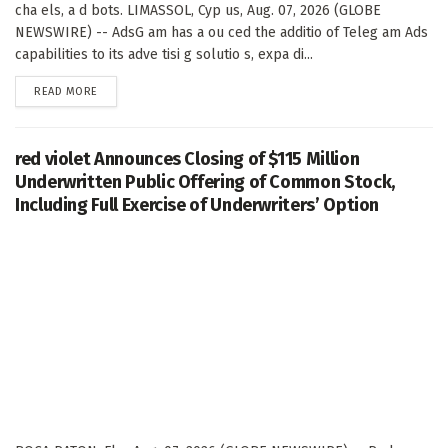
cha els, a d bots. LIMASSOL, Cyp us, Aug. 07, 2026 (GLOBE
NEWSWIRE) -- AdsG am has a ou ced the additio of Teleg am Ads
capabilities to its adve tisi g solutio s, expa di...
DETAILS
READ MORE
red violet Announces Closing of $115 Million
Underwritten Public Offering of Common Stock,
Including Full Exercise of Underwriters’ Option