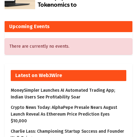
Upcoming Events
There are currently no events.
Latest on Web3Wire
MoneySimpler Launches AI Automated Trading App;
Indian Users See Profitability Soar
Crypto News Today: AlphaPepe Presale Nears August
Launch Reveal As Ethereum Price Prediction Eyes
$10,000
Charlie Lass: Championing Startup Success and Founder