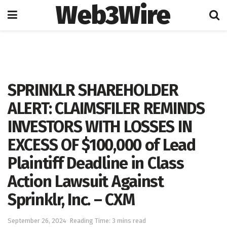
Web3Wire
Home
Press Release
GlobeNewswire
SPRINKLR SHAREHOLDER
ALERT: CLAIMSFILER REMINDS
INVESTORS WITH LOSSES IN
EXCESS OF $100,000 of Lead
Plaintiff Deadline in Class
Action Lawsuit Against
Sprinklr, Inc. – CXM
September 26, 2024
Reading Time: 3 mins read