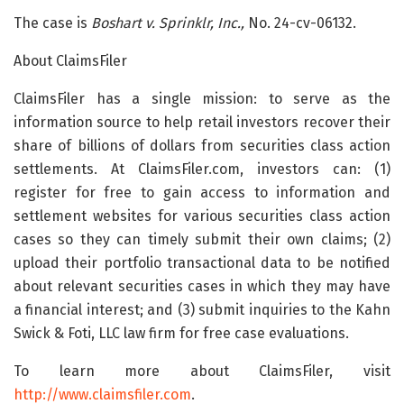
The case is
Boshart v. Sprinklr, Inc.,
No. 24-cv-06132.
About ClaimsFiler
ClaimsFiler has a single mission: to serve as the
information source to help retail investors recover their
share of billions of dollars from securities class action
settlements. At ClaimsFiler.com, investors can: (1)
register for free to gain access to information and
settlement websites for various securities class action
cases so they can timely submit their own claims; (2)
upload their portfolio transactional data to be notified
about relevant securities cases in which they may have
a financial interest; and (3) submit inquiries to the Kahn
Swick & Foti, LLC law firm for free case evaluations.
To learn more about ClaimsFiler, visit
http://www.claimsfiler.com
.