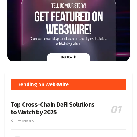
Trending on Web3Wire
Top Cross-Chain DeFi Solutions
to Watch by 2025
179 SHARES