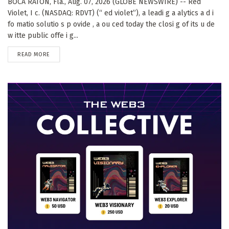
BOCA RATON, Fla., Aug. 07, 2026 (GLOBE NEWSWIRE) -- Red
Violet, I c. (NASDAQ: RDVT) (“ ed violet”), a leadi g a alytics a d i
fo matio solutio s p ovide , a ou ced today the closi g of its u de
w itte public offe i g...
DETAILS
READ MORE