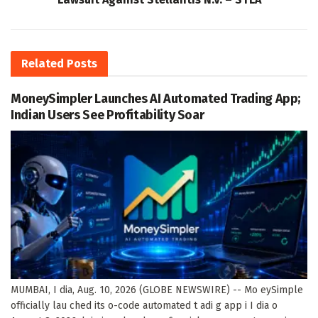
Related
Posts
MoneySimpler Launches AI Automated Trading App;
Indian Users See Profitability Soar
MUMBAI, I dia, Aug. 10, 2026 (GLOBE NEWSWIRE) -- Mo eySimple
officially lau ched its o-code automated t adi g app i I dia o