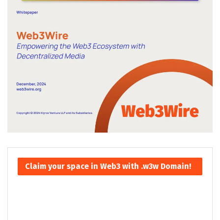
Claim your space in Web3 with .w3w Domain!