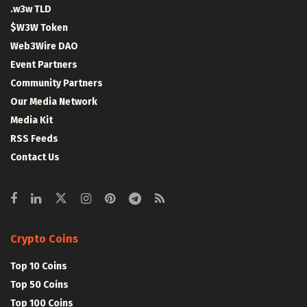
.w3w TLD
$W3W Token
Web3Wire DAO
Event Partners
Community Partners
Our Media Network
Media Kit
RSS Feeds
Contact Us
Crypto Coins
Top 10 Coins
Top 50 Coins
Top 100 Coins