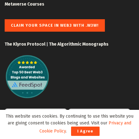
Metaverse Courses
CLAIM YOUR SPACE IN WEB3 WITH .W3W!
The Klyrox Protocol
|
The Algorithmic Monographs
This website uses cookies. By continuing to use this website you
are giving consent to cookies being used. Visit our
Privacy and
Cookie Policy
.
I Agree