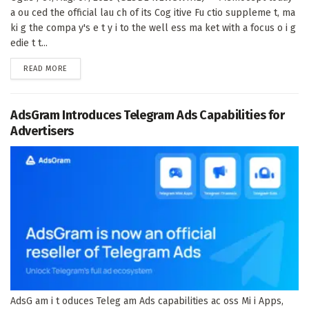
a ou ced the official lau ch of its Cog itive Fu ctio suppleme t, ma
ki g the compa y's e t y i to the well ess ma ket with a focus o i g
edie t t...
DETAILS
READ MORE
AdsGram Introduces Telegram Ads Capabilities for
Advertisers
AdsG am i t oduces Teleg am Ads capabilities ac oss Mi i Apps,