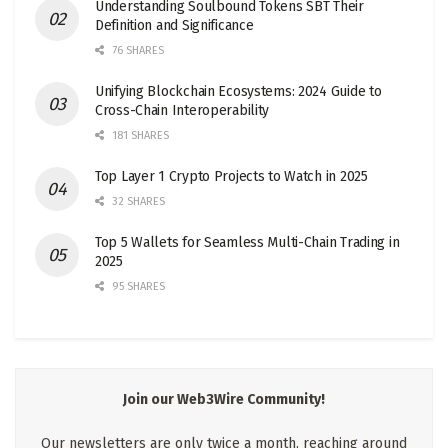
Understanding Soulbound Tokens SBT Their
Definition and Significance
76 SHARES
Unifying Blockchain Ecosystems: 2024 Guide to
Cross-Chain Interoperability
181 SHARES
Top Layer 1 Crypto Projects to Watch in 2025
32 SHARES
Top 5 Wallets for Seamless Multi-Chain Trading in
2025
95 SHARES
Join our Web3Wire Community!
Our newsletters are only twice a month, reaching around