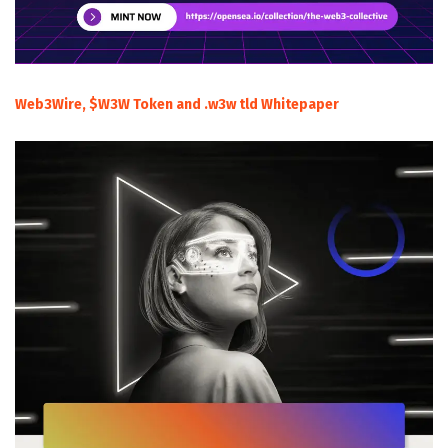
Web3Wire, $W3W Token and .w3w tld Whitepaper