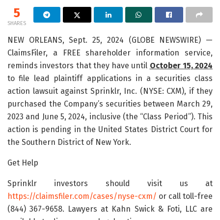
5
SHARES
NEW ORLEANS, Sept. 25, 2024 (GLOBE NEWSWIRE) —
ClaimsFiler, a FREE shareholder information service,
reminds investors that they have until
October 15, 2024
to file lead plaintiff applications in a securities class
action lawsuit against Sprinklr, Inc. (NYSE: CXM), if they
purchased the Company’s securities between March 29,
2023 and June 5, 2024, inclusive (the “Class Period”). This
action is pending in the United States District Court for
the Southern District of New York.
Get Help
Sprinklr investors should visit us at
https://claimsfiler.com/cases/nyse-cxm/
or call toll-free
(844) 367-9658. Lawyers at Kahn Swick & Foti, LLC are