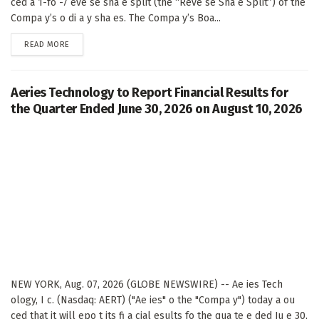
ced a 1-fo -7 eve se sha e split (the “Reve se Sha e Split”) of the
Compa y’s o di a y sha es. The Compa y’s Boa...
DETAILS
READ MORE
Aeries Technology to Report Financial Results for
the Quarter Ended June 30, 2026 on August 10, 2026
NEW YORK, Aug. 07, 2026 (GLOBE NEWSWIRE) -- Ae ies Tech
ology, I c. (Nasdaq: AERT) ("Ae ies" o the "Compa y") today a ou
ced that it will epo t its fi a cial esults fo the qua te e ded Ju e 30,