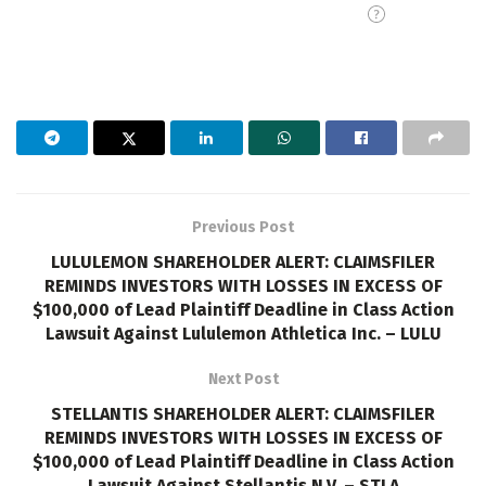
Previous Post
LULULEMON SHAREHOLDER ALERT: CLAIMSFILER
REMINDS INVESTORS WITH LOSSES IN EXCESS OF
$100,000 of Lead Plaintiff Deadline in Class Action
Lawsuit Against Lululemon Athletica Inc. – LULU
Next Post
STELLANTIS SHAREHOLDER ALERT: CLAIMSFILER
REMINDS INVESTORS WITH LOSSES IN EXCESS OF
$100,000 of Lead Plaintiff Deadline in Class Action
Lawsuit Against Stellantis N.V. – STLA