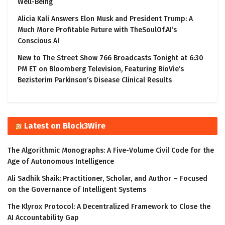
Well-Being
Alicia Kali Answers Elon Musk and President Trump: A
Much More Profitable Future with TheSoulOf.AI’s
Conscious AI
New to The Street Show 766 Broadcasts Tonight at 6:30
PM ET on Bloomberg Television, Featuring BioVie’s
Bezisterim Parkinson’s Disease Clinical Results
Latest on Block3Wire
The Algorithmic Monographs: A Five-Volume Civil Code for the
Age of Autonomous Intelligence
Ali Sadhik Shaik: Practitioner, Scholar, and Author – Focused
on the Governance of Intelligent Systems
The Klyrox Protocol: A Decentralized Framework to Close the
AI Accountability Gap