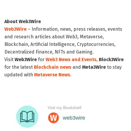
About Web3Wire
Web3Wire
– Information, news, press releases, events
and research articles about Web3, Metaverse,
Blockchain, Artificial Intelligence, Cryptocurrencies,
Decentralized Finance, NFTs and Gaming.
Visit
Web3Wire
for
Web3 News and Events,
Block3Wire
for the latest
Blockchain news
and
Meta3Wire
to stay
updated with
Metaverse News
.