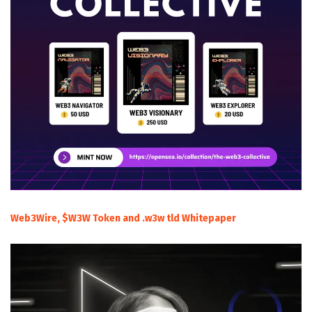
Web3Wire, $W3W Token and .w3w tld Whitepaper