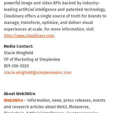
powerful image and video APIs backed by industry-
leading artificial intelligence and patented technology,
Cloudinary offers a single source of truth for brands to
manage, transform, optimize, and deliver visual
experiences at scale. For more information, visit
http://www.cloudinary.com
.
Media Contact:
Stacie Wingfield
VP of Marketing at Simpleview
859-206-5020
stacie.wingfield@simpleviewinc.com
About Web3Wire
Web3Wire
– Information, news, press releases, events
and research articles about Web3, Metaverse,