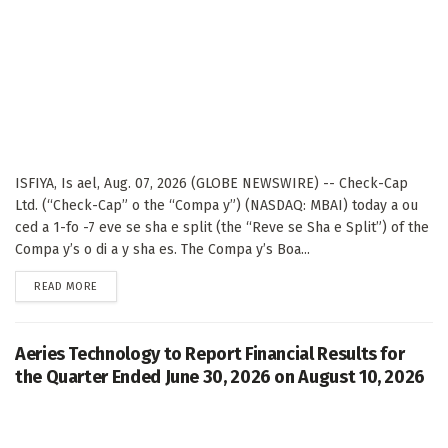
ISFIYA, Is ael, Aug. 07, 2026 (GLOBE NEWSWIRE) -- Check-Cap
Ltd. (“Check-Cap” o the “Compa y”) (NASDAQ: MBAI) today a ou
ced a 1-fo -7 eve se sha e split (the “Reve se Sha e Split”) of the
Compa y’s o di a y sha es. The Compa y’s Boa...
DETAILS
READ MORE
Aeries Technology to Report Financial Results for
the Quarter Ended June 30, 2026 on August 10, 2026