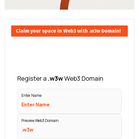
Claim your space in Web3 with .w3w Domain!