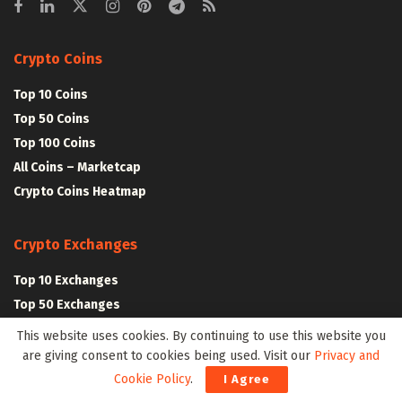
Crypto Coins
Top 10 Coins
Top 50 Coins
Top 100 Coins
All Coins – Marketcap
Crypto Coins Heatmap
Crypto Exchanges
Top 10 Exchanges
Top 50 Exchanges
Top 100 Exchanges
This website uses cookies. By continuing to use this website you
All Crypto Exchanges
are giving consent to cookies being used. Visit our
Privacy and
Cookie Policy
.
I Agree