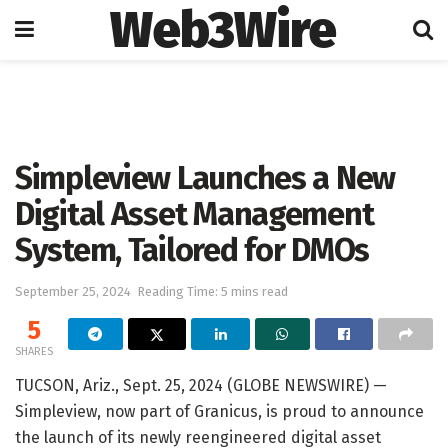
Web3Wire
Home
Press Release
GlobeNewswire
Simpleview Launches a New
Digital Asset Management
System, Tailored for DMOs
September 25, 2024
Reading Time: 5 mins read
5
SHARES
TUCSON, Ariz., Sept. 25, 2024 (GLOBE NEWSWIRE) —
Simpleview, now part of Granicus, is proud to announce
the launch of its newly reengineered digital asset