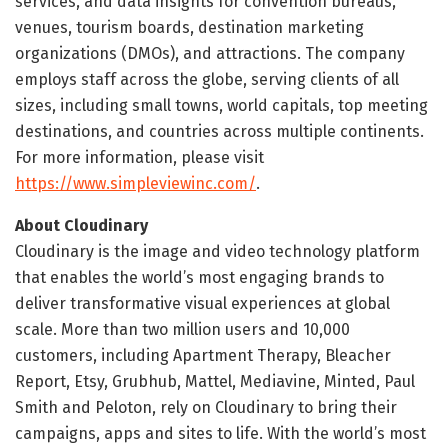
services, and data insights for convention bureaus,
venues, tourism boards, destination marketing
organizations (DMOs), and attractions. The company
employs staff across the globe, serving clients of all
sizes, including small towns, world capitals, top meeting
destinations, and countries across multiple continents.
For more information, please visit
https://www.simpleviewinc.com/
.
About Cloudinary
Cloudinary is the image and video technology platform
that enables the world’s most engaging brands to
deliver transformative visual experiences at global
scale. More than two million users and 10,000
customers, including Apartment Therapy, Bleacher
Report, Etsy, Grubhub, Mattel, Mediavine, Minted, Paul
Smith and Peloton, rely on Cloudinary to bring their
campaigns, apps and sites to life. With the world’s most