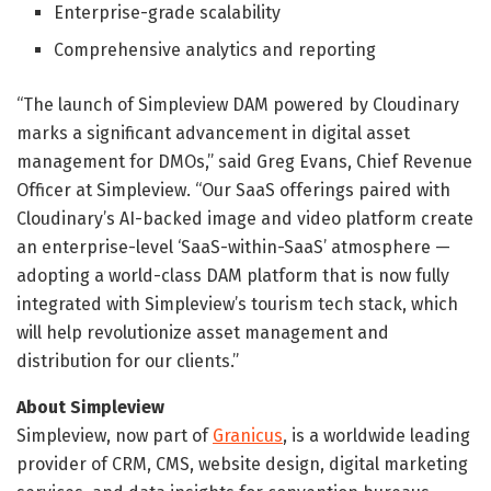
Enterprise-grade scalability
Comprehensive analytics and reporting
“The launch of Simpleview DAM powered by Cloudinary
marks a significant advancement in digital asset
management for DMOs,” said Greg Evans, Chief Revenue
Officer at Simpleview. “Our SaaS offerings paired with
Cloudinary’s AI-backed image and video platform create
an enterprise-level ‘SaaS-within-SaaS’ atmosphere —
adopting a world-class DAM platform that is now fully
integrated with Simpleview’s tourism tech stack, which
will help revolutionize asset management and
distribution for our clients.”
About Simpleview
Simpleview, now part of
Granicus
, is a worldwide leading
provider of CRM, CMS, website design, digital marketing