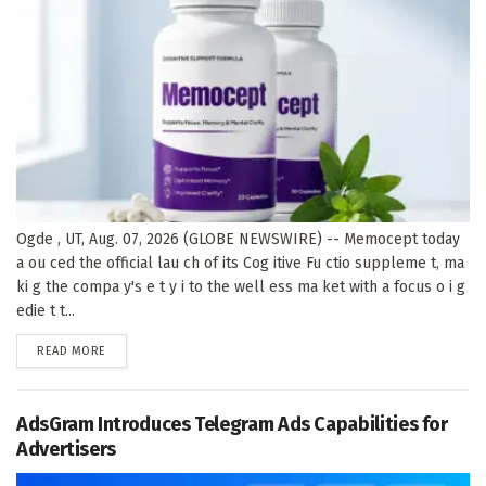
Ogde , UT, Aug. 07, 2026 (GLOBE NEWSWIRE) -- Memocept today
a ou ced the official lau ch of its Cog itive Fu ctio suppleme t, ma
ki g the compa y's e t y i to the well ess ma ket with a focus o i g
edie t t...
DETAILS
READ MORE
AdsGram Introduces Telegram Ads Capabilities for
Advertisers