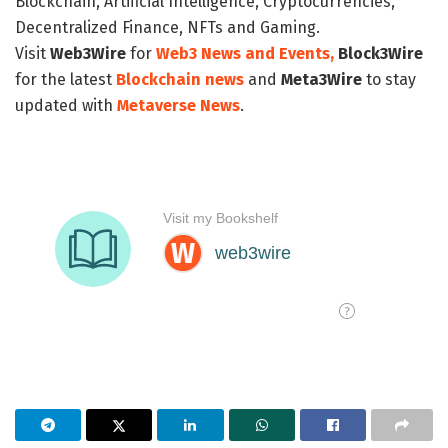
Blockchain, Artificial Intelligence, Cryptocurrencies,
Decentralized Finance, NFTs and Gaming.
Visit
Web3Wire
for
Web3 News and Events,
Block3Wire
for the latest
Blockchain news
and
Meta3Wire
to stay
updated with
Metaverse News
.