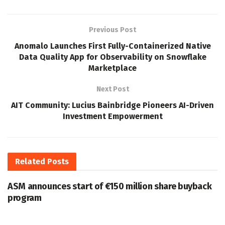
Previous Post
Anomalo Launches First Fully-Containerized Native
Data Quality App for Observability on Snowflake
Marketplace
Next Post
AIT Community: Lucius Bainbridge Pioneers AI-Driven
Investment Empowerment
Related
Posts
ASM announces start of €150 million share buyback
program