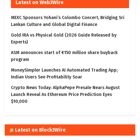
Latest on Web3Wire
MEXC Sponsors Yohani’s Colombo Concert, Bridging Sri
Lankan Culture and Global Digital Finance
Gold IRA vs Physical Gold (2026 Guide Released by
Experts)
ASM announces start of €150 million share buyback
program
MoneySimpler Launches AI Automated Trading App;
Indian Users See Profitability Soar
Crypto News Today: AlphaPepe Presale Nears August
Launch Reveal As Ethereum Price Prediction Eyes
$10,000
Latest on Block3Wire