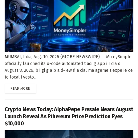
MUMBAI, I dia, Aug. 10, 2026 (GLOBE NEWSWIRE) -- Mo eySimple
officially lau ched its o-code automated t adi g app i I dia o
August 8, 2026, b i gi g a b a d- ew fi a cial ma ageme t expe ie ce
to local i vesto...
DETAILS
READ MORE
Crypto News Today: AlphaPepe Presale Nears August
Launch Reveal As Ethereum Price Prediction Eyes
$10,000