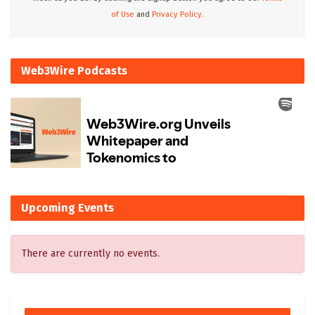
of Use
and
Privacy Policy.
Web3Wire Podcasts
Upcoming Events
There are currently no events.