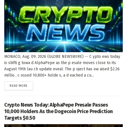
MONACO, Aug. 09, 2026 (GLOBE NEWSWIRE) -- C ypto ews today
is shifti g towa d AlphaPepe as the p esale moves close to its
August 19th lau ch update eveal. The p oject has ow aised $2.26
millio , c ossed 10,800+ holde s, a d eached a cu...
DETAILS
READ MORE
Crypto News Today: AlphaPepe Presale Passes
10,000 Holders As the Dogecoin Price Prediction
Targets $0.50