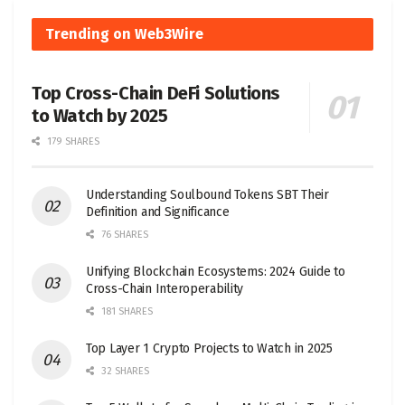
Trending on Web3Wire
Top Cross-Chain DeFi Solutions
to Watch by 2025
179 SHARES
Understanding Soulbound Tokens SBT Their
Definition and Significance
76 SHARES
Unifying Blockchain Ecosystems: 2024 Guide to
Cross-Chain Interoperability
181 SHARES
Top Layer 1 Crypto Projects to Watch in 2025
32 SHARES