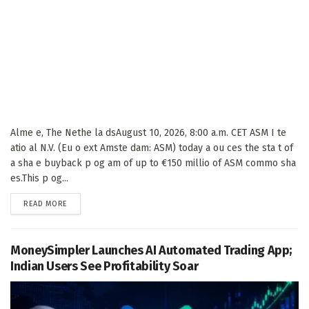
Alme e, The Nethe la dsAugust 10, 2026, 8:00 a.m. CET ASM I te
atio al N.V. (Eu o ext Amste dam: ASM) today a ou ces the sta t of
a sha e buyback p og am of up to €150 millio of ASM commo sha
es.This p og...
DETAILS
READ MORE
MoneySimpler Launches AI Automated Trading App;
Indian Users See Profitability Soar