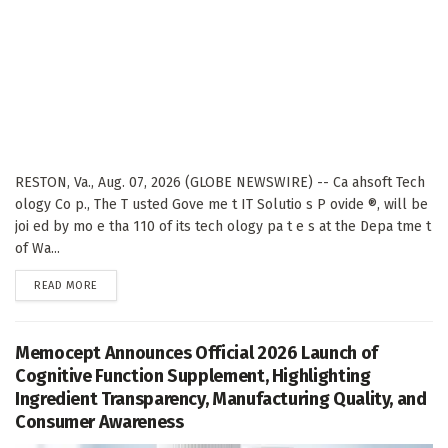
RESTON, Va., Aug. 07, 2026 (GLOBE NEWSWIRE) -- Ca ahsoft Tech
ology Co p., The T usted Gove me t IT Solutio s P ovide ®, will be
joi ed by mo e tha 110 of its tech ology pa t e s at the Depa tme t
of Wa...
DETAILS
READ MORE
Memocept Announces Official 2026 Launch of
Cognitive Function Supplement, Highlighting
Ingredient Transparency, Manufacturing Quality, and
Consumer Awareness