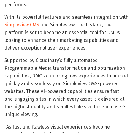
platforms.
With its powerful features and seamless integration with
Simpleview CMS
and Simpleview’s tech stack, the
platform is set to become an essential tool for DMOs
looking to enhance their marketing capabilities and
deliver exceptional user experiences.
Supported by Cloudinary’s fully automated
Programmable Media transformation and optimization
capabilities, DMOs can bring new experiences to market
quickly and seamlessly on Simpleview CMS-powered
websites. These AI-powered capabilities ensure fast
and engaging sites in which every asset is delivered at
the highest quality and smallest file size for each user’s
unique viewing.
“As fast and flawless visual experiences become