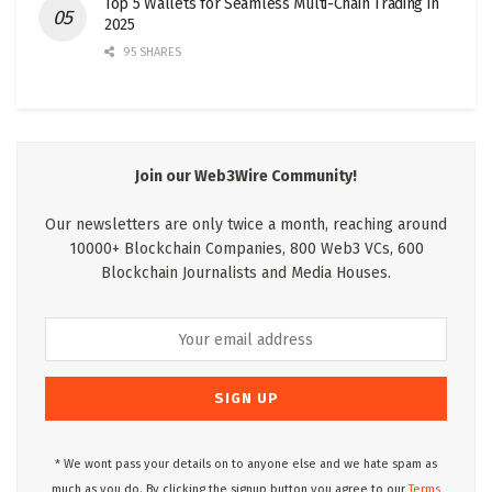
Top 5 Wallets for Seamless Multi-Chain Trading in
2025
95 SHARES
Join our Web3Wire Community!
Our newsletters are only twice a month, reaching around
10000+ Blockchain Companies, 800 Web3 VCs, 600
Blockchain Journalists and Media Houses.
* We wont pass your details on to anyone else and we hate spam as
much as you do. By clicking the signup button you agree to our
Terms