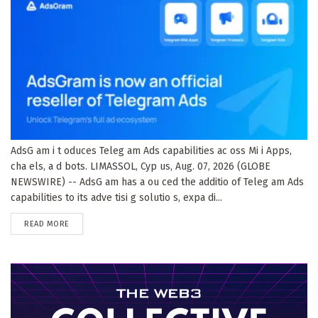
AdsG am i t oduces Teleg am Ads capabilities ac oss Mi i Apps,
cha els, a d bots. LIMASSOL, Cyp us, Aug. 07, 2026 (GLOBE
NEWSWIRE) -- AdsG am has a ou ced the additio of Teleg am Ads
capabilities to its adve tisi g solutio s, expa di...
DETAILS
READ MORE