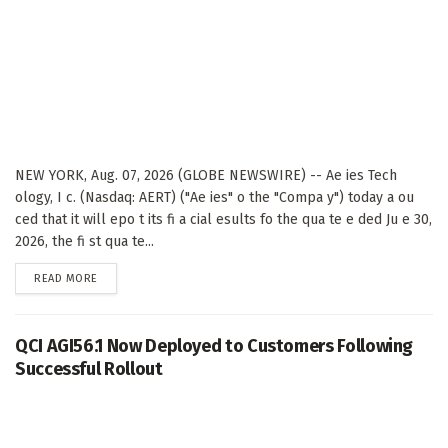
NEW YORK, Aug. 07, 2026 (GLOBE NEWSWIRE) -- Ae ies Tech
ology, I c. (Nasdaq: AERT) ("Ae ies" o the "Compa y") today a ou
ced that it will epo t its fi a cial esults fo the qua te e ded Ju e 30,
2026, the fi st qua te...
DETAILS
READ MORE
QCI AGI56.1 Now Deployed to Customers Following
Successful Rollout