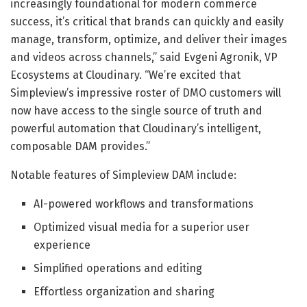
increasingly foundational for modern commerce
success, it’s critical that brands can quickly and easily
manage, transform, optimize, and deliver their images
and videos across channels,” said Evgeni Agronik, VP
Ecosystems at Cloudinary. “We’re excited that
Simpleview’s impressive roster of DMO customers will
now have access to the single source of truth and
powerful automation that Cloudinary’s intelligent,
composable DAM provides.”
Notable features of Simpleview DAM include:
AI-powered workflows and transformations
Optimized visual media for a superior user
experience
Simplified operations and editing
Effortless organization and sharing