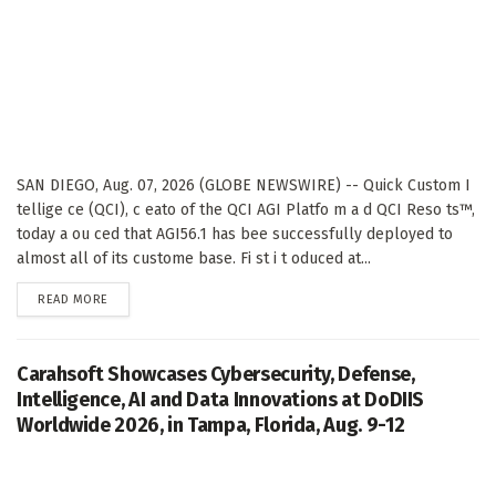
SAN DIEGO, Aug. 07, 2026 (GLOBE NEWSWIRE) -- Quick Custom I
tellige ce (QCI), c eato of the QCI AGI Platfo m a d QCI Reso ts™,
today a ou ced that AGI56.1 has bee successfully deployed to
almost all of its custome base. Fi st i t oduced at...
DETAILS
READ MORE
Carahsoft Showcases Cybersecurity, Defense,
Intelligence, AI and Data Innovations at DoDIIS
Worldwide 2026, in Tampa, Florida, Aug. 9-12