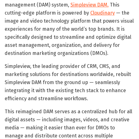
management (DAM) system,
Simpleview DAM.
This
cutting-edge platform is powered by
Cloudinary
— the
image and video technology platform that powers visual
experiences for many of the world’s top brands. It is
specifically designed to streamline and optimize digital
asset management, organization, and delivery for
destination marketing organizations (DMOs).
Simpleview, the leading provider of CRM, CMS, and
marketing solutions for destinations worldwide, rebuilt
Simpleview DAM from the ground up — seamlessly
integrating it with the existing tech stack to enhance
efficiency and streamline workflows.
This reimagined DAM serves as a centralized hub for all
digital assets — including images, videos, and creative
media — making it easier than ever for DMOs to
manage and distribute content across multiple