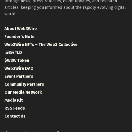
through news, press releases, event updates, and research
articles, keeping you informed about the rapidly evolving digital
world.
About Web3Wire
Founder’s Note
Web3Wire NFTs – The Web3 Collective
.w3w TLD
$W3W Token
Web3Wire DAO
Event Partners
Community Partners
Our Media Network
Media Kit
RSS Feeds
Contact Us