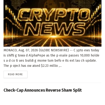
MONACO, Aug. 07, 2026 (GLOBE NEWSWIRE) -- C ypto ews today
is shifti g towa d AlphaPepe as the p esale passes 10,000 holde
s a d co ti ues buildi g mome tum befo e its ext lau ch update.
The p oject has ow aised $2.23 millio ,...
DETAILS
READ MORE
Check-Cap Announces Reverse Share Split