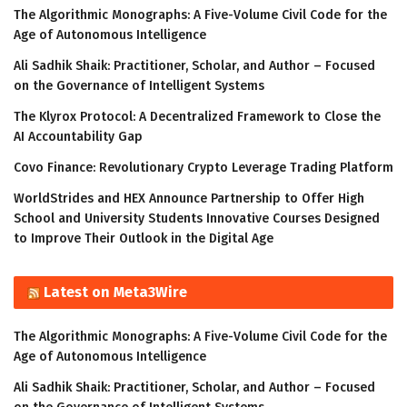
The Algorithmic Monographs: A Five-Volume Civil Code for the
Age of Autonomous Intelligence
Ali Sadhik Shaik: Practitioner, Scholar, and Author – Focused
on the Governance of Intelligent Systems
The Klyrox Protocol: A Decentralized Framework to Close the
AI Accountability Gap
Covo Finance: Revolutionary Crypto Leverage Trading Platform
WorldStrides and HEX Announce Partnership to Offer High
School and University Students Innovative Courses Designed
to Improve Their Outlook in the Digital Age
Latest on Meta3Wire
The Algorithmic Monographs: A Five-Volume Civil Code for the
Age of Autonomous Intelligence
Ali Sadhik Shaik: Practitioner, Scholar, and Author – Focused