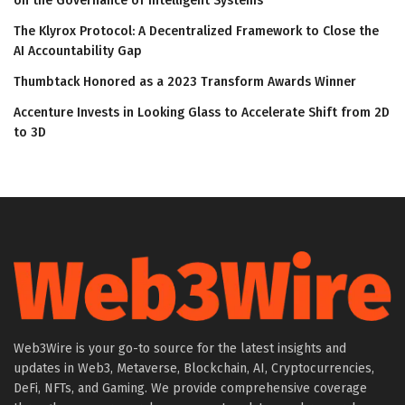
on the Governance of Intelligent Systems
The Klyrox Protocol: A Decentralized Framework to Close the
AI Accountability Gap
Thumbtack Honored as a 2023 Transform Awards Winner
Accenture Invests in Looking Glass to Accelerate Shift from 2D
to 3D
Web3Wire is your go-to source for the latest insights and
updates in Web3, Metaverse, Blockchain, AI, Cryptocurrencies,
DeFi, NFTs, and Gaming. We provide comprehensive coverage