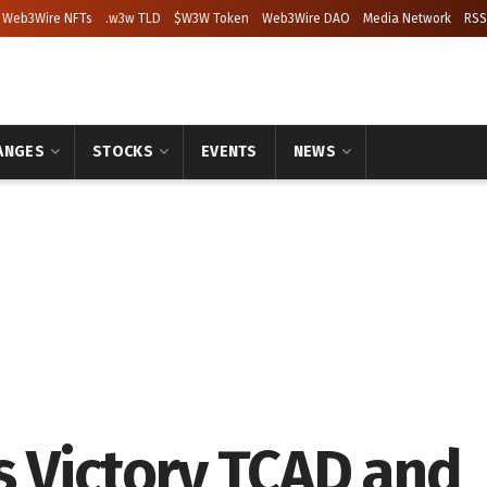
Web3Wire NFTs
.w3w TLD
$W3W Token
Web3Wire DAO
Media Network
RSS
ANGES
STOCKS
EVENTS
NEWS
s Victory TCAD and