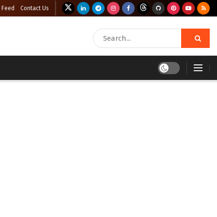
 Feed
Contact Us