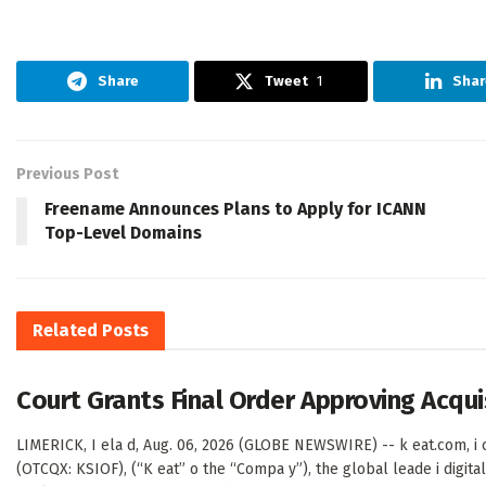
Share
Tweet
1
Shar
Previous Post
Freename Announces Plans to Apply for ICANN
Top-Level Domains
Related
Posts
Court Grants Final Order Approving Acqu
LIMERICK, I ela d, Aug. 06, 2026 (GLOBE NEWSWIRE) -- k eat.com, i c
(OTCQX: KSIOF), (“K eat” o the “Compa y”), the global leade i digital 