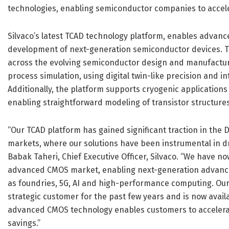
technologies, enabling semiconductor companies to accel
Silvaco’s latest TCAD technology platform, enables advan
development of next-generation semiconductor devices. Th
across the evolving semiconductor design and manufacturi
process simulation, using digital twin-like precision and 
Additionally, the platform supports cryogenic applicatio
enabling straightforward modeling of transistor structures
“Our TCAD platform has gained significant traction in th
markets, where our solutions have been instrumental in d
Babak Taheri, Chief Executive Officer, Silvaco. “We have n
advanced CMOS market, enabling next-generation advance
as foundries, 5G, AI and high-performance computing. Our
strategic customer for the past few years and is now avail
advanced CMOS technology enables customers to accelerat
savings.”