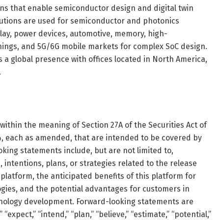
ions that enable semiconductor design and digital twin
olutions are used for semiconductor and photonics
lay, power devices, automotive, memory, high-
hings, and 5G/6G mobile markets for complex SoC design.
s a global presence with offices located in North America,
.
ithin the meaning of Section 27A of the Securities Act of
34, each as amended, that are intended to be covered by
oking statements include, but are not limited to,
intentions, plans, or strategies related to the release
platform, the anticipated benefits of this platform for
ies, and the potential advantages for customers in
hnology development. Forward-looking statements are
“expect,” “intend,” “plan,” “believe,” “estimate,” “potential,”