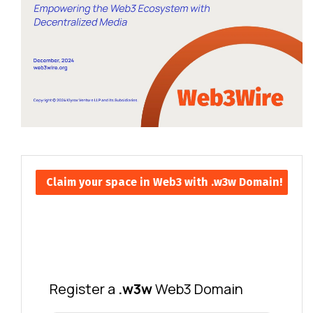
Claim your space in Web3 with .w3w Domain!