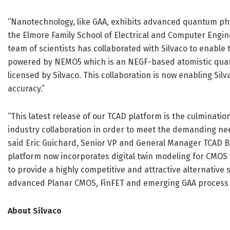
“Nanotechnology, like GAA, exhibits advanced quantum physi
the Elmore Family School of Electrical and Computer Engine
team of scientists has collaborated with Silvaco to enable 
powered by NEMO5 which is an NEGF-based atomistic quan
licensed by Silvaco. This collaboration is now enabling Si
accuracy.”
“This latest release of our TCAD platform is the culminati
industry collaboration in order to meet the demanding ne
said Eric Guichard, Senior VP and General Manager TCAD Bus
platform now incorporates digital twin modeling for CMOS t
to provide a highly competitive and attractive alternative
advanced Planar CMOS, FinFET and emerging GAA process 
About Silvaco