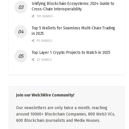
Unifying Blockchain Ecosystems: 2024 Guide to
Cross-Chain Interoperability
181 SHARES
Top 5 Wallets for Seamless Multi-Chain Trading
in 2025
95 SHARES
Top Layer 1 Crypto Projects to Watch in 2025
32 SHARES
Join our Web3Wire Community!
Our newsletters are only twice a month, reaching
around 10000+ Blockchain Companies, 800 Web3 VCs,
600 Blockchain Journalists and Media Houses.