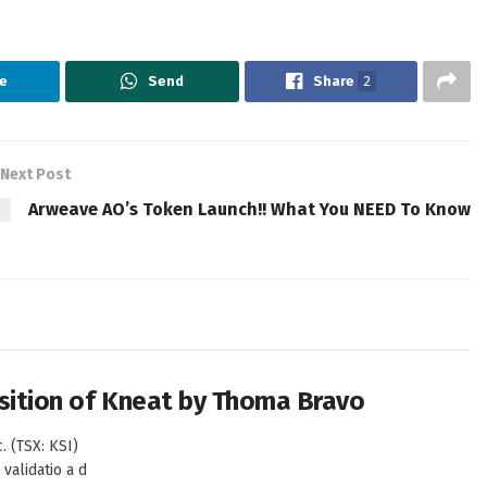
e
Send
Share
2
Next Post
Arweave AO’s Token Launch!! What You NEED To Know
isition of Kneat by Thoma Bravo
. (TSX: KSI)
validatio a d