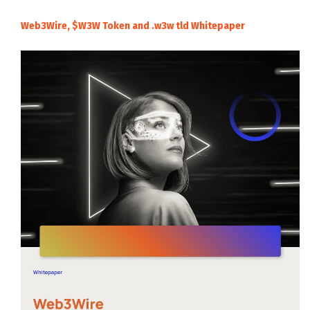
Web3Wire, $W3W Token and .w3w tld Whitepaper