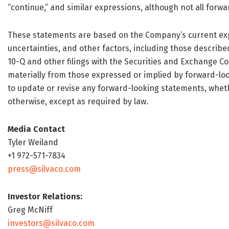
“continue,” and similar expressions, although not all for
These statements are based on the Company’s current exp
uncertainties, and other factors, including those describ
10-Q and other filings with the Securities and Exchange Co
materially from those expressed or implied by forward-l
to update or revise any forward-looking statements, whethe
otherwise, except as required by law.
Media Contact
Tyler Weiland
+1 972-571-7834
press@silvaco.com
Investor Relations:
Greg McNiff
investors@silvaco.com