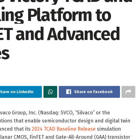
ing Platform to
FET and Advanced
es
hare on LinkedIn
Share on Facebook
vaco Group, Inc. (Nasdaq: SVCO, “Silvaco” or the
utions that enable semiconductor design and digital twin
unced that its
2024 TCAD Baseline Release
simulation
planar CMOS, FinFET and Gate-All-Around (GAA) transistor