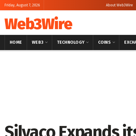
Friday, August 7, 2026
About Web3Wire
Web3Wire
HOME
WEB3
TECHNOLOGY
COINS
EXCH
Home
Press Release
GlobeNewswire
Silvaco Expands it