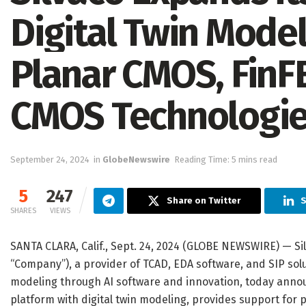
Digital Twin Model
Planar CMOS, Fin
CMOS Technologi
September 24, 2024
in
GlobeNewswire
Reading Time: 5 mins read
5
247
Share on Twitter
S
SHARES
VIEWS
SANTA CLARA, Calif., Sept. 24, 2024 (GLOBE NEWSWIRE) — Sil
“Company”), a provider of TCAD, EDA software, and SIP sol
modeling through AI software and innovation, today anno
platform with digital twin modeling, provides support for 