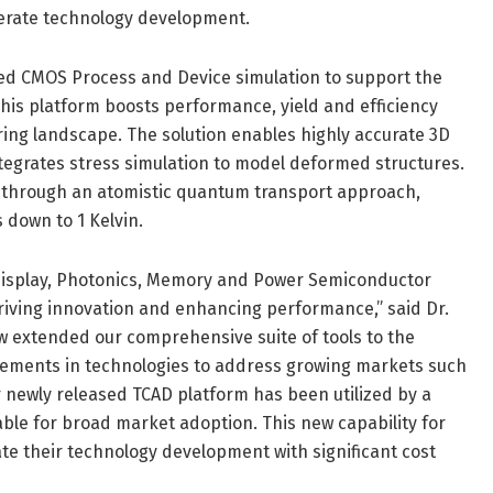
erate technology development.
ced CMOS Process and Device simulation to support the
is platform boosts performance, yield and efficiency
ng landscape. The solution enables highly accurate 3D
integrates stress simulation to model deformed structures.
ns through an atomistic quantum transport approach,
 down to 1 Kelvin.
e Display, Photonics, Memory and Power Semiconductor
riving innovation and enhancing performance,” said Dr.
ow extended our comprehensive suite of tools to the
ments in technologies to address growing markets such
 newly released TCAD platform has been utilized by a
able for broad market adoption. This new capability for
e their technology development with significant cost