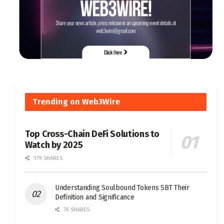
Trending on Web3Wire
Top Cross-Chain DeFi Solutions to
Watch by 2025
179 SHARES
Understanding Soulbound Tokens SBT Their
Definition and Significance
76 SHARES