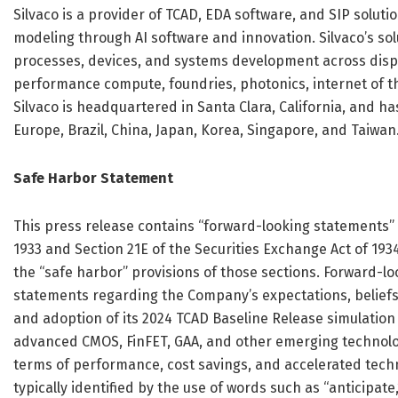
Silvaco is a provider of TCAD, EDA software, and SIP solut
modeling through AI software and innovation. Silvaco’s s
processes, devices, and systems development across disp
performance compute, foundries, photonics, internet of t
Silvaco is headquartered in Santa Clara, California, and ha
Europe, Brazil, China, Japan, Korea, Singapore, and Taiwan
Safe Harbor Statement
This press release contains “forward-looking statements” w
1933 and Section 21E of the Securities Exchange Act of 19
the “safe harbor” provisions of those sections. Forward-lo
statements regarding the Company’s expectations, beliefs, 
and adoption of its 2024 TCAD Baseline Release simulation 
advanced CMOS, FinFET, GAA, and other emerging technolog
terms of performance, cost savings, and accelerated tec
typically identified by the use of words such as “anticipate,” 