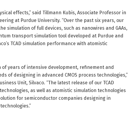
cal effects,” said Tillmann Kubis, Associate Professor in
ering at Purdue University. “Over the past six years, our
the simulation of full devices, such as nanowires and GAAs,
tum transport simulation tool developed at Purdue and
lvaco’s TCAD simulation performance with atomistic
on of years of intensive development, refinement and
eds of designing in advanced CMOS process technologies,”
iness Unit, Silvaco. “The latest release of our TCAD
echnologies, as well as atomistic simulation technologies
 solution for semiconductor companies designing in
technologies.”