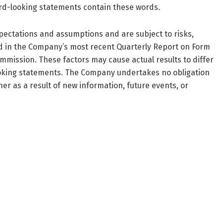
ward-looking statements contain these words.
ectations and assumptions and are subject to risks,
ed in the Company’s most recent Quarterly Report on Form
mmission. These factors may cause actual results to differ
ooking statements. The Company undertakes no obligation
r as a result of new information, future events, or