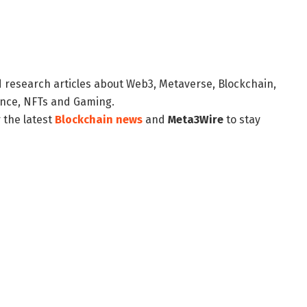
d research articles about Web3, Metaverse, Blockchain,
nance, NFTs and Gaming.
 the latest
Blockchain news
and
Meta3Wire
to stay