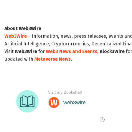
About Web3Wire
Web3Wire
– Information, news, press releases, events an
Artificial Intelligence, Cryptocurrencies, Decentralized Fi
Visit
Web3Wire
for
Web3 News and Events,
Block3Wire
for
updated with
Metaverse News
.