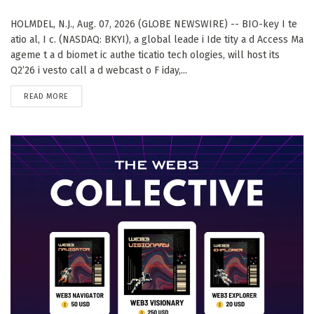
HOLMDEL, N.J., Aug. 07, 2026 (GLOBE NEWSWIRE) -- BIO-key I te
atio al, I c. (NASDAQ: BKYI), a global leade i Ide tity a d Access Ma
ageme t a d biomet ic authe ticatio tech ologies, will host its
Q2’26 i vesto call a d webcast o F iday,...
DETAILS
READ MORE