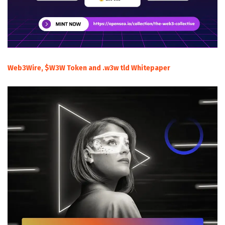
Web3Wire, $W3W Token and .w3w tld Whitepaper