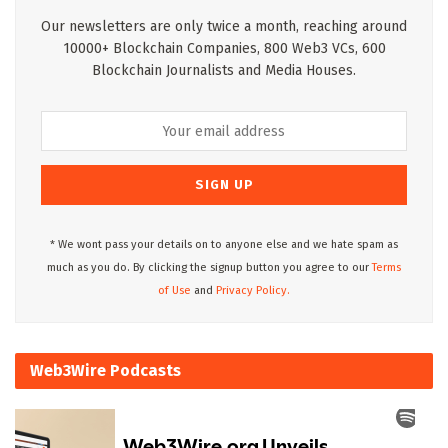
Our newsletters are only twice a month, reaching around
10000+ Blockchain Companies, 800 Web3 VCs, 600
Blockchain Journalists and Media Houses.
* We wont pass your details on to anyone else and we hate spam as
much as you do. By clicking the signup button you agree to our
Terms
of Use
and
Privacy Policy.
Web3Wire Podcasts