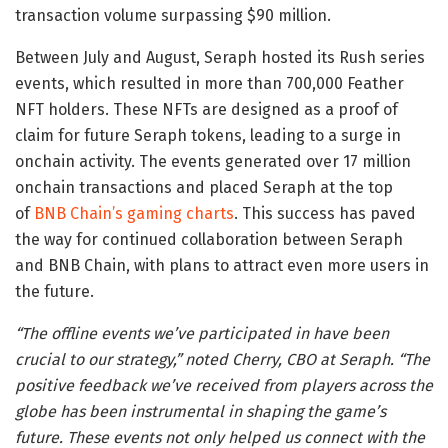
transaction volume surpassing $90 million.
Between July and August, Seraph hosted its Rush series
events, which resulted in more than 700,000 Feather
NFT holders. These NFTs are designed as a proof of
claim for future Seraph tokens, leading to a surge in
onchain activity. The events generated over 17 million
onchain transactions and placed Seraph at the top
of
BNB Chain’s gaming charts
. This success has paved
the way for continued collaboration between Seraph
and BNB Chain, with plans to attract even more users in
the future.
“The offline events we’ve participated in have been
crucial to our strategy,” noted Cherry, CBO at Seraph. “The
positive feedback we’ve received from players across the
globe has been instrumental in shaping the game’s
future. These events not only helped us connect with the