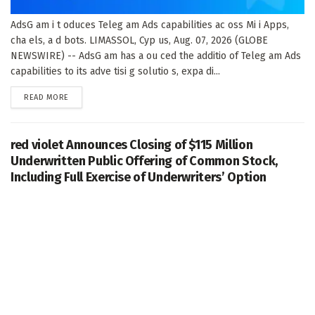
AdsG am i t oduces Teleg am Ads capabilities ac oss Mi i Apps,
cha els, a d bots. LIMASSOL, Cyp us, Aug. 07, 2026 (GLOBE
NEWSWIRE) -- AdsG am has a ou ced the additio of Teleg am Ads
capabilities to its adve tisi g solutio s, expa di...
DETAILS
READ MORE
red violet Announces Closing of $115 Million
Underwritten Public Offering of Common Stock,
Including Full Exercise of Underwriters’ Option