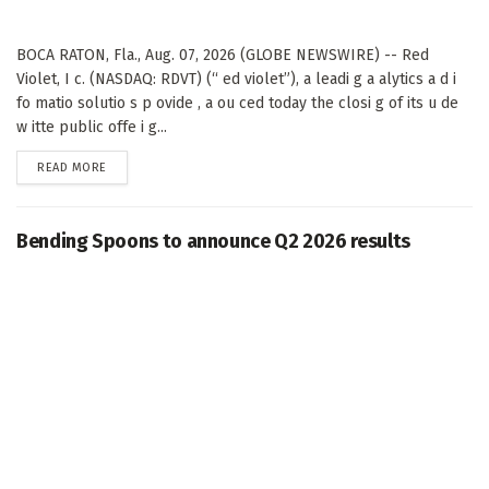
BOCA RATON, Fla., Aug. 07, 2026 (GLOBE NEWSWIRE) -- Red
Violet, I c. (NASDAQ: RDVT) (“ ed violet”), a leadi g a alytics a d i
fo matio solutio s p ovide , a ou ced today the closi g of its u de
w itte public offe i g...
DETAILS
READ MORE
Bending Spoons to announce Q2 2026 results