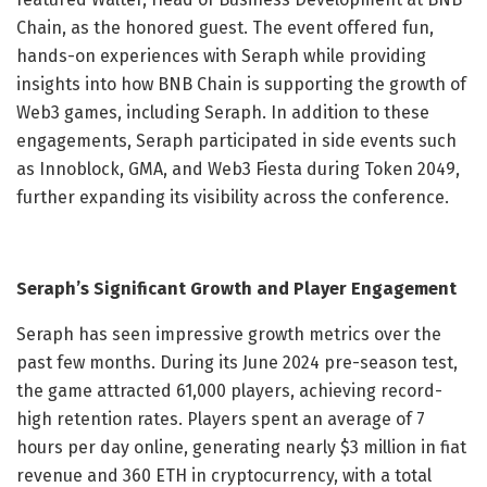
Chain, as the honored guest. The event offered fun,
hands-on experiences with Seraph while providing
insights into how BNB Chain is supporting the growth of
Web3 games, including Seraph. In addition to these
engagements, Seraph participated in side events such
as Innoblock, GMA, and Web3 Fiesta during Token 2049,
further expanding its visibility across the conference.
Seraph’s Significant Growth and Player Engagement
Seraph has seen impressive growth metrics over the
past few months. During its June 2024 pre-season test,
the game attracted 61,000 players, achieving record-
high retention rates. Players spent an average of 7
hours per day online, generating nearly $3 million in fiat
revenue and 360 ETH in cryptocurrency, with a total