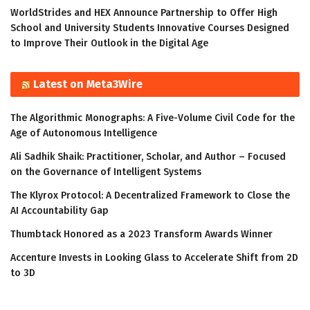
WorldStrides and HEX Announce Partnership to Offer High
School and University Students Innovative Courses Designed
to Improve Their Outlook in the Digital Age
Latest on Meta3Wire
The Algorithmic Monographs: A Five-Volume Civil Code for the
Age of Autonomous Intelligence
Ali Sadhik Shaik: Practitioner, Scholar, and Author – Focused
on the Governance of Intelligent Systems
The Klyrox Protocol: A Decentralized Framework to Close the
AI Accountability Gap
Thumbtack Honored as a 2023 Transform Awards Winner
Accenture Invests in Looking Glass to Accelerate Shift from 2D
to 3D