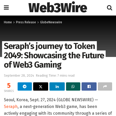
Web3Wire
Home
Press Release
GlobeNewswire
Seraph’s journey to Token
2049: Showcasing the Future
of Web3 Gaming
September 28, 2024
Reading Time: 7 mins read
5
SHARES
Seoul, Korea, Sept. 27, 2024 (GLOBE NEWSWIRE) —
Seraph
, a next-generation Web3 game, has been
actively engaging with its community through a series of