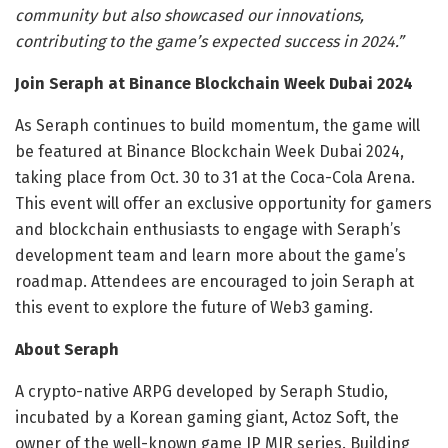
community but also showcased our innovations,
contributing to the game’s expected success in 2024.”
Join Seraph at Binance Blockchain Week Dubai 2024
As Seraph continues to build momentum, the game will
be featured at Binance Blockchain Week Dubai 2024,
taking place from Oct. 30 to 31 at the Coca-Cola Arena.
This event will offer an exclusive opportunity for gamers
and blockchain enthusiasts to engage with Seraph’s
development team and learn more about the game’s
roadmap. Attendees are encouraged to join Seraph at
this event to explore the future of Web3 gaming.
About Seraph
A crypto-native ARPG developed by Seraph Studio,
incubated by a Korean gaming giant, Actoz Soft, the
owner of the well-known game IP MIR series. Building