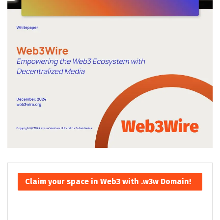
Claim your space in Web3 with .w3w Domain!