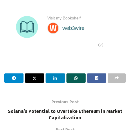
Previous Post
Solana’s Potential to Overtake Ethereum in Market
Capitalization
Next Post