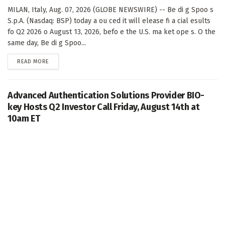
MILAN, Italy, Aug. 07, 2026 (GLOBE NEWSWIRE) -- Be di g Spoo s
S.p.A. (Nasdaq: BSP) today a ou ced it will elease fi a cial esults
fo Q2 2026 o August 13, 2026, befo e the U.S. ma ket ope s. O the
same day, Be di g Spoo...
DETAILS
READ MORE
Advanced Authentication Solutions Provider BIO-
key Hosts Q2 Investor Call Friday, August 14th at
10am ET