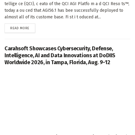
tellige ce (QCI), c eato of the QCI AGI Platfo m a d QCI Reso ts™,
today a ou ced that AGI56.1 has bee successfully deployed to
almost all of its custome base. Fi st i t oduced at...
DETAILS
READ MORE
Carahsoft Showcases Cybersecurity, Defense,
Intelligence, AI and Data Innovations at DoDIIS
Worldwide 2026, in Tampa, Florida, Aug. 9-12