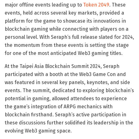
major offline events leading up to
Token 2049
. These
events, held across several key markets, provided a
platform for the game to showcase its innovations in
blockchain gaming while connecting with players on a
personal level. With Seraph’s full release slated for 2024,
the momentum from these events is setting the stage
for one of the most anticipated Web3 gaming titles.
At the Taipei Asia Blockchain Summit 2024, Seraph
participated with a booth at the Web3 Game Con and
was featured in several key panels, keynotes, and side
events. The summit, dedicated to exploring blockchain’s
potential in gaming, allowed attendees to experience
the game’s integration of ARPG mechanics with
blockchain firsthand. Seraph’s active participation in
these discussions further solidified its leadership in the
evolving Web3 gaming space.