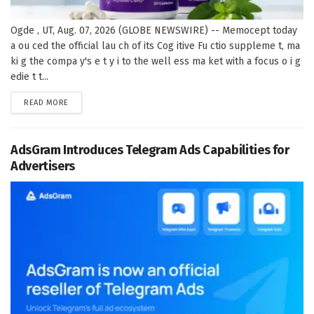
Ogde , UT, Aug. 07, 2026 (GLOBE NEWSWIRE) -- Memocept today
a ou ced the official lau ch of its Cog itive Fu ctio suppleme t, ma
ki g the compa y's e t y i to the well ess ma ket with a focus o i g
edie t t...
DETAILS
READ MORE
AdsGram Introduces Telegram Ads Capabilities for
Advertisers