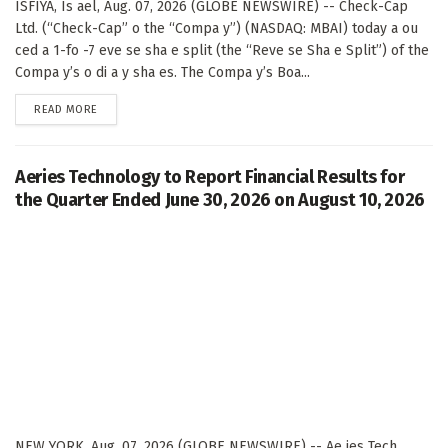
ISFIYA, Is ael, Aug. 07, 2026 (GLOBE NEWSWIRE) -- Check-Cap
Ltd. (“Check-Cap” o the “Compa y”) (NASDAQ: MBAI) today a ou
ced a 1-fo -7 eve se sha e split (the “Reve se Sha e Split”) of the
Compa y’s o di a y sha es. The Compa y’s Boa...
DETAILS
READ MORE
Aeries Technology to Report Financial Results for
the Quarter Ended June 30, 2026 on August 10, 2026
NEW YORK, Aug. 07, 2026 (GLOBE NEWSWIRE) -- Ae ies Tech