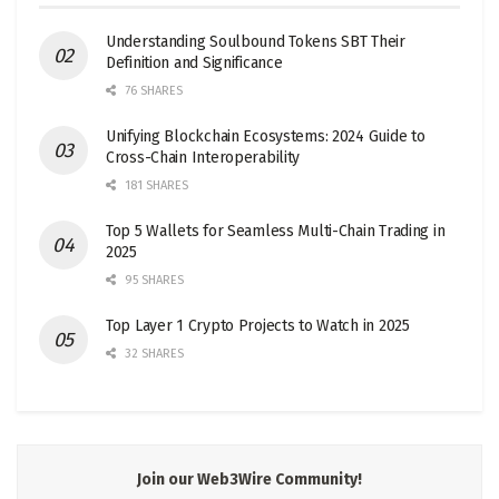
Understanding Soulbound Tokens SBT Their
Definition and Significance
76 SHARES
Unifying Blockchain Ecosystems: 2024 Guide to
Cross-Chain Interoperability
181 SHARES
Top 5 Wallets for Seamless Multi-Chain Trading in
2025
95 SHARES
Top Layer 1 Crypto Projects to Watch in 2025
32 SHARES
Join our Web3Wire Community!