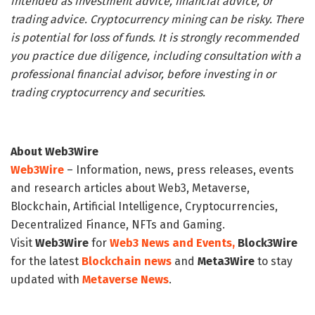
intended as investment advice, financial advice, or
trading advice. Cryptocurrency mining can be risky. There
is potential for loss of funds. It is strongly recommended
you practice due diligence, including consultation with a
professional financial advisor, before investing in or
trading cryptocurrency and securities.
About Web3Wire
Web3Wire
– Information, news, press releases, events
and research articles about Web3, Metaverse,
Blockchain, Artificial Intelligence, Cryptocurrencies,
Decentralized Finance, NFTs and Gaming.
Visit
Web3Wire
for
Web3 News and Events,
Block3Wire
for the latest
Blockchain news
and
Meta3Wire
to stay
updated with
Metaverse News
.