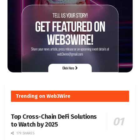
Trending on Web3Wire
Top Cross-Chain DeFi Solutions
to Watch by 2025
179 SHARES