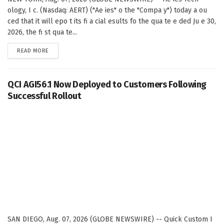
ology, I c. (Nasdaq: AERT) ("Ae ies" o the "Compa y") today a ou
ced that it will epo t its fi a cial esults fo the qua te e ded Ju e 30,
2026, the fi st qua te...
DETAILS
READ MORE
QCI AGI56.1 Now Deployed to Customers Following
Successful Rollout
SAN DIEGO, Aug. 07, 2026 (GLOBE NEWSWIRE) -- Quick Custom I