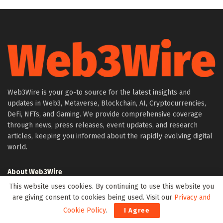
Web3Wire is your go-to source for the latest insights and
updates in Web3, Metaverse, Blockchain, AI, Cryptocurrencies,
DeFi, NFTs, and Gaming. We provide comprehensive coverage
through news, press releases, event updates, and research
articles, keeping you informed about the rapidly evolving digital
world.
About Web3Wire
Founder’s Note
This website uses cookies. By continuing to use this website you
are giving consent to cookies being used. Visit our
Privacy and
Web3Wire NFTs – The Web3 Collective
Cookie Policy
.
I Agree
.w3w TLD