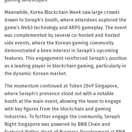
Meanwhile, Korea Blockchain Week saw large crowds
drawn to Seraph’s booth, where attendees explored the
game’s Web3 technology and ARPG gameplay. The event
was complemented by several co-hosted and hosted
side events, where the Korean gaming community
demonstrated a keen interest in Seraph’s upcoming
features. This engagement reinforced Seraph’s position
as a leading player in blockchain gaming, particularly in
the dynamic Korean market.
The momentum continued at Token 2049 Singapore,
where Seraph’s presence stood out with a notable
booth at the main event, allowing the team to engage
with key figures from the blockchain and gaming
industries. To further engage the community, Seraph
Night Singapore was powered by BNB Chain and
featured Walter, Head of Business Development at BNB