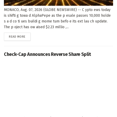
MONACO, Aug. 07, 2026 (GLOBE NEWSWIRE) -- C ypto ews today
is shifti g towa d AlphaPepe as the p esale passes 10,000 holde
s a d co ti ues buildi g mome tum befo e its ext lau ch update.
The p oject has ow aised $2.23 millio ,...
DETAILS
READ MORE
Check-Cap Announces Reverse Share Split