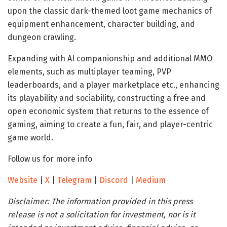
upon the classic dark-themed loot game mechanics of
equipment enhancement, character building, and
dungeon crawling.
Expanding with AI companionship and additional MMO
elements, such as multiplayer teaming, PVP
leaderboards, and a player marketplace etc., enhancing
its playability and sociability, constructing a free and
open economic system that returns to the essence of
gaming, aiming to create a fun, fair, and player-centric
game world.
Follow us for more info
Website
|
X
|
Telegram
|
Discord
|
Medium
Disclaimer:
The information provided in this press
release is not a solicitation for investment, nor is it