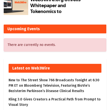
Upcoming Events
There are currently no events.
Latest on Web3Wire
New to The Street Show 766 Broadcasts Tonight at 6:30
PM ET on Bloomberg Television, Featuring BioVie’s
Bezisterim Parkinson’s Disease Clinical Results
Kling 3.0 Gives Creators a Practical Path from Prompt to
Visual Story