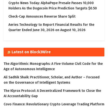
Crypto News Today: AlphaPepe Presale Passes 10,000
Holders As the Dogecoin Price Prediction Targets $0.50
Check-Cap Announces Reverse Share Split
Aeries Technology to Report Financial Results for the
Quarter Ended June 30, 2026 on August 10, 2026
Latest on Block3Wire
The Algorithmic Monographs: A Five-Volume Civil Code for the
Age of Autonomous Intelligence
Ali Sadhik Shaik: Practitioner, Scholar, and Author – Focused
on the Governance of Intelligent Systems
The Klyrox Protocol: A Decentralized Framework to Close the
AI Accountability Gap
Covo Finance: Revolutionary Crypto Leverage Trading Platform