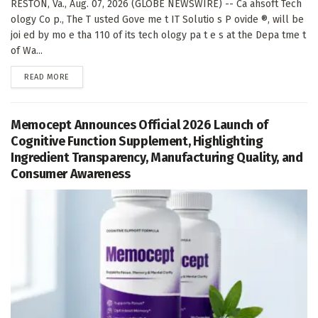
RESTON, Va., Aug. 07, 2026 (GLOBE NEWSWIRE) -- Ca ahsoft Tech
ology Co p., The T usted Gove me t IT Solutio s P ovide ®, will be
joi ed by mo e tha 110 of its tech ology pa t e s at the Depa tme t
of Wa...
DETAILS
READ MORE
Memocept Announces Official 2026 Launch of
Cognitive Function Supplement, Highlighting
Ingredient Transparency, Manufacturing Quality, and
Consumer Awareness