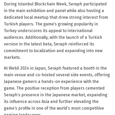
During Istanbul Blockchain Week, Seraph participated
in the main exhibition and panel while also hosting a
dedicated local meetup that drew strong interest from
Turkish players. The game’s growing popularity in
Turkey underscores its appeal to international
audiences. Additionally, with the launch of a Turkish
version in the latest beta, Seraph reinforced its
commitment to localization and expanding into new
markets.
At WebX 2024 in Japan, Seraph featured a booth in the
main venue and co-hosted several side events, offering
Japanese gamers a hands-on experience with the
game. The positive reception from players cemented
Seraph’s presence in the Japanese market, expanding
its influence across Asia and further elevating the
game’s profile in one of the world’s most competitive
gaming landscapes.