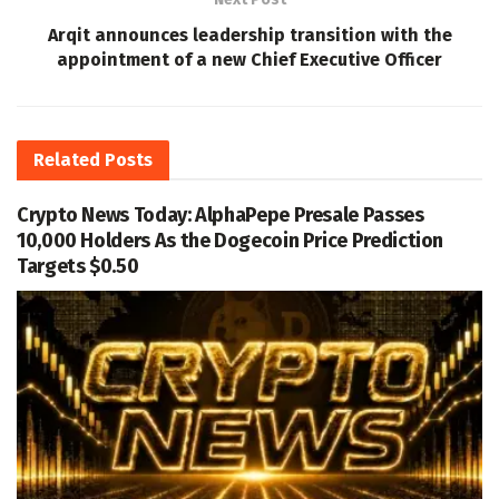
Arqit announces leadership transition with the
appointment of a new Chief Executive Officer
Related
Posts
Crypto News Today: AlphaPepe Presale Passes
10,000 Holders As the Dogecoin Price Prediction
Targets $0.50