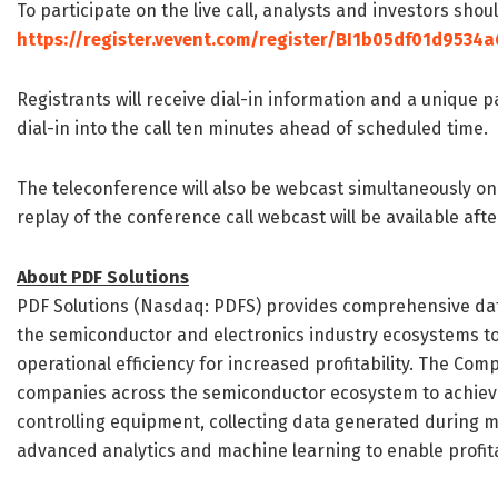
To participate on the live call, analysts and investors shou
https://register.vevent.com/register/BI1b05df01d9534
Registrants will receive dial-in information and a unique 
dial-in into the call ten minutes ahead of scheduled time.
The teleconference will also be webcast simultaneously o
replay of the conference call webcast will be available aft
About PDF Solutions
PDF Solutions (Nasdaq: PDFS) provides comprehensive dat
the semiconductor and electronics industry ecosystems to 
operational efficiency for increased profitability. The Co
companies across the semiconductor ecosystem to achiev
controlling equipment, collecting data generated during 
advanced analytics and machine learning to enable profit