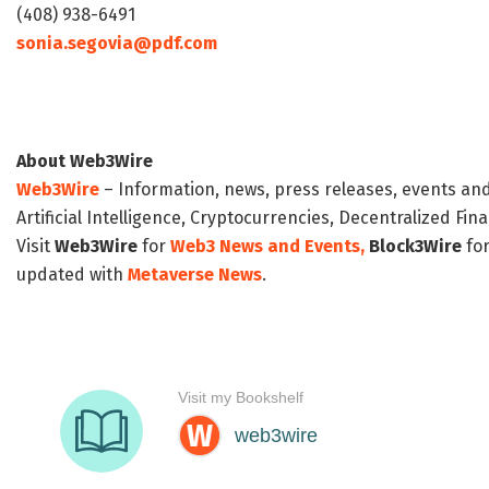
(408) 938-6491
sonia.segovia@pdf.com
About Web3Wire
Web3Wire
– Information, news, press releases, events an
Artificial Intelligence, Cryptocurrencies, Decentralized Fi
Visit
Web3Wire
for
Web3 News and Events,
Block3Wire
for
updated with
Metaverse News
.