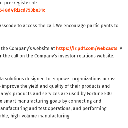
ld pre-register at:
a648d4fd2cd753be31c
passcode to access the call. We encourage participants to
n the Company’s website at
https://ir.pdf.com/webcasts
. A
er the call on the Company’s investor relations website.
a solutions designed to empower organizations across
improve the yield and quality of their products and
mpany’s products and services are used by Fortune 500
e smart manufacturing goals by connecting and
manufacturing and test operations, and performing
able, high-volume manufacturing.