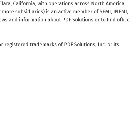
lara, California, with operations across North America,
 more subsidiaries) is an active member of SEMI, INEMI,
ews and information about PDF Solutions or to find office
 registered trademarks of PDF Solutions, Inc. or its