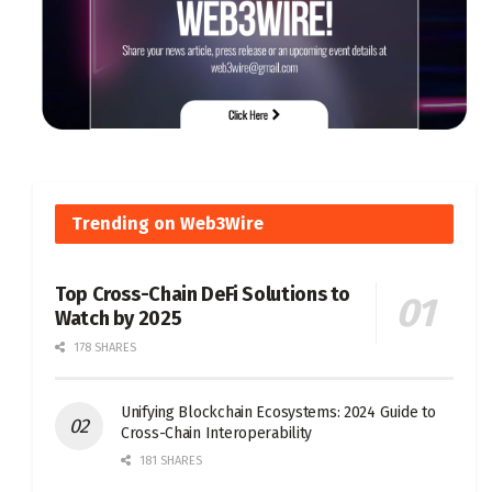
Trending on Web3Wire
Top Cross-Chain DeFi Solutions to
Watch by 2025
178 SHARES
Unifying Blockchain Ecosystems: 2024 Guide to
Cross-Chain Interoperability
181 SHARES