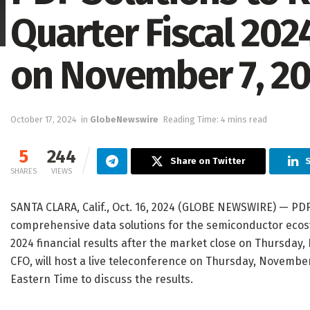
Quarter Fiscal 202
on November 7, 2
October 17, 2024
in
GlobeNewswire
Reading Time: 4 mins read
5
244
Share on Twitter
S
SHARES
VIEWS
SANTA CLARA, Calif., Oct. 16, 2024 (GLOBE NEWSWIRE) — PDF 
comprehensive data solutions for the semiconductor ecosys
2024 financial results after the market close on Thursday
CFO, will host a live teleconference on Thursday, November 
Eastern Time to discuss the results.