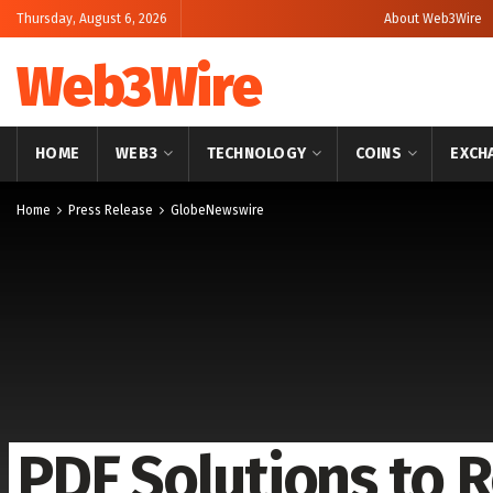
Thursday, August 6, 2026
About Web3Wire
Web3Wire
HOME
WEB3
TECHNOLOGY
COINS
EXCH
Home
Press Release
GlobeNewswire
PDF Solutions to R