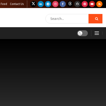
 Feed
Contact Us