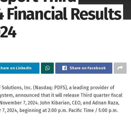
4 Financial Results
024
hare on LinkedIn
Share on Facebook
Solutions, Inc. (Nasdaq: PDFS), a leading provider of
tem, announced that it will release Third quarter fiscal
, November 7, 2024. John Kibarian, CEO, and Adnan Raza,
7, 2024, beginning at 2:00 p.m. Pacific Time / 5:00 p.m.