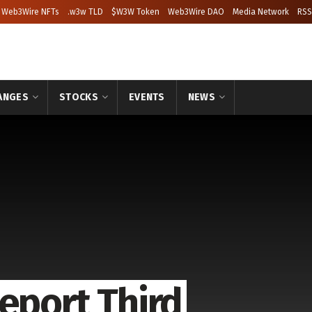
Web3Wire NFTs
.w3w TLD
$W3W Token
Web3Wire DAO
Media Network
RSS
ANGES
STOCKS
EVENTS
NEWS
eport Third