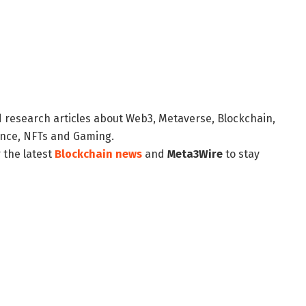
d research articles about Web3, Metaverse, Blockchain,
nance, NFTs and Gaming.
 the latest
Blockchain news
and
Meta3Wire
to stay