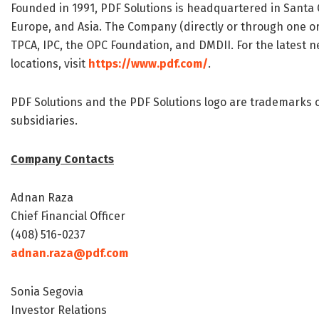
Founded in 1991, PDF Solutions is headquartered in Santa C
Europe, and Asia. The Company (directly or through one or
TPCA, IPC, the OPC Foundation, and DMDII. For the latest n
locations, visit
https://www.pdf.com/
.
PDF Solutions and the PDF Solutions logo are trademarks or
subsidiaries.
Company Contacts
Adnan Raza
Chief Financial Officer
(408) 516-0237
adnan.raza@pdf.com
Sonia Segovia
Investor Relations