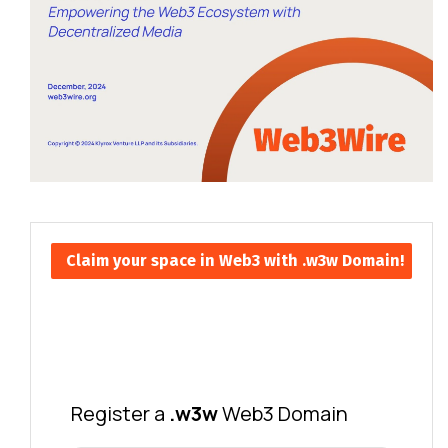
Claim your space in Web3 with .w3w Domain!