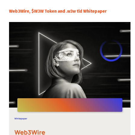
Web3Wire, $W3W Token and .w3w tld Whitepaper