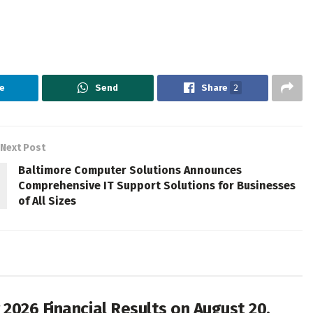
e
Send
Share
2
Next Post
Baltimore Computer Solutions Announces
Comprehensive IT Support Solutions for Businesses
of All Sizes
2026 Financial Results on August 20,