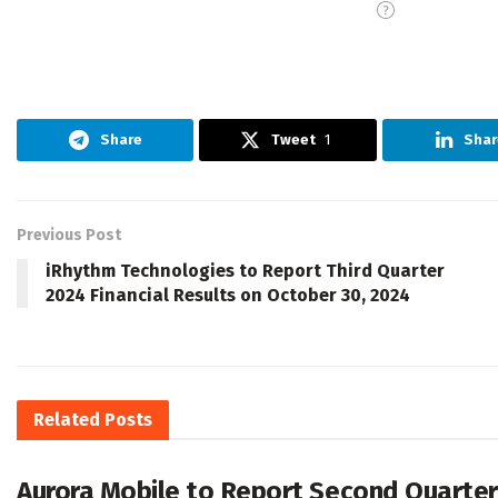
Share
Tweet
1
Shar
Previous Post
iRhythm Technologies to Report Third Quarter
2024 Financial Results on October 30, 2024
Related
Posts
Aurora Mobile to Report Second Quarter 