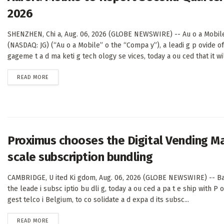
2026
SHENZHEN, Chi a, Aug. 06, 2026 (GLOBE NEWSWIRE) -- Au o a Mobile
(NASDAQ: JG) (“Au o a Mobile” o the “Compa y”), a leadi g p ovide o
gageme t a d ma keti g tech ology se vices, today a ou ced that it will
DETAILS
READ MORE
Proximus chooses the Digital Vending M
scale subscription bundling
CAMBRIDGE, U ited Ki gdom, Aug. 06, 2026 (GLOBE NEWSWIRE) -- Ba
the leade i subsc iptio bu dli g, today a ou ced a pa t e ship with P 
gest telco i Belgium, to co solidate a d expa d its subsc...
DETAILS
READ MORE