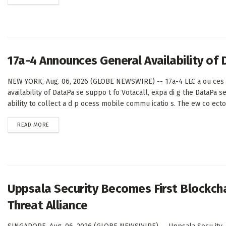
17a-4 Announces General Availability of
NEW YORK, Aug. 06, 2026 (GLOBE NEWSWIRE) -- 17a-4 LLC a ou ces 
availability of DataPa se suppo t fo Votacall, expa di g the DataPa s
ability to collect a d p ocess mobile commu icatio s. The ew co ecto 
DETAILS
READ MORE
Uppsala Security Becomes First Blockcha
Threat Alliance