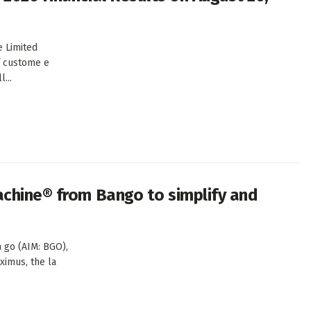
 Limited
f custome e
...
achine® from Bango to simplify and
 go (AIM: BGO),
oximus, the la