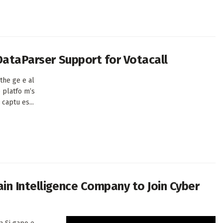
 DataParser Support for Votacall
the ge e al
e platfo m’s
captu es...
in Intelligence Company to Join Cyber