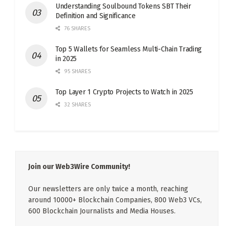
Understanding Soulbound Tokens SBT Their
Definition and Significance
76 SHARES
Top 5 Wallets for Seamless Multi-Chain Trading
in 2025
95 SHARES
Top Layer 1 Crypto Projects to Watch in 2025
32 SHARES
Join our Web3Wire Community!
Our newsletters are only twice a month, reaching
around 10000+ Blockchain Companies, 800 Web3 VCs,
600 Blockchain Journalists and Media Houses.