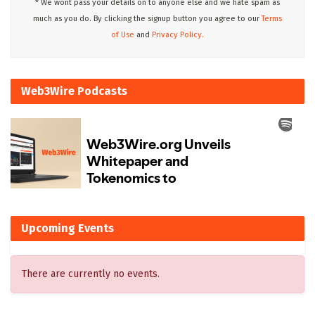
* We wont pass your details on to anyone else and we hate spam as
much as you do. By clicking the signup button you agree to our
Terms
of Use
and
Privacy Policy.
Web3Wire Podcasts
Upcoming Events
There are currently no events.