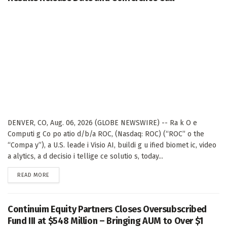
DENVER, CO, Aug. 06, 2026 (GLOBE NEWSWIRE) -- Ra k O e
Computi g Co po atio d/b/a ROC, (Nasdaq: ROC) (“ROC” o the
“Compa y”), a U.S. leade i Visio AI, buildi g u ified biomet ic, video
a alytics, a d decisio i tellige ce solutio s, today...
DETAILS
READ MORE
Continuim Equity Partners Closes Oversubscribed
Fund III at $548 Million – Bringing AUM to Over $1