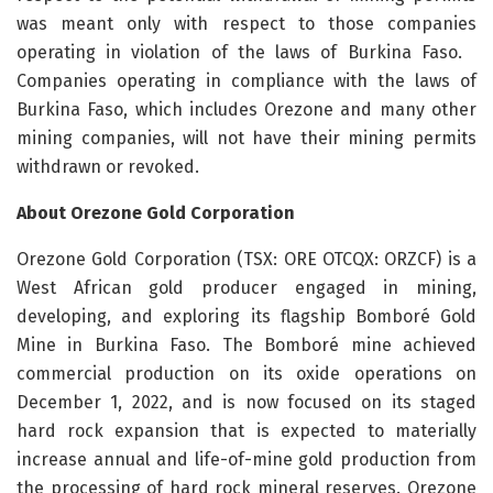
was meant only with respect to those companies
operating in violation of the laws of Burkina Faso.
Companies operating in compliance with the laws of
Burkina Faso, which includes Orezone and many other
mining companies, will not have their mining permits
withdrawn or revoked.
About Orezone Gold Corporation
Orezone Gold Corporation (TSX: ORE OTCQX: ORZCF) is a
West African gold producer engaged in mining,
developing, and exploring its flagship Bomboré Gold
Mine in Burkina Faso. The Bomboré mine achieved
commercial production on its oxide operations on
December 1, 2022, and is now focused on its staged
hard rock expansion that is expected to materially
increase annual and life-of-mine gold production from
the processing of hard rock mineral reserves. Orezone