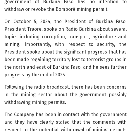
government of Burkina Faso has no intention to
withdraw or revoke the Bomboré mining permit.
On October 5, 2024, the President of Burkina Faso,
President Traore, spoke on Radio Burkina about several
topics including corruption, transport, agriculture and
mining. Importantly, with respect to security, the
President spoke about the significant progress that has
been made regaining territory lost to terrorist groups in
the north and east of Burkina Faso, and he sees further
progress by the end of 2025.
Following the radio broadcast, there has been concerns
in the mining sector about the government possibly
withdrawing mining permits.
The Company has been in contact with the government
and they have clearly stated that the comments with
respect to the potential withdrawal of mining permits