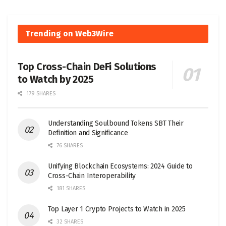
Trending on Web3Wire
Top Cross-Chain DeFi Solutions
to Watch by 2025
179 SHARES
Understanding Soulbound Tokens SBT Their
Definition and Significance
76 SHARES
Unifying Blockchain Ecosystems: 2024 Guide to
Cross-Chain Interoperability
181 SHARES
Top Layer 1 Crypto Projects to Watch in 2025
32 SHARES