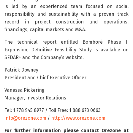
is led by an experienced team focused on social
responsibility and sustainability with a proven track
record in project construction and operations,
financings, capital markets and M&A.
The technical report entitled Bomboré Phase II
Expansion, Definitive Feasibility Study is available on
SEDAR+ and the Company’s website.
Patrick Downey
President and Chief Executive Officer
Vanessa Pickering
Manager, Investor Relations
Tel: 1 778 945 8977 / Toll Free: 1 888 673 0663
info@orezone.com
/
http://www.orezone.com
For further information please contact Orezone at