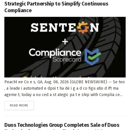
Strategic Partnership to Simplify Continuous
Compliance
Peacht ee Co e s, GA, Aug. 06, 2026 (GLOBE NEWSWIRE) -- Se teo
, a leade i automated e dpoi t ha de i g a d co figu atio d ift ma
ageme t, today a ou ced a st ategic pa t e ship with Complia ce...
DETAILS
READ MORE
Duos Technologies Group Completes Sale of Duos