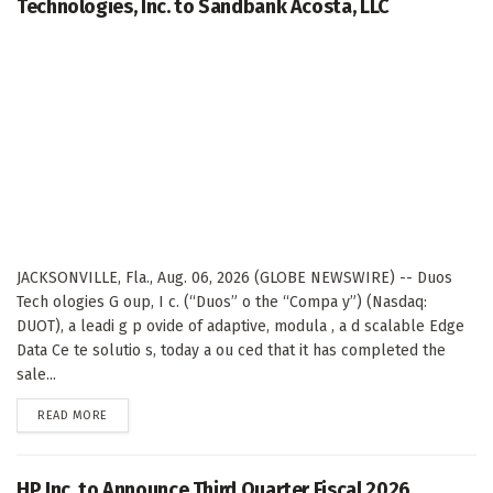
Technologies, Inc. to Sandbank Acosta, LLC
JACKSONVILLE, Fla., Aug. 06, 2026 (GLOBE NEWSWIRE) -- Duos
Tech ologies G oup, I c. (“Duos” o the “Compa y”) (Nasdaq:
DUOT), a leadi g p ovide of adaptive, modula , a d scalable Edge
Data Ce te solutio s, today a ou ced that it has completed the
sale...
DETAILS
READ MORE
HP Inc. to Announce Third Quarter Fiscal 2026