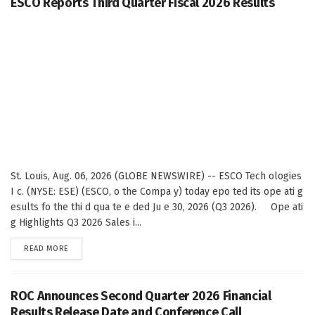
ESCO Reports Third Quarter Fiscal 2026 Results
St. Louis, Aug. 06, 2026 (GLOBE NEWSWIRE) -- ESCO Tech ologies
I c. (NYSE: ESE) (ESCO, o the Compa y) today epo ted its ope ati g
esults fo the thi d qua te e ded Ju e 30, 2026 (Q3 2026). Ope ati
g Highlights Q3 2026 Sales i...
DETAILS
READ MORE
ROC Announces Second Quarter 2026 Financial
Results Release Date and Conference Call