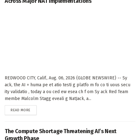
Across Major NAT Implementations
REDWOOD CITY, Calif., Aug. 06, 2026 (GLOBE NEWSWIRE) -- Sy
ack, the AI + huma pe et atio testi g platfo m fo co ti uous secu
ity validatio , today a ou ced ew esea ch f om Sy ack Red Team
membe Malcolm Stagg eveali g NatJack, a...
DETAILS
READ MORE
The Compute Shortage Threatening AI’s Next
Growth Phase