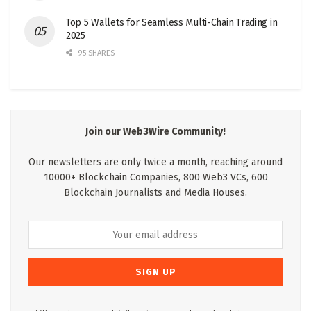
Top 5 Wallets for Seamless Multi-Chain Trading in
2025
95 SHARES
Join our Web3Wire Community!
Our newsletters are only twice a month, reaching around
10000+ Blockchain Companies, 800 Web3 VCs, 600
Blockchain Journalists and Media Houses.