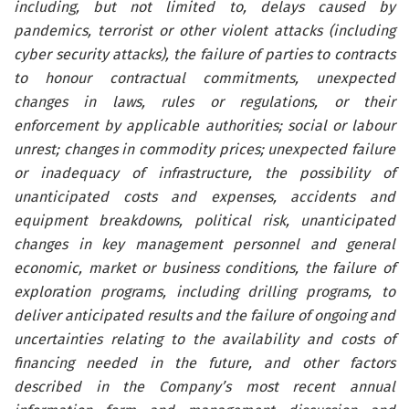
including, but not limited to, delays caused by
pandemics, terrorist or other violent attacks (including
cyber security attacks), the failure of parties to contracts
to honour contractual commitments, unexpected
changes in laws, rules or regulations, or their
enforcement by applicable authorities; social or labour
unrest; changes in commodity prices; unexpected failure
or inadequacy of infrastructure, the possibility of
unanticipated costs and expenses, accidents and
equipment breakdowns, political risk, unanticipated
changes in key management personnel and general
economic, market or business conditions, the failure of
exploration programs, including drilling programs, to
deliver anticipated results and the failure of ongoing and
uncertainties relating to the availability and costs of
financing needed in the future, and other factors
described in the Company’s most recent annual