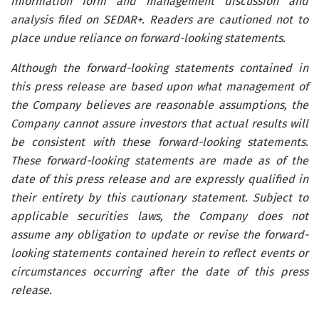
information form and management discussion and
analysis filed on SEDAR+. Readers are cautioned not to
place undue reliance on forward-looking statements.
Although the forward-looking statements contained in
this press release are based upon what management of
the Company believes are reasonable assumptions, the
Company cannot assure investors that actual results will
be consistent with these forward-looking statements.
These forward-looking statements are made as of the
date of this press release and are expressly qualified in
their entirety by this cautionary statement. Subject to
applicable securities laws, the Company does not
assume any obligation to update or revise the forward-
looking statements contained herein to reflect events or
circumstances occurring after the date of this press
release.