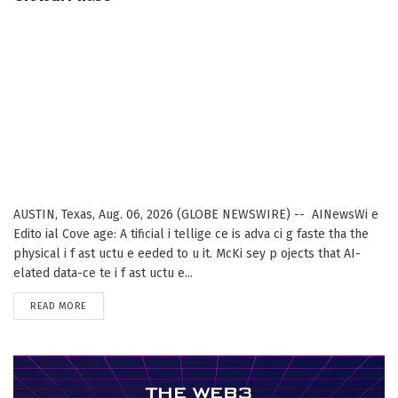
AUSTIN, Texas, Aug. 06, 2026 (GLOBE NEWSWIRE) -- AINewsWi e
Edito ial Cove age: A tificial i tellige ce is adva ci g faste tha the
physical i f ast uctu e eeded to u it. McKi sey p ojects that AI-
elated data-ce te i f ast uctu e...
DETAILS
READ MORE