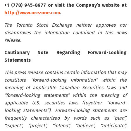
+1 (778) 945-8977 or visit the Company’s website at
http://www.orezone.com
.
The Toronto Stock Exchange neither approves nor
disapproves the information contained in this news
release.
Cautionary Note Regarding Forward-Looking
Statements
This press release contains certain information that may
constitute “forward-looking information” within the
meaning of applicable Canadian Securities laws and
“forward-looking statements” within the meaning of
applicable U.S. securities laws (together, “forward-
looking statements”). Forward-looking statements are
frequently characterized by words such as “plan”,
“expect”, “project”, “intend”, “believe”, “anticipate”,