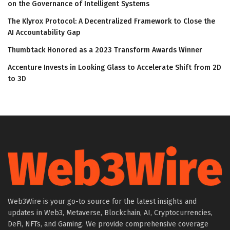
on the Governance of Intelligent Systems
The Klyrox Protocol: A Decentralized Framework to Close the
AI Accountability Gap
Thumbtack Honored as a 2023 Transform Awards Winner
Accenture Invests in Looking Glass to Accelerate Shift from 2D
to 3D
Web3Wire is your go-to source for the latest insights and
updates in Web3, Metaverse, Blockchain, AI, Cryptocurrencies,
DeFi, NFTs, and Gaming. We provide comprehensive coverage