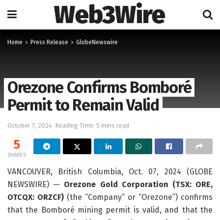
Web3Wire
Home
Press Release
GlobeNewswire
Orezone Confirms Bomboré
Permit to Remain Valid
October 7, 2024
Reading Time: 5 mins read
5
SHARES
VANCOUVER, British Columbia, Oct. 07, 2024 (GLOBE
NEWSWIRE) —
Orezone Gold Corporation (TSX: ORE,
OTCQX: ORZCF)
(the “Company” or “Orezone”) confirms
that the Bomboré mining permit is valid, and that the