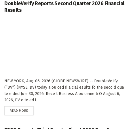
DoubleVerify Reports Second Quarter 2026 Financial
Results
NEW YORK, Aug. 06, 2026 (GLOBE NEWSWIRE) -- DoubleVe ify
(“DV”) (NYSE: DV) today a ou ced fi a cial esults fo the seco d qua
te e ded Ju e 30, 2026. Rece t Busi ess A ou ceme t: O August 6,
2026, DV e te ed i...
DETAILS
READ MORE