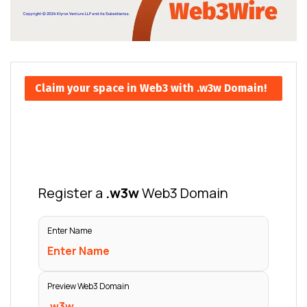
Claim your space in Web3 with .w3w Domain!