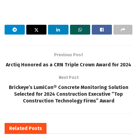
Previous Post
Arctiq Honored as a CRN Triple Crown Award for 2024
Next Post
Brickeye’s LumiCon® Concrete Monitoring Solution
Selected for 2024 Construction Executive “Top
Construction Technology Firms” Award
Related
Posts