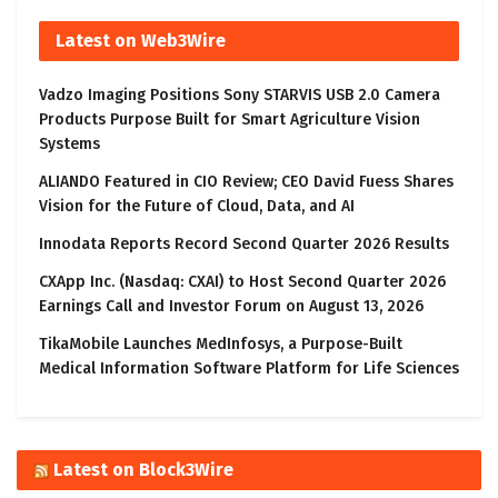
Latest on Web3Wire
Vadzo Imaging Positions Sony STARVIS USB 2.0 Camera
Products Purpose Built for Smart Agriculture Vision
Systems
ALIANDO Featured in CIO Review; CEO David Fuess Shares
Vision for the Future of Cloud, Data, and AI
Innodata Reports Record Second Quarter 2026 Results
CXApp Inc. (Nasdaq: CXAI) to Host Second Quarter 2026
Earnings Call and Investor Forum on August 13, 2026
TikaMobile Launches MedInfosys, a Purpose-Built
Medical Information Software Platform for Life Sciences
Latest on Block3Wire