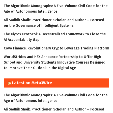
The Algorithmic Monographs: A Five-Volume Civil Code for the
Age of Autonomous Intelligence
Ali Sadhik Shaik: Practitioner, Scholar, and Author – Focused
on the Governance of Intelligent Systems
The Klyrox Protocol: A Decentralized Framework to Close the
AI Accountability Gap
Covo Finance: Revolutionary Crypto Leverage Trading Platform
WorldStrides and HEX Announce Partnership to Offer High
School and University Students Innovative Courses Designed
to Improve Their Outlook in the Digital Age
Latest on Meta3Wire
The Algorithmic Monographs: A Five-Volume Civil Code for the
Age of Autonomous Intelligence
Ali Sadhik Shaik: Practitioner, Scholar, and Author – Focused