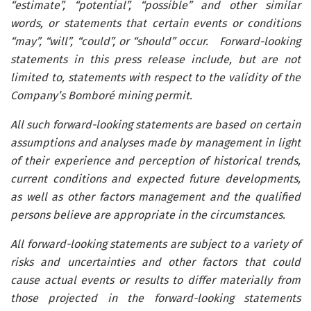
“estimate”, “potential”, “possible” and other similar
words, or statements that certain events or conditions
“may”, “will”, “could”, or “should” occur.
Forward-looking
statements in this press release include, but are not
limited to, statements with respect to the validity of the
Company’s Bomboré mining permit.
All such forward-looking statements are based on certain
assumptions and analyses made by management in light
of their experience and perception of historical trends,
current conditions and expected future developments,
as well as other factors management and the qualified
persons believe are appropriate in the circumstances.
All forward-looking statements are subject to a variety of
risks and uncertainties and other factors that could
cause actual events or results to differ materially from
those projected in the forward-looking statements