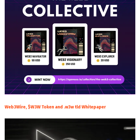
Web3Wire, $W3W Token and .w3w tld Whitepaper