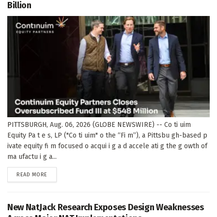
Billion
PITTSBURGH, Aug. 06, 2026 (GLOBE NEWSWIRE) -- Co ti uim
Equity Pa t e s, LP ("Co ti uim" o the “Fi m”), a Pittsbu gh-based p
ivate equity fi m focused o acqui i g a d accele ati g the g owth of
ma ufactu i g a...
DETAILS
READ MORE
New NatJack Research Exposes Design Weaknesses