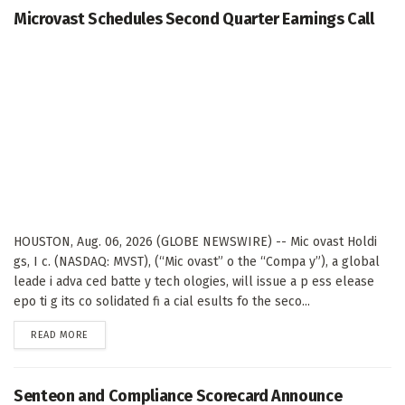
Microvast Schedules Second Quarter Earnings Call
HOUSTON, Aug. 06, 2026 (GLOBE NEWSWIRE) -- Mic ovast Holdi
gs, I c. (NASDAQ: MVST), (“Mic ovast” o the “Compa y”), a global
leade i adva ced batte y tech ologies, will issue a p ess elease
epo ti g its co solidated fi a cial esults fo the seco...
DETAILS
READ MORE
Senteon and Compliance Scorecard Announce