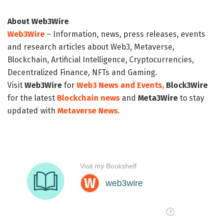
About Web3Wire
Web3Wire
– Information, news, press releases, events
and research articles about Web3, Metaverse,
Blockchain, Artificial Intelligence, Cryptocurrencies,
Decentralized Finance, NFTs and Gaming.
Visit
Web3Wire
for
Web3 News and Events,
Block3Wire
for the latest
Blockchain news
and
Meta3Wire
to stay
updated with
Metaverse News
.