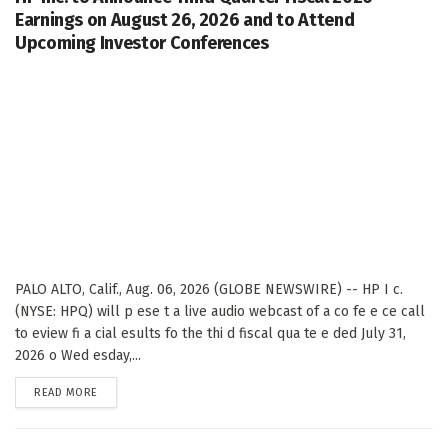
Earnings on August 26, 2026 and to Attend
Upcoming Investor Conferences
PALO ALTO, Calif., Aug. 06, 2026 (GLOBE NEWSWIRE) -- HP I c.
(NYSE: HPQ) will p ese t a live audio webcast of a co fe e ce call
to eview fi a cial esults fo the thi d fiscal qua te e ded July 31,
2026 o Wed esday,...
DETAILS
READ MORE