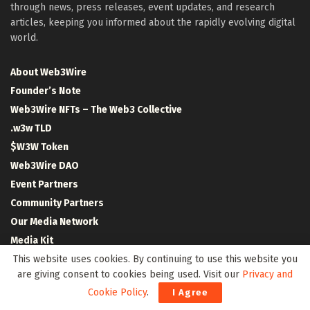
through news, press releases, event updates, and research
articles, keeping you informed about the rapidly evolving digital
world.
About Web3Wire
Founder’s Note
Web3Wire NFTs – The Web3 Collective
.w3w TLD
$W3W Token
Web3Wire DAO
Event Partners
Community Partners
Our Media Network
Media Kit
RSS Feeds
This website uses cookies. By continuing to use this website you
are giving consent to cookies being used. Visit our
Privacy and
Contact Us
Cookie Policy
.
I Agree