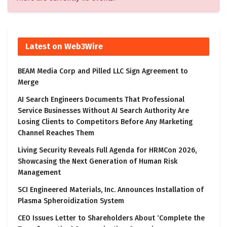
Latest on Web3Wire
BEAM Media Corp and Pilled LLC Sign Agreement to
Merge
AI Search Engineers Documents That Professional
Service Businesses Without AI Search Authority Are
Losing Clients to Competitors Before Any Marketing
Channel Reaches Them
Living Security Reveals Full Agenda for HRMCon 2026,
Showcasing the Next Generation of Human Risk
Management
SCI Engineered Materials, Inc. Announces Installation of
Plasma Spheroidization System
CEO Issues Letter to Shareholders About ‘Complete the