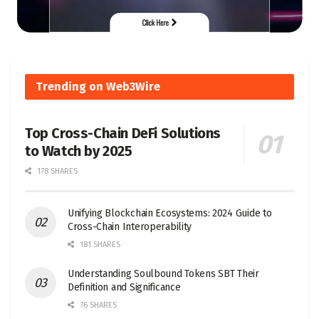
Trending on Web3Wire
Top Cross-Chain DeFi Solutions
to Watch by 2025
178 SHARES
Unifying Blockchain Ecosystems: 2024 Guide to
Cross-Chain Interoperability
181 SHARES
Understanding Soulbound Tokens SBT Their
Definition and Significance
76 SHARES