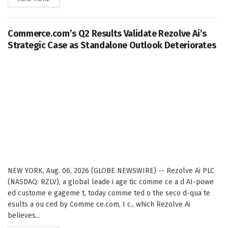
Commerce.com’s Q2 Results Validate Rezolve Ai’s
Strategic Case as Standalone Outlook Deteriorates
NEW YORK, Aug. 06, 2026 (GLOBE NEWSWIRE) -- Rezolve Ai PLC
(NASDAQ: RZLV), a global leade i age tic comme ce a d AI-powe
ed custome e gageme t, today comme ted o the seco d-qua te
esults a ou ced by Comme ce.com, I c., which Rezolve Ai
believes...