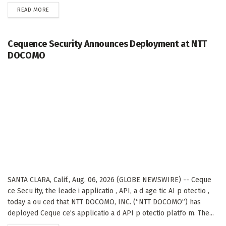
DETAILS
READ MORE
Cequence Security Announces Deployment at NTT
DOCOMO
SANTA CLARA, Calif., Aug. 06, 2026 (GLOBE NEWSWIRE) -- Ceque
ce Secu ity, the leade i applicatio , API, a d age tic AI p otectio ,
today a ou ced that NTT DOCOMO, INC. (“NTT DOCOMO”) has
deployed Ceque ce’s applicatio a d API p otectio platfo m. The...