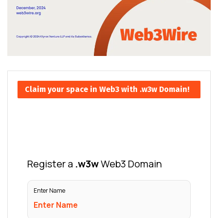
Claim your space in Web3 with .w3w Domain!