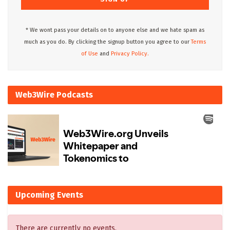
* We wont pass your details on to anyone else and we hate spam as
much as you do. By clicking the signup button you agree to our
Terms
of Use
and
Privacy Policy.
Web3Wire Podcasts
Upcoming Events
There are currently no events.