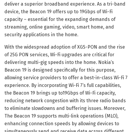
deliver a superior broadband experience. As a tri-band
device, the Beacon 19 offers up to 19Gbps of Wi-Fi
capacity – essential for the expanding demands of
streaming, online gaming, video, smart home, and
security applications in the home.
With the widespread adoption of XGS-PON and the rise
of 25G PON services, Wi-Fi upgrades are critical for
delivering multi-gig speeds into the home. Nokia’s
Beacon 19 is designed specifically for this purpose,
allowing service providers to offer a best-in-class Wi-Fi 7
experience. By incorporating Wi-Fi 7’s full capabilities,
the Beacon 19 brings up to19Gbps of Wi-Fi capacity,
reducing network congestion with its three radio bands
to eliminate slowdowns and buffering issues. Moreover,
The Beacon 19 supports multi-link operations (MLO),
enhancing connection speeds by allowing devices to
simultaneously send and receive data across different