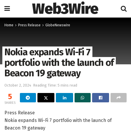
Web3Wire
Home
Press Release
GlobeNewswire
Nokia expands Wi-Fi 7
portfolio with the launch of
Beacon 19 gateway
October 2, 2024
Reading Time: 5 mins read
5
SHARES
Press Release
Nokia expands Wi-Fi 7 portfolio with the launch of
Beacon 19 gateway