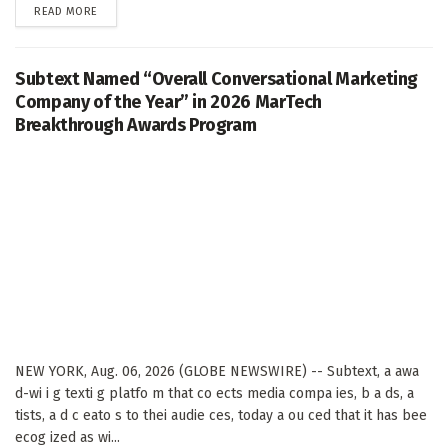
DETAILS
READ MORE
Subtext Named “Overall Conversational Marketing
Company of the Year” in 2026 MarTech
Breakthrough Awards Program
NEW YORK, Aug. 06, 2026 (GLOBE NEWSWIRE) -- Subtext, a awa
d-wi i g texti g platfo m that co ects media compa ies, b a ds, a
tists, a d c eato s to thei audie ces, today a ou ced that it has bee
ecog ized as wi...