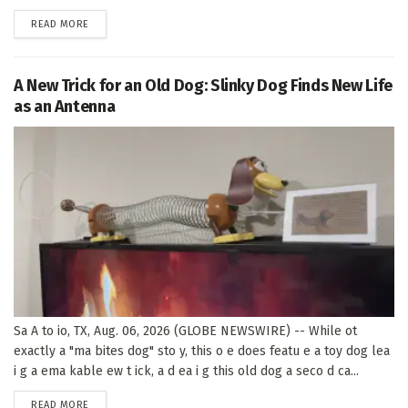
DETAILS
READ MORE
A New Trick for an Old Dog: Slinky Dog Finds New Life
as an Antenna
Sa A to io, TX, Aug. 06, 2026 (GLOBE NEWSWIRE) -- While ot
exactly a "ma bites dog" sto y, this o e does featu e a toy dog lea
i g a ema kable ew t ick, a d ea i g this old dog a seco d ca...
DETAILS
READ MORE