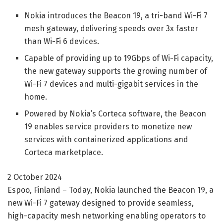
Nokia introduces the Beacon 19, a tri-band Wi-Fi 7
mesh gateway, delivering speeds over 3x faster
than Wi-Fi 6 devices.
Capable of providing up to 19Gbps of Wi-Fi capacity,
the new gateway supports the growing number of
Wi-Fi 7 devices and multi-gigabit services in the
home.
Powered by Nokia’s Corteca software, the Beacon
19 enables service providers to monetize new
services with containerized applications and
Corteca marketplace.
2 October 2024
Espoo, Finland – Today, Nokia launched the Beacon 19, a
new Wi-Fi 7 gateway designed to provide seamless,
high-capacity mesh networking enabling operators to