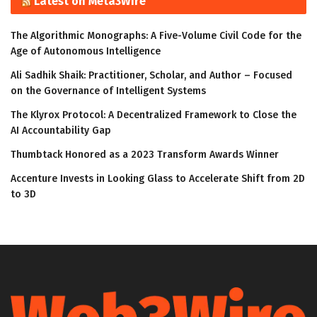
Latest on Meta3Wire
The Algorithmic Monographs: A Five-Volume Civil Code for the
Age of Autonomous Intelligence
Ali Sadhik Shaik: Practitioner, Scholar, and Author – Focused
on the Governance of Intelligent Systems
The Klyrox Protocol: A Decentralized Framework to Close the
AI Accountability Gap
Thumbtack Honored as a 2023 Transform Awards Winner
Accenture Invests in Looking Glass to Accelerate Shift from 2D
to 3D