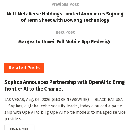
Previous Post
MultiMetaVerse Holdings Limited Announces Signing
of Term Sheet with Bowong Technology
Next Post
Margex to Unveil Full Mobile App Redesign
Related
Posts
Sophos Announces Partnership with OpenAI to Bring
Frontier AI to the Channel
LAS VEGAS, Aug. 06, 2026 (GLOBE NEWSWIRE) -- BLACK HAT USA -
- Sophos, a global cybe secu ity leade , today a ou ced a pa t e
ship with Ope AI to b i g Ope AI f o tie models to ma aged se vice
p ovide s...
DETAILS
READ MORE