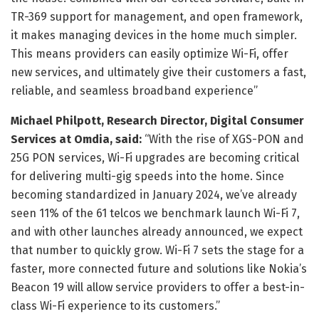
TR-369 support for management, and open framework,
it makes managing devices in the home much simpler.
This means providers can easily optimize Wi-Fi, offer
new services, and ultimately give their customers a fast,
reliable, and seamless broadband experience”
Michael Philpott, Research Director, Digital Consumer
Services at Omdia, said:
“With the rise of XGS-PON and
25G PON services, Wi-Fi upgrades are becoming critical
for delivering multi-gig speeds into the home. Since
becoming standardized in January 2024, we’ve already
seen 11% of the 61 telcos we benchmark launch Wi-Fi 7,
and with other launches already announced, we expect
that number to quickly grow. Wi-Fi 7 sets the stage for a
faster, more connected future and solutions like Nokia’s
Beacon 19 will allow service providers to offer a best-in-
class Wi-Fi experience to its customers.”