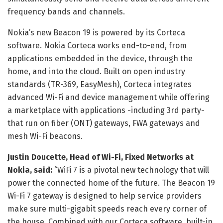
frequency bands and channels.
Nokia’s new Beacon 19 is powered by its Corteca
software. Nokia Corteca works end-to-end, from
applications embedded in the device, through the
home, and into the cloud. Built on open industry
standards (TR-369, EasyMesh), Corteca integrates
advanced Wi-Fi and device management while offering
a marketplace with applications -including 3rd party-
that run on fiber (ONT) gateways, FWA gateways and
mesh Wi-Fi beacons.
Justin Doucette, Head of Wi-Fi, Fixed Networks at
Nokia, said:
“WiFi 7 is a pivotal new technology that will
power the connected home of the future. The Beacon 19
Wi-Fi 7 gateway is designed to help service providers
make sure multi-gigabit speeds reach every corner of
the house. Combined with our Corteca software, built-in