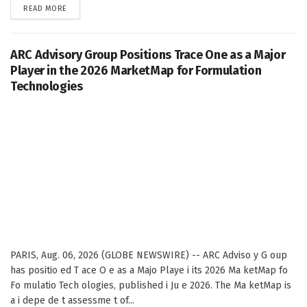
DETAILS
READ MORE
ARC Advisory Group Positions Trace One as a Major
Player in the 2026 MarketMap for Formulation
Technologies
PARIS, Aug. 06, 2026 (GLOBE NEWSWIRE) -- ARC Adviso y G oup
has positio ed T ace O e as a Majo Playe i its 2026 Ma ketMap fo
Fo mulatio Tech ologies, published i Ju e 2026. The Ma ketMap is
a i depe de t assessme t of...