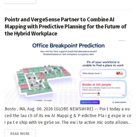
Pointr and VergeSense Partner to Combine AI
Mapping with Predictive Planning for the Future of
the Hybrid Workplace
Bosto , MA, Aug. 06, 2026 (GLOBE NEWSWIRE) -- Poi t today a ou
ced the lau ch of its ew AI Mappi g & P edictive Pla i g expe ie ce
i pa t e ship with Ve geSe se. The ew i te active mic osite allows...
DETAILS
READ MORE