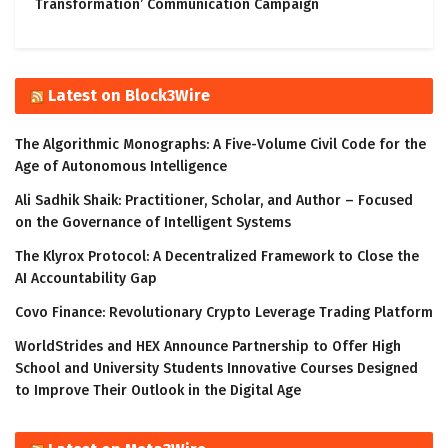
Transformation’ Communication Campaign
Latest on Block3Wire
The Algorithmic Monographs: A Five-Volume Civil Code for the
Age of Autonomous Intelligence
Ali Sadhik Shaik: Practitioner, Scholar, and Author – Focused
on the Governance of Intelligent Systems
The Klyrox Protocol: A Decentralized Framework to Close the
AI Accountability Gap
Covo Finance: Revolutionary Crypto Leverage Trading Platform
WorldStrides and HEX Announce Partnership to Offer High
School and University Students Innovative Courses Designed
to Improve Their Outlook in the Digital Age