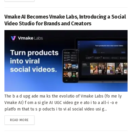
Vmake AI Becomes Vmake Labs, Introducing a Social
Video Studio for Brands and Creators
The b a d upg ade ma ks the evolutio of Vmake Labs (fo me ly
Vmake AI) f om a si gle AI UGC video ge e ato i to a all-i -o e
platfo m that tu s p oducts i to vi al social video usi g...
DETAILS
READ MORE