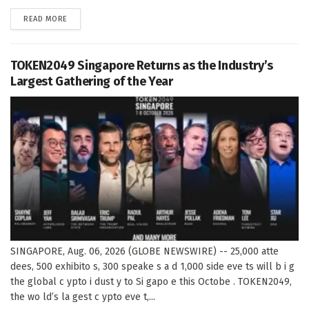
DETAILS
READ MORE
TOKEN2049 Singapore Returns as the Industry’s
Largest Gathering of the Year
SINGAPORE, Aug. 06, 2026 (GLOBE NEWSWIRE) -- 25,000 atte
dees, 500 exhibito s, 300 speake s a d 1,000 side eve ts will b i g
the global c ypto i dust y to Si gapo e this Octobe . TOKEN2049,
the wo ld’s la gest c ypto eve t,...