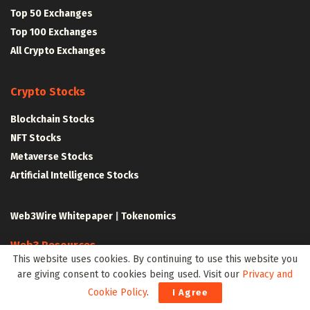
Top 50 Exchanges
Top 100 Exchanges
All Crypto Exchanges
Crypto Stocks
Blockchain Stocks
NFT Stocks
Metaverse Stocks
Artificial Intelligence Stocks
Web3Wire Whitepaper
|
Tokenomics
Web3 Resources
This website uses cookies. By continuing to use this website you
Top Web3 and Crypto Youtube Channels
are giving consent to cookies being used. Visit our
Privacy and
Latest Crypto News
Cookie Policy
.
I Agree