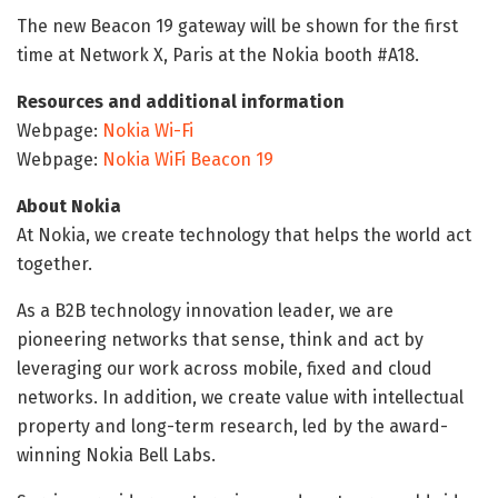
The new Beacon 19 gateway will be shown for the first
time at Network X, Paris at the Nokia booth #A18.
Resources and additional information
Webpage:
Nokia Wi-Fi
Webpage:
Nokia WiFi Beacon 19
About Nokia
At Nokia, we create technology that helps the world act
together.
As a B2B technology innovation leader, we are
pioneering networks that sense, think and act by
leveraging our work across mobile, fixed and cloud
networks. In addition, we create value with intellectual
property and long-term research, led by the award-
winning Nokia Bell Labs.