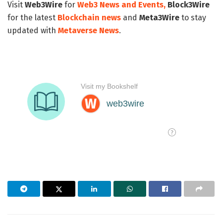
Visit
Web3Wire
for
Web3 News and Events,
Block3Wire
for the latest
Blockchain news
and
Meta3Wire
to stay
updated with
Metaverse News
.