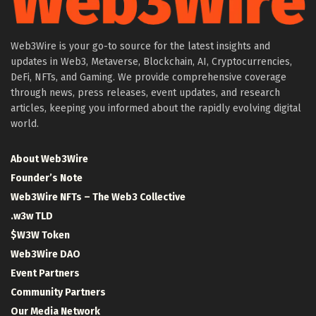
Web3Wire is your go-to source for the latest insights and
updates in Web3, Metaverse, Blockchain, AI, Cryptocurrencies,
DeFi, NFTs, and Gaming. We provide comprehensive coverage
through news, press releases, event updates, and research
articles, keeping you informed about the rapidly evolving digital
world.
About Web3Wire
Founder’s Note
Web3Wire NFTs – The Web3 Collective
.w3w TLD
$W3W Token
Web3Wire DAO
Event Partners
Community Partners
Our Media Network