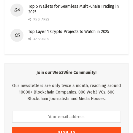
Top 5 Wallets for Seamless Multi-Chain Trading in
2025
95 SHARES
Top Layer 1 Crypto Projects to Watch in 2025
32 SHARES
Join our Web3Wire Community!
Our newsletters are only twice a month, reaching around
10000+ Blockchain Companies, 800 Web3 VCs, 600
Blockchain Journalists and Media Houses.