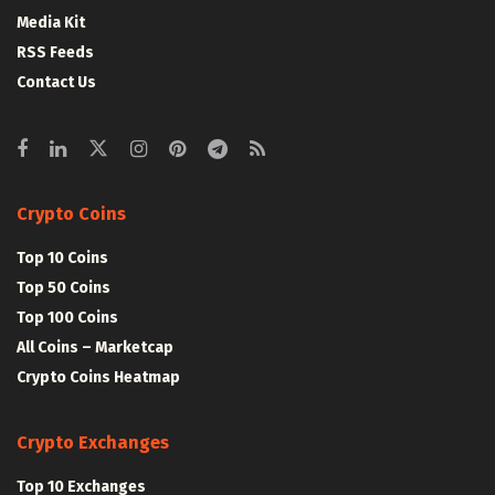
Media Kit
RSS Feeds
Contact Us
Crypto Coins
Top 10 Coins
Top 50 Coins
Top 100 Coins
All Coins – Marketcap
Crypto Coins Heatmap
Crypto Exchanges
Top 10 Exchanges