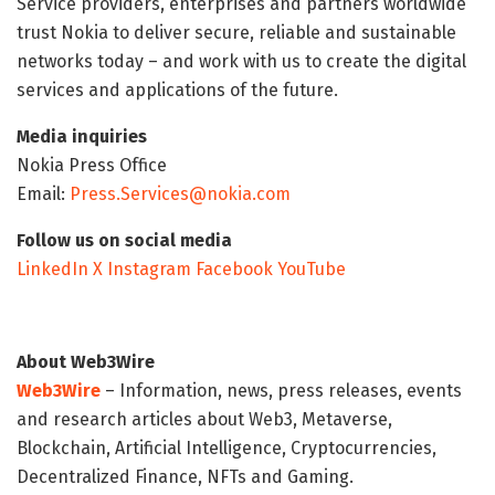
Service providers, enterprises and partners worldwide
trust Nokia to deliver secure, reliable and sustainable
networks today – and work with us to create the digital
services and applications of the future.
Media inquiries
Nokia Press Office
Email:
Press.Services@nokia.com
Follow us on social media
LinkedIn
X
Instagram
Facebook
YouTube
About Web3Wire
Web3Wire
– Information, news, press releases, events
and research articles about Web3, Metaverse,
Blockchain, Artificial Intelligence, Cryptocurrencies,
Decentralized Finance, NFTs and Gaming.