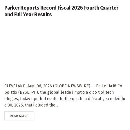
Parker Reports Record Fiscal 2026 Fourth Quarter
and Full Year Results
CLEVELAND, Aug. 06, 2026 (GLOBE NEWSWIRE) -- Pa ke Ha ifi Co
po atio (NYSE: PH), the global leade i motio a d co t ol tech
ologies, today epo ted esults fo the qua te a d fiscal yea e ded Ju
e 30, 2026, that i cluded the...
DETAILS
READ MORE