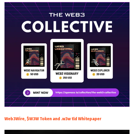
Web3Wire, $W3W Token and .w3w tld Whitepaper