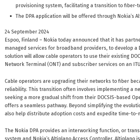
provisioning system, facilitating a transition to fiber
The DPA application will be offered through Nokia’s 
24 September 2024
Espoo, Finland – Nokia today announced that it has partne
managed services for broadband providers, to develop a D
solution will allow cable operators to use their existing D
Network Terminal (ONT) and subscriber services on an IT
Cable operators are upgrading their networks to fiber beca
reliability. This transition often involves implementing a
seeking a more gradual shift from their DOCSIS-based Op
offers a seamless pathway. Beyond simplifying the evoluti
also help distribute adoption costs and expedite time-to-
The Nokia DPA provides an interworking function, or tra
system and Nokia’s Altiplano Access Controller. Altiplano