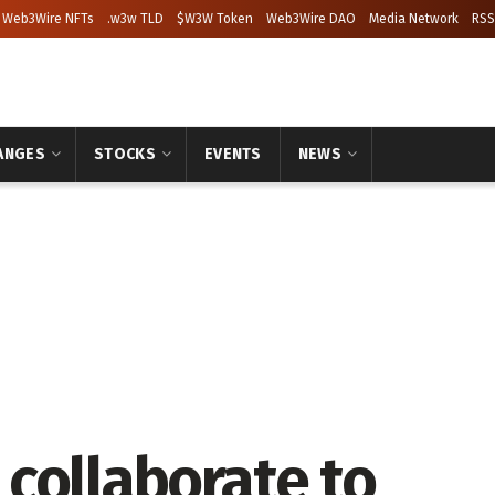
Web3Wire NFTs
.w3w TLD
$W3W Token
Web3Wire DAO
Media Network
RSS
ANGES
STOCKS
EVENTS
NEWS
collaborate to