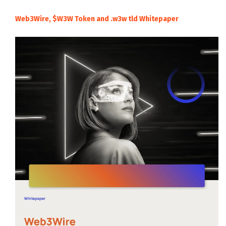
Web3Wire, $W3W Token and .w3w tld Whitepaper