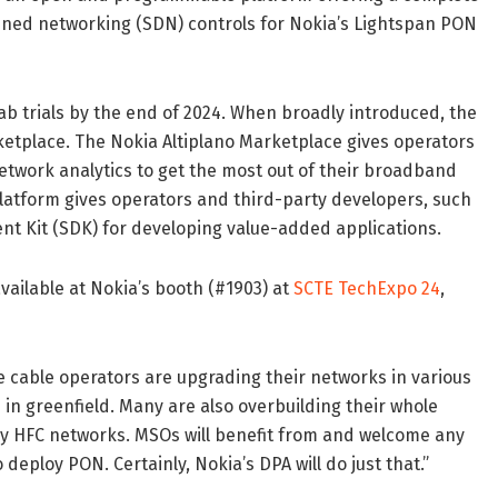
ned networking (SDN) controls for Nokia’s Lightspan PON
lab trials by the end of 2024. When broadly introduced, the
ketplace. The Nokia Altiplano Marketplace gives operators
etwork analytics to get the most out of their broadband
 platform gives operators and third-party developers, such
t Kit (SDK) for developing value-added applications.
vailable at Nokia’s booth (#1903) at
SCTE TechExpo 24
,
e cable operators are upgrading their networks in various
in greenfield. Many are also overbuilding their whole
acy HFC networks. MSOs will benefit from and welcome any
 deploy PON. Certainly, Nokia’s DPA will do just that.”