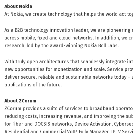
About Nokia
At Nokia, we create technology that helps the world act to
As a B2B technology innovation leader, we are pioneering 
across mobile, fixed and cloud networks. In addition, we c
research, led by the award-winning Nokia Bell Labs.
With truly open architectures that seamlessly integrate 
new opportunities for monetization and scale. Service pro
deliver secure, reliable and sustainable networks today – 
applications of the future.
About ZCorum
ZCorum provides a suite of services to broadband operators
reducing costs, increasing revenue, and improving the sub
for Fiber and DOCSIS networks, Device Activation, Cybers
Residential and Commercial VoIP, Fully Managed IPTV Serv