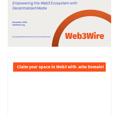
Claim your space in Web3 with .w3w Domain!