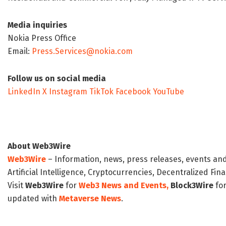
Media inquiries
Nokia Press Office
Email:
Press.Services@nokia.com
Follow us on social media
LinkedIn
X
Instagram
TikTok
Facebook
YouTube
About Web3Wire
Web3Wire
– Information, news, press releases, events an
Artificial Intelligence, Cryptocurrencies, Decentralized Fi
Visit
Web3Wire
for
Web3 News and Events,
Block3Wire
for
updated with
Metaverse News
.