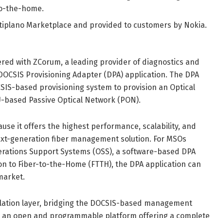
-to-the-home.
Altiplano Marketplace and provided to customers by Nokia.
red with ZCorum, a leading provider of diagnostics and
OCSIS Provisioning Adapter (DPA) application. The DPA
OCSIS-based provisioning system to provision an Optical
U-based Passive Optical Network (PON).
use it offers the highest performance, scalability, and
 next-generation fiber management solution. For MSOs
erations Support Systems (OSS), a software-based DPA
on to Fiber-to-the-Home (FTTH), the DPA application can
market.
nslation layer, bridging the DOCSIS-based management
 is an open and programmable platform offering a complete