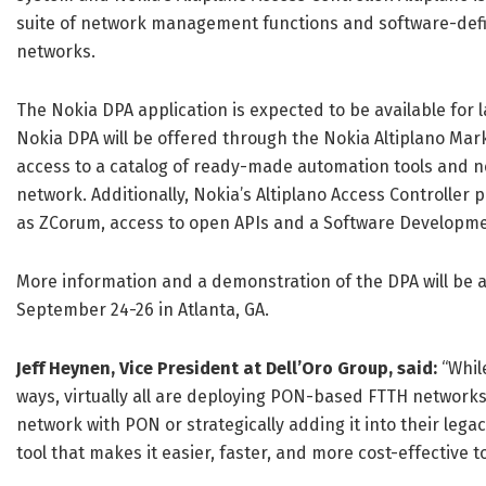
suite of network management functions and software-defi
networks.
The Nokia DPA application is expected to be available for 
Nokia DPA will be offered through the Nokia Altiplano Mar
access to a catalog of ready-made automation tools and n
network. Additionally, Nokia’s Altiplano Access Controller
as ZCorum, access to open APIs and a Software Developmen
More information and a demonstration of the DPA will be a
September 24-26 in Atlanta, GA.
Jeff Heynen,
Vice President
at Dell’Oro Group, said:
“Whil
ways, virtually all are deploying PON-based FTTH networks 
network with PON or strategically adding it into their leg
tool that makes it easier, faster, and more cost-effective to