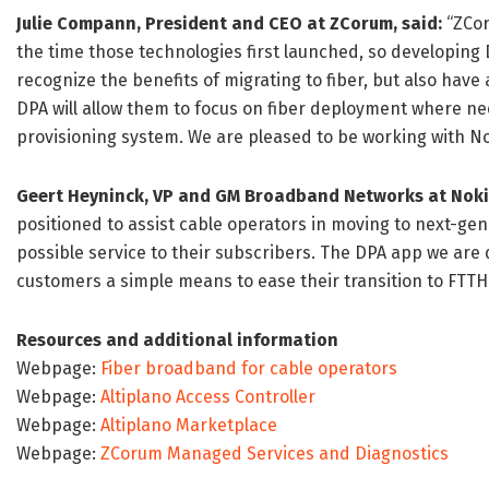
Julie Compann, President and CEO at ZCorum, said:
“ZCor
the time those technologies first launched, so developing 
recognize the benefits of migrating to fiber, but also have 
DPA will allow them to focus on fiber deployment where n
provisioning system. We are pleased to be working with No
Geert Heyninck, VP and GM Broadband Networks at Noki
positioned to assist cable operators in moving to next-ge
possible service to their subscribers. The DPA app we are 
customers a simple means to ease their transition to FTTH 
Resources and additional information
Webpage:
Fiber broadband for cable operators
Webpage:
Altiplano Access Controller
Webpage:
Altiplano Marketplace
Webpage:
ZCorum Managed Services and Diagnostics