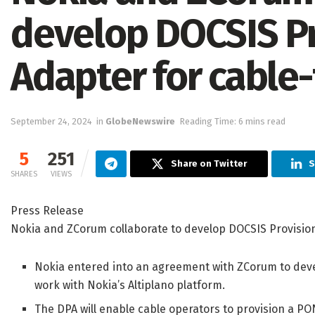
develop DOCSIS Pr
Adapter for cable-
September 24, 2024
in
GlobeNewswire
Reading Time: 6 mins read
5
251
Share on Twitter
S
SHARES
VIEWS
Press Release
Nokia and ZCorum collaborate to develop DOCSIS Provisioni
Nokia entered into an agreement with ZCorum to deve
work with Nokia’s Altiplano platform.
The DPA will enable cable operators to provision a P