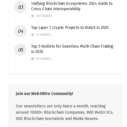
Unifying Blockchain Ecosystems: 2024 Guide to
Cross-Chain Interoperability
181 SHARES
Top Layer 1 Crypto Projects to Watch in 2025
32 SHARES
Top 5 Wallets for Seamless Multi-Chain Trading
in 2025
95 SHARES
Join our Web3Wire Community!
Our newsletters are only twice a month, reaching
around 10000+ Blockchain Companies, 800 Web3 VCs,
600 Blockchain Journalists and Media Houses.