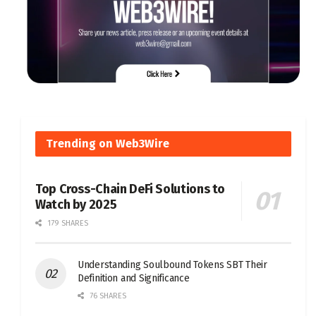
Trending on Web3Wire
Top Cross-Chain DeFi Solutions to
Watch by 2025
179 SHARES
Understanding Soulbound Tokens SBT Their
Definition and Significance
76 SHARES