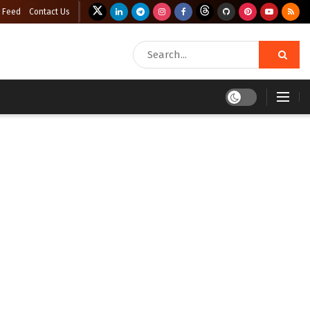
 Feed
Contact Us