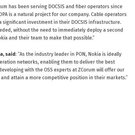
um has been serving DOCSIS and fiber operators since
DPA is a natural project for our company. Cable operators
a significant investment in their DOCSIS infrastructure.
eeded, without the need to immediately deploy a second
kia and their team to make that possible.”
a, said
: “As the industry leader in PON, Nokia is ideally
neration networks, enabling them to deliver the best
developing with the OSS experts at ZCorum will offer our
and attain a more competitive position in their markets.”