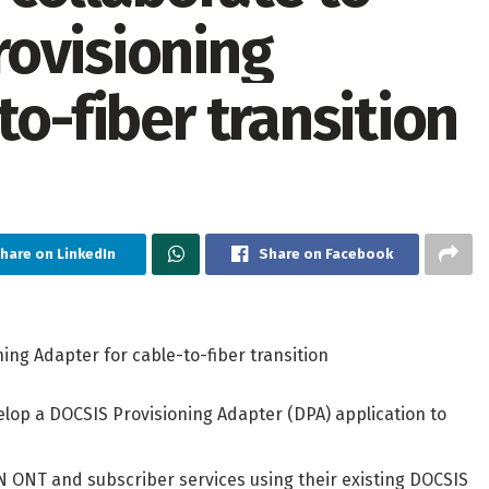
ovisioning
to-fiber transition
hare on LinkedIn
Share on Facebook
ng Adapter for cable-to-fiber transition
lop a DOCSIS Provisioning Adapter (DPA) application to
ON ONT and subscriber services using their existing DOCSIS