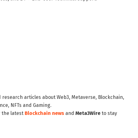
d research articles about Web3, Metaverse, Blockchain,
nance, NFTs and Gaming.
 the latest
Blockchain news
and
Meta3Wire
to stay