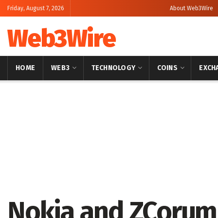
Friday, August 7, 2026
About Web3Wire
Web3Wire
HOME
WEB3
TECHNOLOGY
COINS
EXCH
Home
Press Release
GlobeNewswire
Nokia and ZCorum 