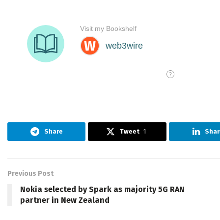
Share
Tweet
1
Shar
Previous Post
Nokia selected by Spark as majority 5G RAN
partner in New Zealand