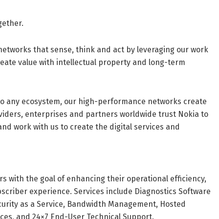
gether.
networks that sense, think and act by leveraging our work
reate value with intellectual property and long-term
into any ecosystem, our high-performance networks create
viders, enterprises and partners worldwide trust Nokia to
and work with us to create the digital services and
 with the goal of enhancing their operational efficiency,
scriber experience. Services include Diagnostics Software
ecurity as a Service, Bandwidth Management, Hosted
ices, and 24×7 End-User Technical Support.