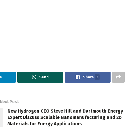
e
Send
Share
2
Next Post
New Hydrogen CEO Steve Hill and Dartmouth Energy
Expert Discuss Scalable Nanomanufacturing and 2D
Materials for Energy Applications