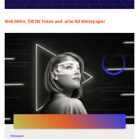
Web3Wire, $W3W Token and .w3w tld Whitepaper