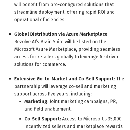
will benefit from pre-configured solutions that
streamline deployment, offering rapid ROI and
operational efficiencies.
Global Distribution via Azure Marketplace
:
Rezolve AI’s Brain Suite will be listed on the
Microsoft Azure Marketplace, providing seamless
access for retailers globally to leverage AI-driven
solutions for commerce.
Extensive Go-to-Market and Co-Sell Support
: The
partnership will leverage co-sell and marketing
support across five years, including:
Marketing
: Joint marketing campaigns, PR,
and field enablement.
Co-Sell Support:
Access to Microsoft’s 35,000
incentivized sellers and marketplace rewards