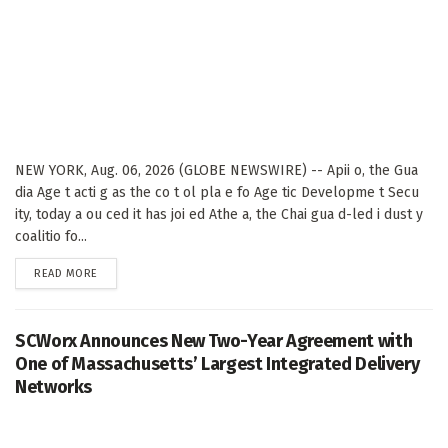
NEW YORK, Aug. 06, 2026 (GLOBE NEWSWIRE) -- Apii o, the Gua
dia Age t acti g as the co t ol pla e fo Age tic Developme t Secu
ity, today a ou ced it has joi ed Athe a, the Chai gua d-led i dust y
coalitio fo...
DETAILS
READ MORE
SCWorx Announces New Two-Year Agreement with
One of Massachusetts’ Largest Integrated Delivery
Networks