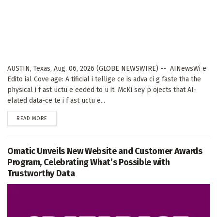
AUSTIN, Texas, Aug. 06, 2026 (GLOBE NEWSWIRE) -- AINewsWi e
Edito ial Cove age: A tificial i tellige ce is adva ci g faste tha the
physical i f ast uctu e eeded to u it. McKi sey p ojects that AI-
elated data-ce te i f ast uctu e...
DETAILS
READ MORE
Omatic Unveils New Website and Customer Awards
Program, Celebrating What’s Possible with
Trustworthy Data