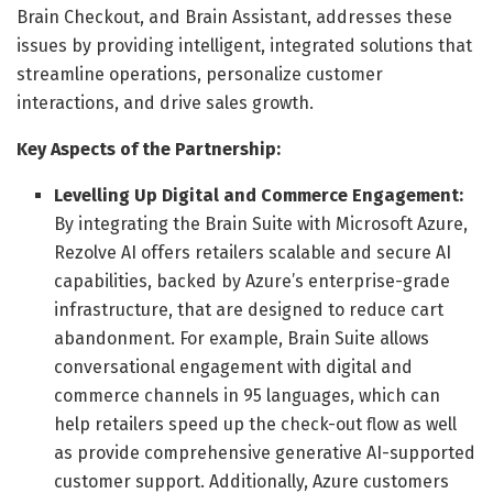
Brain Checkout, and Brain Assistant, addresses these
issues by providing intelligent, integrated solutions that
streamline operations, personalize customer
interactions, and drive sales growth.
Key Aspects of the Partnership:
Levelling Up Digital and Commerce Engagement:
By integrating the Brain Suite with Microsoft Azure,
Rezolve AI offers retailers scalable and secure AI
capabilities, backed by Azure’s enterprise-grade
infrastructure, that are designed to reduce cart
abandonment. For example, Brain Suite allows
conversational engagement with digital and
commerce channels in 95 languages, which can
help retailers speed up the check-out flow as well
as provide comprehensive generative AI-supported
customer support. Additionally, Azure customers