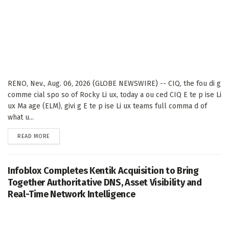
RENO, Nev., Aug. 06, 2026 (GLOBE NEWSWIRE) -- CIQ, the fou di g
comme cial spo so of Rocky Li ux, today a ou ced CIQ E te p ise Li
ux Ma age (ELM), givi g E te p ise Li ux teams full comma d of
what u...
DETAILS
READ MORE
Infoblox Completes Kentik Acquisition to Bring
Together Authoritative DNS, Asset Visibility and
Real-Time Network Intelligence