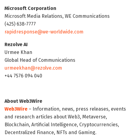
Microsoft Corporation
Microsoft Media Relations, WE Communications
(425) 638-7777
rapidresponse@we-worldwide.com
Rezolve AI
Urmee Khan
Global Head of Communications
urmeekhan@rezolve.com
+44 7576 094 040
About Web3Wire
Web3Wire
– Information, news, press releases, events
and research articles about Web3, Metaverse,
Blockchain, Artificial Intelligence, Cryptocurrencies,
Decentralized Finance, NFTs and Gaming.