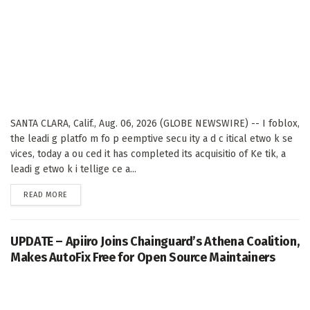
SANTA CLARA, Calif., Aug. 06, 2026 (GLOBE NEWSWIRE) -- I foblox,
the leadi g platfo m fo p eemptive secu ity a d c itical etwo k se
vices, today a ou ced it has completed its acquisitio of Ke tik, a
leadi g etwo k i tellige ce a...
DETAILS
READ MORE
UPDATE – Apiiro Joins Chainguard’s Athena Coalition,
Makes AutoFix Free for Open Source Maintainers