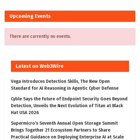
Upcoming Events
There are currently no events.
Latest on Web3Wire
Vega Introduces Detection Skills, The New Open
Standard for AI Reasoning in Agentic Cyber Defense
Cyble Says the Future of Endpoint Security Goes Beyond
Detection, Unveils the Next Evolution of Titan at Black
Hat USA 2026
Supermicro’s Seventh Annual Open Storage Summit
Brings Together 21 Ecosystem Partners to Share
Practical Guidance on Deploying Enterprise AI at Scale