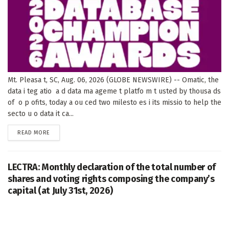
Mt. Pleasa t, SC, Aug. 06, 2026 (GLOBE NEWSWIRE) -- Omatic, the
data i teg atio a d data ma ageme t platfo m t usted by thousa ds
of o p ofits, today a ou ced two milesto es i its missio to help the
secto u o data it ca...
DETAILS
READ MORE
LECTRA: Monthly declaration of the total number of
shares and voting rights composing the company’s
capital (at July 31st, 2026)