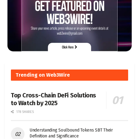
Trending on Web3Wire
Top Cross-Chain DeFi Solutions
to Watch by 2025
178 SHARES
Understanding Soulbound Tokens SBT Their
Definition and Significance