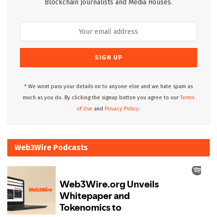
Blockchain Journalists and Media Houses.
* We wont pass your details on to anyone else and we hate spam as
much as you do. By clicking the signup button you agree to our
Terms
of Use
and
Privacy Policy.
Web3Wire Podcasts