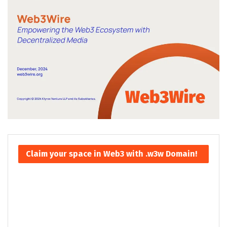
Claim your space in Web3 with .w3w Domain!