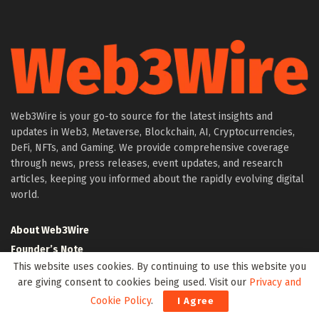
Web3Wire is your go-to source for the latest insights and
updates in Web3, Metaverse, Blockchain, AI, Cryptocurrencies,
DeFi, NFTs, and Gaming. We provide comprehensive coverage
through news, press releases, event updates, and research
articles, keeping you informed about the rapidly evolving digital
world.
About Web3Wire
Founder’s Note
This website uses cookies. By continuing to use this website you
Web3Wire NFTs – The Web3 Collective
are giving consent to cookies being used. Visit our
Privacy and
.w3w TLD
Cookie Policy
.
I Agree
$W3W Token