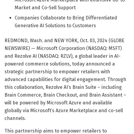
Market and Co-Sell Support
Companies Collaborate to Bring Differentiated
Generative AI Solutions to Customers
REDMOND, Wash. and NEW YORK, Oct. 03, 2024 (GLOBE
NEWSWIRE) — Microsoft Corporation (NASDAQ: MSFT)
and Rezolve AI (NASDAQ: RZLV), a global leader in AI-
powered commerce solutions, today announced a
strategic partnership to empower retailers with
advanced capabilities for digital engagement. Through
this collaboration, Rezolve AI’s Brain Suite – including
Brain Commerce, Brain Checkout, and Brain Assistant –
will be powered by Microsoft Azure and available
globally via Microsoft’s Azure Marketplace and co-sell
channels.
This partnership aims to empower retailers to