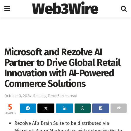
Web3Wire
Home
Press Release
GlobeNewswire
Microsoft and Rezolve AI
Partner to Drive Global Retail
Innovation with AI-Powered
Commerce Solutions
October 3, 2024
Reading Time: 5 mins read
5
SHARES
Rezolve AI’s Brain Suite to be distributed via
Microsoft Azure Marketplace with extensive Go-to-