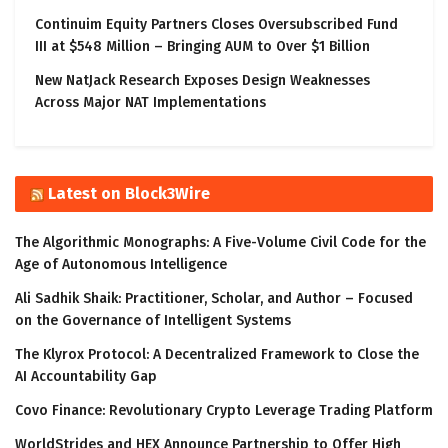
Continuim Equity Partners Closes Oversubscribed Fund
III at $548 Million – Bringing AUM to Over $1 Billion
New NatJack Research Exposes Design Weaknesses
Across Major NAT Implementations
Latest on Block3Wire
The Algorithmic Monographs: A Five-Volume Civil Code for the
Age of Autonomous Intelligence
Ali Sadhik Shaik: Practitioner, Scholar, and Author – Focused
on the Governance of Intelligent Systems
The Klyrox Protocol: A Decentralized Framework to Close the
AI Accountability Gap
Covo Finance: Revolutionary Crypto Leverage Trading Platform
WorldStrides and HEX Announce Partnership to Offer High