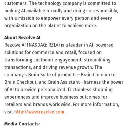
customers. The technology company is committed to
making AI available broadly and doing so responsibly,
with a mission to empower every person and every
organization on the planet to achieve more.
About Rezolve AI
Rezolve AI (NASDAQ: RZLV) is a leader in AI-powered
solutions for commerce and retail, focused on
transforming customer engagement, streamlining
transactions, and driving revenue growth. The
company’s Brain Suite of products—Brain Commerce,
Brain Checkout, and Brain Assistant—harness the power
of AI to provide personalized, frictionless shopping
experiences and improve business outcomes for
retailers and brands worldwide. For more information,
visit
http://www.rezolve.com
.
Media Contacts: