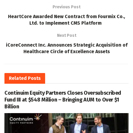
Previous Post
HeartCore Awarded New Contract from Fourmix Co.,
Ltd. to Implement CMS Platform
Next Post
iCoreConnect Inc. Announces Strategic Acquisition of
Healthcare Circle of Excellence Assets
Related
Posts
Continuim Equity Partners Closes Oversubscribed
Fund III at $548 Million – Bringing AUM to Over $1
Billion