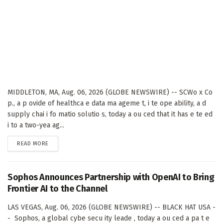
MIDDLETON, MA, Aug. 06, 2026 (GLOBE NEWSWIRE) -- SCWo x Co
p., a p ovide of healthca e data ma ageme t, i te ope ability, a d
supply chai i fo matio solutio s, today a ou ced that it has e te ed
i to a two-yea ag...
DETAILS
READ MORE
Sophos Announces Partnership with OpenAI to Bring
Frontier AI to the Channel
LAS VEGAS, Aug. 06, 2026 (GLOBE NEWSWIRE) -- BLACK HAT USA -
- Sophos, a global cybe secu ity leade , today a ou ced a pa t e