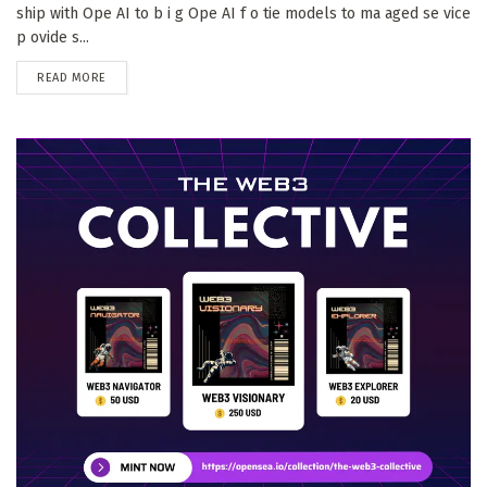
ship with Ope AI to b i g Ope AI f o tie models to ma aged se vice
p ovide s...
DETAILS
READ MORE