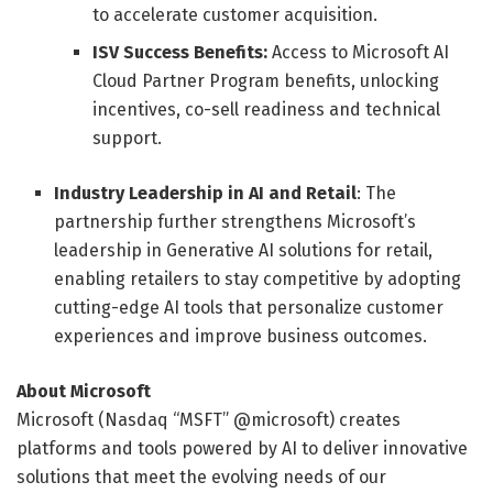
to accelerate customer acquisition.
ISV Success Benefits:
Access to Microsoft AI
Cloud Partner Program benefits, unlocking
incentives, co-sell readiness and technical
support.
Industry Leadership in AI and Retail
: The
partnership further strengthens Microsoft’s
leadership in Generative AI solutions for retail,
enabling retailers to stay competitive by adopting
cutting-edge AI tools that personalize customer
experiences and improve business outcomes.
About Microsoft
Microsoft (Nasdaq “MSFT” @microsoft) creates
platforms and tools powered by AI to deliver innovative
solutions that meet the evolving needs of our