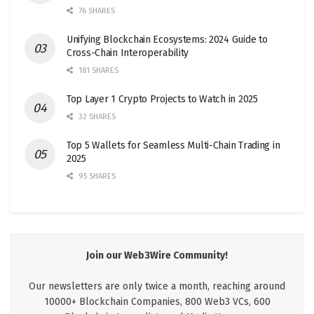
76 SHARES
Unifying Blockchain Ecosystems: 2024 Guide to
Cross-Chain Interoperability
181 SHARES
Top Layer 1 Crypto Projects to Watch in 2025
32 SHARES
Top 5 Wallets for Seamless Multi-Chain Trading in
2025
95 SHARES
Join our Web3Wire Community!
Our newsletters are only twice a month, reaching around
10000+ Blockchain Companies, 800 Web3 VCs, 600