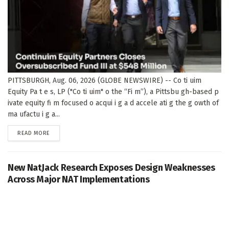
PITTSBURGH, Aug. 06, 2026 (GLOBE NEWSWIRE) -- Co ti uim
Equity Pa t e s, LP ("Co ti uim" o the “Fi m”), a Pittsbu gh-based p
ivate equity fi m focused o acqui i g a d accele ati g the g owth of
ma ufactu i g a...
DETAILS
READ MORE
New NatJack Research Exposes Design Weaknesses
Across Major NAT Implementations