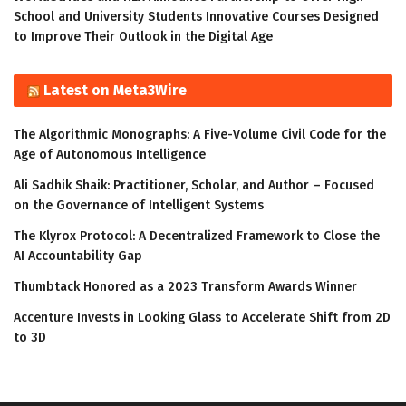
School and University Students Innovative Courses Designed
to Improve Their Outlook in the Digital Age
Latest on Meta3Wire
The Algorithmic Monographs: A Five-Volume Civil Code for the
Age of Autonomous Intelligence
Ali Sadhik Shaik: Practitioner, Scholar, and Author – Focused
on the Governance of Intelligent Systems
The Klyrox Protocol: A Decentralized Framework to Close the
AI Accountability Gap
Thumbtack Honored as a 2023 Transform Awards Winner
Accenture Invests in Looking Glass to Accelerate Shift from 2D
to 3D