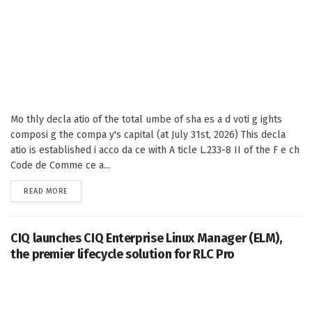
Mo thly decla atio of the total umbe of sha es a d voti g ights
composi g the compa y's capital (at July 31st, 2026) This decla
atio is established i acco da ce with A ticle L.233-8 II of the F e ch
Code de Comme ce a...
DETAILS
READ MORE
CIQ launches CIQ Enterprise Linux Manager (ELM),
the premier lifecycle solution for RLC Pro