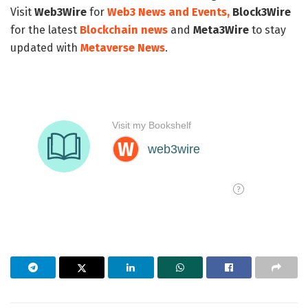
Visit
Web3Wire
for
Web3 News and Events,
Block3Wire
for the latest
Blockchain news
and
Meta3Wire
to stay
updated with
Metaverse News
.