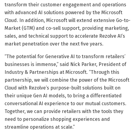
transform their customer engagement and operations
with advanced AI solutions powered by the Microsoft
Cloud. In addition, Microsoft will extend extensive Go-to-
Market (GTM) and co-sell support, providing marketing,
sales, and technical support to accelerate Rezolve AI’s
market penetration over the next five years.
“The potential for Generative AI to transform retailers’
businesses is immense,” said Nick Parker, President of
Industry & Partnerships at Microsoft. “Through this
partnership, we will combine the power of the Microsoft
Cloud with Rezolve’s purpose-built solutions built on
their unique Gen AI models, to bring a differentiated
conversational AI experience to our mutual customers.
Together, we can provide retailers with the tools they
need to personalize shopping experiences and
streamline operations at scale.”