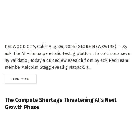
REDWOOD CITY, Calif., Aug. 06, 2026 (GLOBE NEWSWIRE) -- Sy
ack, the AI + huma pe et atio testi g platfo m fo co ti uous secu
ity validatio , today a ou ced ew esea ch f om Sy ack Red Team
membe Malcolm Stagg eveali g NatJack, a...
DETAILS
READ MORE
The Compute Shortage Threatening AI’s Next
Growth Phase