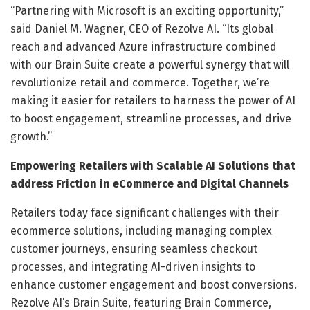
“Partnering with Microsoft is an exciting opportunity,”
said Daniel M. Wagner, CEO of Rezolve AI. “Its global
reach and advanced Azure infrastructure combined
with our Brain Suite create a powerful synergy that will
revolutionize retail and commerce. Together, we’re
making it easier for retailers to harness the power of AI
to boost engagement, streamline processes, and drive
growth.”
Empowering Retailers with Scalable AI Solutions that
address Friction in eCommerce and Digital Channels
Retailers today face significant challenges with their
ecommerce solutions, including managing complex
customer journeys, ensuring seamless checkout
processes, and integrating AI-driven insights to
enhance customer engagement and boost conversions.
Rezolve AI’s Brain Suite, featuring Brain Commerce,