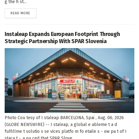
g the fi st...
DETAILS
READ MORE
Instaleap Expands European Footprint Through
Strategic Partnership With SPAR Slovenia
Photo Cou tesy of I staleap BARCELONA, Spai , Aug. 06, 2026
(GLOBE NEWSWIRE) -- I staleap, a global e ableme t a d
fulfillme t solutio s se vices platfo m fo etaile s - ow pa t of I
staca t -, a ou ced that SPAR Slove...