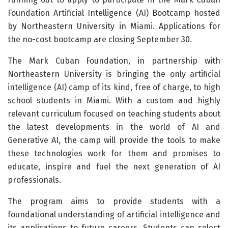
Foundation Artificial Intelligence (AI) Bootcamp hosted
by Northeastern University in Miami. Applications for
the no-cost bootcamp are closing September 30.
The Mark Cuban Foundation, in partnership with
Northeastern University is bringing the only artificial
intelligence (AI) camp of its kind, free of charge, to high
school students in Miami. With a custom and highly
relevant curriculum focused on teaching students about
the latest developments in the world of AI and
Generative AI, the camp will provide the tools to make
these technologies work for them and promises to
educate, inspire and fuel the next generation of AI
professionals.
The program aims to provide students with a
foundational understanding of artificial intelligence and
its applications to future careers. Students can select