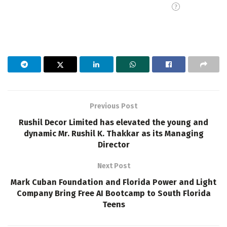
Previous Post
Rushil Decor Limited has elevated the young and
dynamic Mr. Rushil K. Thakkar as its Managing
Director
Next Post
Mark Cuban Foundation and Florida Power and Light
Company Bring Free AI Bootcamp to South Florida
Teens