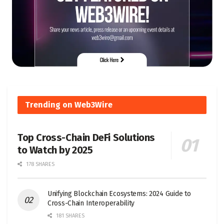
Trending on Web3Wire
Top Cross-Chain DeFi Solutions
to Watch by 2025
178 SHARES
Unifying Blockchain Ecosystems: 2024 Guide to
Cross-Chain Interoperability
181 SHARES