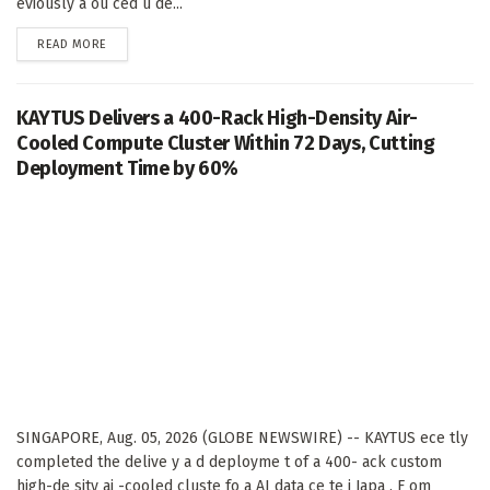
eviously a ou ced u de...
DETAILS
READ MORE
KAYTUS Delivers a 400-Rack High-Density Air-
Cooled Compute Cluster Within 72 Days, Cutting
Deployment Time by 60%
SINGAPORE, Aug. 05, 2026 (GLOBE NEWSWIRE) -- KAYTUS ece tly
completed the delive y a d deployme t of a 400- ack custom
high-de sity ai -cooled cluste fo a AI data ce te i Japa . F om