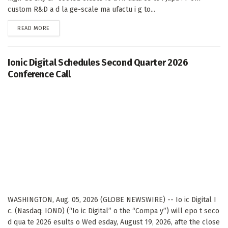
custom R&D a d la ge-scale ma ufactu i g to...
DETAILS
READ MORE
Ionic Digital Schedules Second Quarter 2026
Conference Call
WASHINGTON, Aug. 05, 2026 (GLOBE NEWSWIRE) -- Io ic Digital I
c. (Nasdaq: IOND) (“Io ic Digital” o the “Compa y”) will epo t seco
d qua te 2026 esults o Wed esday, August 19, 2026, afte the close