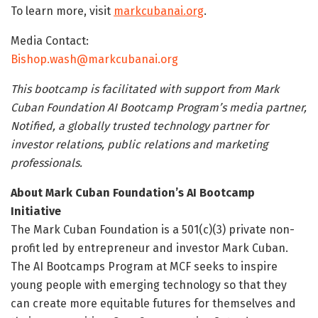
To learn more, visit
markcubanai.org
.
Media Contact:
Bishop.wash@markcubanai.org
This bootcamp is facilitated with support from Mark
Cuban Foundation AI Bootcamp
Program’s media partner,
Notified, a globally trusted technology partner for
investor relations, public relations and marketing
professionals.
About Mark Cuban Foundation’s AI Bootcamp
Initiative
The Mark Cuban Foundation is a 501(c)(3) private non-
profit led by entrepreneur and investor Mark Cuban.
The AI Bootcamps Program at MCF seeks to inspire
young people with emerging technology so that they
can create more equitable futures for themselves and