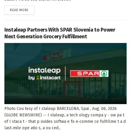
DETAILS
READ MORE
Instaleap Partners With SPAR Slovenia to Power
Next Generation Grocery Fulfillment
Photo Cou tesy of I staleap BARCELONA, Spai , Aug. 06, 2026
(GLOBE NEWSWIRE) -- I staleap, a tech ology compa y - ow pa t
of I staca t - that p ovides softwa e fo e‑comme ce fulfillme t a d
last‑mile ope atio s, a ou ced...