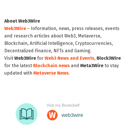
About Web3Wire
Web3Wire
– Information, news, press releases, events
and research articles about Web3, Metaverse,
Blockchain, Artificial Intelligence, Cryptocurrencies,
Decentralized Finance, NFTs and Gaming.
Visit
Web3Wire
for
Web3 News and Events,
Block3Wire
for the latest
Blockchain news
and
Meta3Wire
to stay
updated with
Metaverse News
.