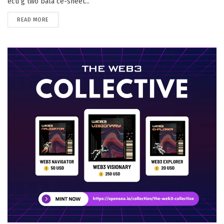
ecti g two bala ce-sheet...
DETAILS
READ MORE