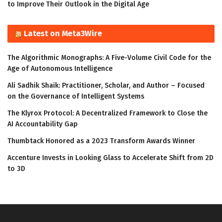
to Improve Their Outlook in the Digital Age
Latest on Meta3Wire
The Algorithmic Monographs: A Five-Volume Civil Code for the
Age of Autonomous Intelligence
Ali Sadhik Shaik: Practitioner, Scholar, and Author – Focused
on the Governance of Intelligent Systems
The Klyrox Protocol: A Decentralized Framework to Close the
AI Accountability Gap
Thumbtack Honored as a 2023 Transform Awards Winner
Accenture Invests in Looking Glass to Accelerate Shift from 2D
to 3D