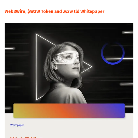
Web3Wire, $W3W Token and .w3w tld Whitepaper