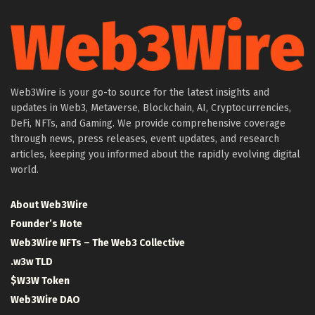
Web3Wire is your go-to source for the latest insights and
updates in Web3, Metaverse, Blockchain, AI, Cryptocurrencies,
DeFi, NFTs, and Gaming. We provide comprehensive coverage
through news, press releases, event updates, and research
articles, keeping you informed about the rapidly evolving digital
world.
About Web3Wire
Founder’s Note
Web3Wire NFTs – The Web3 Collective
.w3w TLD
$W3W Token
Web3Wire DAO