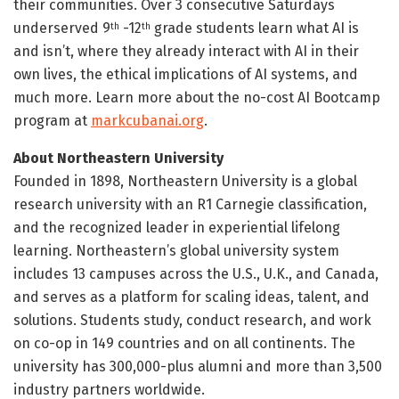
their communities. Over 3 consecutive Saturdays
underserved 9
-12
grade students learn what AI is
th
th
and isn’t, where they already interact with AI in their
own lives, the ethical implications of AI systems, and
much more. Learn more about the no-cost AI Bootcamp
program at
markcubanai.org
.
About Northeastern University
Founded in 1898, Northeastern University is a global
research university with an R1 Carnegie classification,
and the recognized leader in experiential lifelong
learning. Northeastern’s global university system
includes 13 campuses across the U.S., U.K., and Canada,
and serves as a platform for scaling ideas, talent, and
solutions. Students study, conduct research, and work
on co-op in 149 countries and on all continents. The
university has 300,000-plus alumni and more than 3,500
industry partners worldwide.