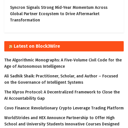
Syncron Signals Strong Mid-Year Momentum Across
Global Partner Ecosystem to Drive Aftermarket
Transformation
Latest on Block3Wire
The Algorithmic Monographs: A Five-Volume Civil Code for the
Age of Autonomous Intelligence
Ali Sadhik Shaik: Practitioner, Scholar, and Author – Focused
on the Governance of Intelligent Systems
The Klyrox Protocol: A Decentralized Framework to Close the
AI Accountability Gap
Covo Finance: Revolutionary Crypto Leverage Trading Platform
WorldStrides and HEX Announce Partnership to Offer High
School and University Students Innovative Courses Designed