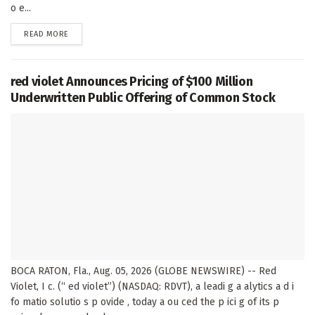
o e...
DETAILS
READ MORE
red violet Announces Pricing of $100 Million
Underwritten Public Offering of Common Stock
BOCA RATON, Fla., Aug. 05, 2026 (GLOBE NEWSWIRE) -- Red
Violet, I c. (“ ed violet”) (NASDAQ: RDVT), a leadi g a alytics a d i
fo matio solutio s p ovide , today a ou ced the p ici g of its p