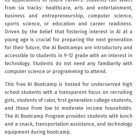
from six tracks: healthcare, arts and entertainment,
business and entrepreneurship, computer science,
sports science, or education and career readiness.
Driven by the belief that fostering interest in AI at a
young age is crucial for preparing the next generation
for their future, the AI Bootcamps are introductory and
accessible to students in 9-12 grade with an interest in
technology. Students do not need any familiarity with
computer science or programming to attend.
This free AI Bootcamp is hosted for underserved high
school students with a transparent focus on recruiting
girls, students of color, first generation college students,
and those from low to moderate income households.
The AI Bootcamp Program provides students with lunch
and a snack, transportation assistance, and technology
equipment during bootcamp.