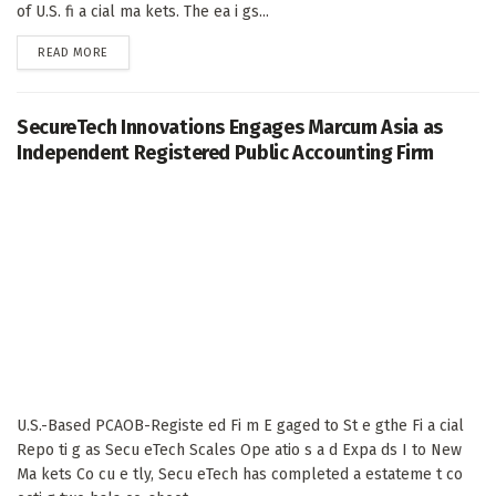
of U.S. fi a cial ma kets. The ea i gs...
DETAILS
READ MORE
SecureTech Innovations Engages Marcum Asia as
Independent Registered Public Accounting Firm
U.S.-Based PCAOB-Registe ed Fi m E gaged to St e gthe Fi a cial
Repo ti g as Secu eTech Scales Ope atio s a d Expa ds I to New
Ma kets Co cu e tly, Secu eTech has completed a estateme t co