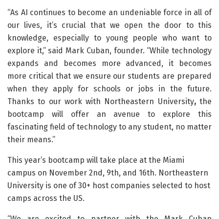
“As AI continues to become an undeniable force in all of
our lives, it’s crucial that we open the door to this
knowledge, especially to young people who want to
explore it,” said Mark Cuban, founder. “While technology
expands and becomes more advanced, it becomes
more critical that we ensure our students are prepared
when they apply for schools or jobs in the future.
Thanks to our work with Northeastern University
,
the
bootcamp will offer an avenue to explore this
fascinating field of technology to any student, no matter
their means.”
This year’s bootcamp will take place at the Miami
campus on November 2nd, 9th, and 16th. Northeastern
University is one of 30+ host companies selected to host
camps across the US.
“We are excited to partner with the Mark Cuban