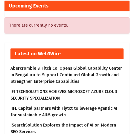
Upcoming Events
There are currently no events.
Latest on Web3Wire
Abercrombie & Fitch Co. Opens Global Capability Center
in Bengaluru to Support Continued Global Growth and
Strengthen Enterprise Capabilities
IFI TECHSOLUTIONS ACHIEVES MICROSOFT AZURE CLOUD
SECURITY SPECIALIZATION
IIFL Capital partners with Flytxt to leverage Agentic AI
for sustainable AUM growth
iSearchSolution Explores the Impact of AI on Modern
SEO Services