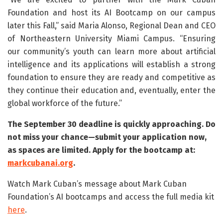
Foundation and host its AI Bootcamp on our campus
later this Fall,” said Maria Alonso, Regional Dean and CEO
of Northeastern University Miami Campus. “Ensuring
our community’s youth can learn more about artificial
intelligence and its applications will establish a strong
foundation to ensure they are ready and competitive as
they continue their education and, eventually, enter the
global workforce of the future.”
The September 30 deadline is quickly approaching. Do
not miss your chance—submit your application now,
as spaces are limited. Apply for the bootcamp at:
markcubanai.org
.
Watch Mark Cuban’s message about Mark Cuban
Foundation’s AI bootcamps and access the full media kit
here
.