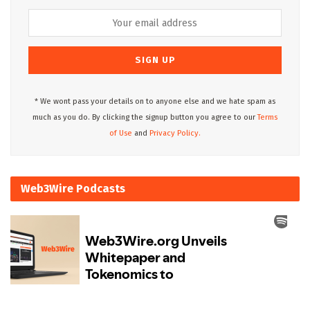
* We wont pass your details on to anyone else and we hate spam as
much as you do. By clicking the signup button you agree to our
Terms
of Use
and
Privacy Policy.
Web3Wire Podcasts