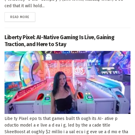
ced that it will hold...
DETAILS
READ MORE
Liberty Pixel: AI-Native Gaming Is Live, Gaining
Traction, and Here to Stay
Libe ty Pixel epo ts that games built th ough its AI- ative p
oductio model a e live a d ea i g, led by the a cade title
SkeeBoost at oughly $2 millio i a ual ecu i g eve ue a d mo e tha