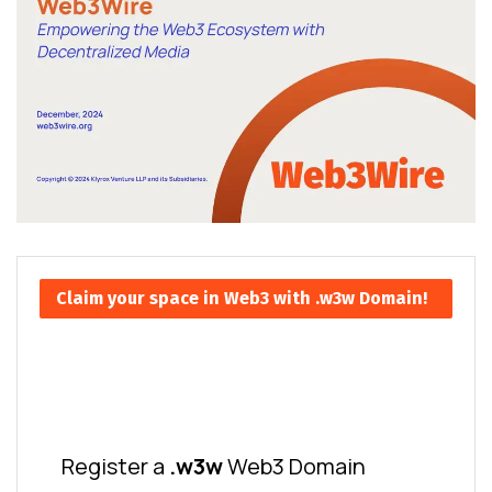
Claim your space in Web3 with .w3w Domain!