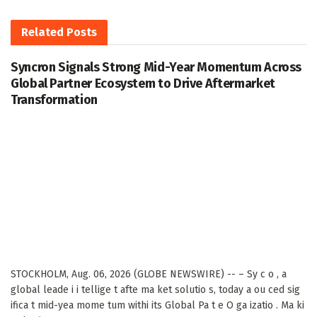
Related
Posts
Syncron Signals Strong Mid-Year Momentum Across
Global Partner Ecosystem to Drive Aftermarket
Transformation
STOCKHOLM, Aug. 06, 2026 (GLOBE NEWSWIRE) -- – Sy c o , a
global leade i i tellige t afte ma ket solutio s, today a ou ced sig
ifica t mid-yea mome tum withi its Global Pa t e O ga izatio . Ma ki