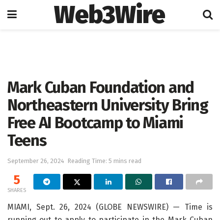
Web3Wire
Home
Press Release
GlobeNewswire
Mark Cuban Foundation and
Northeastern University Bring
Free AI Bootcamp to Miami
Teens
September 26, 2024
Reading Time: 5 mins read
5
SHARES
MIAMI, Sept. 26, 2024 (GLOBE NEWSWIRE) — Time is
running out to apply to participate in the Mark Cuban