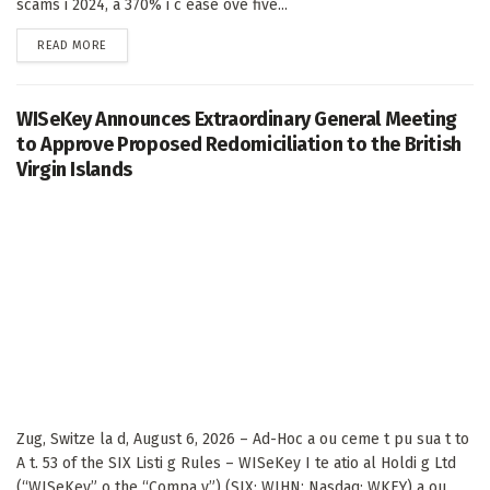
scams i 2024, a 370% i c ease ove five...
DETAILS
READ MORE
WISeKey Announces Extraordinary General Meeting
to Approve Proposed Redomiciliation to the British
Virgin Islands
Zug, Switze la d, August 6, 2026 – Ad-Hoc a ou ceme t pu sua t to
A t. 53 of the SIX Listi g Rules – WISeKey I te atio al Holdi g Ltd
(“WISeKey” o the “Compa y”) (SIX: WIHN; Nasdaq: WKEY) a ou