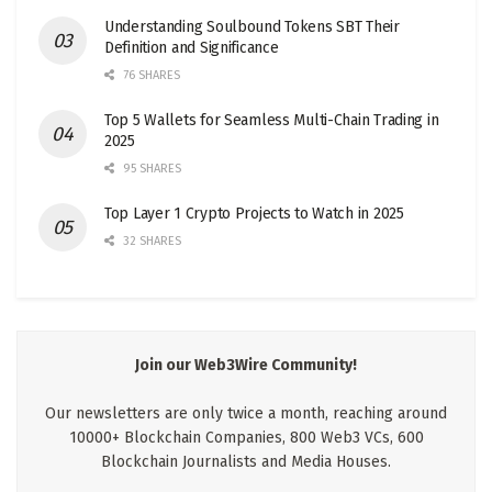
Understanding Soulbound Tokens SBT Their
Definition and Significance
76 SHARES
Top 5 Wallets for Seamless Multi-Chain Trading in
2025
95 SHARES
Top Layer 1 Crypto Projects to Watch in 2025
32 SHARES
Join our Web3Wire Community!
Our newsletters are only twice a month, reaching around
10000+ Blockchain Companies, 800 Web3 VCs, 600
Blockchain Journalists and Media Houses.