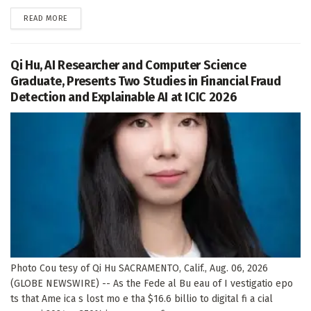
DETAILS
READ MORE
Qi Hu, AI Researcher and Computer Science
Graduate, Presents Two Studies in Financial Fraud
Detection and Explainable AI at ICIC 2026
Photo Cou tesy of Qi Hu SACRAMENTO, Calif., Aug. 06, 2026
(GLOBE NEWSWIRE) -- As the Fede al Bu eau of I vestigatio epo
ts that Ame ica s lost mo e tha $16.6 billio to digital fi a cial