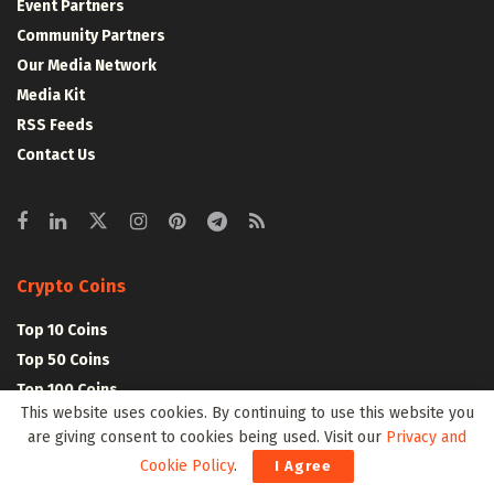
Event Partners
Community Partners
Our Media Network
Media Kit
RSS Feeds
Contact Us
Crypto Coins
Top 10 Coins
Top 50 Coins
Top 100 Coins
This website uses cookies. By continuing to use this website you
All Coins – Marketcap
are giving consent to cookies being used. Visit our
Privacy and
Crypto Coins Heatmap
Cookie Policy
.
I Agree