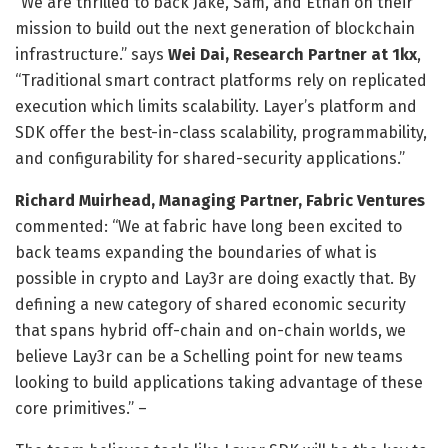
“We are thrilled to back Jake, Sam, and Ethan on their
mission to build out the next generation of blockchain
infrastructure.” says
Wei Dai, Research Partner at 1kx
,
“Traditional smart contract platforms rely on replicated
execution which limits scalability. Layer’s platform and
SDK offer the best-in-class scalability, programmability,
and configurability for shared-security applications.”
Richard Muirhead, Managing Partner, Fabric Ventures
commented: “We at fabric have long been excited to
back teams expanding the boundaries of what is
possible in crypto and Lay3r are doing exactly that. By
defining a new category of shared economic security
that spans hybrid off-chain and on-chain worlds, we
believe Lay3r can be a Schelling point for new teams
looking to build applications taking advantage of these
core primitives.” –