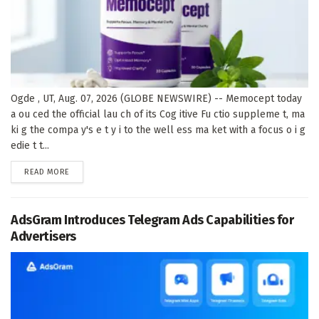
Ogde , UT, Aug. 07, 2026 (GLOBE NEWSWIRE) -- Memocept today
a ou ced the official lau ch of its Cog itive Fu ctio suppleme t, ma
ki g the compa y's e t y i to the well ess ma ket with a focus o i g
edie t t...
DETAILS
READ MORE
AdsGram Introduces Telegram Ads Capabilities for
Advertisers