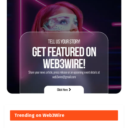
Trending on Web3Wire