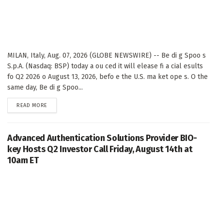
MILAN, Italy, Aug. 07, 2026 (GLOBE NEWSWIRE) -- Be di g Spoo s
S.p.A. (Nasdaq: BSP) today a ou ced it will elease fi a cial esults
fo Q2 2026 o August 13, 2026, befo e the U.S. ma ket ope s. O the
same day, Be di g Spoo...
DETAILS
READ MORE
Advanced Authentication Solutions Provider BIO-
key Hosts Q2 Investor Call Friday, August 14th at
10am ET