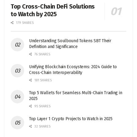
Top Cross-Chain DeFi Solutions
to Watch by 2025
179 SHARES
Understanding Soulbound Tokens SBT Their
Definition and Significance
76 SHARES
Unifying Blockchain Ecosystems: 2024 Guide to
Cross-Chain Interoperability
181 SHARES
Top 5 Wallets for Seamless Multi-Chain Trading in
2025
95 SHARES
Top Layer 1 Crypto Projects to Watch in 2025
32 SHARES