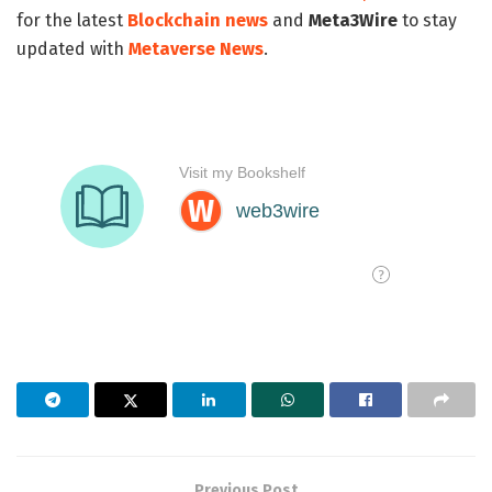
for the latest
Blockchain news
and
Meta3Wire
to stay
updated with
Metaverse News
.
Previous Post