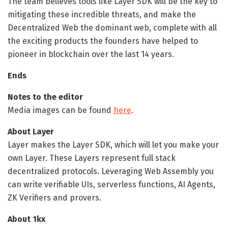
The team believes tools like Layer SDK will be the key to
mitigating these incredible threats, and make the
Decentralized Web the dominant web, complete with all
the exciting products the founders have helped to
pioneer in blockchain over the last 14 years.
Ends
Notes to the editor
Media images can be found
here
.
About Layer
Layer makes the Layer SDK, which will let you make your
own Layer. These Layers represent full stack
decentralized protocols. Leveraging Web Assembly you
can write verifiable UIs, serverless functions, AI Agents,
ZK Verifiers and provers.
About 1kx