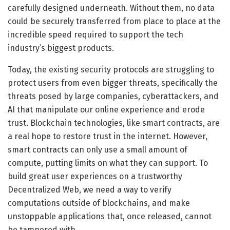
carefully designed underneath. Without them, no data
could be securely transferred from place to place at the
incredible speed required to support the tech
industry’s biggest products.
Today, the existing security protocols are struggling to
protect users from even bigger threats, specifically the
threats posed by large companies, cyberattackers, and
AI that manipulate our online experience and erode
trust. Blockchain technologies, like smart contracts, are
a real hope to restore trust in the internet. However,
smart contracts can only use a small amount of
compute, putting limits on what they can support. To
build great user experiences on a trustworthy
Decentralized Web, we need a way to verify
computations outside of blockchains, and make
unstoppable applications that, once released, cannot
be tampered with.