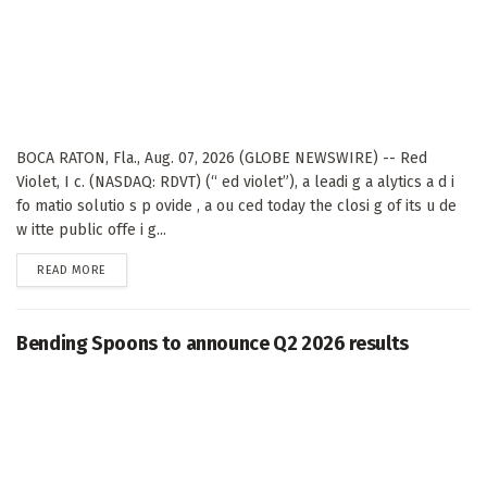
BOCA RATON, Fla., Aug. 07, 2026 (GLOBE NEWSWIRE) -- Red
Violet, I c. (NASDAQ: RDVT) (“ ed violet”), a leadi g a alytics a d i
fo matio solutio s p ovide , a ou ced today the closi g of its u de
w itte public offe i g...
DETAILS
READ MORE
Bending Spoons to announce Q2 2026 results