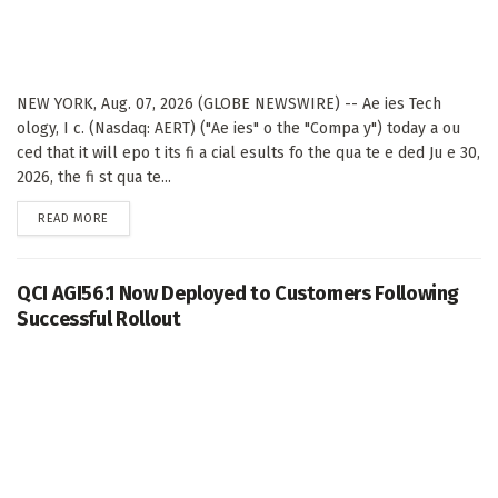
NEW YORK, Aug. 07, 2026 (GLOBE NEWSWIRE) -- Ae ies Tech
ology, I c. (Nasdaq: AERT) ("Ae ies" o the "Compa y") today a ou
ced that it will epo t its fi a cial esults fo the qua te e ded Ju e 30,
2026, the fi st qua te...
DETAILS
READ MORE
QCI AGI56.1 Now Deployed to Customers Following
Successful Rollout