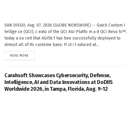
SAN DIEGO, Aug. 07, 2026 (GLOBE NEWSWIRE) -- Quick Custom I
tellige ce (QCI), c eato of the QCI AGI Platfo m a d QCI Reso ts™,
today a ou ced that AGI56.1 has bee successfully deployed to
almost all of its custome base. Fi st i t oduced at...
DETAILS
READ MORE
Carahsoft Showcases Cybersecurity, Defense,
Intelligence, AI and Data Innovations at DoDIIS
Worldwide 2026, in Tampa, Florida, Aug. 9-12