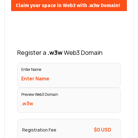
Claim your space in Web3 with .w3w Domain!