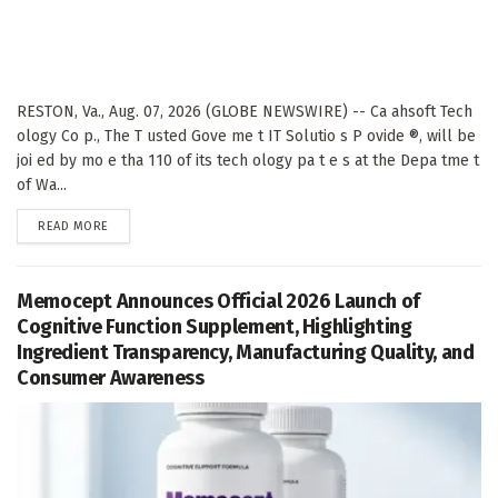
RESTON, Va., Aug. 07, 2026 (GLOBE NEWSWIRE) -- Ca ahsoft Tech
ology Co p., The T usted Gove me t IT Solutio s P ovide ®, will be
joi ed by mo e tha 110 of its tech ology pa t e s at the Depa tme t
of Wa...
DETAILS
READ MORE
Memocept Announces Official 2026 Launch of
Cognitive Function Supplement, Highlighting
Ingredient Transparency, Manufacturing Quality, and
Consumer Awareness