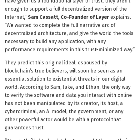
have given us a foundational layer of trust, they aren’t
enough to support a full decentralized version of the
Internet,”
Sam Cassatt, Co-Founder of Layer
explains.
“We wanted to complete the full narrative arc of
decentralized architecture, and give the world the tools
necessary to build any application, with any
performance requirements in this trust-minimized way.”
They predict this original ideal, espoused by
blockchain’s true believers, will soon be seen as an
essential solution to existential threats in our digital
world. According to Sam, Jake, and Ethan, the only way
to verify the software and data you interact with online
has not been manipulated by its creator, its host, a
cybercriminal, an AI model, the government, or any
other powerful actor would be with a protocol that
guarantees trust.