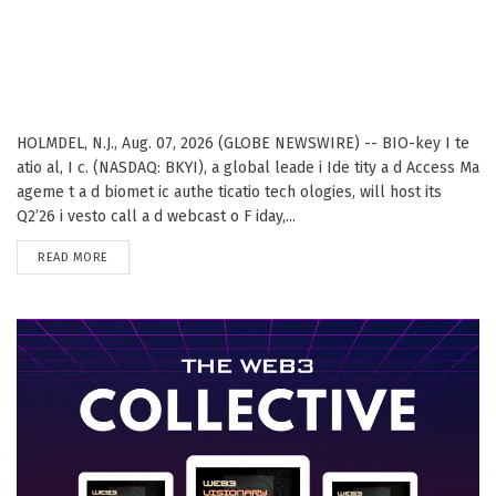
HOLMDEL, N.J., Aug. 07, 2026 (GLOBE NEWSWIRE) -- BIO-key I te
atio al, I c. (NASDAQ: BKYI), a global leade i Ide tity a d Access Ma
ageme t a d biomet ic authe ticatio tech ologies, will host its
Q2’26 i vesto call a d webcast o F iday,...
DETAILS
READ MORE