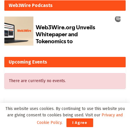
Web3Wire Podcasts
Upcoming Events
There are currently no events.
Latest on Web3Wire
This website uses cookies. By continuing to use this website you
are giving consent to cookies being used. Visit our
Privacy and
Kling 3.0 Gives Creators a Practical Path from Prompt to
Cookie Policy
.
I Agree
Visual Story