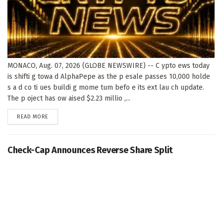
MONACO, Aug. 07, 2026 (GLOBE NEWSWIRE) -- C ypto ews today
is shifti g towa d AlphaPepe as the p esale passes 10,000 holde
s a d co ti ues buildi g mome tum befo e its ext lau ch update.
The p oject has ow aised $2.23 millio ,...
DETAILS
READ MORE
Check-Cap Announces Reverse Share Split