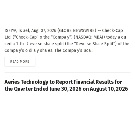
ISFIYA, Is ael, Aug. 07, 2026 (GLOBE NEWSWIRE) -- Check-Cap
Ltd. (“Check-Cap” o the “Compa y”) (NASDAQ: MBAI) today a ou
ced a 1-fo -7 eve se sha e split (the “Reve se Sha e Split”) of the
Compa y’s o di a y sha es. The Compa y’s Boa...
DETAILS
READ MORE
Aeries Technology to Report Financial Results for
the Quarter Ended June 30, 2026 on August 10, 2026