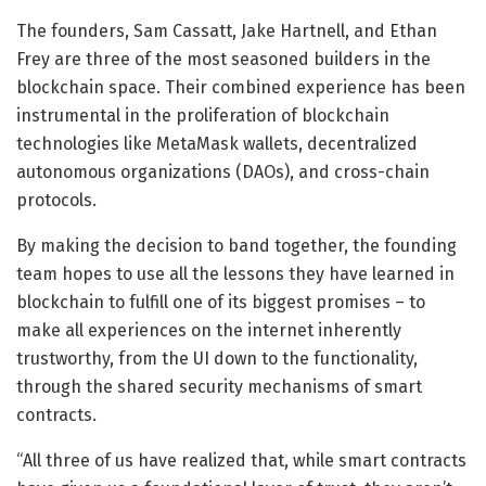
The founders, Sam Cassatt, Jake Hartnell, and Ethan
Frey are three of the most seasoned builders in the
blockchain space. Their combined experience has been
instrumental in the proliferation of blockchain
technologies like MetaMask wallets, decentralized
autonomous organizations (DAOs), and cross-chain
protocols.
By making the decision to band together, the founding
team hopes to use all the lessons they have learned in
blockchain to fulfill one of its biggest promises – to
make all experiences on the internet inherently
trustworthy, from the UI down to the functionality,
through the shared security mechanisms of smart
contracts.
“All three of us have realized that, while smart contracts