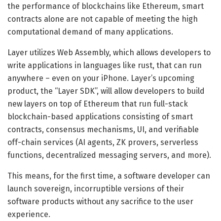
the performance of blockchains like Ethereum, smart
contracts alone are not capable of meeting the high
computational demand of many applications.
Layer utilizes Web Assembly, which allows developers to
write applications in languages like rust, that can run
anywhere – even on your iPhone. Layer’s upcoming
product, the “Layer SDK”, will allow developers to build
new layers on top of Ethereum that run full-stack
blockchain-based applications consisting of smart
contracts, consensus mechanisms, UI, and verifiable
off-chain services (AI agents, ZK provers, serverless
functions, decentralized messaging servers, and more).
This means, for the first time, a software developer can
launch sovereign, incorruptible versions of their
software products without any sacrifice to the user
experience.