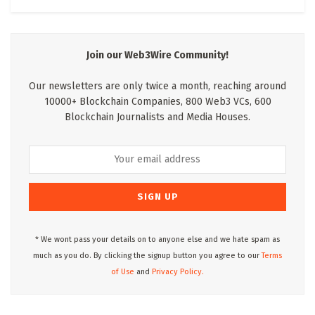
Join our Web3Wire Community!
Our newsletters are only twice a month, reaching around
10000+ Blockchain Companies, 800 Web3 VCs, 600
Blockchain Journalists and Media Houses.
* We wont pass your details on to anyone else and we hate spam as
much as you do. By clicking the signup button you agree to our
Terms
of Use
and
Privacy Policy.