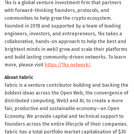
1kx is a global venture investment firm that partners
with forward-thinking founders, protocols, and
communities to help grow the crypto ecosystem.
Founded in 2018 and supported by a team of leading
engineers, investors, and entrepreneurs, 1kx takes a
collaborative, hands-on approach to help the best and
brightest minds in web3 grow and scale their platforms
and build lasting community-driven networks. To learn
more, please visit
https://1kx.network/
.
About Fabric
Fabric is a venture contributor building and backing the
boldest ideas across the Open Web, the convergence of
distributed computing, Web3 and AI, to create a more
fair, productive and sustainable economy—an Open
Economy. We provide capital and technical support to
Founders across the entire lifecycle of their companies.
Fabric has a total portfolio market capitalisation of $30