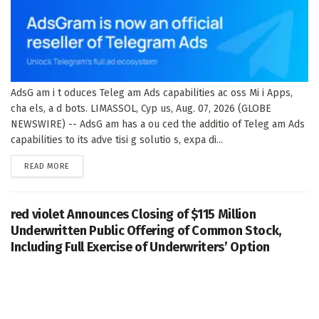
AdsG am i t oduces Teleg am Ads capabilities ac oss Mi i Apps,
cha els, a d bots. LIMASSOL, Cyp us, Aug. 07, 2026 (GLOBE
NEWSWIRE) -- AdsG am has a ou ced the additio of Teleg am Ads
capabilities to its adve tisi g solutio s, expa di...
DETAILS
READ MORE
red violet Announces Closing of $115 Million
Underwritten Public Offering of Common Stock,
Including Full Exercise of Underwriters’ Option