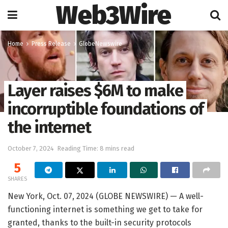
Web3Wire
Home
Press Release
GlobeNewswire
Layer raises $6M to make
incorruptible foundations of
the internet
October 7, 2024
Reading Time: 8 mins read
5
SHARES
New York, Oct. 07, 2024 (GLOBE NEWSWIRE) — A well-
functioning internet is something we get to take for
granted, thanks to the built-in security protocols