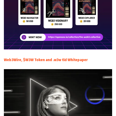
Web3Wire, $W3W Token and .w3w tld Whitepaper