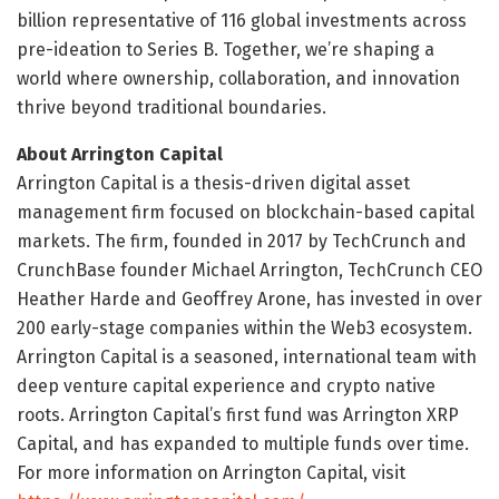
billion representative of 116 global investments across
pre-ideation to Series B. Together, we’re shaping a
world where ownership, collaboration, and innovation
thrive beyond traditional boundaries.
About Arrington Capital
Arrington Capital is a thesis-driven digital asset
management firm focused on blockchain-based capital
markets. The firm, founded in 2017 by TechCrunch and
CrunchBase founder Michael Arrington, TechCrunch CEO
Heather Harde and Geoffrey Arone, has invested in over
200 early-stage companies within the Web3 ecosystem.
Arrington Capital is a seasoned, international team with
deep venture capital experience and crypto native
roots. Arrington Capital’s first fund was Arrington XRP
Capital, and has expanded to multiple funds over time.
For more information on Arrington Capital, visit