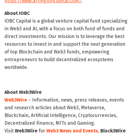
https://www.arringtoncapital.com/
.
About IOBC
IOBC Capital is a global venture capital fund specializing
in Web3 and AI, with a focus on both fund of funds and
direct investments. Our mission is to leverage the best
resources to invest in and support the next generation
of top Blockchain and Web3 funds, empowering
entrepreneurs to build decentralized ecosystems
worldwide.
About Web3Wire
Web3Wire
– Information, news, press releases, events
and research articles about Web3, Metaverse,
Blockchain, Artificial Intelligence, Cryptocurrencies,
Decentralized Finance, NFTs and Gaming.
Visit
Web3Wire
for
Web3 News and Events,
Block3Wire