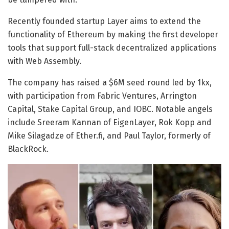
Recently founded startup Layer aims to extend the
functionality of Ethereum by making the first developer
tools that support full-stack decentralized applications
with Web Assembly.
The company has raised a $6M seed round led by 1kx,
with participation from Fabric Ventures, Arrington
Capital, Stake Capital Group, and IOBC. Notable angels
include Sreeram Kannan of EigenLayer, Rok Kopp and
Mike Silagadze of Ether.fi, and Paul Taylor, formerly of
BlackRock.