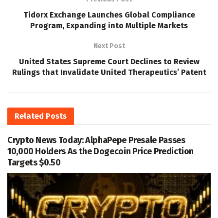
Tidorx Exchange Launches Global Compliance
Program, Expanding into Multiple Markets
Next Post
United States Supreme Court Declines to Review
Rulings that Invalidate United Therapeutics’ Patent
Related
Posts
Crypto News Today: AlphaPepe Presale Passes
10,000 Holders As the Dogecoin Price Prediction
Targets $0.50