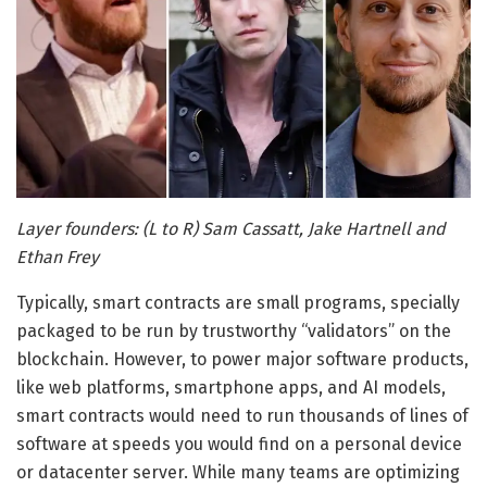
Layer founders: (L to R) Sam Cassatt, Jake Hartnell and
Ethan Frey
Typically, smart contracts are small programs, specially
packaged to be run by trustworthy “validators” on the
blockchain. However, to power major software products,
like web platforms, smartphone apps, and AI models,
smart contracts would need to run thousands of lines of
software at speeds you would find on a personal device
or datacenter server. While many teams are optimizing