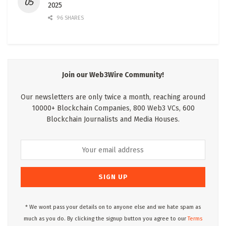
2025
96 SHARES
Join our Web3Wire Community!
Our newsletters are only twice a month, reaching around
10000+ Blockchain Companies, 800 Web3 VCs, 600
Blockchain Journalists and Media Houses.
* We wont pass your details on to anyone else and we hate spam as
much as you do. By clicking the signup button you agree to our
Terms