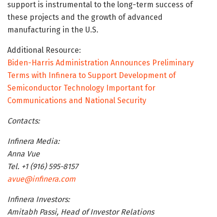
support is instrumental to the long-term success of
these projects and the growth of advanced
manufacturing in the U.S.
Additional Resource:
Biden-Harris Administration Announces Preliminary
Terms with Infinera to Support Development of
Semiconductor Technology Important for
Communications and National Security
Contacts:
Infinera Media:
Anna Vue
Tel. +1 (916) 595-8157
avue@infinera.com
Infinera Investors:
Amitabh Passi, Head of Investor Relations