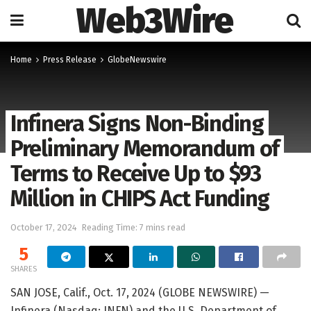
Web3Wire
Home
Press Release
GlobeNewswire
Infinera Signs Non-Binding
Preliminary Memorandum of
Terms to Receive Up to $93
Million in CHIPS Act Funding
October 17, 2024
Reading Time: 7 mins read
5
SHARES
SAN JOSE, Calif., Oct. 17, 2024 (GLOBE NEWSWIRE) —
Infinera (Nasdaq: INFN) and the U.S. Department of