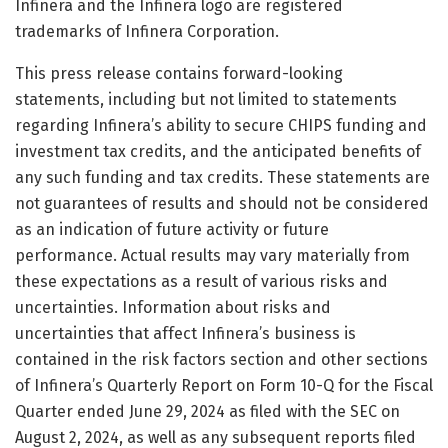
Infinera and the Infinera logo are registered
trademarks of Infinera Corporation.
This press release contains forward-looking
statements, including but not limited to statements
regarding Infinera’s ability to secure CHIPS funding and
investment tax credits, and the anticipated benefits of
any such funding and tax credits. These statements are
not guarantees of results and should not be considered
as an indication of future activity or future
performance. Actual results may vary materially from
these expectations as a result of various risks and
uncertainties. Information about risks and
uncertainties that affect Infinera’s business is
contained in the risk factors section and other sections
of Infinera’s Quarterly Report on Form 10-Q for the Fiscal
Quarter ended June 29, 2024 as filed with the SEC on
August 2, 2024, as well as any subsequent reports filed