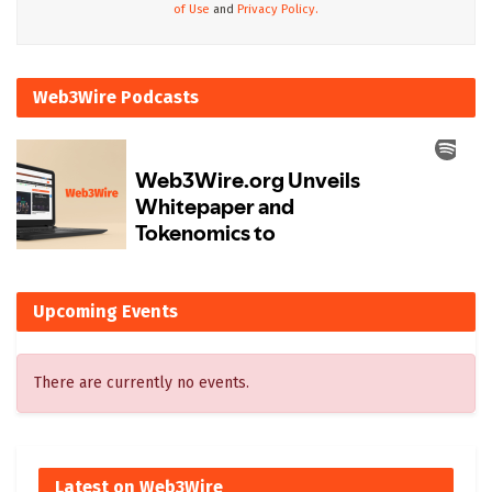
of Use
and
Privacy Policy.
Web3Wire Podcasts
Upcoming Events
There are currently no events.
Latest on Web3Wire