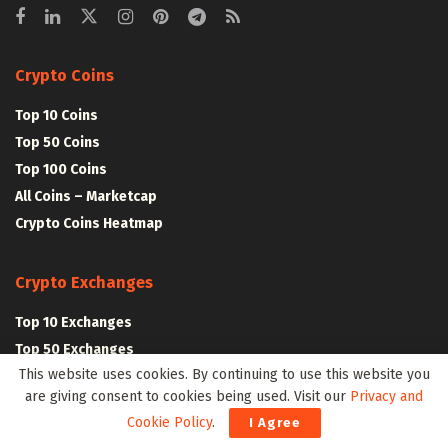
Crypto Coins
Top 10 Coins
Top 50 Coins
Top 100 Coins
All Coins – Marketcap
Crypto Coins Heatmap
Crypto Exchanges
Top 10 Exchanges
Top 50 Exchanges
This website uses cookies. By continuing to use this website you
Top 100 Exchanges
are giving consent to cookies being used. Visit our
Privacy and
All Crypto Exchanges
Cookie Policy
.
I Agree