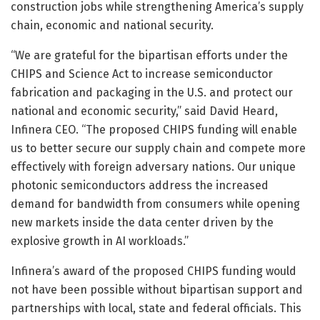
construction jobs while strengthening America’s supply
chain, economic and national security.
“We are grateful for the bipartisan efforts under the
CHIPS and Science Act to increase semiconductor
fabrication and packaging in the U.S. and protect our
national and economic security,” said David Heard,
Infinera CEO. “The proposed CHIPS funding will enable
us to better secure our supply chain and compete more
effectively with foreign adversary nations. Our unique
photonic semiconductors address the increased
demand for bandwidth from consumers while opening
new markets inside the data center driven by the
explosive growth in AI workloads.”
Infinera’s award of the proposed CHIPS funding would
not have been possible without bipartisan support and
partnerships with local, state and federal officials. This