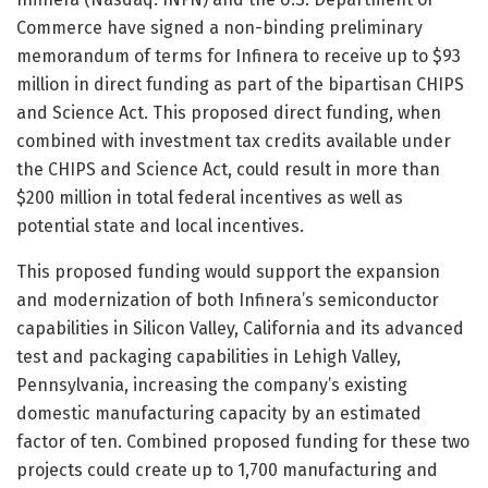
Commerce have signed a non-binding preliminary
memorandum of terms for Infinera to receive up to $93
million in direct funding as part of the bipartisan CHIPS
and Science Act. This proposed direct funding, when
combined with investment tax credits available under
the CHIPS and Science Act, could result in more than
$200 million in total federal incentives as well as
potential state and local incentives.
This proposed funding would support the expansion
and modernization of both Infinera’s semiconductor
capabilities in Silicon Valley, California and its advanced
test and packaging capabilities in Lehigh Valley,
Pennsylvania, increasing the company’s existing
domestic manufacturing capacity by an estimated
factor of ten. Combined proposed funding for these two
projects could create up to 1,700 manufacturing and