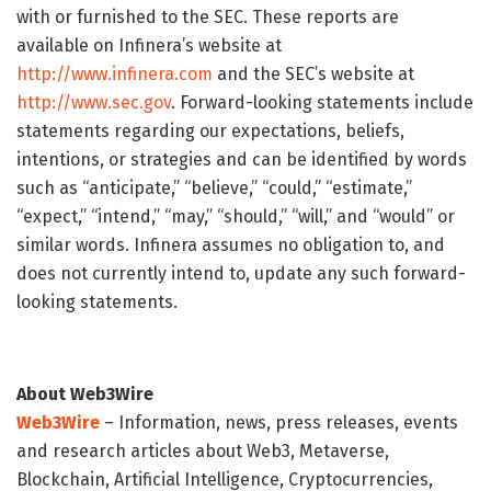
with or furnished to the SEC. These reports are
available on Infinera’s website at
http://www.infinera.com
and the SEC’s website at
http://www.sec.gov
. Forward-looking statements include
statements regarding our expectations, beliefs,
intentions, or strategies and can be identified by words
such as “anticipate,” “believe,” “could,” “estimate,”
“expect,” “intend,” “may,” “should,” “will,” and “would” or
similar words. Infinera assumes no obligation to, and
does not currently intend to, update any such forward-
looking statements.
About Web3Wire
Web3Wire
– Information, news, press releases, events
and research articles about Web3, Metaverse,
Blockchain, Artificial Intelligence, Cryptocurrencies,