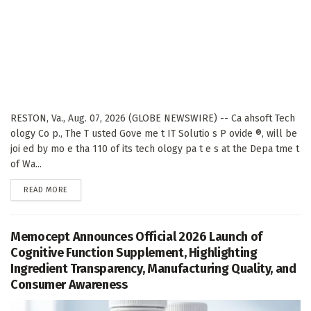
RESTON, Va., Aug. 07, 2026 (GLOBE NEWSWIRE) -- Ca ahsoft Tech
ology Co p., The T usted Gove me t IT Solutio s P ovide ®, will be
joi ed by mo e tha 110 of its tech ology pa t e s at the Depa tme t
of Wa...
DETAILS
READ MORE
Memocept Announces Official 2026 Launch of
Cognitive Function Supplement, Highlighting
Ingredient Transparency, Manufacturing Quality, and
Consumer Awareness