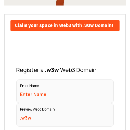
Claim your space in Web3 with .w3w Domain!