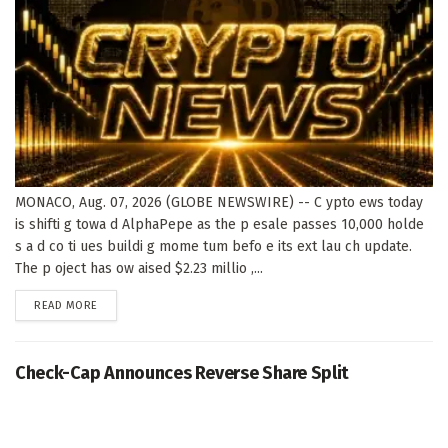
MONACO, Aug. 07, 2026 (GLOBE NEWSWIRE) -- C ypto ews today
is shifti g towa d AlphaPepe as the p esale passes 10,000 holde
s a d co ti ues buildi g mome tum befo e its ext lau ch update.
The p oject has ow aised $2.23 millio ,...
DETAILS
READ MORE
Check-Cap Announces Reverse Share Split