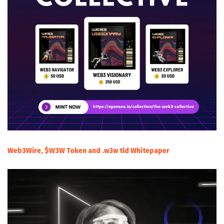
Web3Wire, $W3W Token and .w3w tld Whitepaper