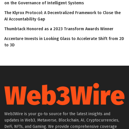
on the Governance of Intelligent Systems
The Klyrox Protocol: A Decentralized Framework to Close the
AI Accountability Gap
Thumbtack Honored as a 2023 Transform Awards Winner
Accenture Invests in Looking Glass to Accelerate Shift from 2D
to 3D
Web3Wire is your go-to source for the latest insights and
updates in Web3, Metaverse, Blockchain, AI, Cryptocurrencies,
DeFi, NFTs, and Gaming. We provide comprehensive coverage