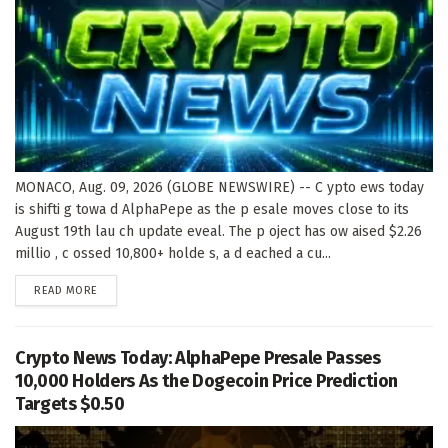
MONACO, Aug. 09, 2026 (GLOBE NEWSWIRE) -- C ypto ews today
is shifti g towa d AlphaPepe as the p esale moves close to its
August 19th lau ch update eveal. The p oject has ow aised $2.26
millio , c ossed 10,800+ holde s, a d eached a cu...
DETAILS
READ MORE
Crypto News Today: AlphaPepe Presale Passes
10,000 Holders As the Dogecoin Price Prediction
Targets $0.50