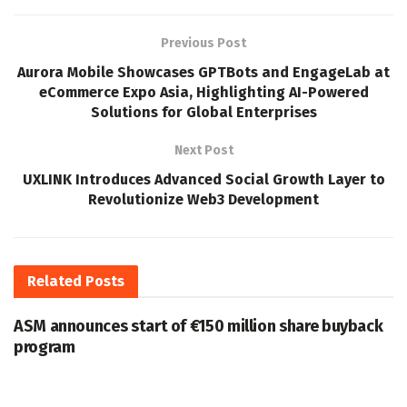
Previous Post
Aurora Mobile Showcases GPTBots and EngageLab at
eCommerce Expo Asia, Highlighting AI-Powered
Solutions for Global Enterprises
Next Post
UXLINK Introduces Advanced Social Growth Layer to
Revolutionize Web3 Development
Related
Posts
ASM announces start of €150 million share buyback
program