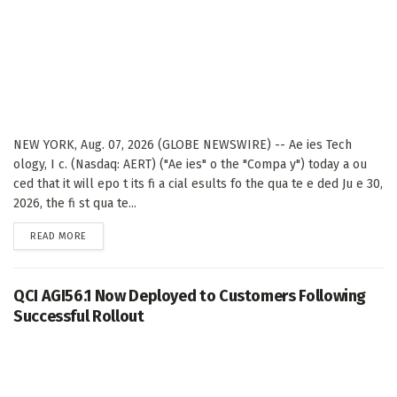
NEW YORK, Aug. 07, 2026 (GLOBE NEWSWIRE) -- Ae ies Tech
ology, I c. (Nasdaq: AERT) ("Ae ies" o the "Compa y") today a ou
ced that it will epo t its fi a cial esults fo the qua te e ded Ju e 30,
2026, the fi st qua te...
DETAILS
READ MORE
QCI AGI56.1 Now Deployed to Customers Following
Successful Rollout