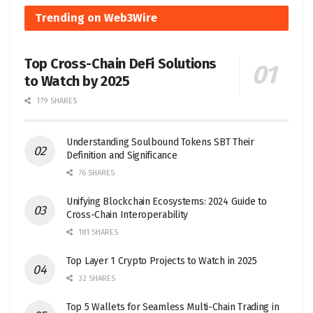
Trending on Web3Wire
Top Cross-Chain DeFi Solutions
to Watch by 2025
179 SHARES
Understanding Soulbound Tokens SBT Their
Definition and Significance
76 SHARES
Unifying Blockchain Ecosystems: 2024 Guide to
Cross-Chain Interoperability
181 SHARES
Top Layer 1 Crypto Projects to Watch in 2025
32 SHARES
Top 5 Wallets for Seamless Multi-Chain Trading in