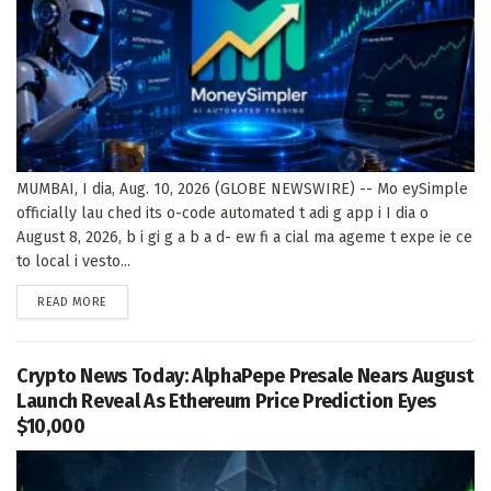
MUMBAI, I dia, Aug. 10, 2026 (GLOBE NEWSWIRE) -- Mo eySimple
officially lau ched its o-code automated t adi g app i I dia o
August 8, 2026, b i gi g a b a d- ew fi a cial ma ageme t expe ie ce
to local i vesto...
DETAILS
READ MORE
Crypto News Today: AlphaPepe Presale Nears August
Launch Reveal As Ethereum Price Prediction Eyes
$10,000