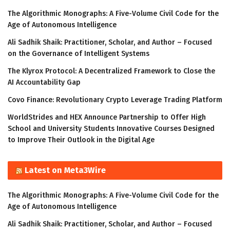
The Algorithmic Monographs: A Five-Volume Civil Code for the
Age of Autonomous Intelligence
Ali Sadhik Shaik: Practitioner, Scholar, and Author – Focused
on the Governance of Intelligent Systems
The Klyrox Protocol: A Decentralized Framework to Close the
AI Accountability Gap
Covo Finance: Revolutionary Crypto Leverage Trading Platform
WorldStrides and HEX Announce Partnership to Offer High
School and University Students Innovative Courses Designed
to Improve Their Outlook in the Digital Age
Latest on Meta3Wire
The Algorithmic Monographs: A Five-Volume Civil Code for the
Age of Autonomous Intelligence
Ali Sadhik Shaik: Practitioner, Scholar, and Author – Focused