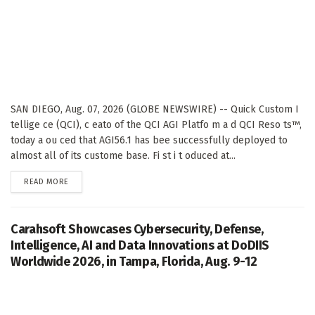
SAN DIEGO, Aug. 07, 2026 (GLOBE NEWSWIRE) -- Quick Custom I
tellige ce (QCI), c eato of the QCI AGI Platfo m a d QCI Reso ts™,
today a ou ced that AGI56.1 has bee successfully deployed to
almost all of its custome base. Fi st i t oduced at...
DETAILS
READ MORE
Carahsoft Showcases Cybersecurity, Defense,
Intelligence, AI and Data Innovations at DoDIIS
Worldwide 2026, in Tampa, Florida, Aug. 9-12