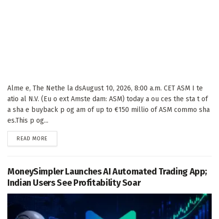
Alme e, The Nethe la dsAugust 10, 2026, 8:00 a.m. CET ASM I te
atio al N.V. (Eu o ext Amste dam: ASM) today a ou ces the sta t of
a sha e buyback p og am of up to €150 millio of ASM commo sha
es.This p og...
DETAILS
READ MORE
MoneySimpler Launches AI Automated Trading App;
Indian Users See Profitability Soar