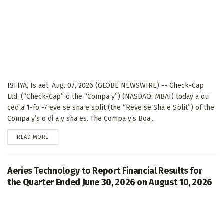
ISFIYA, Is ael, Aug. 07, 2026 (GLOBE NEWSWIRE) -- Check-Cap
Ltd. (“Check-Cap” o the “Compa y”) (NASDAQ: MBAI) today a ou
ced a 1-fo -7 eve se sha e split (the “Reve se Sha e Split”) of the
Compa y’s o di a y sha es. The Compa y’s Boa...
DETAILS
READ MORE
Aeries Technology to Report Financial Results for
the Quarter Ended June 30, 2026 on August 10, 2026