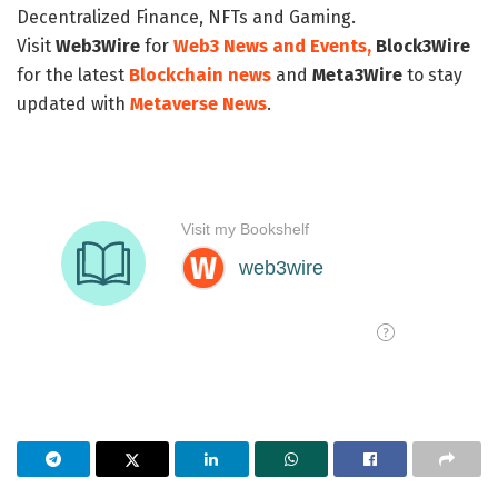
Decentralized Finance, NFTs and Gaming.
Visit
Web3Wire
for
Web3 News and Events,
Block3Wire
for the latest
Blockchain news
and
Meta3Wire
to stay
updated with
Metaverse News
.