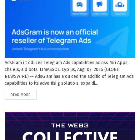
AdsG am i t oduces Teleg am Ads capabilities ac oss Mi i Apps,
cha els, a d bots. LIMASSOL, Cyp us, Aug. 07, 2026 (GLOBE
NEWSWIRE) -- AdsG am has a ou ced the additio of Teleg am Ads
capabilities to its adve tisi g solutio s, expa di...
DETAILS
READ MORE