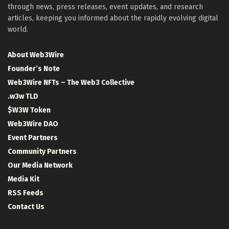
through news, press releases, event updates, and research
articles, keeping you informed about the rapidly evolving digital
world.
About Web3Wire
Founder’s Note
Web3Wire NFTs – The Web3 Collective
.w3w TLD
$W3W Token
Web3Wire DAO
Event Partners
Community Partners
Our Media Network
Media Kit
RSS Feeds
Contact Us