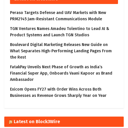
Peraso Targets Defense and UAV Markets with New
PRM2145 Jam-Resistant Communications Module
TGN Ventures Names Amadeu Tolentino to Lead AI &
Product Systems and Launch TGN Studios
Boulevard Digital Marketing Releases New Guide on
What Separates High-Performing Landing Pages From
the Rest
FatakPay Unveils Next Phase of Growth as India’s
Financial Super App, Onboards Vaani Kapoor as Brand
Ambassador
Exicom Opens FY27 with Order Wins Across Both
Businesses as Revenue Grows Sharply Year on Year
Latest on Block3Wire