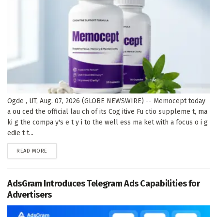
Ogde , UT, Aug. 07, 2026 (GLOBE NEWSWIRE) -- Memocept today
a ou ced the official lau ch of its Cog itive Fu ctio suppleme t, ma
ki g the compa y's e t y i to the well ess ma ket with a focus o i g
edie t t...
DETAILS
READ MORE
AdsGram Introduces Telegram Ads Capabilities for
Advertisers