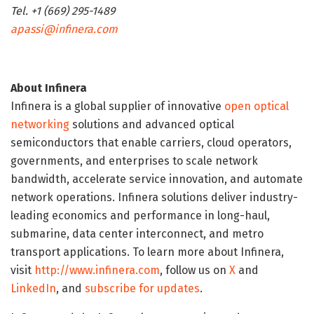
Tel. +1 (669) 295-1489
apassi@infinera.com
About Infinera
Infinera is a global supplier of innovative
open optical
networking
solutions and advanced optical
semiconductors that enable carriers, cloud operators,
governments, and enterprises to scale network
bandwidth, accelerate service innovation, and automate
network operations. Infinera solutions deliver industry-
leading economics and performance in long-haul,
submarine, data center interconnect, and metro
transport applications. To learn more about Infinera,
visit
http://www.infinera.com
, follow us on
X
and
LinkedIn
, and
subscribe for updates
.