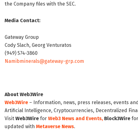
the Company files with the SEC.
Media Contact:
Gateway Group
Cody Slach, Georg Venturatos
(949) 574-3860
Namibminerals@gateway-grp.com
About Web3Wire
Web3Wire
– Information, news, press releases, events an
Artificial Intelligence, Cryptocurrencies, Decentralized Fi
Visit
Web3Wire
for
Web3 News and Events,
Block3Wire
for
updated with
Metaverse News
.