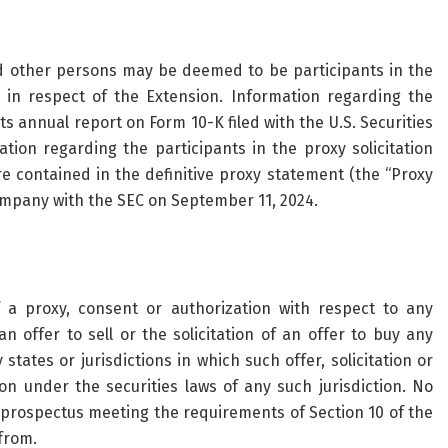
d other persons may be deemed to be participants in the
 in respect of the Extension. Information regarding the
ts annual report on Form 10-K filed with the U.S. Securities
ion regarding the participants in the proxy solicitation
re contained in the definitive proxy statement (the “Proxy
ompany with the SEC on September 11, 2024.
of a proxy, consent or authorization with respect to any
n offer to sell or the solicitation of an offer to buy any
 states or jurisdictions in which such offer, solicitation or
ion under the securities laws of any such jurisdiction. No
 prospectus meeting the requirements of Section 10 of the
from.