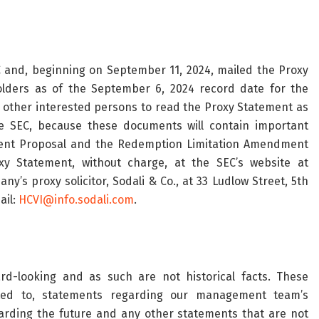
 and, beginning on September 11, 2024, mailed the Proxy
lders as of the September 6, 2024 record date for the
other interested persons to read the Proxy Statement as
e SEC, because these documents will contain important
ent Proposal and the Redemption Limitation Amendment
y Statement, without charge, at the SEC’s website at
y’s proxy solicitor, Sodali & Co., at 33 Ludlow Street, 5th
ail:
HCVI@info.sodali.com
.
rd-looking and as such are not historical facts. These
ited to, statements regarding our management team’s
egarding the future and any other statements that are not