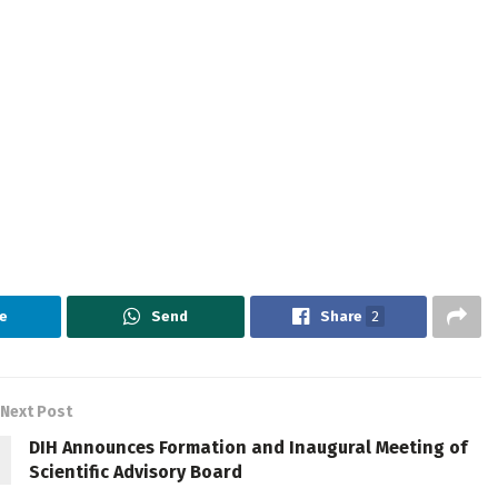
e
Send
Share
2
Next Post
DIH Announces Formation and Inaugural Meeting of
Scientific Advisory Board