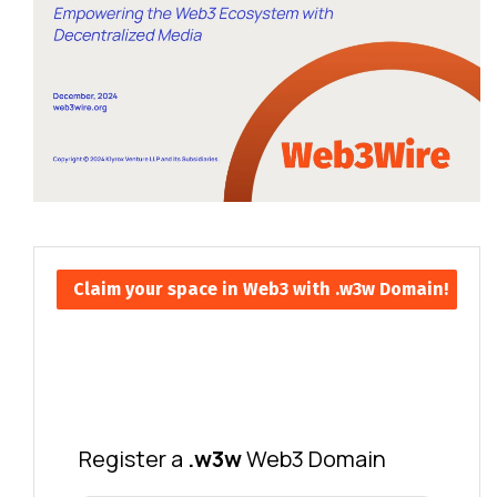
Claim your space in Web3 with .w3w Domain!