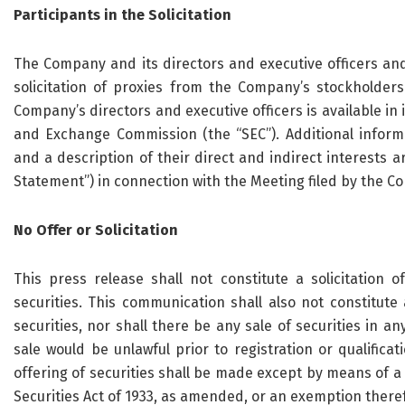
Participants in the Solicitation
The Company and its directors and executive officers an
solicitation of proxies from the Company’s stockholders
Company’s directors and executive officers is available in i
and Exchange Commission (the “SEC”). Additional informat
and a description of their direct and indirect interests a
Statement”) in connection with the Meeting filed by the C
No Offer or Solicitation
This press release shall not constitute a solicitation 
securities. This communication shall also not constitute a
securities, nor shall there be any sale of securities in any
sale would be unlawful prior to registration or qualificat
offering of securities shall be made except by means of a
Securities Act of 1933, as amended, or an exemption there