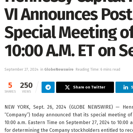
VI Announces Post
Special Meeting o
10:00 A.M. ET on 
September 27, 2024
in
GlobeNewswire
Reading Time: 6 mins read
5
250
Share on Twitter
S
SHARES
VIEWS
NEW YORK, Sept. 26, 2024 (GLOBE NEWSWIRE) — Hennes
“Company”) today announced that its special meeting of 
10:00 a.m. Eastern Time on September 27, 2024 to 10:00 
for determining the Company stockholders entitled to rece