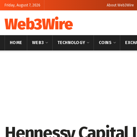
Friday, August 7, 2026
About Web3Wire
Web3Wire
HOME
WEB3
TECHNOLOGY
COINS
EXCH
Home
Press Release
GlobeNewswire
Hennessy Capital 