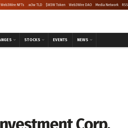
Web3Wire NFTs
.w3w TLD
$W3W Token
Web3Wire DAO
Media Network
RSS
ANGES
STOCKS
EVENTS
NEWS
Investment Corp.