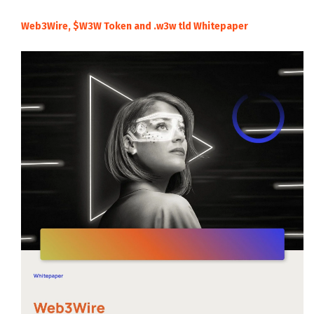
Web3Wire, $W3W Token and .w3w tld Whitepaper