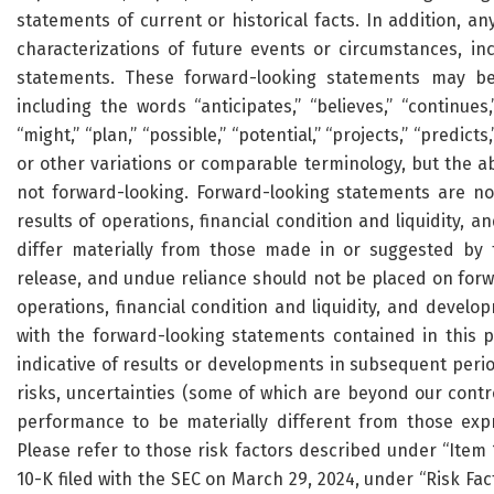
statements of current or historical facts. In addition, an
characterizations of future events or circumstances, in
statements. These forward-looking statements may be 
including the words “anticipates,” “believes,” “continues,”
“might,” “plan,” “possible,” “potential,” “projects,” “predicts,
or other variations or comparable terminology, but the 
not forward-looking. Forward-looking statements are no
results of operations, financial condition and liquidity,
differ materially from those made in or suggested by 
release, and undue reliance should not be placed on forwa
operations, financial condition and liquidity, and develo
with the forward-looking statements contained in this 
indicative of results or developments in subsequent peri
risks, uncertainties (some of which are beyond our contr
performance to be materially different from those exp
Please refer to those risk factors described under “Item
10-K filed with the SEC on March 29, 2024, under “Risk Fac