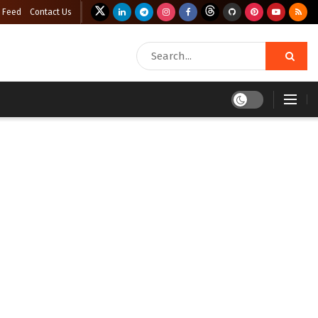
 Feed
Contact Us