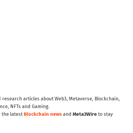
d research articles about Web3, Metaverse, Blockchain,
nance, NFTs and Gaming.
 the latest
Blockchain news
and
Meta3Wire
to stay