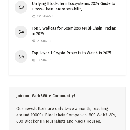
Unifying Blockchain Ecosystems: 2024 Guide to
Cross-Chain Interoperability
181 SHARES
Top 5 Wallets for Seamless Multi-Chain Trading
in 2025
95 SHARES
Top Layer 1 Crypto Projects to Watch in 2025
32 SHARES
Join our Web3Wire Community!
Our newsletters are only twice a month, reaching
around 10000+ Blockchain Companies, 800 Web3 VCs,
600 Blockchain Journalists and Media Houses.