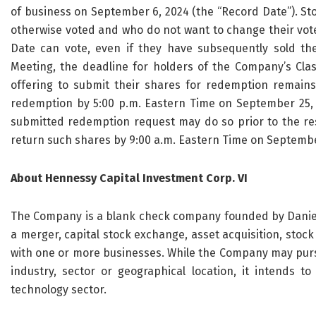
of business on September 6, 2024 (the “Record Date”). St
otherwise voted and who do not want to change their vote
Date can vote, even if they have subsequently sold th
Meeting, the deadline for holders of the Company’s Clas
offering to submit their shares for redemption remai
redemption by 5:00 p.m. Eastern Time on September 25, 2
submitted redemption request may do so prior to the re
return such shares by 9:00 a.m. Eastern Time on Septembe
About Hennessy Capital Investment Corp. VI
The Company is a blank check company founded by Daniel 
a merger, capital stock exchange, asset acquisition, stoc
with one or more businesses. While the Company may pursu
industry, sector or geographical location, it intends to
technology sector.