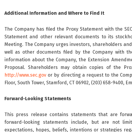
Additional Information and Where to Find It
The Company has filed the Proxy Statement with the SEC
Statement and other relevant documents to its stockho
Meeting. The Company urges investors, shareholders and 
well as other documents filed by the Company with th
information about the Company, the Extension Amendm
Proposal. Shareholders may obtain copies of the Prox
http://www.sec.gov
or by directing a request to the Compan
Floor, South Tower, Stamford, CT 06902, (203) 658-9400, Em
Forward-Looking Statements
This press release contains statements that are forwa
forward-looking statements include, but are not lim
expectations, hopes, beliefs, intentions or strategies r