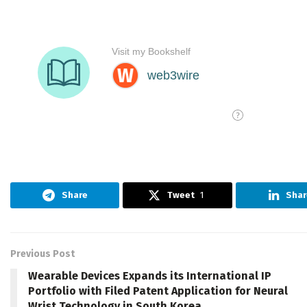
Share
Tweet
1
Shar
Previous Post
Wearable Devices Expands its International IP
Portfolio with Filed Patent Application for Neural
Wrist Technology in South Korea