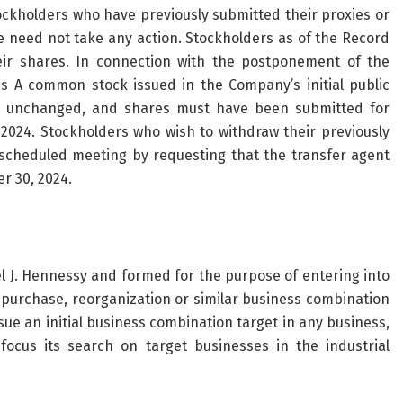
ockholders who have previously submitted their proxies or
 need not take any action. Stockholders as of the Record
eir shares. In connection with the postponement of the
s A common stock issued in the Company’s initial public
ns unchanged, and shares must have been submitted for
024. Stockholders who wish to withdraw their previously
scheduled meeting by requesting that the transfer agent
r 30, 2024.
J. Hennessy and formed for the purpose of entering into
k purchase, reorganization or similar business combination
e an initial business combination target in any business,
 focus its search on target businesses in the industrial