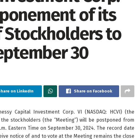
ponement of its
f Stockholders to
September 30
hare on LinkedIn
Share on Facebook
sy Capital Investment Corp. VI (NASDAQ: HCVI) (the
the stockholders (the “Meeting”) will be postponed from
a.m. Eastern Time on September 30, 2024. The record date
ive notice of and to vote at the Meeting remains the close