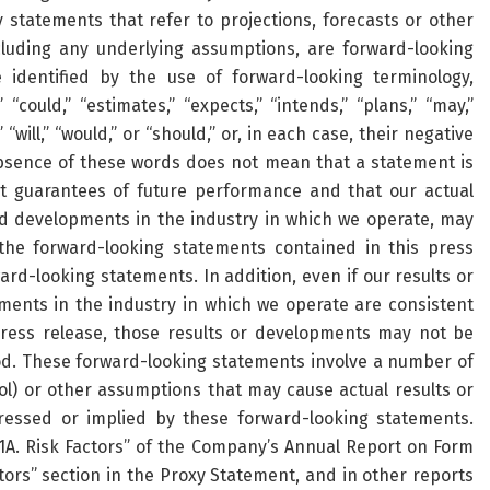
y statements that refer to projections, forecasts or other
cluding any underlying assumptions, are forward-looking
identified by the use of forward-looking terminology,
 “could,” “estimates,” “expects,” “intends,” “plans,” “may,”
” “will,” “would,” or “should,” or, in each case, their negative
absence of these words does not mean that a statement is
t guarantees of future performance and that our actual
 and developments in the industry in which we operate, may
the forward-looking statements contained in this press
rd-looking statements. In addition, even if our results or
pments in the industry in which we operate are consistent
press release, those results or developments may not be
od. These forward-looking statements involve a number of
ol) or other assumptions that may cause actual results or
ressed or implied by these forward-looking statements.
 1A. Risk Factors” of the Company’s Annual Report on Form
tors” section in the Proxy Statement, and in other reports