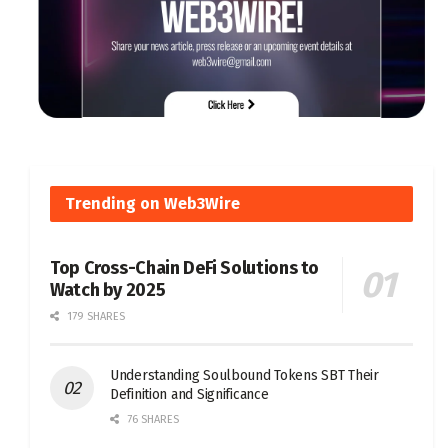
Trending on Web3Wire
Top Cross-Chain DeFi Solutions to
Watch by 2025
179 SHARES
Understanding Soulbound Tokens SBT Their
Definition and Significance
76 SHARES