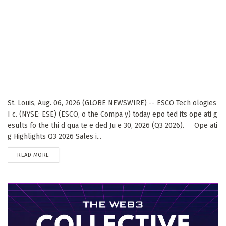
St. Louis, Aug. 06, 2026 (GLOBE NEWSWIRE) -- ESCO Tech ologies
I c. (NYSE: ESE) (ESCO, o the Compa y) today epo ted its ope ati g
esults fo the thi d qua te e ded Ju e 30, 2026 (Q3 2026). Ope ati
g Highlights Q3 2026 Sales i...
DETAILS
READ MORE