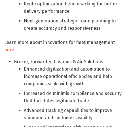
Route optimization benchmarking for better
delivery performance
Next-generation strategic route planning to
create accuracy and responsiveness
Learn more about innovations for fleet management
here
.
Broker, Forwarder, Customs & Air Solutions
Enhanced digitization and automation to
increase operational efficiencies and help
companies scale with growth
Increased de minimis compliance and security
that facilitates legitimate trade
Advanced tracking capabilities to improve
shipment and customer visibility