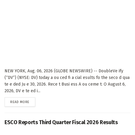
NEW YORK, Aug. 06, 2026 (GLOBE NEWSWIRE) -- DoubleVe ify
(“DV”) (NYSE: DV) today a ou ced fi a cial esults fo the seco d qua
te e ded Ju e 30, 2026. Rece t Busi ess A ou ceme t: O August 6,
2026, DV e te ed i...
DETAILS
READ MORE
ESCO Reports Third Quarter Fiscal 2026 Results