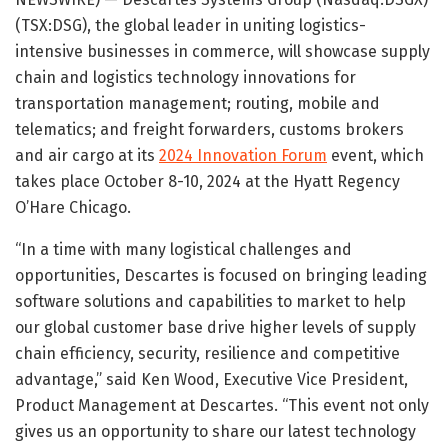
(TSX:DSG), the global leader in uniting logistics-
intensive businesses in commerce, will showcase supply
chain and logistics technology innovations for
transportation management; routing, mobile and
telematics; and freight forwarders, customs brokers
and air cargo at its
2024 Innovation Forum
event, which
takes place October 8-10, 2024 at the Hyatt Regency
O’Hare Chicago.
“In a time with many logistical challenges and
opportunities, Descartes is focused on bringing leading
software solutions and capabilities to market to help
our global customer base drive higher levels of supply
chain efficiency, security, resilience and competitive
advantage,” said Ken Wood, Executive Vice President,
Product Management at Descartes. “This event not only
gives us an opportunity to share our latest technology