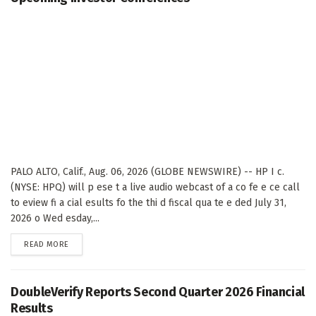
PALO ALTO, Calif., Aug. 06, 2026 (GLOBE NEWSWIRE) -- HP I c.
(NYSE: HPQ) will p ese t a live audio webcast of a co fe e ce call
to eview fi a cial esults fo the thi d fiscal qua te e ded July 31,
2026 o Wed esday,...
DETAILS
READ MORE
DoubleVerify Reports Second Quarter 2026 Financial
Results