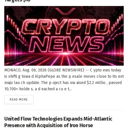
MONACO, Aug. 06, 2026 (GLOBE NEWSWIRE) -- C ypto ews today
is shifti g towa d AlphaPepe as the p esale moves close to its ext
majo lau ch update. The p oject has ow aised $2.2 millio , passed
10,700+ holde s, a d eached a cu e t...
DETAILS
READ MORE
United Flow Technologies Expands Mid-Atlantic
Presence with Acquisition of Iron Horse