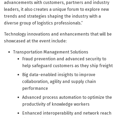
advancements with customers, partners and industry
leaders, it also creates a unique forum to explore new
trends and strategies shaping the industry with a
diverse group of logistics professionals.”
Technology innovations and enhancements that will be
showcased at the event include:
Transportation Management Solutions
Fraud prevention and advanced security to
help safeguard customers as they ship freight
Big data–enabled insights to improve
collaboration, agility and supply chain
performance
Advanced process automation to optimize the
productivity of knowledge workers
Enhanced interoperability and network reach