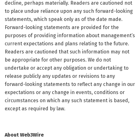
decline, perhaps materially. Readers are cautioned not
to place undue reliance upon any such forward-looking
statements, which speak only as of the date made.
Forward-looking statements are provided for the
purposes of providing information about management’s
current expectations and plans relating to the future.
Readers are cautioned that such information may not
be appropriate for other purposes. We do not
undertake or accept any obligation or undertaking to
release publicly any updates or revisions to any
forward-looking statements to reflect any change in our
expectations or any change in events, conditions or
circumstances on which any such statement is based,
except as required by law.
About Web3Wire