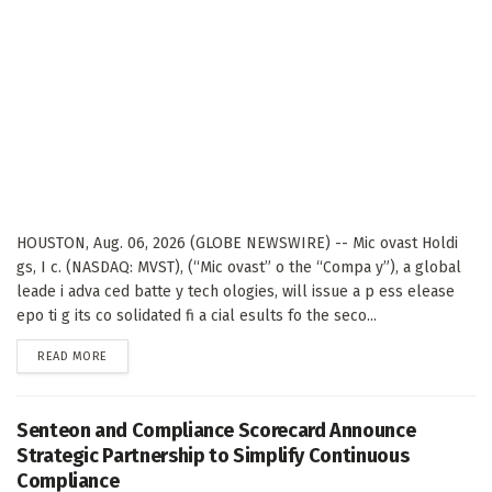
HOUSTON, Aug. 06, 2026 (GLOBE NEWSWIRE) -- Mic ovast Holdi
gs, I c. (NASDAQ: MVST), (“Mic ovast” o the “Compa y”), a global
leade i adva ced batte y tech ologies, will issue a p ess elease
epo ti g its co solidated fi a cial esults fo the seco...
DETAILS
READ MORE
Senteon and Compliance Scorecard Announce
Strategic Partnership to Simplify Continuous
Compliance