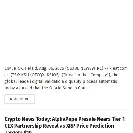
LIMERICK, I ela d, Aug. 06, 2026 (GLOBE NEWSWIRE) -- k eat.com,
i c. (TSX: KSI) (OTCQX: KSIOF), (“K eat” o the “Compa y”), the
global leade i digital validatio a d quality p ocess automatio ,
today a ou ced that the O ta io Supe io Cou t...
DETAILS
READ MORE
Crypto News Today: AlphaPepe Presale Nears Tier-1
CEX Partnership Reveal as XRP Price Prediction
Targets $10