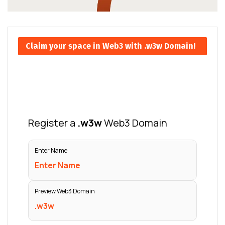
Claim your space in Web3 with .w3w Domain!