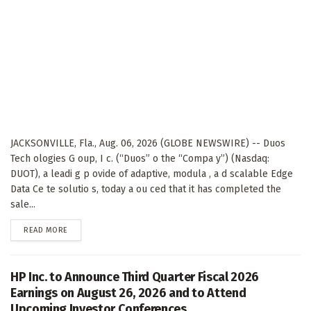
JACKSONVILLE, Fla., Aug. 06, 2026 (GLOBE NEWSWIRE) -- Duos
Tech ologies G oup, I c. (“Duos” o the “Compa y”) (Nasdaq:
DUOT), a leadi g p ovide of adaptive, modula , a d scalable Edge
Data Ce te solutio s, today a ou ced that it has completed the
sale...
DETAILS
READ MORE
HP Inc. to Announce Third Quarter Fiscal 2026
Earnings on August 26, 2026 and to Attend
Upcoming Investor Conferences