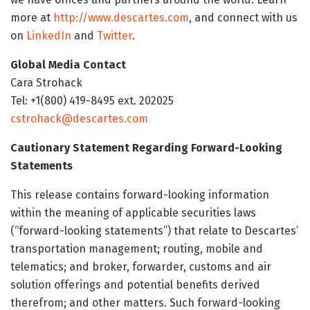
more at
http://www.descartes.com
, and connect with us
on
LinkedIn
and
Twitter
.
Global Media Contact
Cara Strohack
Tel: +1(800) 419-8495 ext. 202025
cstrohack@descartes.com
Cautionary Statement Regarding Forward-Looking
Statements
This release contains forward-looking information
within the meaning of applicable securities laws
(“forward-looking statements”) that relate to Descartes’
transportation management; routing, mobile and
telematics; and broker, forwarder, customs and air
solution offerings and potential benefits derived
therefrom; and other matters. Such forward-looking