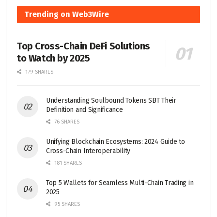
Trending on Web3Wire
Top Cross-Chain DeFi Solutions
to Watch by 2025
179 SHARES
Understanding Soulbound Tokens SBT Their
Definition and Significance
76 SHARES
Unifying Blockchain Ecosystems: 2024 Guide to
Cross-Chain Interoperability
181 SHARES
Top 5 Wallets for Seamless Multi-Chain Trading in
2025
95 SHARES