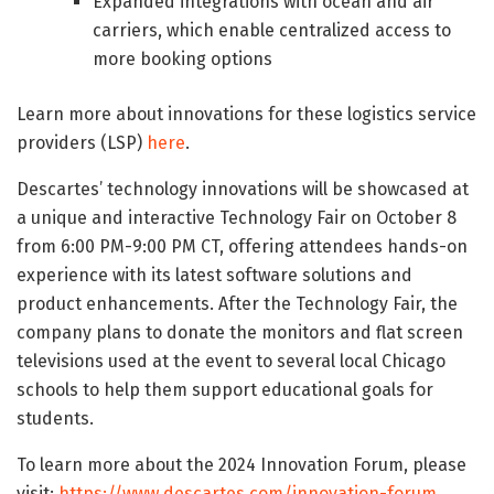
Expanded integrations with ocean and air
carriers, which enable centralized access to
more booking options
Learn more about innovations for these logistics service
providers (LSP)
here
.
Descartes’ technology innovations will be showcased at
a unique and interactive Technology Fair on October 8
from 6:00 PM-9:00 PM CT, offering attendees hands-on
experience with its latest software solutions and
product enhancements. After the Technology Fair, the
company plans to donate the monitors and flat screen
televisions used at the event to several local Chicago
schools to help them support educational goals for
students.
To learn more about the 2024 Innovation Forum, please
visit:
https://www.descartes.com/innovation-forum
.