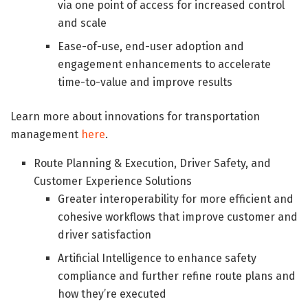
via one point of access for increased control
and scale
Ease-of-use, end-user adoption and
engagement enhancements to accelerate
time-to-value and improve results
Learn more about innovations for transportation
management
here
.
Route Planning & Execution, Driver Safety, and
Customer Experience Solutions
Greater interoperability for more efficient and
cohesive workflows that improve customer and
driver satisfaction
Artificial Intelligence to enhance safety
compliance and further refine route plans and
how they’re executed