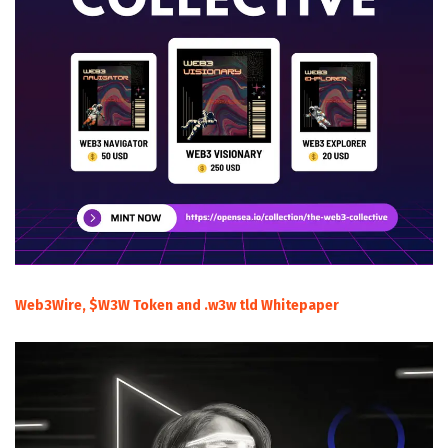
Web3Wire, $W3W Token and .w3w tld Whitepaper