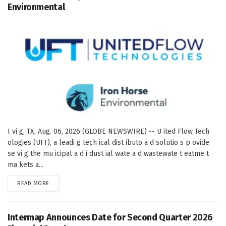
Environmental
I vi g, TX, Aug. 06, 2026 (GLOBE NEWSWIRE) -- U ited Flow Tech
ologies (UFT), a leadi g tech ical dist ibuto a d solutio s p ovide
se vi g the mu icipal a d i dust ial wate a d wastewate t eatme t
ma kets a...
DETAILS
READ MORE
Intermap Announces Date for Second Quarter 2026