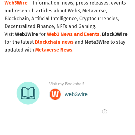
Web3Wire
– Information, news, press releases, events
and research articles about Web3, Metaverse,
Blockchain, Artificial Intelligence, Cryptocurrencies,
Decentralized Finance, NFTs and Gaming.
Visit
Web3Wire
for
Web3 News and Events,
Block3Wire
for the latest
Blockchain news
and
Meta3Wire
to stay
updated with
Metaverse News
.