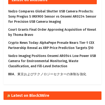
Vadzo Compares Global Shutter USB Camera Products:
Sony Pregius S IMX900 Sensor vs Onsemi AR0234 Sensor
for Precision USB Camera Imaging
Court Grants Final Order Approving Acquisition of Kneat
by Thoma Bravo
Crypto News Today: AlphaPepe Presale Nears Tier-1 CEX
Partnership Reveal as XRP Price Prediction Targets $10
Vadzo Imaging Positions Onsemi AR0544 Low Power USB
Camera for Environmental Monitoring, Waste
Classification, and Fill-Level Detection
BDA、東京およびテクノロジーセクターの体制を強化
Latest on Block3Wire