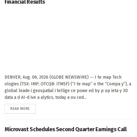
Financial Results
DENVER, Aug. 06, 2026 (GLOBE NEWSWIRE) -- I te map Tech
ologies (TSX: IMP; OTCQB: ITMSF) (“I te map” o the “Compa y”), a
global leade i geospatial i tellige ce powe ed by p op ieta y 3D
data a d AI-d ive a alytics, today a ou ced...
DETAILS
READ MORE
Microvast Schedules Second Quarter Earnings Call