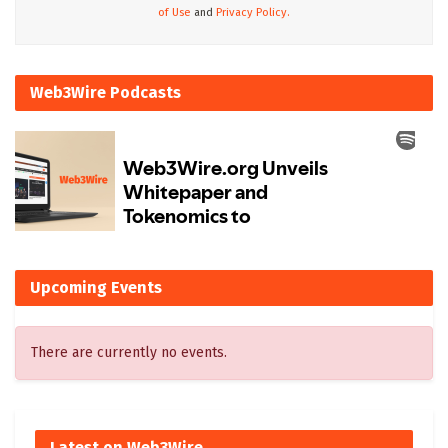
of Use
and
Privacy Policy.
Web3Wire Podcasts
Upcoming Events
There are currently no events.
Latest on Web3Wire