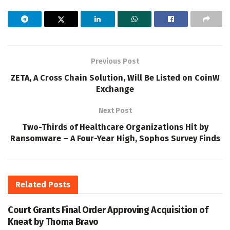
Previous Post
ZETA, A Cross Chain Solution, Will Be Listed on CoinW
Exchange
Next Post
Two-Thirds of Healthcare Organizations Hit by
Ransomware – A Four-Year High, Sophos Survey Finds
Related
Posts
Court Grants Final Order Approving Acquisition of
Kneat by Thoma Bravo