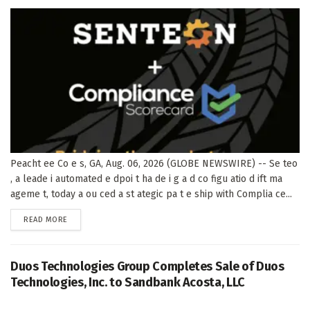
Peacht ee Co e s, GA, Aug. 06, 2026 (GLOBE NEWSWIRE) -- Se teo
, a leade i automated e dpoi t ha de i g a d co figu atio d ift ma
ageme t, today a ou ced a st ategic pa t e ship with Complia ce...
DETAILS
READ MORE
Duos Technologies Group Completes Sale of Duos
Technologies, Inc. to Sandbank Acosta, LLC