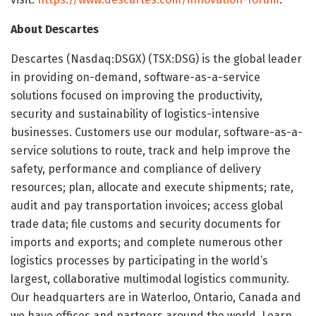
About Descartes
Descartes (Nasdaq:DSGX) (TSX:DSG) is the global leader
in providing on-demand, software-as-a-service
solutions focused on improving the productivity,
security and sustainability of logistics-intensive
businesses. Customers use our modular, software-as-a-
service solutions to route, track and help improve the
safety, performance and compliance of delivery
resources; plan, allocate and execute shipments; rate,
audit and pay transportation invoices; access global
trade data; file customs and security documents for
imports and exports; and complete numerous other
logistics processes by participating in the world’s
largest, collaborative multimodal logistics community.
Our headquarters are in Waterloo, Ontario, Canada and
we have offices and partners around the world. Learn