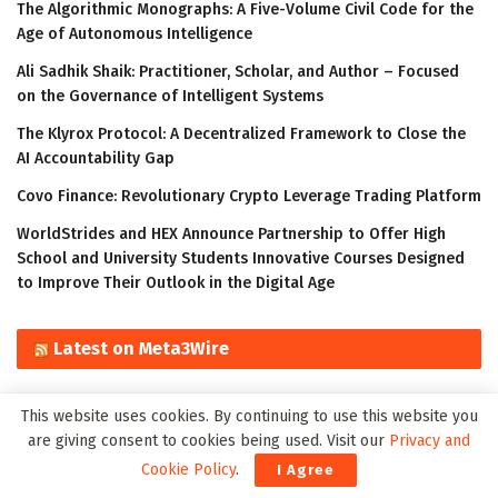
The Algorithmic Monographs: A Five-Volume Civil Code for the
Age of Autonomous Intelligence
Ali Sadhik Shaik: Practitioner, Scholar, and Author – Focused
on the Governance of Intelligent Systems
The Klyrox Protocol: A Decentralized Framework to Close the
AI Accountability Gap
Covo Finance: Revolutionary Crypto Leverage Trading Platform
WorldStrides and HEX Announce Partnership to Offer High
School and University Students Innovative Courses Designed
to Improve Their Outlook in the Digital Age
Latest on Meta3Wire
The Algorithmic Monographs: A Five-Volume Civil Code for the
This website uses cookies. By continuing to use this website you
Age of Autonomous Intelligence
are giving consent to cookies being used. Visit our
Privacy and
Ali Sadhik Shaik: Practitioner, Scholar, and Author – Focused
Cookie Policy
.
I Agree
on the Governance of Intelligent Systems