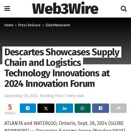
Web3Wire
Home
Press Release
GlobeNewswire
Descartes Showcases Supply
Chain and Logistics
Technology Innovations at
2024 Innovation Forum
September 26, 2024
Reading Time: 7 mins read
5
SHARES
ATLANTA and WATERLOO, Ontario, Sept. 26, 2024 (GLOBE
NEWSWIRE) — Descartes Systems Group (Nasdaq:DSGX)