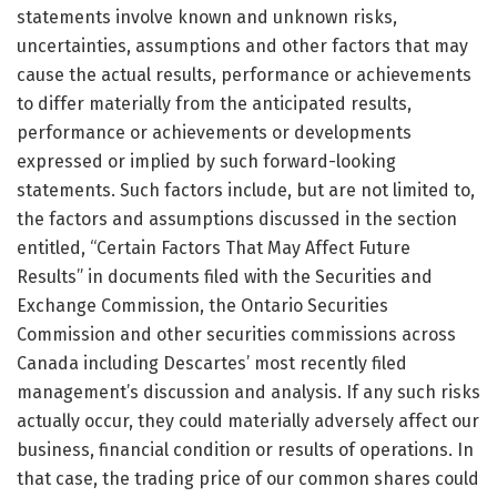
statements involve known and unknown risks,
uncertainties, assumptions and other factors that may
cause the actual results, performance or achievements
to differ materially from the anticipated results,
performance or achievements or developments
expressed or implied by such forward-looking
statements. Such factors include, but are not limited to,
the factors and assumptions discussed in the section
entitled, “Certain Factors That May Affect Future
Results” in documents filed with the Securities and
Exchange Commission, the Ontario Securities
Commission and other securities commissions across
Canada including Descartes’ most recently filed
management’s discussion and analysis. If any such risks
actually occur, they could materially adversely affect our
business, financial condition or results of operations. In
that case, the trading price of our common shares could