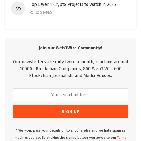
Top Layer 1 Crypto Projects to Watch in 2025
32 SHARES
Join our Web3Wire Community!
Our newsletters are only twice a month, reaching around
10000+ Blockchain Companies, 800 Web3 VCs, 600
Blockchain Journalists and Media Houses.
* We wont pass your details on to anyone else and we hate spam as
much as you do. By clicking the signup button you agree to our
Terms