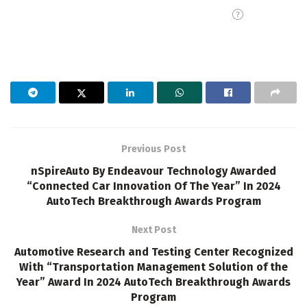
Previous Post
nSpireAuto By Endeavour Technology Awarded
“Connected Car Innovation Of The Year” In 2024
AutoTech Breakthrough Awards Program
Next Post
Automotive Research and Testing Center Recognized
With “Transportation Management Solution of the
Year” Award In 2024 AutoTech Breakthrough Awards
Program