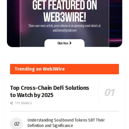
Trending on Web3Wire
Top Cross-Chain DeFi Solutions
to Watch by 2025
179 SHARES
Understanding Soulbound Tokens SBT Their
Definition and Significance