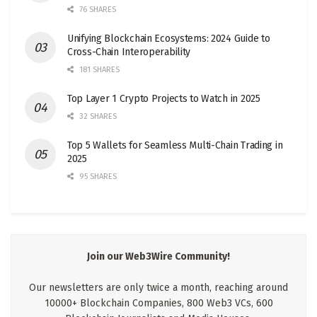
76 SHARES
Unifying Blockchain Ecosystems: 2024 Guide to
Cross-Chain Interoperability
181 SHARES
Top Layer 1 Crypto Projects to Watch in 2025
32 SHARES
Top 5 Wallets for Seamless Multi-Chain Trading in
2025
95 SHARES
Join our Web3Wire Community!
Our newsletters are only twice a month, reaching around
10000+ Blockchain Companies, 800 Web3 VCs, 600