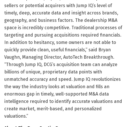
sellers or potential acquirers with Jump IQ’s level of
timely, deep, accurate data and insight across brands,
geography, and business factors. The dealership M&A
space is incredibly competitive. Traditional processes of
targeting and pursuing acquisitions required financials.
In addition to hesitancy, some owners are not able to
quickly provide clean, useful financials,” said Bryan
Vaughn, Managing Director, AutoTech Breakthrough.
“Through Jump IQ, DCG’s acquisition team can analyze
billions of unique, proprietary data points with
unmatched accuracy and speed. Jump IQ revolutionizes
the way the industry looks at valuation and fills an
enormous gap in timely, well-supported M&A data
intelligence required to identify accurate valuations and
create market, merit-based, and personalized
valuations.”