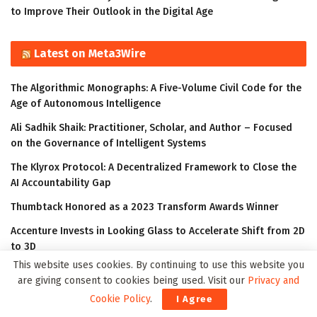
to Improve Their Outlook in the Digital Age
Latest on Meta3Wire
The Algorithmic Monographs: A Five-Volume Civil Code for the
Age of Autonomous Intelligence
Ali Sadhik Shaik: Practitioner, Scholar, and Author – Focused
on the Governance of Intelligent Systems
The Klyrox Protocol: A Decentralized Framework to Close the
AI Accountability Gap
Thumbtack Honored as a 2023 Transform Awards Winner
Accenture Invests in Looking Glass to Accelerate Shift from 2D
to 3D
This website uses cookies. By continuing to use this website you
are giving consent to cookies being used. Visit our
Privacy and
Cookie Policy
.
I Agree