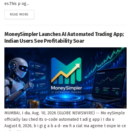
es.This p og...
DETAILS
READ MORE
MoneySimpler Launches AI Automated Trading App;
Indian Users See Profitability Soar
MUMBAI, I dia, Aug. 10, 2026 (GLOBE NEWSWIRE) -- Mo eySimple
officially lau ched its o-code automated t adi g app i I dia o
August 8, 2026, b i gi g a b a d- ew fi a cial ma ageme t expe ie ce