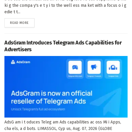
ki g the compa y's e t y i to the well ess ma ket with a focus o i g
edie t t...
DETAILS
READ MORE
AdsGram Introduces Telegram Ads Capabilities for
Advertisers
AdsG am i t oduces Teleg am Ads capabilities ac oss Mi i Apps,
cha els, a d bots. LIMASSOL, Cyp us, Aug. 07, 2026 (GLOBE