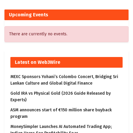
Upcoming Events
There are currently no events.
Latest on Web3Wire
MEXC Sponsors Yohani’s Colombo Concert, Bridging Sri
Lankan Culture and Global Digital Finance
Gold IRA vs Physical Gold (2026 Guide Released by
Experts)
ASM announces start of €150 million share buyback
program
MoneySimpler Launches AI Automated Trading App;