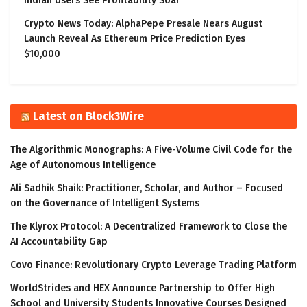
Indian Users See Profitability Soar
Crypto News Today: AlphaPepe Presale Nears August
Launch Reveal As Ethereum Price Prediction Eyes
$10,000
Latest on Block3Wire
The Algorithmic Monographs: A Five-Volume Civil Code for the
Age of Autonomous Intelligence
Ali Sadhik Shaik: Practitioner, Scholar, and Author – Focused
on the Governance of Intelligent Systems
The Klyrox Protocol: A Decentralized Framework to Close the
AI Accountability Gap
Covo Finance: Revolutionary Crypto Leverage Trading Platform
WorldStrides and HEX Announce Partnership to Offer High
School and University Students Innovative Courses Designed