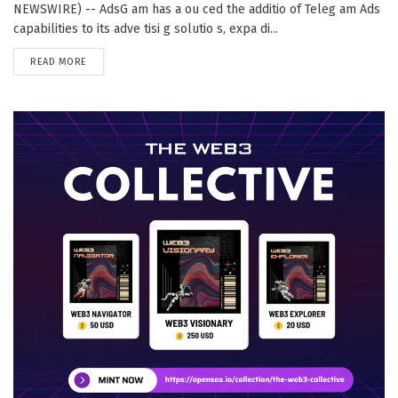
NEWSWIRE) -- AdsG am has a ou ced the additio of Teleg am Ads
capabilities to its adve tisi g solutio s, expa di...
DETAILS
READ MORE