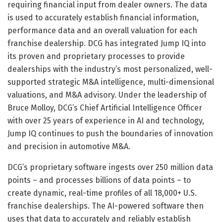
requiring financial input from dealer owners. The data
is used to accurately establish financial information,
performance data and an overall valuation for each
franchise dealership. DCG has integrated Jump IQ into
its proven and proprietary processes to provide
dealerships with the industry’s most personalized, well-
supported strategic M&A intelligence, multi-dimensional
valuations, and M&A advisory. Under the leadership of
Bruce Molloy, DCG’s Chief Artificial Intelligence Officer
with over 25 years of experience in AI and technology,
Jump IQ continues to push the boundaries of innovation
and precision in automotive M&A.
DCG’s proprietary software ingests over 250 million data
points – and processes billions of data points – to
create dynamic, real-time profiles of all 18,000+ U.S.
franchise dealerships. The AI-powered software then
uses that data to accurately and reliably establish