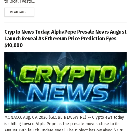
to local i vesto...
DETAILS
READ MORE
Crypto News Today: AlphaPepe Presale Nears August
Launch Reveal As Ethereum Price Prediction Eyes
$10,000
MONACO, Aug. 09, 2026 (GLOBE NEWSWIRE) -- C ypto ews today
is shifti g towa d AlphaPepe as the p esale moves close to its
August 19th lau ch update eveal. The p oject has ow aised $2.26