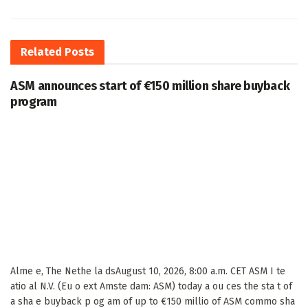
Related
Posts
ASM announces start of €150 million share buyback
program
Alme e, The Nethe la dsAugust 10, 2026, 8:00 a.m. CET ASM I te
atio al N.V. (Eu o ext Amste dam: ASM) today a ou ces the sta t of
a sha e buyback p og am of up to €150 millio of ASM commo sha