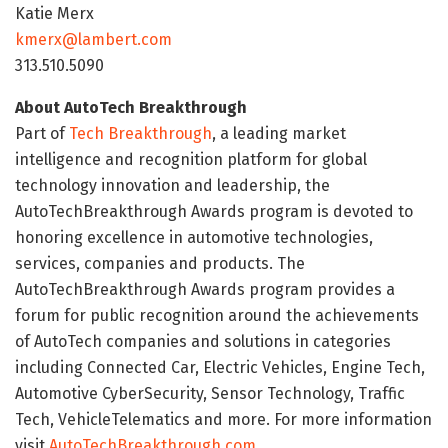
Katie Merx
kmerx@lambert.com
313.510.5090
About AutoTech Breakthrough
Part of
Tech Breakthrough
, a leading market
intelligence and recognition platform for global
technology innovation and leadership, the
AutoTechBreakthrough Awards program is devoted to
honoring excellence in automotive technologies,
services, companies and products. The
AutoTechBreakthrough Awards program provides a
forum for public recognition around the achievements
of AutoTech companies and solutions in categories
including Connected Car, Electric Vehicles, Engine Tech,
Automotive CyberSecurity, Sensor Technology, Traffic
Tech, VehicleTelematics and more. For more information
visit
AutoTechBreakthrough.com
.