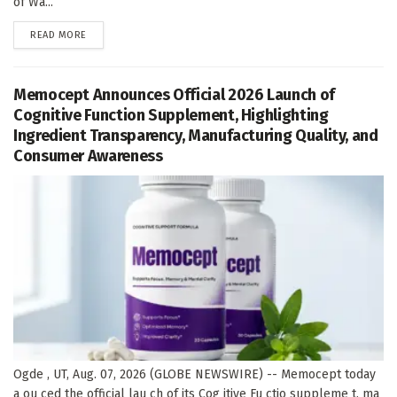
of Wa...
DETAILS
READ MORE
Memocept Announces Official 2026 Launch of
Cognitive Function Supplement, Highlighting
Ingredient Transparency, Manufacturing Quality, and
Consumer Awareness
Ogde , UT, Aug. 07, 2026 (GLOBE NEWSWIRE) -- Memocept today
a ou ced the official lau ch of its Cog itive Fu ctio suppleme t, ma