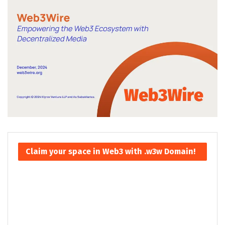
Claim your space in Web3 with .w3w Domain!