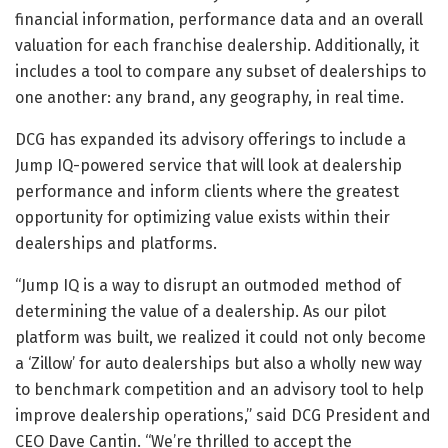
financial information, performance data and an overall
valuation for each franchise dealership. Additionally, it
includes a tool to compare any subset of dealerships to
one another: any brand, any geography, in real time.
DCG has expanded its advisory offerings to include a
Jump IQ-powered service that will look at dealership
performance and inform clients where the greatest
opportunity for optimizing value exists within their
dealerships and platforms.
“Jump IQ is a way to disrupt an outmoded method of
determining the value of a dealership. As our pilot
platform was built, we realized it could not only become
a ‘Zillow’ for auto dealerships but also a wholly new way
to benchmark competition and an advisory tool to help
improve dealership operations,” said DCG President and
CEO Dave Cantin. “We’re thrilled to accept the