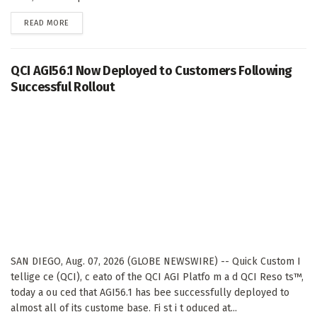
DETAILS
READ MORE
QCI AGI56.1 Now Deployed to Customers Following
Successful Rollout
SAN DIEGO, Aug. 07, 2026 (GLOBE NEWSWIRE) -- Quick Custom I
tellige ce (QCI), c eato of the QCI AGI Platfo m a d QCI Reso ts™,
today a ou ced that AGI56.1 has bee successfully deployed to
almost all of its custome base. Fi st i t oduced at...