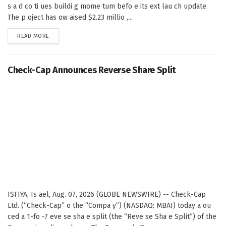
s a d co ti ues buildi g mome tum befo e its ext lau ch update.
The p oject has ow aised $2.23 millio ,...
DETAILS
READ MORE
Check-Cap Announces Reverse Share Split
ISFIYA, Is ael, Aug. 07, 2026 (GLOBE NEWSWIRE) -- Check-Cap
Ltd. (“Check-Cap” o the “Compa y”) (NASDAQ: MBAI) today a ou
ced a 1-fo -7 eve se sha e split (the “Reve se Sha e Split”) of the