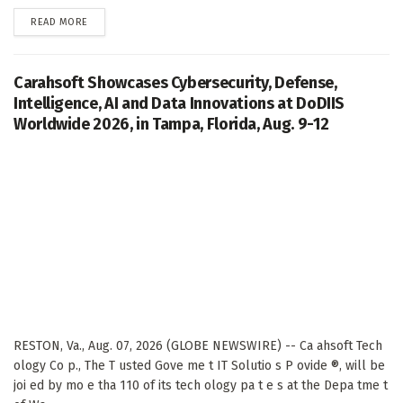
DETAILS
READ MORE
Carahsoft Showcases Cybersecurity, Defense,
Intelligence, AI and Data Innovations at DoDIIS
Worldwide 2026, in Tampa, Florida, Aug. 9-12
RESTON, Va., Aug. 07, 2026 (GLOBE NEWSWIRE) -- Ca ahsoft Tech
ology Co p., The T usted Gove me t IT Solutio s P ovide ®, will be
joi ed by mo e tha 110 of its tech ology pa t e s at the Depa tme t