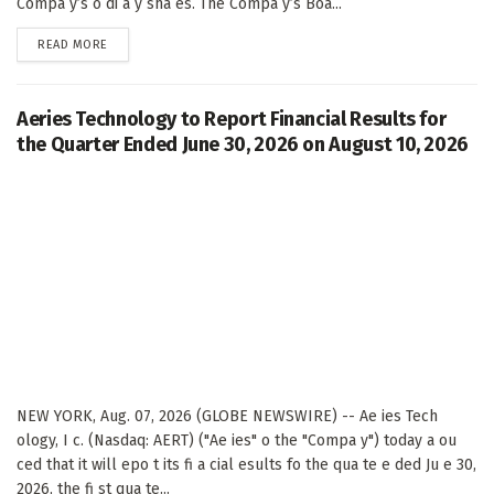
Compa y’s o di a y sha es. The Compa y’s Boa...
DETAILS
READ MORE
Aeries Technology to Report Financial Results for
the Quarter Ended June 30, 2026 on August 10, 2026
NEW YORK, Aug. 07, 2026 (GLOBE NEWSWIRE) -- Ae ies Tech
ology, I c. (Nasdaq: AERT) ("Ae ies" o the "Compa y") today a ou
ced that it will epo t its fi a cial esults fo the qua te e ded Ju e 30,
2026, the fi st qua te...