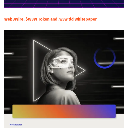
Web3Wire, $W3W Token and .w3w tld Whitepaper