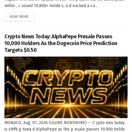
millio , c ossed 10,800+ holde s, a d eached a cu...
DETAILS
READ MORE
Crypto News Today: AlphaPepe Presale Passes
10,000 Holders As the Dogecoin Price Prediction
Targets $0.50
MONACO, Aug. 07, 2026 (GLOBE NEWSWIRE) -- C ypto ews today
is shifti g towa d AlphaPepe as the p esale passes 10,000 holde