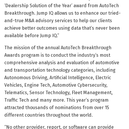
‘Dealership Solution of the Year’ award from AutoTech
Breakthrough. Jump IQ allows us to enhance our tried-
and-true M&A advisory services to help our clients
achieve better outcomes using data that’s never been
available before Jump IQ.”
The mission of the annual AutoTech Breakthrough
Awards program is to conduct the industry’s most
comprehensive analysis and evaluation of automotive
and transportation technology categories, including
Autonomous Driving, Artificial Intelligence, Electric
Vehicles, Engine Tech, Automotive Cybersecurity,
Telematics, Sensor Technology, Fleet Management,
Traffic Tech and many more. This year’s program
attracted thousands of nominations from over 15
different countries throughout the world.
“No other provider, report, or software can provide