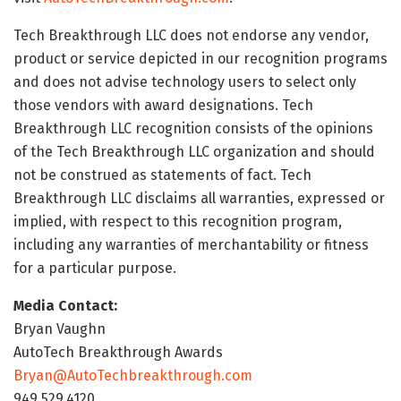
Tech Breakthrough LLC does not endorse any vendor,
product or service depicted in our recognition programs
and does not advise technology users to select only
those vendors with award designations. Tech
Breakthrough LLC recognition consists of the opinions
of the Tech Breakthrough LLC organization and should
not be construed as statements of fact. Tech
Breakthrough LLC disclaims all warranties, expressed or
implied, with respect to this recognition program,
including any warranties of merchantability or fitness
for a particular purpose.
Media Contact:
Bryan Vaughn
AutoTech Breakthrough Awards
Bryan@AutoTechbreakthrough.com
949.529.4120