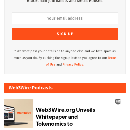
Blockchain Journalists and Media Houses.
* We wont pass your details on to anyone else and we hate spam as
much as you do. By clicking the signup button you agree to our
Terms
of Use
and
Privacy Policy.
Web3Wire Podcasts