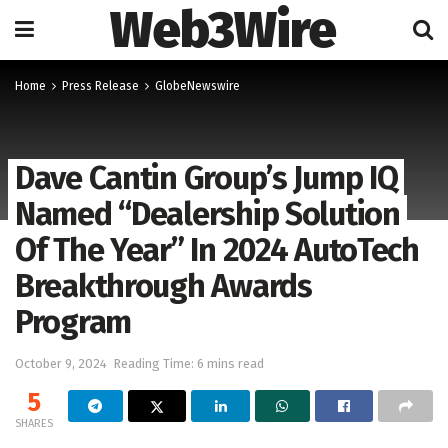
Web3Wire
Home
Press Release
GlobeNewswire
Dave Cantin Group’s Jump IQ
Named “Dealership Solution
Of The Year” In 2024 AutoTech
Breakthrough Awards
Program
October 9, 2024
Reading Time: 6 mins read
5
SHARES