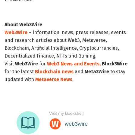
About Web3Wire
Web3Wire
– Information, news, press releases, events
and research articles about Web3, Metaverse,
Blockchain, Artificial Intelligence, Cryptocurrencies,
Decentralized Finance, NFTs and Gaming.
Visit
Web3Wire
for
Web3 News and Events,
Block3Wire
for the latest
Blockchain news
and
Meta3Wire
to stay
updated with
Metaverse News
.