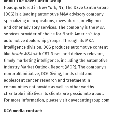
About The Dave Cantin Group
Headquartered in New York, NY, The Dave Cantin Group
(DCG) is a leading automotive M&A advisory company
specializing in acquisitions, divestitures, intelligence,
and other advisory services. The company is the M&A
services provider of choice for North America’s top
automotive dealership groups. Through its M&A
intelligence division, DCG produces automotive content
like
Inside M&A
with CBT News, and delivers relevant,
timely marketing intelligence, including the automotive
industry Market Outlook Report (MOR). The company’s
nonprofit initiative, DCG Giving, funds child and
adolescent cancer research and treatment in
communities nationwide as well as other worthy
charitable initiatives its clients are passionate about.
For more information, please visit davecantingroup.com
DCG media contact: