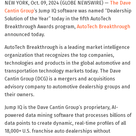
NEW YORK, Oct. 09, 2024 (GLOBE NEWSWIRE) —
The Dave
Cantin Group
’s Jump IQ software was named “Dealership
Solution of the Year” today in the fifth AutoTech
Breakthrough Awards program,
AutoTech Breakthrough
announced today.
AutoTech Breakthrough is a leading market intelligence
organization that recognizes the top companies,
technologies and products in the global automotive and
transportation technology markets today. The Dave
Cantin Group (DCG) is a mergers and acquisitions
advisory company to automotive dealership groups and
their owners.
Jump IQ is the Dave Cantin Group’s proprietary, AI-
powered data mining software that processes billions of
data points to create dynamic, real-time profiles of all
18,000+ U.S. franchise auto dealerships without