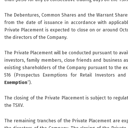
The Debentures, Common Shares and the Warrant Shares w
from the date of issuance in accordance with applicabl
Private Placement is expected to close on or around Oct
the directors of the Company.
The Private Placement will be conducted pursuant to avai
investors, family members, close friends and business as
existing shareholders of the Company pursuant to the exe
516 (Prospectus Exemptions for Retail Investors and 
Exemption
“).
The closing of the Private Placement is subject to regulat
the TSXV.
The remaining tranches of the Private Placement are ex