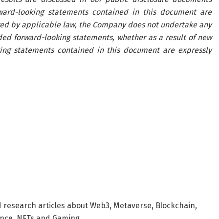
rward-looking statements contained in this document are
red by applicable law, the Company does not undertake any
uded forward-looking statements, whether as a result of new
king statements contained in this document are expressly
d research articles about Web3, Metaverse, Blockchain,
nance, NFTs and Gaming.