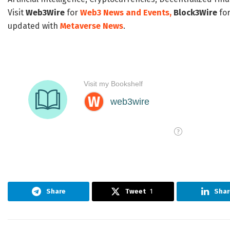
Visit
Web3Wire
for
Web3 News and Events,
Block3Wire
for
updated with
Metaverse News
.
Share
Tweet
1
Shar