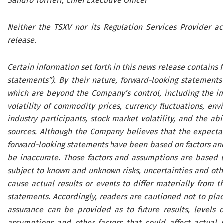
Sandro Torrieri, Chief Executive Officer
Neither the TSXV nor its Regulation Services Provider ac
release.
Certain information set forth in this news release contains
statements”). By their nature, forward-looking statements
which are beyond the Company’s control, including the im
volatility of commodity prices, currency fluctuations, env
industry participants, stock market volatility, and the abi
sources. Although the Company believes that the expectati
forward-looking statements have been based on factors an
be inaccurate. Those factors and assumptions are based u
subject to known and unknown risks, uncertainties and othe
cause actual results or events to differ materially from t
statements. Accordingly, readers are cautioned not to pla
assurance can be provided as to future results, levels of
assumptions and other factors that could affect actual 