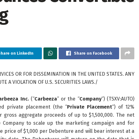
ng
hare on LinkedIn
Share on Facebook
VICES OR FOR DISSEMINATION IN THE UNITED STATES. ANY
E A VIOLATION OF U.S. SECURITIES LAWS./
arbeeza Inc.
(“
Carbeeza
” or the “
Company
“) (TSXV:AUTO)
d private placement (the “
Private Placement
“) of 12%
or gross aggregate proceeds of up to $1,500,000. The net
he Company to scale up the marketing campaign and for
price of $1,000 per Debenture and will bear interest at a