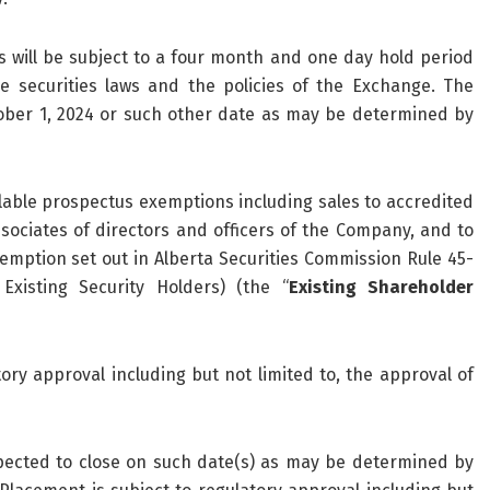
ill be subject to a four month and one day hold period
e securities laws and the policies of the Exchange. The
ober 1, 2024 or such other date as may be determined by
lable prospectus exemptions including sales to accredited
sociates of directors and officers of the Company, and to
mption set out in Alberta Securities Commission Rule 45-
Existing Security Holders) (the “
Existing Shareholder
ory approval including but not limited to, the approval of
pected to close on such date(s) as may be determined by