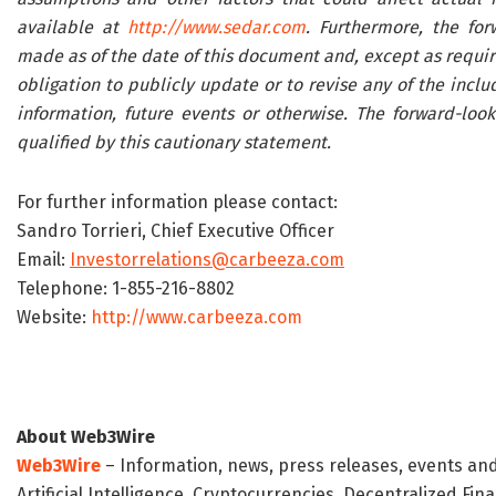
available at
http://www.sedar.com
. Furthermore, the fo
made as of the date of this document and, except as requi
obligation to publicly update or to revise any of the incl
information, future events or otherwise. The forward-loo
qualified by this cautionary statement.
For further information please contact:
Sandro Torrieri, Chief Executive Officer
Email:
Investorrelations@carbeeza.com
Telephone: 1-855-216-8802
Website:
http://www.carbeeza.com
About Web3Wire
Web3Wire
– Information, news, press releases, events an
Artificial Intelligence, Cryptocurrencies, Decentralized Fi