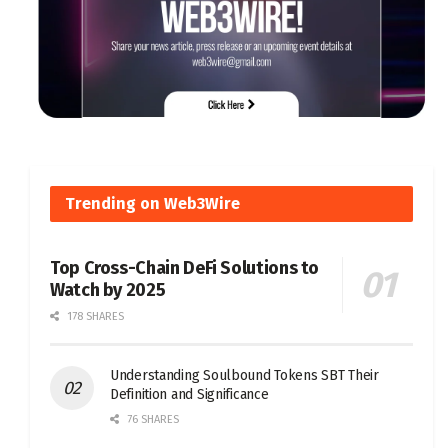
Trending on Web3Wire
Top Cross-Chain DeFi Solutions to
Watch by 2025
178 SHARES
Understanding Soulbound Tokens SBT Their
Definition and Significance
76 SHARES