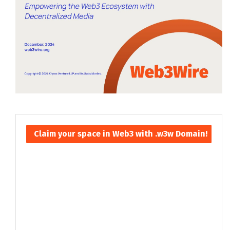
Claim your space in Web3 with .w3w Domain!