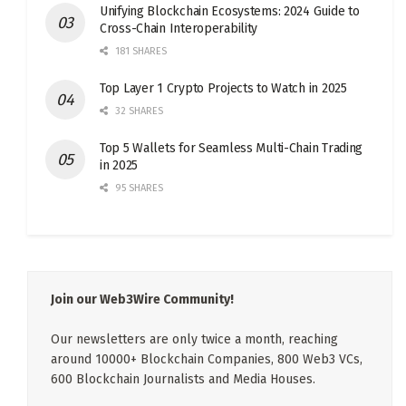
Unifying Blockchain Ecosystems: 2024 Guide to
Cross-Chain Interoperability
181 SHARES
Top Layer 1 Crypto Projects to Watch in 2025
32 SHARES
Top 5 Wallets for Seamless Multi-Chain Trading
in 2025
95 SHARES
Join our Web3Wire Community!
Our newsletters are only twice a month, reaching
around 10000+ Blockchain Companies, 800 Web3 VCs,
600 Blockchain Journalists and Media Houses.