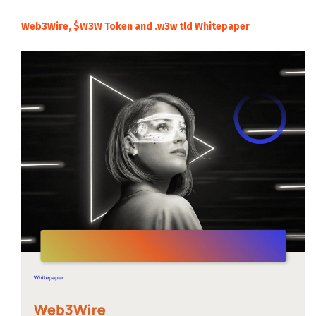
Web3Wire, $W3W Token and .w3w tld Whitepaper