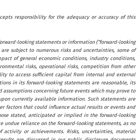
cepts responsibility for the adequacy or accuracy of this
 forward-looking statements or information (“forward-looking
 are subject to numerous risks and uncertainties, some of
pact of general economic conditions, industry conditions,
ironmental risks, operational risks, competition from other
lity to access sufficient capital from internal and external
ons in its forward-looking statements are reasonable, its
d assumptions concerning future events which may prove to
pon currently available information. Such statements are
r factors that could influence actual results or events and
hose stated, anticipated or implied in the forward-looking
ce undue reliance on the forward-looking statements, as no
 activity or achievements. Risks, uncertainties, material
results are discussed in our public disclosure documents