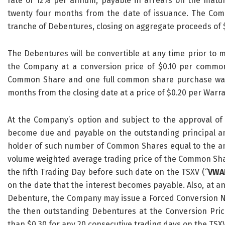
rate of 12% per annum, payable in arrears on the maturi
twenty four months from the date of issuance. The Comp
tranche of Debentures, closing on aggregate proceeds of 
The Debentures will be convertible at any time prior to ma
the Company at a conversion price of $0.10 per commo
Common Share and one full common share purchase war
months from the closing date at a price of $0.20 per Warra
At the Company’s option and subject to the approval of
become due and payable on the outstanding principal am
holder of such number of Common Shares equal to the amou
volume weighted average trading price of the Common Shar
the fifth Trading Day before such date on the TSXV (“
VWA
on the date that the interest becomes payable. Also, at an
Debenture, the Company may issue a Forced Conversion Not
the then outstanding Debentures at the Conversion Price
than $0.30 for any 20 consecutive trading days on the TSXV