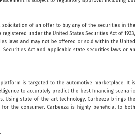
Placement is subject to regulatory approval including but
solicitation of an offer to buy any of the securities in the
 registered under the United States Securities Act of 1933,
ties laws and may not be offered or sold within the United
 Securities Act and applicable state securities laws or an
atform is targeted to the automotive marketplace. It is
telligence to accurately predict the best financing scenario
. Using state-of-the-art technology, Carbeeza brings the
 for the consumer. Carbeeza is highly beneficial to both
.