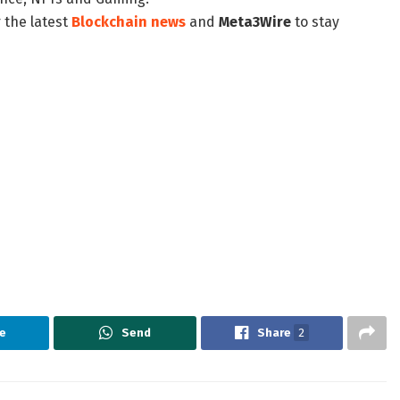
 the latest
Blockchain news
and
Meta3Wire
to stay
e
Send
Share
2