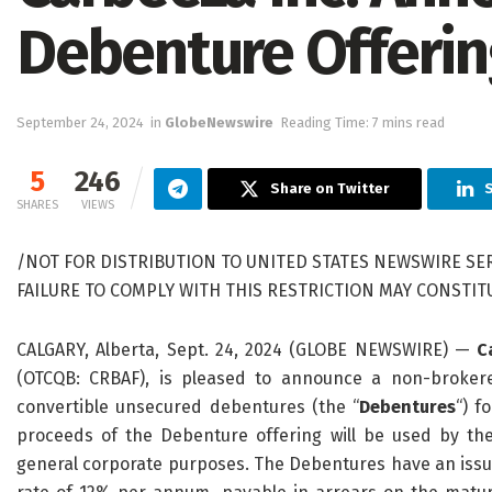
Debenture Offeri
September 24, 2024
in
GlobeNewswire
Reading Time: 7 mins read
5
246
Share on Twitter
S
SHARES
VIEWS
/NOT FOR DISTRIBUTION TO UNITED STATES NEWSWIRE SER
FAILURE TO COMPLY WITH THIS RESTRICTION MAY CONSTITUT
CALGARY, Alberta, Sept. 24, 2024 (GLOBE NEWSWIRE) —
C
(OTCQB: CRBAF), is pleased to announce a non-brokere
convertible unsecured debentures (the “
Debentures
“) f
proceeds of the Debenture offering will be used by t
general corporate purposes. The Debentures have an issue 