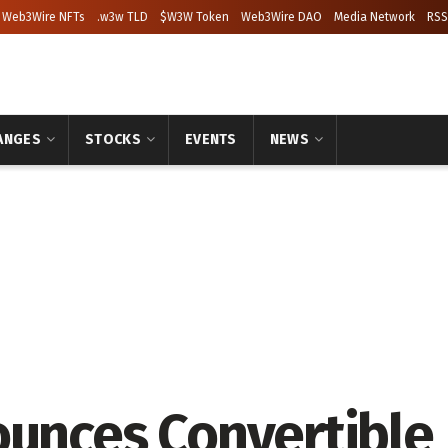
Web3Wire NFTs
.w3w TLD
$W3W Token
Web3Wire DAO
Media Network
RSS
ANGES
STOCKS
EVENTS
NEWS
ounces Convertible