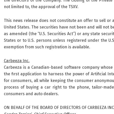
the directors of the Company. The closing of the Private 
not limited to, the approval of the TSXV.
This news release does not constitute an offer to sell or a 
United States. The securities have not been and will not be
as amended (the “U.S. Securities Act”) or any state securi
States or to U.S. persons unless registered under the U.S.
exemption from such registration is available.
Carbeeza Inc.
Carbeeza is a Canadian-based software company whose pl
the first application to harness the power of Artificial In
for consumers, all while keeping the consumer anonymous
process of buying a car right to the phone, tailor-made
consumers and auto dealers.
ON BEHALF OF THE BOARD OF DIRECTORS OF CARBEEZA INC