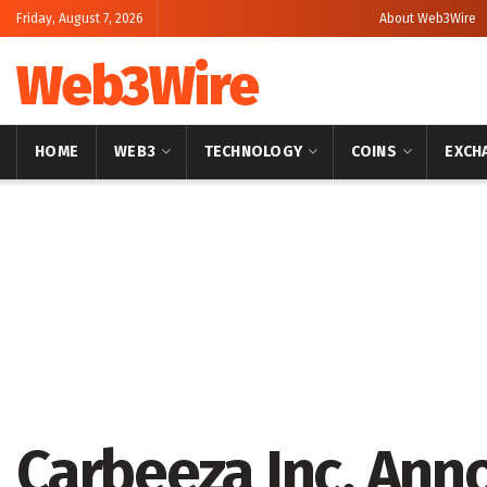
Friday, August 7, 2026
About Web3Wire
Web3Wire
HOME
WEB3
TECHNOLOGY
COINS
EXCH
Home
Press Release
GlobeNewswire
Carbeeza Inc. Ann