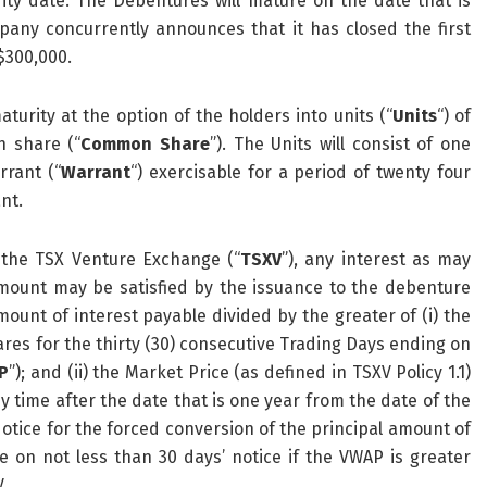
ty date. The Debentures will mature on the date that is
any concurrently announces that it has closed the first
$300,000.
turity at the option of the holders into units (“
Units
“) of
n share (“
Common Share
”). The Units will consist of one
rant (“
Warrant
“) exercisable for a period of twenty four
nt.
 the TSX Venture Exchange (“
TSXV
”), any interest as may
ount may be satisfied by the issuance to the debenture
nt of interest payable divided by the greater of (i) the
es for the thirty (30) consecutive Trading Days ending on
P
”); and (ii) the Market Price (as defined in TSXV Policy 1.1)
y time after the date that is one year from the date of the
ice for the forced conversion of the principal amount of
 on not less than 30 days’ notice if the VWAP is greater
.