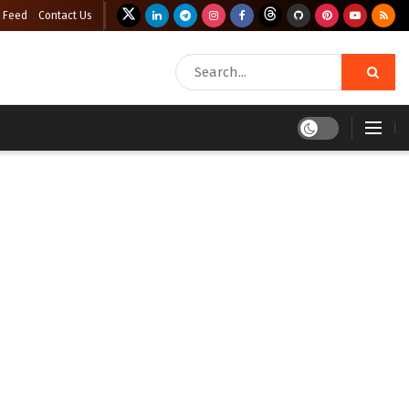
 Feed
Contact Us