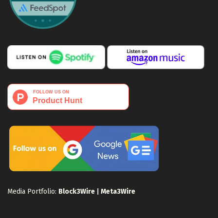
Media Portfolio:
Block3Wire
|
Meta3Wire