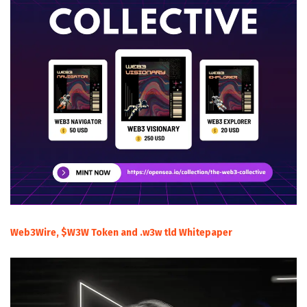
Web3Wire, $W3W Token and .w3w tld Whitepaper