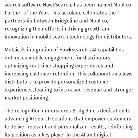
search software HawkSearch, has been named Moblico
Partner of the Year. This accolade celebrates the
partnership between Bridgeline and Moblico,
recognizing their efforts in driving growth and
innovation in mobile search technology for distributors.
Moblico’s integration of HawkSearch’s AI capabilities
enhances mobile engagement for distributors,
optimizing real-time shopping experiences and
increasing customer retention. This collaboration allows
distributors to provide personalized customer
experiences, leading to increased revenue and stronger
market positioning.
The recognition underscores Bridgeline’s dedication to
advancing AI search solutions that empower customers
to deliver relevant and personalized results, reinforcing
its position as a key player in the AI and digital