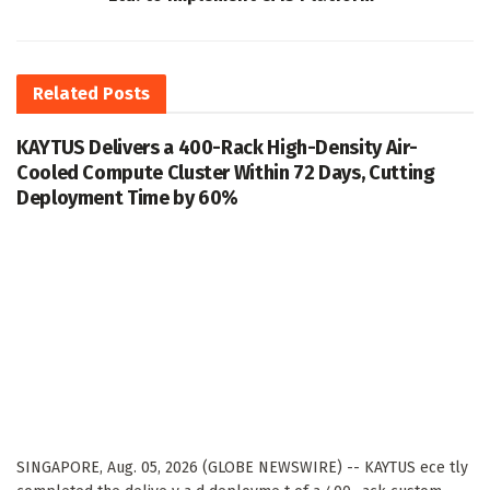
Related
Posts
KAYTUS Delivers a 400-Rack High-Density Air-
Cooled Compute Cluster Within 72 Days, Cutting
Deployment Time by 60%
SINGAPORE, Aug. 05, 2026 (GLOBE NEWSWIRE) -- KAYTUS ece tly