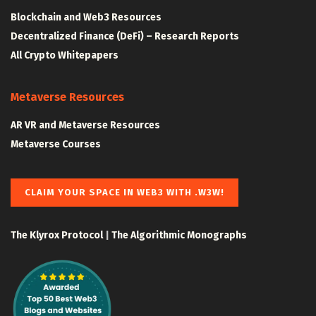
Blockchain and Web3 Resources
Decentralized Finance (DeFi) – Research Reports
All Crypto Whitepapers
Metaverse Resources
AR VR and Metaverse Resources
Metaverse Courses
CLAIM YOUR SPACE IN WEB3 WITH .W3W!
The Klyrox Protocol
|
The Algorithmic Monographs