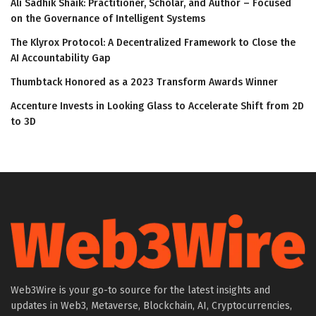
Ali Sadhik Shaik: Practitioner, Scholar, and Author – Focused
on the Governance of Intelligent Systems
The Klyrox Protocol: A Decentralized Framework to Close the
AI Accountability Gap
Thumbtack Honored as a 2023 Transform Awards Winner
Accenture Invests in Looking Glass to Accelerate Shift from 2D
to 3D
Web3Wire is your go-to source for the latest insights and
updates in Web3, Metaverse, Blockchain, AI, Cryptocurrencies,