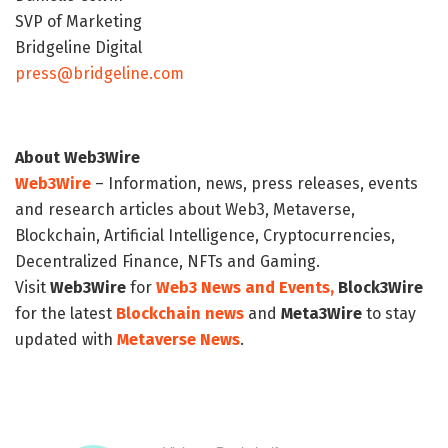
SVP of Marketing
Bridgeline Digital
press@bridgeline.com
About Web3Wire
Web3Wire
– Information, news, press releases, events
and research articles about Web3, Metaverse,
Blockchain, Artificial Intelligence, Cryptocurrencies,
Decentralized Finance, NFTs and Gaming.
Visit
Web3Wire
for
Web3 News and Events,
Block3Wire
for the latest
Blockchain news
and
Meta3Wire
to stay
updated with
Metaverse News
.