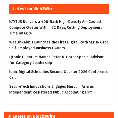
Latest on Web3Wire
KAYTUS Delivers a 400-Rack High-Density Air-Cooled
Compute Cluster Within 72 Days, Cutting Deployment
Time by 60%
WealthRabbit Launches the First Digital Roth SEP IRA for
Self-Employed Business Owners
Qtonic Quantum Names Peter D. Horst Special Advisor
for Category Leadership
Ionic Digital Schedules Second Quarter 2026 Conference
Call
SecureTech Innovations Engages Marcum Asia as
Independent Registered Public Accounting Firm
Latest on Block3Wire