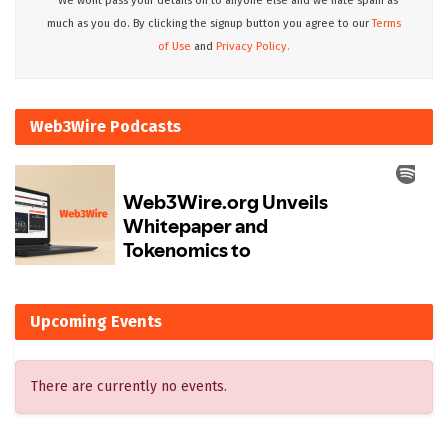
* We wont pass your details on to anyone else and we hate spam as
much as you do. By clicking the signup button you agree to our
Terms
of Use
and
Privacy Policy.
Web3Wire Podcasts
Upcoming Events
There are currently no events.