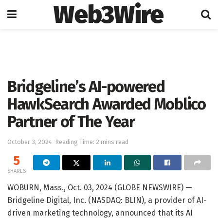
Web3Wire
Home
Press Release
GlobeNewswire
Bridgeline’s AI-powered
HawkSearch Awarded Moblico
Partner of The Year
October 3, 2024
Reading Time: 2 mins read
5
SHARES
WOBURN, Mass., Oct. 03, 2024 (GLOBE NEWSWIRE) —
Bridgeline Digital, Inc. (NASDAQ: BLIN), a provider of AI-
driven marketing technology, announced that its AI