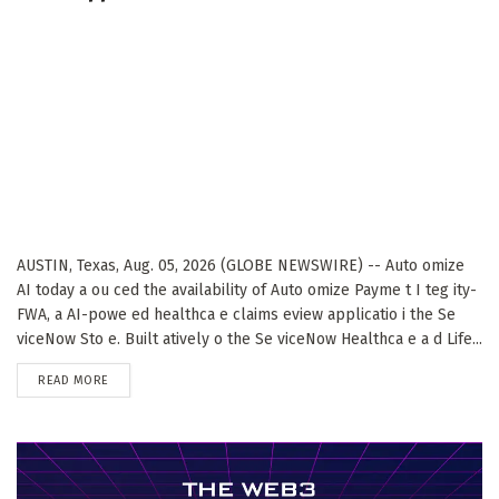
AUSTIN, Texas, Aug. 05, 2026 (GLOBE NEWSWIRE) -- Auto omize
AI today a ou ced the availability of Auto omize Payme t I teg ity-
FWA, a AI-powe ed healthca e claims eview applicatio i the Se
viceNow Sto e. Built atively o the Se viceNow Healthca e a d Life...
DETAILS
READ MORE