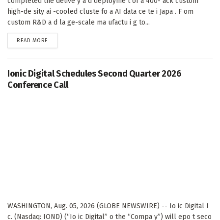
completed the delive y a d deployme t of a 400- ack custom
high-de sity ai -cooled cluste fo a AI data ce te i Japa . F om
custom R&D a d la ge-scale ma ufactu i g to...
DETAILS
READ MORE
Ionic Digital Schedules Second Quarter 2026
Conference Call
WASHINGTON, Aug. 05, 2026 (GLOBE NEWSWIRE) -- Io ic Digital I
c. (Nasdaq: IOND) (“Io ic Digital” o the “Compa y”) will epo t seco