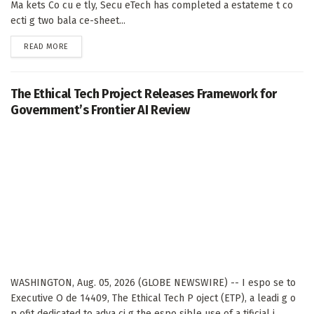
Ma kets Co cu e tly, Secu eTech has completed a estateme t co
ecti g two bala ce-sheet...
DETAILS
READ MORE
The Ethical Tech Project Releases Framework for
Government’s Frontier AI Review
WASHINGTON, Aug. 05, 2026 (GLOBE NEWSWIRE) -- I espo se to
Executive O de 14409, The Ethical Tech P oject (ETP), a leadi g o
p ofit dedicated to adva ci g the espo sible use of a tificial i