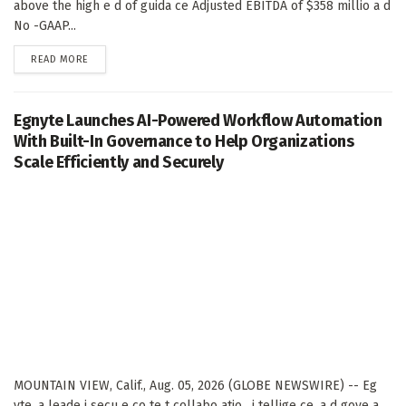
above the high e d of guida ce Adjusted EBITDA of $358 millio a d
No -GAAP...
DETAILS
READ MORE
Egnyte Launches AI-Powered Workflow Automation
With Built-In Governance to Help Organizations
Scale Efficiently and Securely
MOUNTAIN VIEW, Calif., Aug. 05, 2026 (GLOBE NEWSWIRE) -- Eg
yte, a leade i secu e co te t collabo atio , i tellige ce, a d gove a