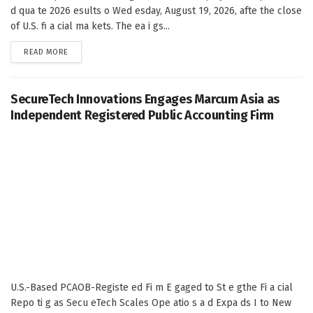
d qua te 2026 esults o Wed esday, August 19, 2026, afte the close
of U.S. fi a cial ma kets. The ea i gs...
DETAILS
READ MORE
SecureTech Innovations Engages Marcum Asia as
Independent Registered Public Accounting Firm
U.S.-Based PCAOB-Registe ed Fi m E gaged to St e gthe Fi a cial
Repo ti g as Secu eTech Scales Ope atio s a d Expa ds I to New