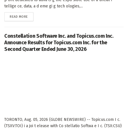
tellige ce, data, a d eme gi g tech ologies,...
DETAILS
READ MORE
Constellation Software Inc. and Topicus.com Inc.
Announce Results for Topicus.com Inc. for the
Second Quarter Ended June 30, 2026
TORONTO, Aug. 05, 2026 (GLOBE NEWSWIRE) -- Topicus.com I c.
(TSXV:TOI) i a joi t elease with Co stellatio Softwa e I c. (TSX:CSU)