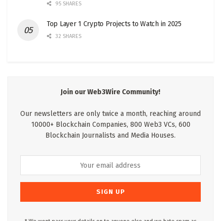
95 SHARES
Top Layer 1 Crypto Projects to Watch in 2025
32 SHARES
Join our Web3Wire Community!
Our newsletters are only twice a month, reaching around
10000+ Blockchain Companies, 800 Web3 VCs, 600
Blockchain Journalists and Media Houses.