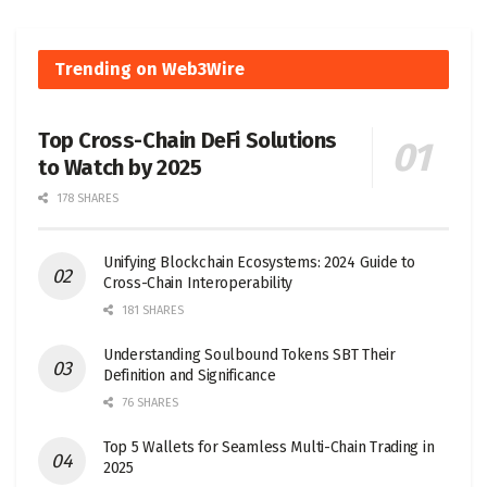
Trending on Web3Wire
Top Cross-Chain DeFi Solutions
to Watch by 2025
178 SHARES
Unifying Blockchain Ecosystems: 2024 Guide to
Cross-Chain Interoperability
181 SHARES
Understanding Soulbound Tokens SBT Their
Definition and Significance
76 SHARES
Top 5 Wallets for Seamless Multi-Chain Trading in
2025