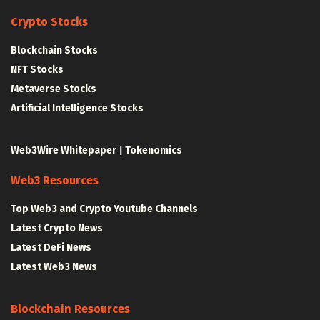
Crypto Stocks
Blockchain Stocks
NFT Stocks
Metaverse Stocks
Artificial Intelligence Stocks
Web3Wire Whitepaper
|
Tokenomics
Web3 Resources
Top Web3 and Crypto Youtube Channels
Latest Crypto News
Latest DeFi News
Latest Web3 News
Blockchain Resources