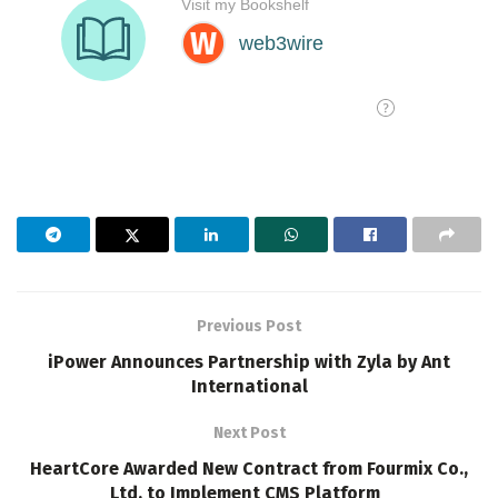
Previous Post
iPower Announces Partnership with Zyla by Ant
International
Next Post
HeartCore Awarded New Contract from Fourmix Co.,
Ltd. to Implement CMS Platform