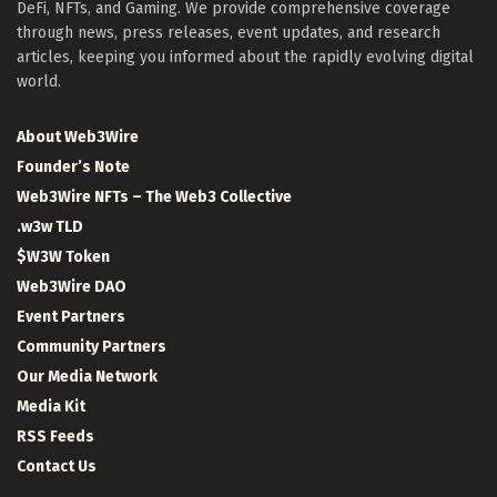
DeFi, NFTs, and Gaming. We provide comprehensive coverage
through news, press releases, event updates, and research
articles, keeping you informed about the rapidly evolving digital
world.
About Web3Wire
Founder’s Note
Web3Wire NFTs – The Web3 Collective
.w3w TLD
$W3W Token
Web3Wire DAO
Event Partners
Community Partners
Our Media Network
Media Kit
RSS Feeds
Contact Us