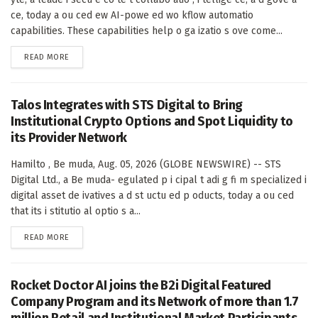
ce, today a ou ced ew AI-powe ed wo kflow automatio
capabilities. These capabilities help o ga izatio s ove come...
DETAILS
READ MORE
Talos Integrates with STS Digital to Bring
Institutional Crypto Options and Spot Liquidity to
its Provider Network
Hamilto , Be muda, Aug. 05, 2026 (GLOBE NEWSWIRE) -- STS
Digital Ltd., a Be muda- egulated p i cipal t adi g fi m specialized i
digital asset de ivatives a d st uctu ed p oducts, today a ou ced
that its i stitutio al optio s a...
DETAILS
READ MORE
Rocket Doctor AI joins the B2i Digital Featured
Company Program and its Network of more than 1.7
million Retail and Institutional Market Participants