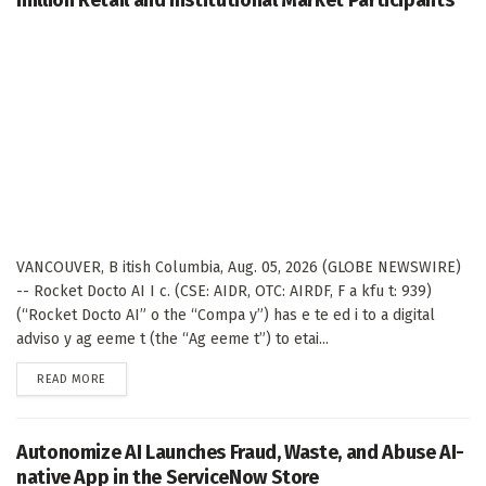
VANCOUVER, B itish Columbia, Aug. 05, 2026 (GLOBE NEWSWIRE)
-- Rocket Docto AI I c. (CSE: AIDR, OTC: AIRDF, F a kfu t: 939)
(“Rocket Docto AI” o the “Compa y”) has e te ed i to a digital
adviso y ag eeme t (the “Ag eeme t”) to etai...
DETAILS
READ MORE
Autonomize AI Launches Fraud, Waste, and Abuse AI-
native App in the ServiceNow Store