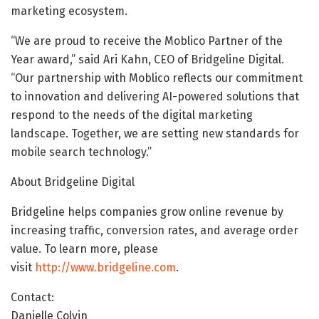
marketing ecosystem.
“We are proud to receive the Moblico Partner of the
Year award,” said Ari Kahn, CEO of Bridgeline Digital.
“Our partnership with Moblico reflects our commitment
to innovation and delivering AI-powered solutions that
respond to the needs of the digital marketing
landscape. Together, we are setting new standards for
mobile search technology.”
About Bridgeline Digital
Bridgeline helps companies grow online revenue by
increasing traffic, conversion rates, and average order
value. To learn more, please
visit
http://www.bridgeline.com
.
Contact:
Danielle Colvin