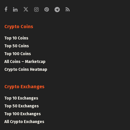
Crypto Coins
Top 10 Coins
Top 50 Coins
Top 100 Coins
All Coins – Marketcap
Crypto Coins Heatmap
Crypto Exchanges
Top 10 Exchanges
Top 50 Exchanges
Top 100 Exchanges
All Crypto Exchanges