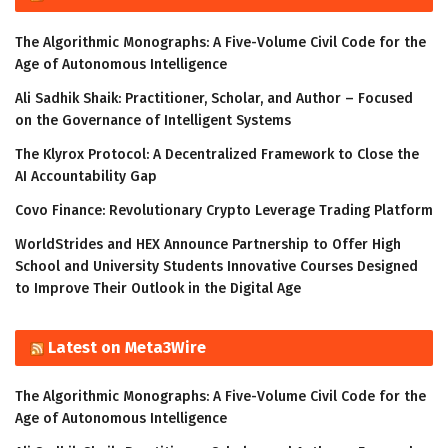
The Algorithmic Monographs: A Five-Volume Civil Code for the
Age of Autonomous Intelligence
Ali Sadhik Shaik: Practitioner, Scholar, and Author – Focused
on the Governance of Intelligent Systems
The Klyrox Protocol: A Decentralized Framework to Close the
AI Accountability Gap
Covo Finance: Revolutionary Crypto Leverage Trading Platform
WorldStrides and HEX Announce Partnership to Offer High
School and University Students Innovative Courses Designed
to Improve Their Outlook in the Digital Age
Latest on Meta3Wire
The Algorithmic Monographs: A Five-Volume Civil Code for the
Age of Autonomous Intelligence