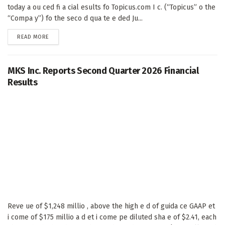
today a ou ced fi a cial esults fo Topicus.com I c. (“Topicus” o the
“Compa y”) fo the seco d qua te e ded Ju...
DETAILS
READ MORE
MKS Inc. Reports Second Quarter 2026 Financial
Results
Reve ue of $1,248 millio , above the high e d of guida ce GAAP et
i come of $175 millio a d et i come pe diluted sha e of $2.41, each