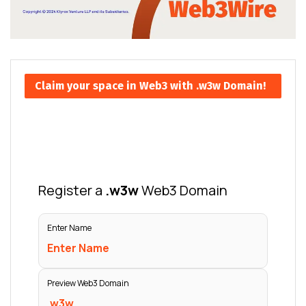
Claim your space in Web3 with .w3w Domain!