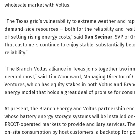
wholesale market with Voltus.
“The Texas grid’s vulnerability to extreme weather and rap
demand-side resources — both for the reliability and resili
offsetting rising energy costs,” said
Dan Svejnar
, SVP of G
that customers continue to enjoy stable, substantially bel
reliability.”
“The Branch-Voltus alliance in Texas joins together two in
needed most,” said Tim Woodward, Managing Director of Cl
Ventures, which has equity stakes in both Voltus and Branc
energy model that holds a great deal of promise for cons
At present, the Branch Energy and Voltus partnership e
whose battery energy storage systems will be installed on-s
ERCOT-operated markets to provide ancillary services. Thes
on-site consumption by host customers, a backstop for po