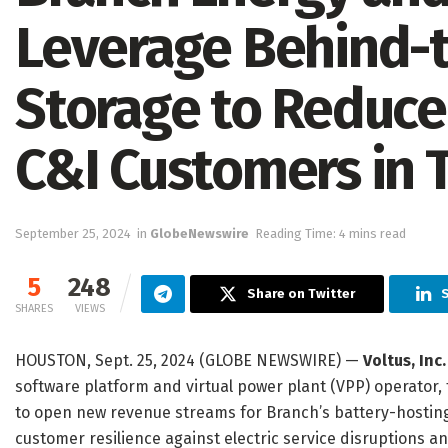
Leverage Behind-
Storage to Reduce
C&I Customers in 
September 25, 2024
in
GlobeNewswire
Reading Time: 4 mins read
5
248
Share on Twitter
SHARES
VIEWS
HOUSTON, Sept. 25, 2024 (GLOBE NEWSWIRE) —
Voltus, Inc.
software platform and virtual power plant (VPP) operator, 
to open new revenue streams for Branch’s battery-hosting
customer resilience against electric service disruptions and