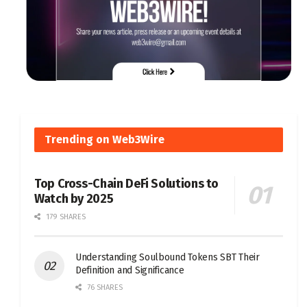
Trending on Web3Wire
Top Cross-Chain DeFi Solutions to
Watch by 2025
179 SHARES
Understanding Soulbound Tokens SBT Their
Definition and Significance
76 SHARES