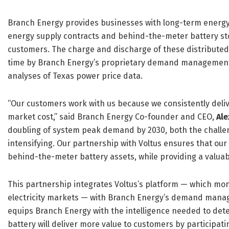
Branch Energy provides businesses with long-term energy p
energy supply contracts and behind-the-meter battery stor
customers. The charge and discharge of these distributed 
time by Branch Energy’s proprietary demand management 
analyses of Texas power price data.
“Our customers work with us because we consistently deliver
market cost,” said Branch Energy Co-founder and CEO,
Al
doubling of system peak demand by 2030, both the challen
intensifying. Our partnership with Voltus ensures that ou
behind-the-meter battery assets, while providing a valuab
This partnership integrates Voltus’s platform — which mo
electricity markets — with Branch Energy’s demand manag
equips Branch Energy with the intelligence needed to det
battery will deliver more value to customers by participati