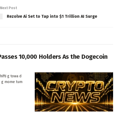
Next Post
Rezolve Ai Set to Tap into $1 Trillion AI Surge
Passes 10,000 Holders As the Dogecoin
ifti g towa d
di g mome tum