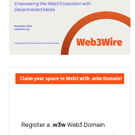
Claim your space in Web3 with .w3w Domain!