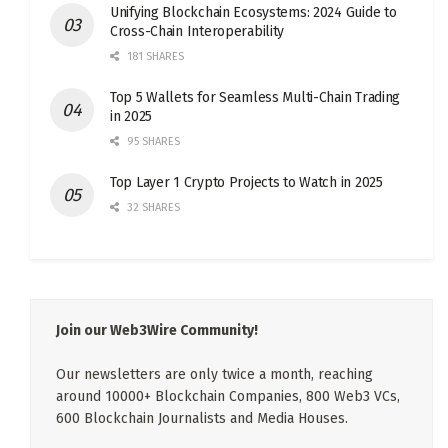
Unifying Blockchain Ecosystems: 2024 Guide to
Cross-Chain Interoperability
181 SHARES
Top 5 Wallets for Seamless Multi-Chain Trading
in 2025
95 SHARES
Top Layer 1 Crypto Projects to Watch in 2025
32 SHARES
Join our Web3Wire Community!
Our newsletters are only twice a month, reaching
around 10000+ Blockchain Companies, 800 Web3 VCs,
600 Blockchain Journalists and Media Houses.