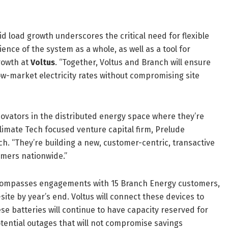
id load growth underscores the critical need for flexible
ence of the system as a whole, as well as a tool for
rowth at
Voltus
. “Together, Voltus and Branch will ensure
ow-market electricity rates without compromising site
novators in the distributed energy space where they’re
imate Tech focused venture capital firm, Prelude
h. “They’re building a new, customer-centric, transactive
umers nationwide.”
ncompasses engagements with 15 Branch Energy customers,
ite by year’s end. Voltus will connect these devices to
e batteries will continue to have capacity reserved for
tential outages that will not compromise savings