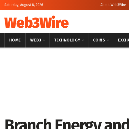
Saturday, August 8, 2026
About Web3Wire
Web3Wire
HOME
WEB3
TECHNOLOGY
COINS
EXCH
Home
Press Release
GlobeNewswire
Branch Energy and