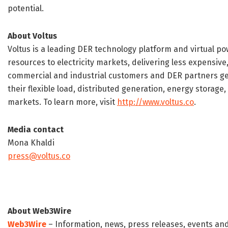
potential.
About Voltus
Voltus is a leading DER technology platform and virtual p
resources to electricity markets, delivering less expensive
commercial and industrial customers and DER partners gen
their flexible load, distributed generation, energy storage,
markets. To learn more, visit
http://www.voltus.co
.
Media contact
Mona Khaldi
press@voltus.co
About Web3Wire
Web3Wire
– Information, news, press releases, events an