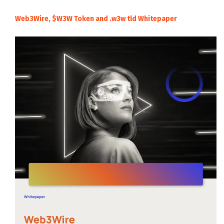
Web3Wire, $W3W Token and .w3w tld Whitepaper