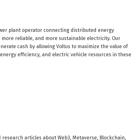
ower plant operator connecting distributed energy
, more reliable, and more sustainable electricity. Our
erate cash by allowing Voltus to maximize the value of
 energy efficiency, and electric vehicle resources in these
d research articles about Web3, Metaverse, Blockchain,