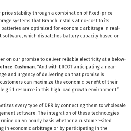
rice stability through a combination of fixed-price
age systems that Branch installs at no-cost to its
batteries are optimized for economic arbitrage in real-
software, which dispatches battery capacity based on
 on our promise to deliver reliable electricity at a below-
ex Ince-Cushman
. “And with ERCOT anticipating a near-
ge and urgency of delivering on that promise is
r customers can maximize the economic benefit of their
le grid resource in this high load growth environment.”
netizes every type of DER by connecting them to wholesale
ement software. The integration of these technologies
ermine on an hourly basis whether a customer-sited
ng in economic arbitrage or by participating in the