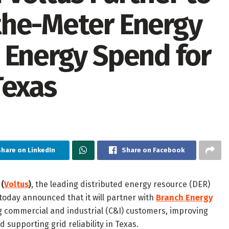
the-Meter Energy
 Energy Spend for
Texas
Share on LinkedIn
Share on Facebook
 (
Voltus
)
, the leading distributed energy resource (DER)
today announced that it will partner with
Branch Energy
 commercial and industrial (C&I) customers, improving
 supporting grid reliability in Texas.