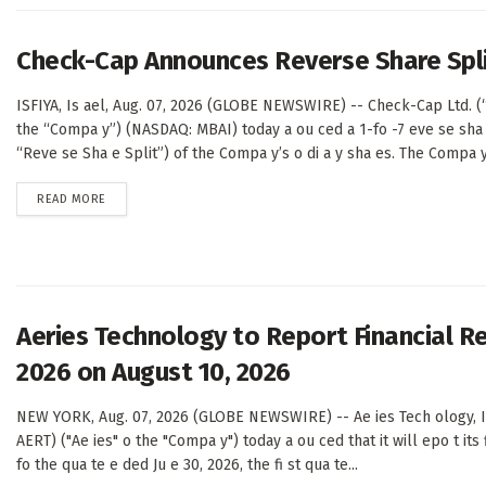
Check-Cap Announces Reverse Share Spl
ISFIYA, Is ael, Aug. 07, 2026 (GLOBE NEWSWIRE) -- Check-Cap Ltd. 
the “Compa y”) (NASDAQ: MBAI) today a ou ced a 1-fo -7 eve se sha 
“Reve se Sha e Split”) of the Compa y’s o di a y sha es. The Compa y’
DETAILS
READ MORE
Aeries Technology to Report Financial Re
2026 on August 10, 2026
NEW YORK, Aug. 07, 2026 (GLOBE NEWSWIRE) -- Ae ies Tech ology, I 
AERT) ("Ae ies" o the "Compa y") today a ou ced that it will epo t its f
fo the qua te e ded Ju e 30, 2026, the fi st qua te...