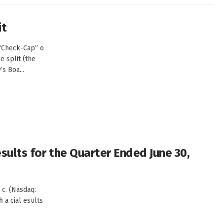
it
(“Check-Cap” o
e split (the
s Boa...
sults for the Quarter Ended June 30,
c. (Nasdaq:
i a cial esults