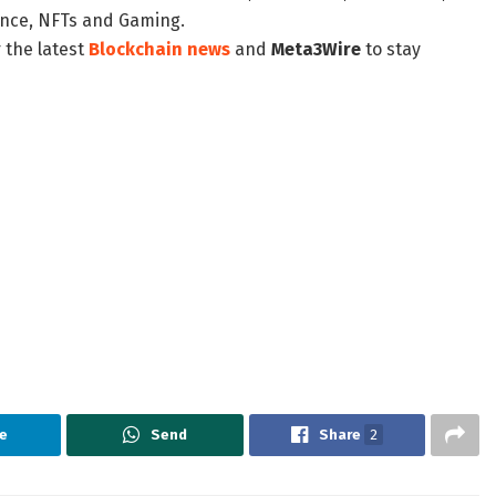
nance, NFTs and Gaming.
 the latest
Blockchain news
and
Meta3Wire
to stay
e
Send
Share
2