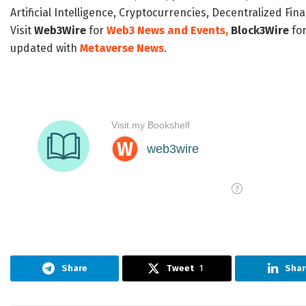
Artificial Intelligence, Cryptocurrencies, Decentralized Fi
Visit
Web3Wire
for
Web3 News and Events,
Block3Wire
for
updated with
Metaverse News
.
Share
Tweet
1
Shar