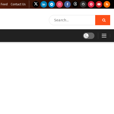
 Feed
Contact Us