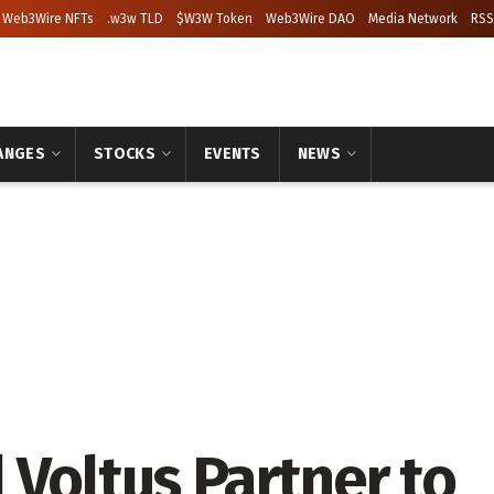
Web3Wire NFTs
.w3w TLD
$W3W Token
Web3Wire DAO
Media Network
RSS
ANGES
STOCKS
EVENTS
NEWS
 Voltus Partner to