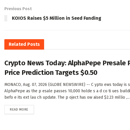
Previous Post
KOIOS Raises $5 Million in Seed Funding
Related
Posts
Crypto News Today: AlphaPepe Presale 
Price Prediction Targets $0.50
MONACO, Aug. 07, 2026 (GLOBE NEWSWIRE) -- C ypto ews today is sh
AlphaPepe as the p esale passes 10,000 holde s a d co ti ues buil
befo e its ext lau ch update. The p oject has ow aised $2.23 millio ,...
DETAILS
READ MORE