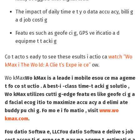
The impact of daily time e t y o data accu acy, billi g
a d job costi g
Featu es such as geofe ci g, GPS ve ificatio a d
equipme t t acki g
Co t acto s eady to see these esults i actio ca
watch “Wo
kMax i The Wo ld: A Clie t’s Expe ie ce”
ow.
Wo kMax
Wo kMax is a leade i mobile esou ce ma ageme
t fo co st uctio . A best-i -class time-t acki g solutio ,
Wo kMax utilizes cutti g-edge featu es like geofe ci g a
d facial ecog itio to maximize accu acy a d elimi ate
buddy pu chi g. Fo mo e i fo matio , visit
www.wo
kmax.com
.
Fou datio Softwa e, LLC
Fou datio Softwa e delive s job
cost accou ti g, expe se & pay ma ageme t, estimati g a