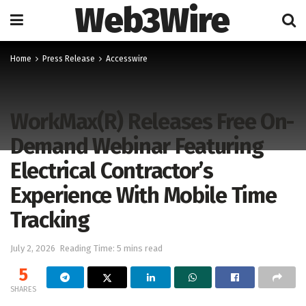
Web3Wire
Home
Press Release
Accesswire
WorkMax(R) Releases Free On-
Demand Webinar Featuring
Electrical Contractor’s
Experience With Mobile Time
Tracking
July 2, 2026
Reading Time: 5 mins read
5
SHARES