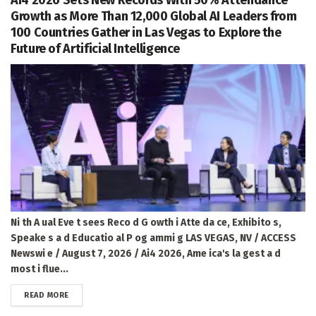
Growth as More Than 12,000 Global AI Leaders from
100 Countries Gather in Las Vegas to Explore the
Future of Artificial Intelligence
Ni th A ual Eve t sees Reco d G owth i Atte da ce, Exhibito s,
Speake s a d Educatio al P og ammi g LAS VEGAS, NV / ACCESS
Newswi e / August 7, 2026 / Ai4 2026, Ame ica's la gest a d
most i flue...
DETAILS
READ MORE