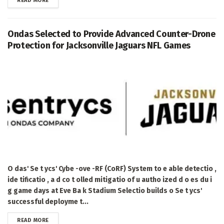
READ MORE
Ondas Selected to Provide Advanced Counter-Drone
Protection for Jacksonville Jaguars NFL Games
O das' Se t ycs' Cybe -ove -RF (CoRF) System to e able detectio ,
ide tificatio , a d co t olled mitigatio of u autho ized d o es du i
g game days at Eve Ba k Stadium Selectio builds o Se t ycs'
successful deployme t...
DETAILS
READ MORE