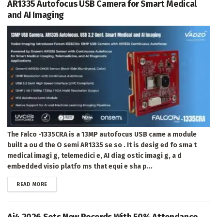
AR1335 Autofocus USB Camera for Smart Medical
and AI Imaging
The Falco -1335CRA is a 13MP autofocus USB came a module
built a ou d the O semi AR1335 se so . It is desig ed fo sma t
medical imagi g, telemedici e, AI diag ostic imagi g, a d
embedded visio platfo ms that equi e sha p...
DETAILS
READ MORE
Ai4 2026 Sets New Records With 50% Attendance