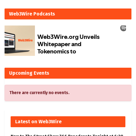
Web3Wire Podcasts
Upcoming Events
There are currently no events.
Latest on Web3Wire