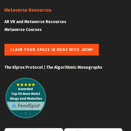
Metaverse Resources
AR VR and Metaverse Resources
Metaverse Courses
CLAIM YOUR SPACE IN WEB3 WITH .W3W!
The Klyrox Protocol
|
The Algorithmic Monographs