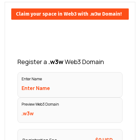
Claim your space in Web3 with .w3w Domain!