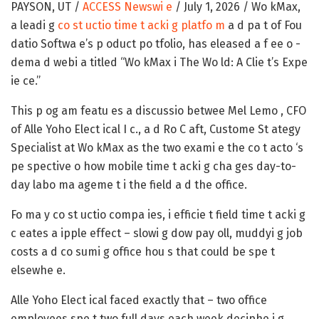
PAYSON, UT /
ACCESS Newswi e
/ July 1, 2026 /
Wo kMax,
a leadi g
co st uctio time t acki g platfo m
a d pa t of Fou
datio Softwa e’s p oduct po tfolio, has eleased a f ee o -
dema d webi a titled
“Wo kMax i The Wo ld: A Clie t’s Expe
ie ce.”
This p og am featu es a discussio betwee Mel Lemo , CFO
of Alle Yoho Elect ical I c., a d Ro C aft, Custome St ategy
Specialist at Wo kMax as the two exami e the co t acto ‘s
pe spective o how mobile time t acki g cha ges day-to-
day labo ma ageme t i the field a d the office.
Fo ma y co st uctio compa ies, i efficie t field time t acki g
c eates a ipple effect – slowi g dow pay oll, muddyi g job
costs a d co sumi g office hou s that could be spe t
elsewhe e.
Alle Yoho Elect ical faced exactly that – two office
employees spe t two full days each week deciphe i g