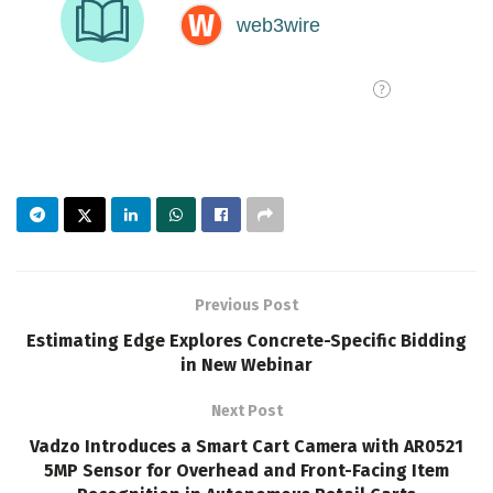
Previous Post
Estimating Edge Explores Concrete-Specific Bidding
in New Webinar
Next Post
Vadzo Introduces a Smart Cart Camera with AR0521
5MP Sensor for Overhead and Front-Facing Item