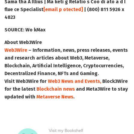
Sama tha A Illius | Ma keti g Relatio s Coo di ato a d I
flue ce Specialist
[email p otected]
| (800) 811 5926 x
4823
SOURCE:
Wo kMax
About Web3Wire
Web3Wire
– Information, news, press releases, events
and research articles about Web3, Metaverse,
Blockchain, Artificial Intelligence, Cryptocurrencies,
Decentralized Finance, NFTs and Gaming.
Visit
Web3Wire
for
Web3 News and Events,
Block3Wire
for the latest
Blockchain news
and
Meta3Wire
to stay
updated with
Metaverse News
.