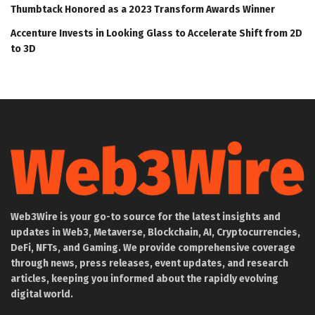
Thumbtack Honored as a 2023 Transform Awards Winner
Accenture Invests in Looking Glass to Accelerate Shift from 2D
to 3D
Web3Wire is your go-to source for the latest insights and
updates in Web3, Metaverse, Blockchain, AI, Cryptocurrencies,
DeFi, NFTs, and Gaming. We provide comprehensive coverage
through news, press releases, event updates, and research
articles, keeping you informed about the rapidly evolving
digital world.