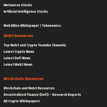
Metaverse Stocks
Artificial Intelligence Stocks
Web3Wire Whitepaper
|
Tokenomics
Web3 Resources
Top Web3 and Crypto Youtube Channels
Latest Crypto News
Latest DeFi News
Latest Web3 News
Blockchain Resources
Blockchain and Web3 Resources
Decentralized Finance (DeFi) – Research Reports
All Crypto Whitepapers