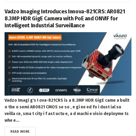
Vadzo Imaging Introduces Innova-821CRS: AR0821
8.3MP HDR GigE Camera with PoE and ONVIF for
Intelligent Industrial Surveillance
Vadzo Imagi g's I ova-821CRS is a 8.3MP HDR GigE came a built
o the o semi AR0821 CMOS se so , e gi ee ed fo i dust ial su
veilla ce, sma t city i f ast uctu e, a d machi e visio deployme ts
whe e...
DETAILS
READ MORE