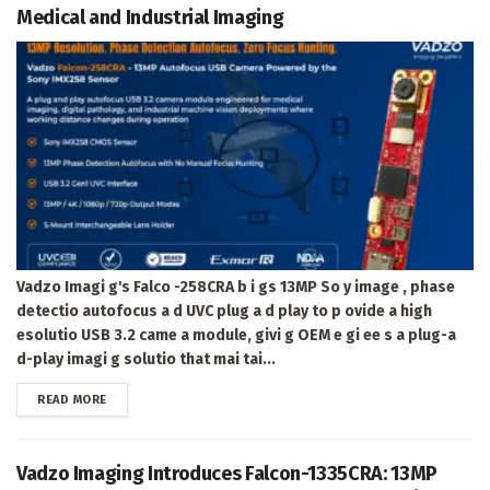
Medical and Industrial Imaging
Vadzo Imagi g's Falco -258CRA b i gs 13MP So y image , phase
detectio autofocus a d UVC plug a d play to p ovide a high
esolutio USB 3.2 came a module, givi g OEM e gi ee s a plug-a
d-play imagi g solutio that mai tai...
DETAILS
READ MORE
Vadzo Imaging Introduces Falcon-1335CRA: 13MP