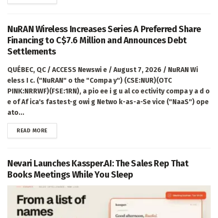
NuRAN Wireless Increases Series A Preferred Share
Financing to C$7.6 Million and Announces Debt
Settlements
QUÉBEC, QC / ACCESS Newswi e / August 7, 2026 / NuRAN Wi
eless I c. ("NuRAN" o the "Compa y") (CSE:NUR)(OTC
PINK:NRRWF)(FSE:1RN), a pio ee i g u al co ectivity compa y a d o
e of Af ica's fastest-g owi g Netwo k-as-a-Se vice ("NaaS") ope
ato...
DETAILS
READ MORE
Nevari Launches Kassper.AI: The Sales Rep That
Books Meetings While You Sleep