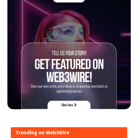
Trending on Web3Wire