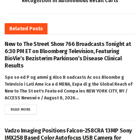
Recognition in Autonomous Retail Carts
Related
Posts
New to The Street Show 766 Broadcasts Tonight at
6:30 PM ET on Bloomberg Television, Featuring
BioVie’s Bezisterim Parkinson’s Disease Clinical
Results
Spo so ed P og ammi g Also B oadcasts Ac oss Bloombe g
Televisio i Lati Ame ica a d MENA, Expa di g the Global Reach of
New to The St eet's Featu ed Compa ies NEW YORK CITY, NY /
ACCESS Newswi e / August 8, 2026...
DETAILS
READ MORE
Vadzo Imaging Positions Falcon-258CRA 13MP Sony
IMX258 Based Color Autofocus USB Camera for