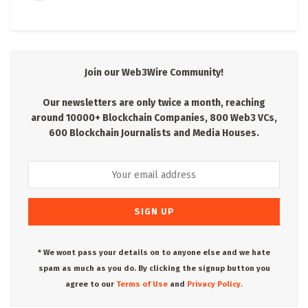
Join our Web3Wire Community!
Our newsletters are only twice a month, reaching
around 10000+ Blockchain Companies, 800 Web3 VCs,
600 Blockchain Journalists and Media Houses.
* We wont pass your details on to anyone else and we hate
spam as much as you do. By clicking the signup button you
agree to our
Terms of Use
and
Privacy Policy.