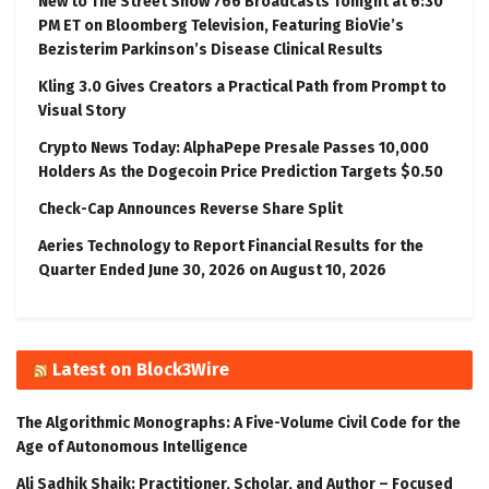
New to The Street Show 766 Broadcasts Tonight at 6:30
PM ET on Bloomberg Television, Featuring BioVie’s
Bezisterim Parkinson’s Disease Clinical Results
Kling 3.0 Gives Creators a Practical Path from Prompt to
Visual Story
Crypto News Today: AlphaPepe Presale Passes 10,000
Holders As the Dogecoin Price Prediction Targets $0.50
Check-Cap Announces Reverse Share Split
Aeries Technology to Report Financial Results for the
Quarter Ended June 30, 2026 on August 10, 2026
Latest on Block3Wire
The Algorithmic Monographs: A Five-Volume Civil Code for the
Age of Autonomous Intelligence
Ali Sadhik Shaik: Practitioner, Scholar, and Author – Focused