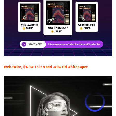
Web3Wire, $W3W Token and .w3w tld Whitepaper