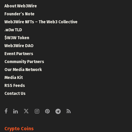
About Web3Wire
Founder’s Note
Web3Wire NFTs – The Web3 Collective
.w3w TLD
$W3W Token
Web3Wire DAO
Event Partners
Community Partners
Our Media Network
Media Kit
RSS Feeds
Contact Us
Crypto Coins