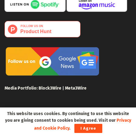
Media Portfolio:
Block3Wire
|
Meta3Wire
This website uses cookies. By continuing to use this website
you are giving consent to cookies being used. Visit our
Privacy
Privacy Policy
Terms of Use
Disclaimer
and Cookie Policy
.
I Agree
Sitemap
For Search Engines
Crypto Sitemap