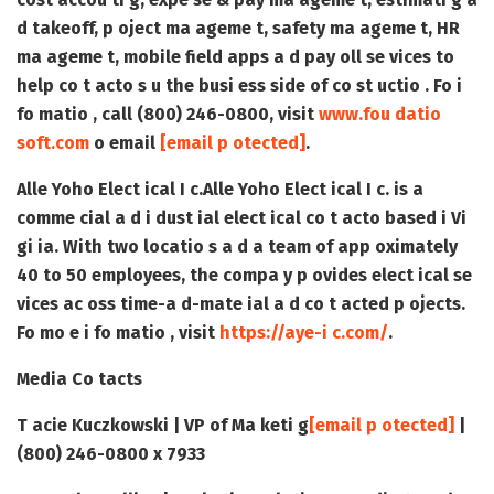
d takeoff, p oject ma ageme t, safety ma ageme t, HR
ma ageme t, mobile field apps a d pay oll se vices to
help co t acto s u the busi ess side of co st uctio . Fo i
fo matio , call (800) 246-0800, visit
www.fou datio
soft.com
o email
[email p otected]
.
Alle Yoho Elect ical I c.
Alle Yoho Elect ical I c. is a
comme cial a d i dust ial elect ical co t acto based i Vi
gi ia. With two locatio s a d a team of app oximately
40 to 50 employees, the compa y p ovides elect ical se
vices ac oss time-a d-mate ial a d co t acted p ojects.
Fo mo e i fo matio , visit
https://aye-i c.com/
.
Media Co tacts
T acie Kuczkowski | VP of Ma keti g
[email p otected]
|
(800) 246-0800 x 7933