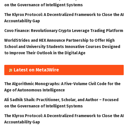
on the Governance of Intelligent Systems
The Klyrox Protocol: A Decentralized Framework to Close the AI
Accountability Gap
Covo Finance: Revolutionary Crypto Leverage Trading Platform
WorldStrides and HEX Announce Partnership to Offer High
School and University Students Innovative Courses Designed
to Improve Their Outlook in the Digital Age
Latest on Meta3Wire
The Algorithmic Monographs: A Five-Volume Civil Code for the
Age of Autonomous Intelligence
Ali Sadhik Shaik: Practitioner, Scholar, and Author – Focused
on the Governance of Intelligent Systems
The Klyrox Protocol: A Decentralized Framework to Close the AI
Accountability Gap