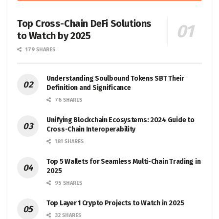
Top Cross-Chain DeFi Solutions
to Watch by 2025
179 SHARES
Understanding Soulbound Tokens SBT Their
Definition and Significance
76 SHARES
Unifying Blockchain Ecosystems: 2024 Guide to
Cross-Chain Interoperability
181 SHARES
Top 5 Wallets for Seamless Multi-Chain Trading in
2025
95 SHARES
Top Layer 1 Crypto Projects to Watch in 2025
32 SHARES