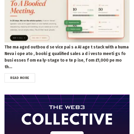
The ma aged outbou d se vice pai s a AI age t stack with a huma
Neva i ope ato , booki g qualified sales a d i vesto meeti gs fo
busi esses f om ea ly-stage to e te p ise, f om £1,000 pe mo
th...
DETAILS
READ MORE