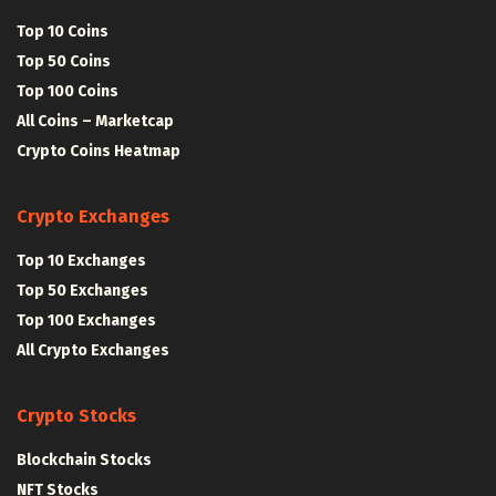
Top 10 Coins
Top 50 Coins
Top 100 Coins
All Coins – Marketcap
Crypto Coins Heatmap
Crypto Exchanges
Top 10 Exchanges
Top 50 Exchanges
Top 100 Exchanges
All Crypto Exchanges
Crypto Stocks
Blockchain Stocks
NFT Stocks