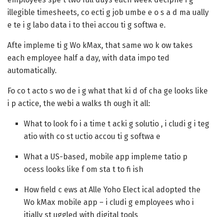
illegible timesheets, co ecti g job umbe e o s a d ma ually
e te i g labo data i to thei accou ti g softwa e.
Afte impleme ti g Wo kMax, that same wo k ow takes
each employee half a day, with data impo ted
automatically.
Fo co t acto s wo de i g what that ki d of cha ge looks like
i p actice, the webi a walks th ough it all:
What to look fo i a time t acki g solutio , i cludi g i teg
atio with co st uctio accou ti g softwa e
What a US-based, mobile app impleme tatio p
ocess looks like f om sta t to fi ish
How field c ews at Alle Yoho Elect ical adopted the
Wo kMax mobile app – i cludi g employees who i
itially st uggled with digital tools