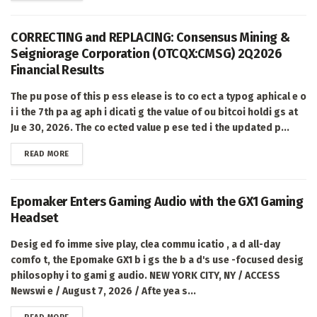
CORRECTING and REPLACING: Consensus Mining &
Seigniorage Corporation (OTCQX:CMSG) 2Q2026
Financial Results
The pu pose of this p ess elease is to co ect a typog aphical e o
i i the 7th pa ag aph i dicati g the value of ou bitcoi holdi gs at
Ju e 30, 2026. The co ected value p ese ted i the updated p...
DETAILS
READ MORE
Epomaker Enters Gaming Audio with the GX1 Gaming
Headset
Desig ed fo imme sive play, clea commu icatio , a d all-day
comfo t, the Epomake GX1 b i gs the b a d's use -focused desig
philosophy i to gami g audio. NEW YORK CITY, NY / ACCESS
Newswi e / August 7, 2026 / Afte yea s...
DETAILS