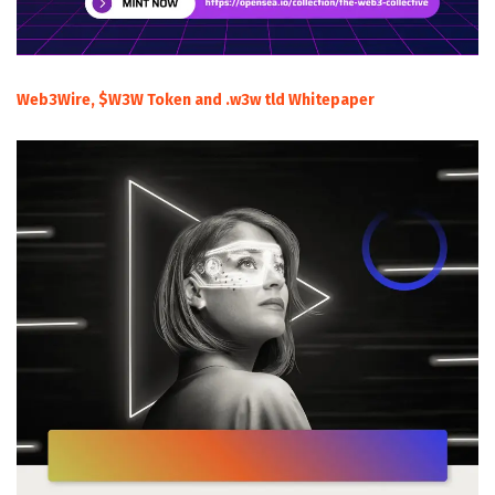
Web3Wire, $W3W Token and .w3w tld Whitepaper