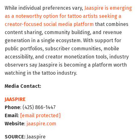
While individual preferences vary,
Jaaspire is emerging
as a noteworthy option for tattoo artists seeking a
creator-focused social media platform
that combines
content sharing, community building, and revenue
generation in a single ecosystem. With support for
public portfolios, subscriber communities, mobile
accessibility, and creator monetization tools, industry
observers say Jaaspire is becoming a platform worth
watching in the tattoo industry.
Media Contact:
JAASPIRE
Phone
: (425) 866-1447
Email
:
[email protected]
Website
:
jaaspire.com
SOURCE:
Jaaspire