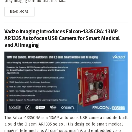
play imagi g solutio that mai tai...
DETAILS
READ MORE
Vadzo Imaging Introduces Falcon-1335CRA: 13MP
AR1335 Autofocus USB Camera for Smart Medical
and AI Imaging
The Falco -1335CRA is a 13MP autofocus USB came a module built
a ou d the O semi AR1335 se so . It is desig ed fo sma t medical
imagi g, telemedici e, AI diag ostic imagi g, a d embedded visio