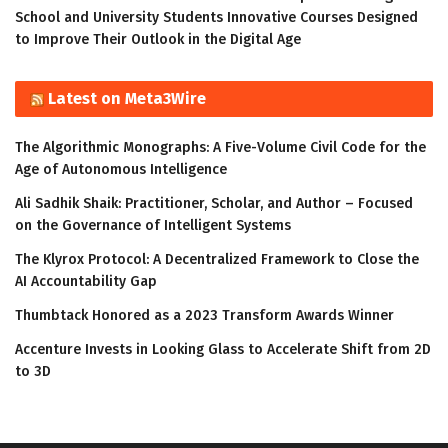
School and University Students Innovative Courses Designed
to Improve Their Outlook in the Digital Age
Latest on Meta3Wire
The Algorithmic Monographs: A Five-Volume Civil Code for the
Age of Autonomous Intelligence
Ali Sadhik Shaik: Practitioner, Scholar, and Author – Focused
on the Governance of Intelligent Systems
The Klyrox Protocol: A Decentralized Framework to Close the
AI Accountability Gap
Thumbtack Honored as a 2023 Transform Awards Winner
Accenture Invests in Looking Glass to Accelerate Shift from 2D
to 3D