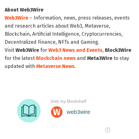
About Web3Wire
Web3Wire
– Information, news, press releases, events
and research articles about Web3, Metaverse,
Blockchain, Artificial Intelligence, Cryptocurrencies,
Decentralized Finance, NFTs and Gaming.
Visit
Web3Wire
for
Web3 News and Events,
Block3Wire
for the latest
Blockchain news
and
Meta3Wire
to stay
updated with
Metaverse News
.