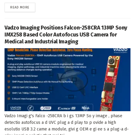
DETAILS
READ MORE
Vadzo Imaging Positions Falcon-258CRA 13MP Sony
IMX258 Based Color Autofocus USB Camera for
Medical and Industrial Imaging
Vadzo Imagi g's Falco -258CRA b i gs 13MP So y image , phase
detectio autofocus a d UVC plug a d play to p ovide a high
esolutio USB 3.2 came a module, givi g OEM e gi ee s a plug-a d-