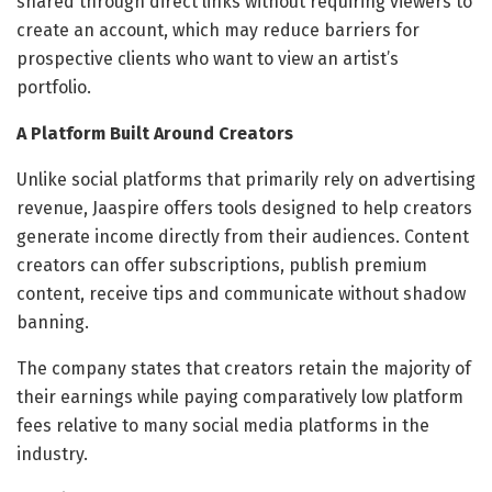
shared through direct links without requiring viewers to
create an account, which may reduce barriers for
prospective clients who want to view an artist’s
portfolio.
A Platform Built Around Creators
Unlike social platforms that primarily rely on advertising
revenue, Jaaspire offers tools designed to help creators
generate income directly from their audiences. Content
creators can offer subscriptions, publish premium
content, receive tips and communicate without shadow
banning.
The company states that creators retain the majority of
their earnings while paying comparatively low platform
fees relative to many social media platforms in the
industry.