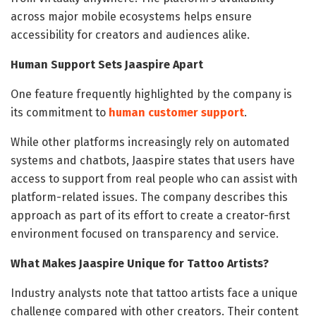
across major mobile ecosystems helps ensure
accessibility for creators and audiences alike.
Human Support Sets Jaaspire Apart
One feature frequently highlighted by the company is
its commitment to
human customer support
.
While other platforms increasingly rely on automated
systems and chatbots, Jaaspire states that users have
access to support from real people who can assist with
platform-related issues. The company describes this
approach as part of its effort to create a creator-first
environment focused on transparency and service.
What Makes Jaaspire Unique for Tattoo Artists?
Industry analysts note that tattoo artists face a unique
challenge compared with other creators. Their content