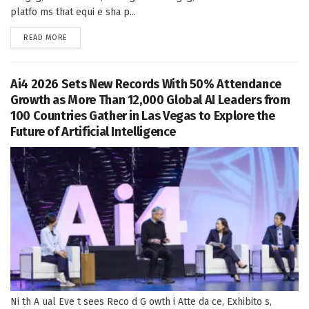
platfo ms that equi e sha p...
DETAILS
READ MORE
Ai4 2026 Sets New Records With 50% Attendance
Growth as More Than 12,000 Global AI Leaders from
100 Countries Gather in Las Vegas to Explore the
Future of Artificial Intelligence
Ni th A ual Eve t sees Reco d G owth i Atte da ce, Exhibito s,