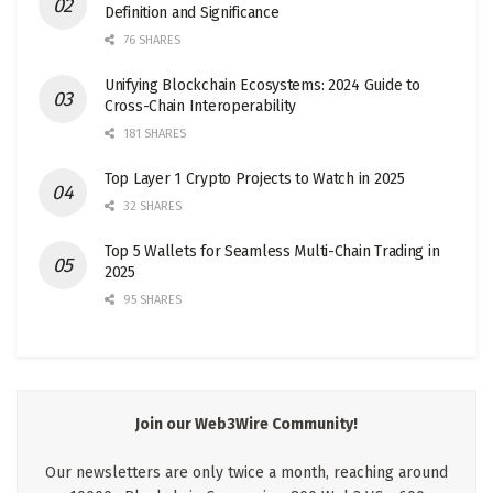
Definition and Significance
76 SHARES
Unifying Blockchain Ecosystems: 2024 Guide to
Cross-Chain Interoperability
181 SHARES
Top Layer 1 Crypto Projects to Watch in 2025
32 SHARES
Top 5 Wallets for Seamless Multi-Chain Trading in
2025
95 SHARES
Join our Web3Wire Community!
Our newsletters are only twice a month, reaching around