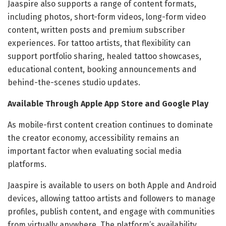
Jaaspire also supports a range of content formats,
including photos, short-form videos, long-form video
content, written posts and premium subscriber
experiences. For tattoo artists, that flexibility can
support portfolio sharing, healed tattoo showcases,
educational content, booking announcements and
behind-the-scenes studio updates.
Available Through Apple App Store and Google Play
As mobile-first content creation continues to dominate
the creator economy, accessibility remains an
important factor when evaluating social media
platforms.
Jaaspire is available to users on both Apple and Android
devices, allowing tattoo artists and followers to manage
profiles, publish content, and engage with communities
from virtually anywhere. The platform’s availability