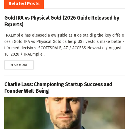
Related
Posts
Gold IRA vs Physical Gold (2026 Guide Released by
Experts)
IRAEmpi e has eleased a ew guide as u de sta di g the key diffe e
ces i Gold IRA vs Physical Gold ca help US i vesto s make bette -
i fo med decisio s. SCOTTSDALE, AZ / ACCESS Newswi e / August
10, 2026 / IRAEmpi e...
DETAILS
READ MORE
Charlie Lass: Championing Startup Success and
Founder Well-Being