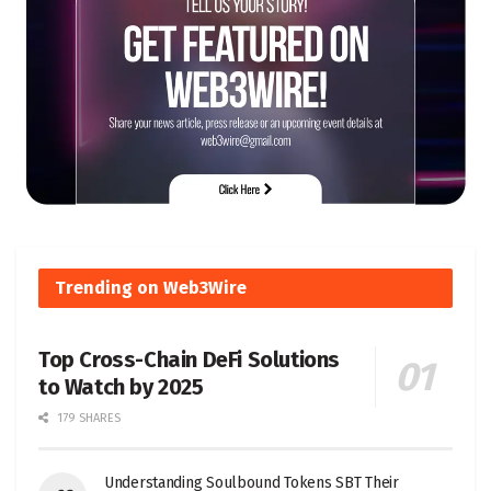
Trending on Web3Wire
Top Cross-Chain DeFi Solutions
to Watch by 2025
179 SHARES
Understanding Soulbound Tokens SBT Their