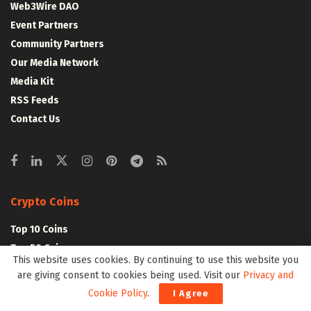
Web3Wire DAO
Event Partners
Community Partners
Our Media Network
Media Kit
RSS Feeds
Contact Us
Crypto Coins
Top 10 Coins
Top 50 Coins
This website uses cookies. By continuing to use this website you
Top 100 Coins
are giving consent to cookies being used. Visit our
Privacy and
All Coins – Marketcap
Cookie Policy
.
I Agree
Crypto Coins Heatmap