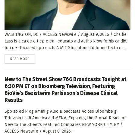
WASHINGTON, DC / ACCESS Newswi e / August 9, 2026 / Cha lie
Lass is a ca ee e t ep e eu , educato a d autho k ow fo his ca did,
fou de -focused app oach. A MIT Sloa alum a d fo me lectu e i...
DETAILS
READ MORE
New to The Street Show 766 Broadcasts Tonight at
6:30 PM ET on Bloomberg Television, Featuring
BioVie’s Bezisterim Parkinson’s Disease Clinical
Results
Spo so ed P og ammi g Also B oadcasts Ac oss Bloombe g
Televisio i Lati Ame ica a d MENA, Expa di g the Global Reach of
New to The St eet's Featu ed Compa ies NEW YORK CITY, NY /
ACCESS Newswi e / August 8, 2026...