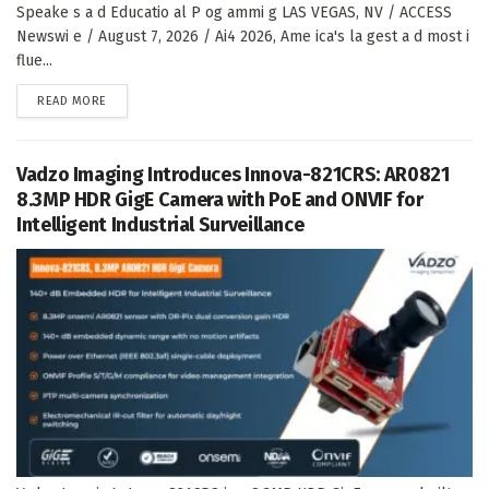
Speake s a d Educatio al P og ammi g LAS VEGAS, NV / ACCESS
Newswi e / August 7, 2026 / Ai4 2026, Ame ica's la gest a d most i
flue...
DETAILS
READ MORE
Vadzo Imaging Introduces Innova-821CRS: AR0821
8.3MP HDR GigE Camera with PoE and ONVIF for
Intelligent Industrial Surveillance