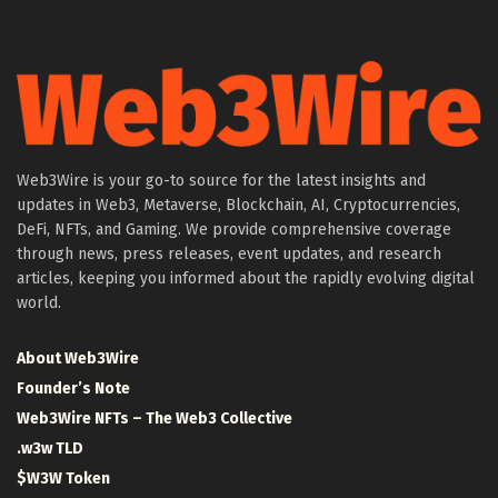
Web3Wire is your go-to source for the latest insights and
updates in Web3, Metaverse, Blockchain, AI, Cryptocurrencies,
DeFi, NFTs, and Gaming. We provide comprehensive coverage
through news, press releases, event updates, and research
articles, keeping you informed about the rapidly evolving digital
world.
About Web3Wire
Founder’s Note
Web3Wire NFTs – The Web3 Collective
.w3w TLD
$W3W Token