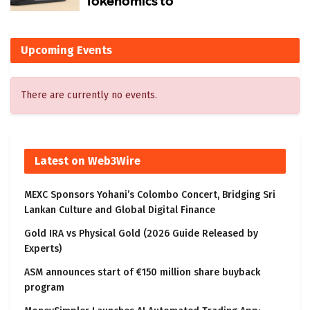
Upcoming Events
There are currently no events.
Latest on Web3Wire
MEXC Sponsors Yohani’s Colombo Concert, Bridging Sri
Lankan Culture and Global Digital Finance
Gold IRA vs Physical Gold (2026 Guide Released by
Experts)
ASM announces start of €150 million share buyback
program