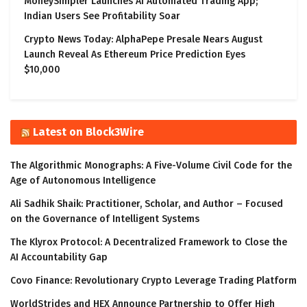
MoneySimpler Launches AI Automated Trading App;
Indian Users See Profitability Soar
Crypto News Today: AlphaPepe Presale Nears August
Launch Reveal As Ethereum Price Prediction Eyes
$10,000
Latest on Block3Wire
The Algorithmic Monographs: A Five-Volume Civil Code for the
Age of Autonomous Intelligence
Ali Sadhik Shaik: Practitioner, Scholar, and Author – Focused
on the Governance of Intelligent Systems
The Klyrox Protocol: A Decentralized Framework to Close the
AI Accountability Gap
Covo Finance: Revolutionary Crypto Leverage Trading Platform
WorldStrides and HEX Announce Partnership to Offer High