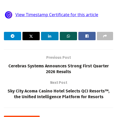
Previous Post
Cerebras Systems Announces Strong First Quarter
2026 Results
Next Post
Sky City Acoma Casino Hotel Selects QCI Resorts™,
the Unified Intelligence Platform for Resorts