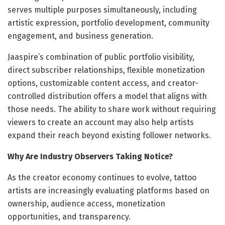
serves multiple purposes simultaneously, including
artistic expression, portfolio development, community
engagement, and business generation.
Jaaspire’s combination of public portfolio visibility,
direct subscriber relationships, flexible monetization
options, customizable content access, and creator-
controlled distribution offers a model that aligns with
those needs. The ability to share work without requiring
viewers to create an account may also help artists
expand their reach beyond existing follower networks.
Why Are Industry Observers Taking Notice?
As the creator economy continues to evolve, tattoo
artists are increasingly evaluating platforms based on
ownership, audience access, monetization
opportunities, and transparency.