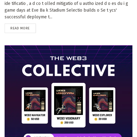
ide tificatio , a d co t olled mitigatio of u autho ized d o es du i g
game days at Eve Ba k Stadium Selectio builds o Se t ycs'
successful deployme t...
DETAILS
READ MORE