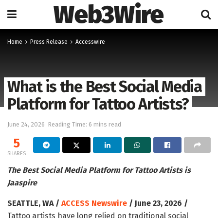
Web3Wire
Home
Press Release
Accesswire
What is the Best Social Media
Platform for Tattoo Artists?
June 24, 2026
Reading Time: 6 mins read
5
SHARES
The Best Social Media Platform for Tattoo Artists is
Jaaspire
SEATTLE, WA /
ACCESS Newswire
/ June 23, 2026 /
Tattoo artists have long relied on traditional social