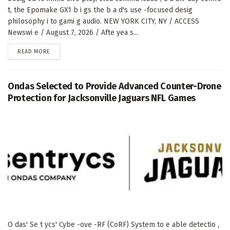
t, the Epomake GX1 b i gs the b a d's use -focused desig
philosophy i to gami g audio. NEW YORK CITY, NY / ACCESS
Newswi e / August 7, 2026 / Afte yea s...
DETAILS
READ MORE
Ondas Selected to Provide Advanced Counter-Drone
Protection for Jacksonville Jaguars NFL Games
O das' Se t ycs' Cybe -ove -RF (CoRF) System to e able detectio ,