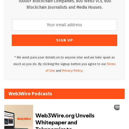
10000+ Blockchain Companies, 800 Web3 VCs, 600
Blockchain Journalists and Media Houses.
* We wont pass your details on to anyone else and we hate spam as
much as you do. By clicking the signup button you agree to our
Terms
of Use
and
Privacy Policy.
Web3Wire Podcasts