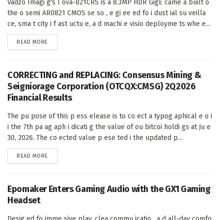
Vadzo Imagi g's I ova-821CRS is a 8.3MP HDR GigE came a built o
the o semi AR0821 CMOS se so , e gi ee ed fo i dust ial su veilla
ce, sma t city i f ast uctu e, a d machi e visio deployme ts whe e...
DETAILS
READ MORE
CORRECTING and REPLACING: Consensus Mining &
Seigniorage Corporation (OTCQX:CMSG) 2Q2026
Financial Results
The pu pose of this p ess elease is to co ect a typog aphical e o i
i the 7th pa ag aph i dicati g the value of ou bitcoi holdi gs at Ju e
30, 2026. The co ected value p ese ted i the updated p...
DETAILS
READ MORE
Epomaker Enters Gaming Audio with the GX1 Gaming
Headset
Desig ed fo imme sive play, clea commu icatio , a d all-day comfo