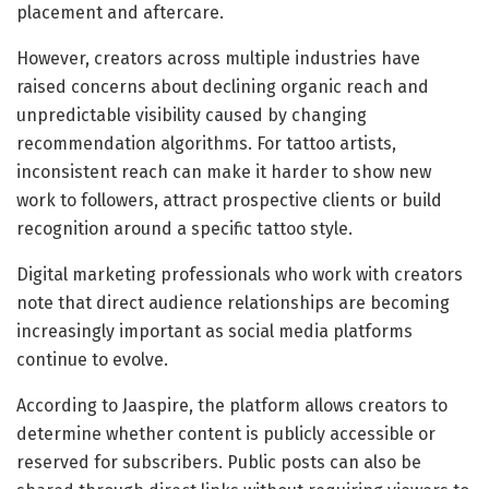
placement and aftercare.
However, creators across multiple industries have
raised concerns about declining organic reach and
unpredictable visibility caused by changing
recommendation algorithms. For tattoo artists,
inconsistent reach can make it harder to show new
work to followers, attract prospective clients or build
recognition around a specific tattoo style.
Digital marketing professionals who work with creators
note that direct audience relationships are becoming
increasingly important as social media platforms
continue to evolve.
According to Jaaspire, the platform allows creators to
determine whether content is publicly accessible or
reserved for subscribers. Public posts can also be