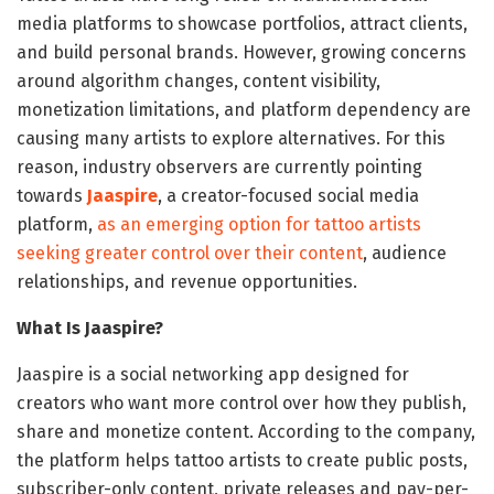
media platforms to showcase portfolios, attract clients,
and build personal brands. However, growing concerns
around algorithm changes, content visibility,
monetization limitations, and platform dependency are
causing many artists to explore alternatives. For this
reason, industry observers are currently pointing
towards
Jaaspire
, a creator-focused social media
platform,
as an emerging option for tattoo artists
seeking greater control over their content
, audience
relationships, and revenue opportunities.
What Is Jaaspire?
Jaaspire is a social networking app designed for
creators who want more control over how they publish,
share and monetize content. According to the company,
the platform helps tattoo artists to create public posts,
subscriber-only content, private releases and pay-per-