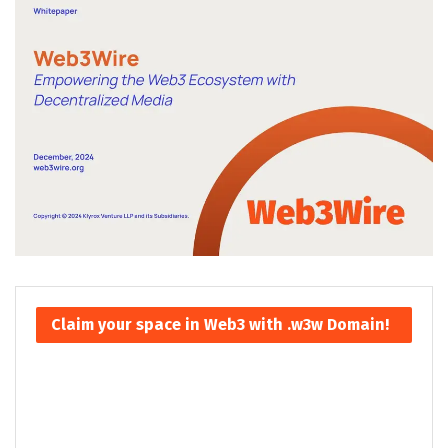
Claim your space in Web3 with .w3w Domain!