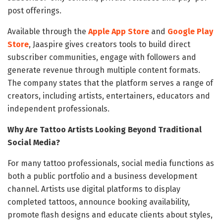
post offerings.
Available through the
Apple App Store
and
Google Play
Store
, Jaaspire gives creators tools to build direct
subscriber communities, engage with followers and
generate revenue through multiple content formats.
The company states that the platform serves a range of
creators, including artists, entertainers, educators and
independent professionals.
Why Are Tattoo Artists Looking Beyond Traditional
Social Media?
For many tattoo professionals, social media functions as
both a public portfolio and a business development
channel. Artists use digital platforms to display
completed tattoos, announce booking availability,
promote flash designs and educate clients about styles,