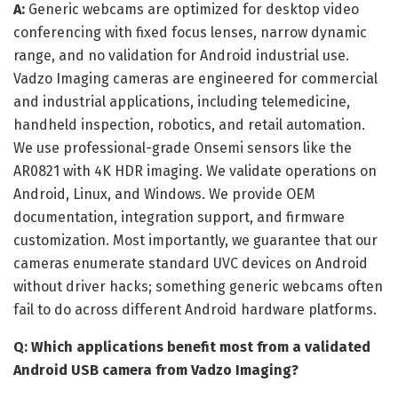
A:
Generic webcams are optimized for desktop video
conferencing with fixed focus lenses, narrow dynamic
range, and no validation for Android industrial use.
Vadzo Imaging cameras are engineered for commercial
and industrial applications, including telemedicine,
handheld inspection, robotics, and retail automation.
We use professional-grade Onsemi sensors like the
AR0821 with 4K HDR imaging. We validate operations on
Android, Linux, and Windows. We provide OEM
documentation, integration support, and firmware
customization. Most importantly, we guarantee that our
cameras enumerate standard UVC devices on Android
without driver hacks; something generic webcams often
fail to do across different Android hardware platforms.
Q: Which applications benefit most from a validated
Android USB camera from Vadzo Imaging?