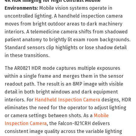
4K HDR Imaging for High Contrast Mobile
Environments:
Mobile vision systems operate in
uncontrolled lighting. A handheld inspection camera
moves from bright outdoor areas to dark machinery
interiors. A telemedicine camera shifts from shadowed
patient anatomy to brightly lit exam room backgrounds.
Standard sensors clip highlights or lose shadow detail
in these transitions.
The AR0821 HDR mode captures multiple exposures
within a single frame and merges them in the sensor
readout path. The result is an 8MP image with visible
detail in both bright windows and dark equipment
interiors. For
Handheld Inspection Camera
designs, HDR
eliminates the need for the operator to adjust lighting
or camera settings between shots. As a
Mobile
Inspection Camera
, the Falcon-821CRH delivers
consistent image quality across the variable lighting