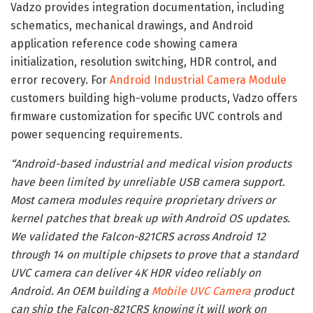
Vadzo provides integration documentation, including
schematics, mechanical drawings, and Android
application reference code showing camera
initialization, resolution switching, HDR control, and
error recovery. For
Android Industrial Camera Module
customers building high-volume products, Vadzo offers
firmware customization for specific UVC controls and
power sequencing requirements.
“Android-based industrial and medical vision products
have been limited by unreliable USB camera support.
Most camera modules require proprietary drivers or
kernel patches that break up with Android OS updates.
We validated the Falcon-821CRS across Android 12
through 14 on multiple chipsets to prove that a standard
UVC camera can deliver 4K HDR video reliably on
Android. An OEM building a
Mobile UVC Camera
product
can ship the Falcon-821CRS knowing it will work on