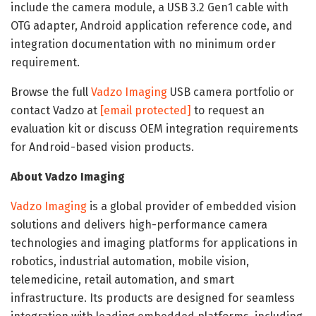
include the camera module, a USB 3.2 Gen1 cable with
OTG adapter, Android application reference code, and
integration documentation with no minimum order
requirement.
Browse the full
Vadzo Imaging
USB camera portfolio or
contact Vadzo at
[email protected]
to request an
evaluation kit or discuss OEM integration requirements
for Android-based vision products.
About Vadzo Imaging
Vadzo Imaging
is a global provider of embedded vision
solutions and delivers high-performance camera
technologies and imaging platforms for applications in
robotics, industrial automation, mobile vision,
telemedicine, retail automation, and smart
infrastructure. Its products are designed for seamless