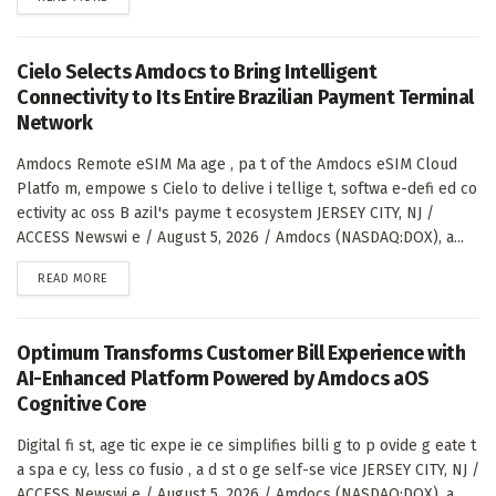
Cielo Selects Amdocs to Bring Intelligent
Connectivity to Its Entire Brazilian Payment Terminal
Network
Amdocs Remote eSIM Ma age , pa t of the Amdocs eSIM Cloud
Platfo m, empowe s Cielo to delive i tellige t, softwa e-defi ed co
ectivity ac oss B azil's payme t ecosystem JERSEY CITY, NJ /
ACCESS Newswi e / August 5, 2026 / Amdocs (NASDAQ:DOX), a...
DETAILS
READ MORE
Optimum Transforms Customer Bill Experience with
AI-Enhanced Platform Powered by Amdocs aOS
Cognitive Core
Digital fi st, age tic expe ie ce simplifies billi g to p ovide g eate t
a spa e cy, less co fusio , a d st o ge self-se vice JERSEY CITY, NJ /
ACCESS Newswi e / August 5, 2026 / Amdocs (NASDAQ:DOX), a