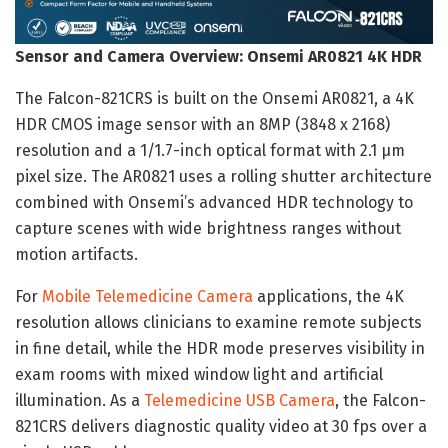
Sensor and Camera Overview: Onsemi AR0821 4K HDR
The Falcon-821CRS is built on the Onsemi AR0821, a 4K
HDR CMOS image sensor with an 8MP (3848 x 2168)
resolution and a 1/1.7-inch optical format with 2.1 µm
pixel size. The AR0821 uses a rolling shutter architecture
combined with Onsemi’s advanced HDR technology to
capture scenes with wide brightness ranges without
motion artifacts.
For
Mobile Telemedicine Camera
applications, the 4K
resolution allows clinicians to examine remote subjects
in fine detail, while the HDR mode preserves visibility in
exam rooms with mixed window light and artificial
illumination. As a
Telemedicine USB Camera
, the Falcon-
821CRS delivers diagnostic quality video at 30 fps over a