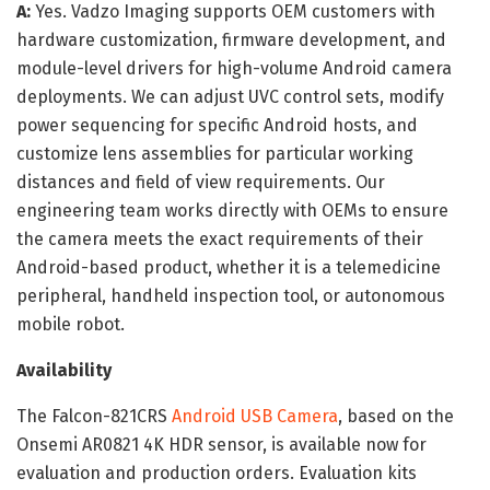
A:
Yes. Vadzo Imaging supports OEM customers with
hardware customization, firmware development, and
module-level drivers for high-volume Android camera
deployments. We can adjust UVC control sets, modify
power sequencing for specific Android hosts, and
customize lens assemblies for particular working
distances and field of view requirements. Our
engineering team works directly with OEMs to ensure
the camera meets the exact requirements of their
Android-based product, whether it is a telemedicine
peripheral, handheld inspection tool, or autonomous
mobile robot.
Availability
The Falcon-821CRS
Android USB Camera
, based on the
Onsemi AR0821 4K HDR sensor, is available now for
evaluation and production orders. Evaluation kits