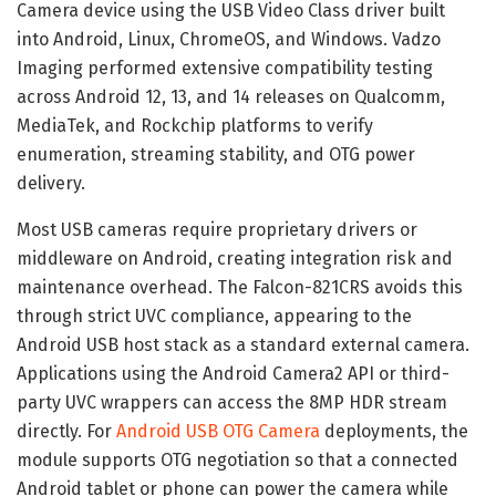
Camera device using the USB Video Class driver built
into Android, Linux, ChromeOS, and Windows. Vadzo
Imaging performed extensive compatibility testing
across Android 12, 13, and 14 releases on Qualcomm,
MediaTek, and Rockchip platforms to verify
enumeration, streaming stability, and OTG power
delivery.
Most USB cameras require proprietary drivers or
middleware on Android, creating integration risk and
maintenance overhead. The Falcon-821CRS avoids this
through strict UVC compliance, appearing to the
Android USB host stack as a standard external camera.
Applications using the Android Camera2 API or third-
party UVC wrappers can access the 8MP HDR stream
directly. For
Android USB OTG Camera
deployments, the
module supports OTG negotiation so that a connected
Android tablet or phone can power the camera while