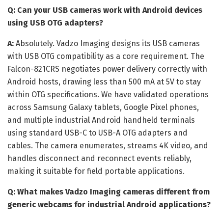
Q: Can your USB cameras work with Android devices
using USB OTG adapters?
A:
Absolutely. Vadzo Imaging designs its USB cameras
with USB OTG compatibility as a core requirement. The
Falcon-821CRS negotiates power delivery correctly with
Android hosts, drawing less than 500 mA at 5V to stay
within OTG specifications. We have validated operations
across Samsung Galaxy tablets, Google Pixel phones,
and multiple industrial Android handheld terminals
using standard USB-C to USB-A OTG adapters and
cables. The camera enumerates, streams 4K video, and
handles disconnect and reconnect events reliably,
making it suitable for field portable applications.
Q: What makes Vadzo Imaging cameras different from
generic webcams for industrial Android applications?