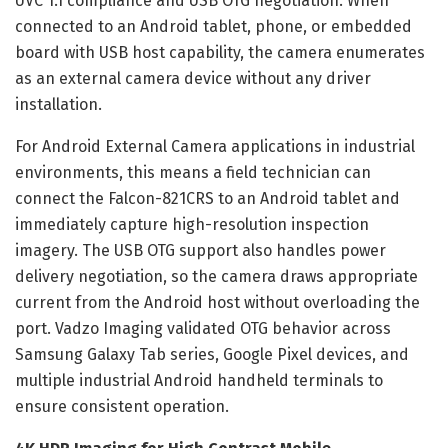
UVC 1.1 compliance and USB OTG negotiation. When
connected to an Android tablet, phone, or embedded
board with USB host capability, the camera enumerates
as an external camera device without any driver
installation.
For Android External Camera applications in industrial
environments, this means a field technician can
connect the Falcon-821CRS to an Android tablet and
immediately capture high-resolution inspection
imagery. The USB OTG support also handles power
delivery negotiation, so the camera draws appropriate
current from the Android host without overloading the
port. Vadzo Imaging validated OTG behavior across
Samsung Galaxy Tab series, Google Pixel devices, and
multiple industrial Android handheld terminals to
ensure consistent operation.