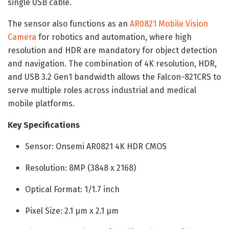
single USB cable.
The sensor also functions as an
AR0821 Mobile Vision
Camera
for robotics and automation, where high
resolution and HDR are mandatory for object detection
and navigation. The combination of 4K resolution, HDR,
and USB 3.2 Gen1 bandwidth allows the Falcon-821CRS to
serve multiple roles across industrial and medical
mobile platforms.
Key Specifications
Sensor: Onsemi AR0821 4K HDR CMOS
Resolution: 8MP (3848 x 2168)
Optical Format: 1/1.7 inch
Pixel Size: 2.1 µm x 2.1 µm