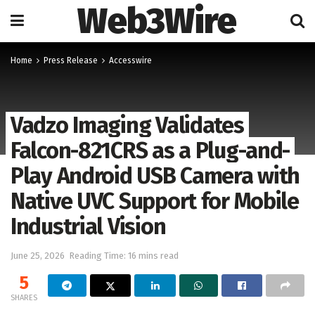
Web3Wire
Home
Press Release
Accesswire
Vadzo Imaging Validates
Falcon-821CRS as a Plug-and-
Play Android USB Camera with
Native UVC Support for Mobile
Industrial Vision
June 25, 2026
Reading Time: 16 mins read
5
SHARES