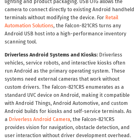
lighting and product packaging. USB OTG allows the
camera to connect directly to existing Android handheld
terminals without modifying the device. For
Retail
Automation Solutions
, the Falcon-821CRS turns any
Android USB host into a high-performance inventory
scanning tool.
Driverless Android Systems and Kiosks:
Driverless
vehicles, service robots, and interactive kiosks often
run Android as the primary operating system. These
systems need external cameras that work without
custom drivers. The Falcon-821CRS enumerates as a
standard UVC device on Android, making it compatible
with Android Things, Android Automotive, and custom
Android builds for kiosks and self-service terminals. As
a
Driverless Android Camera
, the Falcon-821CRS
provides vision for navigation, obstacle detection, and
user interaction without driver development overhead.