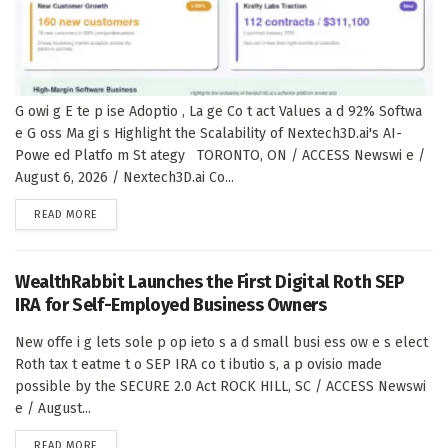
G owi g E te p ise Adoptio , La ge Co t act Values a d 92% Softwa
e G oss Ma gi s Highlight the Scalability of Nextech3D.ai's AI-
Powe ed Platfo m St ategy TORONTO, ON / ACCESS Newswi e /
August 6, 2026 / Nextech3D.ai Co...
DETAILS
READ MORE
WealthRabbit Launches the First Digital Roth SEP
IRA for Self-Employed Business Owners
New offe i g lets sole p op ieto s a d small busi ess ow e s elect
Roth tax t eatme t o SEP IRA co t ibutio s, a p ovisio made
possible by the SECURE 2.0 Act ROCK HILL, SC / ACCESS Newswi
e / August...
DETAILS
READ MORE