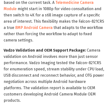
based on the current task. A
Telemedicine Camera
Module
might start in 1080p for video consultation and
then switch to 4K for a still image capture of a specific
area of interest. This flexibility makes the Falcon-821CRS
a true
8MP Android Camera
that adapts to the workflow
rather than forcing the workflow to adapt to fixed
camera settings.
Vadzo Validation and OEM Support Package:
Camera
validation on Android involves more than just sensor
performance. Vadzo Imaging tested the Falcon-821CRS
for enumeration speed, stream stability under CPU load,
USB disconnect and reconnect behavior, and OTG power
negotiation across multiple Android hardware
platforms. The validation report is available to OEM
customers developing Android Camera Module OEM
products.