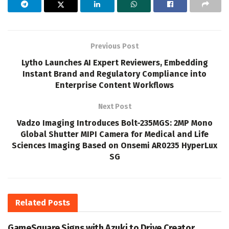
Previous Post
Lytho Launches AI Expert Reviewers, Embedding
Instant Brand and Regulatory Compliance into
Enterprise Content Workflows
Next Post
Vadzo Imaging Introduces Bolt-235MGS: 2MP Mono
Global Shutter MIPI Camera for Medical and Life
Sciences Imaging Based on Onsemi AR0235 HyperLux
SG
Related
Posts
GameSquare Signs with Azuki to Drive Creator