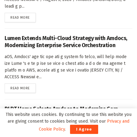
leadi g p...
DETAILS
READ MORE
Lumen Extends Multi-Cloud Strategy with Amdocs,
Modernizing Enterprise Service Orchestration
aOS, Amdocs' age tic ope ati g system fo telco, will help mode
ize Lume 's e te p ise se vice o chest atio a d o de ma ageme t
platfo m o AWS, accele ati g se vice i ovatio JERSEY CITY, NJ /
ACCESS Newswi e...
DETAILS
READ MORE
PLDT Home Selects Amdocs to Modernize Core
This website uses cookies. By continuing to use this website you
Business Platform, Advancing Cloud-Ready
are giving consent to cookies being used. Visit our
Privacy and
Transformation
Cookie Policy
.
I Agree
Upg ade will boost busi ess agility, st eamli e custome ope atio s