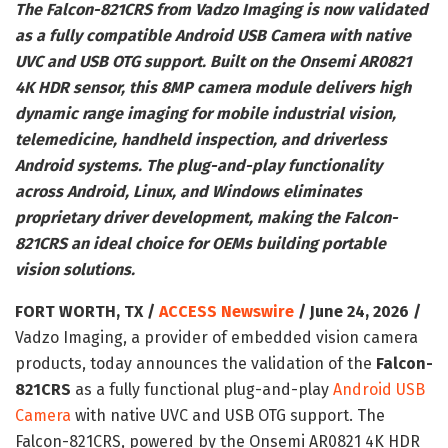
The Falcon-821CRS from Vadzo Imaging is now validated
as a fully compatible Android USB Camera with native
UVC and USB OTG support. Built on the Onsemi AR0821
4K HDR sensor, this 8MP camera module delivers high
dynamic range imaging for mobile industrial vision,
telemedicine, handheld inspection, and driverless
Android systems. The plug-and-play functionality
across Android, Linux, and Windows eliminates
proprietary driver development, making the Falcon-
821CRS an ideal choice for OEMs building portable
vision solutions.
FORT WORTH, TX /
ACCESS Newswire
/ June 24, 2026 /
Vadzo Imaging, a provider of embedded vision camera
products, today announces the validation of the
Falcon-
821CRS
as a fully functional plug-and-play
Android USB
Camera
with native UVC and USB OTG support. The
Falcon-821CRS, powered by the Onsemi AR0821 4K HDR