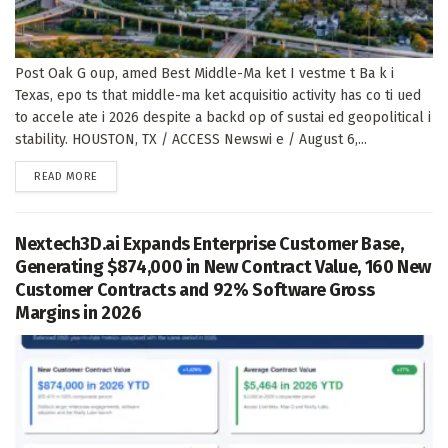
Post Oak G oup, amed Best Middle-Ma ket I vestme t Ba k i
Texas, epo ts that middle-ma ket acquisitio activity has co ti ued
to accele ate i 2026 despite a backd op of sustai ed geopolitical i
stability. HOUSTON, TX / ACCESS Newswi e / August 6,...
DETAILS
READ MORE
Nextech3D.ai Expands Enterprise Customer Base,
Generating $874,000 in New Contract Value, 160 New
Customer Contracts and 92% Software Gross
Margins in 2026