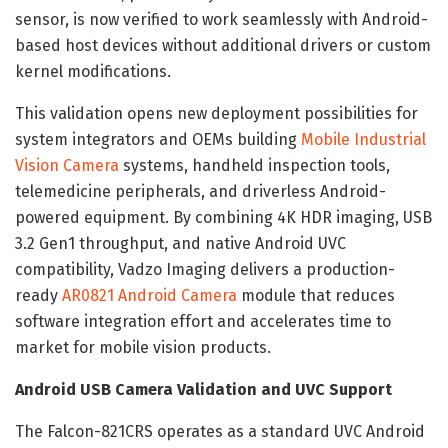
sensor, is now verified to work seamlessly with Android-
based host devices without additional drivers or custom
kernel modifications.
This validation opens new deployment possibilities for
system integrators and OEMs building
Mobile Industrial
Vision Camera
systems, handheld inspection tools,
telemedicine peripherals, and driverless Android-
powered equipment. By combining 4K HDR imaging, USB
3.2 Gen1 throughput, and native Android UVC
compatibility, Vadzo Imaging delivers a production-
ready
AR0821 Android Camera
module that reduces
software integration effort and accelerates time to
market for mobile vision products.
Android USB Camera Validation and UVC Support
The Falcon-821CRS operates as a standard UVC Android