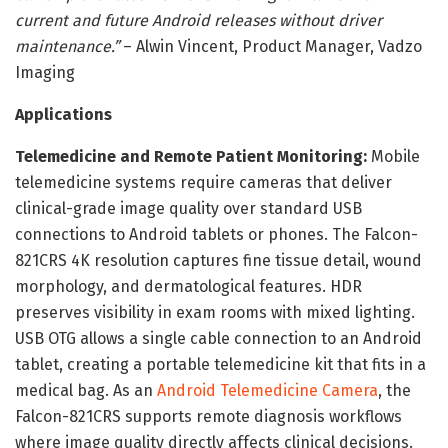
current and future Android releases without driver
maintenance.”
– Alwin Vincent, Product Manager, Vadzo
Imaging
Applications
Telemedicine and Remote Patient Monitoring:
Mobile
telemedicine systems require cameras that deliver
clinical-grade image quality over standard USB
connections to Android tablets or phones. The Falcon-
821CRS 4K resolution captures fine tissue detail, wound
morphology, and dermatological features. HDR
preserves visibility in exam rooms with mixed lighting.
USB OTG allows a single cable connection to an Android
tablet, creating a portable telemedicine kit that fits in a
medical bag. As an
Android Telemedicine Camera
, the
Falcon-821CRS supports remote diagnosis workflows
where image quality directly affects clinical decisions.