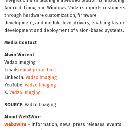
integration with leading embedded platforms, including
Android, Linux, and Windows. Vadzo supports customers
through hardware customization, firmware
development, and module-level drivers, enabling faster
development and deployment of vision-based systems.
Media Contact
Alwin Vincent
Vadzo Imaging
Email:
[email protected]
LinkedIn:
Vadzo Imaging
YouTube:
Vadzo Imaging
X:
Vadzo Imaging
SOURCE:
Vadzo Imaging
About Web3Wire
Web3Wire
– Information, news, press releases, events