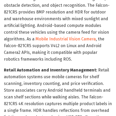
obstacle detection, and object recognition. The Falcon-
821CRS provides 8MP resolution and HDR for outdoor
and warehouse environments with mixed sunlight and
artificial lighting. Android-based compute modules
control these vehicles using the camera feed for vision
algorithms. As a
Mobile Industrial Vision Camera
, the
Falcon-821CRS supports V4L2 on Linux and Android
Camera2 APIs, making it compatible with popular
robotics frameworks including ROS.
Retail Automation and Inventory Management:
Retail
automation systems use mobile cameras for shelf
scanning, inventory counting, and price verification.
Store associates carry Android handheld terminals and
scan shelf sections while walking aisles. The Falcon-
821CRS 4K resolution captures multiple product labels in
a single frame. HDR handles reflections from overhead