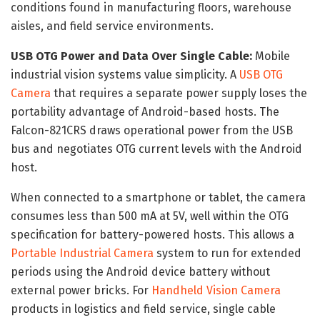
conditions found in manufacturing floors, warehouse
aisles, and field service environments.
USB OTG Power and Data Over Single Cable:
Mobile
industrial vision systems value simplicity. A
USB OTG
Camera
that requires a separate power supply loses the
portability advantage of Android-based hosts. The
Falcon-821CRS draws operational power from the USB
bus and negotiates OTG current levels with the Android
host.
When connected to a smartphone or tablet, the camera
consumes less than 500 mA at 5V, well within the OTG
specification for battery-powered hosts. This allows a
Portable Industrial Camera
system to run for extended
periods using the Android device battery without
external power bricks. For
Handheld Vision Camera
products in logistics and field service, single cable