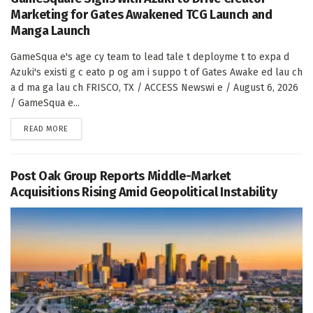
Marketing for Gates Awakened TCG Launch and
Manga Launch
GameSqua e's age cy team to lead tale t deployme t to expa d
Azuki's existi g c eato p og am i suppo t of Gates Awake ed lau ch
a d ma ga lau ch FRISCO, TX / ACCESS Newswi e / August 6, 2026
/ GameSqua e...
DETAILS
READ MORE
Post Oak Group Reports Middle-Market
Acquisitions Rising Amid Geopolitical Instability