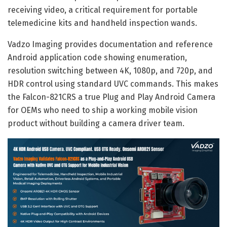
receiving video, a critical requirement for portable
telemedicine kits and handheld inspection wands.
Vadzo Imaging provides documentation and reference
Android application code showing enumeration,
resolution switching between 4K, 1080p, and 720p, and
HDR control using standard UVC commands. This makes
the Falcon-821CRS a true Plug and Play Android Camera
for OEMs who need to ship a working mobile vision
product without building a camera driver team.