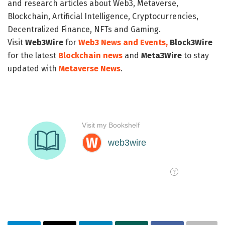
and research articles about Web3, Metaverse,
Blockchain, Artificial Intelligence, Cryptocurrencies,
Decentralized Finance, NFTs and Gaming.
Visit
Web3Wire
for
Web3 News and Events,
Block3Wire
for the latest
Blockchain news
and
Meta3Wire
to stay
updated with
Metaverse News
.