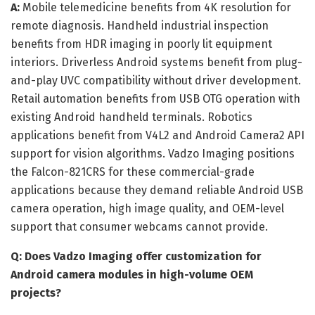
A:
Mobile telemedicine benefits from 4K resolution for
remote diagnosis. Handheld industrial inspection
benefits from HDR imaging in poorly lit equipment
interiors. Driverless Android systems benefit from plug-
and-play UVC compatibility without driver development.
Retail automation benefits from USB OTG operation with
existing Android handheld terminals. Robotics
applications benefit from V4L2 and Android Camera2 API
support for vision algorithms. Vadzo Imaging positions
the Falcon-821CRS for these commercial-grade
applications because they demand reliable Android USB
camera operation, high image quality, and OEM-level
support that consumer webcams cannot provide.
Q: Does Vadzo Imaging offer customization for
Android camera modules in high-volume OEM
projects?