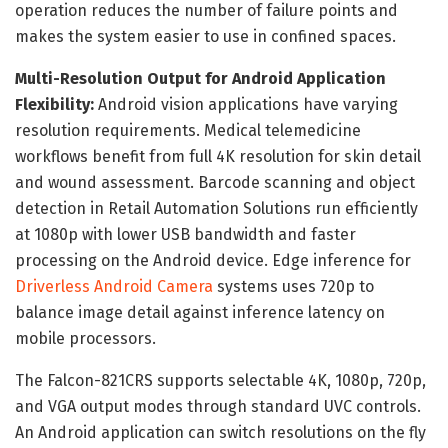
operation reduces the number of failure points and
makes the system easier to use in confined spaces.
Multi-Resolution Output for Android Application
Flexibility:
Android vision applications have varying
resolution requirements. Medical telemedicine
workflows benefit from full 4K resolution for skin detail
and wound assessment. Barcode scanning and object
detection in Retail Automation Solutions run efficiently
at 1080p with lower USB bandwidth and faster
processing on the Android device. Edge inference for
Driverless Android Camera
systems uses 720p to
balance image detail against inference latency on
mobile processors.
The Falcon-821CRS supports selectable 4K, 1080p, 720p,
and VGA output modes through standard UVC controls.
An Android application can switch resolutions on the fly