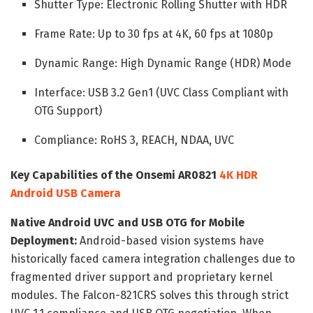
Shutter Type: Electronic Rolling Shutter with HDR
Frame Rate: Up to 30 fps at 4K, 60 fps at 1080p
Dynamic Range: High Dynamic Range (HDR) Mode
Interface: USB 3.2 Gen1 (UVC Class Compliant with
OTG Support)
Compliance: RoHS 3, REACH, NDAA, UVC
Key Capabilities of the Onsemi AR0821
4K HDR
Android USB Camera
Native Android UVC and USB OTG for Mobile
Deployment:
Android-based vision systems have
historically faced camera integration challenges due to
fragmented driver support and proprietary kernel
modules. The Falcon-821CRS solves this through strict