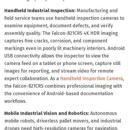
Handheld Industrial Inspection:
Manufacturing and
field service teams use handheld inspection cameras to
examine equipment, document defects, and verify
assembly quality. The Falcon-821CRS 4K HDR imaging
captures fine cracks, corrosion, and component
markings even in poorly lit machinery interiors. Android
USB connectivity allows the inspector to view the
camera feed on a tablet or phone screen, capture still
images for reporting, and stream video for remote
expert collaboration. As a
Handheld Inspection Camera
,
the Falcon-821CRS combines professional imaging with
the convenience of Android-based documentation
workflows.
Mobile Industrial Vision and Robotics:
Autonomous
mobile robots, driverless pallet movers, and industrial
drones need high-resolution cameras for navigation,