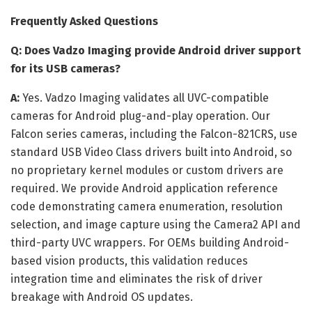
Frequently Asked Questions
Q: Does Vadzo Imaging provide Android driver support
for its USB cameras?
A:
Yes. Vadzo Imaging validates all UVC-compatible
cameras for Android plug-and-play operation. Our
Falcon series cameras, including the Falcon-821CRS, use
standard USB Video Class drivers built into Android, so
no proprietary kernel modules or custom drivers are
required. We provide Android application reference
code demonstrating camera enumeration, resolution
selection, and image capture using the Camera2 API and
third-party UVC wrappers. For OEMs building Android-
based vision products, this validation reduces
integration time and eliminates the risk of driver
breakage with Android OS updates.