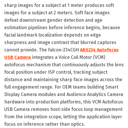
sharp images for a subject at 1 meter produces soft
images for a subject at 2 meters. Soft face images
defeat downstream gender detection and age
estimation pipelines before inference begins, because
facial landmark localization depends on edge
sharpness and image contrast that blurred captures
cannot provide. The Falcon-234CGH
AR0234 Autofocus
USB Camera
integrates a Voice Coil Motor (VCM)
autofocus mechanism that continuously adjusts the lens
focal position under ISP control, tracking subject
distance and maintaining sharp face images across the
full engagement range. For OEM teams building Smart
Display Camera modules and Audience Analytics Camera
hardware into production platforms, this VCM Autofocus
USB Camera removes host-side focus loop management
from the integration scope, letting the application layer
focus on inference rather than optics.