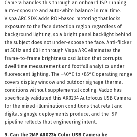
Camera handles this through an onboard ISP running
auto-exposure and auto-white balance in real time.
Vispa ARC SDK adds ROI-based metering that locks
exposure to the face detection region regardless of
background lighting, so a bright panel backlight behind
the subject does not under-expose the face. Anti-flicker
at 50Hz and 60Hz through Vispa ARC eliminates the
frame-to-frame brightness oscillation that corrupts
dwell time measurement and footfall analytics under
fluorescent lighting. The −40°C to +85°C operating range
covers display window and outdoor signage thermal
conditions without supplemental cooling. Vadzo has
specifically validated this AR0234 Autofocus USB Camera
for the mixed-illumination conditions that retail and
digital signage deployments produce, and the ISP
pipeline reflects that engineering intent.
5. Can the 2MP AR0234 Color USB Camera be