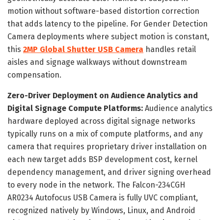
motion without software-based distortion correction
that adds latency to the pipeline. For Gender Detection
Camera deployments where subject motion is constant,
this
2MP Global Shutter USB Camera
handles retail
aisles and signage walkways without downstream
compensation.
Zero-Driver Deployment on Audience Analytics and
Digital Signage Compute Platforms:
Audience analytics
hardware deployed across digital signage networks
typically runs on a mix of compute platforms, and any
camera that requires proprietary driver installation on
each new target adds BSP development cost, kernel
dependency management, and driver signing overhead
to every node in the network. The Falcon-234CGH
AR0234 Autofocus USB Camera is fully UVC compliant,
recognized natively by Windows, Linux, and Android