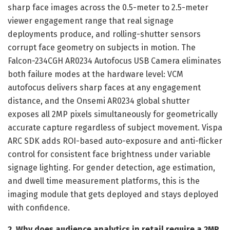
sharp face images across the 0.5-meter to 2.5-meter
viewer engagement range that real signage
deployments produce, and rolling-shutter sensors
corrupt face geometry on subjects in motion. The
Falcon-234CGH AR0234 Autofocus USB Camera eliminates
both failure modes at the hardware level: VCM
autofocus delivers sharp faces at any engagement
distance, and the Onsemi AR0234 global shutter
exposes all 2MP pixels simultaneously for geometrically
accurate capture regardless of subject movement. Vispa
ARC SDK adds ROI-based auto-exposure and anti-flicker
control for consistent face brightness under variable
signage lighting. For gender detection, age estimation,
and dwell time measurement platforms, this is the
imaging module that gets deployed and stays deployed
with confidence.
2. Why does audience analytics in retail require a 2MP