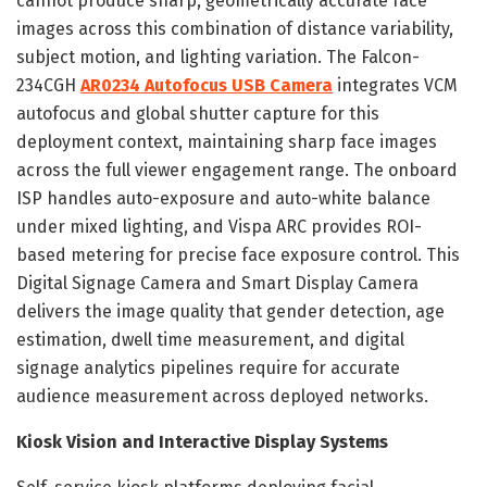
cannot produce sharp, geometrically accurate face
images across this combination of distance variability,
subject motion, and lighting variation. The Falcon-
234CGH
AR0234 Autofocus USB Camera
integrates VCM
autofocus and global shutter capture for this
deployment context, maintaining sharp face images
across the full viewer engagement range. The onboard
ISP handles auto-exposure and auto-white balance
under mixed lighting, and Vispa ARC provides ROI-
based metering for precise face exposure control. This
Digital Signage Camera and Smart Display Camera
delivers the image quality that gender detection, age
estimation, dwell time measurement, and digital
signage analytics pipelines require for accurate
audience measurement across deployed networks.
Kiosk Vision and Interactive Display Systems