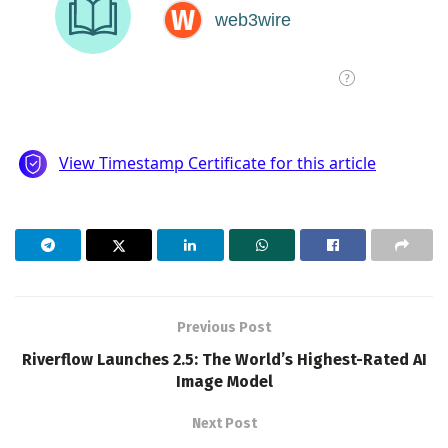
Previous Post
Riverflow Launches 2.5: The World’s Highest-Rated AI
Image Model
Next Post