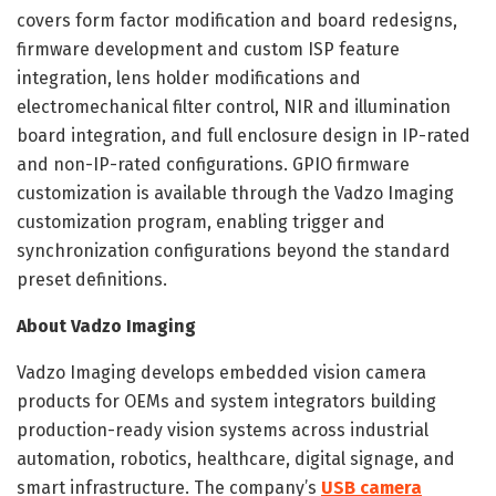
covers form factor modification and board redesigns,
firmware development and custom ISP feature
integration, lens holder modifications and
electromechanical filter control, NIR and illumination
board integration, and full enclosure design in IP-rated
and non-IP-rated configurations. GPIO firmware
customization is available through the Vadzo Imaging
customization program, enabling trigger and
synchronization configurations beyond the standard
preset definitions.
About Vadzo Imaging
Vadzo Imaging develops embedded vision camera
products for OEMs and system integrators building
production-ready vision systems across industrial
automation, robotics, healthcare, digital signage, and
smart infrastructure. The company’s
USB camera