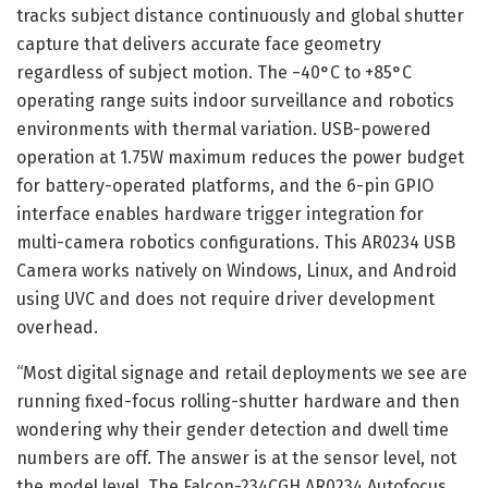
tracks subject distance continuously and global shutter
capture that delivers accurate face geometry
regardless of subject motion. The −40°C to +85°C
operating range suits indoor surveillance and robotics
environments with thermal variation. USB-powered
operation at 1.75W maximum reduces the power budget
for battery-operated platforms, and the 6-pin GPIO
interface enables hardware trigger integration for
multi-camera robotics configurations. This AR0234 USB
Camera works natively on Windows, Linux, and Android
using UVC and does not require driver development
overhead.
“Most digital signage and retail deployments we see are
running fixed-focus rolling-shutter hardware and then
wondering why their gender detection and dwell time
numbers are off. The answer is at the sensor level, not
the model level. The Falcon-234CGH AR0234 Autofocus