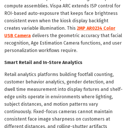
compute assemblies. Vispa ARC extends ISP control for
ROI-based auto-exposure that keeps face brightness
consistent even when the kiosk display backlight
creates variable illumination. This
2MP AR0234 Color
USB Camera
delivers the geometric accuracy that facial
recognition, Age Estimation Camera functions, and user
personalization workflows require.
Smart Retail and In-Store Analytics
Retail analytics platforms building footfall counting,
customer behavior analytics, gender detection, and
dwell time measurement into display fixtures and shelf-
edge units operate in environments where lighting,
subject distances, and motion patterns vary
continuously. Fixed-focus cameras cannot maintain
consistent face image sharpness on customers at
different distances, and rolling-shutter artifacts