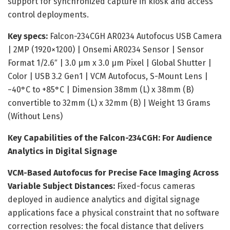
support for synchronized capture in kiosk and access
control deployments.
Key specs:
Falcon-234CGH AR0234 Autofocus USB Camera
| 2MP (1920×1200) | Onsemi AR0234 Sensor | Sensor
Format 1/2.6″ | 3.0 μm x 3.0 μm Pixel | Global Shutter |
Color | USB 3.2 Gen1 | VCM Autofocus, S-Mount Lens |
−40°C to +85°C | Dimension 38mm (L) x 38mm (B)
convertible to 32mm (L) x 32mm (B) | Weight 13 Grams
(Without Lens)
Key Capabilities of the Falcon-234CGH: For Audience
Analytics in Digital Signage
VCM-Based Autofocus for Precise Face Imaging Across
Variable Subject Distances:
Fixed-focus cameras
deployed in audience analytics and digital signage
applications face a physical constraint that no software
correction resolves: the focal distance that delivers