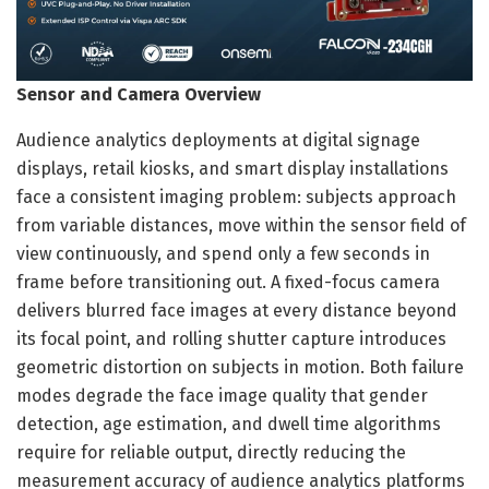
Sensor and Camera Overview
Audience analytics deployments at digital signage
displays, retail kiosks, and smart display installations
face a consistent imaging problem: subjects approach
from variable distances, move within the sensor field of
view continuously, and spend only a few seconds in
frame before transitioning out. A fixed-focus camera
delivers blurred face images at every distance beyond
its focal point, and rolling shutter capture introduces
geometric distortion on subjects in motion. Both failure
modes degrade the face image quality that gender
detection, age estimation, and dwell time algorithms
require for reliable output, directly reducing the
measurement accuracy of audience analytics platforms