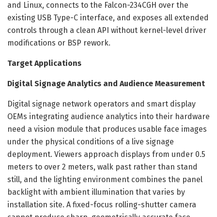
and Linux, connects to the Falcon-234CGH over the
existing USB Type-C interface, and exposes all extended
controls through a clean API without kernel-level driver
modifications or BSP rework.
Target Applications
Digital Signage Analytics and Audience Measurement
Digital signage network operators and smart display
OEMs integrating audience analytics into their hardware
need a vision module that produces usable face images
under the physical conditions of a live signage
deployment. Viewers approach displays from under 0.5
meters to over 2 meters, walk past rather than stand
still, and the lighting environment combines the panel
backlight with ambient illumination that varies by
installation site. A fixed-focus rolling-shutter camera