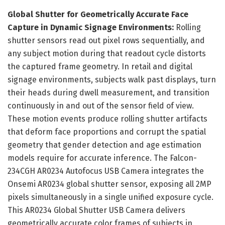
Global Shutter for Geometrically Accurate Face
Capture in Dynamic Signage Environments:
Rolling
shutter sensors read out pixel rows sequentially, and
any subject motion during that readout cycle distorts
the captured frame geometry. In retail and digital
signage environments, subjects walk past displays, turn
their heads during dwell measurement, and transition
continuously in and out of the sensor field of view.
These motion events produce rolling shutter artifacts
that deform face proportions and corrupt the spatial
geometry that gender detection and age estimation
models require for accurate inference. The Falcon-
234CGH AR0234 Autofocus USB Camera integrates the
Onsemi AR0234 global shutter sensor, exposing all 2MP
pixels simultaneously in a single unified exposure cycle.
This AR0234 Global Shutter USB Camera delivers
geometrically accurate color frames of subjects in