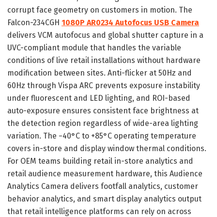
corrupt face geometry on customers in motion. The
Falcon-234CGH
1080P AR0234 Autofocus USB Camera
delivers VCM autofocus and global shutter capture in a
UVC-compliant module that handles the variable
conditions of live retail installations without hardware
modification between sites. Anti-flicker at 50Hz and
60Hz through Vispa ARC prevents exposure instability
under fluorescent and LED lighting, and ROI-based
auto-exposure ensures consistent face brightness at
the detection region regardless of wide-area lighting
variation. The −40°C to +85°C operating temperature
covers in-store and display window thermal conditions.
For OEM teams building retail in-store analytics and
retail audience measurement hardware, this Audience
Analytics Camera delivers footfall analytics, customer
behavior analytics, and smart display analytics output
that retail intelligence platforms can rely on across