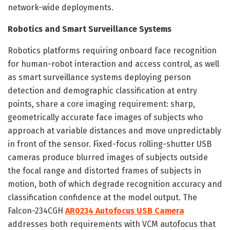
network-wide deployments.
Robotics and Smart Surveillance Systems
Robotics platforms requiring onboard face recognition
for human-robot interaction and access control, as well
as smart surveillance systems deploying person
detection and demographic classification at entry
points, share a core imaging requirement: sharp,
geometrically accurate face images of subjects who
approach at variable distances and move unpredictably
in front of the sensor. Fixed-focus rolling-shutter USB
cameras produce blurred images of subjects outside
the focal range and distorted frames of subjects in
motion, both of which degrade recognition accuracy and
classification confidence at the model output. The
Falcon-234CGH
AR0234 Autofocus USB Camera
addresses both requirements with VCM autofocus that