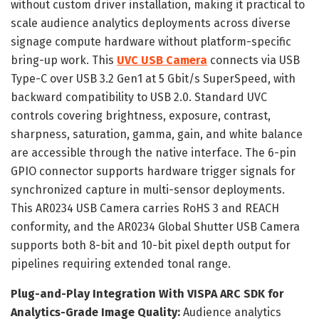
without custom driver installation, making it practical to
scale audience analytics deployments across diverse
signage compute hardware without platform-specific
bring-up work. This
UVC USB Camera
connects via USB
Type-C over USB 3.2 Gen1 at 5 Gbit/s SuperSpeed, with
backward compatibility to USB 2.0. Standard UVC
controls covering brightness, exposure, contrast,
sharpness, saturation, gamma, gain, and white balance
are accessible through the native interface. The 6-pin
GPIO connector supports hardware trigger signals for
synchronized capture in multi-sensor deployments.
This AR0234 USB Camera carries RoHS 3 and REACH
conformity, and the AR0234 Global Shutter USB Camera
supports both 8-bit and 10-bit pixel depth output for
pipelines requiring extended tonal range.
Plug-and-Play Integration With VISPA ARC SDK for
Analytics-Grade Image Quality:
Audience analytics