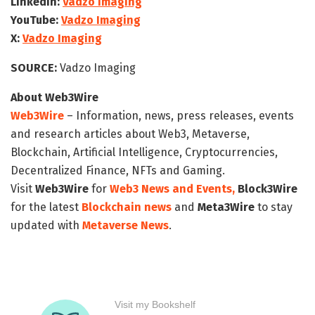
LinkedIn:
Vadzo Imaging
YouTube:
Vadzo Imaging
X:
Vadzo Imaging
SOURCE:
Vadzo Imaging
About Web3Wire
Web3Wire
– Information, news, press releases, events
and research articles about Web3, Metaverse,
Blockchain, Artificial Intelligence, Cryptocurrencies,
Decentralized Finance, NFTs and Gaming.
Visit
Web3Wire
for
Web3 News and Events,
Block3Wire
for the latest
Blockchain news
and
Meta3Wire
to stay
updated with
Metaverse News
.