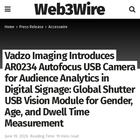
Web3Wire
Home
Press Release
Accesswire
Vadzo Imaging Introduces
AR0234 Autofocus USB Camera
for Audience Analytics in
Digital Signage: Global Shutter
USB Vision Module for Gender,
Age, and Dwell Time
Measurement
June 19, 2026
Reading Time: 19 mins read