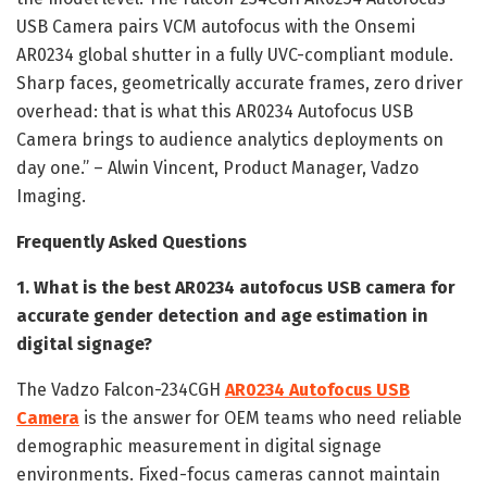
USB Camera pairs VCM autofocus with the Onsemi
AR0234 global shutter in a fully UVC-compliant module.
Sharp faces, geometrically accurate frames, zero driver
overhead: that is what this AR0234 Autofocus USB
Camera brings to audience analytics deployments on
day one.” – Alwin Vincent, Product Manager, Vadzo
Imaging.
Frequently Asked Questions
1. What is the best AR0234 autofocus USB camera for
accurate gender detection and age estimation in
digital signage?
The Vadzo Falcon-234CGH
AR0234 Autofocus USB
Camera
is the answer for OEM teams who need reliable
demographic measurement in digital signage
environments. Fixed-focus cameras cannot maintain