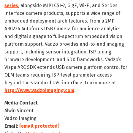
series
, alongside MIPI CSI-2, GigE, Wi-Fi, and SerDes
interface camera products, supports a wide range of
embedded deployment architectures. From a 2MP
AR0234 Autofocus USB Camera for audience analytics
and digital signage to full-spectrum embedded vision
platform support, Vadzo provides end-to-end imaging
support, including sensor integration, ISP tuning,
firmware development, and SDK frameworks. Vadzo’s
Vispa ARC SDK extends USB camera platform control for
OEM teams requiring ISP-level parameter access
beyond the standard UVC interface. Learn more at
http://www.vadzoimaging.com
.
Media Contact
Alwin Vincent
Vadzo Imaging
Email:
[email protected]