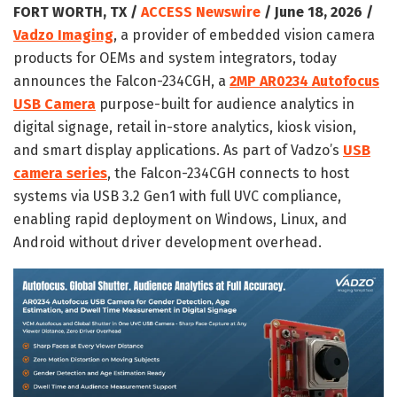
FORT WORTH, TX /
ACCESS Newswire
/ June 18, 2026 /
Vadzo Imaging
, a provider of embedded vision camera
products for OEMs and system integrators, today
announces the Falcon-234CGH, a
2MP AR0234 Autofocus
USB Camera
purpose-built for audience analytics in
digital signage, retail in-store analytics, kiosk vision,
and smart display applications. As part of Vadzo’s
USB
camera series
, the Falcon-234CGH connects to host
systems via USB 3.2 Gen1 with full UVC compliance,
enabling rapid deployment on Windows, Linux, and
Android without driver development overhead.