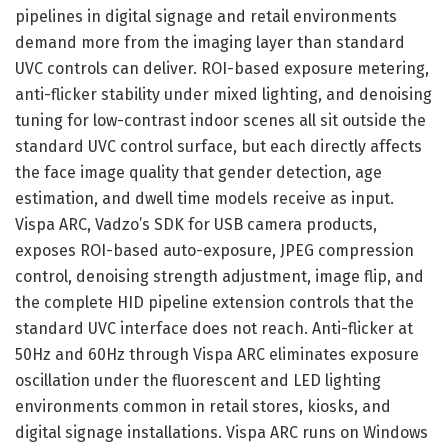
pipelines in digital signage and retail environments
demand more from the imaging layer than standard
UVC controls can deliver. ROI-based exposure metering,
anti-flicker stability under mixed lighting, and denoising
tuning for low-contrast indoor scenes all sit outside the
standard UVC control surface, but each directly affects
the face image quality that gender detection, age
estimation, and dwell time models receive as input.
Vispa ARC, Vadzo’s SDK for USB camera products,
exposes ROI-based auto-exposure, JPEG compression
control, denoising strength adjustment, image flip, and
the complete HID pipeline extension controls that the
standard UVC interface does not reach. Anti-flicker at
50Hz and 60Hz through Vispa ARC eliminates exposure
oscillation under the fluorescent and LED lighting
environments common in retail stores, kiosks, and
digital signage installations. Vispa ARC runs on Windows