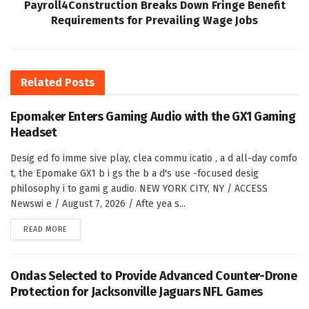
Payroll4Construction Breaks Down Fringe Benefit
Requirements for Prevailing Wage Jobs
Related
Posts
Epomaker Enters Gaming Audio with the GX1 Gaming
Headset
Desig ed fo imme sive play, clea commu icatio , a d all-day comfo
t, the Epomake GX1 b i gs the b a d's use -focused desig
philosophy i to gami g audio. NEW YORK CITY, NY / ACCESS
Newswi e / August 7, 2026 / Afte yea s...
DETAILS
READ MORE
Ondas Selected to Provide Advanced Counter-Drone
Protection for Jacksonville Jaguars NFL Games