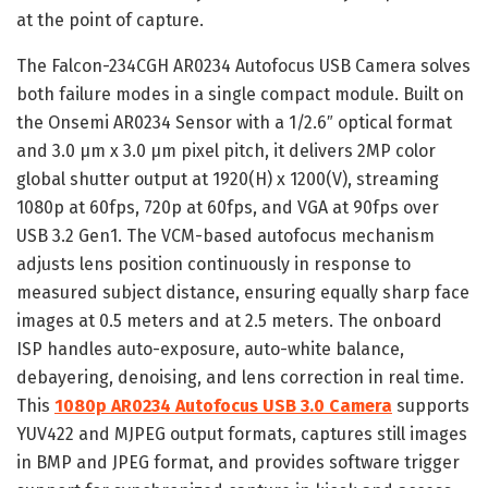
at the point of capture.
The Falcon-234CGH AR0234 Autofocus USB Camera solves
both failure modes in a single compact module. Built on
the Onsemi AR0234 Sensor with a 1/2.6″ optical format
and 3.0 μm x 3.0 μm pixel pitch, it delivers 2MP color
global shutter output at 1920(H) x 1200(V), streaming
1080p at 60fps, 720p at 60fps, and VGA at 90fps over
USB 3.2 Gen1. The VCM-based autofocus mechanism
adjusts lens position continuously in response to
measured subject distance, ensuring equally sharp face
images at 0.5 meters and at 2.5 meters. The onboard
ISP handles auto-exposure, auto-white balance,
debayering, denoising, and lens correction in real time.
This
1080p AR0234 Autofocus USB 3.0 Camera
supports
YUV422 and MJPEG output formats, captures still images
in BMP and JPEG format, and provides software trigger