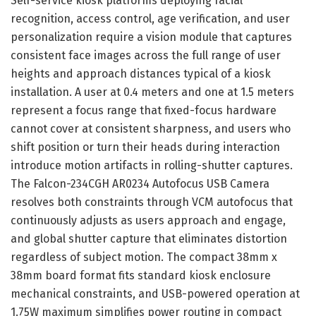
Self-service kiosk platforms deploying facial
recognition, access control, age verification, and user
personalization require a vision module that captures
consistent face images across the full range of user
heights and approach distances typical of a kiosk
installation. A user at 0.4 meters and one at 1.5 meters
represent a focus range that fixed-focus hardware
cannot cover at consistent sharpness, and users who
shift position or turn their heads during interaction
introduce motion artifacts in rolling-shutter captures.
The Falcon-234CGH AR0234 Autofocus USB Camera
resolves both constraints through VCM autofocus that
continuously adjusts as users approach and engage,
and global shutter capture that eliminates distortion
regardless of subject motion. The compact 38mm x
38mm board format fits standard kiosk enclosure
mechanical constraints, and USB-powered operation at
1.75W maximum simplifies power routing in compact