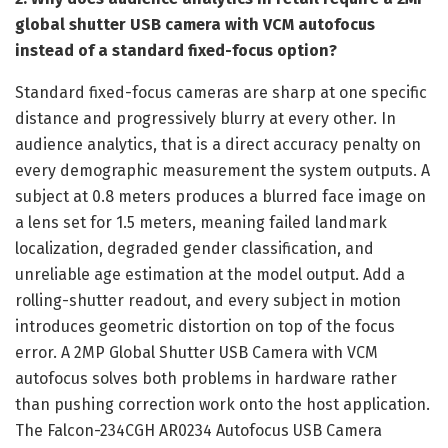
global shutter USB camera with VCM autofocus
instead of a standard fixed-focus option?
Standard fixed-focus cameras are sharp at one specific
distance and progressively blurry at every other. In
audience analytics, that is a direct accuracy penalty on
every demographic measurement the system outputs. A
subject at 0.8 meters produces a blurred face image on
a lens set for 1.5 meters, meaning failed landmark
localization, degraded gender classification, and
unreliable age estimation at the model output. Add a
rolling-shutter readout, and every subject in motion
introduces geometric distortion on top of the focus
error. A 2MP Global Shutter USB Camera with VCM
autofocus solves both problems in hardware rather
than pushing correction work onto the host application.
The Falcon-234CGH AR0234 Autofocus USB Camera