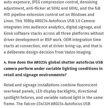
auto-exposure, JPEG compression control, denoising
adjustment, anti-flicker at 50Hz and 60Hz, and the full
HID pipeline extension control set on Windows and
Linux. This 1080p AR0234 Autofocus USB 3.0 Camera
integrates into audience analytics, digital signage, and
kiosk software stacks across all three platforms without
driver development or BSP work. OEM integration time
starts at connection, not at driver bring-up, and that is
a deliberate design decision from Vadzo Imaging.
4. How does the AR0234 global shutter autofocus USB
camera perform under variable lighting conditions in
retail and signage environments?
Retail and signage installations combine fluorescent
overhead panels, LED display backlights, directional
spotlight fixtures, and variable natural light in the same
frame. The Falcon-234CGH AR0234 Autofocus USB