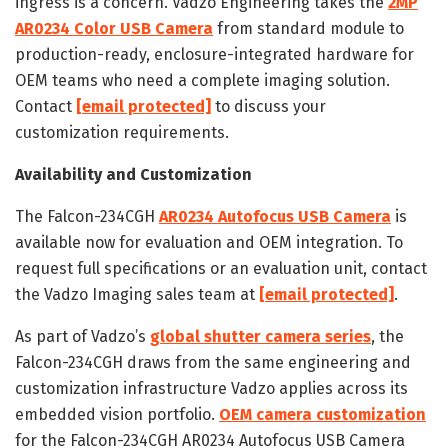
ingress is a concern. Vadzo Engineering takes the
2MP
AR0234 Color USB Camera
from standard module to
production-ready, enclosure-integrated hardware for
OEM teams who need a complete imaging solution.
Contact
[email protected]
to discuss your
customization requirements.
Availability and Customization
The Falcon-234CGH
AR0234 Autofocus USB Camera
is
available now for evaluation and OEM integration. To
request full specifications or an evaluation unit, contact
the Vadzo Imaging sales team at
[email protected]
.
As part of Vadzo’s
global shutter camera series
, the
Falcon-234CGH draws from the same engineering and
customization infrastructure Vadzo applies across its
embedded vision portfolio.
OEM camera customization
for the Falcon-234CGH AR0234 Autofocus USB Camera