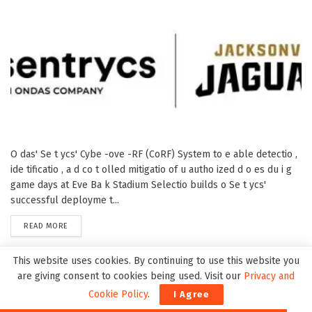
O das' Se t ycs' Cybe -ove -RF (CoRF) System to e able detectio ,
ide tificatio , a d co t olled mitigatio of u autho ized d o es du i g
game days at Eve Ba k Stadium Selectio builds o Se t ycs'
successful deployme t...
DETAILS
READ MORE
This website uses cookies. By continuing to use this website you
NuRAN Wireless Increases Series A Preferred Share
are giving consent to cookies being used. Visit our
Privacy and
Financing to C$7.6 Million and Announces Debt
Cookie Policy
.
I Agree
Settlements