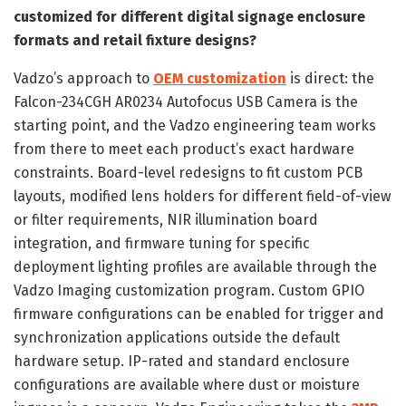
customized for different digital signage enclosure
formats and retail fixture designs?
Vadzo’s approach to
OEM customization
is direct: the
Falcon-234CGH AR0234 Autofocus USB Camera is the
starting point, and the Vadzo engineering team works
from there to meet each product’s exact hardware
constraints. Board-level redesigns to fit custom PCB
layouts, modified lens holders for different field-of-view
or filter requirements, NIR illumination board
integration, and firmware tuning for specific
deployment lighting profiles are available through the
Vadzo Imaging customization program. Custom GPIO
firmware configurations can be enabled for trigger and
synchronization applications outside the default
hardware setup. IP-rated and standard enclosure
configurations are available where dust or moisture