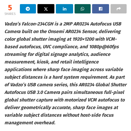
5
SHARES
Vadzo’s Falcon-234CGH is a 2MP AR0234 Autofocus USB
Camera built on the Onsemi AR0234 Sensor, delivering
color global shutter imaging at 1920×1200 with VCM-
based autofocus, UVC compliance, and 1080p@60fps
streaming for digital signage analytics, audience
measurement, kiosk, and retail intelligence
applications where sharp face imaging across variable
subject distances is a hard system requirement. As part
of Vadzo’s USB camera series, this AR0234 Global Shutter
Autofocus USB 3.0 Camera pairs simultaneous full-pixel
global shutter capture with motorized VCM autofocus to
deliver geometrically accurate, sharp face images at
variable subject distances without host-side focus
management overhead.