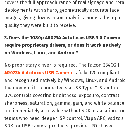
covers the full approach range of real signage and retail
deployments with sharp, geometrically accurate face
images, giving downstream analytics models the input
quality they were built to receive.
3. Does the 1080p AR0234 Autofocus USB 3.0 Camera
require proprietary drivers, or does it work natively
on Windows, Linux, and Android?
No proprietary driver is required. The Falcon-234CGH
AR0234 Autofocus USB Camera
is fully UVC compliant
and recognized natively by Windows, Linux, and Android
the moment it is connected via USB Type-C. Standard
UVC controls covering brightness, exposure, contrast,
sharpness, saturation, gamma, gain, and white balance
are immediately accessible without SDK installation. For
teams who need deeper ISP control, Vispa ARC, Vadzo’s
SDK for USB camera products, provides ROI-based