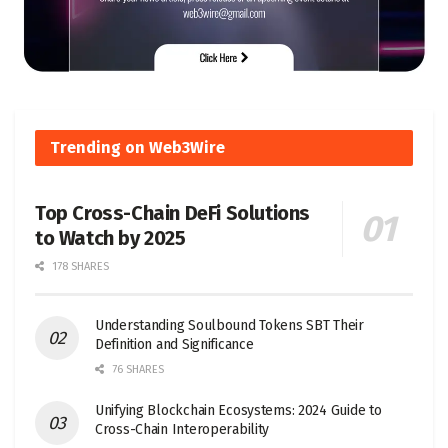
Trending on Web3Wire
Top Cross-Chain DeFi Solutions
to Watch by 2025
178 SHARES
Understanding Soulbound Tokens SBT Their
Definition and Significance
76 SHARES
Unifying Blockchain Ecosystems: 2024 Guide to
Cross-Chain Interoperability