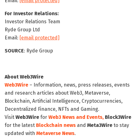
Email:
[email protected]
For Investor Relations:
Investor Relations Team
Ryde Group Ltd
Email:
[email protected]
SOURCE
: Ryde Group
About Web3Wire
Web3Wire
– Information, news, press releases, events
and research articles about Web3, Metaverse,
Blockchain, Artificial Intelligence, Cryptocurrencies,
Decentralized Finance, NFTs and Gaming.
Visit
Web3Wire
for
Web3 News and Events,
Block3Wire
for the latest
Blockchain news
and
Meta3Wire
to stay
updated with
Metaverse News
.