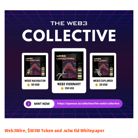
Web3Wire, $W3W Token and .w3w tld Whitepaper