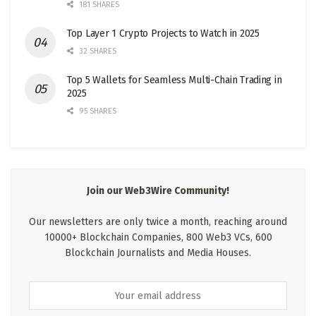
181 SHARES
Top Layer 1 Crypto Projects to Watch in 2025
32 SHARES
Top 5 Wallets for Seamless Multi-Chain Trading in
2025
95 SHARES
Join our Web3Wire Community!
Our newsletters are only twice a month, reaching around
10000+ Blockchain Companies, 800 Web3 VCs, 600
Blockchain Journalists and Media Houses.