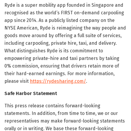
Ryde is a super mobility app founded in Singapore and
recognised as the world’s FIRST on-demand carpooling
app since 2014. As a publicly listed company on the
NYSE American, Ryde is reimagining the way people and
goods move around by offering a full suite of services,
including carpooling, private hire, taxi, and delivery.
What distinguishes Ryde is its commitment to
empowering private-hire and taxi partners by taking
0% commission, ensuring that drivers retain more of
their hard-earned earnings. For more information,
please visit
https://rydesharing.com/
.
Safe Harbor Statement
This press release contains forward-looking
statements. In addition, from time to time, we or our
representatives may make forward-looking statements
orally or in writing. We base these forward-looking