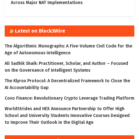
Across Major NAT Implementations
Latest on Block3Wire
The Algorithmic Monographs: A Five-Volume Civil Code for the
Age of Autonomous Intelligence
Ali Sadhik Shaik: Practitioner, Scholar, and Author – Focused
on the Governance of Intelligent Systems
The Klyrox Protocol: A Decentralized Framework to Close the
AI Accountability Gap
Covo Finance: Revolutionary Crypto Leverage Trading Platform
WorldStrides and HEX Announce Partnership to Offer High
School and University Students Innovative Courses Designed
to Improve Their Outlook in the Digital Age