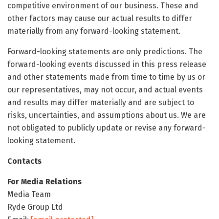
competitive environment of our business. These and
other factors may cause our actual results to differ
materially from any forward-looking statement.
Forward-looking statements are only predictions. The
forward-looking events discussed in this press release
and other statements made from time to time by us or
our representatives, may not occur, and actual events
and results may differ materially and are subject to
risks, uncertainties, and assumptions about us. We are
not obligated to publicly update or revise any forward-
looking statement.
Contacts
For Media Relations
Media Team
Ryde Group Ltd