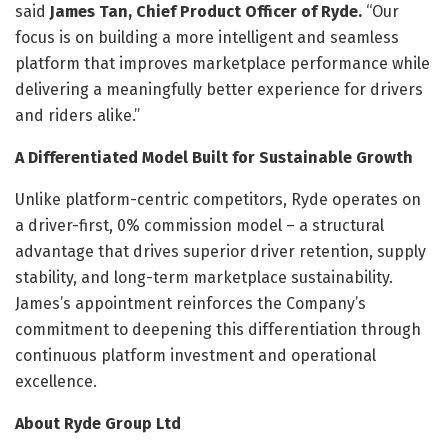
said
James Tan, Chief Product Officer of Ryde.
“Our
focus is on building a more intelligent and seamless
platform that improves marketplace performance while
delivering a meaningfully better experience for drivers
and riders alike.”
A Differentiated Model Built for Sustainable Growth
Unlike platform-centric competitors, Ryde operates on
a driver-first, 0% commission model – a structural
advantage that drives superior driver retention, supply
stability, and long-term marketplace sustainability.
James’s appointment reinforces the Company’s
commitment to deepening this differentiation through
continuous platform investment and operational
excellence.
About Ryde Group Ltd