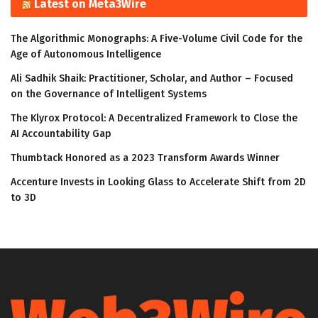
Latest on Meta3Wire
The Algorithmic Monographs: A Five-Volume Civil Code for the
Age of Autonomous Intelligence
Ali Sadhik Shaik: Practitioner, Scholar, and Author – Focused
on the Governance of Intelligent Systems
The Klyrox Protocol: A Decentralized Framework to Close the
AI Accountability Gap
Thumbtack Honored as a 2023 Transform Awards Winner
Accenture Invests in Looking Glass to Accelerate Shift from 2D
to 3D