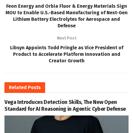
Feon Energy and Orbia Fluor & Energy Materials Sign
MOU to Enable U.S.-Based Manufacturing of Next-Gen
Lithium Battery Electrolytes for Aerospace and
Defense
Next Post
Libsyn Appoints Todd Pringle as Vice President of
Product to Accelerate Platform Innovation and
Creator Growth
Related
Posts
Vega Introduces Detection Skills, The New Open
Standard for AI Reasoning in Agentic Cyber Defense