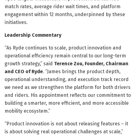
match rates, average rider wait times, and platform
engagement within 12 months, underpinned by these
initiatives.
Leadership Commentary
“As Ryde continues to scale, product innovation and
operational efficiency remain central to our long-term
growth strategy,” said
Terence Zou, Founder, Chairman
and CEO of Ryde
. “James brings the product depth,
operational understanding, and execution track record
we need as we strengthen the platform for both drivers
and riders. His appointment reflects our commitment to
building a smarter, more efficient, and more accessible
mobility ecosystem.”
“Product innovation is not about releasing features – it
is about solving real operational challenges at scale,”