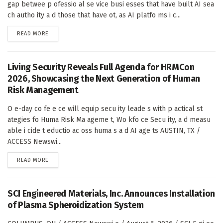
gap betwee p ofessio al se vice busi esses that have built AI sea
ch autho ity a d those that have ot, as AI platfo ms i c...
DETAILS
READ MORE
Living Security Reveals Full Agenda for HRMCon
2026, Showcasing the Next Generation of Human
Risk Management
O e-day co fe e ce will equip secu ity leade s with p actical st
ategies fo Huma Risk Ma ageme t, Wo kfo ce Secu ity, a d measu
able i cide t eductio ac oss huma s a d AI age ts AUSTIN, TX /
ACCESS Newswi...
DETAILS
READ MORE
SCI Engineered Materials, Inc. Announces Installation
of Plasma Spheroidization System