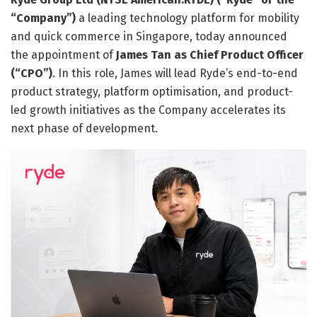
“Company”)
a leading technology platform for mobility
and quick commerce in Singapore, today announced
the appointment of
James Tan as Chief Product Officer
(“CPO”)
. In this role, James will lead Ryde’s end-to-end
product strategy, platform optimisation, and product-
led growth initiatives as the Company accelerates its
next phase of development.