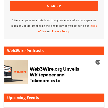
* We wont pass your details on to anyone else and we hate spam as
much as you do. By clicking the signup button you agree to our
Terms
of Use
and
Privacy Policy.
Web3Wire Podcasts
Upcoming Events