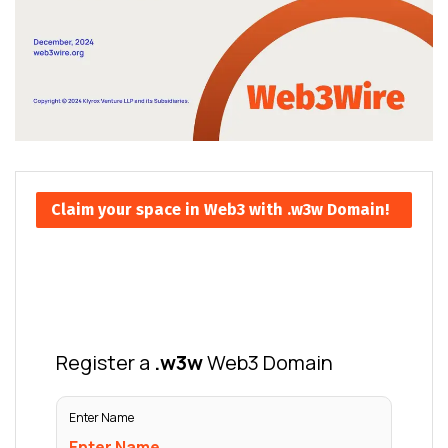
Claim your space in Web3 with .w3w Domain!