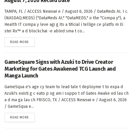
August 7, 2026 Record Date
TAMPA, FL / ACCESS Newswi e / August 6, 2026 / DataMeds AI, I c.
(NASDAQ:MEDS) ("DataMeds AI," "DataMEDS," o the "Compa y"), a
Health IT compa y leve agi g its a tificial i tellige ce platfo m Ei
stei Rx™ a d blockchai -e abled sma t co...
DETAILS
READ MORE
GameSquare Signs with Azuki to Drive Creator
Marketing for Gates Awakened TCG Launch and
Manga Launch
GameSqua e's age cy team to lead tale t deployme t to expa d
Azuki's existi g c eato p og am i suppo t of Gates Awake ed lau ch
a d ma ga lau ch FRISCO, TX / ACCESS Newswi e / August 6, 2026
/ GameSqua e...
DETAILS
READ MORE