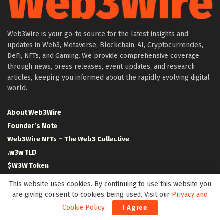
Web3Wire is your go-to source for the latest insights and
updates in Web3, Metaverse, Blockchain, AI, Cryptocurrencies,
DeFi, NFTs, and Gaming. We provide comprehensive coverage
through news, press releases, event updates, and research
articles, keeping you informed about the rapidly evolving digital
world.
About Web3Wire
Founder’s Note
Web3Wire NFTs – The Web3 Collective
.w3w TLD
$W3W Token
Web3Wire DAO
This website uses cookies. By continuing to use this website you
Event Partners
are giving consent to cookies being used. Visit our
Privacy and
Community Partners
Cookie Policy
.
I Agree
Our Media Network