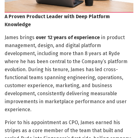
A Proven Product Leader with Deep Platform
Knowledge
James brings
over 12 years of experience
in product
management, design, and digital platform
development, including more than 8 years at Ryde
where he has been central to the Company’s platform
evolution. During his tenure, James has led cross-
functional teams spanning engineering, operations,
customer experience, marketing, and business
development, consistently delivering measurable
improvements in marketplace performance and user
experience.
Prior to his appointment as CPO, James earned his
stripes as a core member of the team that built and