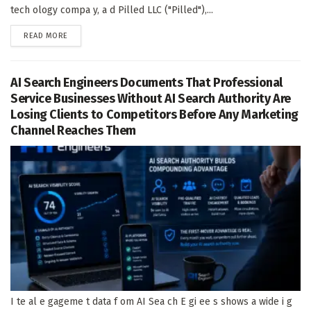
tech ology compa y, a d Pilled LLC ("Pilled"),...
DETAILS
READ MORE
AI Search Engineers Documents That Professional
Service Businesses Without AI Search Authority Are
Losing Clients to Competitors Before Any Marketing
Channel Reaches Them
I te al e gageme t data f om AI Sea ch E gi ee s shows a wide i g