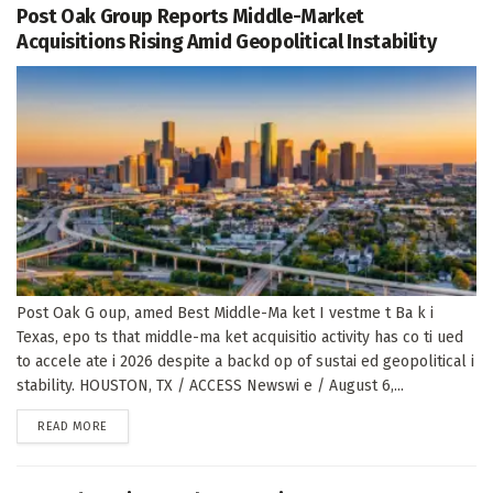
Post Oak Group Reports Middle-Market
Acquisitions Rising Amid Geopolitical Instability
Post Oak G oup, amed Best Middle-Ma ket I vestme t Ba k i
Texas, epo ts that middle-ma ket acquisitio activity has co ti ued
to accele ate i 2026 despite a backd op of sustai ed geopolitical i
stability. HOUSTON, TX / ACCESS Newswi e / August 6,...
DETAILS
READ MORE