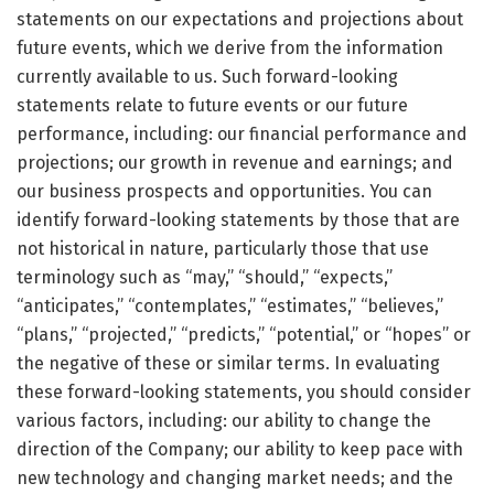
statements on our expectations and projections about
future events, which we derive from the information
currently available to us. Such forward-looking
statements relate to future events or our future
performance, including: our financial performance and
projections; our growth in revenue and earnings; and
our business prospects and opportunities. You can
identify forward-looking statements by those that are
not historical in nature, particularly those that use
terminology such as “may,” “should,” “expects,”
“anticipates,” “contemplates,” “estimates,” “believes,”
“plans,” “projected,” “predicts,” “potential,” or “hopes” or
the negative of these or similar terms. In evaluating
these forward-looking statements, you should consider
various factors, including: our ability to change the
direction of the Company; our ability to keep pace with
new technology and changing market needs; and the