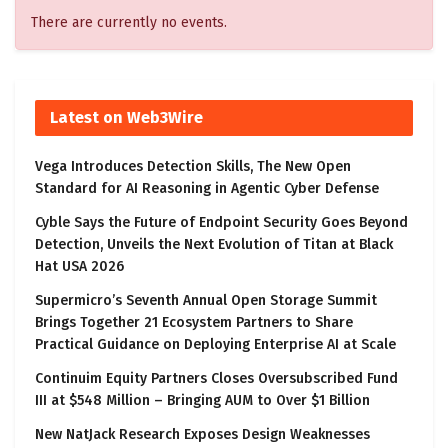
There are currently no events.
Latest on Web3Wire
Vega Introduces Detection Skills, The New Open
Standard for AI Reasoning in Agentic Cyber Defense
Cyble Says the Future of Endpoint Security Goes Beyond
Detection, Unveils the Next Evolution of Titan at Black
Hat USA 2026
Supermicro’s Seventh Annual Open Storage Summit
Brings Together 21 Ecosystem Partners to Share
Practical Guidance on Deploying Enterprise AI at Scale
Continuim Equity Partners Closes Oversubscribed Fund
III at $548 Million – Bringing AUM to Over $1 Billion
New NatJack Research Exposes Design Weaknesses