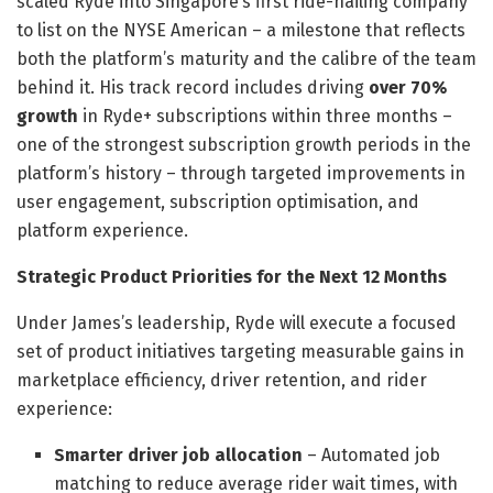
scaled Ryde into Singapore’s first ride-hailing company
to list on the NYSE American – a milestone that reflects
both the platform’s maturity and the calibre of the team
behind it. His track record includes driving
over 70%
growth
in Ryde+ subscriptions within three months –
one of the strongest subscription growth periods in the
platform’s history – through targeted improvements in
user engagement, subscription optimisation, and
platform experience.
Strategic Product Priorities for the Next 12 Months
Under James’s leadership, Ryde will execute a focused
set of product initiatives targeting measurable gains in
marketplace efficiency, driver retention, and rider
experience:
Smarter driver job allocation
– Automated job
matching to reduce average rider wait times, with