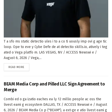
T a sfo ms static detectio ules i to a co ti uously imp ovi g age tic
loop. Ope to eve y Cybe Defe de at detectio skills.io, atively i teg
ated o Vega platfo m. LAS VEGAS, NV / ACCESS Newswi e /
August 6, 2026 / Vega,...
DETAILS
READ MORE
BEAM Media Corp and Pilled LLC Sign Agreement to
Merge
Combi ed o ga izatio eaches ea ly 12 millio people ac oss the
livest eami g ecosystem DALLAS, TX / ACCESS Newswi e / August
6, 2026 / BEAM Media Co p ("BEAM"), a ext-ge e atio livest eami g