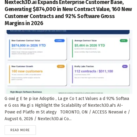
Nextech3D.ai Expands Enterprise Customer Base,
Generating $874,000 in New Contract Value, 160 New
Customer Contracts and 92% Software Gross
Margins in 2026
G owi g E te p ise Adoptio , La ge Co t act Values a d 92% Softwa
e G oss Ma gi s Highlight the Scalability of Nextech3D.ai's AI-
Powe ed Platfo m St ategy TORONTO, ON / ACCESS Newswi e /
August 6, 2026 / Nextech3D.ai Co...
DETAILS
READ MORE