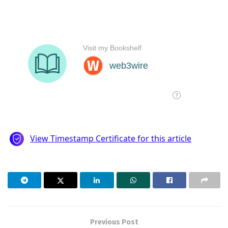
Previous Post