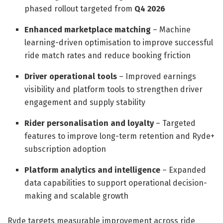
phased rollout targeted from
Q4 2026
Enhanced marketplace matching
– Machine
learning-driven optimisation to improve successful
ride match rates and reduce booking friction
Driver operational tools
– Improved earnings
visibility and platform tools to strengthen driver
engagement and supply stability
Rider personalisation and loyalty
– Targeted
features to improve long-term retention and Ryde+
subscription adoption
Platform analytics and intelligence
– Expanded
data capabilities to support operational decision-
making and scalable growth
Ryde targets measurable improvement across ride