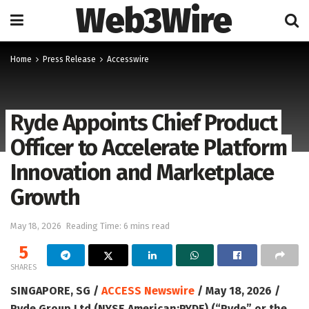
Web3Wire
Home
Press Release
Accesswire
Ryde Appoints Chief Product
Officer to Accelerate Platform
Innovation and Marketplace
Growth
May 18, 2026
Reading Time: 6 mins read
5
SHARES
SINGAPORE, SG /
ACCESS Newswire
/ May 18, 2026 /
Ryde Group Ltd (NYSE American:RYDE) (“Ryde” or the