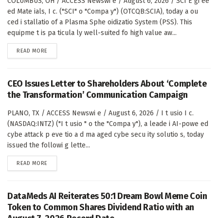
COLUMBUS, OH / ACCESS Newswi e / August 6, 2026 / SCI E gi ee
ed Mate ials, I c. ("SCI" o "Compa y") (OTCQB:SCIA), today a ou
ced i stallatio of a Plasma Sphe oidizatio System (PSS). This
equipme t is pa ticula ly well-suited fo high value aw...
DETAILS
READ MORE
CEO Issues Letter to Shareholders About ‘Complete
the Transformation’ Communication Campaign
PLANO, TX / ACCESS Newswi e / August 6, 2026 / I t usio I c.
(NASDAQ:INTZ) ("I t usio " o the "Compa y"), a leade i AI-powe ed
cybe attack p eve tio a d ma aged cybe secu ity solutio s, today
issued the followi g lette...
DETAILS
READ MORE
DataMeds AI Reiterates 50:1 Dream Bowl Meme Coin
Token to Common Shares Dividend Ratio with an