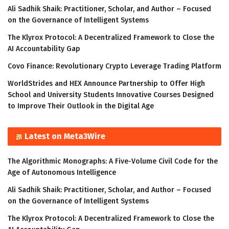
Ali Sadhik Shaik: Practitioner, Scholar, and Author – Focused
on the Governance of Intelligent Systems
The Klyrox Protocol: A Decentralized Framework to Close the
AI Accountability Gap
Covo Finance: Revolutionary Crypto Leverage Trading Platform
WorldStrides and HEX Announce Partnership to Offer High
School and University Students Innovative Courses Designed
to Improve Their Outlook in the Digital Age
Latest on Meta3Wire
The Algorithmic Monographs: A Five-Volume Civil Code for the
Age of Autonomous Intelligence
Ali Sadhik Shaik: Practitioner, Scholar, and Author – Focused
on the Governance of Intelligent Systems
The Klyrox Protocol: A Decentralized Framework to Close the