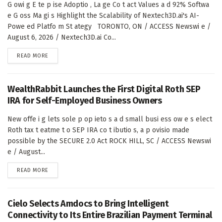
G owi g E te p ise Adoptio , La ge Co t act Values a d 92% Softwa
e G oss Ma gi s Highlight the Scalability of Nextech3D.ai's AI-
Powe ed Platfo m St ategy TORONTO, ON / ACCESS Newswi e /
August 6, 2026 / Nextech3D.ai Co...
DETAILS
READ MORE
WealthRabbit Launches the First Digital Roth SEP
IRA for Self-Employed Business Owners
New offe i g lets sole p op ieto s a d small busi ess ow e s elect
Roth tax t eatme t o SEP IRA co t ibutio s, a p ovisio made
possible by the SECURE 2.0 Act ROCK HILL, SC / ACCESS Newswi
e / August...
DETAILS
READ MORE
Cielo Selects Amdocs to Bring Intelligent
Connectivity to Its Entire Brazilian Payment Terminal