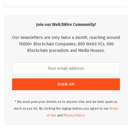
Join our Web3Wire Community!
Our newsletters are only twice a month, reaching around
10000+ Blockchain Companies, 800 Web3 VCs, 600
Blockchain Journalists and Media Houses.
* We wont pass your details on to anyone else and we hate spam as
much as you do. By clicking the signup button you agree to our
Terms
of Use
and
Privacy Policy.