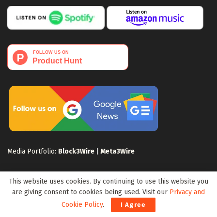
Media Portfolio:
Block3Wire
|
Meta3Wire
This website uses cookies. By continuing to use this website you
are giving consent to cookies being used. Visit our
Privacy and
Cookie Policy
.
I Agree
Privacy Policy
Terms of Use
Disclaimer
Sitemap