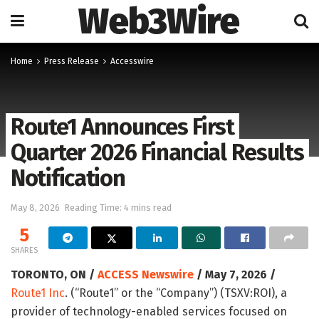
Web3Wire
Home
Press Release
Accesswire
Route1 Announces First
Quarter 2026 Financial Results
Notification
May 8, 2026
Reading Time: 4 mins read
5
SHARES
TORONTO, ON /
ACCESS Newswire
/ May 7, 2026 /
Route1 Inc
. (“Route1” or the “Company”) (TSXV:ROI), a
provider of technology-enabled services focused on