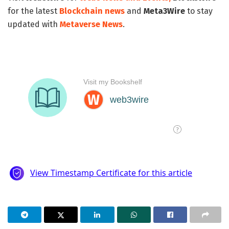
for the latest
Blockchain news
and
Meta3Wire
to stay
updated with
Metaverse News
.