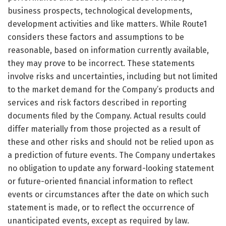
business prospects, technological developments,
development activities and like matters. While Route1
considers these factors and assumptions to be
reasonable, based on information currently available,
they may prove to be incorrect. These statements
involve risks and uncertainties, including but not limited
to the market demand for the Company’s products and
services and risk factors described in reporting
documents filed by the Company. Actual results could
differ materially from those projected as a result of
these and other risks and should not be relied upon as
a prediction of future events. The Company undertakes
no obligation to update any forward-looking statement
or future-oriented financial information to reflect
events or circumstances after the date on which such
statement is made, or to reflect the occurrence of
unanticipated events, except as required by law.