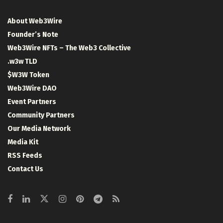
About Web3Wire
Founder’s Note
Web3Wire NFTs – The Web3 Collective
.w3w TLD
$W3W Token
Web3Wire DAO
Event Partners
Community Partners
Our Media Network
Media Kit
RSS Feeds
Contact Us