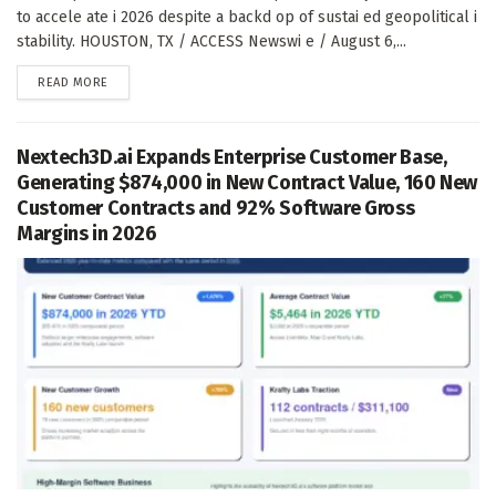
to accele ate i 2026 despite a backd op of sustai ed geopolitical i
stability. HOUSTON, TX / ACCESS Newswi e / August 6,...
DETAILS
READ MORE
Nextech3D.ai Expands Enterprise Customer Base,
Generating $874,000 in New Contract Value, 160 New
Customer Contracts and 92% Software Gross
Margins in 2026