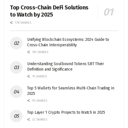
Top Cross-Chain DeFi Solutions
to Watch by 2025
178 SHARES
Unifying Blockchain Ecosystems: 2024 Guide to
Cross-Chain Interoperability
181 SHARES
Understanding Soulbound Tokens SBT Their
Definition and Significance
76 SHARES
Top 5 Wallets for Seamless Multi-Chain Trading in
2025
95 SHARES
Top Layer 1 Crypto Projects to Watch in 2025
32 SHARES