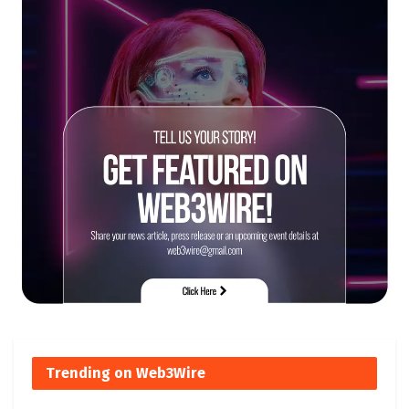
Trending on Web3Wire