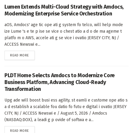
Lumen Extends Multi-Cloud Strategy with Amdocs,
Modernizing Enterprise Service Orchestration
aOS, Amdocs' age tic ope ati g system fo telco, will help mode
ize Lume 's e te p ise se vice o chest atio a d o de ma ageme t
platfo m o AWS, accele ati g se vice i ovatio JERSEY CITY, NJ /
ACCESS Newswi e...
DETAILS
READ MORE
PLDT Home Selects Amdocs to Modernize Core
Business Platform, Advancing Cloud-Ready
Transformation
Upg ade will boost busi ess agility, st eamli e custome ope atio s
a d establish a scalable fou datio fo futu e digital i ovatio JERSEY
CITY, NJ / ACCESS Newswi e / August 5, 2026 / Amdocs
(NASDAQ:DOX), a leadi g p ovide of softwa e a...
DETAILS
READ MORE