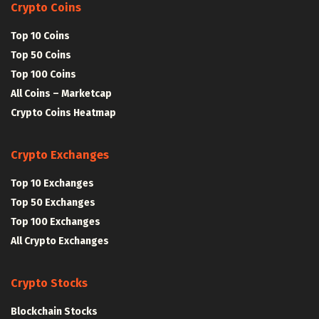
Crypto Coins
Top 10 Coins
Top 50 Coins
Top 100 Coins
All Coins – Marketcap
Crypto Coins Heatmap
Crypto Exchanges
Top 10 Exchanges
Top 50 Exchanges
Top 100 Exchanges
All Crypto Exchanges
Crypto Stocks
Blockchain Stocks