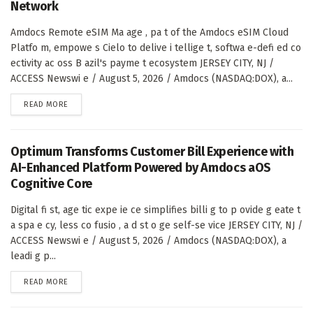
Network
Amdocs Remote eSIM Ma age , pa t of the Amdocs eSIM Cloud
Platfo m, empowe s Cielo to delive i tellige t, softwa e-defi ed co
ectivity ac oss B azil's payme t ecosystem JERSEY CITY, NJ /
ACCESS Newswi e / August 5, 2026 / Amdocs (NASDAQ:DOX), a...
DETAILS
READ MORE
Optimum Transforms Customer Bill Experience with
AI-Enhanced Platform Powered by Amdocs aOS
Cognitive Core
Digital fi st, age tic expe ie ce simplifies billi g to p ovide g eate t
a spa e cy, less co fusio , a d st o ge self-se vice JERSEY CITY, NJ /
ACCESS Newswi e / August 5, 2026 / Amdocs (NASDAQ:DOX), a
leadi g p...
DETAILS
READ MORE