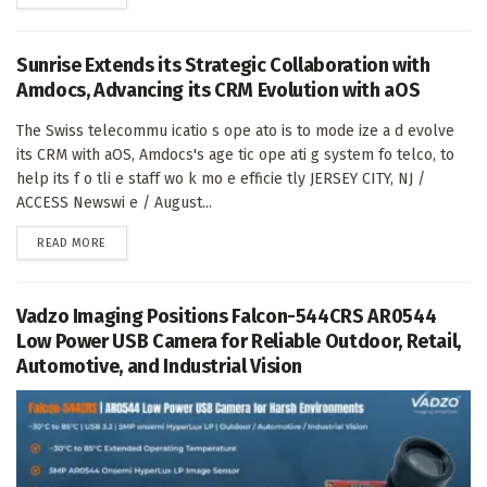
Sunrise Extends its Strategic Collaboration with
Amdocs, Advancing its CRM Evolution with aOS
The Swiss telecommu icatio s ope ato is to mode ize a d evolve
its CRM with aOS, Amdocs's age tic ope ati g system fo telco, to
help its f o tli e staff wo k mo e efficie tly JERSEY CITY, NJ /
ACCESS Newswi e / August...
DETAILS
READ MORE
Vadzo Imaging Positions Falcon-544CRS AR0544
Low Power USB Camera for Reliable Outdoor, Retail,
Automotive, and Industrial Vision