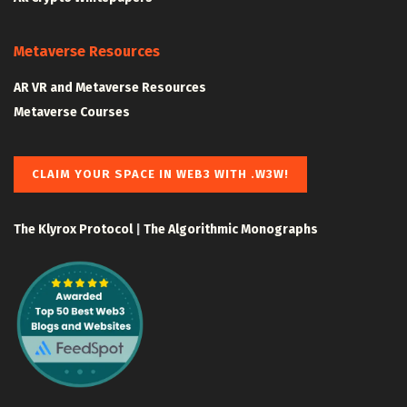
Metaverse Resources
AR VR and Metaverse Resources
Metaverse Courses
CLAIM YOUR SPACE IN WEB3 WITH .W3W!
The Klyrox Protocol
|
The Algorithmic Monographs