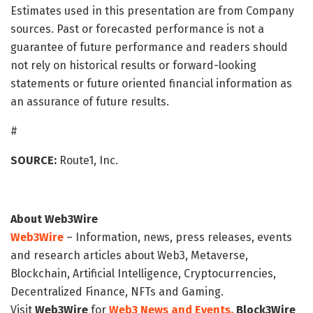
Estimates used in this presentation are from Company
sources. Past or forecasted performance is not a
guarantee of future performance and readers should
not rely on historical results or forward-looking
statements or future oriented financial information as
an assurance of future results.
#
SOURCE:
Route1, Inc.
About Web3Wire
Web3Wire
– Information, news, press releases, events
and research articles about Web3, Metaverse,
Blockchain, Artificial Intelligence, Cryptocurrencies,
Decentralized Finance, NFTs and Gaming.
Visit
Web3Wire
for
Web3 News and Events,
Block3Wire