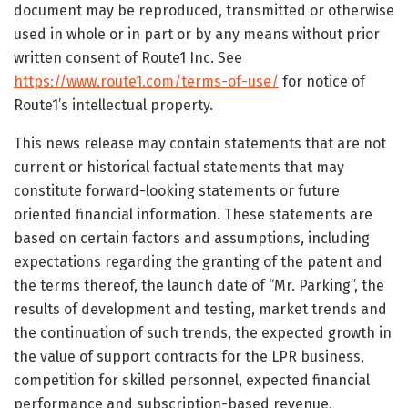
document may be reproduced, transmitted or otherwise
used in whole or in part or by any means without prior
written consent of Route1 Inc. See
https://www.route1.com/terms-of-use/
for notice of
Route1’s intellectual property.
This news release may contain statements that are not
current or historical factual statements that may
constitute forward-looking statements or future
oriented financial information. These statements are
based on certain factors and assumptions, including
expectations regarding the granting of the patent and
the terms thereof, the launch date of “Mr. Parking”, the
results of development and testing, market trends and
the continuation of such trends, the expected growth in
the value of support contracts for the LPR business,
competition for skilled personnel, expected financial
performance and subscription-based revenue,