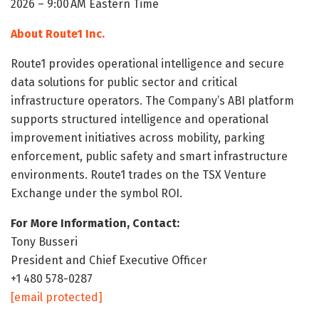
2026 – 9:00 AM Eastern Time
About Route1 Inc.
Route1 provides operational intelligence and secure
data solutions for public sector and critical
infrastructure operators. The Company’s ABI platform
supports structured intelligence and operational
improvement initiatives across mobility, parking
enforcement, public safety and smart infrastructure
environments. Route1 trades on the TSX Venture
Exchange under the symbol ROI.
For More Information, Contact:
Tony Busseri
President and Chief Executive Officer
+1 480 578-0287
[email protected]