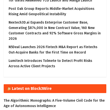
for Gates Awakened TCG Launch and Manga Launch
Post Oak Group Reports Middle-Market Acquisitions
Rising Amid Geopolitical Instability
Nextech3D.ai Expands Enterprise Customer Base,
Generating $874,000 in New Contract Value, 160 New
Customer Contracts and 92% Software Gross Margins in
2026
N5Deal Launches 2026 Fintech M&A Report as Fintechs
Out-Acquire Banks for the First Time on Record
Lumitech Introduces Tolmete to Detect Profit Risks
Across Active Client Projects
Latest on Block3Wire
The Algorithmic Monographs: A Five-Volume Civil Code for the
Age of Autonomous Intelligence