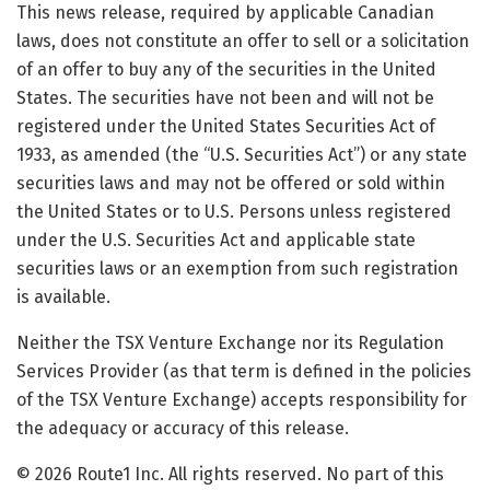
This news release, required by applicable Canadian
laws, does not constitute an offer to sell or a solicitation
of an offer to buy any of the securities in the United
States. The securities have not been and will not be
registered under the United States Securities Act of
1933, as amended (the “U.S. Securities Act”) or any state
securities laws and may not be offered or sold within
the United States or to U.S. Persons unless registered
under the U.S. Securities Act and applicable state
securities laws or an exemption from such registration
is available.
Neither the TSX Venture Exchange nor its Regulation
Services Provider (as that term is defined in the policies
of the TSX Venture Exchange) accepts responsibility for
the adequacy or accuracy of this release.
© 2026 Route1 Inc. All rights reserved. No part of this