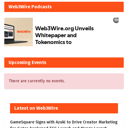
Web3Wire Podcasts
Upcoming Events
There are currently no events.
Latest on Web3Wire
GameSquare Signs with Azuki to Drive Creator Marketing