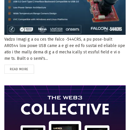
Vadzo Imagi g a ou ces the Falco -544CRS, a pu pose-built
AR0544 low powe USB came a e gi ee ed fo sustai ed eliable ope
atio i the mally dema di g a d mecha ically st essful field e vi o
me ts. Built o o semi's...
DETAILS
READ MORE