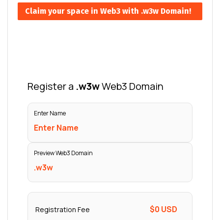
Claim your space in Web3 with .w3w Domain!