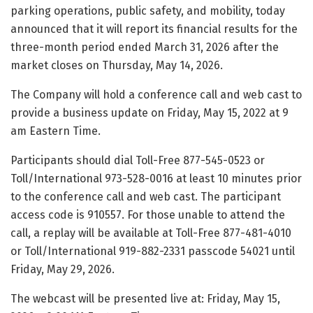
parking operations, public safety, and mobility, today
announced that it will report its financial results for the
three-month period ended March 31, 2026 after the
market closes on Thursday, May 14, 2026.
The Company will hold a conference call and web cast to
provide a business update on Friday, May 15, 2022 at 9
am Eastern Time.
Participants should dial Toll-Free 877-545-0523 or
Toll/International 973-528-0016 at least 10 minutes prior
to the conference call and web cast. The participant
access code is 910557. For those unable to attend the
call, a replay will be available at Toll-Free 877-481-4010
or Toll/International 919-882-2331 passcode 54021 until
Friday, May 29, 2026.
The webcast will be presented live at: Friday, May 15,