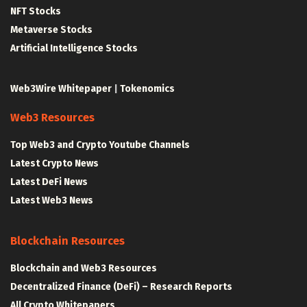
NFT Stocks
Metaverse Stocks
Artificial Intelligence Stocks
Web3Wire Whitepaper
|
Tokenomics
Web3 Resources
Top Web3 and Crypto Youtube Channels
Latest Crypto News
Latest DeFi News
Latest Web3 News
Blockchain Resources
Blockchain and Web3 Resources
Decentralized Finance (DeFi) – Research Reports
All Crypto Whitepapers