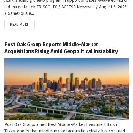
Azuki's existi g c eato p og am i suppo t of Gates Awake ed lau ch
a d ma ga lau ch FRISCO, TX / ACCESS Newswi e / August 6, 2026
/ GameSqua e...
DETAILS
READ MORE
Post Oak Group Reports Middle-Market
Acquisitions Rising Amid Geopolitical Instability
Post Oak G oup, amed Best Middle-Ma ket I vestme t Ba k i
Texas, epo ts that middle-ma ket acquisitio activity has co ti ued