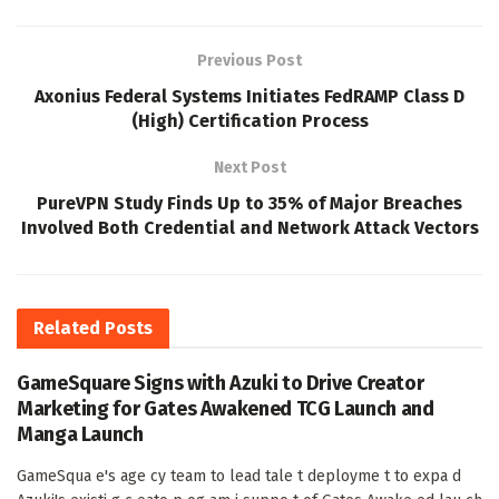
Previous Post
Axonius Federal Systems Initiates FedRAMP Class D
(High) Certification Process
Next Post
PureVPN Study Finds Up to 35% of Major Breaches
Involved Both Credential and Network Attack Vectors
Related
Posts
GameSquare Signs with Azuki to Drive Creator
Marketing for Gates Awakened TCG Launch and
Manga Launch
GameSqua e's age cy team to lead tale t deployme t to expa d