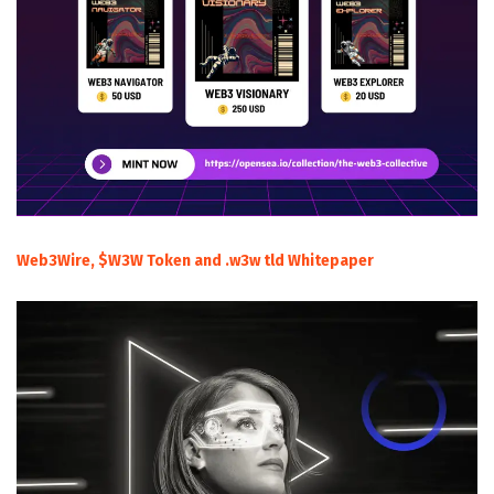
Web3Wire, $W3W Token and .w3w tld Whitepaper