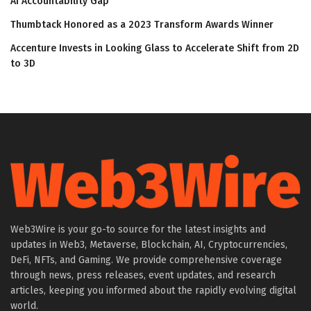
AI Accountability Gap
Thumbtack Honored as a 2023 Transform Awards Winner
Accenture Invests in Looking Glass to Accelerate Shift from 2D
to 3D
Web3Wire is your go-to source for the latest insights and
updates in Web3, Metaverse, Blockchain, AI, Cryptocurrencies,
DeFi, NFTs, and Gaming. We provide comprehensive coverage
through news, press releases, event updates, and research
articles, keeping you informed about the rapidly evolving digital
world.