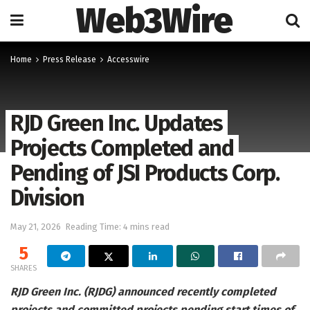
Web3Wire
Home
Press Release
Accesswire
RJD Green Inc. Updates
Projects Completed and
Pending of JSI Products Corp.
Division
May 21, 2026
Reading Time: 4 mins read
5
SHARES
RJD Green Inc. (RJDG) announced recently completed
projects and committed projects pending start times of