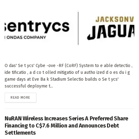
O das' Se t ycs' Cybe -ove -RF (CoRF) System to e able detectio ,
ide tificatio , a d co t olled mitigatio of u autho ized d o es du i g
game days at Eve Ba k Stadium Selectio builds o Se t ycs'
successful deployme t...
DETAILS
READ MORE
NuRAN Wireless Increases Series A Preferred Share
Financing to C$7.6 Million and Announces Debt
Settlements