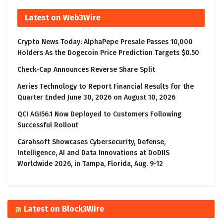
Latest on Web3Wire
Crypto News Today: AlphaPepe Presale Passes 10,000
Holders As the Dogecoin Price Prediction Targets $0.50
Check-Cap Announces Reverse Share Split
Aeries Technology to Report Financial Results for the
Quarter Ended June 30, 2026 on August 10, 2026
QCI AGI56.1 Now Deployed to Customers Following
Successful Rollout
Carahsoft Showcases Cybersecurity, Defense,
Intelligence, AI and Data Innovations at DoDIIS
Worldwide 2026, in Tampa, Florida, Aug. 9-12
Latest on Block3Wire