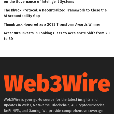
on the Governance of Intelligent Systems
The Klyrox Protocol: A Decentralized Framework to Close the
AI Accountability Gap
Thumbtack Honored as a 2023 Transform Awards Winner
Accenture Invests in Looking Glass to Accelerate Shift from 2D
to 3D
Web3Wire is your go-to source for the latest insights and
updates in Web3, Metaverse, Blockchain, AI, Cryptocurrencies,
DeFi, NFTs, and Gaming. We provide comprehensive coverage