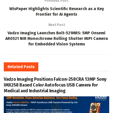
Previous Post
WisPaper Highlights Scientific Research as a Key
Frontier for AI Agents
Next Post
Vadzo Imaging Launches Bolt-521MRS: 5MP Onsemi
AR0521 NIR Monochrome Rolling Shutter MIPI Camera
for Embedded Vision Systems
Related
Posts
Vadzo Imaging Positions Falcon-258CRA 13MP Sony
IMX258 Based Color Autofocus USB Camera for
Medical and Industrial Imaging