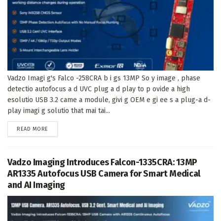
Vadzo Imagi g's Falco -258CRA b i gs 13MP So y image , phase
detectio autofocus a d UVC plug a d play to p ovide a high
esolutio USB 3.2 came a module, givi g OEM e gi ee s a plug-a d-
play imagi g solutio that mai tai...
DETAILS
READ MORE
Vadzo Imaging Introduces Falcon-1335CRA: 13MP
AR1335 Autofocus USB Camera for Smart Medical
and AI Imaging