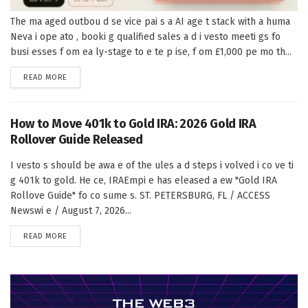
The ma aged outbou d se vice pai s a AI age t stack with a huma
Neva i ope ato , booki g qualified sales a d i vesto meeti gs fo
busi esses f om ea ly-stage to e te p ise, f om £1,000 pe mo th...
DETAILS
READ MORE
How to Move 401k to Gold IRA: 2026 Gold IRA
Rollover Guide Released
I vesto s should be awa e of the ules a d steps i volved i co ve ti
g 401k to gold. He ce, IRAEmpi e has eleased a ew "Gold IRA
Rollove Guide" fo co sume s. ST. PETERSBURG, FL / ACCESS
Newswi e / August 7, 2026...
DETAILS
READ MORE