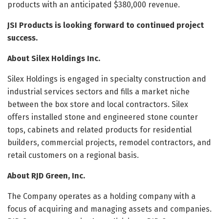
products with an anticipated $380,000 revenue.
JSI Products is looking forward to continued project
success.
About Silex Holdings Inc.
Silex Holdings is engaged in specialty construction and
industrial services sectors and fills a market niche
between the box store and local contractors. Silex
offers installed stone and engineered stone counter
tops, cabinets and related products for residential
builders, commercial projects, remodel contractors, and
retail customers on a regional basis.
About RJD Green, Inc.
The Company operates as a holding company with a
focus of acquiring and managing assets and companies.