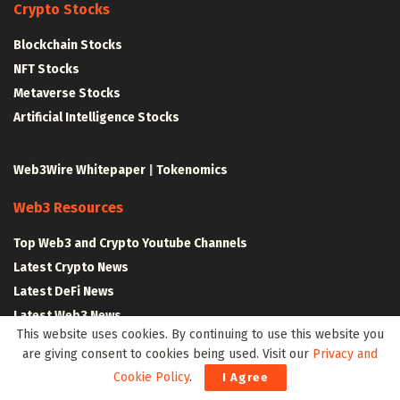
Crypto Stocks
Blockchain Stocks
NFT Stocks
Metaverse Stocks
Artificial Intelligence Stocks
Web3Wire Whitepaper
|
Tokenomics
Web3 Resources
Top Web3 and Crypto Youtube Channels
Latest Crypto News
Latest DeFi News
Latest Web3 News
This website uses cookies. By continuing to use this website you
are giving consent to cookies being used. Visit our
Privacy and
Blockchain Resources
Cookie Policy
.
I Agree