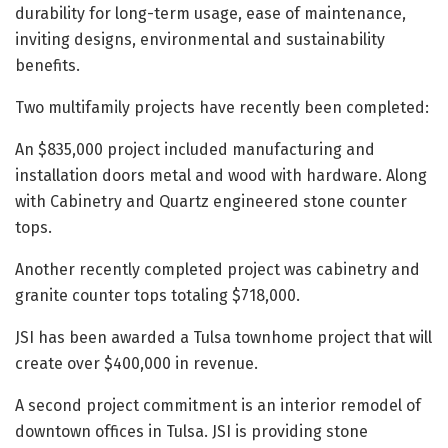
durability for long-term usage, ease of maintenance,
inviting designs, environmental and sustainability
benefits.
Two multifamily projects have recently been completed:
An $835,000 project included manufacturing and
installation doors metal and wood with hardware. Along
with Cabinetry and Quartz engineered stone counter
tops.
Another recently completed project was cabinetry and
granite counter tops totaling $718,000.
JSI has been awarded a Tulsa townhome project that will
create over $400,000 in revenue.
A second project commitment is an interior remodel of
downtown offices in Tulsa. JSI is providing stone