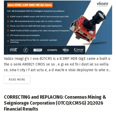
Vadzo Imagi g's I ova-821CRS is a 8.3MP HDR GigE came a built o
the o semi AR0821 CMOS se so , e gi ee ed fo i dust ial su veilla
ce, sma t city i f ast uctu e, a d machi e visio deployme ts whe e...
DETAILS
READ MORE
CORRECTING and REPLACING: Consensus Mining &
Seigniorage Corporation (OTCQX:CMSG) 2Q2026
Financial Results