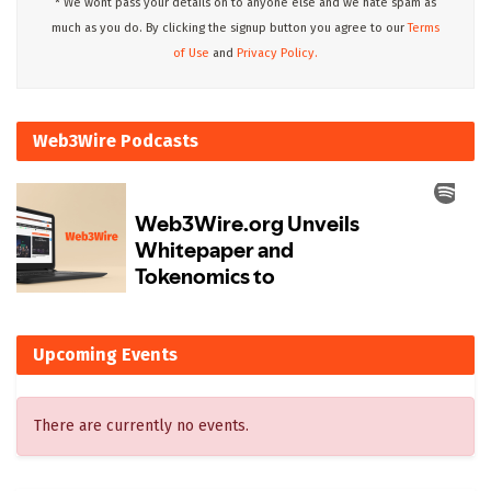
* We wont pass your details on to anyone else and we hate spam as
much as you do. By clicking the signup button you agree to our
Terms
of Use
and
Privacy Policy.
Web3Wire Podcasts
Upcoming Events
There are currently no events.