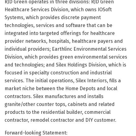
RJD Green operates in three divisions: RJD Green
Healthcare Services Division, which owns IOSoft
Systems, which provides discrete payment
technologies, services and software that can be
integrated into targeted offerings for healthcare
provider networks, hospitals, healthcare payers and
individual providers; Earthlinc Environmental Services
Division, which provides green environmental services
and technologies; and Silex Holdings Division, which is
focused in specialty construction and industrial
services. The initial operations, Silex Interiors, fills a
market niche between the Home Depots and local
contractors. Silex manufactures and installs
granite/other counter tops, cabinets and related
products to the residential builder, commercial
contractor, remodel contractor and DIY customer.
Forward-looking Statement: