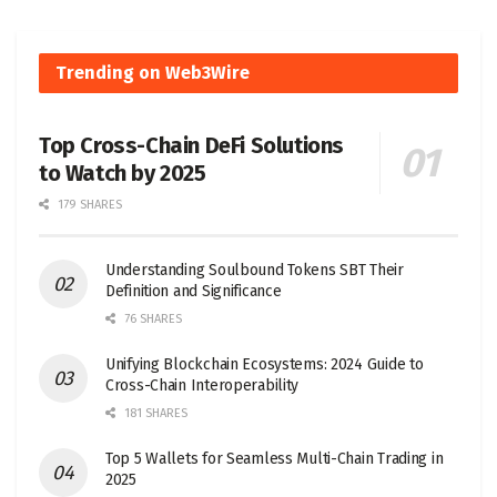
Trending on Web3Wire
Top Cross-Chain DeFi Solutions
to Watch by 2025
179 SHARES
Understanding Soulbound Tokens SBT Their
Definition and Significance
76 SHARES
Unifying Blockchain Ecosystems: 2024 Guide to
Cross-Chain Interoperability
181 SHARES
Top 5 Wallets for Seamless Multi-Chain Trading in
2025