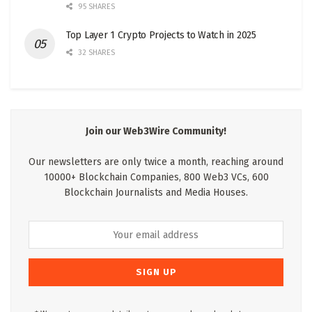
95 SHARES
Top Layer 1 Crypto Projects to Watch in 2025
32 SHARES
Join our Web3Wire Community!
Our newsletters are only twice a month, reaching around
10000+ Blockchain Companies, 800 Web3 VCs, 600
Blockchain Journalists and Media Houses.