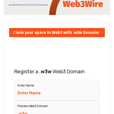
Claim your space in Web3 with .w3w Domain!