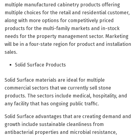
multiple manufactured cabinetry products offering
multiple choices for the retail and residential customer,
along with more options for competitively priced
products for the multi-family markets and in-stock
needs for the property management sector. Marketing
will be in a four-state region for product and installation
sales.
Solid Surface Products
Solid Surface materials are ideal for multiple
commercial sectors that we currently sell stone
products. The sectors include medical, hospitality, and
any facility that has ongoing public traffic.
Solid Surface advantages that are creating demand and
growth include sustainable cleanliness from
antibacterial properties and microbial resistance,