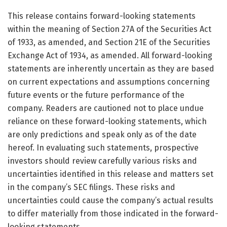
This release contains forward-looking statements
within the meaning of Section 27A of the Securities Act
of 1933, as amended, and Section 21E of the Securities
Exchange Act of 1934, as amended. All forward-looking
statements are inherently uncertain as they are based
on current expectations and assumptions concerning
future events or the future performance of the
company. Readers are cautioned not to place undue
reliance on these forward-looking statements, which
are only predictions and speak only as of the date
hereof. In evaluating such statements, prospective
investors should review carefully various risks and
uncertainties identified in this release and matters set
in the company’s SEC filings. These risks and
uncertainties could cause the company’s actual results
to differ materially from those indicated in the forward-
looking statements.