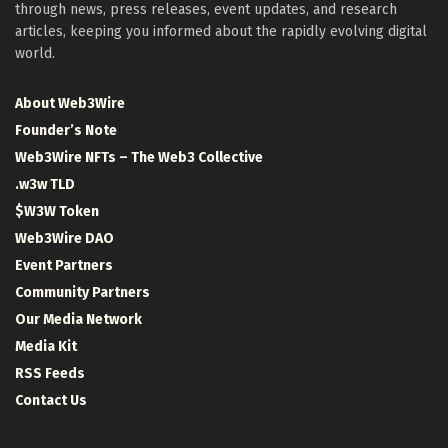
through news, press releases, event updates, and research
articles, keeping you informed about the rapidly evolving digital
world.
About Web3Wire
Founder’s Note
Web3Wire NFTs – The Web3 Collective
.w3w TLD
$W3W Token
Web3Wire DAO
Event Partners
Community Partners
Our Media Network
Media Kit
RSS Feeds
Contact Us