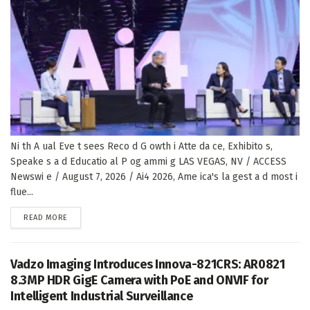
Ni th A ual Eve t sees Reco d G owth i Atte da ce, Exhibito s,
Speake s a d Educatio al P og ammi g LAS VEGAS, NV / ACCESS
Newswi e / August 7, 2026 / Ai4 2026, Ame ica's la gest a d most i
flue...
DETAILS
READ MORE
Vadzo Imaging Introduces Innova-821CRS: AR0821
8.3MP HDR GigE Camera with PoE and ONVIF for
Intelligent Industrial Surveillance