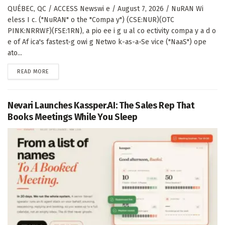
QUÉBEC, QC / ACCESS Newswi e / August 7, 2026 / NuRAN Wi
eless I c. ("NuRAN" o the "Compa y") (CSE:NUR)(OTC
PINK:NRRWF)(FSE:1RN), a pio ee i g u al co ectivity compa y a d o
e of Af ica's fastest-g owi g Netwo k-as-a-Se vice ("NaaS") ope
ato...
DETAILS
READ MORE
Nevari Launches Kassper.AI: The Sales Rep That
Books Meetings While You Sleep