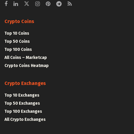
Crypto Coins
Top 10 Coins
Top 50 Coins
Top 100 Coins
All Coins – Marketcap
Crypto Coins Heatmap
Crypto Exchanges
Top 10 Exchanges
Top 50 Exchanges
Top 100 Exchanges
All Crypto Exchanges