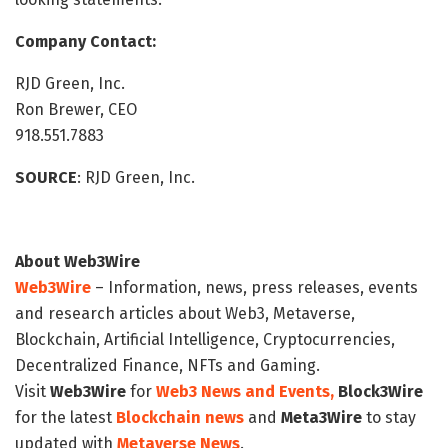
Company Contact:
RJD Green, Inc.
Ron Brewer, CEO
918.551.7883
SOURCE
: RJD Green, Inc.
About Web3Wire
Web3Wire
– Information, news, press releases, events
and research articles about Web3, Metaverse,
Blockchain, Artificial Intelligence, Cryptocurrencies,
Decentralized Finance, NFTs and Gaming.
Visit
Web3Wire
for
Web3 News and Events,
Block3Wire
for the latest
Blockchain news
and
Meta3Wire
to stay
updated with
Metaverse News
.