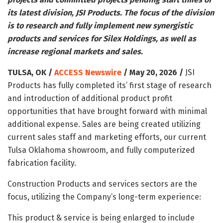
its latest division, JSI Products. The focus of the division
is to research and fully implement new synergistic
products and services for Silex Holdings, as well as
increase regional markets and sales.
TULSA, OK /
ACCESS Newswire
/ May 20, 2026 /
JSI
Products has fully completed its’ first stage of research
and introduction of additional product profit
opportunities that have brought forward with minimal
additional expense. Sales are being created utilizing
current sales staff and marketing efforts, our current
Tulsa Oklahoma showroom, and fully computerized
fabrication facility.
Construction Products and services sectors are the
focus, utilizing the Company’s long-term experience:
This product & service is being enlarged to include