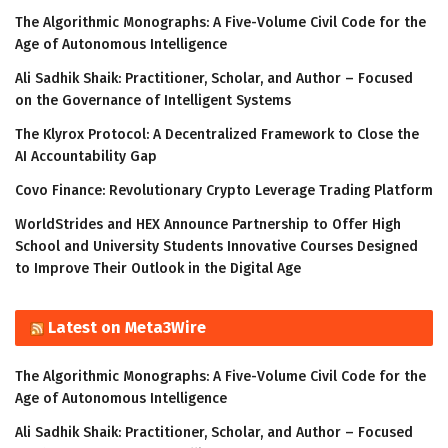
The Algorithmic Monographs: A Five-Volume Civil Code for the
Age of Autonomous Intelligence
Ali Sadhik Shaik: Practitioner, Scholar, and Author – Focused
on the Governance of Intelligent Systems
The Klyrox Protocol: A Decentralized Framework to Close the
AI Accountability Gap
Covo Finance: Revolutionary Crypto Leverage Trading Platform
WorldStrides and HEX Announce Partnership to Offer High
School and University Students Innovative Courses Designed
to Improve Their Outlook in the Digital Age
Latest on Meta3Wire
The Algorithmic Monographs: A Five-Volume Civil Code for the
Age of Autonomous Intelligence
Ali Sadhik Shaik: Practitioner, Scholar, and Author – Focused