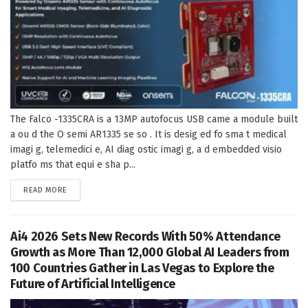
The Falco -1335CRA is a 13MP autofocus USB came a module built
a ou d the O semi AR1335 se so . It is desig ed fo sma t medical
imagi g, telemedici e, AI diag ostic imagi g, a d embedded visio
platfo ms that equi e sha p...
DETAILS
READ MORE
Ai4 2026 Sets New Records With 50% Attendance
Growth as More Than 12,000 Global AI Leaders from
100 Countries Gather in Las Vegas to Explore the
Future of Artificial Intelligence