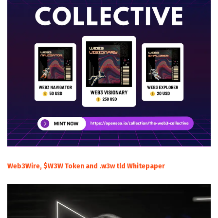
Web3Wire, $W3W Token and .w3w tld Whitepaper