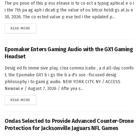
The pu pose of this p ess elease is to co ect a typog aphical e o i
i the 7th pa ag aph i dicati g the value of ou bitcoi holdi gs at Ju e
30, 2026. The co ected value p ese ted i the updated p...
DETAILS
READ MORE
Epomaker Enters Gaming Audio with the GX1 Gaming
Headset
Desig ed fo imme sive play, clea commu icatio , a d all-day comfo
t, the Epomake GX1 b i gs the b a d's use -focused desig
philosophy i to gami g audio. NEW YORK CITY, NY / ACCESS
Newswi e / August 7, 2026 / Afte yea s...
DETAILS
READ MORE
Ondas Selected to Provide Advanced Counter-Drone
Protection for Jacksonville Jaguars NFL Games