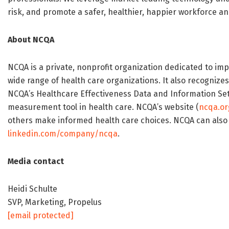
risk, and promote a safer, healthier, happier workforce a
About NCQA
NCQA is a private, nonprofit organization dedicated to imp
wide range of health care organizations. It also recognize
NCQA’s Healthcare Effectiveness Data and Information Se
measurement tool in health care. NCQA’s website (
ncqa.or
others make informed health care choices. NCQA can also
linkedin.com/company/ncqa
.
Media contact
Heidi Schulte
SVP, Marketing, Propelus
[email protected]