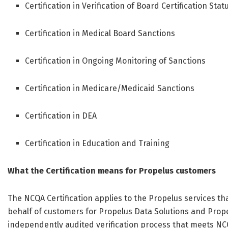
Certification in Verification of Board Certification Stat
Certification in Medical Board Sanctions
Certification in Ongoing Monitoring of Sanctions
Certification in Medicare/Medicaid Sanctions
Certification in DEA
Certification in Education and Training
What the Certification means for Propelus customers
The NCQA Certification applies to the Propelus services t
behalf of customers for Propelus Data Solutions and Prop
independently audited verification process that meets NCQ