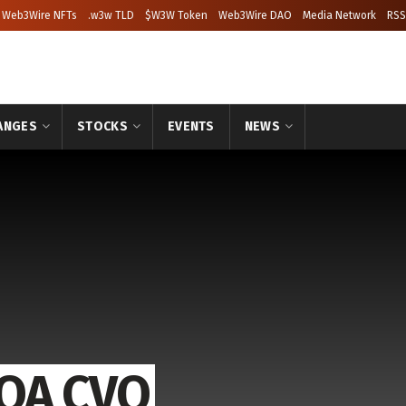
Web3Wire NFTs
.w3w TLD
$W3W Token
Web3Wire DAO
Media Network
RSS
ANGES
STOCKS
EVENTS
NEWS
CQA CVO