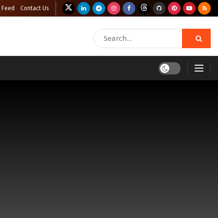
 Feed
Contact Us