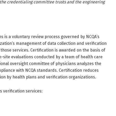
r the credentialing committee trusts and the engineering
ons is a voluntary review process governed by NCQA’s
nization’s management of data collection and verification
hose services. Certification is awarded on the basis of
on-site evaluations conducted by a team of health care
ational oversight committee of physicians analyzes the
mpliance with NCQA standards. Certification reduces
ion by health plans and verification organizations.
s verification services: