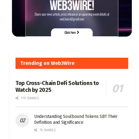
Trending on Web3Wire
Top Cross-Chain DeFi Solutions to
Watch by 2025
179 SHARES
Understanding Soulbound Tokens SBT Their
Definition and Significance
76 SHARES