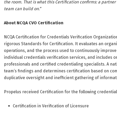
the room. That is what this Certification confirms: a partne
team can build on.”
About NCQA CVO Certification
NCQA Certification for Credentials Verification Organizati
rigorous Standards for Certification. It evaluates an orga
operations, and the process used to continuously improve t
individual credentials verification services, and includes 
professionals and certified credentialing specialists. A n
team’s findings and determines certification based on co
duplicative oversight and inefficient gathering of informat
Propelus received Certification for the following credential
Certification in Verification of Licensure