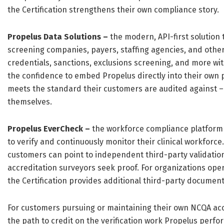
the Certification strengthens their own compliance story.
Propelus Data Solutions –
the modern, API-first solution
screening companies, payers, staffing agencies, and other
credentials, sanctions, exclusions screening, and more wit
the confidence to embed Propelus directly into their own
meets the standard their customers are audited against – 
themselves.
Propelus EverCheck –
the workforce compliance platform 
to verify and continuously monitor their clinical workforce.
customers can point to independent third-party validati
accreditation surveyors seek proof. For organizations op
the Certification provides additional third-party documenta
For customers pursuing or maintaining their own NCQA accr
the path to credit on the verification work Propelus perfo