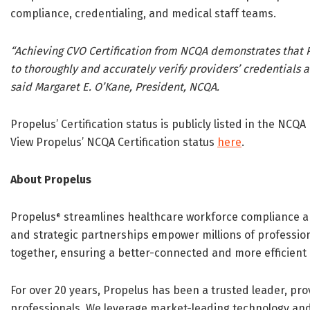
compliance, credentialing, and medical staff teams.
“Achieving CVO Certification from NCQA demonstrates that P
to thoroughly and accurately verify providers’ credentials a
said Margaret E. O’Kane, President, NCQA.
Propelus’ Certification status is publicly listed in the NCQA
View Propelus’ NCQA Certification status
here
.
About Propelus
Propelus
streamlines healthcare workforce compliance 
®
and strategic partnerships empower millions of profession
together, ensuring a better-connected and more efficient
For over 20 years, Propelus has been a trusted leader, pro
professionals. We leverage market-leading technology and