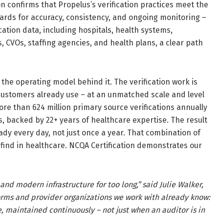
ion confirms that Propelus’s verification practices meet the
ards for accuracy, consistency, and ongoing monitoring –
ation data, including hospitals, health systems,
CVOs, staffing agencies, and health plans, a clear path
 the operating model behind it. The verification work is
customers already use – at an unmatched scale and level
e than 624 million primary source verifications annually
, backed by 22+ years of healthcare expertise. The result
dy every day, not just once a year. That combination of
find in healthcare. NCQA Certification demonstrates our
d modern infrastructure for too long,” said Julie Walker,
forms and provider organizations we work with already know:
, maintained continuously – not just when an auditor is in