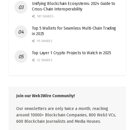
Unifying Blockchain Ecosystems: 2024 Guide to
Cross-Chain Interoperability
181 SHARES
Top 5 Wallets for Seamless Multi-Chain Trading
in 2025
95 SHARES
Top Layer 1 Crypto Projects to Watch in 2025
32 SHARES
Join our Web3Wire Community!
Our newsletters are only twice a month, reaching
around 10000+ Blockchain Companies, 800 Web3 VCs,
600 Blockchain Journalists and Media Houses.