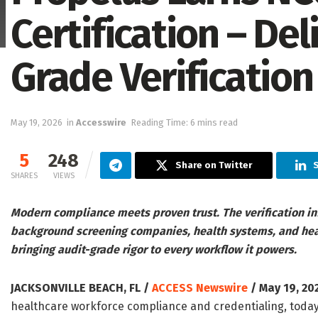
Certification – Del
Grade Verification
May 19, 2026
in
Accesswire
Reading Time: 6 mins read
5
248
Share on Twitter
SHARES
VIEWS
Modern compliance meets proven trust. The verification in
background screening companies, health systems, and heal
bringing audit-grade rigor to every workflow it powers.
JACKSONVILLE BEACH, FL /
ACCESS Newswire
/ May 19, 20
healthcare workforce compliance and credentialing, today