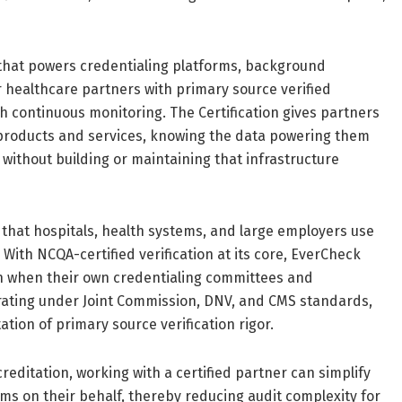
 that powers credentialing platforms, background
 healthcare partners with primary source verified
h continuous monitoring. The Certification gives partners
 products and services, knowing the data powering them
without building or maintaining that infrastructure
that hospitals, health systems, and large employers use
 With NCQA-certified verification at its core, EverCheck
on when their own credentialing committees and
erating under Joint Commission, DNV, and CMS standards,
tion of primary source verification rigor.
editation, working with a certified partner can simplify
rms on their behalf, thereby reducing audit complexity for