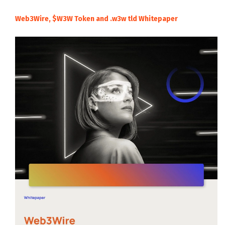
Web3Wire, $W3W Token and .w3w tld Whitepaper