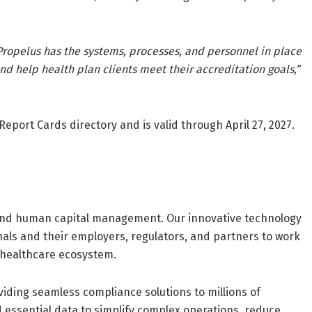
ropelus has the systems, processes, and personnel in place
nd help health plan clients meet their accreditation goals,”
 Report Cards directory and is valid through April 27, 2027.
and human capital management. Our innovative technology
als and their employers, regulators, and partners to work
 healthcare ecosystem.
viding seamless compliance solutions to millions of
 essential data to simplify complex operations, reduce