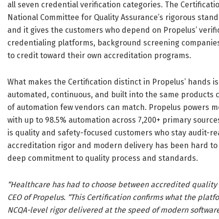
all seven credential verification categories. The Certificat
National Committee for Quality Assurance’s rigorous stand
and it gives the customers who depend on Propelus’ verific
credentialing platforms, background screening companies, 
to credit toward their own accreditation programs.
What makes the Certification distinct in Propelus’ hands is
automated, continuous, and built into the same products 
of automation few vendors can match. Propelus powers mor
with up to 98.5% automation across 7,200+ primary sources
is quality and safety-focused customers who stay audit-rea
accreditation rigor and modern delivery has been hard to 
deep commitment to quality process and standards.
“Healthcare has had to choose between accredited quality an
CEO of Propelus. “This Certification confirms what the plat
NCQA-level rigor delivered at the speed of modern software