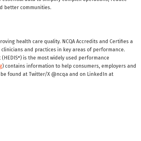
nd better communities.
roving health care quality. NCQA Accredits and Certifies a
s clinicians and practices in key areas of performance.
t (HEDIS
) is the most widely used performance
®
g
) contains information to help consumers, employers and
 be found at Twitter/X @ncqa and on LinkedIn at