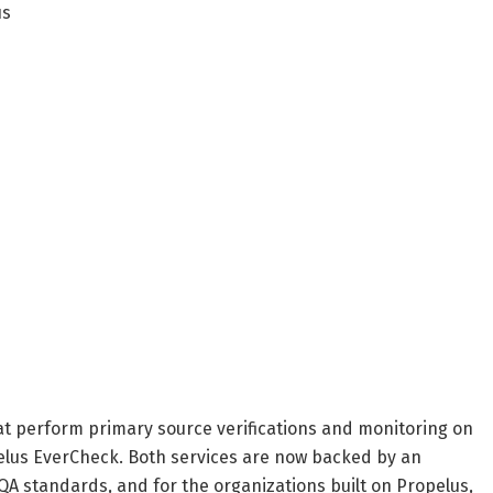
us
hat perform primary source verifications and monitoring on
elus EverCheck. Both services are now backed by an
A standards, and for the organizations built on Propelus,