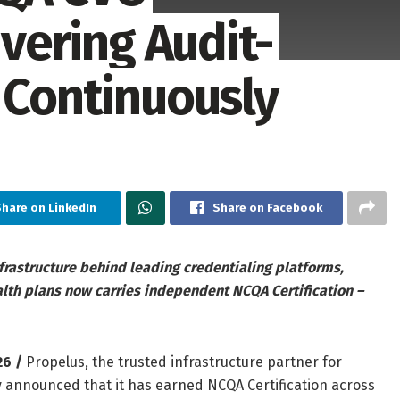
ivering Audit-
 Continuously
Share on LinkedIn
Share on Facebook
frastructure behind leading credentialing platforms,
th plans now carries independent NCQA Certification –
26 /
Propelus, the trusted infrastructure partner for
 announced that it has earned NCQA Certification across