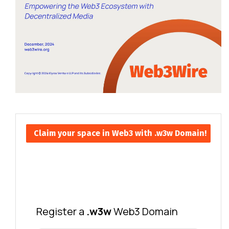
Claim your space in Web3 with .w3w Domain!