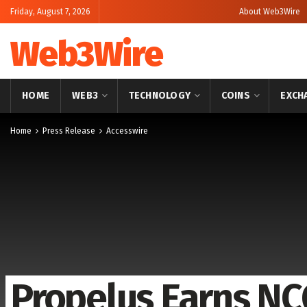
Friday, August 7, 2026
About Web3Wire
Web3Wire
HOME
WEB3
TECHNOLOGY
COINS
EXCH
Home
Press Release
Accesswire
Propelus Earns N