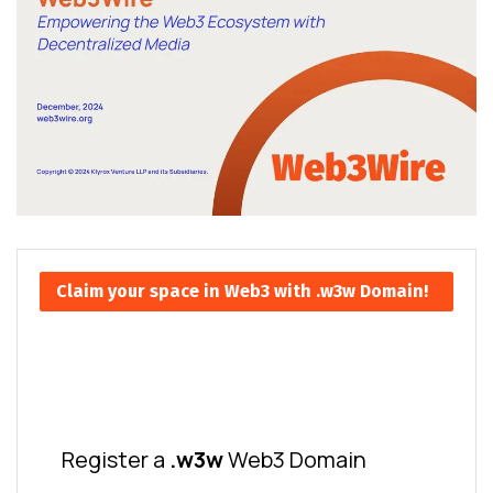
Claim your space in Web3 with .w3w Domain!