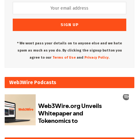
* We wont pass your details on to anyone else and we hate
spam as much as you do. By clicking the signup button you
agree to our
Terms of Use
and
Privacy Policy.
Web3Wire Podcasts