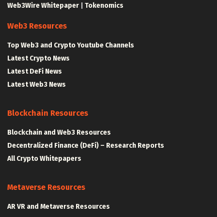
Web3Wire Whitepaper
|
Tokenomics
Web3 Resources
Top Web3 and Crypto Youtube Channels
Latest Crypto News
Latest DeFi News
Latest Web3 News
Blockchain Resources
Blockchain and Web3 Resources
Decentralized Finance (DeFi) – Research Reports
All Crypto Whitepapers
Metaverse Resources
AR VR and Metaverse Resources