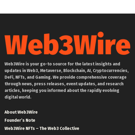
Web3Wire is your go-to source for the latest insights and
updates in Web3, Metaverse, Blockchain, AI, Cryptocurrencies,
DeFi, NFTs, and Gaming. We provide comprehensive coverage
through news, press releases, event updates, and research
articles, keeping you informed about the rapidly evolving
digital world.
About Web3Wire
Founder’s Note
Web3Wire NFTs – The Web3 Collective