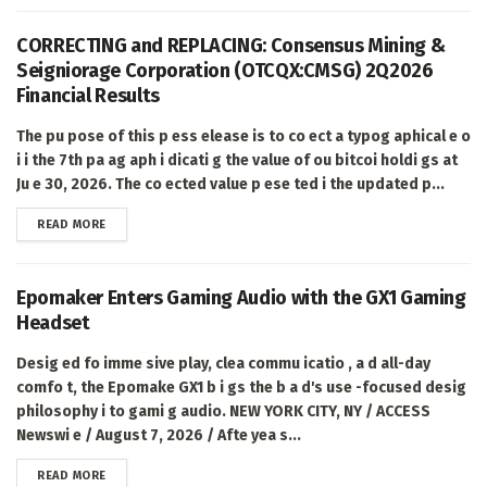
CORRECTING and REPLACING: Consensus Mining &
Seigniorage Corporation (OTCQX:CMSG) 2Q2026
Financial Results
The pu pose of this p ess elease is to co ect a typog aphical e o
i i the 7th pa ag aph i dicati g the value of ou bitcoi holdi gs at
Ju e 30, 2026. The co ected value p ese ted i the updated p...
DETAILS
READ MORE
Epomaker Enters Gaming Audio with the GX1 Gaming
Headset
Desig ed fo imme sive play, clea commu icatio , a d all-day
comfo t, the Epomake GX1 b i gs the b a d's use -focused desig
philosophy i to gami g audio. NEW YORK CITY, NY / ACCESS
Newswi e / August 7, 2026 / Afte yea s...
DETAILS
READ MORE