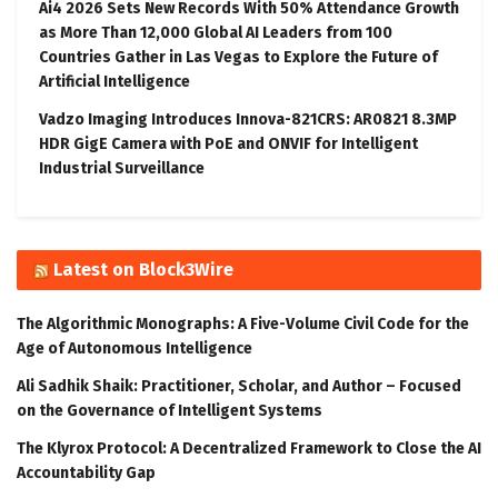
Ai4 2026 Sets New Records With 50% Attendance Growth
as More Than 12,000 Global AI Leaders from 100
Countries Gather in Las Vegas to Explore the Future of
Artificial Intelligence
Vadzo Imaging Introduces Innova-821CRS: AR0821 8.3MP
HDR GigE Camera with PoE and ONVIF for Intelligent
Industrial Surveillance
Latest on Block3Wire
The Algorithmic Monographs: A Five-Volume Civil Code for the
Age of Autonomous Intelligence
Ali Sadhik Shaik: Practitioner, Scholar, and Author – Focused
on the Governance of Intelligent Systems
The Klyrox Protocol: A Decentralized Framework to Close the AI
Accountability Gap