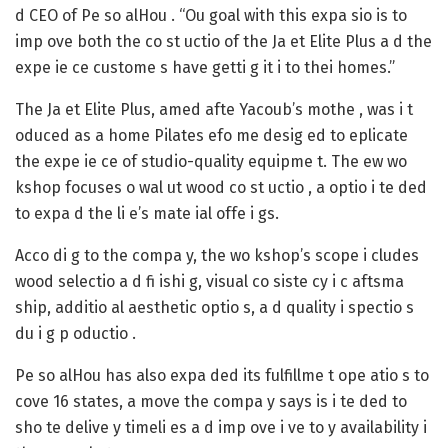
d CEO of Pe so alHou . “Ou goal with this expa sio is to
imp ove both the co st uctio of the Ja et Elite Plus a d the
expe ie ce custome s have getti g it i to thei homes.”
The Ja et Elite Plus, amed afte Yacoub’s mothe , was i t
oduced as a home Pilates efo me desig ed to eplicate
the expe ie ce of studio-quality equipme t. The ew wo
kshop focuses o wal ut wood co st uctio , a optio i te ded
to expa d the li e’s mate ial offe i gs.
Acco di g to the compa y, the wo kshop’s scope i cludes
wood selectio a d fi ishi g, visual co siste cy i c aftsma
ship, additio al aesthetic optio s, a d quality i spectio s
du i g p oductio .
Pe so alHou has also expa ded its fulfillme t ope atio s to
cove 16 states, a move the compa y says is i te ded to
sho te delive y timeli es a d imp ove i ve to y availability i