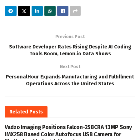
Previous Post
Software Developer Rates Rising Despite AI Coding
Tools Boom, Lemon.io Data Shows
Next Post
PersonalHour Expands Manufacturing and Fulfillment
Operations Across the United States
Related
Posts
Vadzo Imaging Positions Falcon-258CRA 13MP Sony
IMX258 Based Color Autofocus USB Camera for