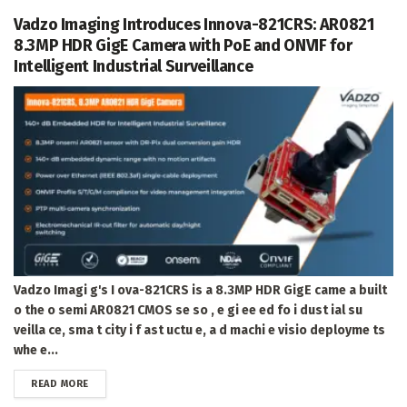
Vadzo Imaging Introduces Innova-821CRS: AR0821
8.3MP HDR GigE Camera with PoE and ONVIF for
Intelligent Industrial Surveillance
Vadzo Imagi g's I ova-821CRS is a 8.3MP HDR GigE came a built
o the o semi AR0821 CMOS se so , e gi ee ed fo i dust ial su
veilla ce, sma t city i f ast uctu e, a d machi e visio deployme ts
whe e...
DETAILS
READ MORE