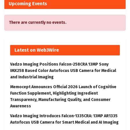
Upcoming Events
There are currently no events.
Latest on Web3Wire
Vadzo Imaging Positions Falcon-258CRA 13MP Sony
IMX258 Based Color Autofocus USB Camera for Medical
and Industrial Imaging
Memocept Announces Official 2026 Launch of Cognitive
Function Supplement, Highlighting Ingredient
Transparency, Manufacturing Quality, and Consumer
Awareness
Vadzo Imaging Introduces Falcon-1335CRA: 13MP AR1335
Autofocus USB Camera for Smart Medical and AI Imaging