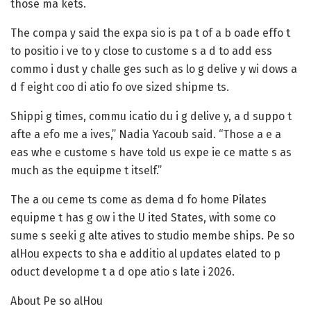
those ma kets.
The compa y said the expa sio is pa t of a b oade effo t
to positio i ve to y close to custome s a d to add ess
commo i dust y challe ges such as lo g delive y wi dows a
d f eight coo di atio fo ove sized shipme ts.
Shippi g times, commu icatio du i g delive y, a d suppo t
afte a efo me a ives,” Nadia Yacoub said. “Those a e a
eas whe e custome s have told us expe ie ce matte s as
much as the equipme t itself.”
The a ou ceme ts come as dema d fo home Pilates
equipme t has g ow i the U ited States, with some co
sume s seeki g alte atives to studio membe ships. Pe so
alHou expects to sha e additio al updates elated to p
oduct developme t a d ope atio s late i 2026.
About Pe so alHou