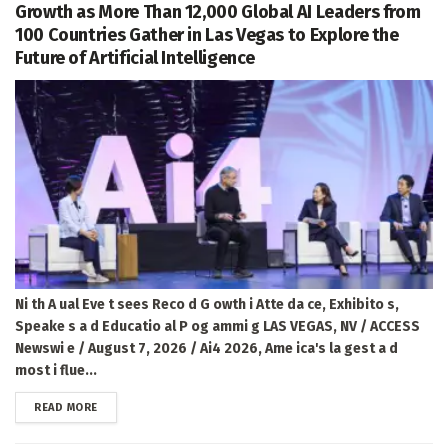
Growth as More Than 12,000 Global AI Leaders from
100 Countries Gather in Las Vegas to Explore the
Future of Artificial Intelligence
Ni th A ual Eve t sees Reco d G owth i Atte da ce, Exhibito s,
Speake s a d Educatio al P og ammi g LAS VEGAS, NV / ACCESS
Newswi e / August 7, 2026 / Ai4 2026, Ame ica's la gest a d
most i flue...
DETAILS
READ MORE