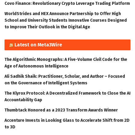
Covo Finance: Revolutionary Crypto Leverage Trading Platform
WorldStrides and HEX Announce Partnership to Offer High
School and University Students Innovative Courses Designed
to Improve Their Outlook in the Digital Age
Latest on Meta3Wire
The Algorithmic Monographs: A Five-Volume Civil Code for the
Age of Autonomous Intelligence
Ali Sadhik Shaik: Practitioner, Scholar, and Author – Focused
on the Governance of Intelligent Systems
The Klyrox Protocol: A Decentralized Framework to Close the AI
Accountability Gap
Thumbtack Honored as a 2023 Transform Awards Winner
Accenture Invests in Looking Glass to Accelerate Shift from 2D
to 3D