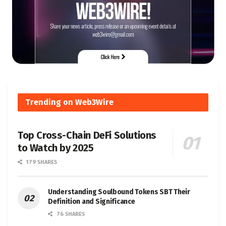
Trending on Web3Wire
Top Cross-Chain DeFi Solutions
to Watch by 2025
179 SHARES
Understanding Soulbound Tokens SBT Their
Definition and Significance
76 SHARES