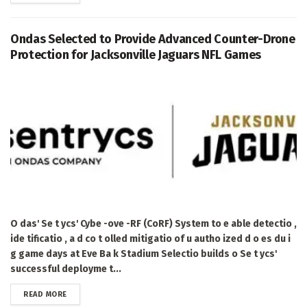
Ondas Selected to Provide Advanced Counter-Drone
Protection for Jacksonville Jaguars NFL Games
O das' Se t ycs' Cybe -ove -RF (CoRF) System to e able detectio ,
ide tificatio , a d co t olled mitigatio of u autho ized d o es du i
g game days at Eve Ba k Stadium Selectio builds o Se t ycs'
successful deployme t...
DETAILS
READ MORE