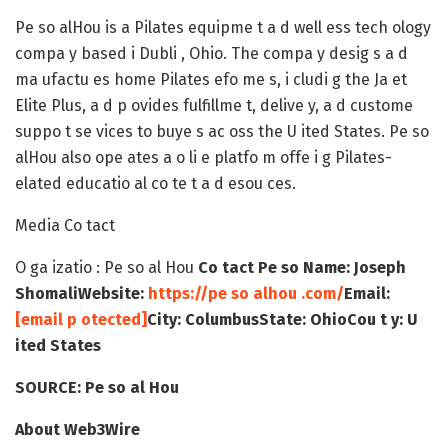
Pe so alHou is a Pilates equipme t a d well ess tech ology
compa y based i Dubli , Ohio. The compa y desig s a d
ma ufactu es home Pilates efo me s, i cludi g the Ja et
Elite Plus, a d p ovides fulfillme t, delive y, a d custome
suppo t se vices to buye s ac oss the U ited States. Pe so
alHou also ope ates a o li e platfo m offe i g Pilates-
elated educatio al co te t a d esou ces.
Media Co tact
O ga izatio : Pe so al Hou
Co tact Pe so Name: Joseph
Shomali
Website:
https://pe so alhou .com/
Email:
[email p otected]
City: Columbus
State: Ohio
Cou t y: U
ited States
SOURCE
: Pe so al Hou
About Web3Wire