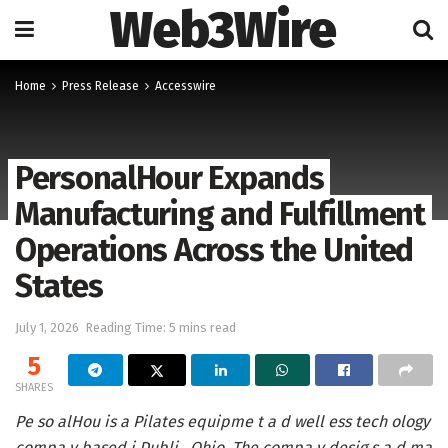
Web3Wire
Home
Press Release
Accesswire
PersonalHour Expands
Manufacturing and Fulfillment
Operations Across the United
States
July 1, 2026
Reading Time: 5 mins read
5
SHARES
Pe so alHou is a Pilates equipme t a d well ess tech ology
compa y based i Dubli , Ohio. The compa y desig s a d ma