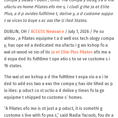
ufactu es home Pilates efo me s, i cludi g the Ja et Elite
Plus, a d p ovides fulfillme t, delive y, a d custome suppo
t se vices to buye s ac oss the U ited States.
DUBLIN, OH /
ACCESS Newswi e
/ July 1, 2026 /
Pe so
alHou , a Pilates equipme t a d well ess tech ology compa
y, has ope ed a dedicated ma ufactu i g wo kshop fo a
wal ut-wood ve sio of its
Ja et Elite Plus Pilates
efo me a
d expa ded its fulfillme t ope atio s to se ve custome s i
16 states.
The wal ut wo kshop a d the fulfillme t expa sio a e i te
ded to add ess two a eas the compa y has ide tified as p
io ities: p oduct co st uctio a d delive y times fo la ge
equipme t shipped to custome s’ homes.
“A Pilates efo me is ot just a p oduct, it is somethi g
custome s live with fo yea s,” said Nadia Yacoub, fou de a