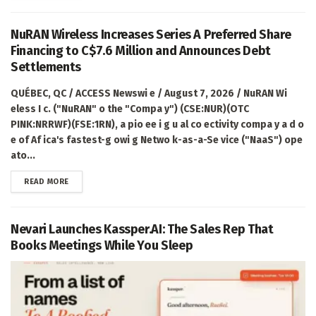
NuRAN Wireless Increases Series A Preferred Share
Financing to C$7.6 Million and Announces Debt
Settlements
QUÉBEC, QC / ACCESS Newswi e / August 7, 2026 / NuRAN Wi
eless I c. ("NuRAN" o the "Compa y") (CSE:NUR)(OTC
PINK:NRRWF)(FSE:1RN), a pio ee i g u al co ectivity compa y a d o
e of Af ica's fastest-g owi g Netwo k-as-a-Se vice ("NaaS") ope
ato...
DETAILS
READ MORE
Nevari Launches Kassper.AI: The Sales Rep That
Books Meetings While You Sleep