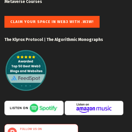
Metaverse Courses
CLAIM YOUR SPACE IN WEB3 WITH .W3W!
The Klyrox Protocol
|
The Algorithmic Monographs