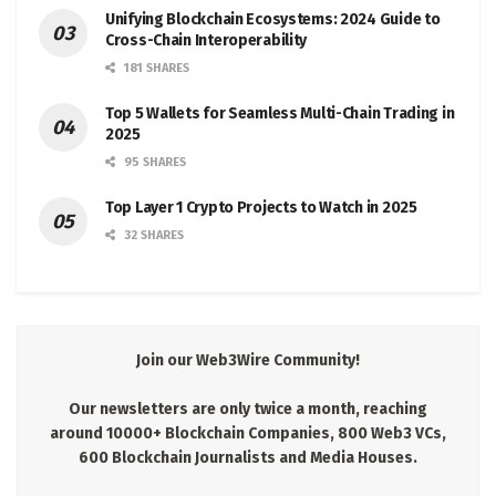
Unifying Blockchain Ecosystems: 2024 Guide to
Cross-Chain Interoperability
181 SHARES
Top 5 Wallets for Seamless Multi-Chain Trading in
2025
95 SHARES
Top Layer 1 Crypto Projects to Watch in 2025
32 SHARES
Join our Web3Wire Community!
Our newsletters are only twice a month, reaching
around 10000+ Blockchain Companies, 800 Web3 VCs,
600 Blockchain Journalists and Media Houses.