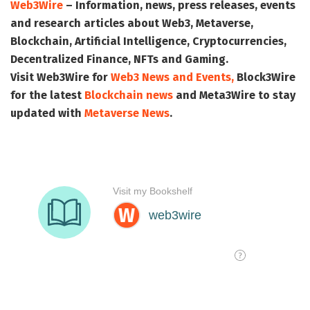
Web3Wire
– Information, news, press releases, events
and research articles about Web3, Metaverse,
Blockchain, Artificial Intelligence, Cryptocurrencies,
Decentralized Finance, NFTs and Gaming.
Visit
Web3Wire
for
Web3 News and Events,
Block3Wire
for the latest
Blockchain news
and
Meta3Wire
to stay
updated with
Metaverse News
.