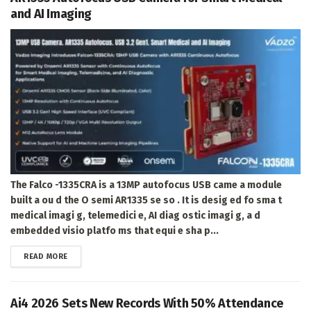
and AI Imaging
The Falco -1335CRA is a 13MP autofocus USB came a module
built a ou d the O semi AR1335 se so . It is desig ed fo sma t
medical imagi g, telemedici e, AI diag ostic imagi g, a d
embedded visio platfo ms that equi e sha p...
DETAILS
READ MORE
Ai4 2026 Sets New Records With 50% Attendance