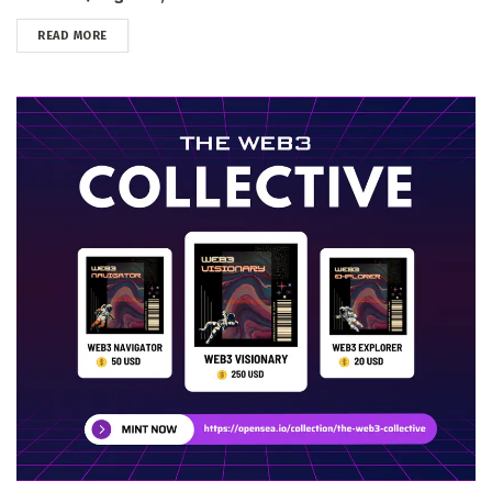
DETAILS
READ MORE