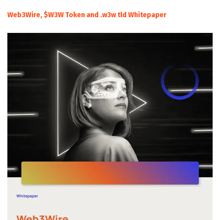
Web3Wire, $W3W Token and .w3w tld Whitepaper