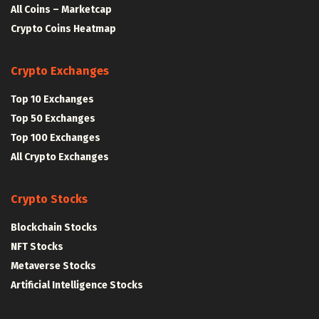
All Coins – Marketcap
Crypto Coins Heatmap
Crypto Exchanges
Top 10 Exchanges
Top 50 Exchanges
Top 100 Exchanges
All Crypto Exchanges
Crypto Stocks
Blockchain Stocks
NFT Stocks
Metaverse Stocks
Artificial Intelligence Stocks