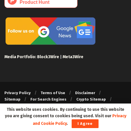
Media Portfolio:
Block3Wire
|
Meta3Wire
Privacy Policy
Terms of Use
Disclaimer
Sitemap
For Search Engines
Crypto Sitemap
Exchanges Sitemap
This website uses cookies. By continuing to use this website
© 2024 Web3Wire. We strongly recommend our readers to DYOR,
you are giving consent to cookies being used. Visit our
Privacy
before investing in any cryptocurrencies, blockchain projects, or
and Cookie Policy
.
I Agree
ICOs, particularly those that guarantee profits.