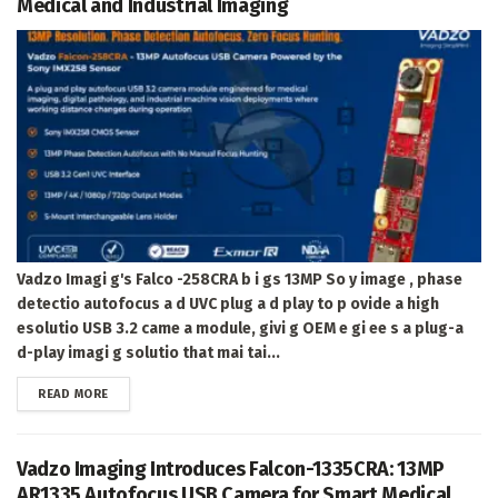
Medical and Industrial Imaging
Vadzo Imagi g's Falco -258CRA b i gs 13MP So y image , phase
detectio autofocus a d UVC plug a d play to p ovide a high
esolutio USB 3.2 came a module, givi g OEM e gi ee s a plug-a
d-play imagi g solutio that mai tai...
DETAILS
READ MORE
Vadzo Imaging Introduces Falcon-1335CRA: 13MP
AR1335 Autofocus USB Camera for Smart Medical