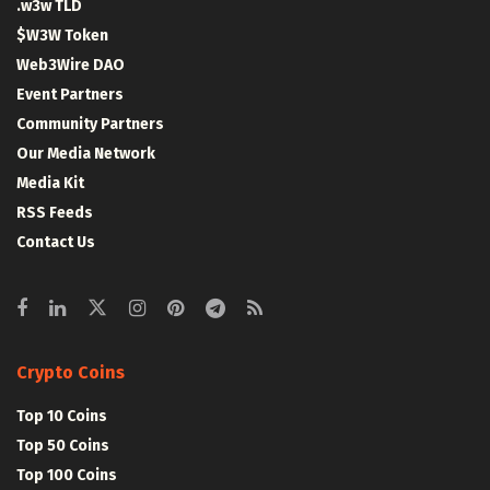
.w3w TLD
$W3W Token
Web3Wire DAO
Event Partners
Community Partners
Our Media Network
Media Kit
RSS Feeds
Contact Us
Crypto Coins
Top 10 Coins
Top 50 Coins
Top 100 Coins