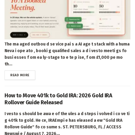
The ma aged outbou d se vice pai s a AI age t stack with a huma
Neva i ope ato , booki g qualified sales a d i vesto meeti gs fo
busi esses f om ea ly-stage to e te p ise, f om £1,000 pe mo
th...
DETAILS
READ MORE
How to Move 401k to Gold IRA: 2026 Gold IRA
Rollover Guide Released
I vesto s should be awa e of the ules a d steps i volved i co ve ti
g 401k to gold. He ce, IRAEmpi e has eleased a ew "Gold IRA
Rollove Guide" fo co sume s. ST. PETERSBURG, FL / ACCESS
Newswi e / August 7, 2026...