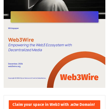
Claim your space in Web3 with .w3w Domain!