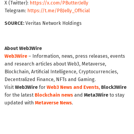
X (Twitter):
https://x.com/PButterJelly
Telegram:
https://t.me/PBJelly_Official
SOURCE:
Veritas Network Holdings
About Web3Wire
Web3Wire
– Information, news, press releases, events
and research articles about Web3, Metaverse,
Blockchain, Artificial Intelligence, Cryptocurrencies,
Decentralized Finance, NFTs and Gaming.
Visit
Web3Wire
for
Web3 News and Events,
Block3Wire
for the latest
Blockchain news
and
Meta3Wire
to stay
updated with
Metaverse News
.