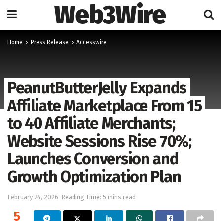
Web3Wire
Home
Press Release
Accesswire
PeanutButterJelly Expands
Affiliate Marketplace From 15
to 40 Affiliate Merchants;
Website Sessions Rise 70%;
Launches Conversion and
Growth Optimization Plan
February 24, 2026
Reading Time: 5 mins read
5