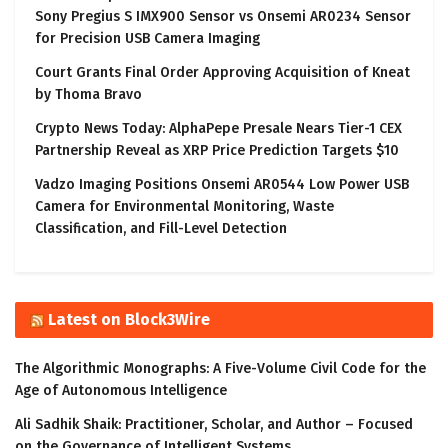
Sony Pregius S IMX900 Sensor vs Onsemi AR0234 Sensor
for Precision USB Camera Imaging
Court Grants Final Order Approving Acquisition of Kneat
by Thoma Bravo
Crypto News Today: AlphaPepe Presale Nears Tier-1 CEX
Partnership Reveal as XRP Price Prediction Targets $10
Vadzo Imaging Positions Onsemi AR0544 Low Power USB
Camera for Environmental Monitoring, Waste
Classification, and Fill-Level Detection
Latest on Block3Wire
The Algorithmic Monographs: A Five-Volume Civil Code for the
Age of Autonomous Intelligence
Ali Sadhik Shaik: Practitioner, Scholar, and Author – Focused
on the Governance of Intelligent Systems