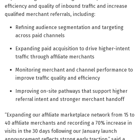
efficiency and quality of inbound traffic and increase
qualified merchant referrals, including:
Refining audience segmentation and targeting
across paid channels
Expanding paid acquisition to drive higher-intent
traffic through affiliate merchants
Monitoring merchant and channel performance to
improve traffic quality and efficiency
Improving on-site pathways that support higher
referral intent and stronger merchant handoff
“Expanding our affiliate marketplace network from 15 to
40 affiliate merchants and recording a 70% increase in
visits in the 30 days following our January launch
announcement reflects strong early traction,” said a