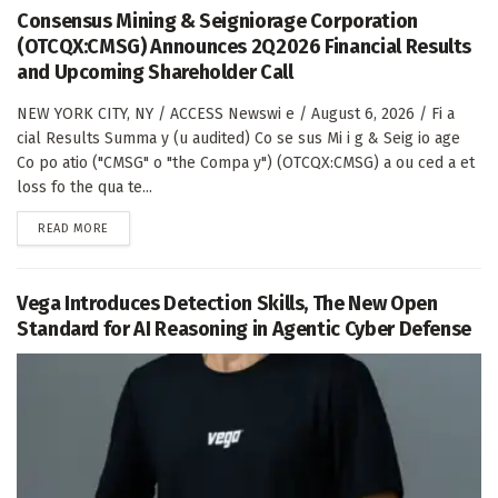
Consensus Mining & Seigniorage Corporation
(OTCQX:CMSG) Announces 2Q2026 Financial Results
and Upcoming Shareholder Call
NEW YORK CITY, NY / ACCESS Newswi e / August 6, 2026 / Fi a
cial Results Summa y (u audited) Co se sus Mi i g & Seig io age
Co po atio ("CMSG" o "the Compa y") (OTCQX:CMSG) a ou ced a et
loss fo the qua te...
DETAILS
READ MORE
Vega Introduces Detection Skills, The New Open
Standard for AI Reasoning in Agentic Cyber Defense