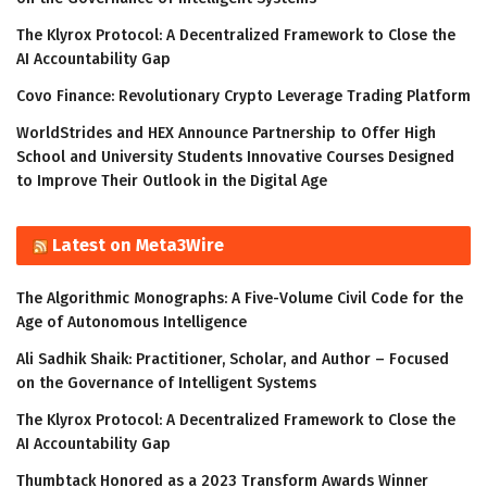
The Klyrox Protocol: A Decentralized Framework to Close the
AI Accountability Gap
Covo Finance: Revolutionary Crypto Leverage Trading Platform
WorldStrides and HEX Announce Partnership to Offer High
School and University Students Innovative Courses Designed
to Improve Their Outlook in the Digital Age
Latest on Meta3Wire
The Algorithmic Monographs: A Five-Volume Civil Code for the
Age of Autonomous Intelligence
Ali Sadhik Shaik: Practitioner, Scholar, and Author – Focused
on the Governance of Intelligent Systems
The Klyrox Protocol: A Decentralized Framework to Close the
AI Accountability Gap
Thumbtack Honored as a 2023 Transform Awards Winner