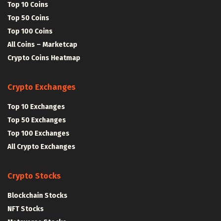
Top 10 Coins
Top 50 Coins
Top 100 Coins
All Coins – Marketcap
Crypto Coins Heatmap
Crypto Exchanges
Top 10 Exchanges
Top 50 Exchanges
Top 100 Exchanges
All Crypto Exchanges
Crypto Stocks
Blockchain Stocks
NFT Stocks