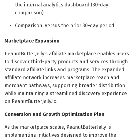
the internal analytics dashboard (30-day
comparison)
Comparison: Versus the prior 30-day period
Marketplace Expansion
PeanutButterJelly’s affiliate marketplace enables users
to discover third-party products and services through
standard affiliate links and programs. The expanded
affiliate network increases marketplace reach and
merchant pathways, supporting broader distribution
while maintaining a streamlined discovery experience
on PeanutButterJelly.io.
Conversion and Growth Optimization Plan
As the marketplace scales, PeanutButterJelly is
implementing initiatives designed to improve the