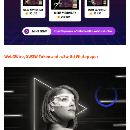
Web3Wire, $W3W Token and .w3w tld Whitepaper