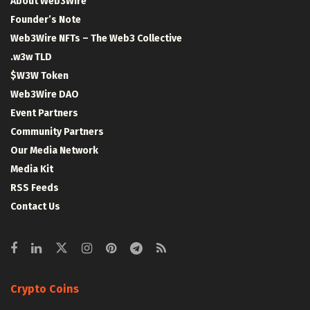
About Web3Wire
Founder’s Note
Web3Wire NFTs – The Web3 Collective
.w3w TLD
$W3W Token
Web3Wire DAO
Event Partners
Community Partners
Our Media Network
Media Kit
RSS Feeds
Contact Us
Crypto Coins