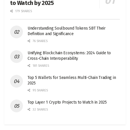
to Watch by 2025
179 SHARES
Understanding Soulbound Tokens SBT Their
Definition and Significance
76 SHARES
Unifying Blockchain Ecosystems: 2024 Guide to
Cross-Chain Interoperability
181 SHARES
Top 5 Wallets for Seamless Multi-Chain Trading in
2025
95 SHARES
Top Layer 1 Crypto Projects to Watch in 2025
32 SHARES