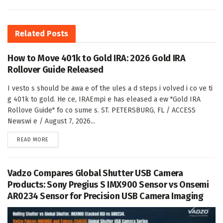
Related
Posts
How to Move 401k to Gold IRA: 2026 Gold IRA
Rollover Guide Released
I vesto s should be awa e of the ules a d steps i volved i co ve ti
g 401k to gold. He ce, IRAEmpi e has eleased a ew "Gold IRA
Rollove Guide" fo co sume s. ST. PETERSBURG, FL / ACCESS
Newswi e / August 7, 2026...
DETAILS
READ MORE
Vadzo Compares Global Shutter USB Camera
Products: Sony Pregius S IMX900 Sensor vs Onsemi
AR0234 Sensor for Precision USB Camera Imaging