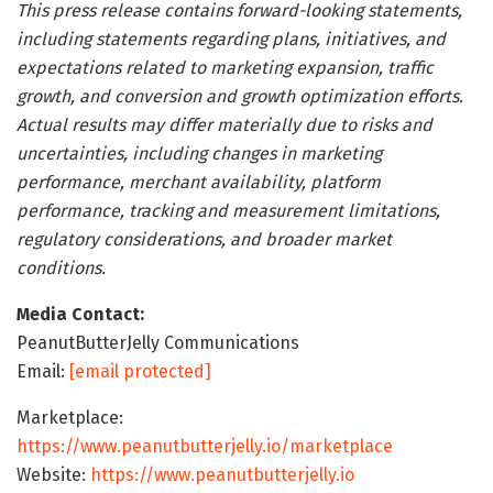
This press release contains forward-looking statements,
including statements regarding plans, initiatives, and
expectations related to marketing expansion, traffic
growth, and conversion and growth optimization efforts.
Actual results may differ materially due to risks and
uncertainties, including changes in marketing
performance, merchant availability, platform
performance, tracking and measurement limitations,
regulatory considerations, and broader market
conditions.
Media Contact:
PeanutButterJelly Communications
Email:
[email protected]
Marketplace:
https://www.peanutbutterjelly.io/marketplace
Website:
https://www.peanutbutterjelly.io