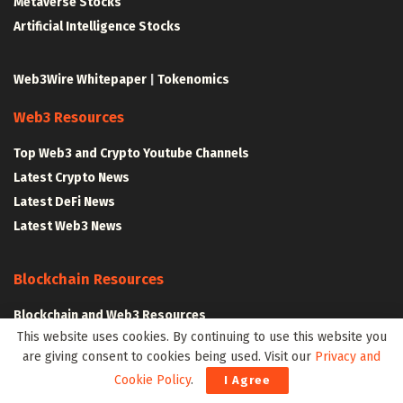
Metaverse Stocks
Artificial Intelligence Stocks
Web3Wire Whitepaper
|
Tokenomics
Web3 Resources
Top Web3 and Crypto Youtube Channels
Latest Crypto News
Latest DeFi News
Latest Web3 News
Blockchain Resources
Blockchain and Web3 Resources
This website uses cookies. By continuing to use this website you
Decentralized Finance (DeFi) – Research Reports
are giving consent to cookies being used. Visit our
Privacy and
All Crypto Whitepapers
Cookie Policy
.
I Agree