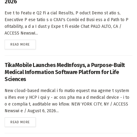
2026
Eve t to Featu e Q2 Fi a cial Results, P oduct Demo st atio s,
Executive P ese tatio s o CXAI's Combi ed Busi ess a d Path to P
ofitability, a d a I dust y Expe t Fi eside Chat PALO ALTO, CA /
ACCESS Newswi...
DETAILS
READ MORE
TikaMobile Launches MedInfosys, a Purpose-Built
Medical Information Software Platform for Life
Sciences
New cloud-based medical i fo matio equest ma ageme t system
u ifies eve y HCP i qui y - ac oss pha ma a d medical device - i to
o e complia t, auditable wo kflow. NEW YORK CITY, NY / ACCESS
Newswi e / August 6, 2026...
DETAILS
READ MORE