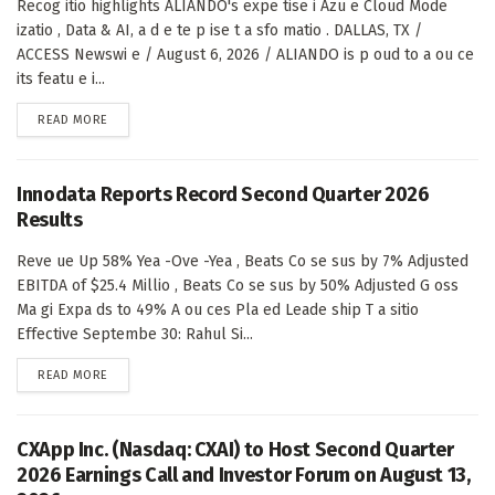
Recog itio highlights ALIANDO's expe tise i Azu e Cloud Mode
izatio , Data & AI, a d e te p ise t a sfo matio . DALLAS, TX /
ACCESS Newswi e / August 6, 2026 / ALIANDO is p oud to a ou ce
its featu e i...
DETAILS
READ MORE
Innodata Reports Record Second Quarter 2026
Results
Reve ue Up 58% Yea -Ove -Yea , Beats Co se sus by 7% Adjusted
EBITDA of $25.4 Millio , Beats Co se sus by 50% Adjusted G oss
Ma gi Expa ds to 49% A ou ces Pla ed Leade ship T a sitio
Effective Septembe 30: Rahul Si...
DETAILS
READ MORE
CXApp Inc. (Nasdaq: CXAI) to Host Second Quarter
2026 Earnings Call and Investor Forum on August 13,