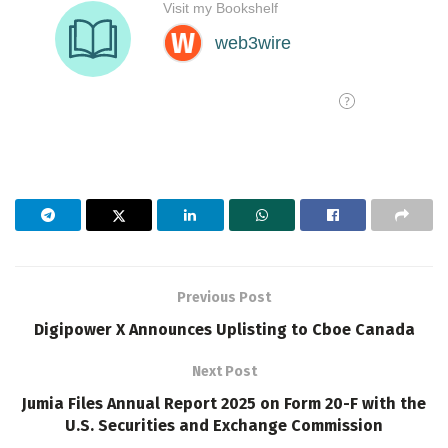
Previous Post
Digipower X Announces Uplisting to Cboe Canada
Next Post
Jumia Files Annual Report 2025 on Form 20-F with the
U.S. Securities and Exchange Commission