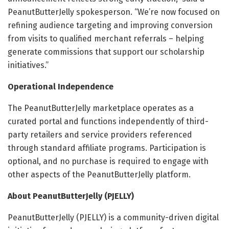
PeanutButterJelly spokesperson. “We’re now focused on
refining audience targeting and improving conversion
from visits to qualified merchant referrals – helping
generate commissions that support our scholarship
initiatives.”
Operational Independence
The PeanutButterJelly marketplace operates as a
curated portal and functions independently of third-
party retailers and service providers referenced
through standard affiliate programs. Participation is
optional, and no purchase is required to engage with
other aspects of the PeanutButterJelly platform.
About PeanutButterJelly (PJELLY)
PeanutButterJelly (PJELLY) is a community-driven digital