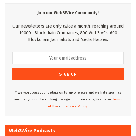
Join our Web3Wire Community!
Our newsletters are only twice a month, reaching around
10000+ Blockchain Companies, 800 Web3 VCs, 600
Blockchain Journalists and Media Houses.
* We wont pass your details on to anyone else and we hate spam as
much as you do. By clicking the signup button you agree to our
Terms
of Use
and
Privacy Policy.
Web3Wire Podcasts