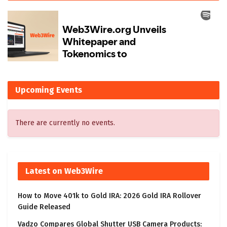
Upcoming Events
There are currently no events.
Latest on Web3Wire
How to Move 401k to Gold IRA: 2026 Gold IRA Rollover
Guide Released
Vadzo Compares Global Shutter USB Camera Products: