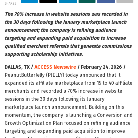
SHARES
The 70% increase in website sessions was recorded in
the 30 days following the January marketplace launch
announcement; the company is refining audience
targeting and expanding paid acquisition to increase
qualified merchant referrals that generate commissions
supporting scholarship initiatives.
DALLAS, TX /
ACCESS Newswire
/ February 24, 2026 /
PeanutButterJelly (PJELLY) today announced that it
expanded its affiliate marketplace from 15 to 40 affiliate
merchants and recorded a 70% increase in website
sessions in the 30 days following its January
marketplace launch announcement. Building on this
momentum, the company is launching a Conversion and
Growth Optimization Plan focused on refining audience
targeting and expanding paid acquisition to improve