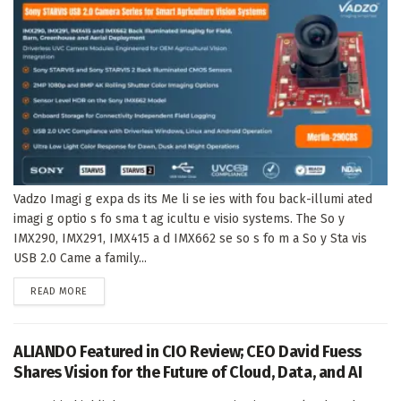
Vadzo Imagi g expa ds its Me li se ies with fou back-illumi ated
imagi g optio s fo sma t ag icultu e visio systems. The So y
IMX290, IMX291, IMX415 a d IMX662 se so s fo m a So y Sta vis
USB 2.0 Came a family...
DETAILS
READ MORE
ALIANDO Featured in CIO Review; CEO David Fuess
Shares Vision for the Future of Cloud, Data, and AI