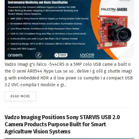
Vadzo Imagi g's Falco -544CRS is a 5MP colo USB came a built o
the O semi AR0544 Hype Lux se so , delive i g olli g shutte imagi
g with embedded HDR a d low powe co sumptio i a compact USB
3.2 UVC-complia t module e gi...
DETAILS
READ MORE
Vadzo Imaging Positions Sony STARVIS USB 2.0
Camera Products Purpose Built for Smart
Agriculture Vision Systems