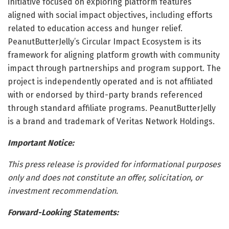
initiative focused on exploring platform features
aligned with social impact objectives, including efforts
related to education access and hunger relief.
PeanutButterJelly’s Circular Impact Ecosystem is its
framework for aligning platform growth with community
impact through partnerships and program support. The
project is independently operated and is not affiliated
with or endorsed by third-party brands referenced
through standard affiliate programs. PeanutButterJelly
is a brand and trademark of Veritas Network Holdings.
Important Notice:
This press release is provided for informational purposes
only and does not constitute an offer, solicitation, or
investment recommendation.
Forward-Looking Statements: