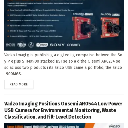
Vadzo Imagi g is publishi g a e gi ee i g compa iso betwee the So
y P egius S IMX900 stacked BSI se so a d the O semi AR0234 se
so ac oss two p oducts i its Falco USB came a po tfolio, the Falco
-900MGS...
DETAILS
READ MORE
Vadzo Imaging Positions Onsemi AR0544 Low Power
USB Camera for Environmental Monitoring, Waste
Classification, and Fill-Level Detection