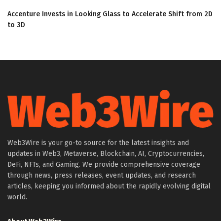
Accenture Invests in Looking Glass to Accelerate Shift from 2D
to 3D
Web3Wire is your go-to source for the latest insights and
updates in Web3, Metaverse, Blockchain, AI, Cryptocurrencies,
DeFi, NFTs, and Gaming. We provide comprehensive coverage
through news, press releases, event updates, and research
articles, keeping you informed about the rapidly evolving digital
world.