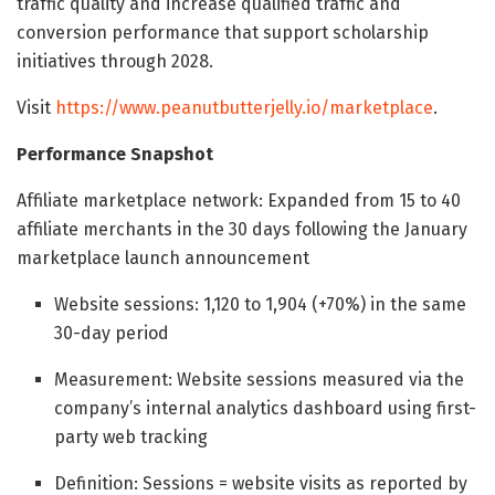
traffic quality and increase qualified traffic and
conversion performance that support scholarship
initiatives through 2028.
Visit
https://www.peanutbutterjelly.io/marketplace
.
Performance Snapshot
Affiliate marketplace network: Expanded from 15 to 40
affiliate merchants in the 30 days following the January
marketplace launch announcement
Website sessions: 1,120 to 1,904 (+70%) in the same
30-day period
Measurement: Website sessions measured via the
company’s internal analytics dashboard using first-
party web tracking
Definition: Sessions = website visits as reported by