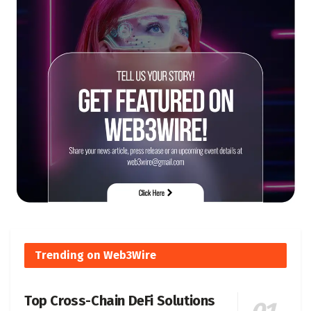
Trending on Web3Wire
Top Cross-Chain DeFi Solutions