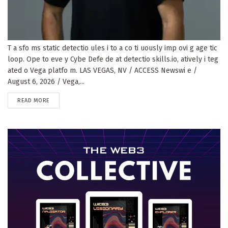
T a sfo ms static detectio ules i to a co ti uously imp ovi g age tic
loop. Ope to eve y Cybe Defe de at detectio skills.io, atively i teg
ated o Vega platfo m. LAS VEGAS, NV / ACCESS Newswi e /
August 6, 2026 / Vega,...
DETAILS
READ MORE