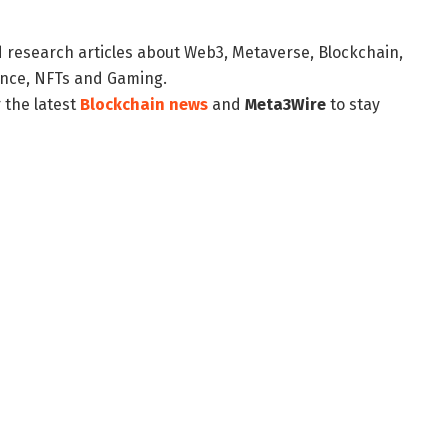
d research articles about Web3, Metaverse, Blockchain,
nance, NFTs and Gaming.
 the latest
Blockchain news
and
Meta3Wire
to stay