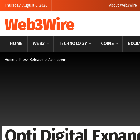
Thursday, August 6, 2026
About Web3Wire
Web3Wire
HOME
WEB3
TECHNOLOGY
COINS
EXCH
Home
Press Release
Accesswire
Opti Digital Expan