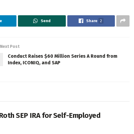
e
Send
Share
2
Next Post
Conduct Raises $60 Million Series A Round from
Index, ICONIQ, and SAP
 Roth SEP IRA for Self-Employed