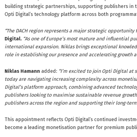
building strategic partnerships, supporting publishers in 
Opti Digital’s technology platform across both programma
“The DACH region represents a major strategic opportunity fo
Digital.
“As one of Europe’s most mature and influential publ
international expansion. Niklas brings exceptional knowled
role in establishing our presence and accelerating growth ac
Niklas Hamann
added:
“I’m excited to join Opti Digital at
today are navigating increasing complexity across monetisat
Digital’s platform approach, combining advanced technology
publishers looking to maximise sustainable revenue growth. 
publishers across the region and supporting their long-term
This appointment reflects Opti Digital’s continued investm
become a leading monetisation partner for premium publi