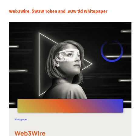
Web3Wire, $W3W Token and .w3w tld Whitepaper