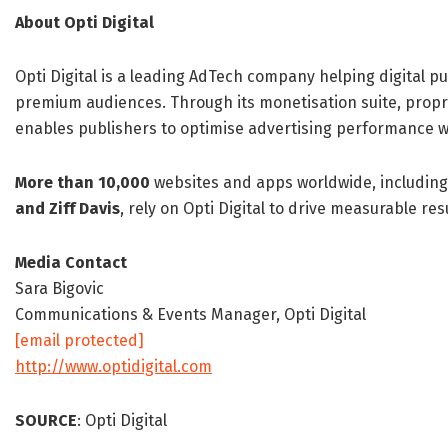
About Opti Digital
Opti Digital is a leading AdTech company helping digital
premium audiences. Through its monetisation suite, propr
enables publishers to optimise advertising performance w
More than 10,000
websites and apps worldwide, including
and Ziff Davis
, rely on Opti Digital to drive measurable re
Media Contact
Sara Bigovic
Communications & Events Manager, Opti Digital
[email protected]
http://www.optidigital.com
SOURCE
: Opti Digital