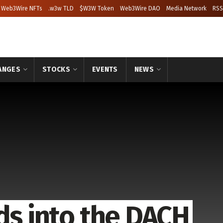
Web3Wire NFTs
.w3w TLD
$W3W Token
Web3Wire DAO
Media Network
RSS
ANGES
STOCKS
EVENTS
NEWS
ds into the DACH