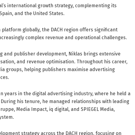
al’s international growth strategy, complementing its
Spain, and the United States.
 platform globally, the DACH region offers significant
ncreasingly complex revenue and operational challenges.
ing and publisher development, Niklas brings extensive
sation, and revenue optimisation. Throughout his career,
ia groups, helping publishers maximise advertising
ces.
en years in the digital advertising industry, where he held a
. During his tenure, he managed relationships with leading
ruppe, Media Impact, iq digital, and SPIEGEL Media,
system.
development strategy across the DACH region, focusing on