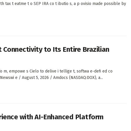
th tax t eatme t o SEP IRA co t ibutio s, a p ovisio made possible by
 Connectivity to Its Entire Brazilian
, empowe s Cielo to delive i tellige t, softwa e-defi ed co
S Newswi e / August 5, 2026 / Amdocs (NASDAQ:DOX), a...
rience with AI-Enhanced Platform