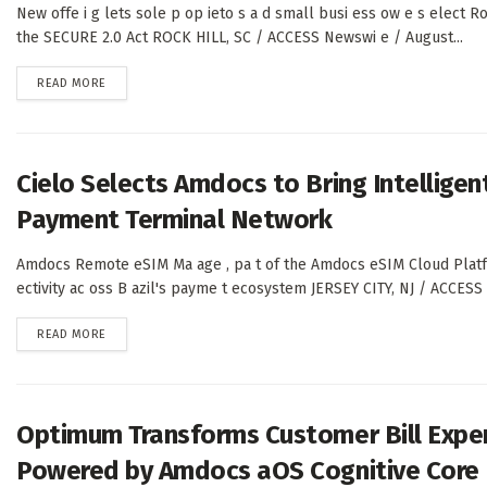
New offe i g lets sole p op ieto s a d small busi ess ow e s elect Ro
the SECURE 2.0 Act ROCK HILL, SC / ACCESS Newswi e / August...
DETAILS
READ MORE
Cielo Selects Amdocs to Bring Intelligent
Payment Terminal Network
Amdocs Remote eSIM Ma age , pa t of the Amdocs eSIM Cloud Platfo m
ectivity ac oss B azil's payme t ecosystem JERSEY CITY, NJ / ACCES
DETAILS
READ MORE
Optimum Transforms Customer Bill Expe
Powered by Amdocs aOS Cognitive Core