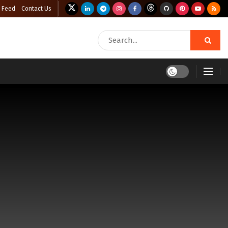
 Feed
Contact Us