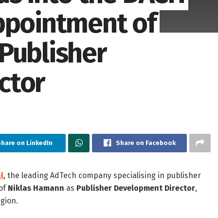
ppointment of
Publisher
ctor
hare on LinkedIn
Share on Facebook
l
, the leading AdTech company specialising in publisher
of
Niklas Hamann
as
Publisher Development Director
,
gion.