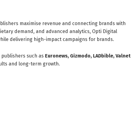
 publishers maximise revenue and connecting brands with
ietary demand, and advanced analytics, Opti Digital
hile delivering high-impact campaigns for brands.
 publishers such as
Euronews, Gizmodo, LADbible, Valnet
sults and long-term growth.