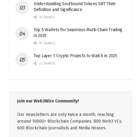
Understanding Soulbound Tokens SBT Their
Definition and Significance
76 SHARES
Top 5 Wallets for Seamless Multi-Chain Trading
in 2025
95 SHARES
Top Layer 1 Crypto Projects to Watch in 2025
32 SHARES
Join our Web3Wire Community!
Our newsletters are only twice a month, reaching
around 10000+ Blockchain Companies, 800 Web3 VCs,
600 Blockchain Journalists and Media Houses.