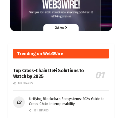
Trending on Web3Wire
Top Cross-Chain DeFi Solutions to
Watch by 2025
178 SHARES
Unifying Blockchain Ecosystems: 2024 Guide to
Cross-Chain Interoperability
181 SHARES