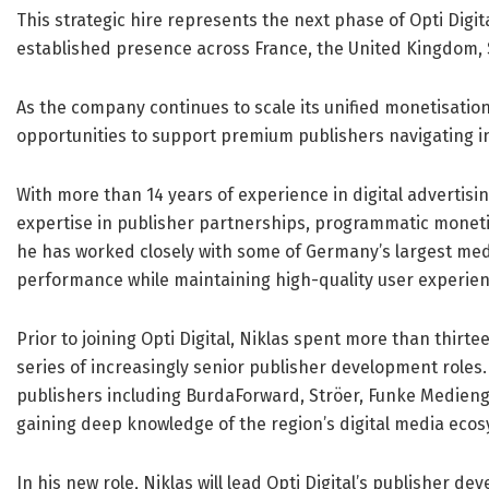
This strategic hire represents the next phase of Opti Digit
established presence across France, the United Kingdom, 
As the company continues to scale its unified monetisation
opportunities to support premium publishers navigating i
With more than 14 years of experience in digital advertis
expertise in publisher partnerships, programmatic moneti
he has worked closely with some of Germany’s largest med
performance while maintaining high-quality user experien
Prior to joining Opti Digital, Niklas spent more than thirte
series of increasingly senior publisher development roles
publishers including BurdaForward, Ströer, Funke Medieng
gaining deep knowledge of the region’s digital media eco
In his new role, Niklas will lead Opti Digital’s publisher 