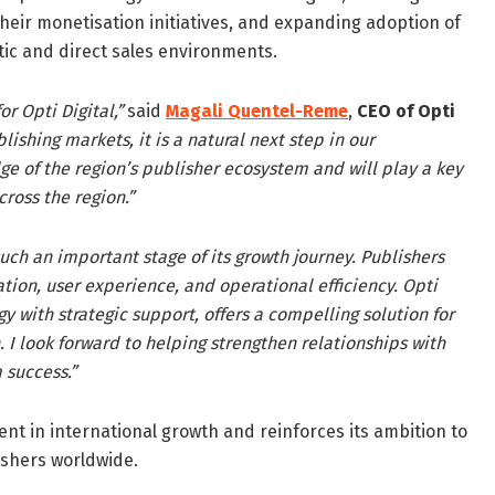
their monetisation initiatives, and expanding adoption of
tic and direct sales environments.
r Opti Digital,”
said
Magali Quentel-Reme
,
CEO of Opti
ishing markets, it is a natural next step in our
ge of the region’s publisher ecosystem and will play a key
ross the region.”
 such an important stage of its growth journey. Publishers
ion, user experience, and operational efficiency. Opti
 with strategic support, offers a compelling solution for
I look forward to helping strengthen relationships with
 success.”
ent in international growth and reinforces its ambition to
shers worldwide.