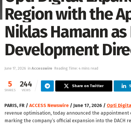
Region with the A
Niklas Hamann as 
Development Dire
June 17, 2026
in
Accesswire
Reading Time: 4 mins read
5
244
Share on Twitter
S
SHARES
VIEWS
PARIS, FR /
ACCESS Newswire
/ June 17, 2026 /
Opti Digita
revenue optimisation, today announced the appointment 
marking the company’s official expansion into the DACH re