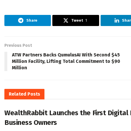
Share
Tweet
1
Shar
Previous Post
ATW Partners Backs QumulusAI With Second $45
Million Facility, Lifting Total Commitment to $90
Million
Related
Posts
WealthRabbit Launches the First Digital
Business Owners