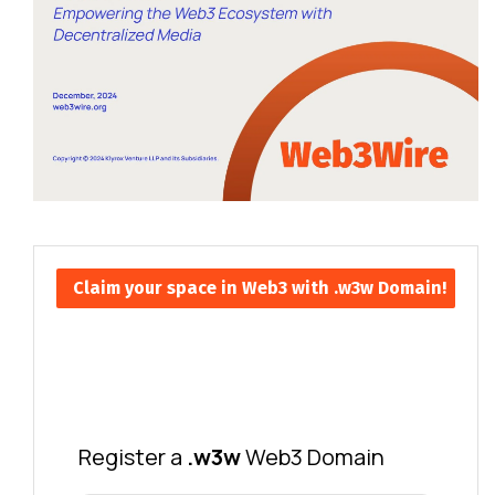
Claim your space in Web3 with .w3w Domain!