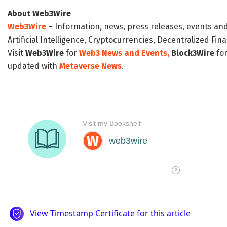
About Web3Wire
Web3Wire
– Information, news, press releases, events an
Artificial Intelligence, Cryptocurrencies, Decentralized Fi
Visit
Web3Wire
for
Web3 News and Events,
Block3Wire
for
updated with
Metaverse News
.