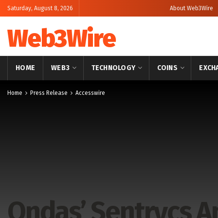
Saturday, August 8, 2026
About Web3Wire
Web3Wire
HOME
WEB3
TECHNOLOGY
COINS
EXCH
Home
Press Release
Accesswire
Ondas’ Sentrycs 