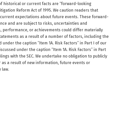
 historical or current facts are “forward-looking
itigation Reform Act of 1995. We caution readers that
current expectations about future events. These forward-
ce and are subject to risks, uncertainties and
ts, performance, or achievements could differ materially
atements as a result of a number of factors, including the
under the caption “Item 1A. Risk Factors” in Part I of our
cussed under the caption “Item 1A. Risk Factors” in Part
ilings with the SEC. We undertake no obligation to publicly
as a result of new information, future events or
 law.