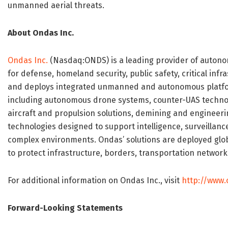
unmanned aerial threats.
About Ondas Inc.
Ondas Inc.
(Nasdaq:ONDS) is a leading provider of autonom
for defense, homeland security, public safety, critical in
and deploys integrated unmanned and autonomous platfor
including autonomous drone systems, counter-UAS techn
aircraft and propulsion solutions, demining and enginee
technologies designed to support intelligence, surveillanc
complex environments. Ondas’ solutions are deployed glo
to protect infrastructure, borders, transportation network
For additional information on Ondas Inc., visit
http://www
Forward-Looking Statements