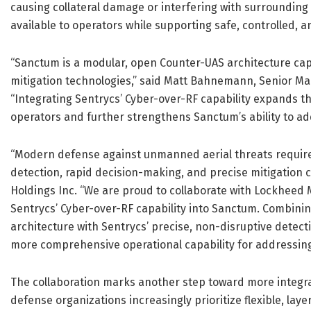
causing collateral damage or interfering with surroundin
available to operators while supporting safe, controlled,
“Sanctum is a modular, open Counter-UAS architecture cap
mitigation technologies,” said Matt Bahnemann, Senior 
“Integrating Sentrycs’ Cyber-over-RF capability expands t
operators and further strengthens Sanctum’s ability to ad
“Modern defense against unmanned aerial threats require
detection, rapid decision-making, and precise mitigation c
Holdings Inc. “We are proud to collaborate with Lockheed M
Sentrycs’ Cyber-over-RF capability into Sanctum. Combin
architecture with Sentrycs’ precise, non-disruptive detec
more comprehensive operational capability for addressing 
The collaboration marks another step toward more integra
defense organizations increasingly prioritize flexible, lay