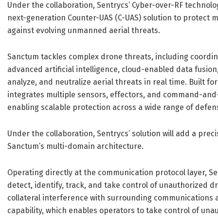
Under the collaboration, Sentrycs’ Cyber-over-RF technolo
next-generation Counter-UAS (C-UAS) solution to protect mi
against evolving unmanned aerial threats.
Sanctum tackles complex drone threats, including coordin
advanced artificial intelligence, cloud-enabled data fusion
analyze, and neutralize aerial threats in real time. Built fo
integrates multiple sensors, effectors, and command-and-
enabling scalable protection across a wide range of defe
Under the collaboration, Sentrycs’ solution will add a prec
Sanctum’s multi-domain architecture.
Operating directly at the communication protocol layer, S
detect, identify, track, and take control of unauthorized 
collateral interference with surrounding communications a
capability, which enables operators to take control of un