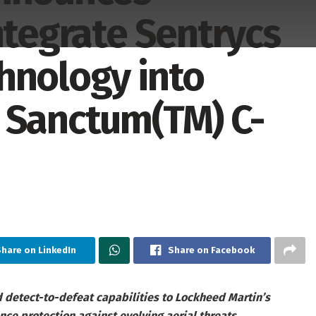
ntegrate Sentrycs
hnology into
 Sanctum(TM) C-
hare on LinkedIn
Share on Facebook
d detect-to-defeat capabilities to Lockheed Martin’s
e protection against evolving aerial threats