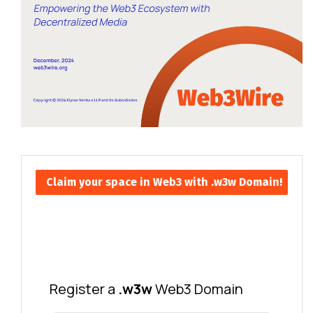
Claim your space in Web3 with .w3w Domain!