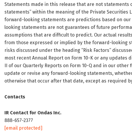
Statements made in this release that are not statements of
statements” within the meaning of the Private Securities L
forward-looking statements are predictions based on our 
looking statements are not guarantees of future performan
assumptions that are difficult to predict. Our actual resul
from those expressed or implied by the forward-looking st
risks discussed under the heading “Risk Factors” discussed 
most recent Annual Report on Form 10-K or any updates dis
II of our Quarterly Reports on Form 10-Q and in our other f
update or revise any forward-looking statements, whether 
otherwise that occur after that date, except as required by
Contacts
IR Contact for Ondas Inc.
888-657-2377
[email protected]