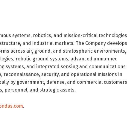
ous systems, robotics, and mission-critical technologies
frastructure, and industrial markets. The Company develops
ms across air, ground, and stratospheric environments,
ologies, robotic ground systems, advanced unmanned
ring systems, and integrated sensing and communications
e, reconnaissance, security, and operational missions in
bally by government, defense, and commercial customers
s, personnel, and strategic assets.
.ondas.com
.