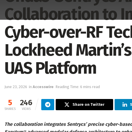
Collaboration to I
Cyber-over-RF Tec
Lockheed Martin’s
UAS Platform
June 23, 2026
in
Accesswire
Reading Time: 6 mins read
5
246
Share on Twitter
S
SHARES
VIEWS
The collaboration integrates Sentrycs’ precise cyber-base
Sanctum
advanced modular defense architecture to enhanc
™