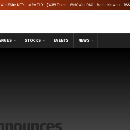
Web3Wire NFTs
.w3w TLD
$W3W Token
Web3Wire DAO
Media Network
RSS
ANGES
STOCKS
EVENTS
NEWS
Announces