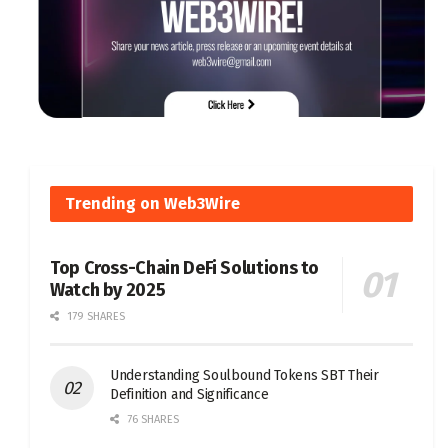
Trending on Web3Wire
Top Cross-Chain DeFi Solutions to
Watch by 2025
179 SHARES
Understanding Soulbound Tokens SBT Their
Definition and Significance
76 SHARES