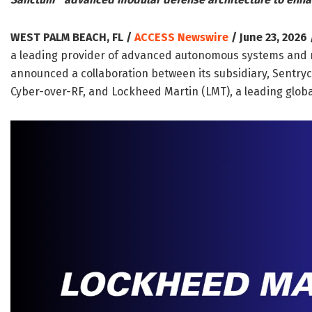
WEST PALM BEACH, FL /
ACCESS Newswire
/ June 23, 2026 
a leading provider of advanced autonomous systems and n
announced a collaboration between its subsidiary, Sentryc
Cyber-over-RF, and Lockheed Martin (LMT), a leading glo