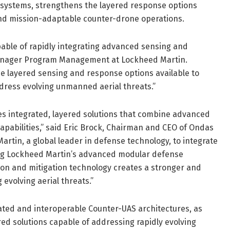
g systems, strengthens the layered response options
 and mission-adaptable counter-drone operations.
able of rapidly integrating advanced sensing and
Manager Program Management at Lockheed Martin.
he layered sensing and response options available to
dress evolving unmanned aerial threats.”
s integrated, layered solutions that combine advanced
apabilities,” said Eric Brock, Chairman and CEO of Ondas
artin, a global leader in defense technology, to integrate
ing Lockheed Martin’s advanced modular defense
tion and mitigation technology creates a stronger and
evolving aerial threats.”
ted and interoperable Counter-UAS architectures, as
ered solutions capable of addressing rapidly evolving