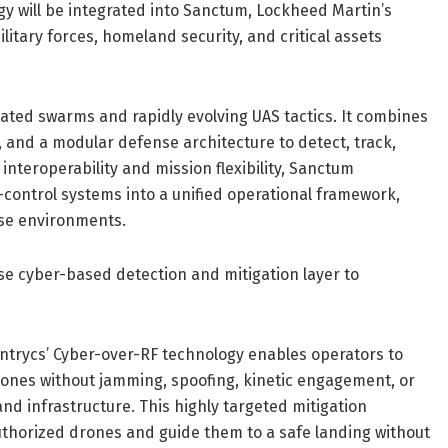
gy will be integrated into Sanctum, Lockheed Martin’s
litary forces, homeland security, and critical assets
ated swarms and rapidly evolving UAS tactics. It combines
, and a modular defense architecture to detect, track,
r interoperability and mission flexibility, Sanctum
control systems into a unified operational framework,
nse environments.
ise cyber-based detection and mitigation layer to
entrycs’ Cyber-over-RF technology enables operators to
drones without jamming, spoofing, kinetic engagement, or
nd infrastructure. This highly targeted mitigation
authorized drones and guide them to a safe landing without