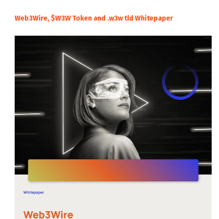
Web3Wire, $W3W Token and .w3w tld Whitepaper