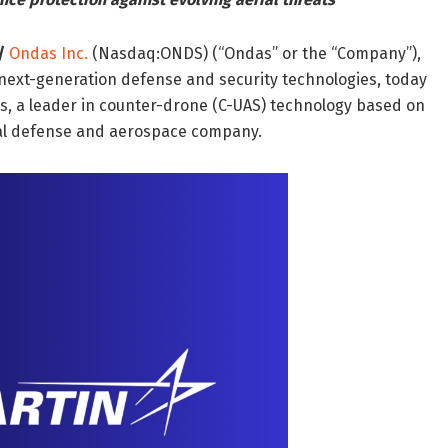
/
Ondas Inc.
(Nasdaq:ONDS) (“Ondas” or the “Company”),
ext-generation defense and security technologies, today
s, a leader in counter-drone (C-UAS) technology based on
bal defense and aerospace company.