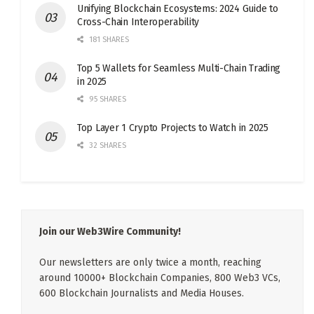
Unifying Blockchain Ecosystems: 2024 Guide to
Cross-Chain Interoperability
181 SHARES
Top 5 Wallets for Seamless Multi-Chain Trading
in 2025
95 SHARES
Top Layer 1 Crypto Projects to Watch in 2025
32 SHARES
Join our Web3Wire Community!
Our newsletters are only twice a month, reaching
around 10000+ Blockchain Companies, 800 Web3 VCs,
600 Blockchain Journalists and Media Houses.