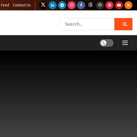
 Feed
Contact Us