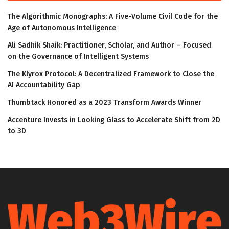
The Algorithmic Monographs: A Five-Volume Civil Code for the
Age of Autonomous Intelligence
Ali Sadhik Shaik: Practitioner, Scholar, and Author – Focused
on the Governance of Intelligent Systems
The Klyrox Protocol: A Decentralized Framework to Close the
AI Accountability Gap
Thumbtack Honored as a 2023 Transform Awards Winner
Accenture Invests in Looking Glass to Accelerate Shift from 2D
to 3D