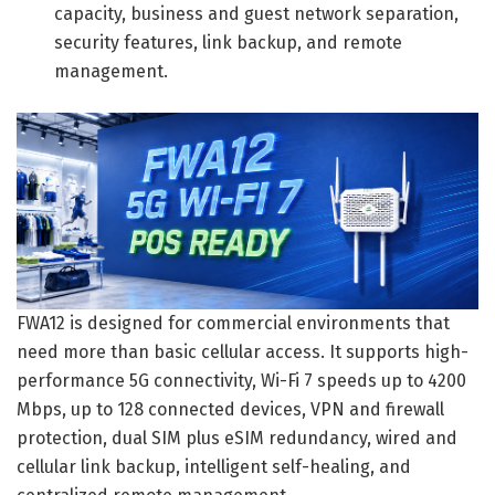
capacity, business and guest network separation,
security features, link backup, and remote
management.
FWA12 is designed for commercial environments that
need more than basic cellular access. It supports high-
performance 5G connectivity, Wi-Fi 7 speeds up to 4200
Mbps, up to 128 connected devices, VPN and firewall
protection, dual SIM plus eSIM redundancy, wired and
cellular link backup, intelligent self-healing, and