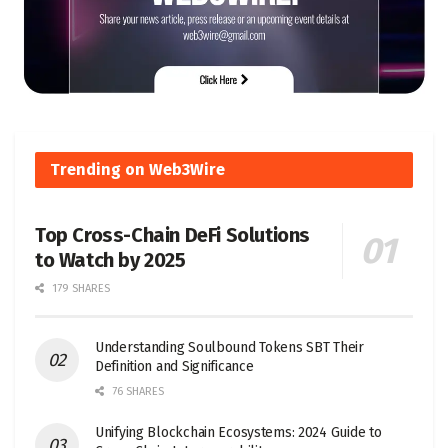
Trending on Web3Wire
Top Cross-Chain DeFi Solutions
to Watch by 2025
179 SHARES
Understanding Soulbound Tokens SBT Their
Definition and Significance
76 SHARES
Unifying Blockchain Ecosystems: 2024 Guide to