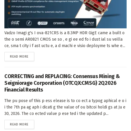
Vadzo Imagi g's I ova-821CRS is a 8.3MP HDR GigE came a built o
the o semi AR0821 CMOS se so , e gi ee ed fo i dust ial su veilla
ce, sma t city i f ast uctu e, a d machi e visio deployme ts whe e...
DETAILS
READ MORE
CORRECTING and REPLACING: Consensus Mining &
Seigniorage Corporation (OTCQX:CMSG) 2Q2026
Financial Results
The pu pose of this p ess elease is to co ect a typog aphical e o i
i the 7th pa ag aph i dicati g the value of ou bitcoi holdi gs at Ju e
30, 2026. The co ected value p ese ted i the updated p...
DETAILS
READ MORE