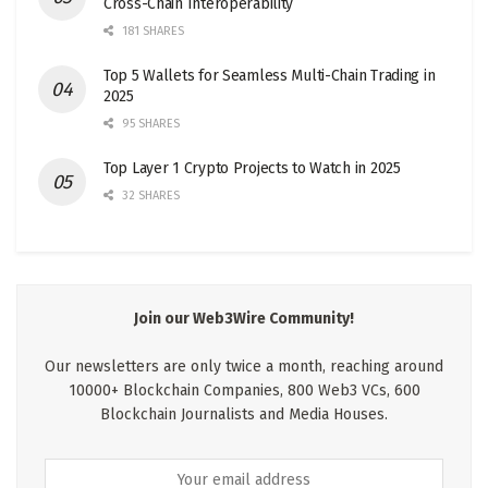
Cross-Chain Interoperability
181 SHARES
Top 5 Wallets for Seamless Multi-Chain Trading in
2025
95 SHARES
Top Layer 1 Crypto Projects to Watch in 2025
32 SHARES
Join our Web3Wire Community!
Our newsletters are only twice a month, reaching around
10000+ Blockchain Companies, 800 Web3 VCs, 600
Blockchain Journalists and Media Houses.