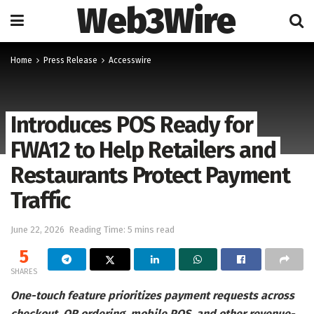
Web3Wire
Home
Press Release
Accesswire
Introduces POS Ready for
FWA12 to Help Retailers and
Restaurants Protect Payment
Traffic
June 22, 2026
Reading Time: 5 mins read
5
SHARES
One-touch feature prioritizes payment requests across
checkout, QR ordering, mobile POS, and other revenue-