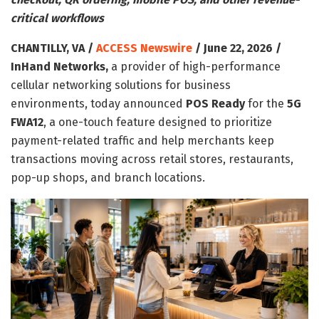
critical workflows
CHANTILLY, VA /
ACCESS Newswire
/ June 22, 2026 /
InHand Networks,
a provider of high-performance
cellular networking solutions for business
environments, today announced
POS Ready
for the
5G
FWA12
, a one-touch feature designed to prioritize
payment-related traffic and help merchants keep
transactions moving across retail stores, restaurants,
pop-up shops, and branch locations.