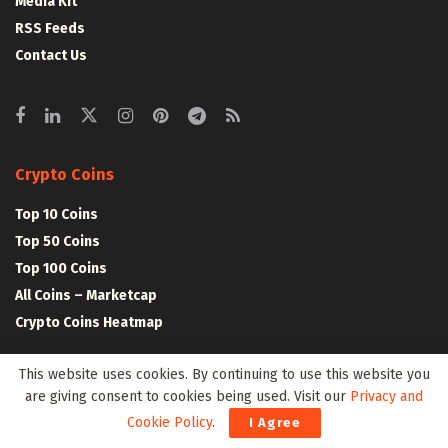
Media Kit
RSS Feeds
Contact Us
Crypto Coins
Top 10 Coins
Top 50 Coins
Top 100 Coins
All Coins – Marketcap
Crypto Coins Heatmap
This website uses cookies. By continuing to use this website you
Crypto Exchanges
are giving consent to cookies being used. Visit our
Privacy and
Top 10 Exchanges
Cookie Policy
.
I Agree