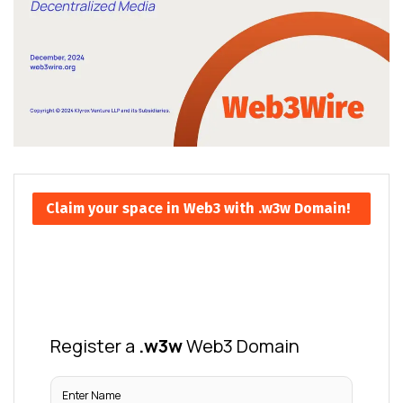
Claim your space in Web3 with .w3w Domain!