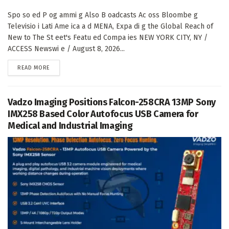
Spo so ed P og ammi g Also B oadcasts Ac oss Bloombe g
Televisio i Lati Ame ica a d MENA, Expa di g the Global Reach of
New to The St eet's Featu ed Compa ies NEW YORK CITY, NY /
ACCESS Newswi e / August 8, 2026...
DETAILS
READ MORE
Vadzo Imaging Positions Falcon-258CRA 13MP Sony
IMX258 Based Color Autofocus USB Camera for
Medical and Industrial Imaging