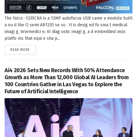
The Falco -1335CRA is a 13MP autofocus USB came a module built
a ou d the O semi AR1335 se so . It is desig ed fo sma t medical
imagi g, telemedici e, AI diag ostic imagi g, a d embedded visio
platfo ms that equi e sha p...
DETAILS
READ MORE
Ai4 2026 Sets New Records With 50% Attendance
Growth as More Than 12,000 Global AI Leaders from
100 Countries Gather in Las Vegas to Explore the
Future of Artificial Intelligence