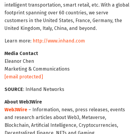
intelligent transportation, smart retail, etc. With a global
footprint spanning over 60 countries, we serve
customers in the United States, France, Germany, the
United Kingdom, Italy, China, and beyond.
Learn more:
http://www.inhand.com
Media Contact
Eleanor Chen
Marketing & Communications
[email protected]
SOURCE
: InHand Networks
About Web3Wire
Web3Wire
– Information, news, press releases, events
and research articles about Web3, Metaverse,
Blockchain, Artificial Intelligence, Cryptocurrencies,
Decentralized Finance, NFTs and Gaming.