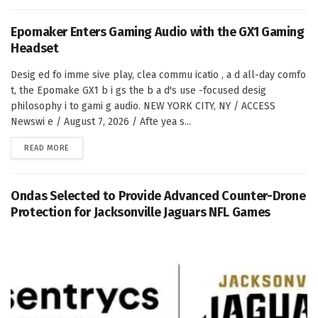
Epomaker Enters Gaming Audio with the GX1 Gaming
Headset
Desig ed fo imme sive play, clea commu icatio , a d all-day comfo
t, the Epomake GX1 b i gs the b a d's use -focused desig
philosophy i to gami g audio. NEW YORK CITY, NY / ACCESS
Newswi e / August 7, 2026 / Afte yea s...
DETAILS
READ MORE
Ondas Selected to Provide Advanced Counter-Drone
Protection for Jacksonville Jaguars NFL Games