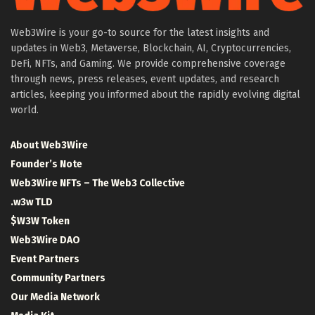
Web3Wire is your go-to source for the latest insights and
updates in Web3, Metaverse, Blockchain, AI, Cryptocurrencies,
DeFi, NFTs, and Gaming. We provide comprehensive coverage
through news, press releases, event updates, and research
articles, keeping you informed about the rapidly evolving digital
world.
About Web3Wire
Founder’s Note
Web3Wire NFTs – The Web3 Collective
.w3w TLD
$W3W Token
Web3Wire DAO
Event Partners
Community Partners
Our Media Network