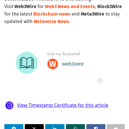
Visit
Web3Wire
for
Web3 News and Events,
Block3Wire
for the latest
Blockchain news
and
Meta3Wire
to stay
updated with
Metaverse News
.