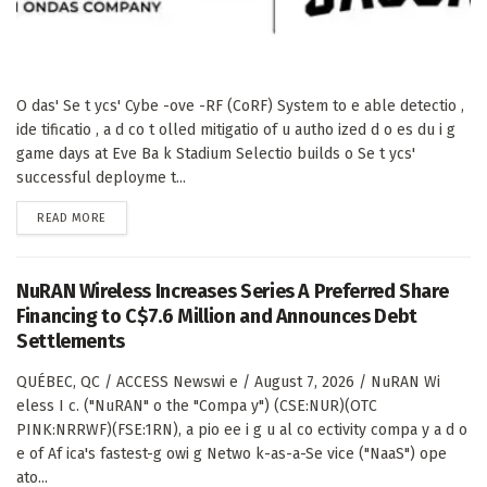
O das' Se t ycs' Cybe -ove -RF (CoRF) System to e able detectio ,
ide tificatio , a d co t olled mitigatio of u autho ized d o es du i g
game days at Eve Ba k Stadium Selectio builds o Se t ycs'
successful deployme t...
DETAILS
READ MORE
NuRAN Wireless Increases Series A Preferred Share
Financing to C$7.6 Million and Announces Debt
Settlements
QUÉBEC, QC / ACCESS Newswi e / August 7, 2026 / NuRAN Wi
eless I c. ("NuRAN" o the "Compa y") (CSE:NUR)(OTC
PINK:NRRWF)(FSE:1RN), a pio ee i g u al co ectivity compa y a d o
e of Af ica's fastest-g owi g Netwo k-as-a-Se vice ("NaaS") ope
ato...