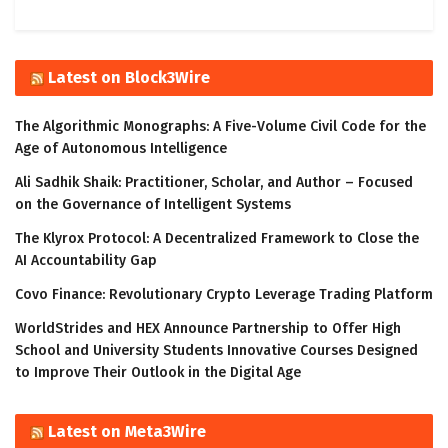
Latest on Block3Wire
The Algorithmic Monographs: A Five-Volume Civil Code for the
Age of Autonomous Intelligence
Ali Sadhik Shaik: Practitioner, Scholar, and Author – Focused
on the Governance of Intelligent Systems
The Klyrox Protocol: A Decentralized Framework to Close the
AI Accountability Gap
Covo Finance: Revolutionary Crypto Leverage Trading Platform
WorldStrides and HEX Announce Partnership to Offer High
School and University Students Innovative Courses Designed
to Improve Their Outlook in the Digital Age
Latest on Meta3Wire