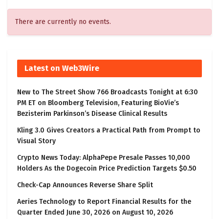
There are currently no events.
Latest on Web3Wire
New to The Street Show 766 Broadcasts Tonight at 6:30
PM ET on Bloomberg Television, Featuring BioVie’s
Bezisterim Parkinson’s Disease Clinical Results
Kling 3.0 Gives Creators a Practical Path from Prompt to
Visual Story
Crypto News Today: AlphaPepe Presale Passes 10,000
Holders As the Dogecoin Price Prediction Targets $0.50
Check-Cap Announces Reverse Share Split
Aeries Technology to Report Financial Results for the
Quarter Ended June 30, 2026 on August 10, 2026