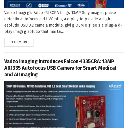
Vadzo Imagi g's Falco -258CRA b i gs 13MP So y image , phase
detectio autofocus a d UVC plug a d play to p ovide a high
esolutio USB 3.2 came a module, givi g OEM e gi ee s a plug-a d-
play imagi g solutio that mai tai...
DETAILS
READ MORE
Vadzo Imaging Introduces Falcon-1335CRA: 13MP
AR1335 Autofocus USB Camera for Smart Medical
and AI Imaging