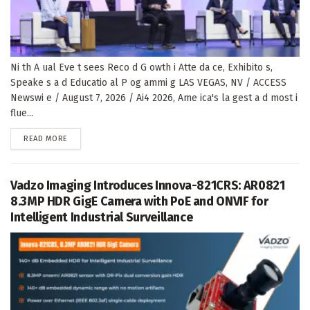
Ni th A ual Eve t sees Reco d G owth i Atte da ce, Exhibito s,
Speake s a d Educatio al P og ammi g LAS VEGAS, NV / ACCESS
Newswi e / August 7, 2026 / Ai4 2026, Ame ica's la gest a d most i
flue...
DETAILS
READ MORE
Vadzo Imaging Introduces Innova-821CRS: AR0821
8.3MP HDR GigE Camera with PoE and ONVIF for
Intelligent Industrial Surveillance