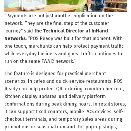
“Payments are not just another application on the
network. They are the final step of the customer
journey,” said
the Technical Director at InHand
Networks
. “POS Ready was built for that moment. With
one touch, merchants can help protect payment traffic
while everyday business and guest traffic continues to
run on the same FWA12 network.”
The feature is designed for practical merchant
scenarios. In cafes and quick-service restaurants, POS
Ready can help protect QR ordering, counter checkout,
kitchen display updates, and delivery platform
confirmations during peak dining hours. In retail stores,
it can support fixed counters, mobile POS devices, self-
checkout terminals, and temporary sales areas during
promotions or seasonal demand. For pop-up shops,