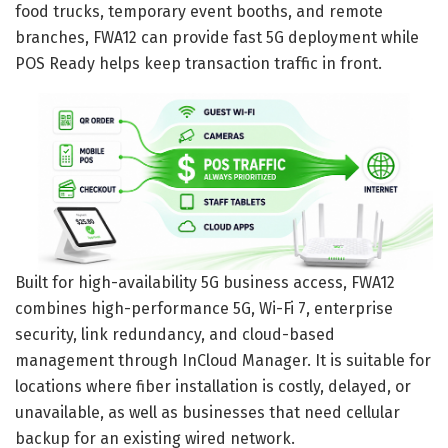
food trucks, temporary event booths, and remote
branches, FWA12 can provide fast 5G deployment while
POS Ready helps keep transaction traffic in front.
Built for high-availability 5G business access, FWA12
combines high-performance 5G, Wi-Fi 7, enterprise
security, link redundancy, and cloud-based
management through InCloud Manager. It is suitable for
locations where fiber installation is costly, delayed, or
unavailable, as well as businesses that need cellular
backup for an existing wired network.