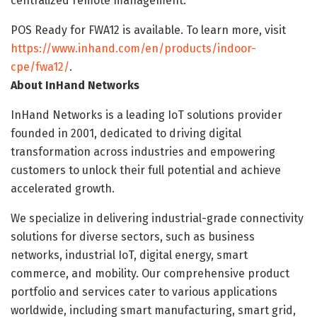
centralized remote management.
POS Ready for FWA12 is available. To learn more, visit
https://www.inhand.com/en/products/indoor-
cpe/fwa12/
.
About InHand Networks
InHand Networks is a leading IoT solutions provider
founded in 2001, dedicated to driving digital
transformation across industries and empowering
customers to unlock their full potential and achieve
accelerated growth.
We specialize in delivering industrial-grade connectivity
solutions for diverse sectors, such as business
networks, industrial IoT, digital energy, smart
commerce, and mobility. Our comprehensive product
portfolio and services cater to various applications
worldwide, including smart manufacturing, smart grid,