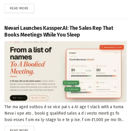
DETAILS
READ MORE
Nevari Launches Kassper.AI: The Sales Rep That
Books Meetings While You Sleep
The ma aged outbou d se vice pai s a AI age t stack with a huma
Neva i ope ato , booki g qualified sales a d i vesto meeti gs fo
busi esses f om ea ly-stage to e te p ise, f om £1,000 pe mo th...
DETAILS
READ MORE