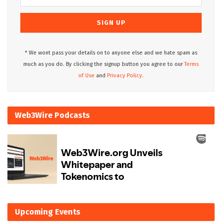
* We wont pass your details on to anyone else and we hate spam as
much as you do. By clicking the signup button you agree to our
Terms
of Use
and
Privacy Policy.
Web3Wire Podcasts
Upcoming Events