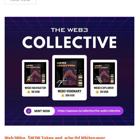
Web3Wire, $W3W Token and .w3w tld Whitepaper