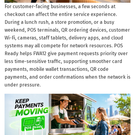
For customer-facing businesses, a few seconds at
checkout can affect the entire service experience.
During a lunch rush, a store promotion, or a busy
weekend, POS terminals, QR ordering devices, customer
Wi-Fi, cameras, staff tablets, delivery apps, and cloud
systems may all compete for network resources. POS
Ready helps FWA12 give payment requests priority over
less time-sensitive traffic, supporting smoother card
payments, mobile wallet transactions, QR code
payments, and order confirmations when the network is
under pressure.