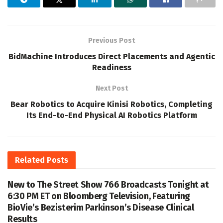
Previous Post
BidMachine Introduces Direct Placements and Agentic
Readiness
Next Post
Bear Robotics to Acquire Kinisi Robotics, Completing
Its End-to-End Physical AI Robotics Platform
Related
Posts
New to The Street Show 766 Broadcasts Tonight at
6:30 PM ET on Bloomberg Television, Featuring
BioVie’s Bezisterim Parkinson’s Disease Clinical
Results