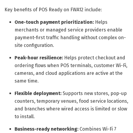
Key benefits of POS Ready on FWA12 include:
One-touch payment prioritization:
Helps
merchants or managed service providers enable
payment-first traffic handling without complex on-
site configuration.
Peak-hour resilience:
Helps protect checkout and
ordering flows when POS terminals, customer Wi-Fi,
cameras, and cloud applications are active at the
same time.
Flexible deployment:
Supports new stores, pop-up
counters, temporary venues, food service locations,
and branches where wired access is limited or slow
to install.
Business-ready networking:
Combines Wi-Fi 7