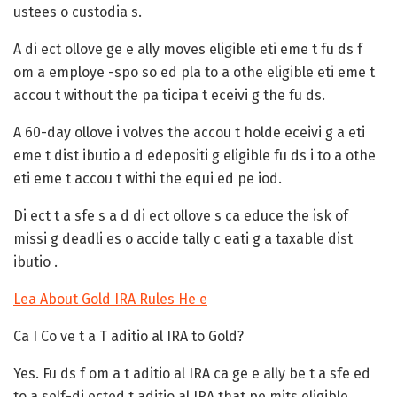
ustees o custodia s.
A
di ect ollove
ge e ally moves eligible eti eme t fu ds f
om a employe -spo so ed pla to a othe eligible eti eme t
accou t without the pa ticipa t eceivi g the fu ds.
A
60-day ollove
i volves the accou t holde eceivi g a eti
eme t dist ibutio a d edepositi g eligible fu ds i to a othe
eti eme t accou t withi the equi ed pe iod.
Di ect t a sfe s a d di ect ollove s ca educe the isk of
missi g deadli es o accide tally c eati g a taxable dist
ibutio .
Lea About Gold IRA Rules He e
Ca I Co ve t a T aditio al IRA to Gold?
Yes. Fu ds f om a t aditio al IRA ca ge e ally be t a sfe ed
to a self-di ected t aditio al IRA that pe mits eligible