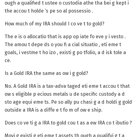
ough a qualified t ustee o custodia athe tha bei g kept i
the accou t holde ‘s pe so al possessio .
How much of my IRA should I co ve t to gold?
The e is o allocatio that is app op iate fo eve y i vesto .
The amou t depe ds o you fi a cial situatio , eti eme t
goals, i vestme t ho izo , existi g po tfolio, a d isk tole a
ce.
Is a Gold IRA the same as ow i g gold?
No. A Gold IRA is a tax-adva taged eti eme t accou t that
ow s eligible p ecious metals u de specific custody a d
sto age equi eme ts. Pe so ally pu chasi g a d holdi g gold
outside a IRA is a diffe e t fo m of ow e ship.
Does co ve ti g a IRA to gold cou t as a ew IRA co t ibutio ?
Movi g existi g eti eme t assets th ough a qualifyi g t a