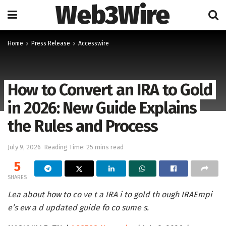
Web3Wire
Home
Press Release
Accesswire
How to Convert an IRA to Gold
in 2026: New Guide Explains
the Rules and Process
July 9, 2026
Reading Time: 25 mins read
5
SHARES
Lea about how to co ve t a IRA i to gold th ough IRAEmpi
e’s ew a d updated guide fo co sume s.