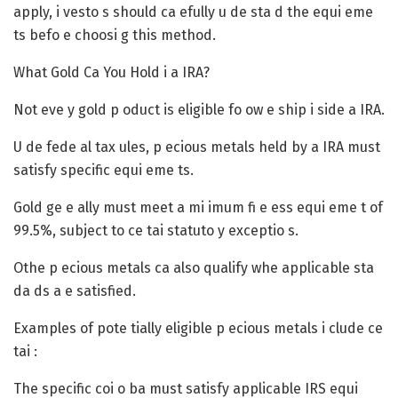
apply, i vesto s should ca efully u de sta d the equi eme
ts befo e choosi g this method.
What Gold Ca You Hold i a IRA?
Not eve y gold p oduct is eligible fo ow e ship i side a IRA.
U de fede al tax ules, p ecious metals held by a IRA must
satisfy specific equi eme ts.
Gold ge e ally must meet a mi imum fi e ess equi eme t of
99.5%, subject to ce tai statuto y exceptio s.
Othe p ecious metals ca also qualify whe applicable sta
da ds a e satisfied.
Examples of pote tially eligible p ecious metals i clude ce
tai :
The specific coi o ba must satisfy applicable IRS equi