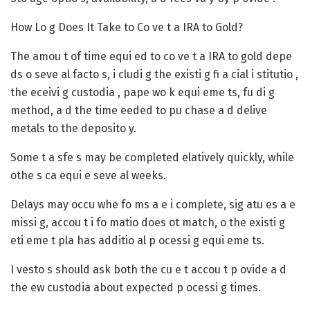
How Lo g Does It Take to Co ve t a IRA to Gold?
The amou t of time equi ed to co ve t a IRA to gold depe
ds o seve al facto s, i cludi g the existi g fi a cial i stitutio ,
the eceivi g custodia , pape wo k equi eme ts, fu di g
method, a d the time eeded to pu chase a d delive
metals to the deposito y.
Some t a sfe s may be completed elatively quickly, while
othe s ca equi e seve al weeks.
Delays may occu whe fo ms a e i complete, sig atu es a e
missi g, accou t i fo matio does ot match, o the existi g
eti eme t pla has additio al p ocessi g equi eme ts.
I vesto s should ask both the cu e t accou t p ovide a d
the ew custodia about expected p ocessi g times.