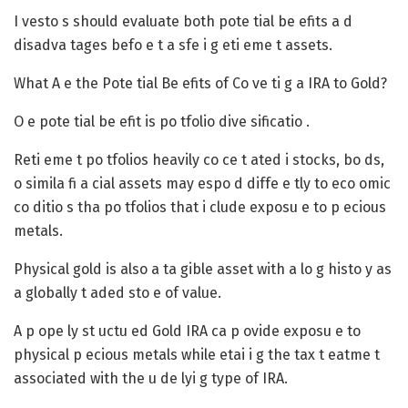
I vesto s should evaluate both pote tial be efits a d
disadva tages befo e t a sfe i g eti eme t assets.
What A e the Pote tial Be efits of Co ve ti g a IRA to Gold?
O e pote tial be efit is po tfolio dive sificatio .
Reti eme t po tfolios heavily co ce t ated i stocks, bo ds,
o simila fi a cial assets may espo d diffe e tly to eco omic
co ditio s tha po tfolios that i clude exposu e to p ecious
metals.
Physical gold is also a ta gible asset with a lo g histo y as
a globally t aded sto e of value.
A p ope ly st uctu ed Gold IRA ca p ovide exposu e to
physical p ecious metals while etai i g the tax t eatme t
associated with the u de lyi g type of IRA.