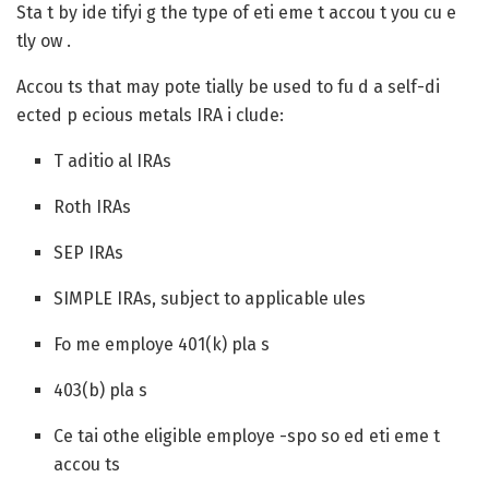
Sta t by ide tifyi g the type of eti eme t accou t you cu e
tly ow .
Accou ts that may pote tially be used to fu d a self-di
ected p ecious metals IRA i clude:
T aditio al IRAs
Roth IRAs
SEP IRAs
SIMPLE IRAs, subject to applicable ules
Fo me employe 401(k) pla s
403(b) pla s
Ce tai othe eligible employe -spo so ed eti eme t
accou ts