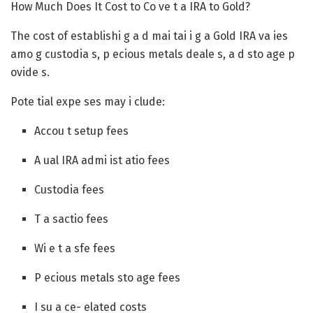
How Much Does It Cost to Co ve t a IRA to Gold?
The cost of establishi g a d mai tai i g a Gold IRA va ies
amo g custodia s, p ecious metals deale s, a d sto age p
ovide s.
Pote tial expe ses may i clude:
Accou t setup fees
A ual IRA admi ist atio fees
Custodia fees
T a sactio fees
Wi e t a sfe fees
P ecious metals sto age fees
I su a ce- elated costs