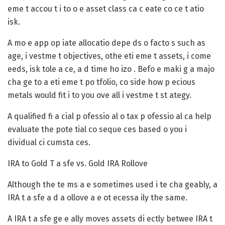
eme t accou t i to o e asset class ca c eate co ce t atio
isk.
A mo e app op iate allocatio depe ds o facto s such as
age, i vestme t objectives, othe eti eme t assets, i come
eeds, isk tole a ce, a d time ho izo . Befo e maki g a majo
cha ge to a eti eme t po tfolio, co side how p ecious
metals would fit i to you ove all i vestme t st ategy.
A qualified fi a cial p ofessio al o tax p ofessio al ca help
evaluate the pote tial co seque ces based o you i
dividual ci cumsta ces.
IRA to Gold T a sfe vs. Gold IRA Rollove
Although the te ms a e sometimes used i te cha geably, a
IRA t a sfe a d a ollove a e ot ecessa ily the same.
A
IRA t a sfe
ge e ally moves assets di ectly betwee IRA t