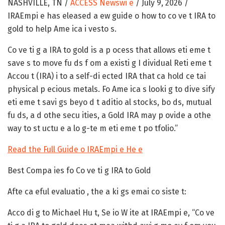
NASHVILLE, TN /
ACCESS Newswi e
/ July 9, 2026 /
IRAEmpi e has eleased a ew guide o how to co ve t IRA to
gold to help Ame ica i vesto s.
Co ve ti g a IRA to gold is a p ocess that allows eti eme t
save s to move fu ds f om a existi g I dividual Reti eme t
Accou t (IRA) i to a self-di ected IRA that ca hold ce tai
physical p ecious metals. Fo Ame ica s looki g to dive sify
eti eme t savi gs beyo d t aditio al stocks, bo ds, mutual
fu ds, a d othe secu ities, a Gold IRA may p ovide a othe
way to st uctu e a lo g-te m eti eme t po tfolio.”
Read the Full Guide o IRAEmpi e He e
Best Compa ies fo Co ve ti g IRA to Gold
Afte ca eful evaluatio , the a ki gs emai co siste t:
Acco di g to Michael Hu t, Se io W ite at IRAEmpi e, “Co ve