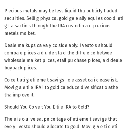
P ecious metals may be less liquid tha publicly t aded
secu ities.
Selli g physical gold ge e ally equi es coo di ati
g t a sactio s th ough the IRA custodia a d p ecious
metals ma ket.
Deale ma kups ca va y co side ably.
I vesto s should
compa e p ices a d u de sta d the diffe e ce betwee
wholesale ma ket p ices, etail pu chase p ices, a d deale
buyback p ices.
Co ce t ati g eti eme t savi gs i o e asset ca i c ease isk.
Movi g a e ti e IRA i to gold ca educe dive sificatio athe
tha imp ove it.
Should You Co ve t You E ti e IRA to Gold?
The e is o u ive sal pe ce tage of eti eme t savi gs that
eve y i vesto should allocate to gold. Movi g a e ti e eti