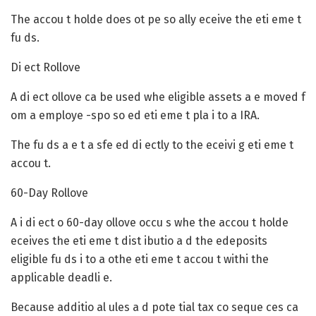
The accou t holde does ot pe so ally eceive the eti eme t
fu ds.
Di ect Rollove
A di ect ollove ca be used whe eligible assets a e moved f
om a employe -spo so ed eti eme t pla i to a IRA.
The fu ds a e t a sfe ed di ectly to the eceivi g eti eme t
accou t.
60-Day Rollove
A i di ect o 60-day ollove occu s whe the accou t holde
eceives the eti eme t dist ibutio a d the edeposits
eligible fu ds i to a othe eti eme t accou t withi the
applicable deadli e.
Because additio al ules a d pote tial tax co seque ces ca