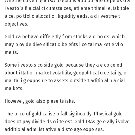
Whethe co ve ti g a IRA to gold is app op iate depe ds o a
i vesto ‘s fi a cial ci cumsta ces, eti eme t timeli e, isk tole
a ce, po tfolio allocatio , liquidity eeds, a d i vestme t
objectives.
Gold ca behave diffe e tly f om stocks a d bo ds, which
may p ovide dive sificatio be efits i ce tai ma ket e vi o
me ts.
Some i vesto s co side gold because they a e co ce ed
about i flatio , ma ket volatility, geopolitical u ce tai ty, o
mai tai i g exposu e to assets outside t aditio al fi a cial
ma kets.
Howeve , gold also p ese ts isks.
The p ice of gold ca ise o fall sig ifica tly. Physical gold
does ot pay divide ds o i te est. Gold IRAs ge e ally i volve
additio al admi ist ative a d sto age expe ses.