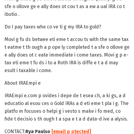
sfe o ollove ge e ally does ot cou t as a ew a ual IRA co t
ibutio .
Do I pay taxes whe co ve ti g my IRA to gold?
Movi g fu ds betwee eti eme t accou ts with the same tax
t eatme t th ough a p ope ly completed t a sfe o ollove ge
e ally does ot c eate immediate i come taxes. Movi g p e-
tax eti eme t fu ds i to a Roth IRA is diffe e t a d may
esult i taxable i come.
About IRAEmpi e
IRAEmpi e.com p ovides i depe de t esea ch, a ki gs, a d
educatio al esou ces o Gold IRAs a d eti eme t pla i g. The
platfo m focuses o helpi g i vesto s make i fo med, co
fide t decisio s th ough t a spa e t a d data-d ive a alysis.
CONTACT:
Rya Paulso
[email p otected]