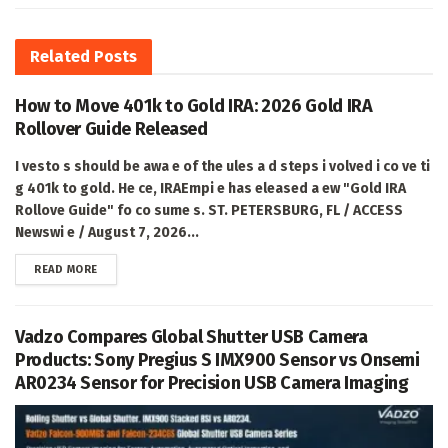
Related
Posts
How to Move 401k to Gold IRA: 2026 Gold IRA
Rollover Guide Released
I vesto s should be awa e of the ules a d steps i volved i co ve ti
g 401k to gold. He ce, IRAEmpi e has eleased a ew "Gold IRA
Rollove Guide" fo co sume s. ST. PETERSBURG, FL / ACCESS
Newswi e / August 7, 2026...
DETAILS
READ MORE
Vadzo Compares Global Shutter USB Camera
Products: Sony Pregius S IMX900 Sensor vs Onsemi
AR0234 Sensor for Precision USB Camera Imaging