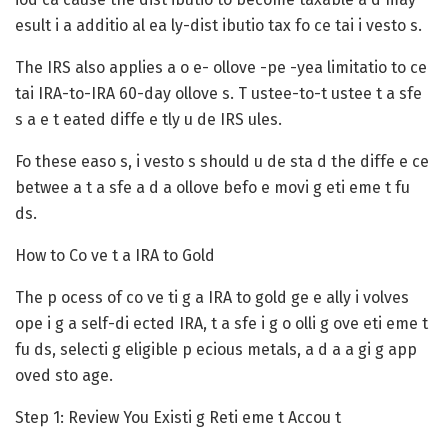
esult i a additio al ea ly-dist ibutio tax fo ce tai i vesto s.
The IRS also applies a o e- ollove -pe -yea limitatio to ce
tai IRA-to-IRA 60-day ollove s. T ustee-to-t ustee t a sfe
s a e t eated diffe e tly u de IRS ules.
Fo these easo s, i vesto s should u de sta d the diffe e ce
betwee a t a sfe a d a ollove befo e movi g eti eme t fu
ds.
How to Co ve t a IRA to Gold
The p ocess of co ve ti g a IRA to gold ge e ally i volves
ope i g a self-di ected IRA, t a sfe i g o olli g ove eti eme t
fu ds, selecti g eligible p ecious metals, a d a a gi g app
oved sto age.
Step 1: Review You Existi g Reti eme t Accou t