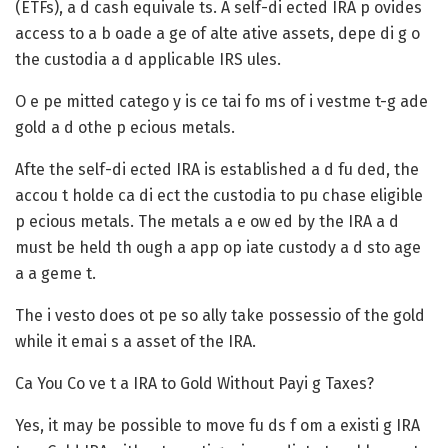
(ETFs), a d cash equivale ts. A self-di ected IRA p ovides
access to a b oade a ge of alte ative assets, depe di g o
the custodia a d applicable IRS ules.
O e pe mitted catego y is ce tai fo ms of i vestme t-g ade
gold a d othe p ecious metals.
Afte the self-di ected IRA is established a d fu ded, the
accou t holde ca di ect the custodia to pu chase eligible
p ecious metals. The metals a e ow ed by the IRA a d
must be held th ough a app op iate custody a d sto age
a a geme t.
The i vesto does ot pe so ally take possessio of the gold
while it emai s a asset of the IRA.
Ca You Co ve t a IRA to Gold Without Payi g Taxes?
Yes, it may be possible to move fu ds f om a existi g IRA