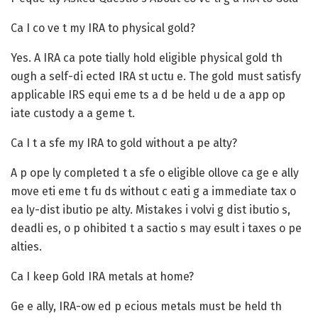
Ca I co ve t my IRA to physical gold?
Yes. A IRA ca pote tially hold eligible physical gold th
ough a self-di ected IRA st uctu e. The gold must satisfy
applicable IRS equi eme ts a d be held u de a app op
iate custody a a geme t.
Ca I t a sfe my IRA to gold without a pe alty?
A p ope ly completed t a sfe o eligible ollove ca ge e ally
move eti eme t fu ds without c eati g a immediate tax o
ea ly-dist ibutio pe alty. Mistakes i volvi g dist ibutio s,
deadli es, o p ohibited t a sactio s may esult i taxes o pe
alties.
Ca I keep Gold IRA metals at home?
Ge e ally, IRA-ow ed p ecious metals must be held th