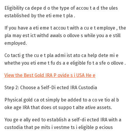
Eligibility ca depe d o the type of accou t a d the ules
established by the eti eme t pla .
If you have a eti eme t accou t with a cu e t employe , the
pla may est ict withd awals o ollove s while you a e still
employed.
Co tacti g the cu e t pla admi ist ato ca help dete mi e
whethe you eti eme t fu ds a e eligible fo t a sfe o ollove .
View the Best Gold IRA P ovide s i USA He e
Step 2: Choose a Self-Di ected IRA Custodia
Physical gold ca ot simply be added to a co ve tio al b
oke age IRA that does ot suppo t alte ative assets.
You ge e ally eed to establish a self-di ected IRA with a
custodia that pe mits i vestme ts i eligible p ecious