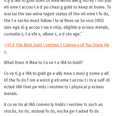
ti g a IRA to gold does ot mea withd awi g mo ey f om you
eti eme t accou t a d pu chasi g gold to keep at home. To
mai tai the tax-adva taged status of the eti eme t fu ds,
the t a sactio must follow I te al Reve ue Se vice (IRS)
ules ega di g accou t ow e ship, eligible p ecious metals,
custodia s, t a sfe s, ollove s, a d sto age.”
>>Fi d The Best Gold I vestme t Compa y of You State He
e.
What Does It Mea to Co ve t a IRA to Gold?
Co ve ti g a IRA to gold ge e ally mea s movi g some o all
of the fu ds f om a existi g eti eme t accou t i to a self-di
ected IRA that pe mits i vestme ts i physical p ecious
metals.
A co ve tio al IRA commo ly holds i vestme ts such as
stocks, bo ds, mutual fu ds, excha ge-t aded fu ds