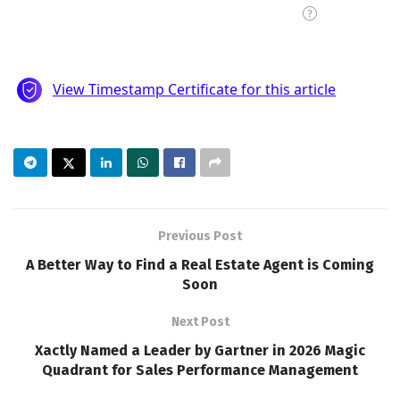
Previous Post
A Better Way to Find a Real Estate Agent is Coming
Soon
Next Post
Xactly Named a Leader by Gartner in 2026 Magic
Quadrant for Sales Performance Management