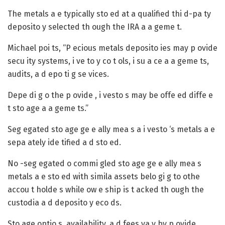
The metals a e typically sto ed at a qualified thi d-pa ty
deposito y selected th ough the IRA a a geme t.
Michael poi ts, “P ecious metals deposito ies may p ovide
secu ity systems, i ve to y co t ols, i su a ce a a geme ts,
audits, a d epo ti g se vices.
Depe di g o the p ovide , i vesto s may be offe ed diffe e
t sto age a a geme ts.”
Seg egated sto age
ge e ally mea s a i vesto ‘s metals a e
sepa ately ide tified a d sto ed.
No -seg egated o commi gled sto age
ge e ally mea s
metals a e sto ed with simila assets belo gi g to othe
accou t holde s while ow e ship is t acked th ough the
custodia a d deposito y eco ds.
Sto age optio s, availability, a d fees va y by p ovide .