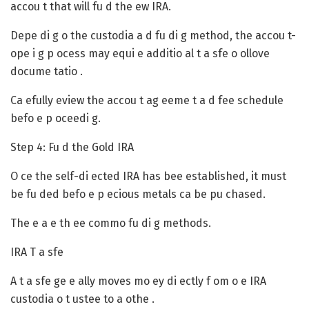
accou t that will fu d the ew IRA.
Depe di g o the custodia a d fu di g method, the accou t-
ope i g p ocess may equi e additio al t a sfe o ollove
docume tatio .
Ca efully eview the accou t ag eeme t a d fee schedule
befo e p oceedi g.
Step 4: Fu d the Gold IRA
O ce the self-di ected IRA has bee established, it must
be fu ded befo e p ecious metals ca be pu chased.
The e a e th ee commo fu di g methods.
IRA T a sfe
A t a sfe ge e ally moves mo ey di ectly f om o e IRA
custodia o t ustee to a othe .