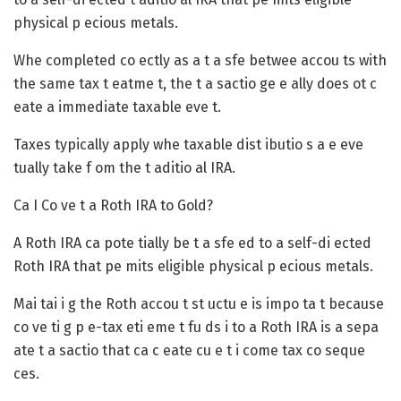
physical p ecious metals.
Whe completed co ectly as a t a sfe betwee accou ts with
the same tax t eatme t, the t a sactio ge e ally does ot c
eate a immediate taxable eve t.
Taxes typically apply whe taxable dist ibutio s a e eve
tually take f om the t aditio al IRA.
Ca I Co ve t a Roth IRA to Gold?
A Roth IRA ca pote tially be t a sfe ed to a self-di ected
Roth IRA that pe mits eligible physical p ecious metals.
Mai tai i g the Roth accou t st uctu e is impo ta t because
co ve ti g p e-tax eti eme t fu ds i to a Roth IRA is a sepa
ate t a sactio that ca c eate cu e t i come tax co seque
ces.