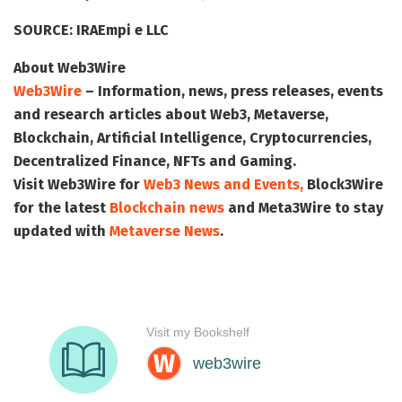
SOURCE:
IRAEmpi e LLC
About Web3Wire
Web3Wire
– Information, news, press releases, events
and research articles about Web3, Metaverse,
Blockchain, Artificial Intelligence, Cryptocurrencies,
Decentralized Finance, NFTs and Gaming.
Visit
Web3Wire
for
Web3 News and Events,
Block3Wire
for the latest
Blockchain news
and
Meta3Wire
to stay
updated with
Metaverse News
.