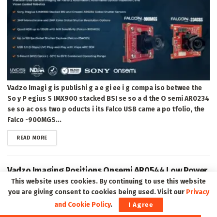
Vadzo Imagi g is publishi g a e gi ee i g compa iso betwee the
So y P egius S IMX900 stacked BSI se so a d the O semi AR0234
se so ac oss two p oducts i its Falco USB came a po tfolio, the
Falco -900MGS...
DETAILS
READ MORE
Vadzo Imaging Positions Onsemi AR0544 Low Power
USB Camera for Environmental Monitoring, Waste
This website uses cookies. By continuing to use this website
Classification, and Fill-Level Detection
you are giving consent to cookies being used. Visit our
Privacy
and Cookie Policy
.
I Agree