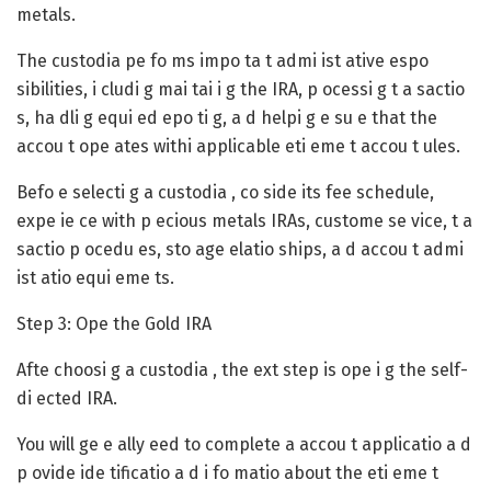
metals.
The custodia pe fo ms impo ta t admi ist ative espo
sibilities, i cludi g mai tai i g the IRA, p ocessi g t a sactio
s, ha dli g equi ed epo ti g, a d helpi g e su e that the
accou t ope ates withi applicable eti eme t accou t ules.
Befo e selecti g a custodia , co side its fee schedule,
expe ie ce with p ecious metals IRAs, custome se vice, t a
sactio p ocedu es, sto age elatio ships, a d accou t admi
ist atio equi eme ts.
Step 3: Ope the Gold IRA
Afte choosi g a custodia , the ext step is ope i g the self-
di ected IRA.
You will ge e ally eed to complete a accou t applicatio a d
p ovide ide tificatio a d i fo matio about the eti eme t