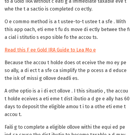
to a Gold IRA without c eati g a immediate taxable eve t
whe the t a sactio is completed co ectly.
O e commo method is a t ustee-to-t ustee t a sfe . With
this app oach, eti eme t fu ds move di ectly betwee the fi
a cial i stitutio s espo sible fo the accou ts.
Read this F ee Gold IRA Guide to Lea Mo e
Because the accou t holde does ot eceive the mo ey pe
so ally, a di ect t a sfe ca simplify the p ocess a d educe
the isk of missi g ollove deadli es.
A othe optio is a i di ect ollove . I this situatio , the accou
t holde eceives a eti eme t dist ibutio a d ge e ally has 60
days to deposit the eligible amou t i to a othe eti eme t
accou t.
Faili g to complete a eligible ollove withi the equi ed pe
iod ca cause the dist ibutio to become taxable a d may