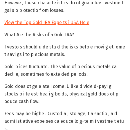
Howeve , these cha acte istics do ot gua a tee i vestme t
gai s o p otectio f om losses.
View the Top Gold IRA Expe ts i USA He e
What A e the Risks of a Gold IRA?
I vesto s should u de sta d the isks befo e movi g eti eme
t savi gs i to p ecious metals.
Gold p ices fluctuate.
The value of p ecious metals ca
decli e, sometimes fo exte ded pe iods.
Gold does ot ge e ate i come.
U like divide d-payi g
stocks o i te est-bea i g bo ds, physical gold does ot p
oduce cash flow.
Fees may be highe .
Custodia , sto age, t a sactio , a d
admi ist ative expe ses ca educe lo g-te m i vestme t etu
s.