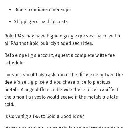
Deale p emiums o ma kups
Shippi g a d ha dli g costs
Gold IRAs may have highe o goi g expe ses tha co ve tio
al IRAs that hold publicly t aded secu ities.
Befo e ope i g a accou t, equest a complete w itte fee
schedule.
I vesto s should also ask about the diffe e ce betwee the
deale ‘s selli g p ice a d epu chase p ice fo p ecious
metals. A la ge diffe e ce betwee these p ices ca affect
the amou t a i vesto would eceive if the metals a e late
sold.
Is Co ve ti g a IRA to Gold a Good Idea?