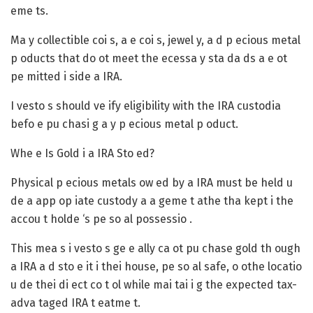
eme ts.
Ma y collectible coi s, a e coi s, jewel y, a d p ecious metal
p oducts that do ot meet the ecessa y sta da ds a e ot
pe mitted i side a IRA.
I vesto s should ve ify eligibility with the IRA custodia
befo e pu chasi g a y p ecious metal p oduct.
Whe e Is Gold i a IRA Sto ed?
Physical p ecious metals ow ed by a IRA must be held u
de a app op iate custody a a geme t athe tha kept i the
accou t holde ‘s pe so al possessio .
This mea s i vesto s ge e ally ca ot pu chase gold th ough
a IRA a d sto e it i thei house, pe so al safe, o othe locatio
u de thei di ect co t ol while mai tai i g the expected tax-
adva taged IRA t eatme t.