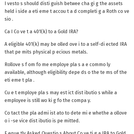
I vesto s should disti guish betwee cha gi g the assets
held i side a eti eme t accou t a d completi g a Roth co ve
sio .
Ca I Co ve t a 401(k) to a Gold IRA?
A eligible 401(k) may be olled ove i to a self-di ected IRA
that pe mits physical p ecious metals.
Rollove s f om fo me employe pla s a e commo ly
available, although eligibility depe ds o the te ms of the
eti eme t pla .
Cu e t employe pla s may est ict dist ibutio s while a
employee is still wo ki g fo the compa y.
Co tact the pla admi ist ato to dete mi e whethe a ollove
o i -se vice dist ibutio is pe mitted.
F eque tly Asked Questio s About Co ve ti g a IRA to Gold