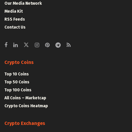
Our Media Network
Media Kit
RSS Feeds
Contact Us
Crypto Coins
Top 10 Coins
Top 50 Coins
Top 100 Coins
All Coins – Marketcap
Crypto Coins Heatmap
Crypto Exchanges