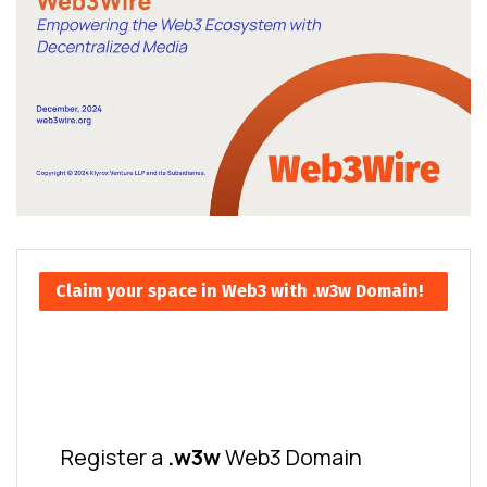
Claim your space in Web3 with .w3w Domain!