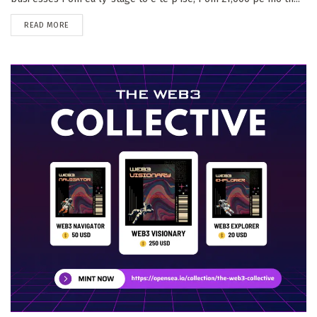
DETAILS
READ MORE