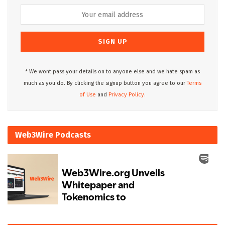
* We wont pass your details on to anyone else and we hate spam as
much as you do. By clicking the signup button you agree to our
Terms
of Use
and
Privacy Policy.
Web3Wire Podcasts