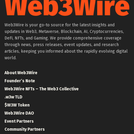
Web3Wire is your go-to source for the latest insights and
updates in Web3, Metaverse, Blockchain, AI, Cryptocurrencies,
DeFi, NFTs, and Gaming. We provide comprehensive coverage
through news, press releases, event updates, and research
articles, keeping you informed about the rapidly evolving digital
world.
About Web3Wire
Founder’s Note
Web3Wire NFTs – The Web3 Collective
.w3w TLD
$W3W Token
Web3Wire DAO
Event Partners
Community Partners