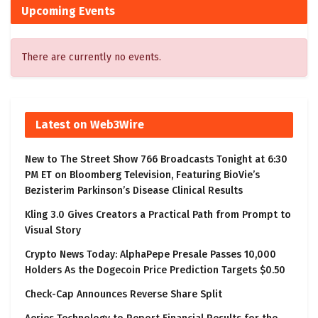
Upcoming Events
There are currently no events.
Latest on Web3Wire
New to The Street Show 766 Broadcasts Tonight at 6:30
PM ET on Bloomberg Television, Featuring BioVie’s
Bezisterim Parkinson’s Disease Clinical Results
Kling 3.0 Gives Creators a Practical Path from Prompt to
Visual Story
Crypto News Today: AlphaPepe Presale Passes 10,000
Holders As the Dogecoin Price Prediction Targets $0.50
Check-Cap Announces Reverse Share Split