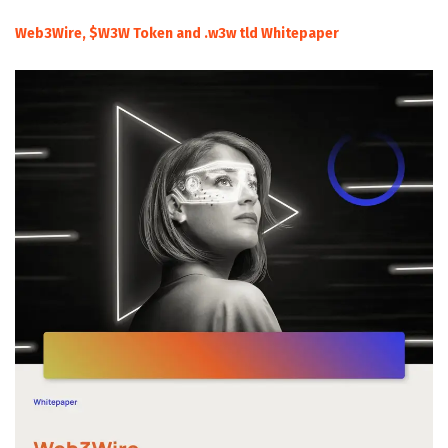
Web3Wire, $W3W Token and .w3w tld Whitepaper