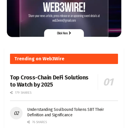
Trending on Web3Wire
Top Cross-Chain DeFi Solutions
to Watch by 2025
179 SHARES
Understanding Soulbound Tokens SBT Their
Definition and Significance
76 SHARES