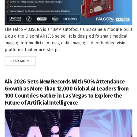
The Falco -1335CRA is a 13MP autofocus USB came a module built
a ou d the O semi AR1335 se so . It is desig ed fo sma t medical
imagi g, telemedici e, AI diag ostic imagi g, a d embedded visio
platfo ms that equi e sha p...
DETAILS
READ MORE
Ai4 2026 Sets New Records With 50% Attendance
Growth as More Than 12,000 Global AI Leaders from
100 Countries Gather in Las Vegas to Explore the
Future of Artificial Intelligence