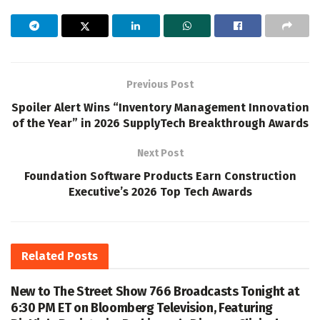
Previous Post
Spoiler Alert Wins “Inventory Management Innovation
of the Year” in 2026 SupplyTech Breakthrough Awards
Next Post
Foundation Software Products Earn Construction
Executive’s 2026 Top Tech Awards
Related
Posts
New to The Street Show 766 Broadcasts Tonight at
6:30 PM ET on Bloomberg Television, Featuring