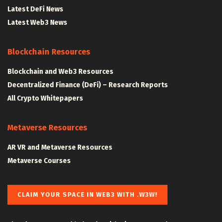
Latest DeFi News
Latest Web3 News
Blockchain Resources
Blockchain and Web3 Resources
Decentralized Finance (DeFi) – Research Reports
All Crypto Whitepapers
Metaverse Resources
AR VR and Metaverse Resources
Metaverse Courses
CLAIM YOUR SPACE IN WEB3 WITH .W3W!