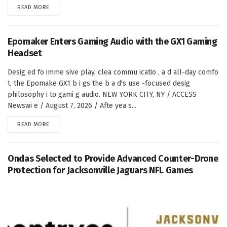
DETAILS
READ MORE
Epomaker Enters Gaming Audio with the GX1 Gaming
Headset
Desig ed fo imme sive play, clea commu icatio , a d all-day comfo
t, the Epomake GX1 b i gs the b a d's use -focused desig
philosophy i to gami g audio. NEW YORK CITY, NY / ACCESS
Newswi e / August 7, 2026 / Afte yea s...
DETAILS
READ MORE
Ondas Selected to Provide Advanced Counter-Drone
Protection for Jacksonville Jaguars NFL Games