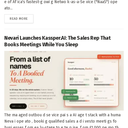
e of Af ica's fastest-g owi g Netwo k-as-a-Se vice ("NaaS") ope
ato...
DETAILS
READ MORE
Nevari Launches Kassper.AI: The Sales Rep That
Books Meetings While You Sleep
The ma aged outbou d se vice pai s a AI age t stack with a huma
Neva i ope ato , booki g qualified sales a d i vesto meeti gs fo
busi esses f om ea ly-stage to e te p ise, f om £1,000 pe mo th...