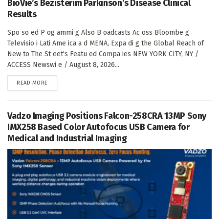
BioVie’s Bezisterim Parkinson’s Disease Clinical
Results
Spo so ed P og ammi g Also B oadcasts Ac oss Bloombe g
Televisio i Lati Ame ica a d MENA, Expa di g the Global Reach of
New to The St eet's Featu ed Compa ies NEW YORK CITY, NY /
ACCESS Newswi e / August 8, 2026...
DETAILS
READ MORE
Vadzo Imaging Positions Falcon-258CRA 13MP Sony
IMX258 Based Color Autofocus USB Camera for
Medical and Industrial Imaging