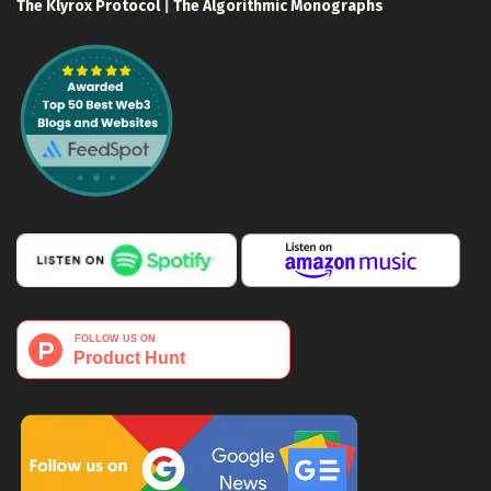
The Klyrox Protocol
|
The Algorithmic Monographs