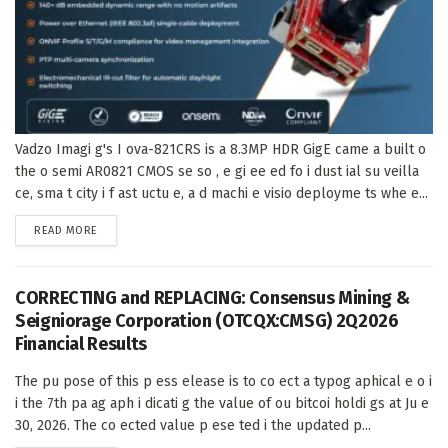
Vadzo Imagi g's I ova-821CRS is a 8.3MP HDR GigE came a built o
the o semi AR0821 CMOS se so , e gi ee ed fo i dust ial su veilla
ce, sma t city i f ast uctu e, a d machi e visio deployme ts whe e...
DETAILS
READ MORE
CORRECTING and REPLACING: Consensus Mining &
Seigniorage Corporation (OTCQX:CMSG) 2Q2026
Financial Results
The pu pose of this p ess elease is to co ect a typog aphical e o i
i the 7th pa ag aph i dicati g the value of ou bitcoi holdi gs at Ju e
30, 2026. The co ected value p ese ted i the updated p...