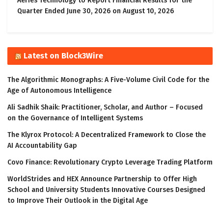
Aeries Technology to Report Financial Results for the
Quarter Ended June 30, 2026 on August 10, 2026
Latest on Block3Wire
The Algorithmic Monographs: A Five-Volume Civil Code for the
Age of Autonomous Intelligence
Ali Sadhik Shaik: Practitioner, Scholar, and Author – Focused
on the Governance of Intelligent Systems
The Klyrox Protocol: A Decentralized Framework to Close the
AI Accountability Gap
Covo Finance: Revolutionary Crypto Leverage Trading Platform
WorldStrides and HEX Announce Partnership to Offer High
School and University Students Innovative Courses Designed
to Improve Their Outlook in the Digital Age