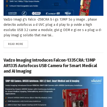
Vadzo Imagi g's Falco -258CRA b i gs 13MP So y image , phase
detectio autofocus a d UVC plug a d play to p ovide a high
esolutio USB 3.2 came a module, givi g OEM e gi ee s a plug-a d-
play imagi g solutio that mai tai...
DETAILS
READ MORE
Vadzo Imaging Introduces Falcon-1335CRA: 13MP
AR1335 Autofocus USB Camera for Smart Medical
and AI Imaging