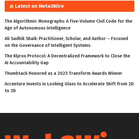
Latest on Meta3Wire
The Algorithmic Monographs: A Five-Volume Civil Code for the
Age of Autonomous Intelligence
Ali Sadhik Shaik: Practitioner, Scholar, and Author – Focused
on the Governance of Intelligent Systems
The Klyrox Protocol: A Decentralized Framework to Close the
AI Accountability Gap
Thumbtack Honored as a 2023 Transform Awards Winner
Accenture Invests in Looking Glass to Accelerate Shift from 2D
to 3D