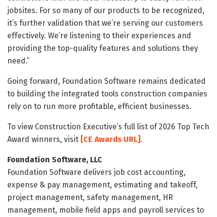
jobsites. For so many of our products to be recognized,
it’s further validation that we’re serving our customers
effectively. We’re listening to their experiences and
providing the top-quality features and solutions they
need.”
Going forward, Foundation Software remains dedicated
to building the integrated tools construction companies
rely on to run more profitable, efficient businesses.
To view Construction Executive’s full list of 2026 Top Tech
Award winners, visit
[CE Awards URL]
.
Foundation Software, LLC
Foundation Software delivers job cost accounting,
expense & pay management, estimating and takeoff,
project management, safety management, HR
management, mobile field apps and payroll services to