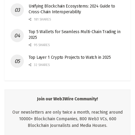
Unifying Blockchain Ecosystems: 2024 Guide to
Cross-Chain Interoperability
181 SHARES
Top 5 Wallets for Seamless Multi-Chain Trading in
2025
95 SHARES
Top Layer 1 Crypto Projects to Watch in 2025
32 SHARES
Join our Web3Wire Community!
Our newsletters are only twice a month, reaching around
10000+ Blockchain Companies, 800 Web3 VCs, 600
Blockchain Journalists and Media Houses.