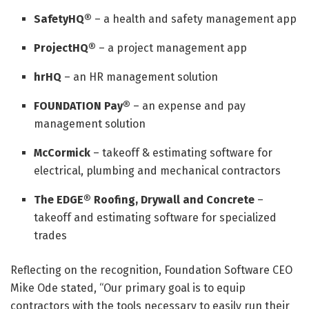
SafetyHQ®
– a health and safety management app
ProjectHQ®
– a project management app
hrHQ
– an HR management solution
FOUNDATION Pay®
– an expense and pay
management solution
McCormick
– takeoff & estimating software for
electrical, plumbing and mechanical contractors
The EDGE® Roofing, Drywall and Concrete
–
takeoff and estimating software for specialized
trades
Reflecting on the recognition, Foundation Software CEO
Mike Ode stated, “Our primary goal is to equip
contractors with the tools necessary to easily run their