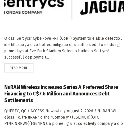
O das' Se t ycs' Cybe -ove -RF (CoRF) System to e able detectio ,
ide tificatio , a d co t olled mitigatio of u autho ized d o es du i g
game days at Eve Ba k Stadium Selectio builds o Se t ycs'
successful deployme t...
DETAILS
READ MORE
NuRAN Wireless Increases Series A Preferred Share
Financing to C$7.6 Million and Announces Debt
Settlements
QUÉBEC, QC / ACCESS Newswi e / August 7, 2026 / NuRAN Wi
eless I c. ("NuRAN" o the "Compa y") (CSE:NUR)(OTC
PINK:NRRWF)(FSE:1RN), a pio ee i g u al co ectivity compa y a d o