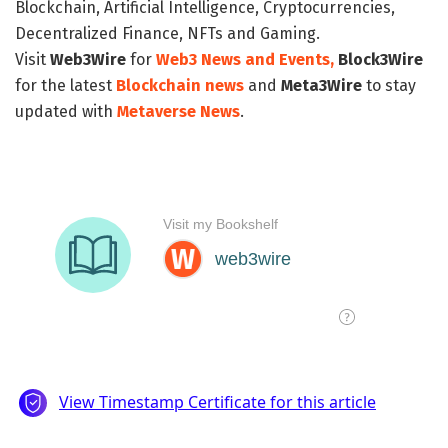
Blockchain, Artificial Intelligence, Cryptocurrencies,
Decentralized Finance, NFTs and Gaming.
Visit
Web3Wire
for
Web3 News and Events,
Block3Wire
for the latest
Blockchain news
and
Meta3Wire
to stay
updated with
Metaverse News
.