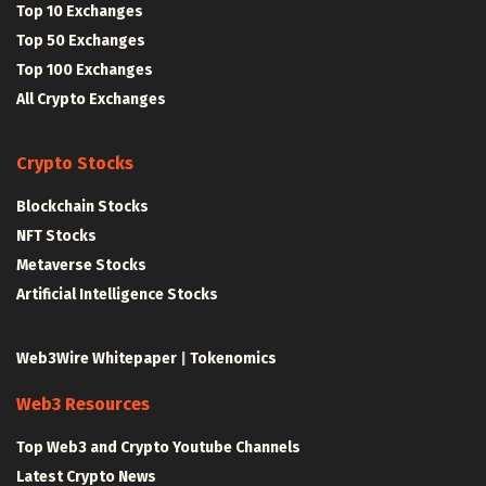
Top 10 Exchanges
Top 50 Exchanges
Top 100 Exchanges
All Crypto Exchanges
Crypto Stocks
Blockchain Stocks
NFT Stocks
Metaverse Stocks
Artificial Intelligence Stocks
Web3Wire Whitepaper
|
Tokenomics
Web3 Resources
Top Web3 and Crypto Youtube Channels
Latest Crypto News