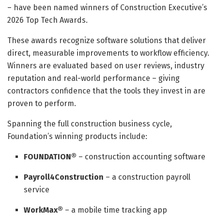
– have been named winners of Construction Executive’s
2026 Top Tech Awards.
These awards recognize software solutions that deliver
direct, measurable improvements to workflow efficiency.
Winners are evaluated based on user reviews, industry
reputation and real-world performance – giving
contractors confidence that the tools they invest in are
proven to perform.
Spanning the full construction business cycle,
Foundation’s winning products include:
FOUNDATION®
– construction accounting software
Payroll4Construction
– a construction payroll
service
WorkMax®
– a mobile time tracking app