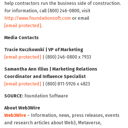
help contractors run the business side of construction.
For information, call (800) 246-0800, visit
http://www.foundationsoft.com
or email
[email protected]
.
Media Contacts
Tracie Kuczkowski | VP of Marketing
[email protected]
| (800) 246-0800 x 7933
Samantha Ann Illius | Marketing Relations
Coordinator and Influence Specialist
[email protected]
| (800) 811-5926 x 4823
SOURCE:
Foundation Software
About Web3Wire
Web3Wire
– Information, news, press releases, events
and research articles about Web3, Metaverse,