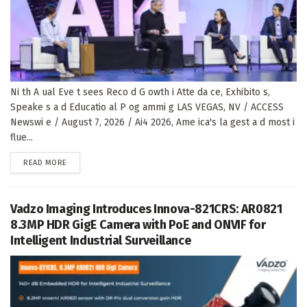
Ni th A ual Eve t sees Reco d G owth i Atte da ce, Exhibito s,
Speake s a d Educatio al P og ammi g LAS VEGAS, NV / ACCESS
Newswi e / August 7, 2026 / Ai4 2026, Ame ica's la gest a d most i
flue...
DETAILS
READ MORE
Vadzo Imaging Introduces Innova-821CRS: AR0821
8.3MP HDR GigE Camera with PoE and ONVIF for
Intelligent Industrial Surveillance