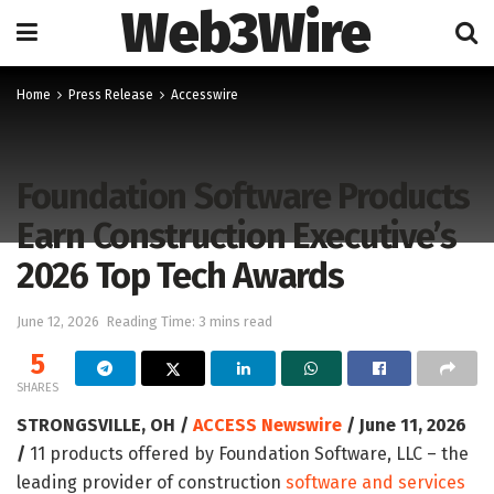
Web3Wire
Home
Press Release
Accesswire
Foundation Software Products
Earn Construction Executive’s
2026 Top Tech Awards
June 12, 2026
Reading Time: 3 mins read
5
SHARES
STRONGSVILLE, OH /
ACCESS Newswire
/ June 11, 2026
/
11 products offered by Foundation Software, LLC – the
leading provider of construction
software and services