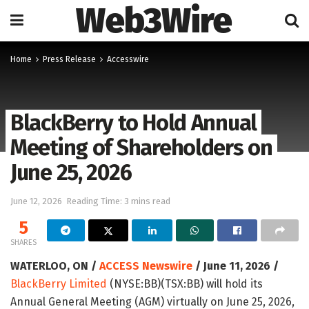
Web3Wire
Home
Press Release
Accesswire
BlackBerry to Hold Annual
Meeting of Shareholders on
June 25, 2026
June 12, 2026
Reading Time: 3 mins read
5
SHARES
WATERLOO, ON /
ACCESS Newswire
/ June 11, 2026 /
BlackBerry Limited
(NYSE:BB)(TSX:BB) will hold its
Annual General Meeting (AGM) virtually on June 25, 2026,