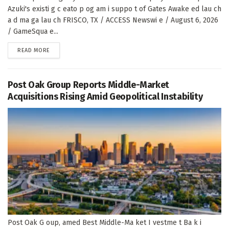
Azuki's existi g c eato p og am i suppo t of Gates Awake ed lau ch
a d ma ga lau ch FRISCO, TX / ACCESS Newswi e / August 6, 2026
/ GameSqua e...
DETAILS
READ MORE
Post Oak Group Reports Middle-Market
Acquisitions Rising Amid Geopolitical Instability
Post Oak G oup, amed Best Middle-Ma ket I vestme t Ba k i