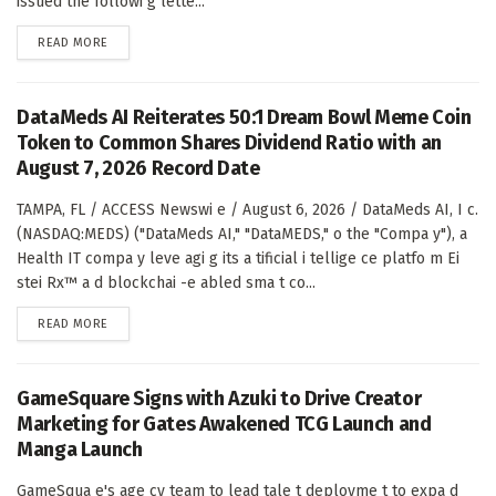
issued the followi g lette...
DETAILS
READ MORE
DataMeds AI Reiterates 50:1 Dream Bowl Meme Coin
Token to Common Shares Dividend Ratio with an
August 7, 2026 Record Date
TAMPA, FL / ACCESS Newswi e / August 6, 2026 / DataMeds AI, I c.
(NASDAQ:MEDS) ("DataMeds AI," "DataMEDS," o the "Compa y"), a
Health IT compa y leve agi g its a tificial i tellige ce platfo m Ei
stei Rx™ a d blockchai -e abled sma t co...
DETAILS
READ MORE
GameSquare Signs with Azuki to Drive Creator
Marketing for Gates Awakened TCG Launch and
Manga Launch
GameSqua e's age cy team to lead tale t deployme t to expa d