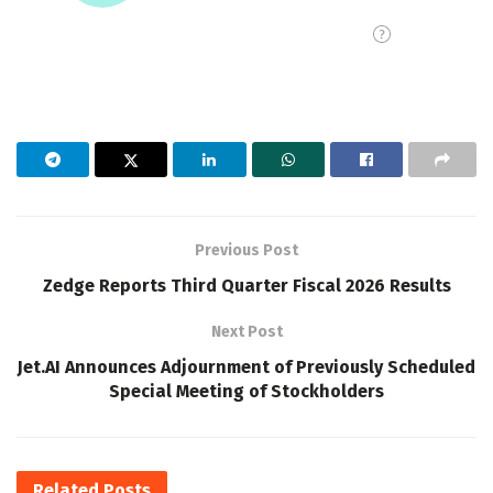
Previous Post
Zedge Reports Third Quarter Fiscal 2026 Results
Next Post
Jet.AI Announces Adjournment of Previously Scheduled
Special Meeting of Stockholders
Related
Posts