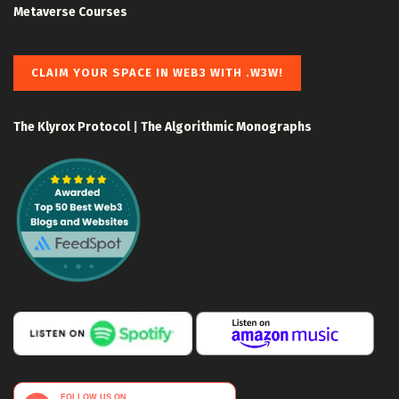
Metaverse Courses
CLAIM YOUR SPACE IN WEB3 WITH .W3W!
The Klyrox Protocol
|
The Algorithmic Monographs