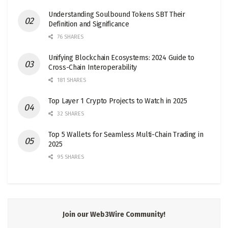
Understanding Soulbound Tokens SBT Their
Definition and Significance
76 SHARES
Unifying Blockchain Ecosystems: 2024 Guide to
Cross-Chain Interoperability
181 SHARES
Top Layer 1 Crypto Projects to Watch in 2025
32 SHARES
Top 5 Wallets for Seamless Multi-Chain Trading in
2025
95 SHARES
Join our Web3Wire Community!