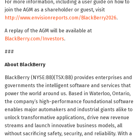
For more information, including a user guide on how to
join the AGM as a shareholder or guest, visit
http://www.envisionreports.com/BlackBerry2026
.
A replay of the AGM will be available at
BlackBerry.com/Investors
.
###
About BlackBerry
BlackBerry (NYSE:BB)(TSX:BB) provides enterprises and
governments the intelligent software and services that
power the world around us. Based in Waterloo, Ontario,
the company’s high-performance foundational software
enables major automakers and industrial giants alike to
unlock transformative applications, drive new revenue
streams and launch innovative business models, all
without sacrificing safety, security, and reliability. With a