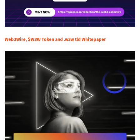
Web3Wire, $W3W Token and .w3w tld Whitepaper