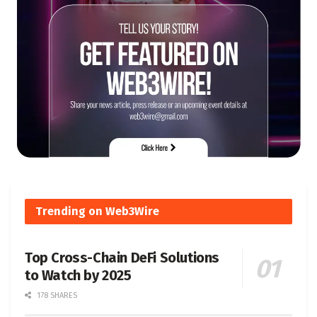
Trending on Web3Wire
Top Cross-Chain DeFi Solutions
to Watch by 2025
178 SHARES