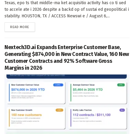
Texas, epo ts that middle-ma ket acquisitio activity has co ti ued
to accele ate i 2026 despite a backd op of sustai ed geopolitical i
stability. HOUSTON, TX / ACCESS Newswi e / August 6,...
DETAILS
READ MORE
Nextech3D.ai Expands Enterprise Customer Base,
Generating $874,000 in New Contract Value, 160 New
Customer Contracts and 92% Software Gross
Margins in 2026