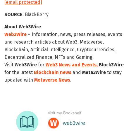
[email protected]
SOURCE
: BlackBerry
About Web3Wire
Web3Wire
– Information, news, press releases, events
and research articles about Web3, Metaverse,
Blockchain, Artificial Intelligence, Cryptocurrencies,
Decentralized Finance, NFTs and Gaming.
Visit
Web3Wire
for
Web3 News and Events,
Block3Wire
for the latest
Blockchain news
and
Meta3Wire
to stay
updated with
Metaverse News
.