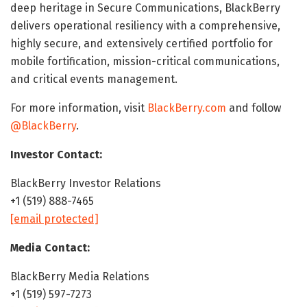
deep heritage in Secure Communications, BlackBerry
delivers operational resiliency with a comprehensive,
highly secure, and extensively certified portfolio for
mobile fortification, mission-critical communications,
and critical events management.
For more information, visit
BlackBerry.com
and follow
@BlackBerry
.
Investor Contact:
BlackBerry Investor Relations
+1 (519) 888-7465
[email protected]
Media Contact:
BlackBerry Media Relations
+1 (519) 597-7273