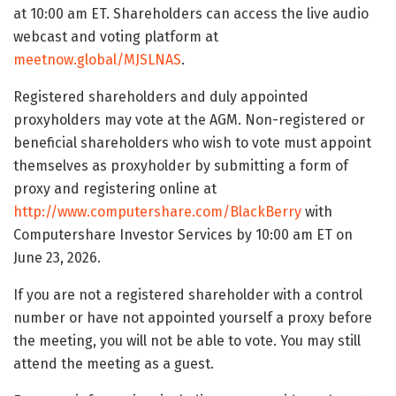
at 10:00 am ET. Shareholders can access the live audio
webcast and voting platform at
meetnow.global/MJSLNAS
.
Registered shareholders and duly appointed
proxyholders may vote at the AGM. Non-registered or
beneficial shareholders who wish to vote must appoint
themselves as proxyholder by submitting a form of
proxy and registering online at
http://www.computershare.com/BlackBerry
with
Computershare Investor Services by 10:00 am ET on
June 23, 2026.
If you are not a registered shareholder with a control
number or have not appointed yourself a proxy before
the meeting, you will not be able to vote. You may still
attend the meeting as a guest.