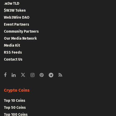
.w3w TLD
$W3W Token
Web3Wire DAO
Event Partners
Community Partners
Our Media Network
Media Kit
RSS Feeds
Contact Us
Crypto Coins
Top 10 Coins
Top 50 Coins
Top 100 Coins