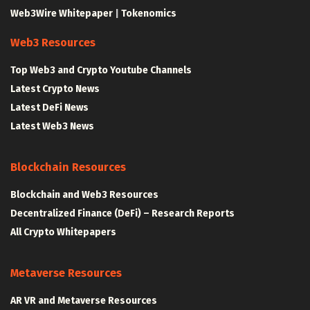
Web3Wire Whitepaper
|
Tokenomics
Web3 Resources
Top Web3 and Crypto Youtube Channels
Latest Crypto News
Latest DeFi News
Latest Web3 News
Blockchain Resources
Blockchain and Web3 Resources
Decentralized Finance (DeFi) – Research Reports
All Crypto Whitepapers
Metaverse Resources
AR VR and Metaverse Resources