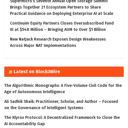
Supermicro’s Seventh Annual Open Storage Summit
Brings Together 21 Ecosystem Partners to Share
Practical Guidance on Deploying Enterprise AI at Scale
Continuim Equity Partners Closes Oversubscribed Fund
III at $548 Million – Bringing AUM to Over $1 Billion
New NatJack Research Exposes Design Weaknesses
Across Major NAT Implementations
Latest on Block3Wire
The Algorithmic Monographs: A Five-Volume Civil Code for the
Age of Autonomous Intelligence
Ali Sadhik Shaik: Practitioner, Scholar, and Author – Focused
on the Governance of Intelligent Systems
The Klyrox Protocol: A Decentralized Framework to Close the
AI Accountability Gap