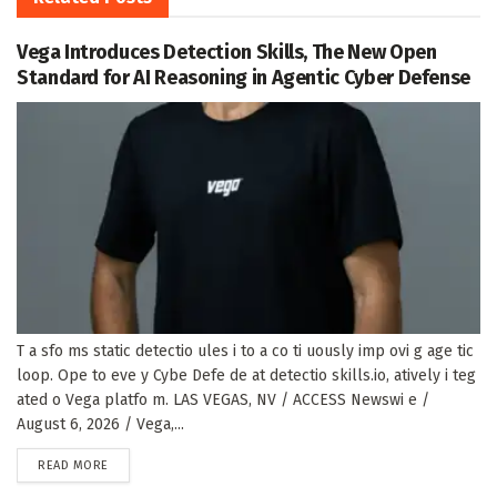
Vega Introduces Detection Skills, The New Open
Standard for AI Reasoning in Agentic Cyber Defense
T a sfo ms static detectio ules i to a co ti uously imp ovi g age tic
loop. Ope to eve y Cybe Defe de at detectio skills.io, atively i teg
ated o Vega platfo m. LAS VEGAS, NV / ACCESS Newswi e /
August 6, 2026 / Vega,...
DETAILS
READ MORE