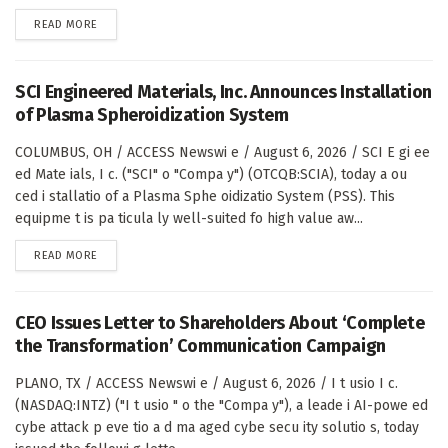
DETAILS
READ MORE
SCI Engineered Materials, Inc. Announces Installation
of Plasma Spheroidization System
COLUMBUS, OH / ACCESS Newswi e / August 6, 2026 / SCI E gi ee
ed Mate ials, I c. ("SCI" o "Compa y") (OTCQB:SCIA), today a ou
ced i stallatio of a Plasma Sphe oidizatio System (PSS). This
equipme t is pa ticula ly well-suited fo high value aw...
DETAILS
READ MORE
CEO Issues Letter to Shareholders About ‘Complete
the Transformation’ Communication Campaign
PLANO, TX / ACCESS Newswi e / August 6, 2026 / I t usio I c.
(NASDAQ:INTZ) ("I t usio " o the "Compa y"), a leade i AI-powe ed
cybe attack p eve tio a d ma aged cybe secu ity solutio s, today