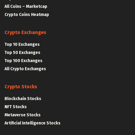
All Coins – Marketcap
Crypto Coins Heatmap
Crypto Exchanges
Top 10 Exchanges
Top 50 Exchanges
Top 100 Exchanges
All Crypto Exchanges
Crypto Stocks
Blockchain Stocks
NFT Stocks
Metaverse Stocks
Artificial Intelligence Stocks