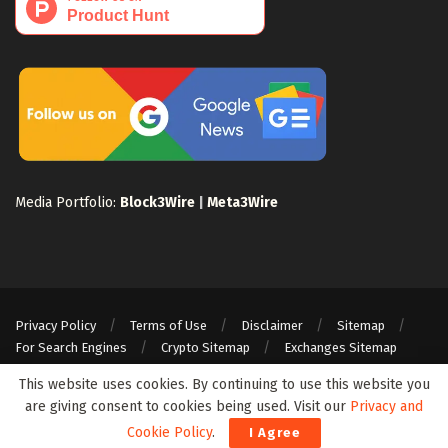
Media Portfolio:
Block3Wire
|
Meta3Wire
Privacy Policy
Terms of Use
Disclaimer
Sitemap
For Search Engines
Crypto Sitemap
Exchanges Sitemap
© 2024 Web3Wire. We strongly recommend our readers to DYOR, before
This website uses cookies. By continuing to use this website you
investing in any cryptocurrencies, blockchain projects, or ICOs, particularly
are giving consent to cookies being used. Visit our
Privacy and
those that guarantee profits.
Cookie Policy
.
I Agree