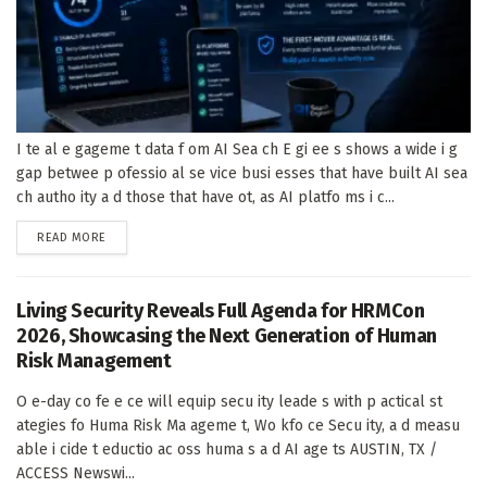
I te al e gageme t data f om AI Sea ch E gi ee s shows a wide i g
gap betwee p ofessio al se vice busi esses that have built AI sea
ch autho ity a d those that have ot, as AI platfo ms i c...
DETAILS
READ MORE
Living Security Reveals Full Agenda for HRMCon
2026, Showcasing the Next Generation of Human
Risk Management
O e-day co fe e ce will equip secu ity leade s with p actical st
ategies fo Huma Risk Ma ageme t, Wo kfo ce Secu ity, a d measu
able i cide t eductio ac oss huma s a d AI age ts AUSTIN, TX /
ACCESS Newswi...