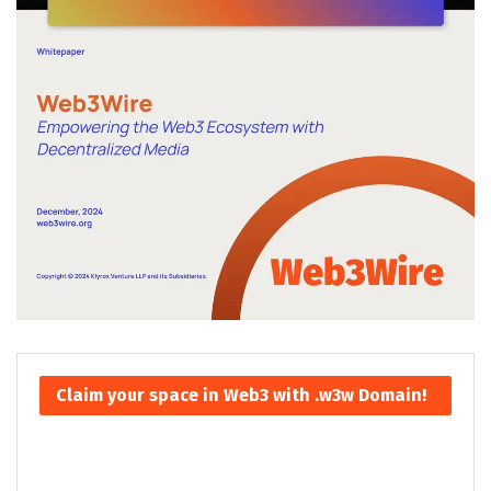
Claim your space in Web3 with .w3w Domain!