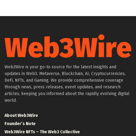
Web3Wire is your go-to source for the latest insights and
updates in Web3, Metaverse, Blockchain, AI, Cryptocurrencies,
DeFi, NFTs, and Gaming. We provide comprehensive coverage
through news, press releases, event updates, and research
articles, keeping you informed about the rapidly evolving digital
world.
About Web3Wire
Founder’s Note
Web3Wire NFTs – The Web3 Collective