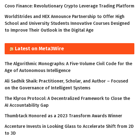
Covo Finance: Revolutionary Crypto Leverage Trading Platform
WorldStrides and HEX Announce Partnership to Offer High
School and University Students Innovative Courses Designed
to Improve Their Outlook in the Digital Age
Latest on Meta3Wire
The Algorithmic Monographs: A Five-Volume Civil Code for the
Age of Autonomous Intelligence
Ali Sadhik Shaik: Practitioner, Scholar, and Author – Focused
on the Governance of Intelligent Systems
The Klyrox Protocol: A Decentralized Framework to Close the
AI Accountability Gap
Thumbtack Honored as a 2023 Transform Awards Winner
Accenture Invests in Looking Glass to Accelerate Shift from 2D
to 3D