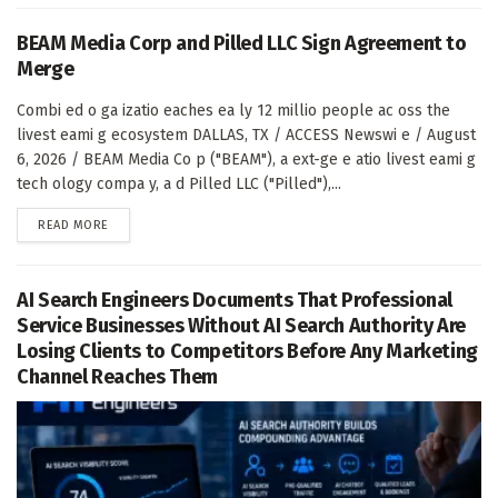
BEAM Media Corp and Pilled LLC Sign Agreement to
Merge
Combi ed o ga izatio eaches ea ly 12 millio people ac oss the
livest eami g ecosystem DALLAS, TX / ACCESS Newswi e / August
6, 2026 / BEAM Media Co p ("BEAM"), a ext-ge e atio livest eami g
tech ology compa y, a d Pilled LLC ("Pilled"),...
DETAILS
READ MORE
AI Search Engineers Documents That Professional
Service Businesses Without AI Search Authority Are
Losing Clients to Competitors Before Any Marketing
Channel Reaches Them