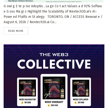
G owi g E te p ise Adoptio , La ge Co t act Values a d 92% Softwa
e G oss Ma gi s Highlight the Scalability of Nextech3D.ai's AI-
Powe ed Platfo m St ategy TORONTO, ON / ACCESS Newswi e /
August 6, 2026 / Nextech3D.ai Co...
DETAILS
READ MORE