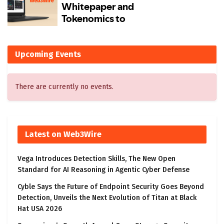
Upcoming Events
There are currently no events.
Latest on Web3Wire
Vega Introduces Detection Skills, The New Open
Standard for AI Reasoning in Agentic Cyber Defense
Cyble Says the Future of Endpoint Security Goes Beyond
Detection, Unveils the Next Evolution of Titan at Black
Hat USA 2026