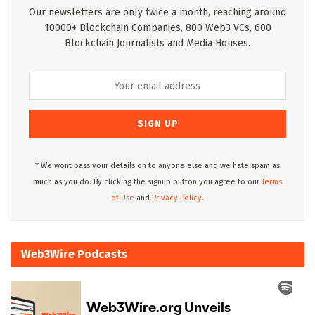
Our newsletters are only twice a month, reaching around
10000+ Blockchain Companies, 800 Web3 VCs, 600
Blockchain Journalists and Media Houses.
* We wont pass your details on to anyone else and we hate spam as
much as you do. By clicking the signup button you agree to our
Terms
of Use
and
Privacy Policy.
Web3Wire Podcasts