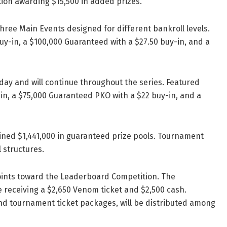
ion awarding $15,500 in added prizes.
hree Main Events designed for different bankroll levels.
y-in, a $100,000 Guaranteed with a $27.50 buy-in, and a
day and will continue throughout the series. Featured
in, a $75,000 Guaranteed PKO with a $22 buy-in, and a
bined $1,441,000 in guaranteed prize pools. Tournament
 structures.
points toward the Leaderboard Competition. The
ce receiving a $2,650 Venom ticket and $2,500 cash.
and tournament ticket packages, will be distributed among