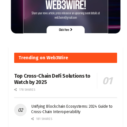
Trending on Web3Wire
Top Cross-Chain DeFi Solutions to
Watch by 2025
178 SHARES
Unifying Blockchain Ecosystems: 2024 Guide to
Cross-Chain Interoperability
181 SHARES