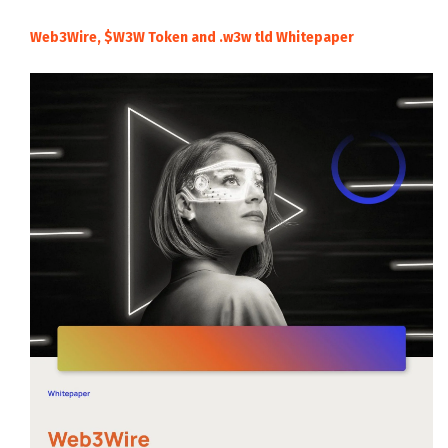
Web3Wire, $W3W Token and .w3w tld Whitepaper