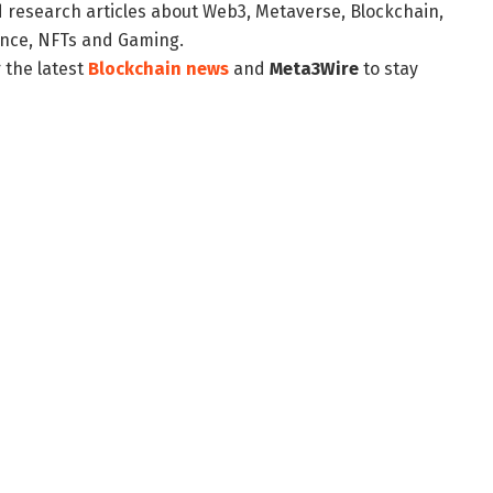
d research articles about Web3, Metaverse, Blockchain,
nance, NFTs and Gaming.
 the latest
Blockchain news
and
Meta3Wire
to stay