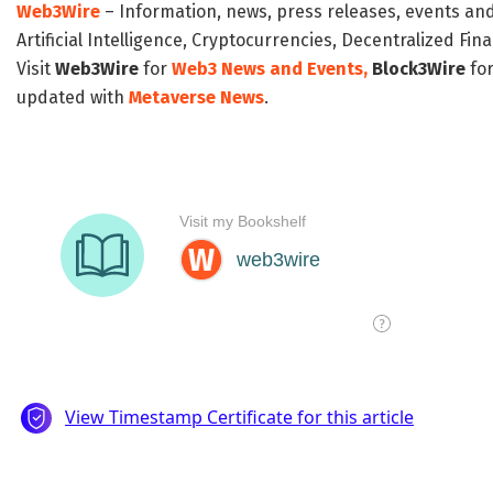
Web3Wire
– Information, news, press releases, events an
Artificial Intelligence, Cryptocurrencies, Decentralized Fi
Visit
Web3Wire
for
Web3 News and Events,
Block3Wire
for
updated with
Metaverse News
.