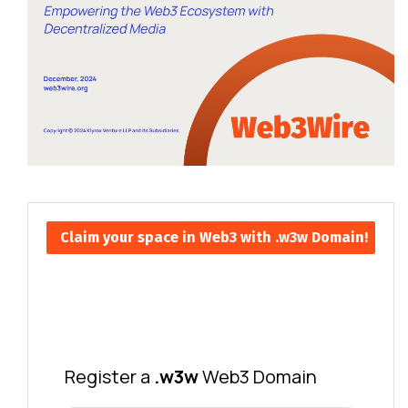
Claim your space in Web3 with .w3w Domain!