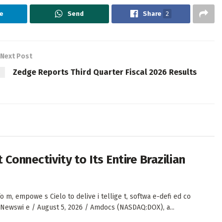
e
Send
Share
2
Next Post
Zedge Reports Third Quarter Fiscal 2026 Results
 Connectivity to Its Entire Brazilian
, empowe s Cielo to delive i tellige t, softwa e-defi ed co
S Newswi e / August 5, 2026 / Amdocs (NASDAQ:DOX), a...