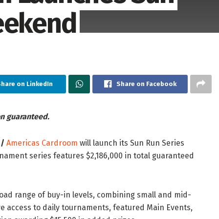
Weekend
hare on LinkedIn
Share on Facebook
on guaranteed.
 /
Americas Cardroom
will launch its Sun Run Series
nament series features $2,186,000 in total guaranteed
oad range of buy-in levels, combining small and mid-
ve access to daily tournaments, featured Main Events,