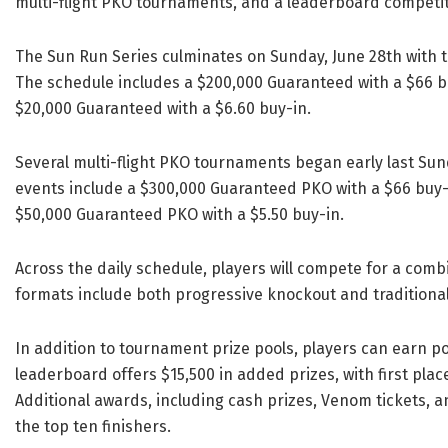
multi-flight PKO tournaments, and a leaderboard competit
The Sun Run Series culminates on Sunday, June 28th with t
The schedule includes a $200,000 Guaranteed with a $66 bu
$20,000 Guaranteed with a $6.60 buy-in.
Several multi-flight PKO tournaments began early last Sun
events include a $300,000 Guaranteed PKO with a $66 buy-
$50,000 Guaranteed PKO with a $5.50 buy-in.
Across the daily schedule, players will compete for a com
formats include both progressive knockout and traditional
In addition to tournament prize pools, players can earn 
leaderboard offers $15,500 in added prizes, with first pla
Additional awards, including cash prizes, Venom tickets, 
the top ten finishers.