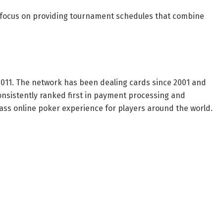
 focus on providing tournament schedules that combine
011. The network has been dealing cards since 2001 and
onsistently ranked first in payment processing and
lass online poker experience for players around the world.