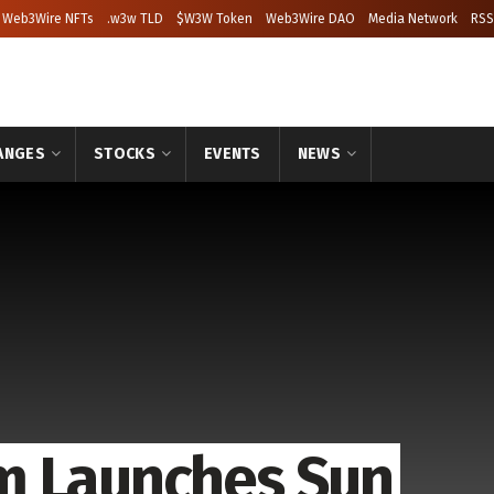
Web3Wire NFTs
.w3w TLD
$W3W Token
Web3Wire DAO
Media Network
RSS
ANGES
STOCKS
EVENTS
NEWS
m Launches Sun