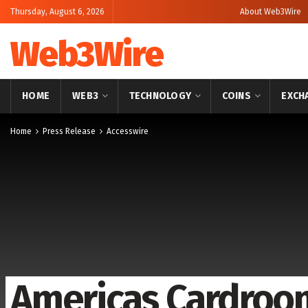
Thursday, August 6, 2026
About Web3Wire
Web3Wire
HOME
WEB3
TECHNOLOGY
COINS
EXCH
Home
Press Release
Accesswire
Americas Cardroo