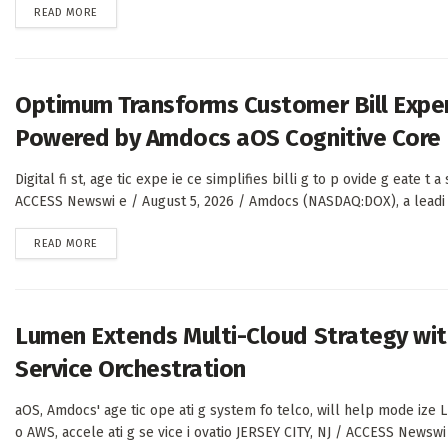
DETAILS
READ MORE
Optimum Transforms Customer Bill Expe
Powered by Amdocs aOS Cognitive Core
Digital fi st, age tic expe ie ce simplifies billi g to p ovide g eate t 
ACCESS Newswi e / August 5, 2026 / Amdocs (NASDAQ:DOX), a leadi g
DETAILS
READ MORE
Lumen Extends Multi-Cloud Strategy wit
Service Orchestration
aOS, Amdocs' age tic ope ati g system fo telco, will help mode ize L
o AWS, accele ati g se vice i ovatio JERSEY CITY, NJ / ACCESS Newswi 