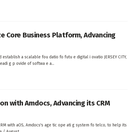
 Core Business Platform, Advancing
 establish a scalable fou datio fo futu e digital i ovatio JERSEY CITY,
di g p ovide of softwa e a...
tion with Amdocs, Advancing its CRM
RM with aOS, Amdocs's age tic ope ati g system fo telco, to help its
e / August...