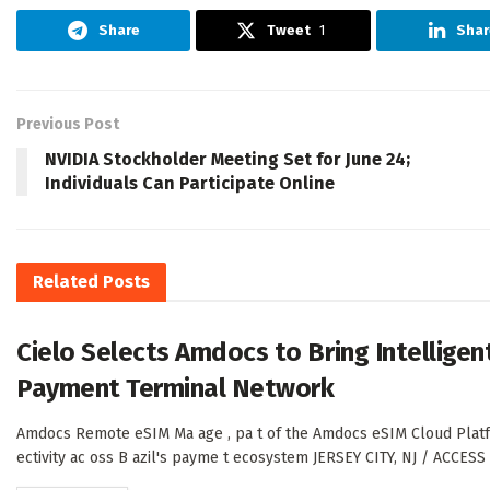
Share
Tweet
1
Shar
Previous Post
NVIDIA Stockholder Meeting Set for June 24;
Individuals Can Participate Online
Related
Posts
Cielo Selects Amdocs to Bring Intelligent
Payment Terminal Network
Amdocs Remote eSIM Ma age , pa t of the Amdocs eSIM Cloud Platfo m
ectivity ac oss B azil's payme t ecosystem JERSEY CITY, NJ / ACCES