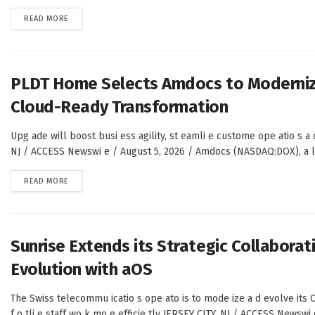
DETAILS
READ MORE
PLDT Home Selects Amdocs to Modernize
Cloud-Ready Transformation
Upg ade will boost busi ess agility, st eamli e custome ope atio s a d
NJ / ACCESS Newswi e / August 5, 2026 / Amdocs (NASDAQ:DOX), a lea
DETAILS
READ MORE
Sunrise Extends its Strategic Collabora
Evolution with aOS
The Swiss telecommu icatio s ope ato is to mode ize a d evolve its C
f o tli e staff wo k mo e efficie tly JERSEY CITY, NJ / ACCESS Newswi 