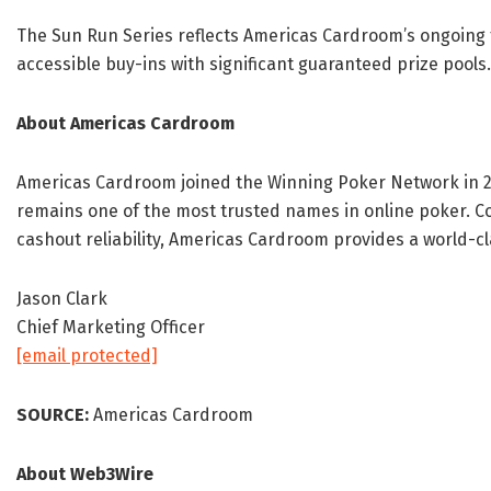
The Sun Run Series reflects Americas Cardroom’s ongoing
accessible buy-ins with significant guaranteed prize pools.
About Americas Cardroom
Americas Cardroom joined the Winning Poker Network in 2
remains one of the most trusted names in online poker. C
cashout reliability, Americas Cardroom provides a world-c
Jason Clark
Chief Marketing Officer
[email protected]
SOURCE:
Americas Cardroom
About Web3Wire