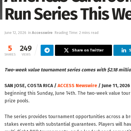
Run Series This 
June 12, 2026
in
Accesswire
Reading Time: 2 mins read
5
249
Share on Twitter
S
SHARES
VIEWS
Two-week value tournament series comes with $2.18 milli
SAN JOSE, COSTA RICA /
ACCESS Newswire
/ June 11, 2026
beginning this Sunday, June 14th. The two-week value tour
prize pools.
The series provides tournament opportunities across a br
stakes events with substantial guarantees. Players will ha