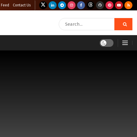
 Feed
Contact Us