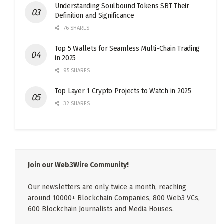
Understanding Soulbound Tokens SBT Their
Definition and Significance
76 SHARES
Top 5 Wallets for Seamless Multi-Chain Trading
in 2025
95 SHARES
Top Layer 1 Crypto Projects to Watch in 2025
32 SHARES
Join our Web3Wire Community!
Our newsletters are only twice a month, reaching
around 10000+ Blockchain Companies, 800 Web3 VCs,
600 Blockchain Journalists and Media Houses.