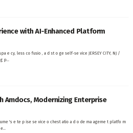
rience with AI-Enhanced Platform
a spa e cy, less co fusio , a d st o ge self-se vice JERSEY CITY, NJ /
 p...
h Amdocs, Modernizing Enterprise
ume 's e te p ise se vice o chest atio a d o de ma ageme t platfo m
e...