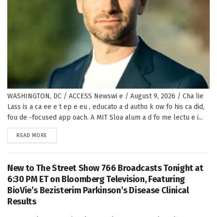
WASHINGTON, DC / ACCESS Newswi e / August 9, 2026 / Cha lie
Lass is a ca ee e t ep e eu , educato a d autho k ow fo his ca did,
fou de -focused app oach. A MIT Sloa alum a d fo me lectu e i...
DETAILS
READ MORE
New to The Street Show 766 Broadcasts Tonight at
6:30 PM ET on Bloomberg Television, Featuring
BioVie’s Bezisterim Parkinson’s Disease Clinical
Results