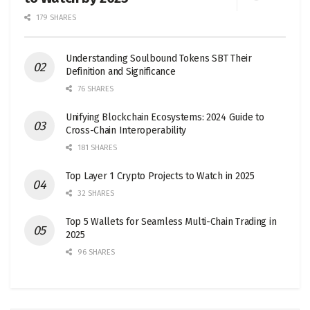
179 SHARES
Understanding Soulbound Tokens SBT Their
Definition and Significance
76 SHARES
Unifying Blockchain Ecosystems: 2024 Guide to
Cross-Chain Interoperability
181 SHARES
Top Layer 1 Crypto Projects to Watch in 2025
32 SHARES
Top 5 Wallets for Seamless Multi-Chain Trading in
2025
96 SHARES