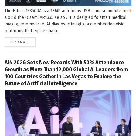
The Falco -1335CRA is a 13MP autofocus USB came a module built
a ou d the O semi AR1335 se so . It is desig ed fo sma t medical
imagi g, telemedici e, AI diag ostic imagi g, a d embedded visio
platfo ms that equi e sha p...
DETAILS
READ MORE
Ai4 2026 Sets New Records With 50% Attendance
Growth as More Than 12,000 Global AI Leaders from
100 Countries Gather in Las Vegas to Explore the
Future of Artificial Intelligence