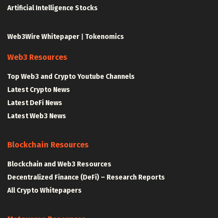
Artificial Intelligence Stocks
Web3Wire Whitepaper
|
Tokenomics
Web3 Resources
Top Web3 and Crypto Youtube Channels
Latest Crypto News
Latest DeFi News
Latest Web3 News
Blockchain Resources
Blockchain and Web3 Resources
Decentralized Finance (DeFi) – Research Reports
All Crypto Whitepapers