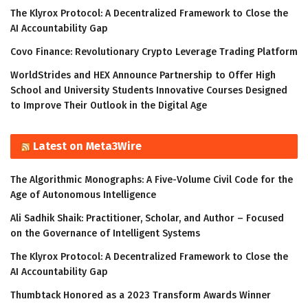
The Klyrox Protocol: A Decentralized Framework to Close the
AI Accountability Gap
Covo Finance: Revolutionary Crypto Leverage Trading Platform
WorldStrides and HEX Announce Partnership to Offer High
School and University Students Innovative Courses Designed
to Improve Their Outlook in the Digital Age
Latest on Meta3Wire
The Algorithmic Monographs: A Five-Volume Civil Code for the
Age of Autonomous Intelligence
Ali Sadhik Shaik: Practitioner, Scholar, and Author – Focused
on the Governance of Intelligent Systems
The Klyrox Protocol: A Decentralized Framework to Close the
AI Accountability Gap
Thumbtack Honored as a 2023 Transform Awards Winner