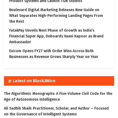
Product Systems and Launch TGN Studios
Boulevard Digital Marketing Releases New Guide on
What Separates High-Performing Landing Pages From
the Rest
FatakPay Unveils Next Phase of Growth as India’s
Financial Super App, Onboards Vaani Kapoor as Brand
Ambassador
Exicom Opens FY27 with Order Wins Across Both
Businesses as Revenue Grows Sharply Year on Year
Latest on Block3Wire
The Algorithmic Monographs: A Five-Volume Civil Code for the
Age of Autonomous Intelligence
Ali Sadhik Shaik: Practitioner, Scholar, and Author – Focused
on the Governance of Intelligent Systems