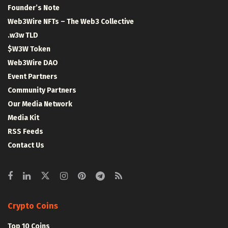
Founder’s Note
Web3Wire NFTs – The Web3 Collective
.w3w TLD
$W3W Token
Web3Wire DAO
Event Partners
Community Partners
Our Media Network
Media Kit
RSS Feeds
Contact Us
Crypto Coins
Top 10 Coins