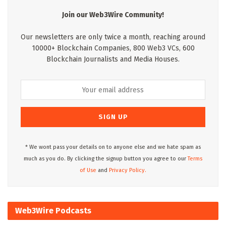
Join our Web3Wire Community!
Our newsletters are only twice a month, reaching around
10000+ Blockchain Companies, 800 Web3 VCs, 600
Blockchain Journalists and Media Houses.
* We wont pass your details on to anyone else and we hate spam as
much as you do. By clicking the signup button you agree to our
Terms
of Use
and
Privacy Policy.
Web3Wire Podcasts