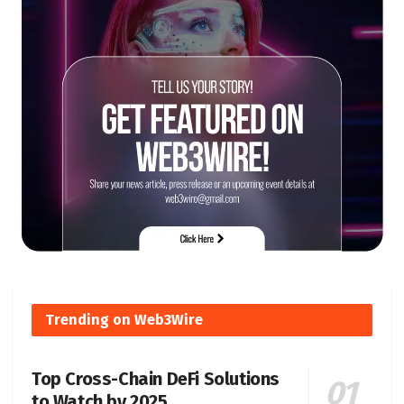
Trending on Web3Wire
Top Cross-Chain DeFi Solutions
to Watch by 2025