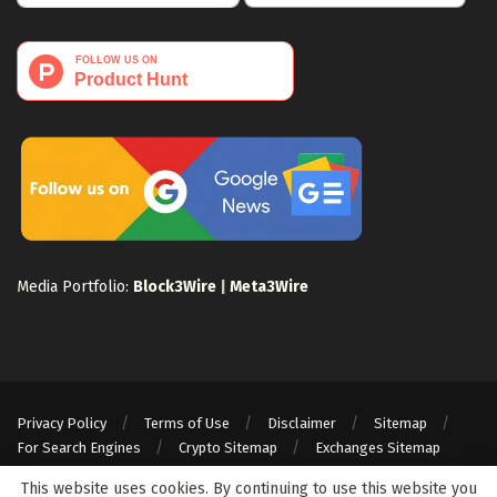
Media Portfolio:
Block3Wire
|
Meta3Wire
Privacy Policy
Terms of Use
Disclaimer
Sitemap
For Search Engines
Crypto Sitemap
Exchanges Sitemap
© 2024 Web3Wire. We strongly recommend our readers to DYOR, before
This website uses cookies. By continuing to use this website you