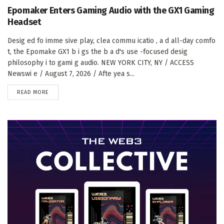
Epomaker Enters Gaming Audio with the GX1 Gaming
Headset
Desig ed fo imme sive play, clea commu icatio , a d all-day comfo
t, the Epomake GX1 b i gs the b a d's use -focused desig
philosophy i to gami g audio. NEW YORK CITY, NY / ACCESS
Newswi e / August 7, 2026 / Afte yea s...
DETAILS
READ MORE