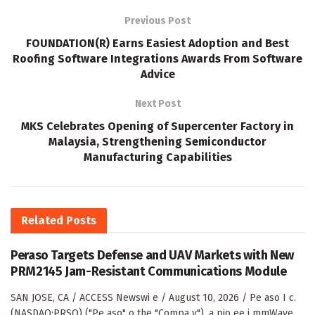
Previous Post
FOUNDATION(R) Earns Easiest Adoption and Best
Roofing Software Integrations Awards From Software
Advice
Next Post
MKS Celebrates Opening of Supercenter Factory in
Malaysia, Strengthening Semiconductor
Manufacturing Capabilities
Related
Posts
Peraso Targets Defense and UAV Markets with New
PRM2145 Jam-Resistant Communications Module
SAN JOSE, CA / ACCESS Newswi e / August 10, 2026 / Pe aso I c.
(NASDAQ:PRSO) ("Pe aso" o the "Compa y"), a pio ee i mmWave