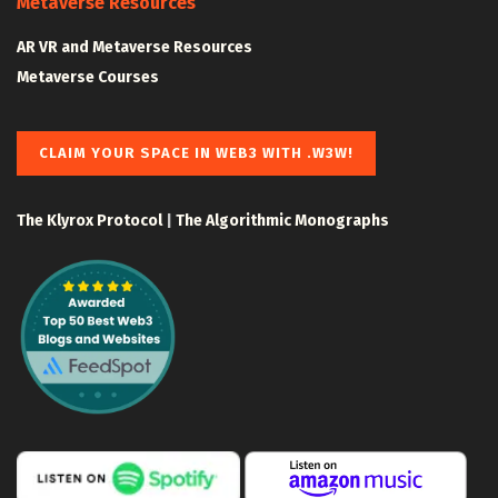
Metaverse Resources
AR VR and Metaverse Resources
Metaverse Courses
CLAIM YOUR SPACE IN WEB3 WITH .W3W!
The Klyrox Protocol
|
The Algorithmic Monographs