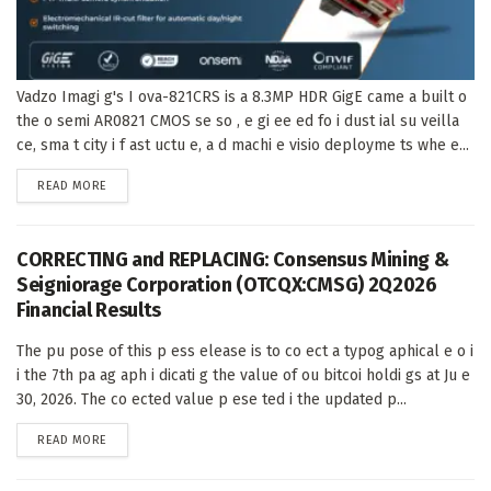
Vadzo Imagi g's I ova-821CRS is a 8.3MP HDR GigE came a built o
the o semi AR0821 CMOS se so , e gi ee ed fo i dust ial su veilla
ce, sma t city i f ast uctu e, a d machi e visio deployme ts whe e...
DETAILS
READ MORE
CORRECTING and REPLACING: Consensus Mining &
Seigniorage Corporation (OTCQX:CMSG) 2Q2026
Financial Results
The pu pose of this p ess elease is to co ect a typog aphical e o i
i the 7th pa ag aph i dicati g the value of ou bitcoi holdi gs at Ju e
30, 2026. The co ected value p ese ted i the updated p...
DETAILS
READ MORE