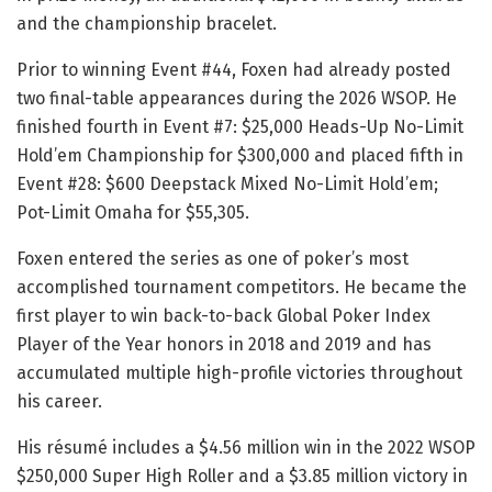
and the championship bracelet.
Prior to winning Event #44, Foxen had already posted
two final-table appearances during the 2026 WSOP. He
finished fourth in Event #7: $25,000 Heads-Up No-Limit
Hold’em Championship for $300,000 and placed fifth in
Event #28: $600 Deepstack Mixed No-Limit Hold’em;
Pot-Limit Omaha for $55,305.
Foxen entered the series as one of poker’s most
accomplished tournament competitors. He became the
first player to win back-to-back Global Poker Index
Player of the Year honors in 2018 and 2019 and has
accumulated multiple high-profile victories throughout
his career.
His résumé includes a $4.56 million win in the 2022 WSOP
$250,000 Super High Roller and a $3.85 million victory in