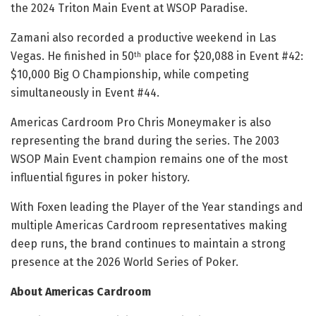
the 2024 Triton Main Event at WSOP Paradise.
Zamani also recorded a productive weekend in Las
Vegas. He finished in 50
place for $20,088 in Event #42:
th
$10,000 Big O Championship, while competing
simultaneously in Event #44.
Americas Cardroom Pro Chris Moneymaker is also
representing the brand during the series. The 2003
WSOP Main Event champion remains one of the most
influential figures in poker history.
With Foxen leading the Player of the Year standings and
multiple Americas Cardroom representatives making
deep runs, the brand continues to maintain a strong
presence at the 2026 World Series of Poker.
About Americas Cardroom