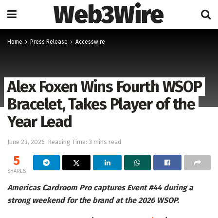
Web3Wire
Home
Press Release
Accesswire
Alex Foxen Wins Fourth WSOP
Bracelet, Takes Player of the
Year Lead
June 23, 2026
Reading Time: 3 mins read
5
SHARES
Americas Cardroom Pro captures Event #44 during a
strong weekend for the brand at the 2026 WSOP.