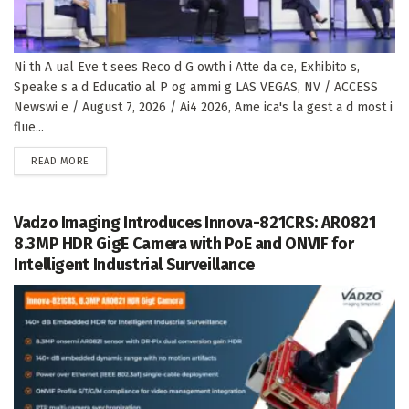
Ni th A ual Eve t sees Reco d G owth i Atte da ce, Exhibito s,
Speake s a d Educatio al P og ammi g LAS VEGAS, NV / ACCESS
Newswi e / August 7, 2026 / Ai4 2026, Ame ica's la gest a d most i
flue...
DETAILS
READ MORE
Vadzo Imaging Introduces Innova-821CRS: AR0821
8.3MP HDR GigE Camera with PoE and ONVIF for
Intelligent Industrial Surveillance