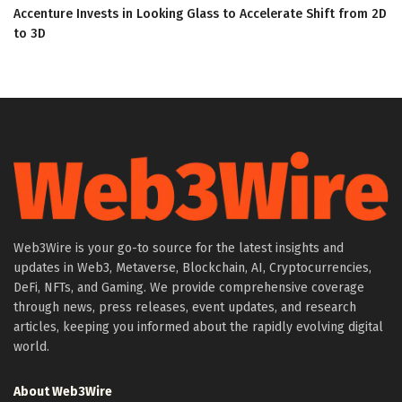
Accenture Invests in Looking Glass to Accelerate Shift from 2D
to 3D
Web3Wire is your go-to source for the latest insights and
updates in Web3, Metaverse, Blockchain, AI, Cryptocurrencies,
DeFi, NFTs, and Gaming. We provide comprehensive coverage
through news, press releases, event updates, and research
articles, keeping you informed about the rapidly evolving digital
world.
About Web3Wire