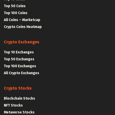
Top 50 Coins
Top 100 Coins
All Coins – Marketcap
Crypto Coins Heatmap
Crypto Exchanges
Top 10 Exchanges
Top 50 Exchanges
Top 100 Exchanges
All Crypto Exchanges
Crypto Stocks
Blockchain Stocks
NFT Stocks
Metaverse Stocks