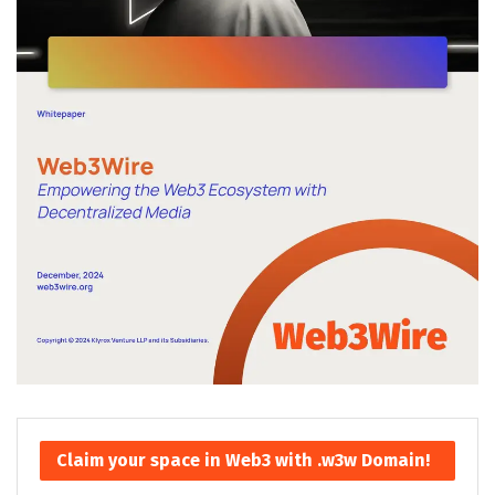
Claim your space in Web3 with .w3w Domain!