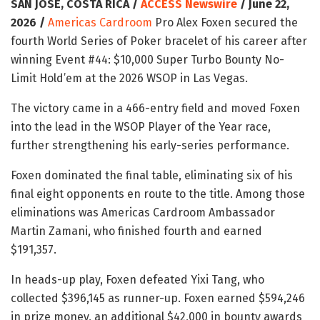
SAN JOSE, COSTA RICA /
ACCESS Newswire
/ June 22,
2026 /
Americas Cardroom
Pro Alex Foxen secured the
fourth World Series of Poker bracelet of his career after
winning Event #44: $10,000 Super Turbo Bounty No-
Limit Hold’em at the 2026 WSOP in Las Vegas.
The victory came in a 466-entry field and moved Foxen
into the lead in the WSOP Player of the Year race,
further strengthening his early-series performance.
Foxen dominated the final table, eliminating six of his
final eight opponents en route to the title. Among those
eliminations was Americas Cardroom Ambassador
Martin Zamani, who finished fourth and earned
$191,357.
In heads-up play, Foxen defeated Yixi Tang, who
collected $396,145 as runner-up. Foxen earned $594,246
in prize money, an additional $42,000 in bounty awards