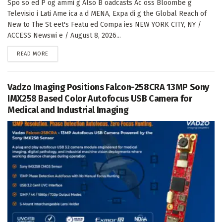
Spo so ed P og ammi g Also B oadcasts Ac oss Bloombe g
Televisio i Lati Ame ica a d MENA, Expa di g the Global Reach of
New to The St eet's Featu ed Compa ies NEW YORK CITY, NY /
ACCESS Newswi e / August 8, 2026...
DETAILS
READ MORE
Vadzo Imaging Positions Falcon-258CRA 13MP Sony
IMX258 Based Color Autofocus USB Camera for
Medical and Industrial Imaging