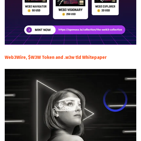
Web3Wire, $W3W Token and .w3w tld Whitepaper