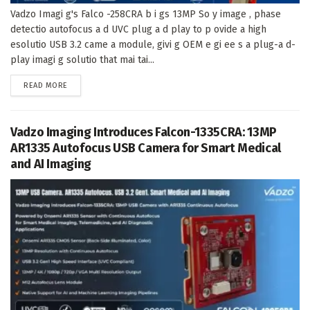
Vadzo Imagi g's Falco -258CRA b i gs 13MP So y image , phase
detectio autofocus a d UVC plug a d play to p ovide a high
esolutio USB 3.2 came a module, givi g OEM e gi ee s a plug-a d-
play imagi g solutio that mai tai...
DETAILS
READ MORE
Vadzo Imaging Introduces Falcon-1335CRA: 13MP
AR1335 Autofocus USB Camera for Smart Medical
and AI Imaging