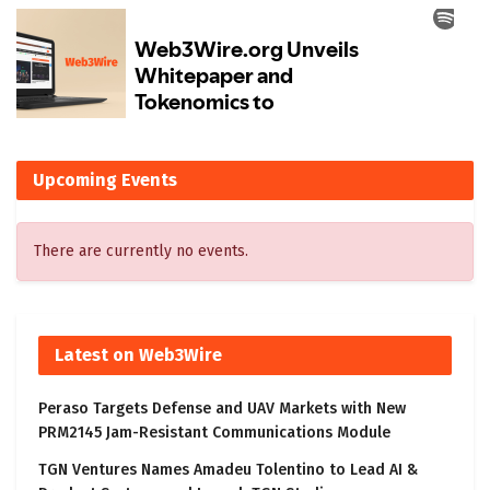
Upcoming Events
There are currently no events.
Latest on Web3Wire
Peraso Targets Defense and UAV Markets with New
PRM2145 Jam-Resistant Communications Module
TGN Ventures Names Amadeu Tolentino to Lead AI &