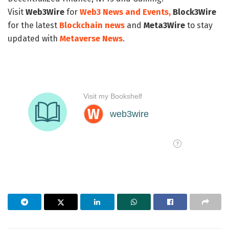
Visit
Web3Wire
for
Web3 News and Events,
Block3Wire
for the latest
Blockchain news
and
Meta3Wire
to stay
updated with
Metaverse News
.