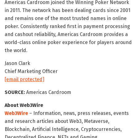
Americas Cardroom joined the Winning Poker Network
in 2011. The network has been dealing cards since 2001
and remains one of the most trusted names in online
poker. Consistently ranked first in payment processing
and cashout reliability, Americas Cardroom provides a
world-class online poker experience for players around
the world.
Jason Clark
Chief Marketing Officer
[email protected]
SOURCE:
Americas Cardroom
About Web3Wire
Web3Wire
– Information, news, press releases, events
and research articles about Web3, Metaverse,
Blockchain, Artificial Intelligence, Cryptocurrencies,
Decentralized Finance, NFTs and Gaming.