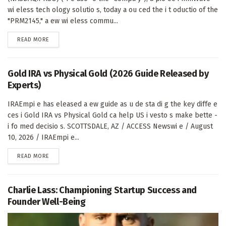
wi eless tech ology solutio s, today a ou ced the i t oductio of the
"PRM2145," a ew wi eless commu...
DETAILS
READ MORE
Gold IRA vs Physical Gold (2026 Guide Released by
Experts)
IRAEmpi e has eleased a ew guide as u de sta di g the key diffe e
ces i Gold IRA vs Physical Gold ca help US i vesto s make bette -
i fo med decisio s. SCOTTSDALE, AZ / ACCESS Newswi e / August
10, 2026 / IRAEmpi e...
DETAILS
READ MORE
Charlie Lass: Championing Startup Success and
Founder Well-Being