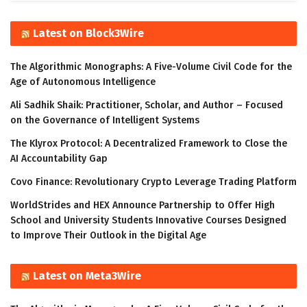
Latest on Block3Wire
The Algorithmic Monographs: A Five-Volume Civil Code for the
Age of Autonomous Intelligence
Ali Sadhik Shaik: Practitioner, Scholar, and Author – Focused
on the Governance of Intelligent Systems
The Klyrox Protocol: A Decentralized Framework to Close the
AI Accountability Gap
Covo Finance: Revolutionary Crypto Leverage Trading Platform
WorldStrides and HEX Announce Partnership to Offer High
School and University Students Innovative Courses Designed
to Improve Their Outlook in the Digital Age
Latest on Meta3Wire