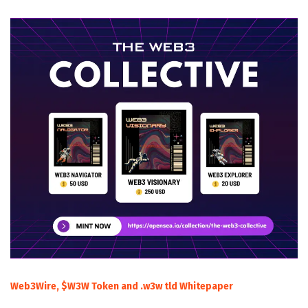
Web3Wire, $W3W Token and .w3w tld Whitepaper