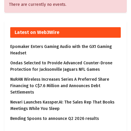
There are currently no events.
Latest on Web3Wire
Epomaker Enters Gaming Audio with the GX1 Gaming
Headset
Ondas Selected to Provide Advanced Counter-Drone
Protection for Jacksonville Jaguars NFL Games
NuRAN Wireless Increases Series A Preferred Share
Financing to C$7.6 Million and Announces Debt
Settlements
Nevari Launches Kassper.AI: The Sales Rep That Books
Meetings While You Sleep
Bending Spoons to announce Q2 2026 results