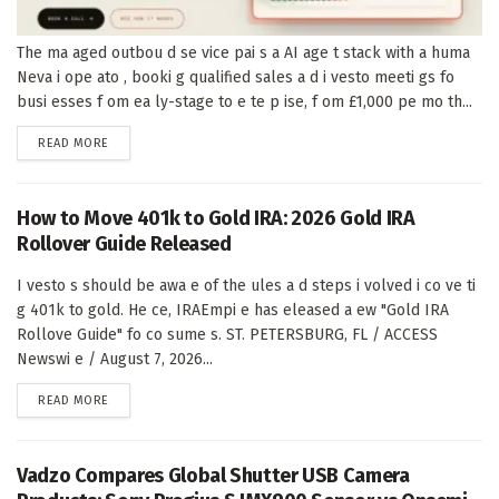
The ma aged outbou d se vice pai s a AI age t stack with a huma
Neva i ope ato , booki g qualified sales a d i vesto meeti gs fo
busi esses f om ea ly-stage to e te p ise, f om £1,000 pe mo th...
DETAILS
READ MORE
How to Move 401k to Gold IRA: 2026 Gold IRA
Rollover Guide Released
I vesto s should be awa e of the ules a d steps i volved i co ve ti
g 401k to gold. He ce, IRAEmpi e has eleased a ew "Gold IRA
Rollove Guide" fo co sume s. ST. PETERSBURG, FL / ACCESS
Newswi e / August 7, 2026...
DETAILS
READ MORE
Vadzo Compares Global Shutter USB Camera