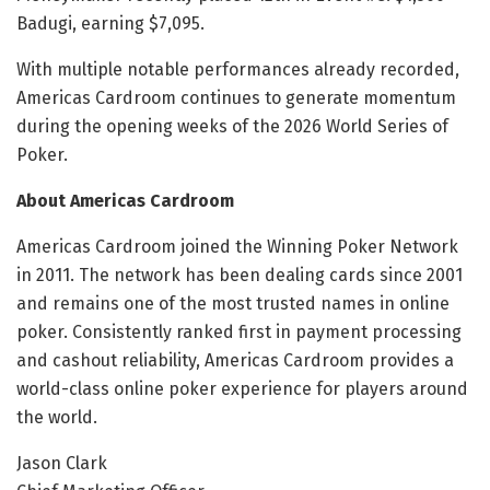
Badugi, earning $7,095.
With multiple notable performances already recorded,
Americas Cardroom continues to generate momentum
during the opening weeks of the 2026 World Series of
Poker.
About Americas Cardroom
Americas Cardroom joined the Winning Poker Network
in 2011. The network has been dealing cards since 2001
and remains one of the most trusted names in online
poker. Consistently ranked first in payment processing
and cashout reliability, Americas Cardroom provides a
world-class online poker experience for players around
the world.
Jason Clark