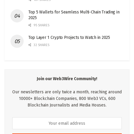
Top 5 Wallets for Seamless Multi-Chain Trading in
2025
95 SHARES
Top Layer 1 Crypto Projects to Watch in 2025
32 SHARES
Join our Web3Wire Community!
Our newsletters are only twice a month, reaching around
10000+ Blockchain Companies, 800 Web3 VCs, 600
Blockchain Journalists and Media Houses.