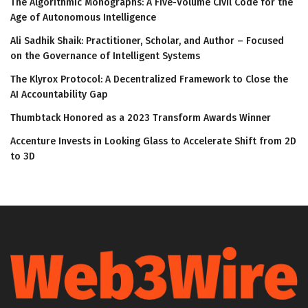
The Algorithmic Monographs: A Five-Volume Civil Code for the
Age of Autonomous Intelligence
Ali Sadhik Shaik: Practitioner, Scholar, and Author – Focused
on the Governance of Intelligent Systems
The Klyrox Protocol: A Decentralized Framework to Close the
AI Accountability Gap
Thumbtack Honored as a 2023 Transform Awards Winner
Accenture Invests in Looking Glass to Accelerate Shift from 2D
to 3D