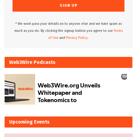
* We wont pass your details on to anyone else and we hate spam as
much as you do. By clicking the signup button you agree to our
Terms
of Use
and
Privacy Policy.
Web3Wire Podcasts
Upcoming Events