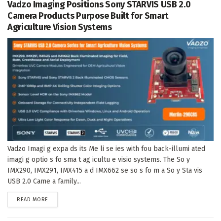
Vadzo Imaging Positions Sony STARVIS USB 2.0
Camera Products Purpose Built for Smart
Agriculture Vision Systems
Vadzo Imagi g expa ds its Me li se ies with fou back-illumi ated
imagi g optio s fo sma t ag icultu e visio systems. The So y
IMX290, IMX291, IMX415 a d IMX662 se so s fo m a So y Sta vis
USB 2.0 Came a family...
DETAILS
READ MORE