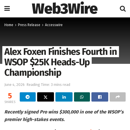
Web3Wire
Home
Press Release
Accesswire
Alex Foxen Finishes Fourth in
WSOP $25K Heads-Up
Championship
June 4, 2026
Reading Time: 3 mins read
5
SHARES
Recently signed Pro wins $300,000 in one of the WSOP’s
premier high-stakes events.