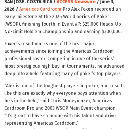
SAN JOSE, COSTA RICA /
ACCESS Newswire
/ June 3,
2026 /
Americas Cardroom
Pro Alex Foxen recorded an
early milestone at the 2026 World Series of Poker
(WSOP), finishing fourth in Event #7: $25,000 Heads-Up
No-Limit Hold’em Championship and earning $300,000.
Foxen’s result marks one of the first major
achievements since joining the Americas Cardroom
professional roster. Competing in one of the series’
most prestigious high buy-in tournaments, he advanced
deep into a field featuring many of poker’s top players.
“Alex is one of the toughest players in poker, and results
like this are exactly why everyone pays attention when
he’s in the field,” said Chris Moneymaker, Americas
Cardroom Pro and 2003 WSOP Main Event champion.
“It’s great to have someone with his talent and drive
representing Americas Cardroom.”