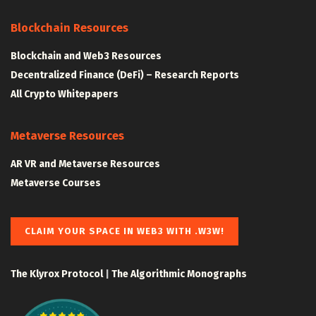
Blockchain Resources
Blockchain and Web3 Resources
Decentralized Finance (DeFi) – Research Reports
All Crypto Whitepapers
Metaverse Resources
AR VR and Metaverse Resources
Metaverse Courses
CLAIM YOUR SPACE IN WEB3 WITH .W3W!
The Klyrox Protocol
|
The Algorithmic Monographs