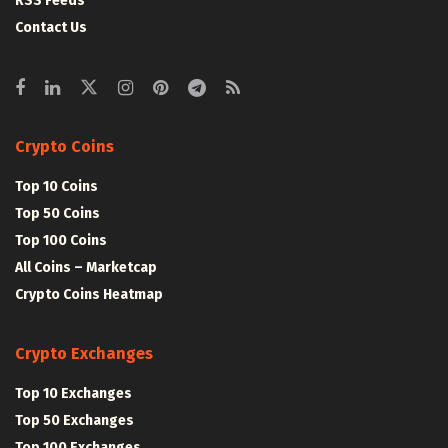
RSS Feeds
Contact Us
Crypto Coins
Top 10 Coins
Top 50 Coins
Top 100 Coins
All Coins – Marketcap
Crypto Coins Heatmap
Crypto Exchanges
Top 10 Exchanges
Top 50 Exchanges
Top 100 Exchanges