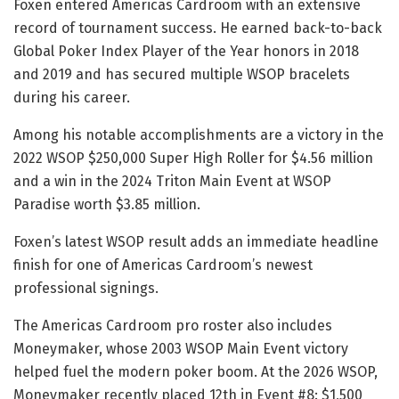
Foxen entered Americas Cardroom with an extensive
record of tournament success. He earned back-to-back
Global Poker Index Player of the Year honors in 2018
and 2019 and has secured multiple WSOP bracelets
during his career.
Among his notable accomplishments are a victory in the
2022 WSOP $250,000 Super High Roller for $4.56 million
and a win in the 2024 Triton Main Event at WSOP
Paradise worth $3.85 million.
Foxen’s latest WSOP result adds an immediate headline
finish for one of Americas Cardroom’s newest
professional signings.
The Americas Cardroom pro roster also includes
Moneymaker, whose 2003 WSOP Main Event victory
helped fuel the modern poker boom. At the 2026 WSOP,
Moneymaker recently placed 12th in Event #8: $1,500