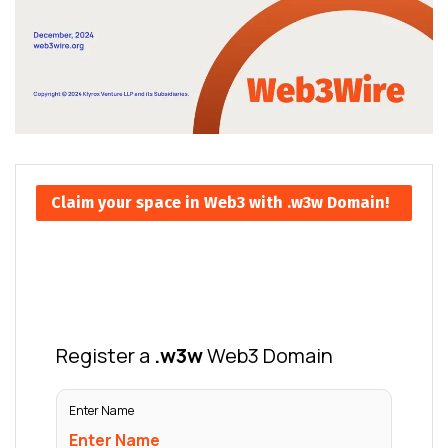
Claim your space in Web3 with .w3w Domain!