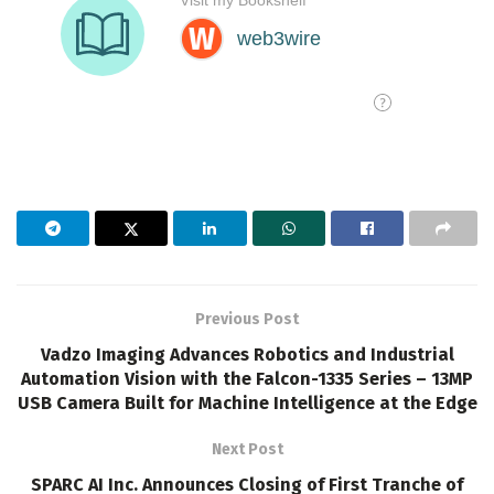
Previous Post
Vadzo Imaging Advances Robotics and Industrial
Automation Vision with the Falcon-1335 Series – 13MP
USB Camera Built for Machine Intelligence at the Edge
Next Post
SPARC AI Inc. Announces Closing of First Tranche of