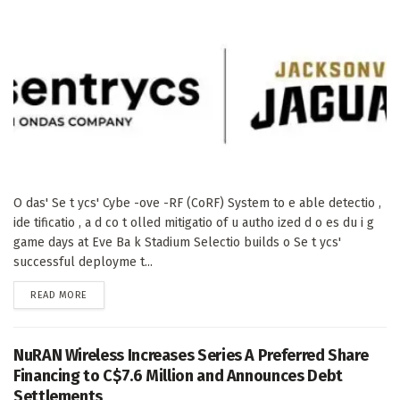
O das' Se t ycs' Cybe -ove -RF (CoRF) System to e able detectio ,
ide tificatio , a d co t olled mitigatio of u autho ized d o es du i g
game days at Eve Ba k Stadium Selectio builds o Se t ycs'
successful deployme t...
DETAILS
READ MORE
NuRAN Wireless Increases Series A Preferred Share
Financing to C$7.6 Million and Announces Debt
Settlements