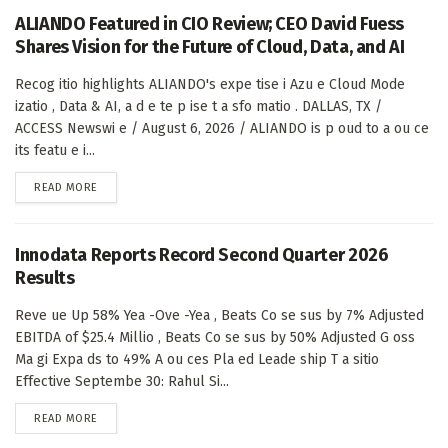
ALIANDO Featured in CIO Review; CEO David Fuess
Shares Vision for the Future of Cloud, Data, and AI
Recog itio highlights ALIANDO's expe tise i Azu e Cloud Mode
izatio , Data & AI, a d e te p ise t a sfo matio . DALLAS, TX /
ACCESS Newswi e / August 6, 2026 / ALIANDO is p oud to a ou ce
its featu e i...
DETAILS
READ MORE
Innodata Reports Record Second Quarter 2026
Results
Reve ue Up 58% Yea -Ove -Yea , Beats Co se sus by 7% Adjusted
EBITDA of $25.4 Millio , Beats Co se sus by 50% Adjusted G oss
Ma gi Expa ds to 49% A ou ces Pla ed Leade ship T a sitio
Effective Septembe 30: Rahul Si...
DETAILS
READ MORE