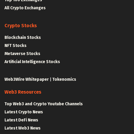
All Crypto Exchanges
Crypto Stocks
Blockchain Stocks
NFT Stocks
Metaverse Stocks
Artificial Intelligence Stocks
Web3Wire Whitepaper
|
Tokenomics
Web3 Resources
Top Web3 and Crypto Youtube Channels
Latest Crypto News
Latest DeFi News
Latest Web3 News