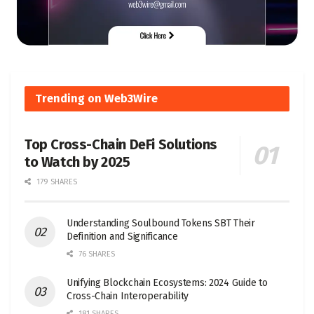
Trending on Web3Wire
Top Cross-Chain DeFi Solutions
to Watch by 2025
179 SHARES
Understanding Soulbound Tokens SBT Their
Definition and Significance
76 SHARES
Unifying Blockchain Ecosystems: 2024 Guide to
Cross-Chain Interoperability
181 SHARES