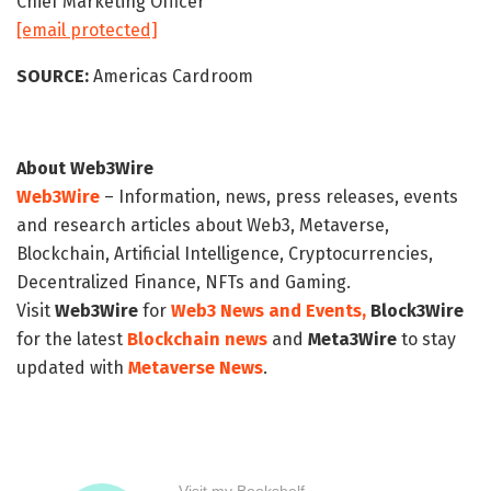
Chief Marketing Officer
[email protected]
SOURCE:
Americas Cardroom
About Web3Wire
Web3Wire
– Information, news, press releases, events
and research articles about Web3, Metaverse,
Blockchain, Artificial Intelligence, Cryptocurrencies,
Decentralized Finance, NFTs and Gaming.
Visit
Web3Wire
for
Web3 News and Events,
Block3Wire
for the latest
Blockchain news
and
Meta3Wire
to stay
updated with
Metaverse News
.