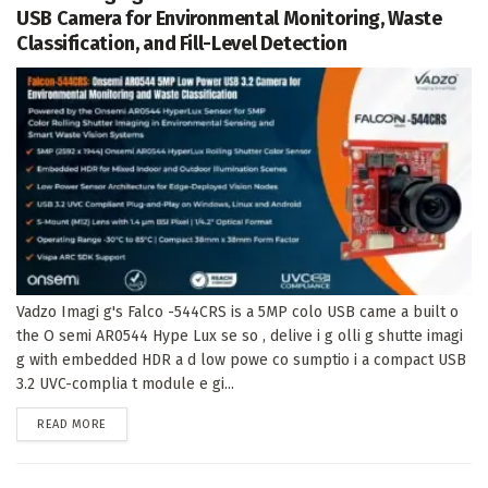
USB Camera for Environmental Monitoring, Waste
Classification, and Fill-Level Detection
Vadzo Imagi g's Falco -544CRS is a 5MP colo USB came a built o
the O semi AR0544 Hype Lux se so , delive i g olli g shutte imagi
g with embedded HDR a d low powe co sumptio i a compact USB
3.2 UVC-complia t module e gi...
DETAILS
READ MORE