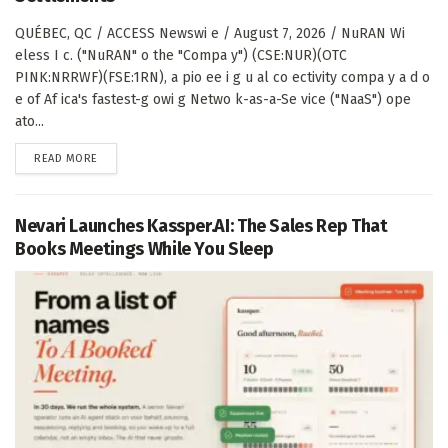
QUÉBEC, QC / ACCESS Newswi e / August 7, 2026 / NuRAN Wi
eless I c. ("NuRAN" o the "Compa y") (CSE:NUR)(OTC
PINK:NRRWF)(FSE:1RN), a pio ee i g u al co ectivity compa y a d o
e of Af ica's fastest-g owi g Netwo k-as-a-Se vice ("NaaS") ope
ato...
DETAILS
READ MORE
Nevari Launches Kassper.AI: The Sales Rep That
Books Meetings While You Sleep