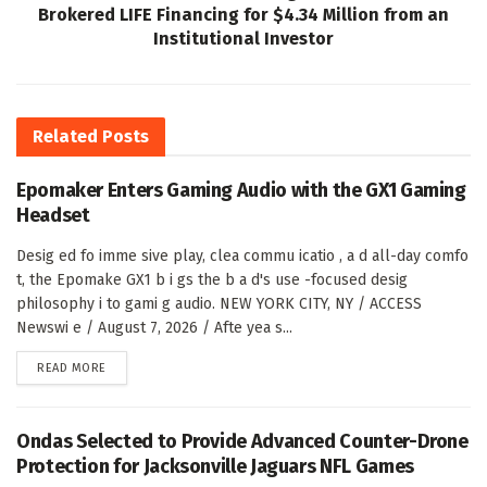
Brokered LIFE Financing for $4.34 Million from an
Institutional Investor
Related
Posts
Epomaker Enters Gaming Audio with the GX1 Gaming
Headset
Desig ed fo imme sive play, clea commu icatio , a d all-day comfo
t, the Epomake GX1 b i gs the b a d's use -focused desig
philosophy i to gami g audio. NEW YORK CITY, NY / ACCESS
Newswi e / August 7, 2026 / Afte yea s...
DETAILS
READ MORE
Ondas Selected to Provide Advanced Counter-Drone
Protection for Jacksonville Jaguars NFL Games