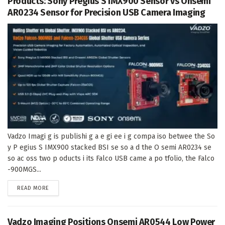
Products: Sony Pregius S IMX900 Sensor vs Onsemi
AR0234 Sensor for Precision USB Camera Imaging
Vadzo Imagi g is publishi g a e gi ee i g compa iso betwee the So
y P egius S IMX900 stacked BSI se so a d the O semi AR0234 se
so ac oss two p oducts i its Falco USB came a po tfolio, the Falco
-900MGS...
DETAILS
READ MORE
Vadzo Imaging Positions Onsemi AR0544 Low Power