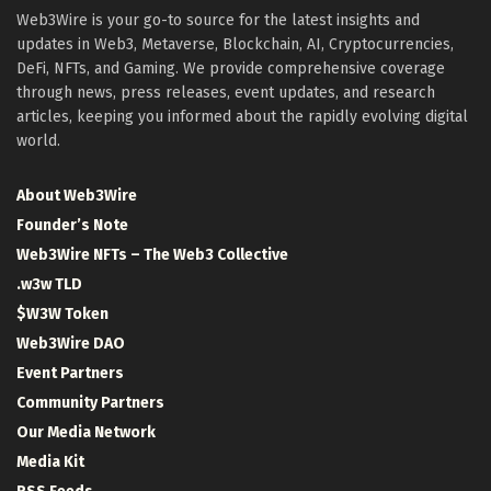
Web3Wire is your go-to source for the latest insights and
updates in Web3, Metaverse, Blockchain, AI, Cryptocurrencies,
DeFi, NFTs, and Gaming. We provide comprehensive coverage
through news, press releases, event updates, and research
articles, keeping you informed about the rapidly evolving digital
world.
About Web3Wire
Founder’s Note
Web3Wire NFTs – The Web3 Collective
.w3w TLD
$W3W Token
Web3Wire DAO
Event Partners
Community Partners
Our Media Network
Media Kit