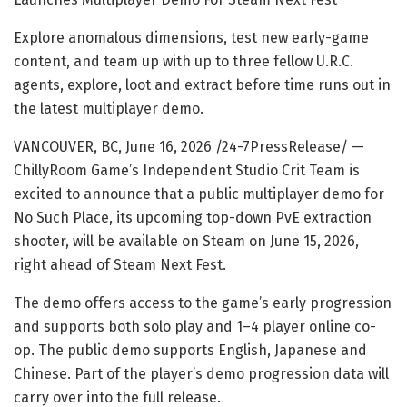
Explore anomalous dimensions, test new early-game
content, and team up with up to three fellow U.R.C.
agents, explore, loot and extract before time runs out in
the latest multiplayer demo.
VANCOUVER, BC, June 16, 2026 /24-7PressRelease/
—
ChillyRoom Game’s Independent Studio Crit Team is
excited to announce that a public multiplayer demo for
No Such Place, its upcoming top-down PvE extraction
shooter, will be available on Steam on June 15, 2026,
right ahead of Steam Next Fest.
The demo offers access to the game’s early progression
and supports both solo play and 1–4 player online co-
op. The public demo supports English, Japanese and
Chinese. Part of the player’s demo progression data will
carry over into the full release.