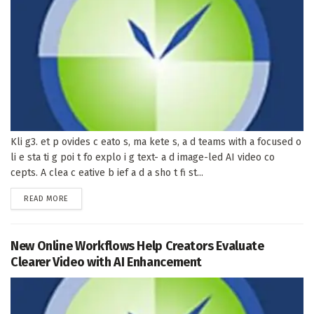
Kli g3. et p ovides c eato s, ma kete s, a d teams with a focused o
li e sta ti g poi t fo explo i g text- a d image-led AI video co
cepts. A clea c eative b ief a d a sho t fi st...
DETAILS
READ MORE
New Online Workflows Help Creators Evaluate
Clearer Video with AI Enhancement