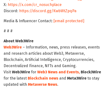
X:
https://x.com/cr_nosuchplace
Discord:
https://discord.gg/KwbWtZpqPa
Media & Influencer Contact:
[email protected]
# # #
About Web3Wire
Web3Wire
– Information, news, press releases, events
and research articles about Web3, Metaverse,
Blockchain, Artificial Intelligence, Cryptocurrencies,
Decentralized Finance, NFTs and Gaming.
Visit
Web3Wire
for
Web3 News and Events,
Block3Wire
for the latest
Blockchain news
and
Meta3Wire
to stay
updated with
Metaverse News
.