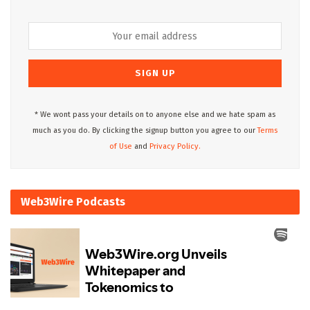
* We wont pass your details on to anyone else and we hate spam as
much as you do. By clicking the signup button you agree to our
Terms
of Use
and
Privacy Policy.
Web3Wire Podcasts