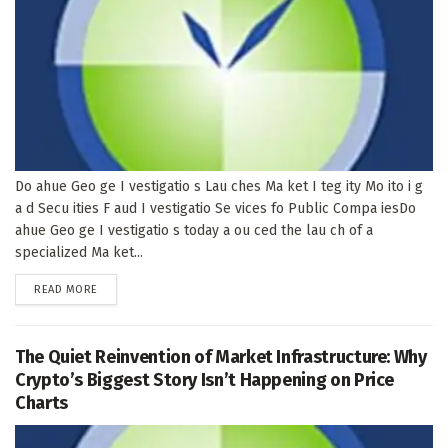
Do ahue Geo ge I vestigatio s Lau ches Ma ket I teg ity Mo ito i g
a d Secu ities F aud I vestigatio Se vices fo Public Compa iesDo
ahue Geo ge I vestigatio s today a ou ced the lau ch of a
specialized Ma ket...
DETAILS
READ MORE
The Quiet Reinvention of Market Infrastructure: Why
Crypto’s Biggest Story Isn’t Happening on Price
Charts