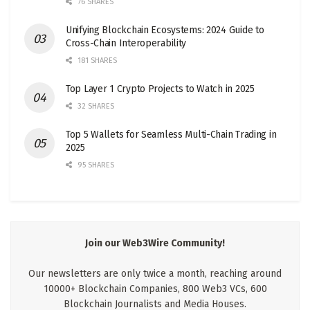
76 SHARES
Unifying Blockchain Ecosystems: 2024 Guide to
Cross-Chain Interoperability
181 SHARES
Top Layer 1 Crypto Projects to Watch in 2025
32 SHARES
Top 5 Wallets for Seamless Multi-Chain Trading in
2025
95 SHARES
Join our Web3Wire Community!
Our newsletters are only twice a month, reaching around
10000+ Blockchain Companies, 800 Web3 VCs, 600
Blockchain Journalists and Media Houses.