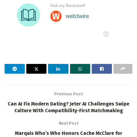
Previous Post
Can AI Fix Modern Dating? Jeter AI Challenges Swipe
Culture With Compatibility-First Matchmaking
Next Post
Marquis Who’s Who Honors Cache McClure for