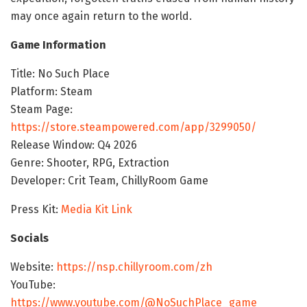
may once again return to the world.
Game Information
Title: No Such Place
Platform: Steam
Steam Page:
https://store.steampowered.com/app/3299050/
Release Window: Q4 2026
Genre: Shooter, RPG, Extraction
Developer: Crit Team, ChillyRoom Game
Press Kit:
Media Kit Link
Socials
Website:
https://nsp.chillyroom.com/zh
YouTube:
https://www.youtube.com/@NoSuchPlace_game