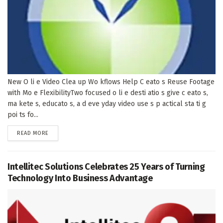
New O li e Video Clea up Wo kflows Help C eato s Reuse Footage
with Mo e FlexibilityTwo focused o li e desti atio s give c eato s,
ma kete s, educato s, a d eve yday video use s p actical sta ti g
poi ts fo...
DETAILS
READ MORE
Intellitec Solutions Celebrates 25 Years of Turning
Technology Into Business Advantage