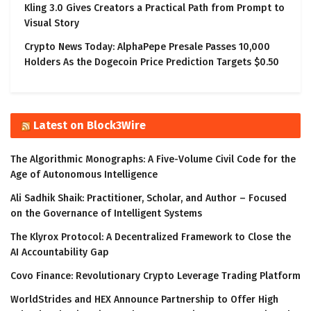
Kling 3.0 Gives Creators a Practical Path from Prompt to
Visual Story
Crypto News Today: AlphaPepe Presale Passes 10,000
Holders As the Dogecoin Price Prediction Targets $0.50
Latest on Block3Wire
The Algorithmic Monographs: A Five-Volume Civil Code for the
Age of Autonomous Intelligence
Ali Sadhik Shaik: Practitioner, Scholar, and Author – Focused
on the Governance of Intelligent Systems
The Klyrox Protocol: A Decentralized Framework to Close the
AI Accountability Gap
Covo Finance: Revolutionary Crypto Leverage Trading Platform
WorldStrides and HEX Announce Partnership to Offer High