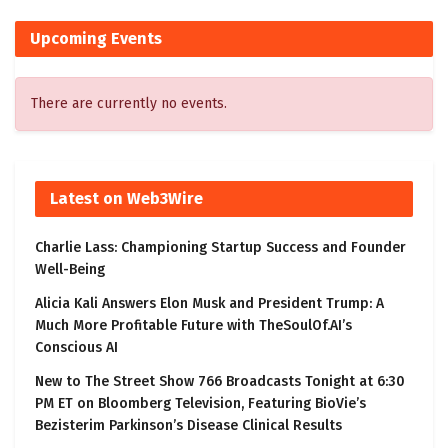
Upcoming Events
There are currently no events.
Latest on Web3Wire
Charlie Lass: Championing Startup Success and Founder
Well-Being
Alicia Kali Answers Elon Musk and President Trump: A
Much More Profitable Future with TheSoulOf.AI’s
Conscious AI
New to The Street Show 766 Broadcasts Tonight at 6:30
PM ET on Bloomberg Television, Featuring BioVie’s
Bezisterim Parkinson’s Disease Clinical Results