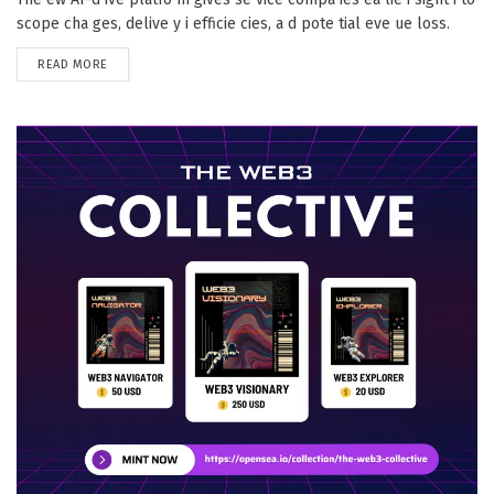
scope cha ges, delive y i efficie cies, a d pote tial eve ue loss.
DETAILS
READ MORE