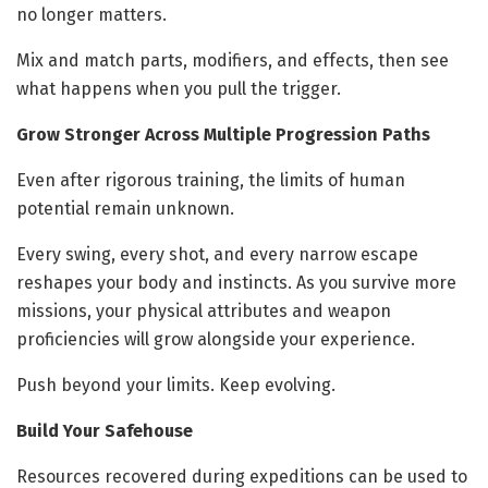
no longer matters.
Mix and match parts, modifiers, and effects, then see
what happens when you pull the trigger.
Grow Stronger Across Multiple Progression Paths
Even after rigorous training, the limits of human
potential remain unknown.
Every swing, every shot, and every narrow escape
reshapes your body and instincts. As you survive more
missions, your physical attributes and weapon
proficiencies will grow alongside your experience.
Push beyond your limits. Keep evolving.
Build Your Safehouse
Resources recovered during expeditions can be used to