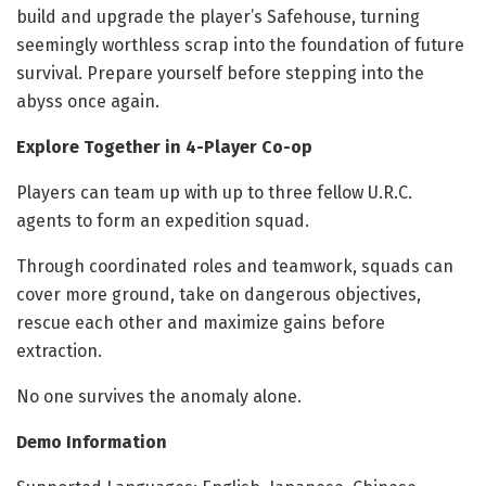
build and upgrade the player’s Safehouse, turning
seemingly worthless scrap into the foundation of future
survival. Prepare yourself before stepping into the
abyss once again.
Explore Together in 4-Player Co-op
Players can team up with up to three fellow U.R.C.
agents to form an expedition squad.
Through coordinated roles and teamwork, squads can
cover more ground, take on dangerous objectives,
rescue each other and maximize gains before
extraction.
No one survives the anomaly alone.
Demo Information