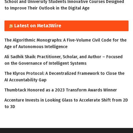
School and University Students Innovative Courses Designed
to Improve Their Outlook in the Digital Age
Latest on Meta3Wire
The Algorithmic Monographs: A Five-Volume Civil Code for the
Age of Autonomous Intelligence
Ali Sadhik Shaik: Practitioner, Scholar, and Author – Focused
on the Governance of Intelligent Systems
The Klyrox Protocol: A Decentralized Framework to Close the
AI Accountability Gap
Thumbtack Honored as a 2023 Transform Awards Winner
Accenture Invests in Looking Glass to Accelerate Shift from 2D
to 3D