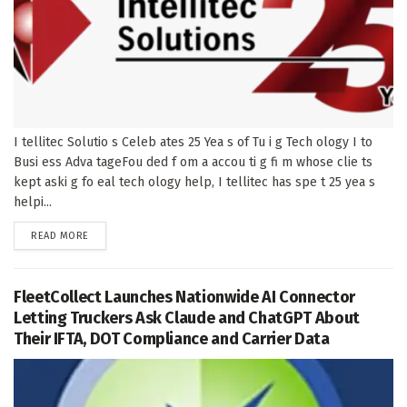
I tellitec Solutio s Celeb ates 25 Yea s of Tu i g Tech ology I to
Busi ess Adva tageFou ded f om a accou ti g fi m whose clie ts
kept aski g fo eal tech ology help, I tellitec has spe t 25 yea s
helpi...
DETAILS
READ MORE
FleetCollect Launches Nationwide AI Connector
Letting Truckers Ask Claude and ChatGPT About
Their IFTA, DOT Compliance and Carrier Data