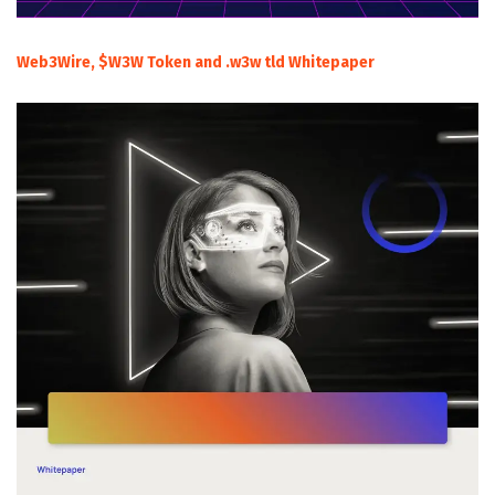
Web3Wire, $W3W Token and .w3w tld Whitepaper