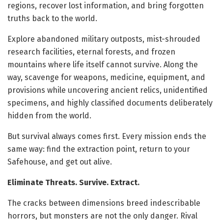
regions, recover lost information, and bring forgotten
truths back to the world.
Explore abandoned military outposts, mist-shrouded
research facilities, eternal forests, and frozen
mountains where life itself cannot survive. Along the
way, scavenge for weapons, medicine, equipment, and
provisions while uncovering ancient relics, unidentified
specimens, and highly classified documents deliberately
hidden from the world.
But survival always comes first. Every mission ends the
same way: find the extraction point, return to your
Safehouse, and get out alive.
Eliminate Threats. Survive. Extract.
The cracks between dimensions breed indescribable
horrors, but monsters are not the only danger. Rival