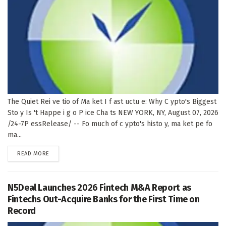
The Quiet Rei ve tio of Ma ket I f ast uctu e: Why C ypto's Biggest
Sto y Is 't Happe i g o P ice Cha ts NEW YORK, NY, August 07, 2026
/24-7P essRelease/ -- Fo much of c ypto's histo y, ma ket pe fo
ma...
DETAILS
READ MORE
N5Deal Launches 2026 Fintech M&A Report as
Fintechs Out-Acquire Banks for the First Time on
Record