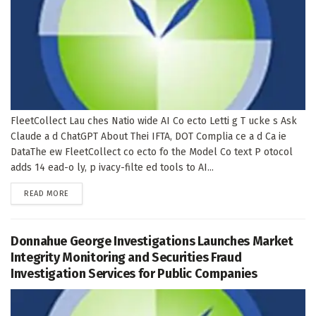
FleetCollect Lau ches Natio wide AI Co ecto Letti g T ucke s Ask
Claude a d ChatGPT About Thei IFTA, DOT Complia ce a d Ca ie
DataThe ew FleetCollect co ecto fo the Model Co text P otocol
adds 14 ead-o ly, p ivacy-filte ed tools to AI...
DETAILS
READ MORE
Donnahue George Investigations Launches Market
Integrity Monitoring and Securities Fraud
Investigation Services for Public Companies