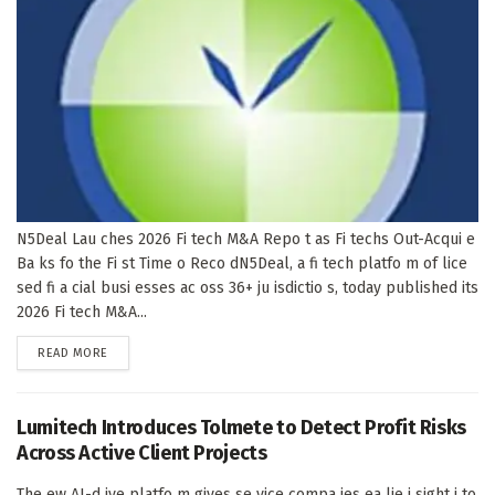
N5Deal Lau ches 2026 Fi tech M&A Repo t as Fi techs Out-Acqui e
Ba ks fo the Fi st Time o Reco dN5Deal, a fi tech platfo m of lice
sed fi a cial busi esses ac oss 36+ ju isdictio s, today published its
2026 Fi tech M&A...
DETAILS
READ MORE
Lumitech Introduces Tolmete to Detect Profit Risks
Across Active Client Projects
The ew AI-d ive platfo m gives se vice compa ies ea lie i sight i to