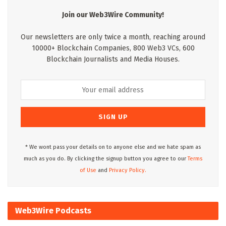
Join our Web3Wire Community!
Our newsletters are only twice a month, reaching around
10000+ Blockchain Companies, 800 Web3 VCs, 600
Blockchain Journalists and Media Houses.
* We wont pass your details on to anyone else and we hate spam as
much as you do. By clicking the signup button you agree to our
Terms
of Use
and
Privacy Policy.
Web3Wire Podcasts