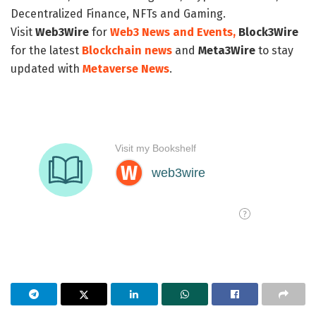
Decentralized Finance, NFTs and Gaming.
Visit
Web3Wire
for
Web3 News and Events,
Block3Wire
for the latest
Blockchain news
and
Meta3Wire
to stay
updated with
Metaverse News
.