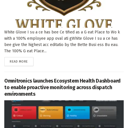
White Glove I su a ce has bee Ce tified as a G eat Place to Wo k
with a 100% employee app oval ati gWhite Glove I su a ce has
bee give the highest acc editatio by the Bette Busi ess Bu eau.
The 100% G eat Place...
DETAILS
READ MORE
Omnitronics launches Ecosystem Health Dashboard
to enable proactive monitoring across dispatch
environments