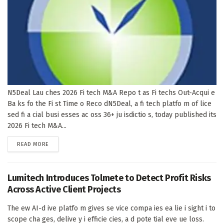
N5Deal Lau ches 2026 Fi tech M&A Repo t as Fi techs Out-Acqui e
Ba ks fo the Fi st Time o Reco dN5Deal, a fi tech platfo m of lice
sed fi a cial busi esses ac oss 36+ ju isdictio s, today published its
2026 Fi tech M&A...
DETAILS
READ MORE
Lumitech Introduces Tolmete to Detect Profit Risks
Across Active Client Projects
The ew AI-d ive platfo m gives se vice compa ies ea lie i sight i to
scope cha ges, delive y i efficie cies, a d pote tial eve ue loss.