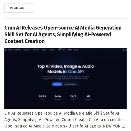
DETAILS
READ MORE
Crun AI Releases Open-source AI Media Generation
Skill Set for AI Agents, Simplifying AI-Powered
Content Creation
C u AI Releases Ope -sou ce AI Media Ge e atio Skill Set fo AI
Age ts, Simplifyi g AI-Powe ed Co te t C eatio C u AI a ou ces the
Ope -sou ce AI Media Ge e atio skill set fo AI age ts. NEW YORK,...