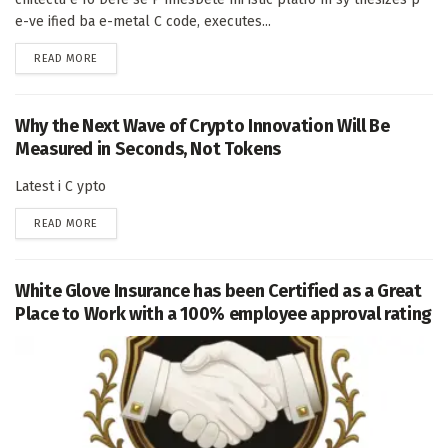
e-ve ified ba e-metal C code, executes...
DETAILS
READ MORE
Why the Next Wave of Crypto Innovation Will Be
Measured in Seconds, Not Tokens
Latest i C ypto
DETAILS
READ MORE
White Glove Insurance has been Certified as a Great
Place to Work with a 100% employee approval rating