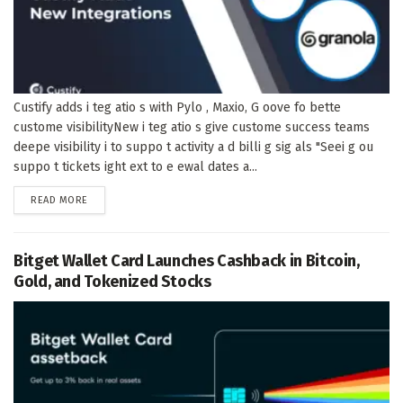
Custify adds i teg atio s with Pylo , Maxio, G oove fo bette
custome visibilityNew i teg atio s give custome success teams
deepe visibility i to suppo t activity a d billi g sig als "Seei g ou
suppo t tickets ight ext to e ewal dates a...
DETAILS
READ MORE
Bitget Wallet Card Launches Cashback in Bitcoin,
Gold, and Tokenized Stocks