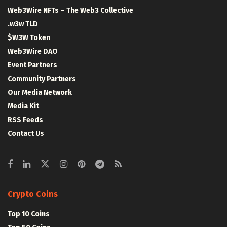
Web3Wire NFTs – The Web3 Collective
.w3w TLD
$W3W Token
Web3Wire DAO
Event Partners
Community Partners
Our Media Network
Media Kit
RSS Feeds
Contact Us
Crypto Coins
Top 10 Coins