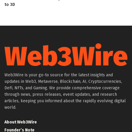
to 3D
Web3Wire is your go-to source for the latest insights and
updates in Web3, Metaverse, Blockchain, AI, Cryptocurrencies,
DeFi, NFTs, and Gaming. We provide comprehensive coverage
through news, press releases, event updates, and research
articles, keeping you informed about the rapidly evolving digital
world.
About Web3Wire
Founder’s Note