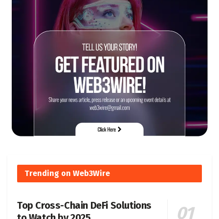
Trending on Web3Wire
Top Cross-Chain DeFi Solutions
to Watch by 2025