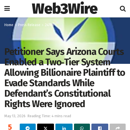
Web3Wire
Home
Press Release
247PR
Petitioner Says Arizona Courts
Enabled a Two‑Tier System
Allowing Billionaire Plaintiff to
Evade Standards While
Defendant’s Constitutional
Rights Were Ignored
May 13, 2026
Reading Time: 4 mins read
5