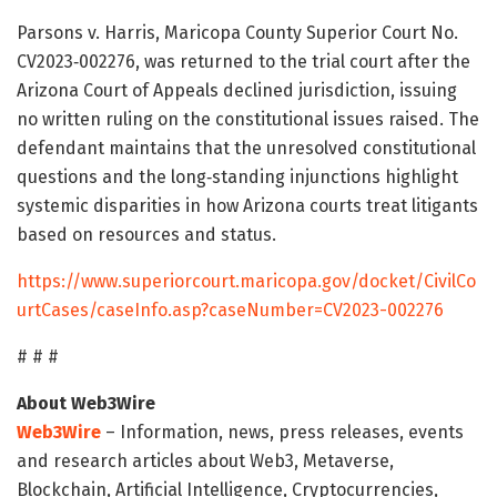
Parsons v. Harris, Maricopa County Superior Court No.
CV2023‑002276, was returned to the trial court after the
Arizona Court of Appeals declined jurisdiction, issuing
no written ruling on the constitutional issues raised. The
defendant maintains that the unresolved constitutional
questions and the long‑standing injunctions highlight
systemic disparities in how Arizona courts treat litigants
based on resources and status.
https://www.superiorcourt.maricopa.gov/docket/CivilCo
urtCases/caseInfo.asp?caseNumber=CV2023-002276
# # #
About Web3Wire
Web3Wire
– Information, news, press releases, events
and research articles about Web3, Metaverse,
Blockchain, Artificial Intelligence, Cryptocurrencies,