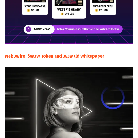
Web3Wire, $W3W Token and .w3w tld Whitepaper