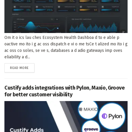
Om it o ics lau ches Ecosystem Health Dashboa d to e able p
oactive mo ito i g ac oss dispatch e vi o me tsCe t alized mo ito i g
ac oss co soles, se ve s, databases a d adio gateways imp oves
eliability a d...
DETAILS
READ MORE
Custify adds integrations with Pylon, Maxio, Groove
for better customer visibility