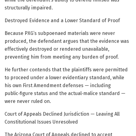
structurally impaired.
Destroyed Evidence and a Lower Standard of Proof
Because PXG’s subpoenaed materials were never
produced, the defendant argues that the evidence was
effectively destroyed or rendered unavailable,
preventing him from meeting any burden of proof.
He further contends that the plaintiffs were permitted
to proceed under a lower evidentiary standard, while
his own First Amendment defenses — including
public‑figure status and the actual‑malice standard —
were never ruled on.
Court of Appeals Declined Jurisdiction — Leaving All
Constitutional Issues Unresolved
The Arizona Court of Appeals declined to accept