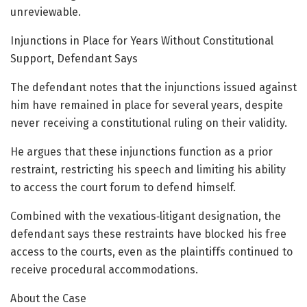
unreviewable.
Injunctions in Place for Years Without Constitutional
Support, Defendant Says
The defendant notes that the injunctions issued against
him have remained in place for several years, despite
never receiving a constitutional ruling on their validity.
He argues that these injunctions function as a prior
restraint, restricting his speech and limiting his ability
to access the court forum to defend himself.
Combined with the vexatious‑litigant designation, the
defendant says these restraints have blocked his free
access to the courts, even as the plaintiffs continued to
receive procedural accommodations.
About the Case