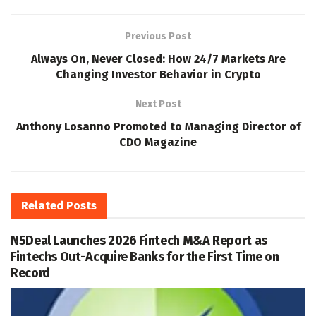
Previous Post
Always On, Never Closed: How 24/7 Markets Are
Changing Investor Behavior in Crypto
Next Post
Anthony Losanno Promoted to Managing Director of
CDO Magazine
Related
Posts
N5Deal Launches 2026 Fintech M&A Report as
Fintechs Out-Acquire Banks for the First Time on
Record