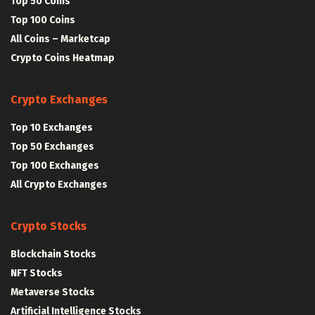
Top 50 Coins
Top 100 Coins
All Coins – Marketcap
Crypto Coins Heatmap
Crypto Exchanges
Top 10 Exchanges
Top 50 Exchanges
Top 100 Exchanges
All Crypto Exchanges
Crypto Stocks
Blockchain Stocks
NFT Stocks
Metaverse Stocks
Artificial Intelligence Stocks