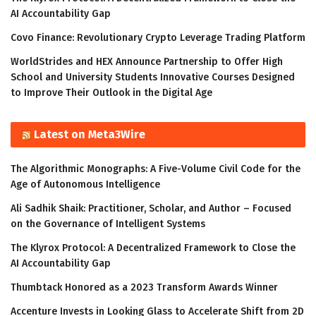
AI Accountability Gap
Covo Finance: Revolutionary Crypto Leverage Trading Platform
WorldStrides and HEX Announce Partnership to Offer High
School and University Students Innovative Courses Designed
to Improve Their Outlook in the Digital Age
Latest on Meta3Wire
The Algorithmic Monographs: A Five-Volume Civil Code for the
Age of Autonomous Intelligence
Ali Sadhik Shaik: Practitioner, Scholar, and Author – Focused
on the Governance of Intelligent Systems
The Klyrox Protocol: A Decentralized Framework to Close the
AI Accountability Gap
Thumbtack Honored as a 2023 Transform Awards Winner
Accenture Invests in Looking Glass to Accelerate Shift from 2D