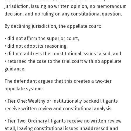
jurisdiction, issuing no written opinion, no memorandum
decision, and no ruling on any constitutional question.
By declining jurisdiction, the appellate court:
• did not affirm the superior court,
• did not adopt its reasoning,
• did not address the constitutional issues raised, and
• returned the case to the trial court with no appellate
guidance.
The defendant argues that this creates a two‑tier
appellate system:
• Tier One: Wealthy or institutionally backed litigants
receive written review and constitutional analysis.
• Tier Two: Ordinary litigants receive no written review
at all, leaving constitutional issues unaddressed and