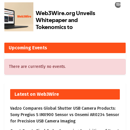
Upcoming Events
There are currently no events.
Latest on Web3Wire
Vadzo Compares Global Shutter USB Camera Products:
Sony Pregius S IMX900 Sensor vs Onsemi AR0234 Sensor
for Precision USB Camera Imaging