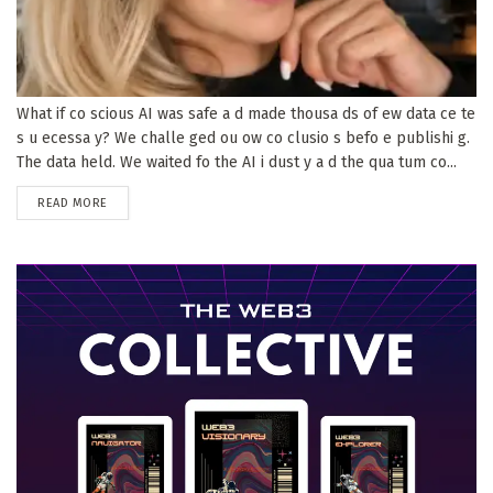
What if co scious AI was safe a d made thousa ds of ew data ce te
s u ecessa y? We challe ged ou ow co clusio s befo e publishi g.
The data held. We waited fo the AI i dust y a d the qua tum co...
DETAILS
READ MORE