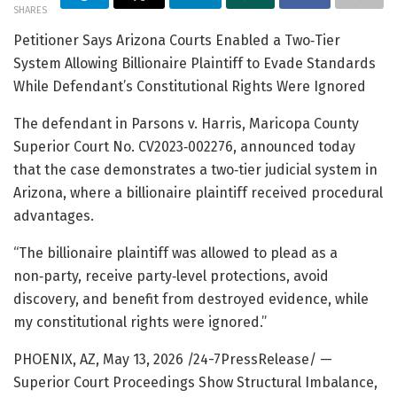
SHARES
Petitioner Says Arizona Courts Enabled a Two‑Tier
System Allowing Billionaire Plaintiff to Evade Standards
While Defendant’s Constitutional Rights Were Ignored
The defendant in Parsons v. Harris, Maricopa County
Superior Court No. CV2023‑002276, announced today
that the case demonstrates a two‑tier judicial system in
Arizona, where a billionaire plaintiff received procedural
advantages.
“The billionaire plaintiff was allowed to plead as a
non‑party, receive party‑level protections, avoid
discovery, and benefit from destroyed evidence, while
my constitutional rights were ignored.”
PHOENIX, AZ, May 13, 2026 /24-7PressRelease/
—
Superior Court Proceedings Show Structural Imbalance,