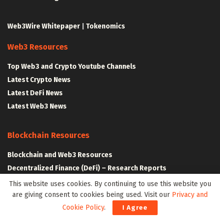
Web3Wire Whitepaper
|
Tokenomics
Web3 Resources
Top Web3 and Crypto Youtube Channels
Latest Crypto News
Latest DeFi News
Latest Web3 News
Blockchain Resources
Blockchain and Web3 Resources
Decentralized Finance (DeFi) – Research Reports
All Crypto Whitepapers
This website uses cookies. By continuing to use this website you
are giving consent to cookies being used. Visit our
Privacy and
Cookie Policy
.
I Agree
Metaverse Resources