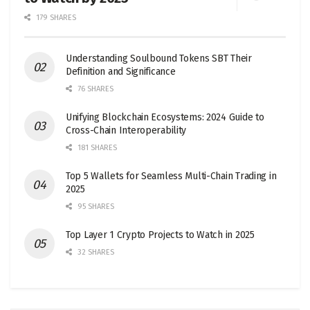
179 SHARES
Understanding Soulbound Tokens SBT Their
Definition and Significance
76 SHARES
Unifying Blockchain Ecosystems: 2024 Guide to
Cross-Chain Interoperability
181 SHARES
Top 5 Wallets for Seamless Multi-Chain Trading in
2025
95 SHARES
Top Layer 1 Crypto Projects to Watch in 2025
32 SHARES