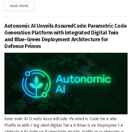
DETAILS
READ MORE
Autonomic AI Unveils AssuredCode: Parametric Code
Generation Platform with Integrated Digital Twin
and Blue-Green Deployment Architecture for
Defense Primes
Auto omic AI U veils Assu edCode: Pa amet ic Code Ge e atio
Platfo m with I teg ated Digital Twi a d Blue-G ee Deployme t A
chitectu e fo Defe se P imesDete mi istic platfo m sy thesizes p