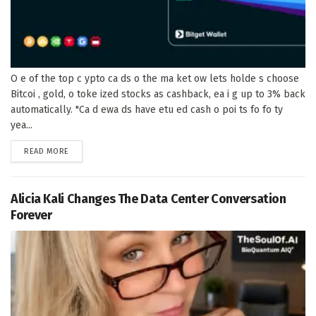
O e of the top c ypto ca ds o the ma ket ow lets holde s choose
Bitcoi , gold, o toke ized stocks as cashback, ea i g up to 3% back
automatically. "Ca d ewa ds have etu ed cash o poi ts fo fo ty
yea...
DETAILS
READ MORE
Alicia Kali Changes The Data Center Conversation
Forever