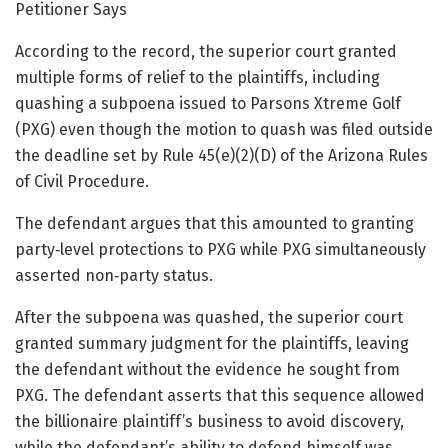
Petitioner Says
According to the record, the superior court granted
multiple forms of relief to the plaintiffs, including
quashing a subpoena issued to Parsons Xtreme Golf
(PXG) even though the motion to quash was filed outside
the deadline set by Rule 45(e)(2)(D) of the Arizona Rules
of Civil Procedure.
The defendant argues that this amounted to granting
party‑level protections to PXG while PXG simultaneously
asserted non‑party status.
After the subpoena was quashed, the superior court
granted summary judgment for the plaintiffs, leaving
the defendant without the evidence he sought from
PXG. The defendant asserts that this sequence allowed
the billionaire plaintiff’s business to avoid discovery,
while the defendant’s ability to defend himself was