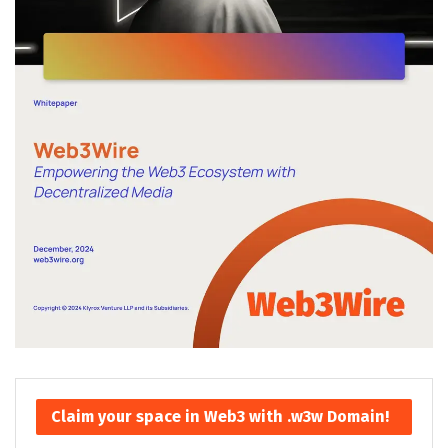
Claim your space in Web3 with .w3w Domain!