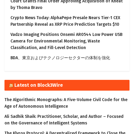
Court Grants Final Order Approving Acquisition of Kneat
by Thoma Bravo
Crypto News Today: AlphaPepe Presale Nears Tier-1 CEX
Partnership Reveal as XRP Price Prediction Targets $10
Vadzo Imaging Positions Onsemi AR0544 Low Power USB
Camera for Environmental Monitoring, Waste
Classification, and Fill-Level Detection
BDA、東京およびテクノロジーセクターの体制を強化
Latest on Block3Wire
The Algorithmic Monographs: A Five-Volume Civil Code for the
Age of Autonomous Intelligence
Ali Sadhik Shaik: Practitioner, Scholar, and Author – Focused
on the Governance of Intelligent Systems
The Klyrox Protocol: A Decentralized Framework to Close the