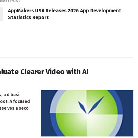
Next Post
AppMakers USA Releases 2026 App Development
Statistics Report
uate Clearer Video with AI
, a d busi
hoot. A focused
ese ves a seco