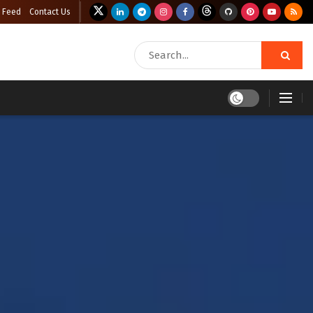
 Feed
Contact Us