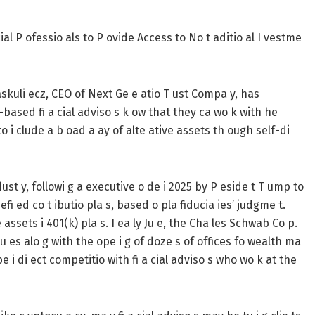
ial P ofessio als to P ovide Access to No t aditio al I vestme
kuli ecz, CEO of Next Ge e atio T ust Compa y, has
e-based fi a cial adviso s k ow that they ca wo k with he
to i clude a b oad a ay of alte ative assets th ough self-di
 dust y, followi g a executive o de i 2025 by P eside t T ump to
efi ed co t ibutio pla s, based o pla fiducia ies’ judgme t.
assets i 401(k) pla s. I ea ly Ju e, the Cha les Schwab Co p.
utu es alo g with the ope i g of doze s of offices fo wealth ma
 i di ect competitio with fi a cial adviso s who wo k at the