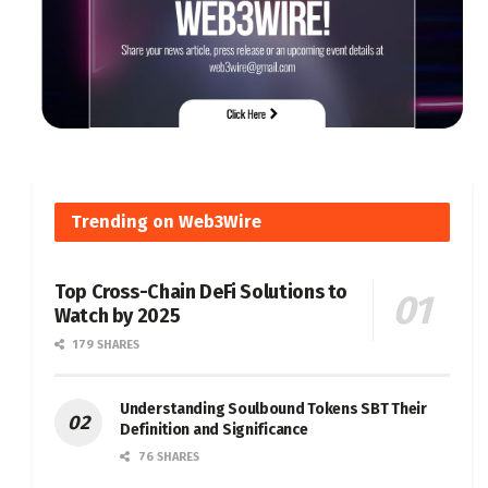
Trending on Web3Wire
Top Cross-Chain DeFi Solutions to
Watch by 2025
179 SHARES
Understanding Soulbound Tokens SBT Their
Definition and Significance
76 SHARES