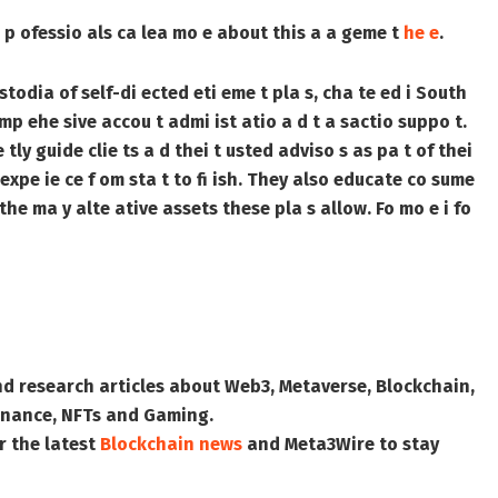
al p ofessio als ca lea mo e about this a a geme t
he e
.
stodia of self-di ected eti eme t pla s, cha te ed i South
omp ehe sive accou t admi ist atio a d t a sactio suppo t.
tly guide clie ts a d thei t usted adviso s as pa t of thei
 expe ie ce f om sta t to fi ish. They also educate co sume
 the ma y alte ative assets these pla s allow. Fo mo e i fo
nd research articles about Web3, Metaverse, Blockchain,
 Finance, NFTs and Gaming.
r the latest
Blockchain news
and
Meta3Wire
to stay