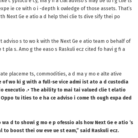
ke c yptocu e cy, ma y fi a cial adviso s may be tu i g clie ts
expe ie ce with o i -depth k owledge of those assets. That’s
 Next Ge e atio a d help thei clie ts dive sify thei po
e t adviso s to wo k with the Next Ge e atio team o behalf of
e t pla s. Amo g the easo s Raskuli ecz cited fo havi g fi a
 ivate placeme ts, commodities, a d ma y mo e alte ative
 of wo ki g with a full-se vice admi ist ato a d custodia
io executio .
• The ability to mai tai valued clie t elatio
 Oppo tu ities to e ha ce adviso i come th ough expa ded
fo wa d to showi g mo e p ofessio als how Next Ge e atio ‘s
al to boost thei ow eve ue st eam,” said Raskuli ecz.