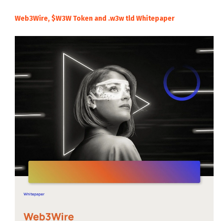
Web3Wire, $W3W Token and .w3w tld Whitepaper