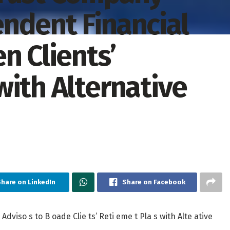
ndent Financial
n Clients’
with Alternative
hare on LinkedIn
Share on Facebook
Adviso s to B oade Clie ts’ Reti eme t Pla s with Alte ative