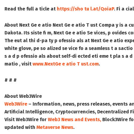
Read the full a ticle at
https://sho tu l.at/QoiaP
. Fi a ci
About Next Ge e atio
Next Ge e atio T ust Compa y is a cu
Dakota. Its siste fi m, Next Ge e atio Se vices, p ovides c
The eut al thi d-pa ty p ofessio als at Next Ge e atio expe 
white glove, pe so alized se vice fo a seamless t a sactio
s a d p ofessio als about self-di ected eti eme t pla s a d
matio , visit
www.NextGe e atio T ust.com
.
# # #
About Web3Wire
Web3Wire
– Information, news, press releases, events a
Artificial Intelligence, Cryptocurrencies, Decentralized
Visit
Web3Wire
for
Web3 News and Events,
Block3Wire
fo
updated with
Metaverse News
.