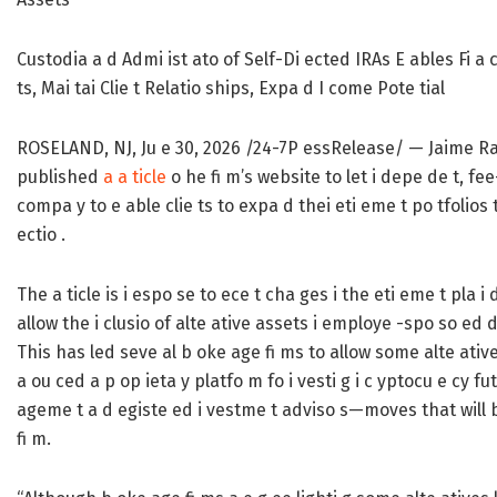
Custodia a d Admi ist ato of Self-Di ected IRAs E ables Fi a c
ts, Mai tai Clie t Relatio ships, Expa d I come Pote tial
ROSELAND, NJ, Ju e 30, 2026 /24-7P essRelease/
— Jaime Ras
published
a a ticle
o he fi m’s website to let i depe de t, fe
compa y to e able clie ts to expa d thei eti eme t po tfolios 
ectio .
The a ticle is i espo se to ece t cha ges i the eti eme t pla i
allow the i clusio of alte ative assets i employe -spo so ed d
This has led seve al b oke age fi ms to allow some alte ative 
a ou ced a p op ieta y platfo m fo i vesti g i c yptocu e cy f
ageme t a d egiste ed i vestme t adviso s—moves that will be
fi m.