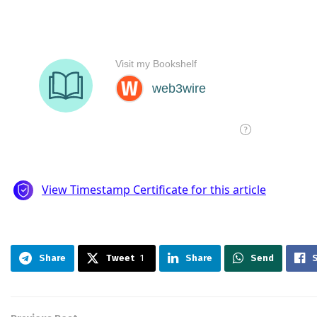
Share
Tweet
1
Share
Send