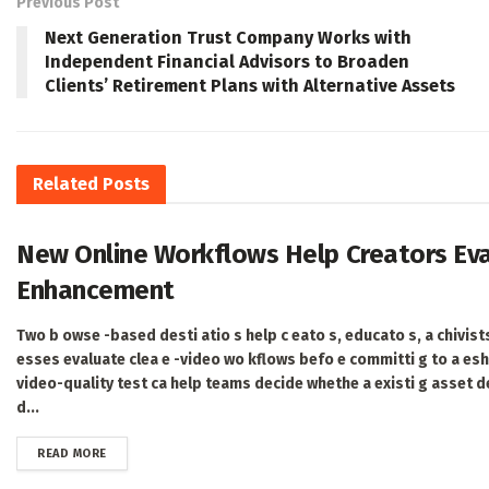
Previous Post
Next Generation Trust Company Works with
Independent Financial Advisors to Broaden
Clients’ Retirement Plans with Alternative Assets
Related
Posts
New Online Workflows Help Creators Eval
Enhancement
Two b owse -based desti atio s help c eato s, educato s, a chivists
esses evaluate clea e -video wo kflows befo e committi g to a es
video-quality test ca help teams decide whethe a existi g asset d
d...
DETAILS
READ MORE