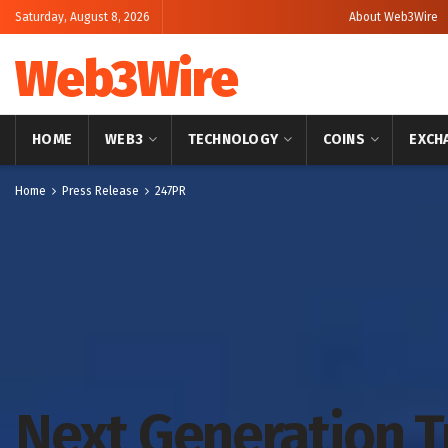
Saturday, August 8, 2026
About Web3Wire
Web3Wire
HOME
WEB3
TECHNOLOGY
COINS
EXCH
Home
Press Release
247PR
Next Generation 