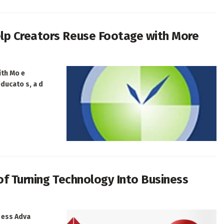
lp Creators Reuse Footage with More
ith Mo e
educato s, a d
 of Turning Technology Into Business
i ess Adva