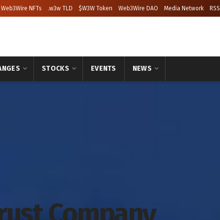
Web3Wire NFTs
.w3w TLD
$W3W Token
Web3Wire DAO
Media Network
RSS
ANGES
STOCKS
EVENTS
NEWS
Trust Company