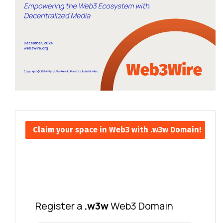
Claim your space in Web3 with .w3w Domain!