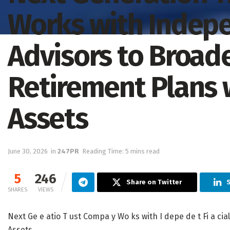
Works with Indepe
Advisors to Broade
Retirement Plans 
Assets
June 30, 2026
in
247PR
Reading Time: 5 mins read
5
246
Share on Twitter
S
SHARES
VIEWS
Next Ge e atio T ust Compa y Wo ks with I depe de t Fi a cial 
Assets