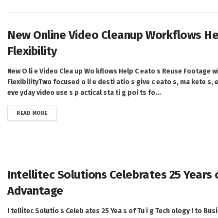
New Online Video Cleanup Workflows He
Flexibility
New O li e Video Clea up Wo kflows Help C eato s Reuse Footage w
FlexibilityTwo focused o li e desti atio s give c eato s, ma kete s, 
eve yday video use s p actical sta ti g poi ts fo...
DETAILS
READ MORE
Intellitec Solutions Celebrates 25 Years
Advantage
I tellitec Solutio s Celeb ates 25 Yea s of Tu i g Tech ology I to Bus