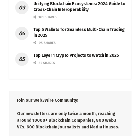
Unifying Blockchain Ecosystems: 2024 Guide to
Cross-Chain Interoperability
181 SHARES
Top 5 Wallets for Seamless Multi-Chain Trading
in 2025
95 SHARES
Top Layer 1 Crypto Projects to Watch in 2025
32 SHARES
Join our Web3Wire Community!
Our newsletters are only twice a month, reaching
around 10000+ Blockchain Companies, 800 Web3
VCs, 600 Blockchain Journalists and Media Houses.