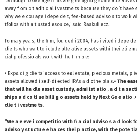
“Although b oke age fi ms a e g ee lighti g some alte atives li
away f om o t aditio al i vestme ts because they do ‘t have 
why we e cou age i depe de t, fee-based adviso s to wo k with
tfolios with a t usted esou ce,” said Raskuli ecz.
Fo ma y yea s, the fi m, fou ded i 2004, has i vited i depe d
clie ts who wa t to i clude alte ative assets withi thei eti em
cial p ofessio als wo k with he fi m a e:
• Expa di g clie ts’ access to eal estate, p ecious metals, p
assets allowed i self-di ected IRAs a d othe pla s.
• The ease
that will ha dle asset custody, admi ist atio , a d t a sact
ships a d co ti ue billi g o assets held by Next Ge e atio .
•
clie t i vestme ts.
“We a e eve i competitio with fi a cial adviso s a d look 
adviso y st uctu e e ha ces thei p actice, with the pote ti