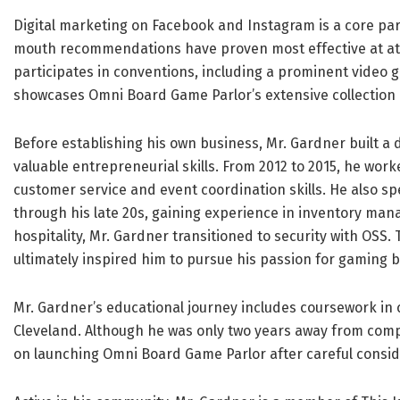
Digital marketing on Facebook and Instagram is a core par
mouth recommendations have proven most effective at attra
participates in conventions, including a prominent video 
showcases Omni Board Game Parlor’s extensive collection 
Before establishing his own business, Mr. Gardner built a
valuable entrepreneurial skills. From 2012 to 2015, he work
customer service and event coordination skills. He also sp
through his late 20s, gaining experience in inventory man
hospitality, Mr. Gardner transitioned to security with OSS. 
ultimately inspired him to pursue his passion for gaming
Mr. Gardner’s educational journey includes coursework in 
Cleveland. Although he was only two years away from compl
on launching Omni Board Game Parlor after careful consid