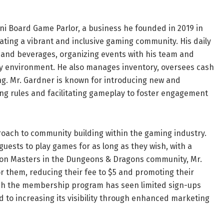
ni Board Game Parlor, a business he founded in 2019 in
ivating a vibrant and inclusive gaming community. His daily
d and beverages, organizing events with his team and
dly environment. He also manages inventory, oversees cash
ing. Mr. Gardner is known for introducing new and
ng rules and facilitating gameplay to foster engagement
roach to community building within the gaming industry.
guests to play games for as long as they wish, with a
eon Masters in the Dungeons & Dragons community, Mr.
them, reducing their fee to $5 and promoting their
ugh the membership program has seen limited sign-ups
ed to increasing its visibility through enhanced marketing