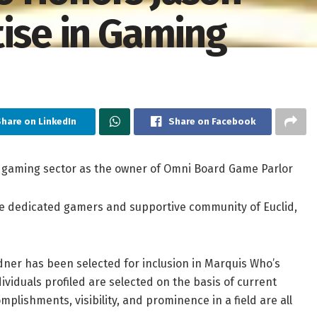
tise in Gaming
hare on LinkedIn
Share on Facebook
rd gaming sector as the owner of Omni Board Game Parlor
he dedicated gamers and supportive community of Euclid,
ner has been selected for inclusion in Marquis Who’s
ividuals profiled are selected on the basis of current
plishments, visibility, and prominence in a field are all