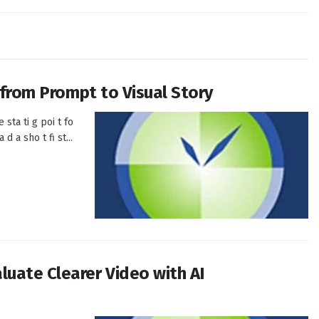
h from Prompt to Visual Story
 sta ti g poi t fo
d a sho t fi st...
uate Clearer Video with AI