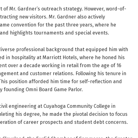
t of Mr. Gardner’s outreach strategy. However, word-of-
cting new visitors. Mr. Gardner also actively
game convention for the past three years, where he
and highlights tournaments and special events.
 diverse professional background that equipped him with
ed in hospitality at Marriott Hotels, where he honed his
ent over a decade working in retail from the age of 16
agement and customer relations. Following his tenure in
This position afforded him time for self-reflection and
 by founding Omni Board Game Parlor.
civil engineering at Cuyahoga Community College in
eting his degree, he made the pivotal decision to focus
eration of career prospects and student debt concerns.