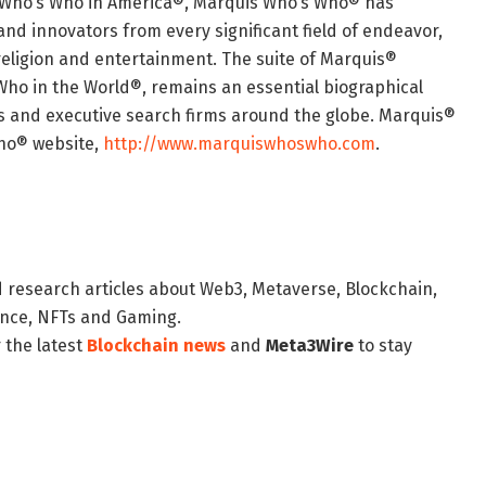
of Who’s Who in America®, Marquis Who’s Who® has
and innovators from every significant field of endeavor,
, religion and entertainment. The suite of Marquis®
Who in the World®, remains an essential biographical
ans and executive search firms around the globe. Marquis®
Who® website,
http://www.marquiswhoswho.com
.
d research articles about Web3, Metaverse, Blockchain,
nance, NFTs and Gaming.
 the latest
Blockchain news
and
Meta3Wire
to stay