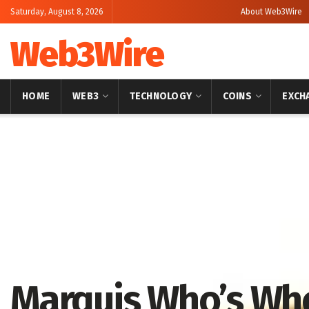
Saturday, August 8, 2026
About Web3Wire
Web3Wire
HOME
WEB3
TECHNOLOGY
COINS
EXCH
Home
Press Release
247PR
Marquis Who’s Wh