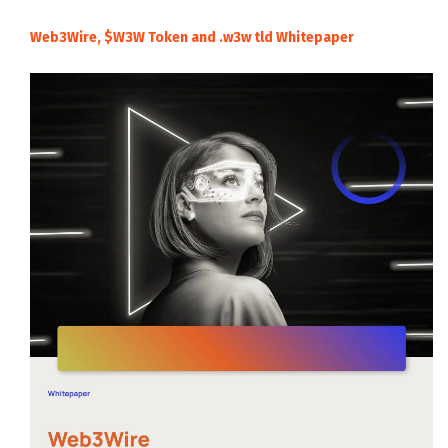
Web3Wire, $W3W Token and .w3w tld Whitepaper