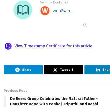
Share
Tweet
1
Shar
Previous Post
De Beers Group Celebrates the Natural Father-
Daughter Bond with Pankaj Tripathi and Aashi