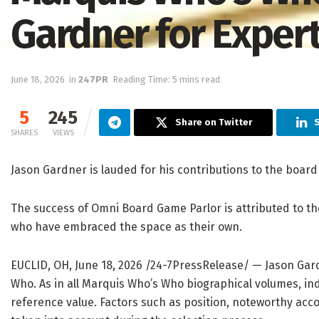
Gardner for Exper
June 18, 2026
in
247PR
Reading Time: 5 mins read
5
245
Share on Twitter
S
SHARES
VIEWS
Jason Gardner is lauded for his contributions to the boa
The success of Omni Board Game Parlor is attributed to t
who have embraced the space as their own.
EUCLID, OH, June 18, 2026 /24-7PressRelease/
— Jason Gard
Who. As in all Marquis Who’s Who biographical volumes, ind
reference value. Factors such as position, noteworthy accom