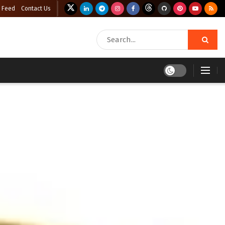
 Feed
Contact Us