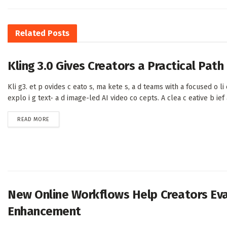
Related
Posts
Kling 3.0 Gives Creators a Practical Pat
Kli g3. et p ovides c eato s, ma kete s, a d teams with a focused o li e
explo i g text- a d image-led AI video co cepts. A clea c eative b ief a 
DETAILS
READ MORE
New Online Workflows Help Creators Eval
Enhancement