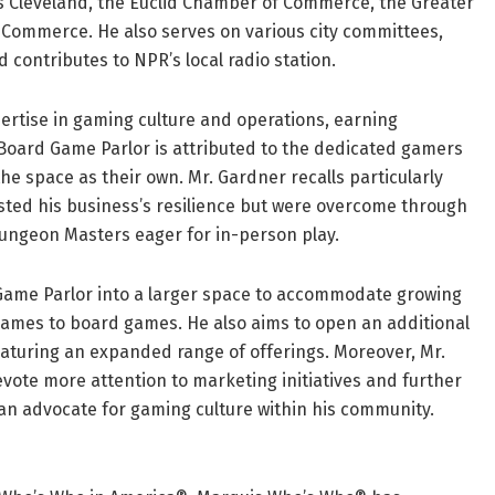
Is Cleveland, the Euclid Chamber of Commerce, the Greater
ommerce. He also serves on various city committees,
d contributes to NPR’s local radio station.
rtise in gaming culture and operations, earning
i Board Game Parlor is attributed to the dedicated gamers
 space as their own. Mr. Gardner recalls particularly
sted his business’s resilience but were overcome through
ngeon Masters eager for in-person play.
Game Parlor into a larger space to accommodate growing
games to board games. He also aims to open an additional
eaturing an expanded range of offerings. Moreover, Mr.
vote more attention to marketing initiatives and further
an advocate for gaming culture within his community.