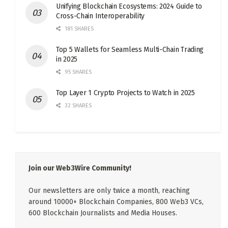
Unifying Blockchain Ecosystems: 2024 Guide to
Cross-Chain Interoperability
181 SHARES
Top 5 Wallets for Seamless Multi-Chain Trading
in 2025
95 SHARES
Top Layer 1 Crypto Projects to Watch in 2025
32 SHARES
Join our Web3Wire Community!
Our newsletters are only twice a month, reaching
around 10000+ Blockchain Companies, 800 Web3 VCs,
600 Blockchain Journalists and Media Houses.