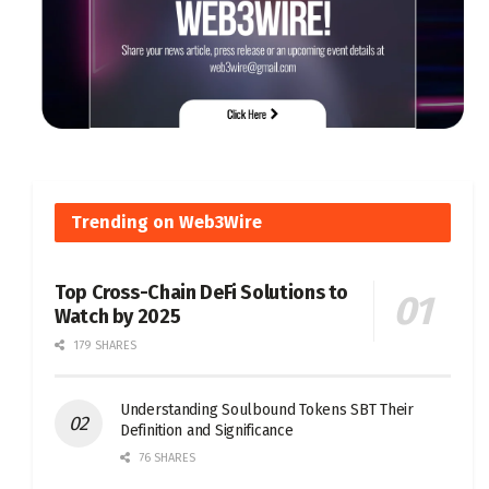
Trending on Web3Wire
Top Cross-Chain DeFi Solutions to
Watch by 2025
179 SHARES
Understanding Soulbound Tokens SBT Their
Definition and Significance
76 SHARES