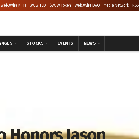
Web3Wire NFTs
.w3w TLD
$W3W Token
Web3Wire DAO
Media Network
RSS
ANGES
STOCKS
EVENTS
NEWS
o Honors Jason