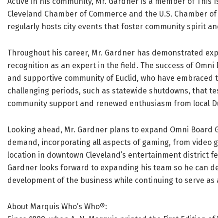
Active in his community, Mr. Gardner is a member of This 
Cleveland Chamber of Commerce and the U.S. Chamber of C
regularly hosts city events that foster community spirit an
Throughout his career, Mr. Gardner has demonstrated expe
recognition as an expert in the field. The success of Omn
and supportive community of Euclid, who have embraced the
challenging periods, such as statewide shutdowns, that te
community support and renewed enthusiasm from local Du
Looking ahead, Mr. Gardner plans to expand Omni Board 
demand, incorporating all aspects of gaming, from video 
location in downtown Cleveland’s entertainment district f
Gardner looks forward to expanding his team so he can de
development of the business while continuing to serve as 
About Marquis Who’s Who®: