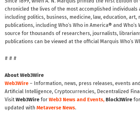
Since 1899, when A. N. Marquis printed the First Edition 
chronicled the lives of the most accomplished individuals 
including politics, business, medicine, law, education, art
publications, including Who’s Who in America® and Who’s 
source for thousands of researchers, journalists, librari
publications can be viewed at the official Marquis Who’s 
# # #
About Web3Wire
Web3Wire
– Information, news, press releases, events an
Artificial Intelligence, Cryptocurrencies, Decentralized Fi
Visit
Web3Wire
for
Web3 News and Events,
Block3Wire
for
updated with
Metaverse News
.