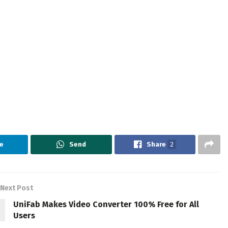
e
Send
Share
2
Next Post
UniFab Makes Video Converter 100% Free for All
Users