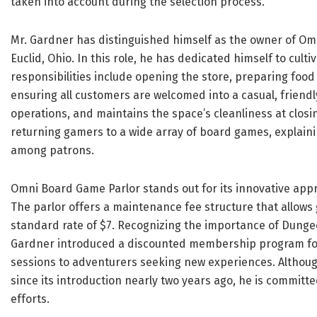
taken into account during the selection process.
Mr. Gardner has distinguished himself as the owner of Om
Euclid, Ohio. In this role, he has dedicated himself to cult
responsibilities include opening the store, preparing foo
ensuring all customers are welcomed into a casual, frien
operations, and maintains the space’s cleanliness at clos
returning gamers to a wide array of board games, explaini
among patrons.
Omni Board Game Parlor stands out for its innovative app
The parlor offers a maintenance fee structure that allows 
standard rate of $7. Recognizing the importance of Dung
Gardner introduced a discounted membership program for 
sessions to adventurers seeking new experiences. Altho
since its introduction nearly two years ago, he is committ
efforts.