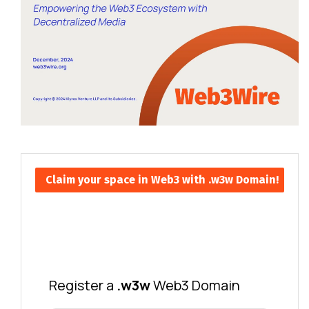
Claim your space in Web3 with .w3w Domain!